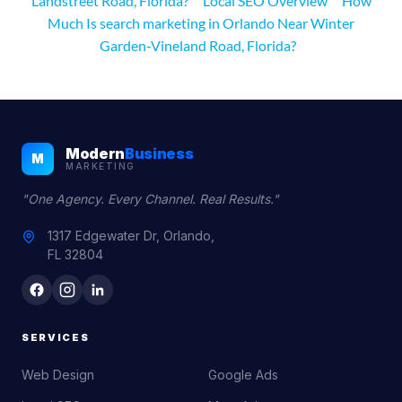
Landstreet Road, Florida?
Local SEO Overview
How
Much Is search marketing in Orlando Near Winter
Garden‑Vineland Road, Florida?
Modern
Business
M
MARKETING
"One Agency. Every Channel. Real Results."
1317 Edgewater Dr, Orlando,
FL 32804
SERVICES
Web Design
Google Ads