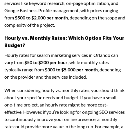
services like keyword research, on-page optimization, and
Google Business Profile management, with prices ranging
from
$500 to $2,000 per month
, depending on the scope and
complexity of the project.
Hourly vs. Monthly Rates: Which Option Fits Your
Budget?
Hourly rates for search marketing services in Orlando can
vary from
$50 to $200 per hour
, while monthly rates
typically range from
$300 to $5,000 per month
, depending
on the provider and the services included.
When considering hourly vs. monthly rates, you should think
about your specific needs and budget. If you have a small,
one-time project, an hourly rate might be more cost-
effective. However, if you’re looking for ongoing SEO services
to continuously improve your online presence, a monthly
rate could provide more value in the long run. For example, a