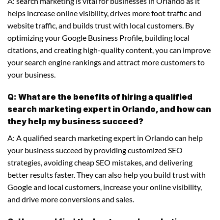
A: search marketing is vital for businesses in Orlando as it
helps increase online visibility, drives more foot traffic and
website traffic, and builds trust with local customers. By
optimizing your Google Business Profile, building local
citations, and creating high-quality content, you can improve
your search engine rankings and attract more customers to
your business.
Q: What are the benefits of hiring a qualified
search marketing expert in Orlando, and how can
they help my business succeed?
A: A qualified search marketing expert in Orlando can help
your business succeed by providing customized SEO
strategies, avoiding cheap SEO mistakes, and delivering
better results faster. They can also help you build trust with
Google and local customers, increase your online visibility,
and drive more conversions and sales.