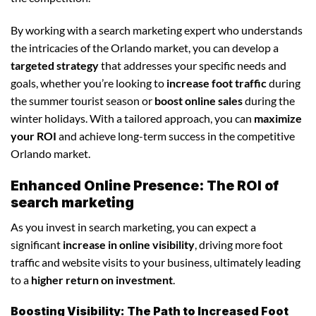
By working with a search marketing expert who understands
the intricacies of the Orlando market, you can develop a
targeted strategy
that addresses your specific needs and
goals, whether you’re looking to
increase foot traffic
during
the summer tourist season or
boost online sales
during the
winter holidays. With a tailored approach, you can
maximize
your ROI
and achieve long-term success in the competitive
Orlando market.
Enhanced Online Presence: The ROI of
search marketing
As you invest in search marketing, you can expect a
significant
increase in online visibility
, driving more foot
traffic and website visits to your business, ultimately leading
to a
higher return on investment
.
Boosting Visibility: The Path to Increased Foot