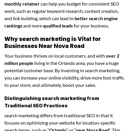
monthly retainer
can help you budget for consistent SEO
work, such as regular keyword research, content creation,
and link building, which can lead to
better search engine
rankings
and more
qualified leads
for your business.
Why search marketing is Vital for
Businesses Near Nova Road
Your business thrives on local customers, and with
over 2
million people
living in the Orlando area, you have a huge
potential customer base. By investing in search marketing,
you can increase your online visibility, drive more foot traffic
to your store, and ultimately, boost your sales.
Distinguishing search marketing from
Traditional SEO Practices
search marketing differs from traditional SEO in that it
focuses on optimizing your website for location-specific
search terms, such as “
Orlando
” or “
near Nova Road
“. This