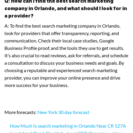
Q: How can I find the best search marketing
company in Orlando, and what should I look for in
a provider?
A: To find the best search marketing company in Orlando,
look for providers that offer transparency, reporting, and
communication. Check their local case studies, Google
Business Profile proof, and the tools they use to get results.
It’s also crucial to read reviews, ask for referrals, and schedule
a consultation to discuss your business needs and goals. By
choosing a reputable and experienced search marketing
provider, you can improve your online presence and drive
more success for your business.
More forecasts:
New York 30 day forecast
How Much Is search marketing in Orlando Near CR 527A