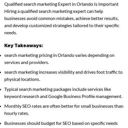
Qualified search marketing Expert in Orlando Is Important
Hiring a qualified search marketing expert can help
businesses avoid common mistakes, achieve better results,
and develop customized strategies tailored to their specific
needs.
Key Takeaways:
search marketing pricing in Orlando varies depending on
services and providers.
search marketing increases visibility and drives foot traffic to
physical locations.
Typical search marketing packages include services like
keyword research and Google Business Profile management.
Monthly SEO rates are often better for small businesses than
hourly rates.
Businesses should budget for SEO based on specific needs