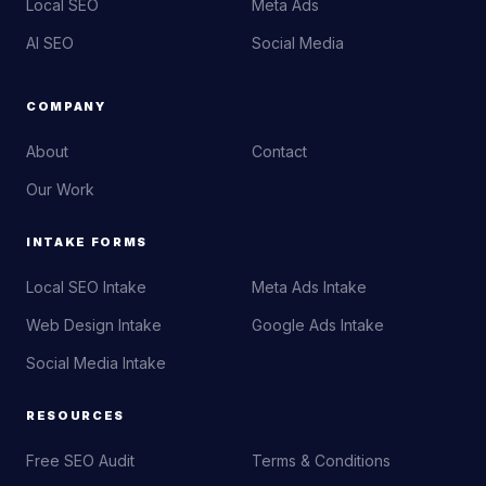
Local SEO
Meta Ads
AI SEO
Social Media
COMPANY
About
Contact
Our Work
INTAKE FORMS
Local SEO Intake
Meta Ads Intake
Web Design Intake
Google Ads Intake
Social Media Intake
RESOURCES
Free SEO Audit
Terms & Conditions