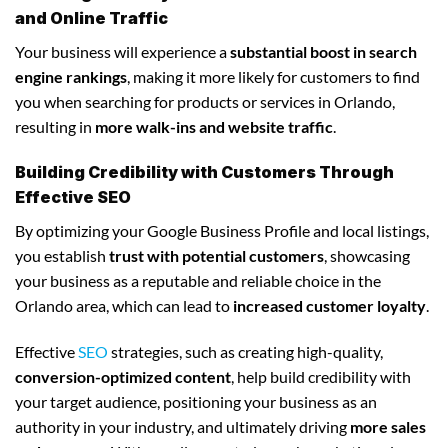
and Online Traffic
Your business will experience a
substantial boost in search
engine rankings
, making it more likely for customers to find
you when searching for products or services in Orlando,
resulting in
more walk-ins and website traffic
.
Building Credibility with Customers Through
Effective SEO
By optimizing your Google Business Profile and local listings,
you establish
trust with potential customers
, showcasing
your business as a reputable and reliable choice in the
Orlando area, which can lead to
increased customer loyalty
.
Effective
SEO
strategies, such as creating high-quality,
conversion-optimized content
, help build credibility with
your target audience, positioning your business as an
authority in your industry, and ultimately driving
more sales