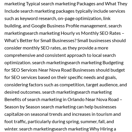
marketing Typical search marketing Packages and What They
Include search marketing packages typically include services
such as keyword research, on-page optimization, link
building, and Google Business Profile management. search
marketingsearch marketing Hourly vs Monthly SEO Rates –
What’s Better for Small Businesses? Small businesses should
consider monthly SEO rates, as they provide a more
comprehensive and consistent approach to local search
optimization. search marketingsearch marketing Budgeting
for SEO Services Near Nova Road Businesses should budget
for SEO services based on their specific needs and goals,
considering factors such as competition, target audience, and
desired outcomes. search marketingsearch marketing
Benefits of search marketing in Orlando Near Nova Road –
Season by Season search marketing can help businesses
capitalize on seasonal trends and increases in tourism and
foot traffic, particularly during spring, summer, fall, and
winter. search marketingsearch marketing Why Hiring a