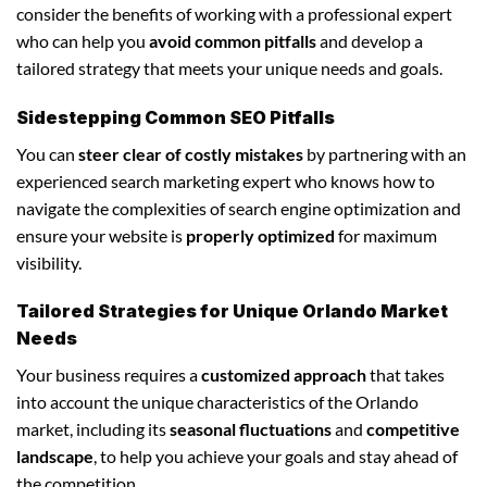
consider the benefits of working with a professional expert
who can help you
avoid common pitfalls
and develop a
tailored strategy that meets your unique needs and goals.
Sidestepping Common SEO Pitfalls
You can
steer clear of costly mistakes
by partnering with an
experienced search marketing expert who knows how to
navigate the complexities of search engine optimization and
ensure your website is
properly optimized
for maximum
visibility.
Tailored Strategies for Unique Orlando Market
Needs
Your business requires a
customized approach
that takes
into account the unique characteristics of the Orlando
market, including its
seasonal fluctuations
and
competitive
landscape
, to help you achieve your goals and stay ahead of
the competition.