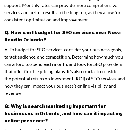
support. Monthly rates can provide more comprehensive
services and better results in the long run, as they allow for
consistent optimization and improvement.
Q: How can I budget for SEO services near Nova
Road in Orlando?
A: To budget for SEO services, consider your business goals,
target audience, and competition. Determine how much you
can afford to spend each month, and look for SEO providers
that offer flexible pricing plans. It’s also crucial to consider
the potential return on investment (ROI) of SEO services and
how they can impact your business’s online visibility and
revenue.
Q: Why is search marketing important for
businesses in Orlando, and how can it impact my
online presence?