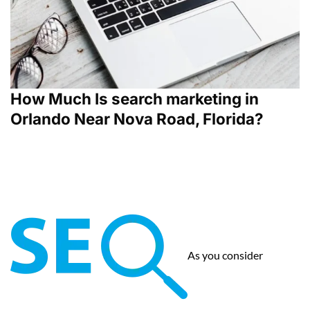
How Much Is search marketing in
Orlando Near Nova Road, Florida?
As you consider