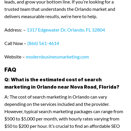
leads, and grow your bottom line. If you’re looking for a
trusted team that understands the Orlando market and
delivers measurable results, we’re here to help.
Address: –
1317 Edgewater Dr, Orlando, FL 32804
Call Now –
(866) 561-4614
Website –
modernbusinessmarketing.com
FAQ
Q: What is the estimated cost of search
marketing in Orlando near Nova Road, Florida?
A: The cost of search marketing in Orlando can vary
depending on the services included and the provider.
However, typical search marketing packages can range from
$500 to $5,000 per month, with hourly rates varying from
$50 to $200 per hour. It’s crucial to find an affordable SEO