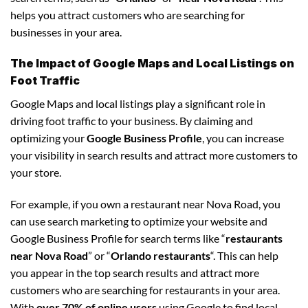
helps you attract customers who are searching for
businesses in your area.
The Impact of Google Maps and Local Listings on
Foot Traffic
Google Maps and local listings play a significant role in
driving foot traffic to your business. By claiming and
optimizing your
Google Business Profile
, you can increase
your visibility in search results and attract more customers to
your store.
For example, if you own a restaurant near Nova Road, you
can use search marketing to optimize your website and
Google Business Profile for search terms like “
restaurants
near Nova Road
” or “
Orlando restaurants
“. This can help
you appear in the top search results and attract more
customers who are searching for restaurants in your area.
With
over 70% of online users
using Google to find local