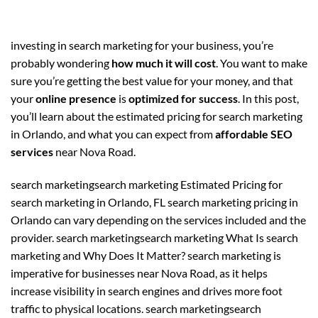
investing in search marketing for your business, you’re
probably wondering
how much it will cost
. You want to make
sure you’re getting the best value for your money, and that
your
online presence
is
optimized for success
. In this post,
you’ll learn about the estimated pricing for search marketing
in Orlando, and what you can expect from
affordable SEO
services
near Nova Road.
search marketingsearch marketing Estimated Pricing for
search marketing in Orlando, FL search marketing pricing in
Orlando can vary depending on the services included and the
provider. search marketingsearch marketing What Is search
marketing and Why Does It Matter? search marketing is
imperative for businesses near Nova Road, as it helps
increase visibility in search engines and drives more foot
traffic to physical locations. search marketingsearch