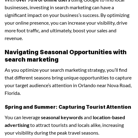
businesses, investing in search marketing can have a
significant impact on your business’s success. By optimizing
your online presence, you can increase your visibility, drive
more foot traffic, and ultimately, boost your sales and
revenue.
Navigating Seasonal Opportunities with
search marketing
As you optimize your search marketing strategy, you’ll find
that different seasons bring unique opportunities to capture
your target audience’s attention in Orlando near Nova Road,
Florida.
Spring and Summer: Capturing Tourist Attention
You can leverage
seasonal keywords
and
location-based
advertising
to attract tourists and locals alike, increasing
your visibility during the peak travel seasons.