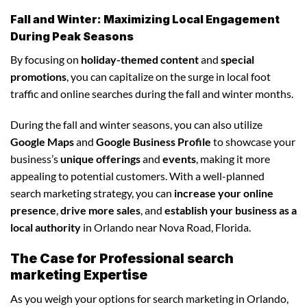
Fall and Winter: Maximizing Local Engagement
During Peak Seasons
By focusing on
holiday-themed content
and
special
promotions
, you can capitalize on the surge in local foot
traffic and online searches during the fall and winter months.
During the fall and winter seasons, you can also utilize
Google Maps
and
Google Business Profile
to showcase your
business’s
unique offerings
and
events
, making it more
appealing to potential customers. With a well-planned
search marketing strategy, you can
increase your online
presence
,
drive more sales
, and
establish your business as a
local authority
in Orlando near Nova Road, Florida.
The Case for Professional search
marketing Expertise
As you weigh your options for search marketing in Orlando,