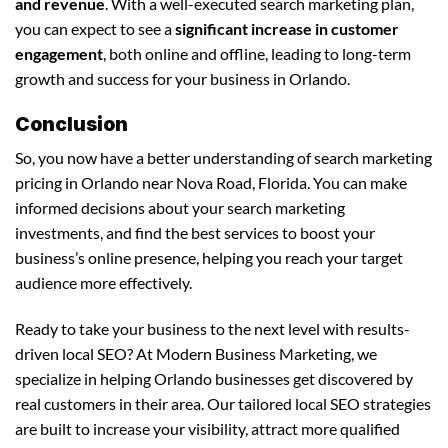
and revenue
. With a well-executed search marketing plan,
you can expect to see a
significant increase in customer
engagement
, both online and offline, leading to long-term
growth and success for your business in Orlando.
Conclusion
So, you now have a better understanding of search marketing
pricing in Orlando near Nova Road, Florida. You can make
informed decisions about your search marketing
investments, and find the best services to boost your
business’s online presence, helping you reach your target
audience more effectively.
Ready to take your business to the next level with results-
driven local SEO? At Modern Business Marketing, we
specialize in helping Orlando businesses get discovered by
real customers in their area. Our tailored local SEO strategies
are built to increase your visibility, attract more qualified