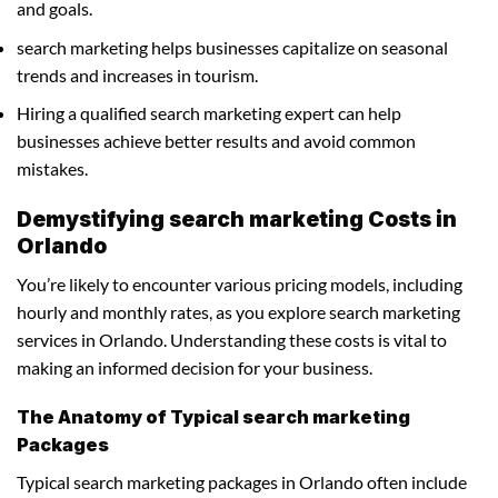
and goals.
search marketing helps businesses capitalize on seasonal
trends and increases in tourism.
Hiring a qualified search marketing expert can help
businesses achieve better results and avoid common
mistakes.
Demystifying search marketing Costs in
Orlando
You’re likely to encounter various pricing models, including
hourly and monthly rates, as you explore search marketing
services in Orlando. Understanding these costs is vital to
making an informed decision for your business.
The Anatomy of Typical search marketing
Packages
Typical search marketing packages in Orlando often include