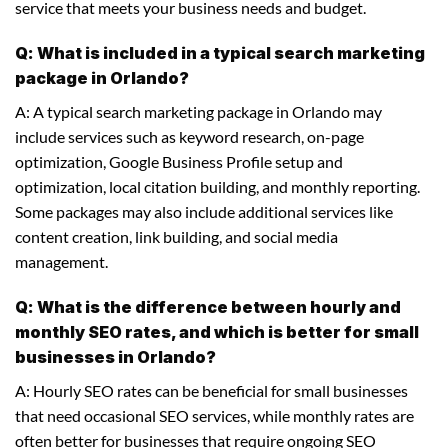
service that meets your business needs and budget.
Q: What is included in a typical search marketing
package in Orlando?
A: A typical search marketing package in Orlando may
include services such as keyword research, on-page
optimization, Google Business Profile setup and
optimization, local citation building, and monthly reporting.
Some packages may also include additional services like
content creation, link building, and social media
management.
Q: What is the difference between hourly and
monthly SEO rates, and which is better for small
businesses in Orlando?
A: Hourly SEO rates can be beneficial for small businesses
that need occasional SEO services, while monthly rates are
often better for businesses that require ongoing SEO