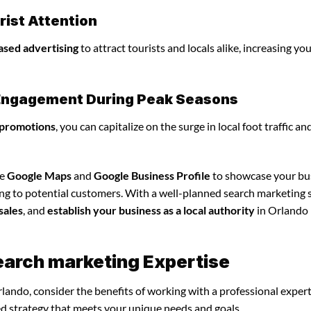
ist Attention
ased advertising
to attract tourists and locals alike, increasing yo
l Engagement During Peak Seasons
 promotions
, you can capitalize on the surge in local foot traffic an
ze
Google Maps
and
Google Business Profile
to showcase your bu
ing to potential customers. With a well-planned search marketing s
sales
, and
establish your business as a local authority
in Orlando
earch marketing Expertise
lando, consider the benefits of working with a professional exper
ed strategy that meets your unique needs and goals.