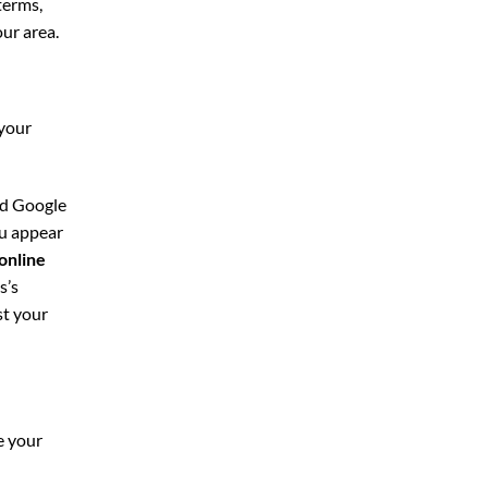
terms,
our area.
 your
nd Google
ou appear
online
s’s
st your
e your