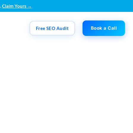
.
Claim Yours →
Book a Call
Free SEO Audit