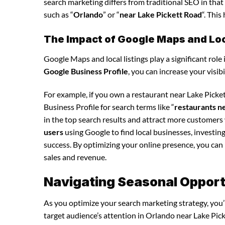
search marketing differs from traditional SEO in that 
such as “
Orlando
” or “
near Lake Pickett Road
“. Thi
The Impact of Google Maps and Loca
Google Maps and local listings play a significant role 
Google Business Profile
, you can increase your visib
For example, if you own a restaurant near Lake Pick
Business Profile for search terms like “
restaurants n
in the top search results and attract more customers
users
using Google to find local businesses, investin
success. By optimizing your online presence, you can in
sales and revenue.
Navigating Seasonal Opport
As you optimize your search marketing strategy, you’l
target audience’s attention in Orlando near Lake Pick