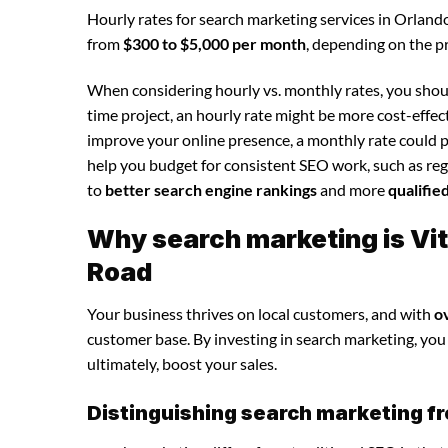
Hourly rates for search marketing services in Orland
from
$300 to $5,000 per month
, depending on the p
When considering hourly vs. monthly rates, you shoul
time project, an hourly rate might be more cost-effec
improve your online presence, a monthly rate could p
help you budget for consistent SEO work, such as regu
to
better search engine rankings
and more
qualifie
Why search marketing is Vit
Road
Your business thrives on local customers, and with
o
customer base. By investing in search marketing, you c
ultimately, boost your sales.
Distinguishing search marketing fr