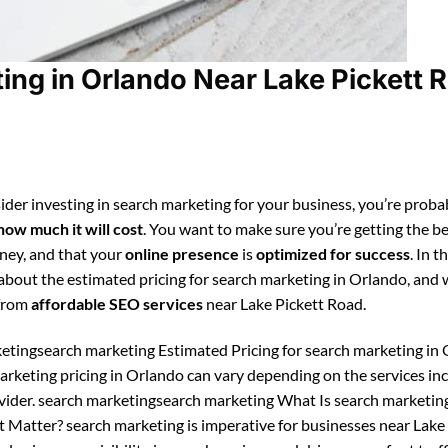
ng in Orlando Near Lake Pickett 
ider investing in search marketing for your business, you’re proba
how much it will cost
. You want to make sure you’re getting the be
ney, and that your
online presence
is
optimized for success
. In t
n about the estimated pricing for search marketing in Orlando, and
 from
affordable SEO services
near Lake Pickett Road.
etingsearch marketing Estimated Pricing for search marketing in 
arketing pricing in Orlando can vary depending on the services in
vider. search marketingsearch marketing What Is search marketin
 Matter? search marketing is imperative for businesses near Lake