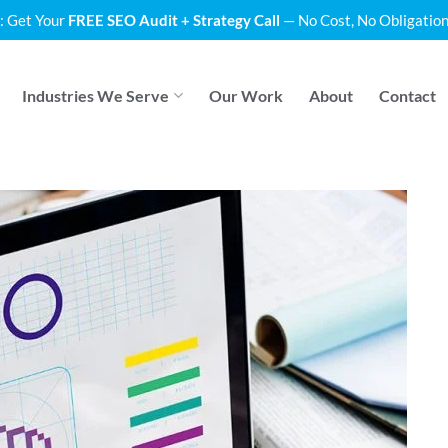
: Get Your
FREE SEO Audit + Strategy Call
— No Cost, No Obligation
Industries We Serve
Our Work
About
Contact