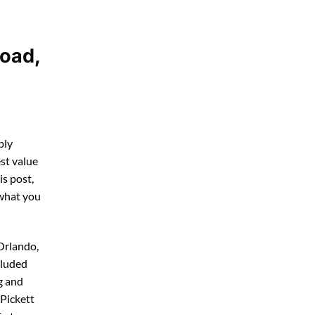
Road,
bly
st value
his post,
 what you
Orlando,
cluded
g and
 Pickett