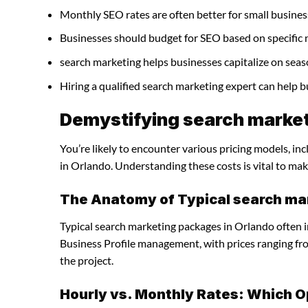
Monthly SEO rates are often better for small busines
Businesses should budget for SEO based on specific 
search marketing helps businesses capitalize on seas
Hiring a qualified search marketing expert can help 
Demystifying search market
You’re likely to encounter various pricing models, in
in Orlando. Understanding these costs is vital to mak
The Anatomy of Typical search ma
Typical search marketing packages in Orlando often 
Business Profile management, with prices ranging f
the project.
Hourly vs. Monthly Rates: Which O