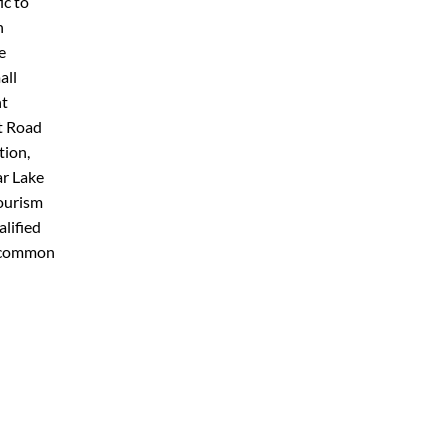
ic to
h
e
all
nt
t Road
tion,
ar Lake
tourism
alified
d common