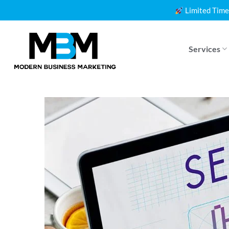
Skip
Limited Time
to
content
Services