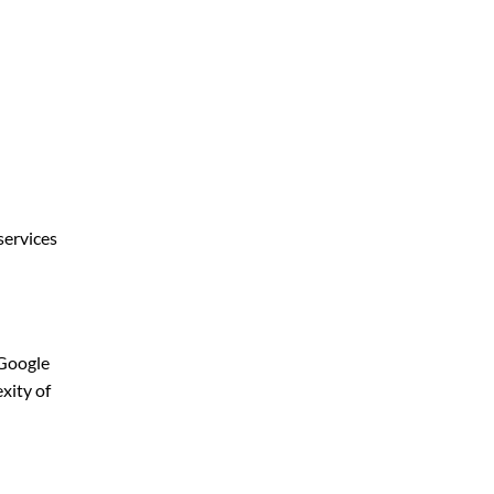
services
 Google
xity of