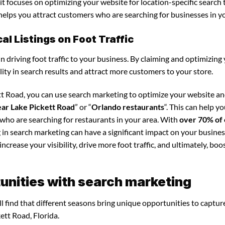
it focuses on optimizing your website for location-specific search 
s helps you attract customers who are searching for businesses in y
l Listings on Foot Traffic
in driving foot traffic to your business. By claiming and optimizing
ility in search results and attract more customers to your store.
ett Road, you can use search marketing to optimize your website a
ear Lake Pickett Road
” or “
Orlando restaurants
“. This can help y
 who are searching for restaurants in your area. With
over 70% of 
g in search marketing can have a significant impact on your busines
crease your visibility, drive more foot traffic, and ultimately, boo
unities with search marketing
l find that different seasons bring unique opportunities to captur
ett Road, Florida.