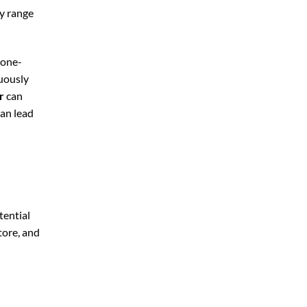
ly range
 one-
nuously
r
can
can lead
tential
tore, and