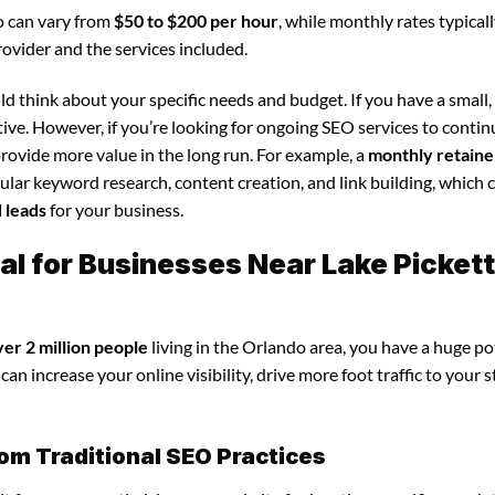
o can vary from
$50 to $200 per hour
, while monthly rates typical
rovider and the services included.
d think about your specific needs and budget. If you have a small,
tive. However, if you’re looking for ongoing SEO services to conti
rovide more value in the long run. For example, a
monthly retaine
lar keyword research, content creation, and link building, which 
d leads
for your business.
al for Businesses Near Lake Pickett
ver 2 million people
living in the Orlando area, you have a huge po
an increase your online visibility, drive more foot traffic to your s
om Traditional SEO Practices