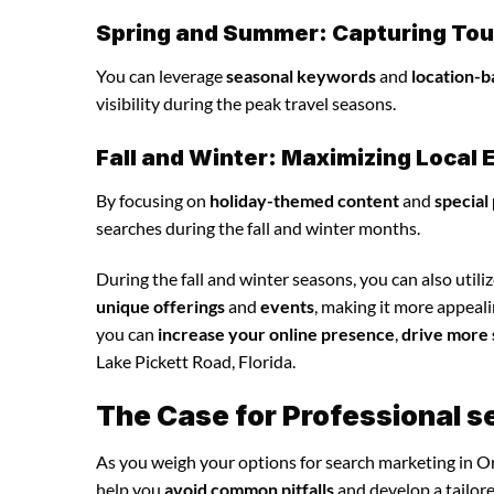
Spring and Summer: Capturing Tour
You can leverage
seasonal keywords
and
location-b
visibility during the peak travel seasons.
Fall and Winter: Maximizing Loca
By focusing on
holiday-themed content
and
special
searches during the fall and winter months.
During the fall and winter seasons, you can also utili
unique offerings
and
events
, making it more appeal
you can
increase your online presence
,
drive more 
Lake Pickett Road, Florida.
The Case for Professional s
As you weigh your options for search marketing in Or
help you
avoid common pitfalls
and develop a tailor