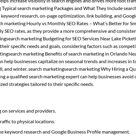
helps increase visibility in search engines and drives more foot traff
g Typical search marketing Packages and What They Include searc
s keyword research, on-page optimization, link building, and Googl
h marketing Hourly vs Monthly SEO Rates – What’s Better for Sm
ly SEO rates, as they provide a more comprehensive and consiste
tingsearch marketing Budgeting for SEO Services Near Lake Picket
heir specific needs and goals, considering factors such as competi
tingsearch marketing Benefits of search marketing in Orlando Ne
 help businesses capitalize on seasonal trends and increases in 
 fall, and winter. search marketingsearch marketing Why Hiring a Qu
ing a qualified search marketing expert can help businesses avoi
ed strategies tailored to their specific needs.
 on services and providers.
raffic to physical locations.
like keyword research and Google Business Profile management.