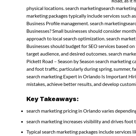
Road, as it 
physical locations. search marketingsearch marketin
marketing packages typically include services such a
Business Profile management. search marketingsearc
Businesses? Small businesses should consider month
approach to local search optimization. search marke
Businesses should budget for SEO services based on t
target audience, and desired outcomes. search marke
Pickett Road – Season by Season search marketing can
and foot traffic, particularly during spring, summer,
search marketing Expert in Orlando Is Important Hir
mistakes, achieve better results, and develop customiz
Key Takeaways:
search marketing pricing in Orlando varies depending
search marketing increases visibility and drives foot t
Typical search marketing packages include services 