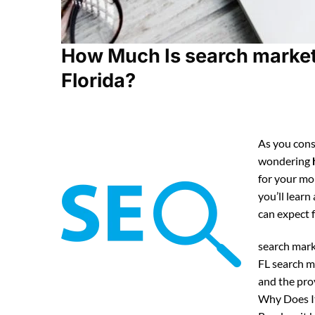
How Much Is search marketi
Florida?
As you cons
wondering
for your mo
you’ll lear
can expect
search mark
FL search m
and the pro
Why Does It