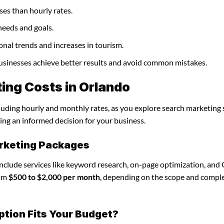
ses than hourly rates.
needs and goals.
onal trends and increases in tourism.
businesses achieve better results and avoid common mistakes.
ing Costs in Orlando
cluding hourly and monthly rates, as you explore search marketing 
ing an informed decision for your business.
rketing Packages
include services like keyword research, on-page optimization, and
rom
$500 to $2,000 per month
, depending on the scope and comple
ption Fits Your Budget?