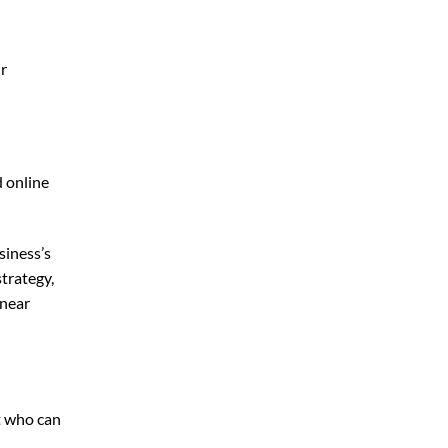
ur
d online
siness’s
trategy,
 near
t who can