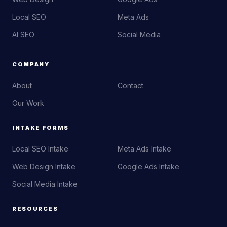
Local SEO
Meta Ads
AI SEO
Social Media
COMPANY
About
Contact
Our Work
INTAKE FORMS
Local SEO Intake
Meta Ads Intake
Web Design Intake
Google Ads Intake
Social Media Intake
RESOURCES