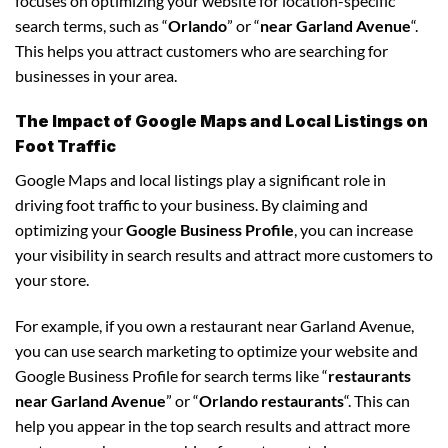
focuses on optimizing your website for location-specific
search terms, such as “
Orlando
” or “
near Garland Avenue
“.
This helps you attract customers who are searching for
businesses in your area.
The Impact of Google Maps and Local Listings on
Foot Traffic
Google Maps and local listings play a significant role in
driving foot traffic to your business. By claiming and
optimizing your
Google Business Profile
, you can increase
your visibility in search results and attract more customers to
your store.
For example, if you own a restaurant near Garland Avenue,
you can use search marketing to optimize your website and
Google Business Profile for search terms like “
restaurants
near Garland Avenue
” or “
Orlando restaurants
“. This can
help you appear in the top search results and attract more