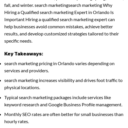
fall, and winter. search marketingsearch marketing Why
Hiring a Qualified search marketing Expert in Orlando Is
Important Hiring a qualified search marketing expert can
help businesses avoid common mistakes, achieve better
results, and develop customized strategies tailored to their
specific needs.
Key Takeaways:
search marketing pricing in Orlando varies depending on
services and providers.
search marketing increases visibility and drives foot traffic to
physical locations.
Typical search marketing packages include services like
keyword research and Google Business Profile management.
Monthly SEO rates are often better for small businesses than
hourly rates.