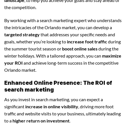
landscape
, to help you achieve your goals and stay ahead of
the competition.
By working with a search marketing expert who understands
the intricacies of the Orlando market, you can develop a
targeted strategy
that addresses your specific needs and
goals, whether you’re looking to
increase foot traffic
during
the summer tourist season or
boost online sales
during the
winter holidays. With a tailored approach, you can
maximize
your ROI
and achieve long-term success in the competitive
Orlando market.
Enhanced Online Presence: The ROI of
search marketing
As you invest in search marketing, you can expect a
significant
increase in online visibility
, driving more foot
traffic and website visits to your business, ultimately leading
to a
higher return on investment
.