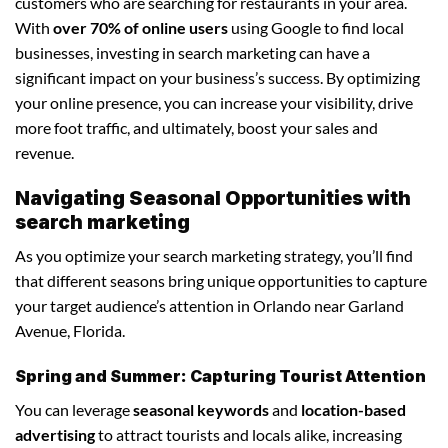
customers who are searching for restaurants in your area.
With
over 70% of online users
using Google to find local
businesses, investing in search marketing can have a
significant impact on your business’s success. By optimizing
your online presence, you can increase your visibility, drive
more foot traffic, and ultimately, boost your sales and
revenue.
Navigating Seasonal Opportunities with
search marketing
As you optimize your search marketing strategy, you’ll find
that different seasons bring unique opportunities to capture
your target audience’s attention in Orlando near Garland
Avenue, Florida.
Spring and Summer: Capturing Tourist Attention
You can leverage
seasonal keywords
and
location-based
advertising
to attract tourists and locals alike, increasing