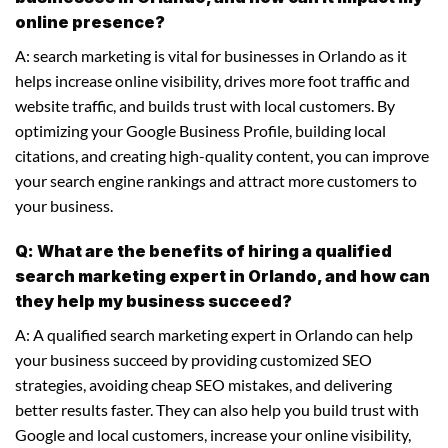
online presence?
A: search marketing is vital for businesses in Orlando as it
helps increase online visibility, drives more foot traffic and
website traffic, and builds trust with local customers. By
optimizing your Google Business Profile, building local
citations, and creating high-quality content, you can improve
your search engine rankings and attract more customers to
your business.
Q: What are the benefits of hiring a qualified
search marketing expert in Orlando, and how can
they help my business succeed?
A: A qualified search marketing expert in Orlando can help
your business succeed by providing customized SEO
strategies, avoiding cheap SEO mistakes, and delivering
better results faster. They can also help you build trust with
Google and local customers, increase your online visibility,