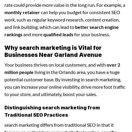
rate could provide more value in the long run. For example, a
monthly retainer
can help you budget for consistent SEO
work, such as regular keyword research, content creation,
and link building, which can lead to
better search engine
rankings
and more
qualified leads
for your business.
Why search marketing is Vital for
Businesses Near Garland Avenue
Your business thrives on local customers, and with
over 2
million people
living in the Orlando area, you have a huge
potential customer base. By investing in search marketing,
you can increase your online visibility, drive more foot traffic
to your store, and ultimately, boost your sales.
Distinguishing search marketing from
Traditional SEO Practices
search marketing differs from traditional SEO in that it