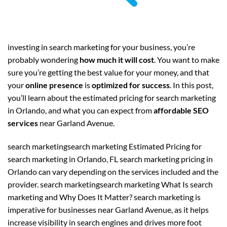
investing in search marketing for your business, you’re
probably wondering
how much it will cost
. You want to make
sure you’re getting the best value for your money, and that
your
online presence
is
optimized for success
. In this post,
you’ll learn about the estimated pricing for search marketing
in Orlando, and what you can expect from
affordable SEO
services
near Garland Avenue.
search marketingsearch marketing Estimated Pricing for
search marketing in Orlando, FL search marketing pricing in
Orlando can vary depending on the services included and the
provider. search marketingsearch marketing What Is search
marketing and Why Does It Matter? search marketing is
imperative for businesses near Garland Avenue, as it helps
increase visibility in search engines and drives more foot