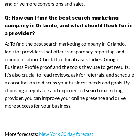
and drive more conversions and sales.
Q: How can I find the best search marketing
company in Orlando, and what should I look for in
a provider?
A: To find the best search marketing company in Orlando,
look for providers that offer transparency, reporting, and
communication. Check their local case studies, Google
Business Profile proof, and the tools they use to get results.
It’s also crucial to read reviews, ask for referrals, and schedule
a consultation to discuss your business needs and goals. By
choosing a reputable and experienced search marketing
provider, you can improve your online presence and drive
more success for your business.
More forecasts:
New York 30 day forecast