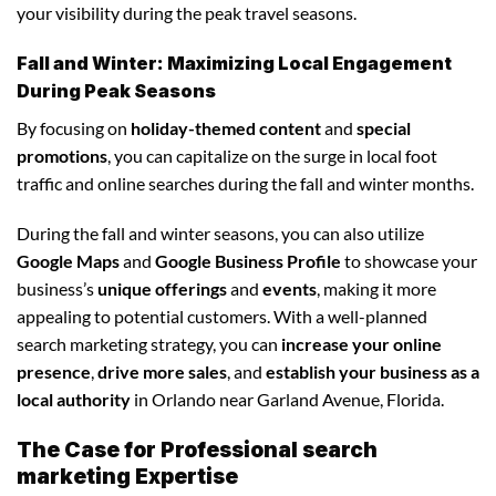
your visibility during the peak travel seasons.
Fall and Winter: Maximizing Local Engagement
During Peak Seasons
By focusing on
holiday-themed content
and
special
promotions
, you can capitalize on the surge in local foot
traffic and online searches during the fall and winter months.
During the fall and winter seasons, you can also utilize
Google Maps
and
Google Business Profile
to showcase your
business’s
unique offerings
and
events
, making it more
appealing to potential customers. With a well-planned
search marketing strategy, you can
increase your online
presence
,
drive more sales
, and
establish your business as a
local authority
in Orlando near Garland Avenue, Florida.
The Case for Professional search
marketing Expertise