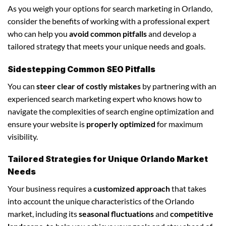
As you weigh your options for search marketing in Orlando,
consider the benefits of working with a professional expert
who can help you
avoid common pitfalls
and develop a
tailored strategy that meets your unique needs and goals.
Sidestepping Common SEO Pitfalls
You can
steer clear of costly mistakes
by partnering with an
experienced search marketing expert who knows how to
navigate the complexities of search engine optimization and
ensure your website is
properly optimized
for maximum
visibility.
Tailored Strategies for Unique Orlando Market
Needs
Your business requires a
customized approach
that takes
into account the unique characteristics of the Orlando
market, including its
seasonal fluctuations
and
competitive