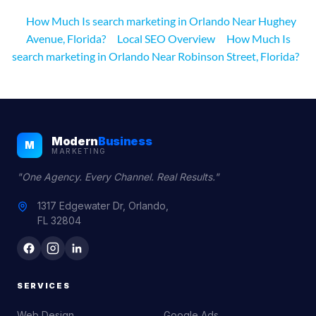
How Much Is search marketing in Orlando Near Hughey
Avenue, Florida?
Local SEO Overview
How Much Is
search marketing in Orlando Near Robinson Street, Florida?
Modern
Business
M
MARKETING
"One Agency. Every Channel. Real Results."
1317 Edgewater Dr, Orlando,
FL 32804
SERVICES
Web Design
Google Ads