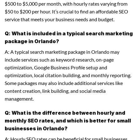
$500 to $5,000 per month, with hourly rates varying from
$50 to $200 per hour. It’s crucial to find an affordable SEO
service that meets your business needs and budget.
Q: What is included in a typical search marketing
package in Orlando?
A: A typical search marketing package in Orlando may
include services such as keyword research, on-page
optimization, Google Business Profile setup and
optimization, local citation building, and monthly reporting.
Some packages may also include additional services like
content creation, link building, and social media
management.
Q: What is the difference between hourly and
monthly SEO rates, and which is better for small
businesses in Orlando?
A: Hourly SEO rates can be beneficial for small businesses