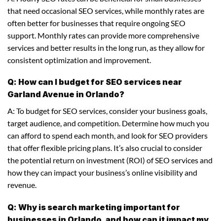
that need occasional SEO services, while monthly rates are
often better for businesses that require ongoing SEO
support. Monthly rates can provide more comprehensive
services and better results in the long run, as they allow for
consistent optimization and improvement.
Q: How can I budget for SEO services near
Garland Avenue in Orlando?
A: To budget for SEO services, consider your business goals,
target audience, and competition. Determine how much you
can afford to spend each month, and look for SEO providers
that offer flexible pricing plans. It’s also crucial to consider
the potential return on investment (ROI) of SEO services and
how they can impact your business’s online visibility and
revenue.
Q: Why is search marketing important for
businesses in Orlando, and how can it impact my