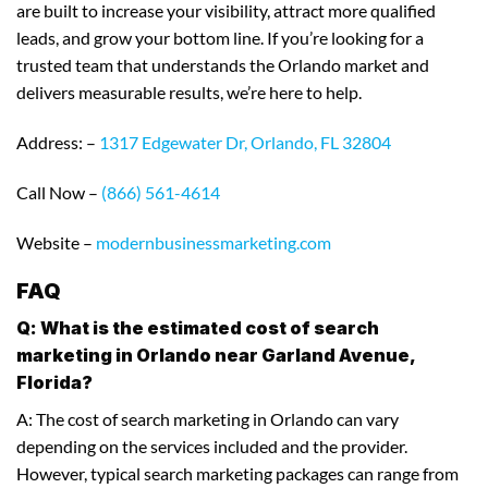
are built to increase your visibility, attract more qualified
leads, and grow your bottom line. If you’re looking for a
trusted team that understands the Orlando market and
delivers measurable results, we’re here to help.
Address: –
1317 Edgewater Dr, Orlando, FL 32804
Call Now –
(866) 561-4614
Website –
modernbusinessmarketing.com
FAQ
Q: What is the estimated cost of search
marketing in Orlando near Garland Avenue,
Florida?
A: The cost of search marketing in Orlando can vary
depending on the services included and the provider.
However, typical search marketing packages can range from