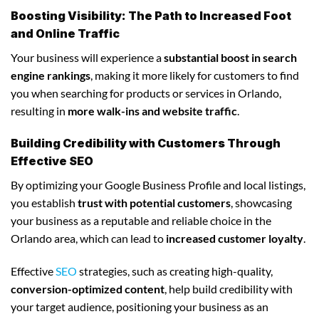
Boosting Visibility: The Path to Increased Foot
and Online Traffic
Your business will experience a
substantial boost in search
engine rankings
, making it more likely for customers to find
you when searching for products or services in Orlando,
resulting in
more walk-ins and website traffic
.
Building Credibility with Customers Through
Effective SEO
By optimizing your Google Business Profile and local listings,
you establish
trust with potential customers
, showcasing
your business as a reputable and reliable choice in the
Orlando area, which can lead to
increased customer loyalty
.
Effective
SEO
strategies, such as creating high-quality,
conversion-optimized content
, help build credibility with
your target audience, positioning your business as an