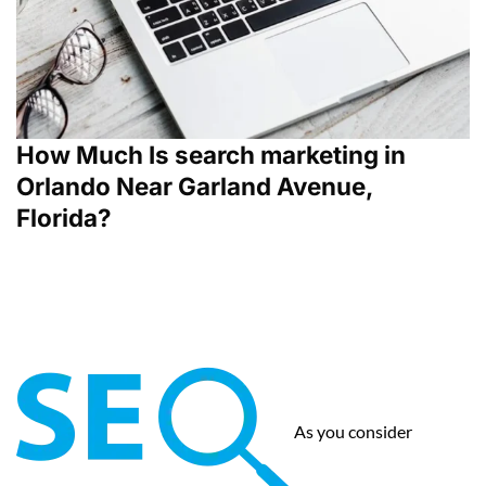
How Much Is search marketing in
Orlando Near Garland Avenue,
Florida?
As you consider