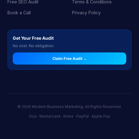
Free SEO Audit
Terms & Conditions
Book a Call
Privacy Policy
Get Your Free Audit
No cost. No obligation.
Claim Free Audit →
© 2026 Modern Business Marketing. All Rights Reserved.
Visa · Mastercard · Amex · PayPal · Apple Pay