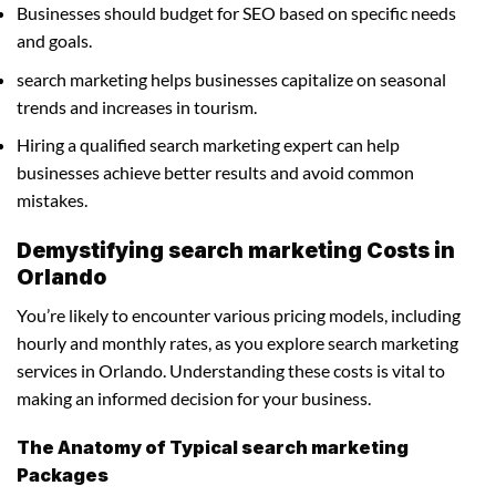
Businesses should budget for SEO based on specific needs
and goals.
search marketing helps businesses capitalize on seasonal
trends and increases in tourism.
Hiring a qualified search marketing expert can help
businesses achieve better results and avoid common
mistakes.
Demystifying search marketing Costs in
Orlando
You’re likely to encounter various pricing models, including
hourly and monthly rates, as you explore search marketing
services in Orlando. Understanding these costs is vital to
making an informed decision for your business.
The Anatomy of Typical search marketing
Packages