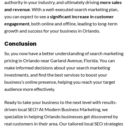
authority in your industry, and ultimately driving
more sales
and revenue
. With a well-executed search marketing plan,
you can expect to see a
significant increase in customer
engagement
, both online and offline, leading to long-term
growth and success for your business in Orlando.
Conclusion
So, you now have a better understanding of search marketing
pricing in Orlando near Garland Avenue, Florida. You can
make informed decisions about your search marketing
investments, and find the best services to boost your
business’s online presence, helping you reach your target
audience more effectively.
Ready to take your business to the next level with results-
driven local SEO? At Modern Business Marketing, we
specialize in helping Orlando businesses get discovered by
real customers in their area. Our tailored local SEO strategies