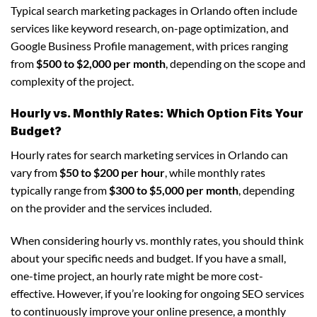
Typical search marketing packages in Orlando often include
services like keyword research, on-page optimization, and
Google Business Profile management, with prices ranging
from
$500 to $2,000 per month
, depending on the scope and
complexity of the project.
Hourly vs. Monthly Rates: Which Option Fits Your
Budget?
Hourly rates for search marketing services in Orlando can
vary from
$50 to $200 per hour
, while monthly rates
typically range from
$300 to $5,000 per month
, depending
on the provider and the services included.
When considering hourly vs. monthly rates, you should think
about your specific needs and budget. If you have a small,
one-time project, an hourly rate might be more cost-
effective. However, if you’re looking for ongoing SEO services
to continuously improve your online presence, a monthly