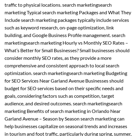
traffic to physical locations. search marketingsearch
marketing Typical search marketing Packages and What They
Include search marketing packages typically include services
such as keyword research, on-page optimization, link
building, and Google Business Profile management. search
marketingsearch marketing Hourly vs Monthly SEO Rates –
What’s Better for Small Businesses? Small businesses should
consider monthly SEO rates, as they provide a more
comprehensive and consistent approach to local search
optimization. search marketingsearch marketing Budgeting
for SEO Services Near Garland Avenue Businesses should
budget for SEO services based on their specific needs and
goals, considering factors such as competition, target
audience, and desired outcomes. search marketingsearch
marketing Benefits of search marketing in Orlando Near
Garland Avenue – Season by Season search marketing can
help businesses capitalize on seasonal trends and increases
in tourism and foot traffic, particularly during spring, summer,