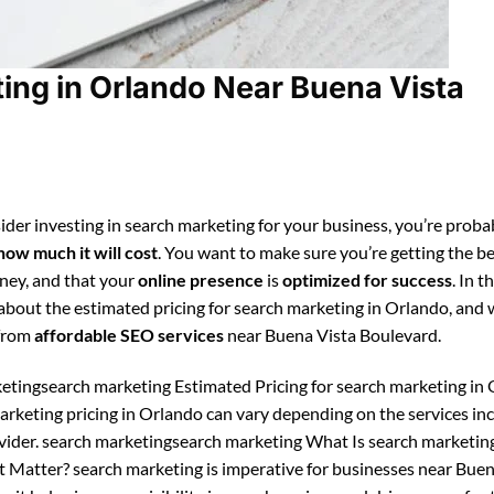
ing in Orlando Near Buena Vista
ider investing in search marketing for your business, you’re proba
how much it will cost
. You want to make sure you’re getting the be
ney, and that your
online presence
is
optimized for success
. In t
n about the estimated pricing for search marketing in Orlando, and
 from
affordable SEO services
near Buena Vista Boulevard.
etingsearch marketing Estimated Pricing for search marketing in 
arketing pricing in Orlando can vary depending on the services in
vider. search marketingsearch marketing What Is search marketin
 Matter? search marketing is imperative for businesses near Buen