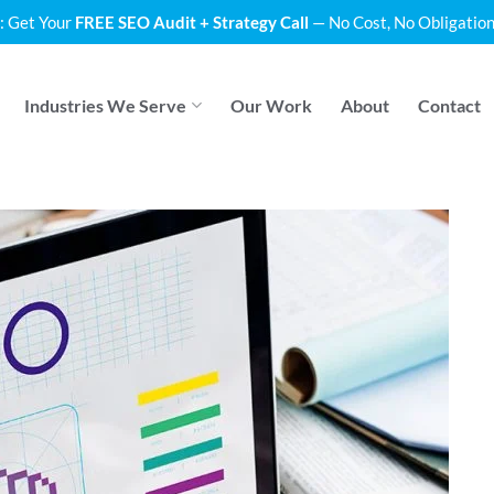
: Get Your
FREE SEO Audit + Strategy Call
— No Cost, No Obligation
Industries We Serve
Our Work
About
Contact