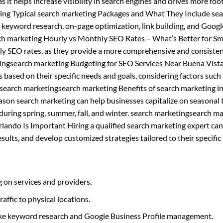
s it helps increase visibility in search engines and drives more foot
ting Typical search marketing Packages and What They Include se
s keyword research, on-page optimization, link building, and Googl
h marketing Hourly vs Monthly SEO Rates – What’s Better for Sm
ly SEO rates, as they provide a more comprehensive and consiste
tingsearch marketing Budgeting for SEO Services Near Buena Vist
based on their specific needs and goals, considering factors such
 search marketingsearch marketing Benefits of search marketing i
son search marketing can help businesses capitalize on seasonal 
y during spring, summer, fall, and winter. search marketingsearch m
lando Is Important Hiring a qualified search marketing expert can
ults, and develop customized strategies tailored to their specific
 on services and providers.
raffic to physical locations.
like keyword research and Google Business Profile management.