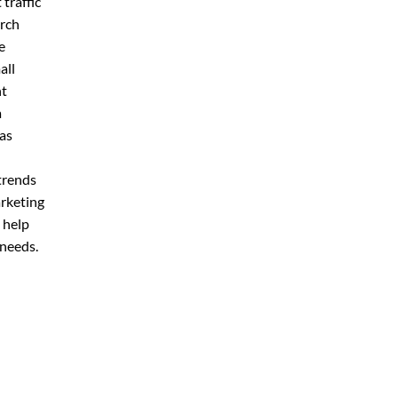
 traffic
arch
e
all
nt
a
 as
n
trends
arketing
 help
 needs.