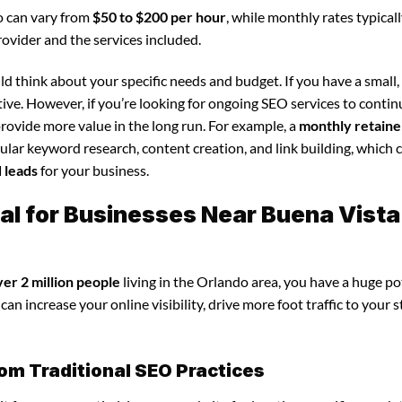
o can vary from
$50 to $200 per hour
, while monthly rates typical
rovider and the services included.
d think about your specific needs and budget. If you have a small,
tive. However, if you’re looking for ongoing SEO services to conti
rovide more value in the long run. For example, a
monthly retaine
lar keyword research, content creation, and link building, which 
d leads
for your business.
al for Businesses Near Buena Vista
ver 2 million people
living in the Orlando area, you have a huge po
an increase your online visibility, drive more foot traffic to your s
om Traditional SEO Practices