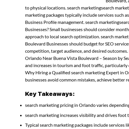
Boulevard, a
to physical locations. search marketingsearch marke
marketing packages typically include services such a
Business Profile management. search marketingsearc
Businesses? Small businesses should consider month
approach to local search optimization. search marke
Boulevard Businesses should budget for SEO services 
competition, target audience, and desired outcomes.
Orlando Near Buena Vista Boulevard – Season by Sea
and increases in tourism and foot traffic, particularl
Why Hiring a Qualified search marketing Expert in Or
businesses avoid common mistakes, achieve better res
Key Takeaways:
search marketing pricing in Orlando varies depending
search marketing increases visibility and drives foot t
Typical search marketing packages include services 