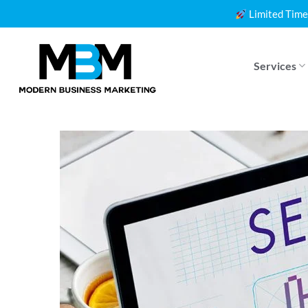
Skip
Limited Time
to
content
Services