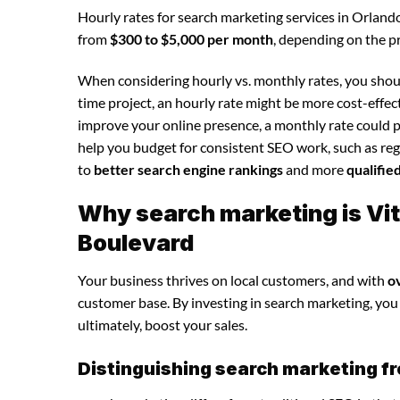
Hourly rates for search marketing services in Orland
from
$300 to $5,000 per month
, depending on the p
When considering hourly vs. monthly rates, you shoul
time project, an hourly rate might be more cost-effec
improve your online presence, a monthly rate could p
help you budget for consistent SEO work, such as regu
to
better search engine rankings
and more
qualifie
Why search marketing is Vit
Boulevard
Your business thrives on local customers, and with
o
customer base. By investing in search marketing, you c
ultimately, boost your sales.
Distinguishing search marketing fr