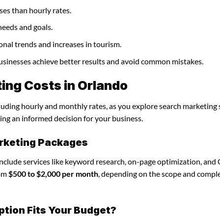
ses than hourly rates.
needs and goals.
onal trends and increases in tourism.
businesses achieve better results and avoid common mistakes.
ing Costs in Orlando
cluding hourly and monthly rates, as you explore search marketing 
ing an informed decision for your business.
rketing Packages
include services like keyword research, on-page optimization, and
rom
$500 to $2,000 per month
, depending on the scope and comple
ption Fits Your Budget?