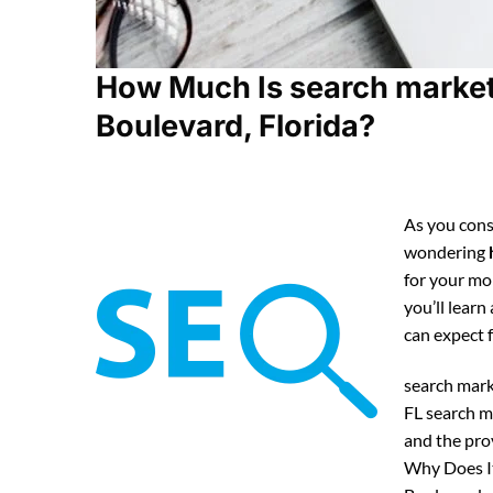
How Much Is search market
Boulevard, Florida?
As you cons
wondering
for your mo
you’ll lear
can expect
search mark
FL search m
and the pro
Why Does It