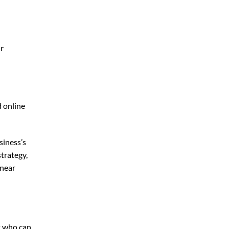
ur
d online
siness’s
trategy,
 near
t who can