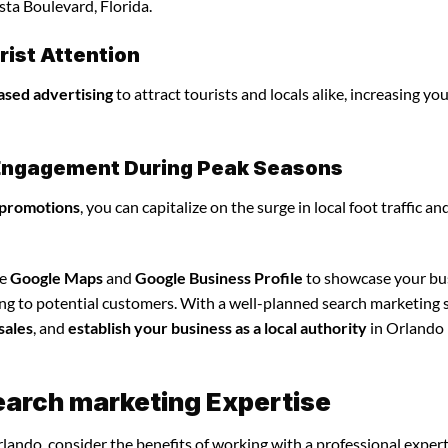
sta Boulevard, Florida.
ist Attention
ased advertising
to attract tourists and locals alike, increasing yo
l Engagement During Peak Seasons
 promotions
, you can capitalize on the surge in local foot traffic an
ze
Google Maps
and
Google Business Profile
to showcase your bu
ing to potential customers. With a well-planned search marketing s
sales
, and
establish your business as a local authority
in Orlando
earch marketing Expertise
lando, consider the benefits of working with a professional exper