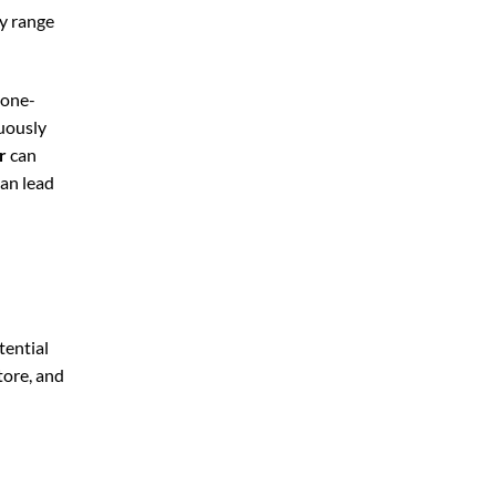
ly range
 one-
nuously
r
can
can lead
tential
tore, and