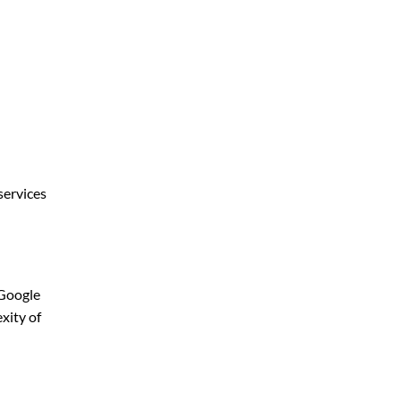
services
 Google
xity of