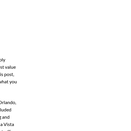
bly
st value
his post,
 what you
Orlando,
cluded
g and
a Vista