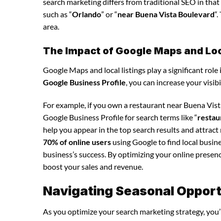
search marketing differs from traditional SEO in that 
such as “
Orlando
” or “
near Buena Vista Boulevard
“
area.
The Impact of Google Maps and Loca
Google Maps and local listings play a significant role 
Google Business Profile
, you can increase your visib
For example, if you own a restaurant near Buena Vis
Google Business Profile for search terms like “
restau
help you appear in the top search results and attrac
70% of online users
using Google to find local busine
business’s success. By optimizing your online presence,
boost your sales and revenue.
Navigating Seasonal Opport
As you optimize your search marketing strategy, you’l