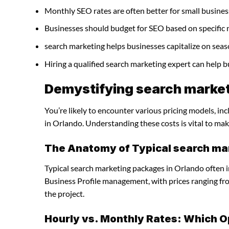
Monthly SEO rates are often better for small busines
Businesses should budget for SEO based on specific 
search marketing helps businesses capitalize on seas
Hiring a qualified search marketing expert can help 
Demystifying search market
You’re likely to encounter various pricing models, in
in Orlando. Understanding these costs is vital to mak
The Anatomy of Typical search ma
Typical search marketing packages in Orlando often 
Business Profile management, with prices ranging f
the project.
Hourly vs. Monthly Rates: Which O