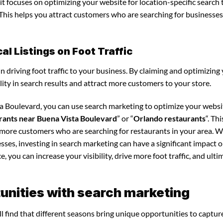
it focuses on optimizing your website for location-specific search 
. This helps you attract customers who are searching for businesses
l Listings on Foot Traffic
in driving foot traffic to your business. By claiming and optimizing
ility in search results and attract more customers to your store.
ta Boulevard, you can use search marketing to optimize your webs
rants near Buena Vista Boulevard
” or “
Orlando restaurants
“. Th
t more customers who are searching for restaurants in your area. 
sses, investing in search marketing can have a significant impact 
 you can increase your visibility, drive more foot traffic, and ultim
unities with search marketing
l find that different seasons bring unique opportunities to captur