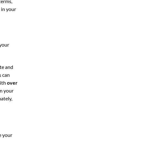
terms,
 in your
 your
ite and
is can
With
over
on your
ately,
e your