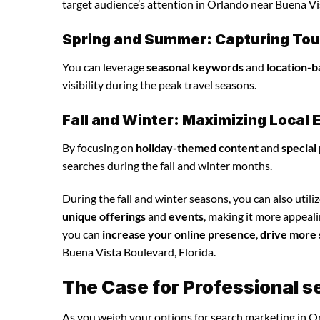
target audience’s attention in Orlando near Buena Vi
Spring and Summer: Capturing Tour
You can leverage
seasonal keywords
and
location-b
visibility during the peak travel seasons.
Fall and Winter: Maximizing Loca
By focusing on
holiday-themed content
and
special
searches during the fall and winter months.
During the fall and winter seasons, you can also utili
unique offerings
and
events
, making it more appeal
you can
increase your online presence
,
drive more 
Buena Vista Boulevard, Florida.
The Case for Professional s
As you weigh your options for search marketing in Or