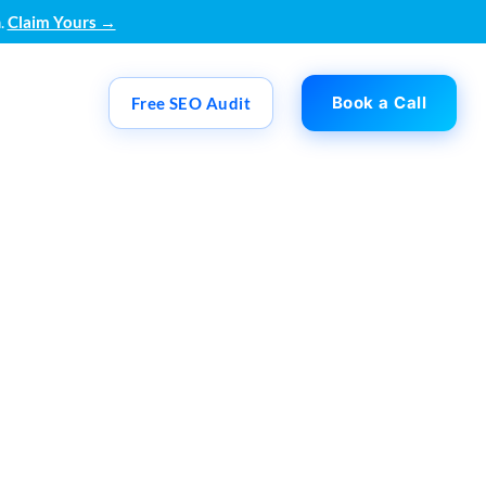
.
Claim Yours →
Book a Call
Free SEO Audit