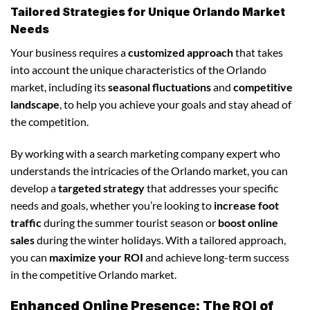
Tailored Strategies for Unique Orlando Market
Needs
Your business requires a
customized approach
that takes
into account the unique characteristics of the Orlando
market, including its
seasonal fluctuations
and
competitive
landscape
, to help you achieve your goals and stay ahead of
the competition.
By working with a search marketing company expert who
understands the intricacies of the Orlando market, you can
develop a
targeted strategy
that addresses your specific
needs and goals, whether you’re looking to
increase foot
traffic
during the summer tourist season or
boost online
sales
during the winter holidays. With a tailored approach,
you can
maximize your ROI
and achieve long-term success
in the competitive Orlando market.
Enhanced Online Presence: The ROI of