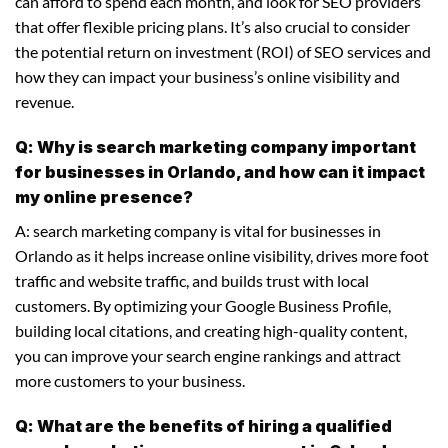
can afford to spend each month, and look for SEO providers
that offer flexible pricing plans. It’s also crucial to consider
the potential return on investment (ROI) of SEO services and
how they can impact your business’s online visibility and
revenue.
Q: Why is search marketing company important
for businesses in Orlando, and how can it impact
my online presence?
A: search marketing company is vital for businesses in
Orlando as it helps increase online visibility, drives more foot
traffic and website traffic, and builds trust with local
customers. By optimizing your Google Business Profile,
building local citations, and creating high-quality content,
you can improve your search engine rankings and attract
more customers to your business.
Q: What are the benefits of hiring a qualified