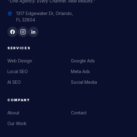
"One Agency. Every Channel. Real Results."
1317 Edgewater Dr, Orlando,
FL 32804
SERVICES
Web Design
Google Ads
Local SEO
Meta Ads
AI SEO
Social Media
COMPANY
About
Contact
Our Work