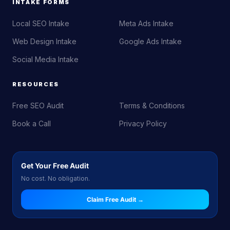
INTAKE FORMS
Local SEO Intake
Meta Ads Intake
Web Design Intake
Google Ads Intake
Social Media Intake
RESOURCES
Free SEO Audit
Terms & Conditions
Book a Call
Privacy Policy
Get Your Free Audit
No cost. No obligation.
Claim Free Audit →