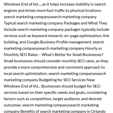
Windows End of list..., as it helps increase visibility in search
engines and drives more foot traffic to physical locations.
search marketing companysearch marketing company
Typical search marketing company Packages and What They
Include search marketing company packages typically include
services such as keyword research, on-page optimization, link
building, and Google Business Profile management. search
marketing companysearch marketing company Hourly vs
Monthly SEO Rates – What’s Better for Small Businesses?
Small businesses should consider monthly SEO rates, as they
provide a more comprehensive and consistent approach to
local search optimization. search marketing companysearch
marketing company Budgeting for SEO Services Near
Windows End of list... Businesses should budget for SEO
services based on their specific needs and goals, considering
factors such as competition, target audience, and desired
outcomes. search marketing companysearch marketing
company Benefits of search marketing company in Orlando