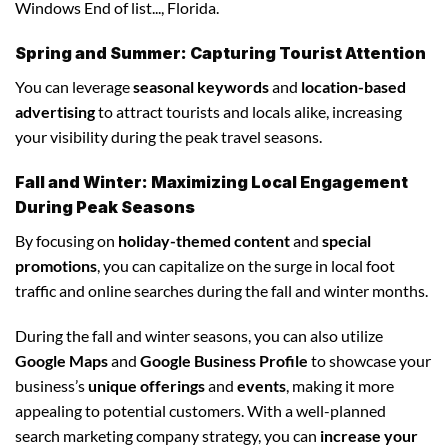
Windows End of list..., Florida.
Spring and Summer: Capturing Tourist Attention
You can leverage
seasonal keywords
and
location-based
advertising
to attract tourists and locals alike, increasing
your visibility during the peak travel seasons.
Fall and Winter: Maximizing Local Engagement
During Peak Seasons
By focusing on
holiday-themed content
and
special
promotions
, you can capitalize on the surge in local foot
traffic and online searches during the fall and winter months.
During the fall and winter seasons, you can also utilize
Google Maps
and
Google Business Profile
to showcase your
business’s
unique offerings
and
events
, making it more
appealing to potential customers. With a well-planned
search marketing company strategy, you can
increase your