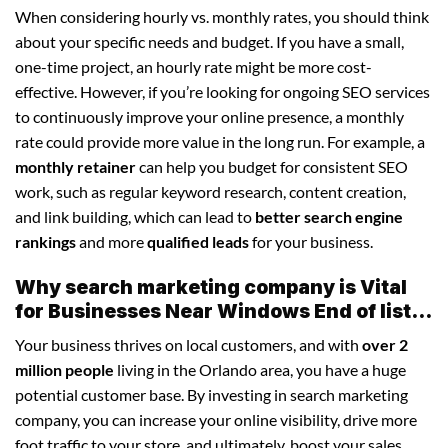
When considering hourly vs. monthly rates, you should think
about your specific needs and budget. If you have a small,
one-time project, an hourly rate might be more cost-
effective. However, if you’re looking for ongoing SEO services
to continuously improve your online presence, a monthly
rate could provide more value in the long run. For example, a
monthly retainer
can help you budget for consistent SEO
work, such as regular keyword research, content creation,
and link building, which can lead to
better search engine
rankings
and more
qualified leads
for your business.
Why search marketing company is Vital
for Businesses Near Windows End of list...
Your business thrives on local customers, and with
over 2
million people
living in the Orlando area, you have a huge
potential customer base. By investing in search marketing
company, you can increase your online visibility, drive more
foot traffic to your store, and ultimately, boost your sales.