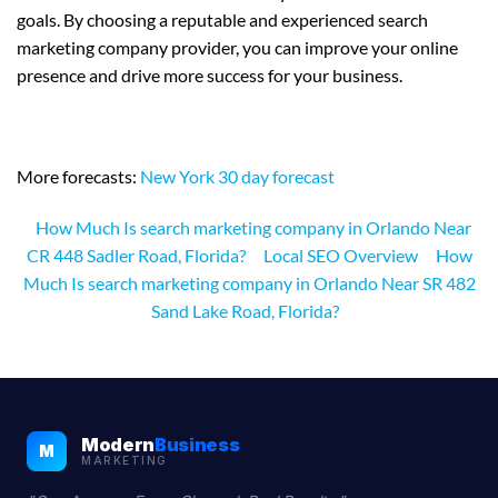
goals. By choosing a reputable and experienced search
marketing company provider, you can improve your online
presence and drive more success for your business.
More forecasts:
New York 30 day forecast
How Much Is search marketing company in Orlando Near
CR 448 Sadler Road, Florida?
Local SEO Overview
How
Much Is search marketing company in Orlando Near SR 482
Sand Lake Road, Florida?
Modern
Business
M
MARKETING