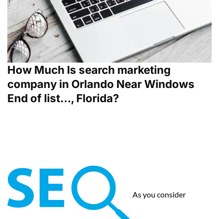
How Much Is search marketing
company in Orlando Near Windows
End of list…, Florida?
As you consider