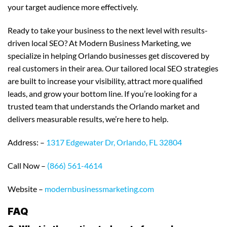
your target audience more effectively.
Ready to take your business to the next level with results-
driven local SEO? At Modern Business Marketing, we
specialize in helping Orlando businesses get discovered by
real customers in their area. Our tailored local SEO strategies
are built to increase your visibility, attract more qualified
leads, and grow your bottom line. If you’re looking for a
trusted team that understands the Orlando market and
delivers measurable results, we’re here to help.
Address: –
1317 Edgewater Dr, Orlando, FL 32804
Call Now –
(866) 561-4614
Website –
modernbusinessmarketing.com
FAQ