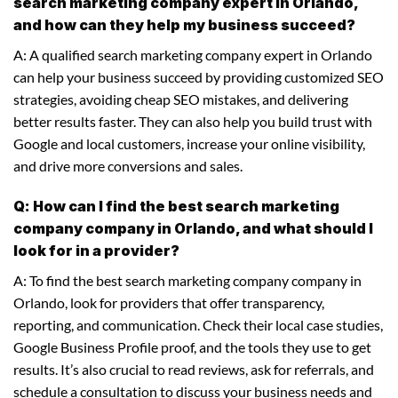
search marketing company expert in Orlando,
and how can they help my business succeed?
A: A qualified search marketing company expert in Orlando
can help your business succeed by providing customized SEO
strategies, avoiding cheap SEO mistakes, and delivering
better results faster. They can also help you build trust with
Google and local customers, increase your online visibility,
and drive more conversions and sales.
Q: How can I find the best search marketing
company company in Orlando, and what should I
look for in a provider?
A: To find the best search marketing company company in
Orlando, look for providers that offer transparency,
reporting, and communication. Check their local case studies,
Google Business Profile proof, and the tools they use to get
results. It’s also crucial to read reviews, ask for referrals, and
schedule a consultation to discuss your business needs and