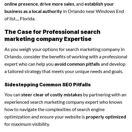
online presence
,
drive more sales
, and
establish your
business as a local authority
in Orlando near Windows End
of list..., Florida.
The Case for Professional search
marketing company Expertise
As you weigh your options for search marketing company in
Orlando, consider the benefits of working with a professional
expert who can help you
avoid common pitfalls
and develop
a tailored strategy that meets your unique needs and goals.
Sidestepping Common SEO Pitfalls
You can
steer clear of costly mistakes
by partnering with an
experienced search marketing company expert who knows
how to navigate the complexities of search engine
optimization and ensure your website is
properly optimized
for maximum visibility.