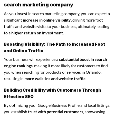
search marketing company
As you invest in search marketing company, you can expect a
significant
increase in online visibility
, driving more foot
traffic and website visits to your business, ultimately leading
to a
higher return on investment
.
Boosting Visibility: The Path to Increased Foot
and Online Traffic
Your business will experience a
substantial boost in search
engine rankings
, making it more likely for customers to find
you when searching for products or services in Orlando,
resulting in
more walk-ins and website traffic
.
Building Credibility with Customers Through
Effective SEO
By optimizing your Google Business Profile and local listings,
you establish
trust with potential customers
, showcasing