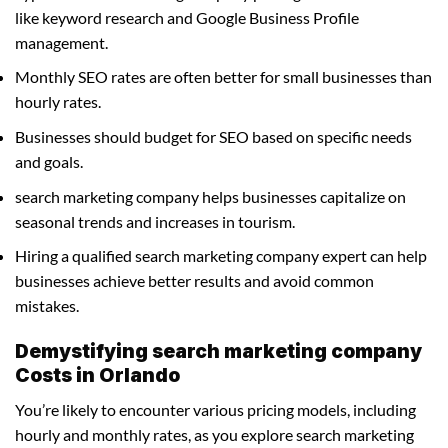
like keyword research and Google Business Profile
management.
Monthly SEO rates are often better for small businesses than
hourly rates.
Businesses should budget for SEO based on specific needs
and goals.
search marketing company helps businesses capitalize on
seasonal trends and increases in tourism.
Hiring a qualified search marketing company expert can help
businesses achieve better results and avoid common
mistakes.
Demystifying search marketing company
Costs in Orlando
You’re likely to encounter various pricing models, including
hourly and monthly rates, as you explore search marketing