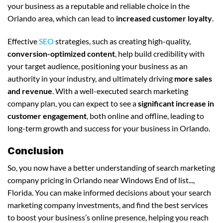
your business as a reputable and reliable choice in the
Orlando area, which can lead to
increased customer loyalty
.
Effective
SEO
strategies, such as creating high-quality,
conversion-optimized content
, help build credibility with
your target audience, positioning your business as an
authority in your industry, and ultimately driving
more sales
and revenue
. With a well-executed search marketing
company plan, you can expect to see a
significant increase in
customer engagement
, both online and offline, leading to
long-term growth and success for your business in Orlando.
Conclusion
So, you now have a better understanding of search marketing
company pricing in Orlando near Windows End of list...,
Florida. You can make informed decisions about your search
marketing company investments, and find the best services
to boost your business’s online presence, helping you reach