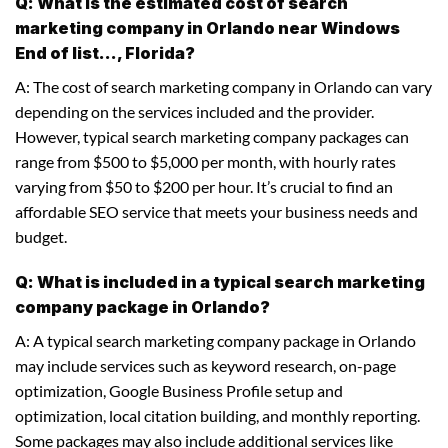
Q: What is the estimated cost of search
marketing company in Orlando near Windows
End of list..., Florida?
A: The cost of search marketing company in Orlando can vary
depending on the services included and the provider.
However, typical search marketing company packages can
range from $500 to $5,000 per month, with hourly rates
varying from $50 to $200 per hour. It’s crucial to find an
affordable SEO service that meets your business needs and
budget.
Q: What is included in a typical search marketing
company package in Orlando?
A: A typical search marketing company package in Orlando
may include services such as keyword research, on-page
optimization, Google Business Profile setup and
optimization, local citation building, and monthly reporting.
Some packages may also include additional services like