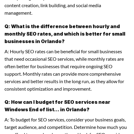
content creation, link building, and social media
management.
Q: What is the difference between hourly and
monthly SEO rates, and which is better for small
businesses in Orlando?
A: Hourly SEO rates can be beneficial for small businesses
that need occasional SEO services, while monthly rates are
often better for businesses that require ongoing SEO
support. Monthly rates can provide more comprehensive
services and better results in the long run, as they allow for
consistent optimization and improvement.
Q: How can I budget for SEO services near
Windows End of list... in Orlando?
A: To budget for SEO services, consider your business goals,
target audience, and competition. Determine how much you