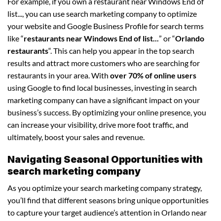
For example, if you own a restaurant near Windows End of
list..., you can use search marketing company to optimize
your website and Google Business Profile for search terms
like “
restaurants near Windows End of list...
” or “
Orlando
restaurants
“. This can help you appear in the top search
results and attract more customers who are searching for
restaurants in your area. With
over 70% of online users
using Google to find local businesses, investing in search
marketing company can have a significant impact on your
business’s success. By optimizing your online presence, you
can increase your visibility, drive more foot traffic, and
ultimately, boost your sales and revenue.
Navigating Seasonal Opportunities with
search marketing company
As you optimize your search marketing company strategy,
you’ll find that different seasons bring unique opportunities
to capture your target audience’s attention in Orlando near