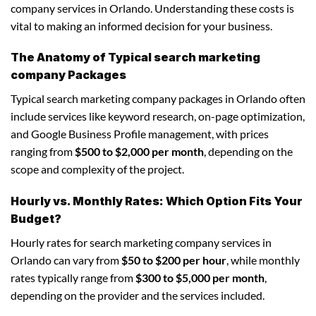
company services in Orlando. Understanding these costs is
vital to making an informed decision for your business.
The Anatomy of Typical search marketing
company Packages
Typical search marketing company packages in Orlando often
include services like keyword research, on-page optimization,
and Google Business Profile management, with prices
ranging from
$500 to $2,000 per month
, depending on the
scope and complexity of the project.
Hourly vs. Monthly Rates: Which Option Fits Your
Budget?
Hourly rates for search marketing company services in
Orlando can vary from
$50 to $200 per hour
, while monthly
rates typically range from
$300 to $5,000 per month
,
depending on the provider and the services included.