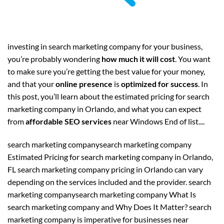
investing in search marketing company for your business,
you’re probably wondering
how much it will cost
. You want
to make sure you’re getting the best value for your money,
and that your
online presence
is
optimized for success
. In
this post, you’ll learn about the estimated pricing for search
marketing company in Orlando, and what you can expect
from
affordable SEO services
near Windows End of list....
search marketing companysearch marketing company
Estimated Pricing for search marketing company in Orlando,
FL search marketing company pricing in Orlando can vary
depending on the services included and the provider. search
marketing companysearch marketing company What Is
search marketing company and Why Does It Matter? search
marketing company is imperative for businesses near