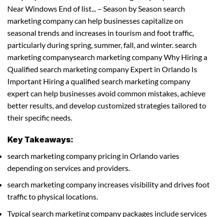
Near Windows End of list... – Season by Season search
marketing company can help businesses capitalize on
seasonal trends and increases in tourism and foot traffic,
particularly during spring, summer, fall, and winter. search
marketing companysearch marketing company Why Hiring a
Qualified search marketing company Expert in Orlando Is
Important Hiring a qualified search marketing company
expert can help businesses avoid common mistakes, achieve
better results, and develop customized strategies tailored to
their specific needs.
Key Takeaways:
search marketing company pricing in Orlando varies
depending on services and providers.
search marketing company increases visibility and drives foot
traffic to physical locations.
Typical search marketing company packages include services