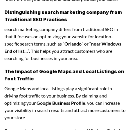
Distinguishing search marketing company from
Traditional SEO Practices
search marketing company differs from traditional SEO in
that it focuses on optimizing your website for location-
specific search terms, such as “
Orlando
” or “
near Windows
End of list...
“. This helps you attract customers who are
searching for businesses in your area.
The Impact of Google Maps and Local Listings on
Foot Traffic
Google Maps and local listings play a significant role in
driving foot traffic to your business. By claiming and
optimizing your
Google Business Profile
, you can increase
your visibility in search results and attract more customers to
your store.