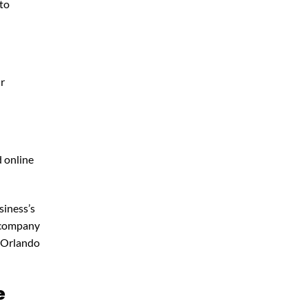
 to
ur
d online
siness’s
g company
 Orlando
e