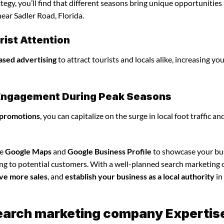
gy, you’ll find that different seasons bring unique opportunities
ear Sadler Road, Florida.
ist Attention
ased advertising
to attract tourists and locals alike, increasing yo
l Engagement During Peak Seasons
 promotions
, you can capitalize on the surge in local foot traffic an
ze
Google Maps
and
Google Business Profile
to showcase your bu
ing to potential customers. With a well-planned search marketin
ve more sales
, and
establish your business as a local authority
in
search marketing company Expertis