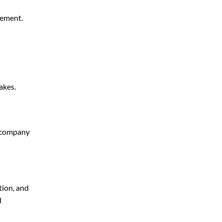
gement.
akes.
g company
tion, and
d