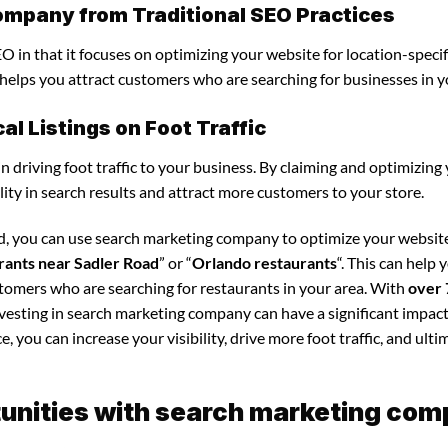
ompany from Traditional SEO Practices
 in that it focuses on optimizing your website for location-specif
s helps you attract customers who are searching for businesses in y
l Listings on Foot Traffic
in driving foot traffic to your business. By claiming and optimizing
ility in search results and attract more customers to your store.
ad, you can use search marketing company to optimize your websit
rants near Sadler Road
” or “
Orlando restaurants
“. This can help 
stomers who are searching for restaurants in your area. With
over 
nvesting in search marketing company can have a significant impac
 you can increase your visibility, drive more foot traffic, and ultim
unities with search marketing co