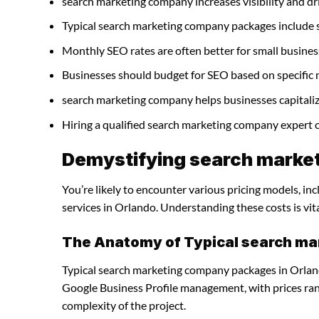
search marketing company increases visibility and driv
Typical search marketing company packages include 
Monthly SEO rates are often better for small busines
Businesses should budget for SEO based on specific 
search marketing company helps businesses capitaliz
Hiring a qualified search marketing company expert 
Demystifying search market
You’re likely to encounter various pricing models, i
services in Orlando. Understanding these costs is vit
The Anatomy of Typical search m
Typical search marketing company packages in Orland
Google Business Profile management, with prices ra
complexity of the project.