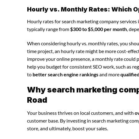
Hourly vs. Monthly Rates: Which O
Hourly rates for search marketing company services 
typically range from
$300 to $5,000 per month
, dep
When considering hourly vs. monthly rates, you shoul
time project, an hourly rate might be more cost-effec
improve your online presence, a monthly rate could p
help you budget for consistent SEO work, such as regu
to
better search engine rankings
and more
qualifie
Why search marketing compa
Road
Your business thrives on local customers, and with
o
customer base. By investing in search marketing compan
store, and ultimately, boost your sales.