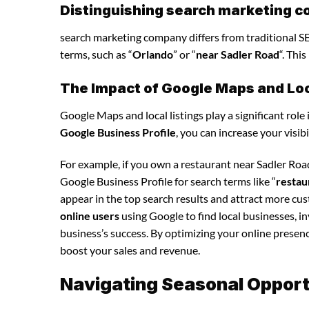
Distinguishing search marketing c
search marketing company differs from traditional SEO
terms, such as “
Orlando
” or “
near Sadler Road
“. Thi
The Impact of Google Maps and Loca
Google Maps and local listings play a significant role 
Google Business Profile
, you can increase your visib
For example, if you own a restaurant near Sadler Ro
Google Business Profile for search terms like “
restau
appear in the top search results and attract more cu
online users
using Google to find local businesses, i
business’s success. By optimizing your online presence,
boost your sales and revenue.
Navigating Seasonal Opport