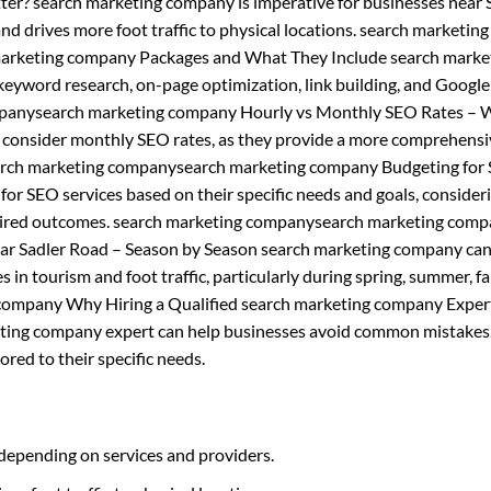
ter? search marketing company is imperative for businesses near 
 and drives more foot traffic to physical locations. search marketing
arketing company Packages and What They Include search marke
keyword research, on-page optimization, link building, and Google
mpanysearch marketing company Hourly vs Monthly SEO Rates – 
d consider monthly SEO rates, as they provide a more comprehens
search marketing companysearch marketing company Budgeting for
or SEO services based on their specific needs and goals, consider
desired outcomes. search marketing companysearch marketing com
ar Sadler Road – Season by Season search marketing company can
 in tourism and foot traffic, particularly during spring, summer, fal
company Why Hiring a Qualified search marketing company Expert
keting company expert can help businesses avoid common mistakes
ored to their specific needs.
depending on services and providers.