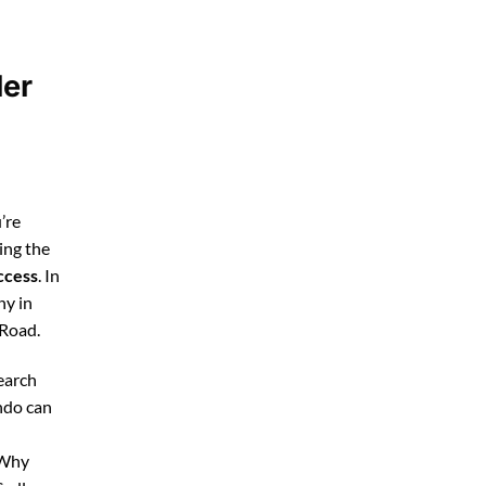
ler
’re
ing the
ccess
. In
ny in
 Road.
earch
ndo can
 Why