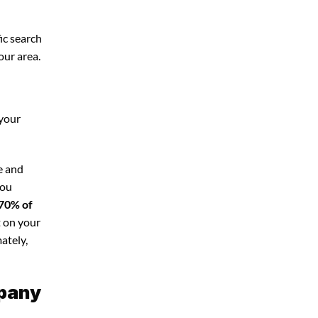
ic search
our area.
 your
e and
you
70% of
t on your
ately,
mpany