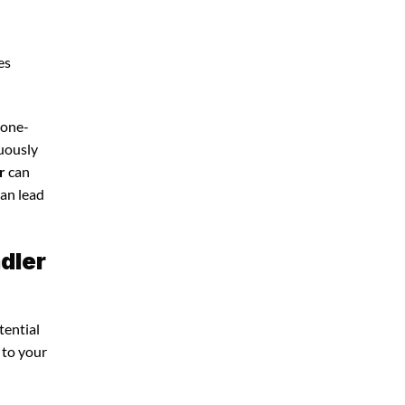
es
 one-
nuously
r
can
can lead
dler
tential
 to your