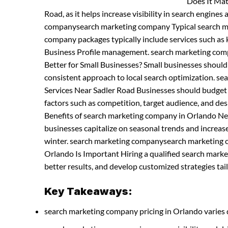
Does It Mat
Road, as it helps increase visibility in search engines
companysearch marketing company Typical search m
company packages typically include services such as 
Business Profile management. search marketing co
Better for Small Businesses? Small businesses shoul
consistent approach to local search optimization. 
Services Near Sadler Road Businesses should budget f
factors such as competition, target audience, and 
Benefits of search marketing company in Orlando Ne
businesses capitalize on seasonal trends and increases
winter. search marketing companysearch marketing 
Orlando Is Important Hiring a qualified search mar
better results, and develop customized strategies tail
Key Takeaways:
search marketing company pricing in Orlando varies 