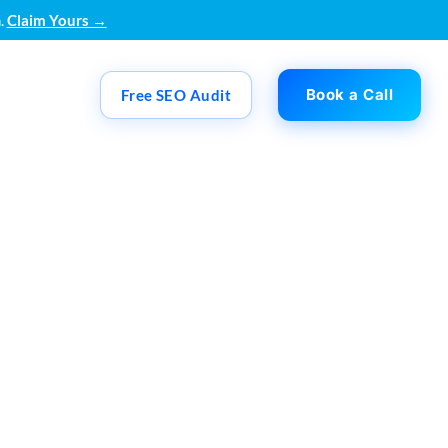
.
Claim Yours →
Book a Call
Free SEO Audit