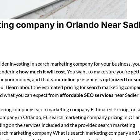
ing company in Orlando Near Sad
ider investing in search marketing company for your business, you
ondering
how much it will cost
. You want to make sure you’re gett
for your money, and that your
online presence
is
optimized for su
ou’ll learn about the estimated pricing for search marketing compa
d what you can expect from
affordable SEO services
near Sadler
eting companysearch marketing company Estimated Pricing for s
ompany in Orlando, FL search marketing company pricing in Orla
ing on the services included and the provider. search marketing
rch marketing company What Is search marketing company and