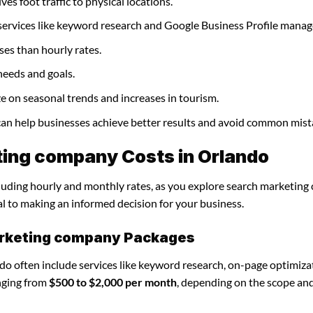
es foot traffic to physical locations.
services like keyword research and Google Business Profile mana
ses than hourly rates.
needs and goals.
e on seasonal trends and increases in tourism.
can help businesses achieve better results and avoid common mist
ing company Costs in Orlando
ncluding hourly and monthly rates, as you explore search marketin
al to making an informed decision for your business.
arketing company Packages
o often include services like keyword research, on-page optimiza
nging from
$500 to $2,000 per month
, depending on the scope an