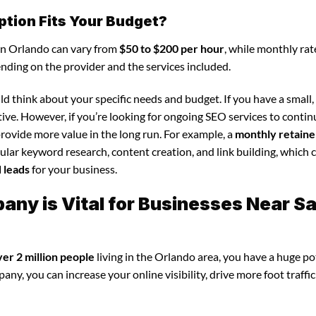
ption Fits Your Budget?
in Orlando can vary from
$50 to $200 per hour
, while monthly rat
ending on the provider and the services included.
d think about your specific needs and budget. If you have a small,
tive. However, if you’re looking for ongoing SEO services to conti
rovide more value in the long run. For example, a
monthly retaine
lar keyword research, content creation, and link building, which 
d leads
for your business.
ny is Vital for Businesses Near Sa
ver 2 million people
living in the Orlando area, you have a huge po
y, you can increase your online visibility, drive more foot traffic