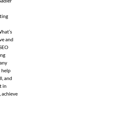
Sadler
ting
What’s
ive and
 SEO
ing
pany
 help
l, and
 in
, achieve