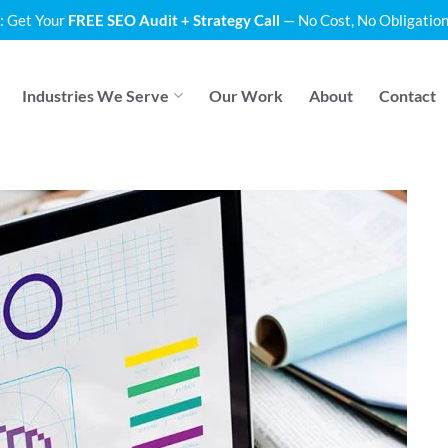
: Get Your
FREE SEO Audit + Strategy Call
— No Cost, No Obligation
Industries We Serve
Our Work
About
Contact