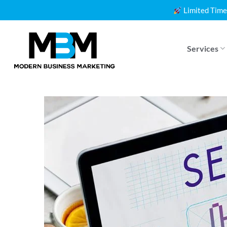
Skip
Limited Time
to
content
Services