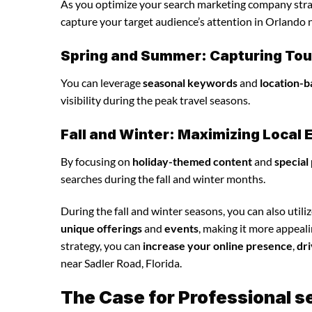
As you optimize your search marketing company strate
capture your target audience’s attention in Orlando n
Spring and Summer: Capturing Tour
You can leverage
seasonal keywords
and
location-b
visibility during the peak travel seasons.
Fall and Winter: Maximizing Loca
By focusing on
holiday-themed content
and
special
searches during the fall and winter months.
During the fall and winter seasons, you can also utili
unique offerings
and
events
, making it more appeal
strategy, you can
increase your online presence
,
dri
near Sadler Road, Florida.
The Case for Professional 