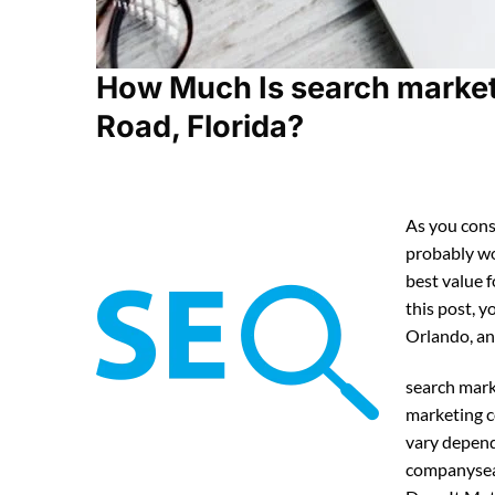
How Much Is search market
Road, Florida?
As you cons
probably w
best value 
this post, y
Orlando, an
search mark
marketing c
vary depend
companysea