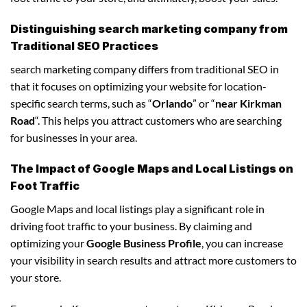
Distinguishing search marketing company from
Traditional SEO Practices
search marketing company differs from traditional SEO in
that it focuses on optimizing your website for location-
specific search terms, such as “
Orlando
” or “
near Kirkman
Road
“. This helps you attract customers who are searching
for businesses in your area.
The Impact of Google Maps and Local Listings on
Foot Traffic
Google Maps and local listings play a significant role in
driving foot traffic to your business. By claiming and
optimizing your
Google Business Profile
, you can increase
your visibility in search results and attract more customers to
your store.