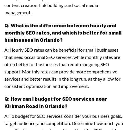
content creation, link building, and social media
management.
Q: What is the difference between hourly and
monthly SEO rates, and which is better for small
businesses in Orlando?
A: Hourly SEO rates can be beneficial for small businesses
that need occasional SEO services, while monthly rates are
often better for businesses that require ongoing SEO
support. Monthly rates can provide more comprehensive
services and better results in the long run, as they allow for
consistent optimization and improvement.
Q: How can I budget for SEO services near
Kirkman Road in Orlando?
A: To budget for SEO services, consider your business goals,
target audience, and competition. Determine how much you