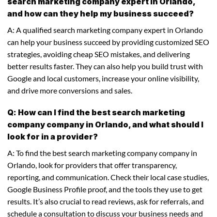
search marketing company expert in Orlando,
and how can they help my business succeed?
A: A qualified search marketing company expert in Orlando
can help your business succeed by providing customized SEO
strategies, avoiding cheap SEO mistakes, and delivering
better results faster. They can also help you build trust with
Google and local customers, increase your online visibility,
and drive more conversions and sales.
Q: How can I find the best search marketing
company company in Orlando, and what should I
look for in a provider?
A: To find the best search marketing company company in
Orlando, look for providers that offer transparency,
reporting, and communication. Check their local case studies,
Google Business Profile proof, and the tools they use to get
results. It’s also crucial to read reviews, ask for referrals, and
schedule a consultation to discuss your business needs and