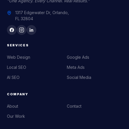
"One Agency. Every Channel. Real Results."
1317 Edgewater Dr, Orlando,
FL 32804
SERVICES
Web Design
Google Ads
Local SEO
Meta Ads
AI SEO
Social Media
COMPANY
About
Contact
Our Work