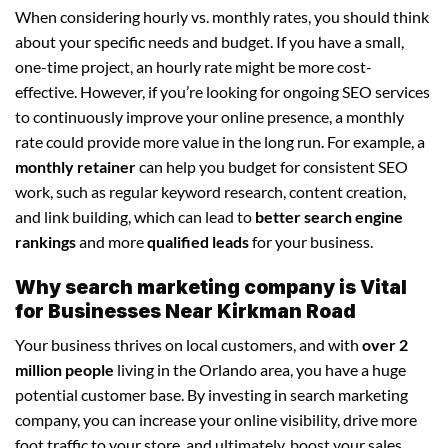
When considering hourly vs. monthly rates, you should think
about your specific needs and budget. If you have a small,
one-time project, an hourly rate might be more cost-
effective. However, if you’re looking for ongoing SEO services
to continuously improve your online presence, a monthly
rate could provide more value in the long run. For example, a
monthly retainer
can help you budget for consistent SEO
work, such as regular keyword research, content creation,
and link building, which can lead to
better search engine
rankings
and more
qualified leads
for your business.
Why search marketing company is Vital
for Businesses Near Kirkman Road
Your business thrives on local customers, and with
over 2
million people
living in the Orlando area, you have a huge
potential customer base. By investing in search marketing
company, you can increase your online visibility, drive more
foot traffic to your store, and ultimately, boost your sales.