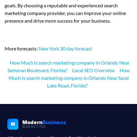
goals. By choosing a reputable and experienced search
marketing company provider, you can improve your online
presence and drive more success for your business.
More forecasts:
New York 30 day forecast
How Much Is search marketing company in Orlando Near
Semoran Boulevard, Florida?
Local SEO Overview
How
Much Is search marketing company in Orlando Near Sand
Lake Road, Florida?
Modern
Business
M
MARKETING