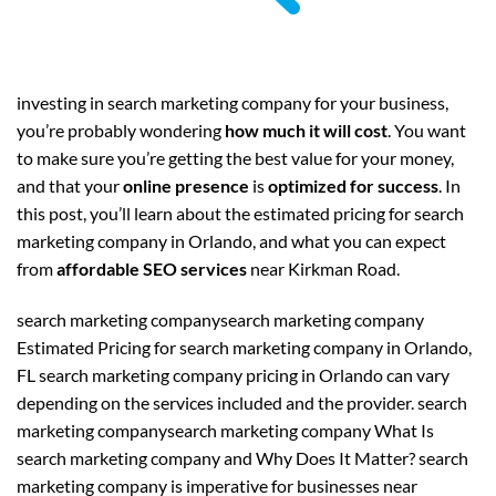
investing in search marketing company for your business,
you’re probably wondering
how much it will cost
. You want
to make sure you’re getting the best value for your money,
and that your
online presence
is
optimized for success
. In
this post, you’ll learn about the estimated pricing for search
marketing company in Orlando, and what you can expect
from
affordable SEO services
near Kirkman Road.
search marketing companysearch marketing company
Estimated Pricing for search marketing company in Orlando,
FL search marketing company pricing in Orlando can vary
depending on the services included and the provider. search
marketing companysearch marketing company What Is
search marketing company and Why Does It Matter? search
marketing company is imperative for businesses near