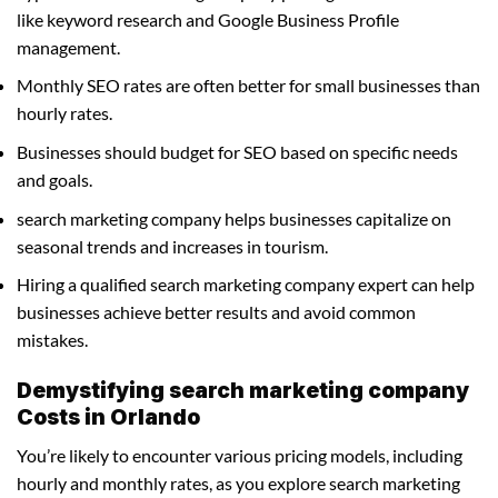
like keyword research and Google Business Profile
management.
Monthly SEO rates are often better for small businesses than
hourly rates.
Businesses should budget for SEO based on specific needs
and goals.
search marketing company helps businesses capitalize on
seasonal trends and increases in tourism.
Hiring a qualified search marketing company expert can help
businesses achieve better results and avoid common
mistakes.
Demystifying search marketing company
Costs in Orlando
You’re likely to encounter various pricing models, including
hourly and monthly rates, as you explore search marketing