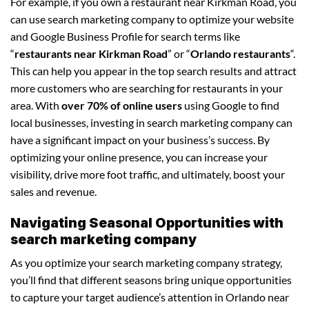
For example, if you own a restaurant near Kirkman Road, you
can use search marketing company to optimize your website
and Google Business Profile for search terms like
“
restaurants near Kirkman Road
” or “
Orlando restaurants
“.
This can help you appear in the top search results and attract
more customers who are searching for restaurants in your
area. With
over 70% of online users
using Google to find
local businesses, investing in search marketing company can
have a significant impact on your business’s success. By
optimizing your online presence, you can increase your
visibility, drive more foot traffic, and ultimately, boost your
sales and revenue.
Navigating Seasonal Opportunities with
search marketing company
As you optimize your search marketing company strategy,
you’ll find that different seasons bring unique opportunities
to capture your target audience’s attention in Orlando near