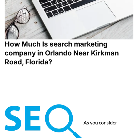
How Much Is search marketing
company in Orlando Near Kirkman
Road, Florida?
As you consider