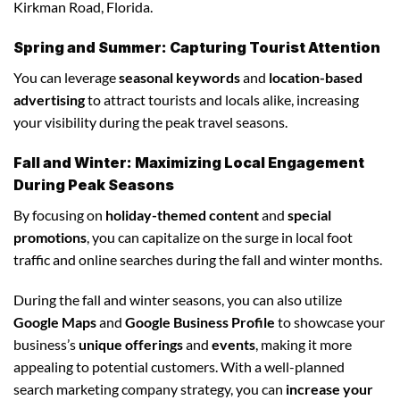
Kirkman Road, Florida.
Spring and Summer: Capturing Tourist Attention
You can leverage
seasonal keywords
and
location-based
advertising
to attract tourists and locals alike, increasing
your visibility during the peak travel seasons.
Fall and Winter: Maximizing Local Engagement
During Peak Seasons
By focusing on
holiday-themed content
and
special
promotions
, you can capitalize on the surge in local foot
traffic and online searches during the fall and winter months.
During the fall and winter seasons, you can also utilize
Google Maps
and
Google Business Profile
to showcase your
business’s
unique offerings
and
events
, making it more
appealing to potential customers. With a well-planned
search marketing company strategy, you can
increase your