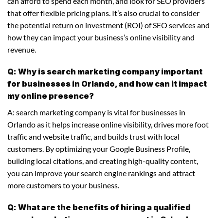
can afford to spend each month, and look for SEO providers
that offer flexible pricing plans. It’s also crucial to consider
the potential return on investment (ROI) of SEO services and
how they can impact your business’s online visibility and
revenue.
Q: Why is search marketing company important
for businesses in Orlando, and how can it impact
my online presence?
A: search marketing company is vital for businesses in
Orlando as it helps increase online visibility, drives more foot
traffic and website traffic, and builds trust with local
customers. By optimizing your Google Business Profile,
building local citations, and creating high-quality content,
you can improve your search engine rankings and attract
more customers to your business.
Q: What are the benefits of hiring a qualified