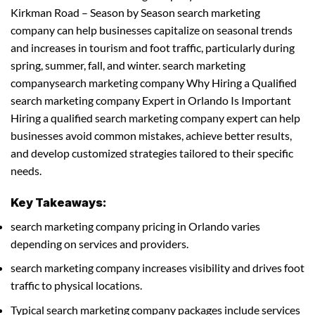
Kirkman Road – Season by Season search marketing
company can help businesses capitalize on seasonal trends
and increases in tourism and foot traffic, particularly during
spring, summer, fall, and winter. search marketing
companysearch marketing company Why Hiring a Qualified
search marketing company Expert in Orlando Is Important
Hiring a qualified search marketing company expert can help
businesses avoid common mistakes, achieve better results,
and develop customized strategies tailored to their specific
needs.
Key Takeaways:
search marketing company pricing in Orlando varies
depending on services and providers.
search marketing company increases visibility and drives foot
traffic to physical locations.
Typical search marketing company packages include services