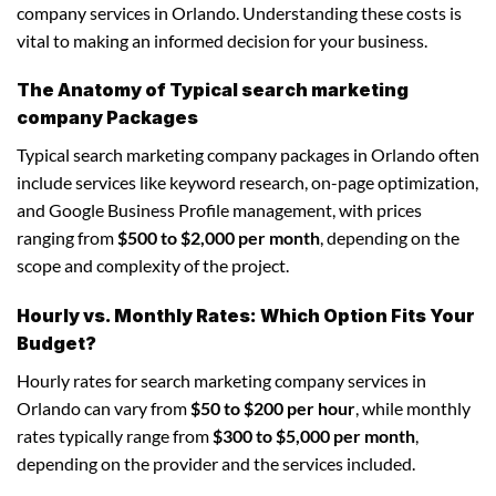
company services in Orlando. Understanding these costs is
vital to making an informed decision for your business.
The Anatomy of Typical search marketing
company Packages
Typical search marketing company packages in Orlando often
include services like keyword research, on-page optimization,
and Google Business Profile management, with prices
ranging from
$500 to $2,000 per month
, depending on the
scope and complexity of the project.
Hourly vs. Monthly Rates: Which Option Fits Your
Budget?
Hourly rates for search marketing company services in
Orlando can vary from
$50 to $200 per hour
, while monthly
rates typically range from
$300 to $5,000 per month
,
depending on the provider and the services included.