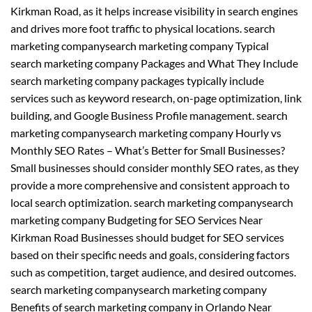
Kirkman Road, as it helps increase visibility in search engines
and drives more foot traffic to physical locations. search
marketing companysearch marketing company Typical
search marketing company Packages and What They Include
search marketing company packages typically include
services such as keyword research, on-page optimization, link
building, and Google Business Profile management. search
marketing companysearch marketing company Hourly vs
Monthly SEO Rates – What’s Better for Small Businesses?
Small businesses should consider monthly SEO rates, as they
provide a more comprehensive and consistent approach to
local search optimization. search marketing companysearch
marketing company Budgeting for SEO Services Near
Kirkman Road Businesses should budget for SEO services
based on their specific needs and goals, considering factors
such as competition, target audience, and desired outcomes.
search marketing companysearch marketing company
Benefits of search marketing company in Orlando Near