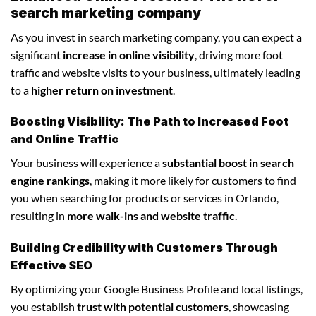
search marketing company
As you invest in search marketing company, you can expect a
significant
increase in online visibility
, driving more foot
traffic and website visits to your business, ultimately leading
to a
higher return on investment
.
Boosting Visibility: The Path to Increased Foot
and Online Traffic
Your business will experience a
substantial boost in search
engine rankings
, making it more likely for customers to find
you when searching for products or services in Orlando,
resulting in
more walk-ins and website traffic
.
Building Credibility with Customers Through
Effective SEO
By optimizing your Google Business Profile and local listings,
you establish
trust with potential customers
, showcasing