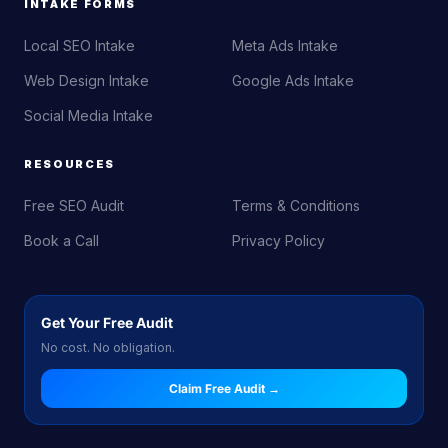
INTAKE FORMS
Local SEO Intake
Meta Ads Intake
Web Design Intake
Google Ads Intake
Social Media Intake
RESOURCES
Free SEO Audit
Terms & Conditions
Book a Call
Privacy Policy
Get Your Free Audit
No cost. No obligation.
Claim Free Audit →