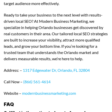
target audience more effectively.
Ready to take your business to the next level with results-
driven local SEO? At Modern Business Marketing, we
specialize in helping Orlando businesses get discovered by
real customers in their area. Our tailored local SEO strategies
are built to increase your visibility, attract more qualified
leads, and grow your bottom line. If you’re looking for a
trusted team that understands the Orlando market and
delivers measurable results, we’re here to help.
Address: –
1317 Edgewater Dr, Orlando, FL 32804
Call Now –
(866) 561-4614
Website –
modernbusinessmarketing.com
FAQ