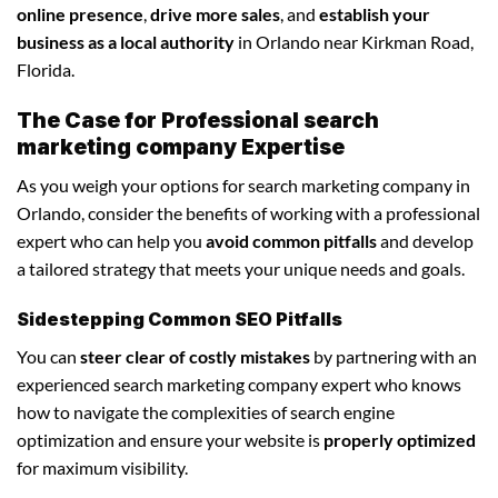
online presence
,
drive more sales
, and
establish your
business as a local authority
in Orlando near Kirkman Road,
Florida.
The Case for Professional search
marketing company Expertise
As you weigh your options for search marketing company in
Orlando, consider the benefits of working with a professional
expert who can help you
avoid common pitfalls
and develop
a tailored strategy that meets your unique needs and goals.
Sidestepping Common SEO Pitfalls
You can
steer clear of costly mistakes
by partnering with an
experienced search marketing company expert who knows
how to navigate the complexities of search engine
optimization and ensure your website is
properly optimized
for maximum visibility.