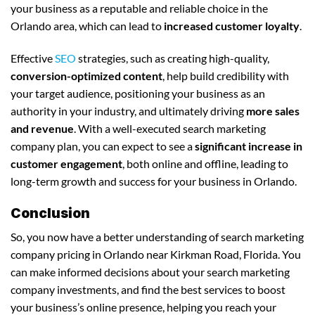
your business as a reputable and reliable choice in the
Orlando area, which can lead to
increased customer loyalty
.
Effective
SEO
strategies, such as creating high-quality,
conversion-optimized content
, help build credibility with
your target audience, positioning your business as an
authority in your industry, and ultimately driving
more sales
and revenue
. With a well-executed search marketing
company plan, you can expect to see a
significant increase in
customer engagement
, both online and offline, leading to
long-term growth and success for your business in Orlando.
Conclusion
So, you now have a better understanding of search marketing
company pricing in Orlando near Kirkman Road, Florida. You
can make informed decisions about your search marketing
company investments, and find the best services to boost
your business’s online presence, helping you reach your