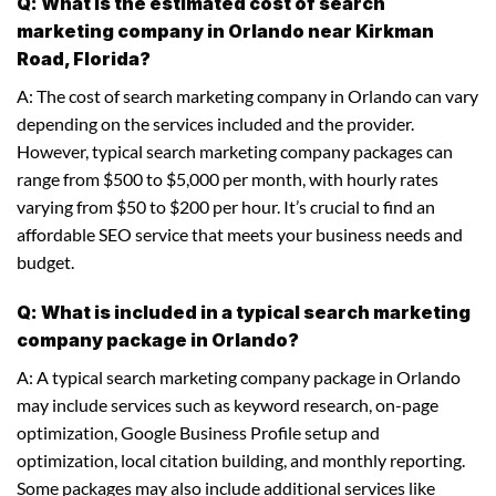
Q: What is the estimated cost of search
marketing company in Orlando near Kirkman
Road, Florida?
A: The cost of search marketing company in Orlando can vary
depending on the services included and the provider.
However, typical search marketing company packages can
range from $500 to $5,000 per month, with hourly rates
varying from $50 to $200 per hour. It’s crucial to find an
affordable SEO service that meets your business needs and
budget.
Q: What is included in a typical search marketing
company package in Orlando?
A: A typical search marketing company package in Orlando
may include services such as keyword research, on-page
optimization, Google Business Profile setup and
optimization, local citation building, and monthly reporting.
Some packages may also include additional services like