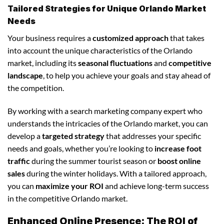
Tailored Strategies for Unique Orlando Market
Needs
Your business requires a
customized approach
that takes
into account the unique characteristics of the Orlando
market, including its
seasonal fluctuations
and
competitive
landscape
, to help you achieve your goals and stay ahead of
the competition.
By working with a search marketing company expert who
understands the intricacies of the Orlando market, you can
develop a
targeted strategy
that addresses your specific
needs and goals, whether you’re looking to
increase foot
traffic
during the summer tourist season or
boost online
sales
during the winter holidays. With a tailored approach,
you can
maximize your ROI
and achieve long-term success
in the competitive Orlando market.
Enhanced Online Presence: The ROI of