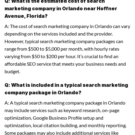
Q: What is the estimated cost of search
marketing company in Orlando near Hoffner
Avenue, Florida?
A: The cost of search marketing company in Orlando can vary
depending on the services included and the provider.
However, typical search marketing company packages can
range from $500 to $5,000 per month, with hourly rates
varying from $50 to $200 per hour. It’s crucial to find an
affordable SEO service that meets your business needs and
budget.
Q: What is included in a typical search marketing
company package in Orlando?
A: A typical search marketing company package in Orlando
may include services such as keyword research, on-page
optimization, Google Business Profile setup and
optimization, local citation building, and monthly reporting.
Some packages may also include additional services like