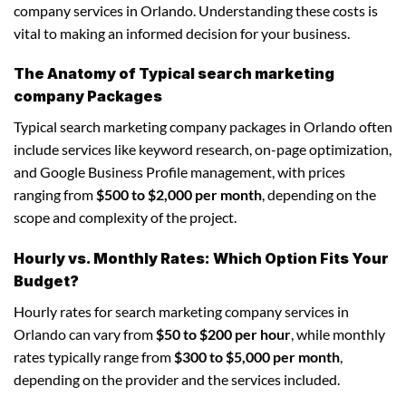
company services in Orlando. Understanding these costs is
vital to making an informed decision for your business.
The Anatomy of Typical search marketing
company Packages
Typical search marketing company packages in Orlando often
include services like keyword research, on-page optimization,
and Google Business Profile management, with prices
ranging from
$500 to $2,000 per month
, depending on the
scope and complexity of the project.
Hourly vs. Monthly Rates: Which Option Fits Your
Budget?
Hourly rates for search marketing company services in
Orlando can vary from
$50 to $200 per hour
, while monthly
rates typically range from
$300 to $5,000 per month
,
depending on the provider and the services included.