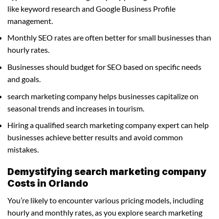
like keyword research and Google Business Profile
management.
Monthly SEO rates are often better for small businesses than
hourly rates.
Businesses should budget for SEO based on specific needs
and goals.
search marketing company helps businesses capitalize on
seasonal trends and increases in tourism.
Hiring a qualified search marketing company expert can help
businesses achieve better results and avoid common
mistakes.
Demystifying search marketing company
Costs in Orlando
You’re likely to encounter various pricing models, including
hourly and monthly rates, as you explore search marketing