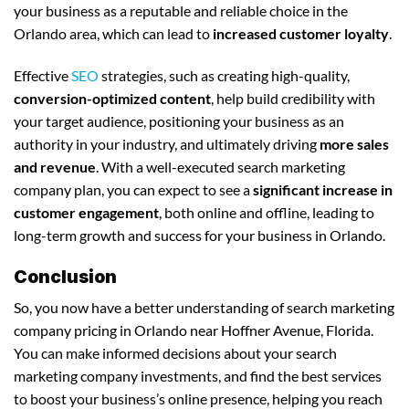
your business as a reputable and reliable choice in the
Orlando area, which can lead to
increased customer loyalty
.
Effective
SEO
strategies, such as creating high-quality,
conversion-optimized content
, help build credibility with
your target audience, positioning your business as an
authority in your industry, and ultimately driving
more sales
and revenue
. With a well-executed search marketing
company plan, you can expect to see a
significant increase in
customer engagement
, both online and offline, leading to
long-term growth and success for your business in Orlando.
Conclusion
So, you now have a better understanding of search marketing
company pricing in Orlando near Hoffner Avenue, Florida.
You can make informed decisions about your search
marketing company investments, and find the best services
to boost your business’s online presence, helping you reach