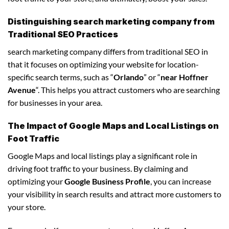
Distinguishing search marketing company from
Traditional SEO Practices
search marketing company differs from traditional SEO in
that it focuses on optimizing your website for location-
specific search terms, such as “
Orlando
” or “
near Hoffner
Avenue
“. This helps you attract customers who are searching
for businesses in your area.
The Impact of Google Maps and Local Listings on
Foot Traffic
Google Maps and local listings play a significant role in
driving foot traffic to your business. By claiming and
optimizing your
Google Business Profile
, you can increase
your visibility in search results and attract more customers to
your store.