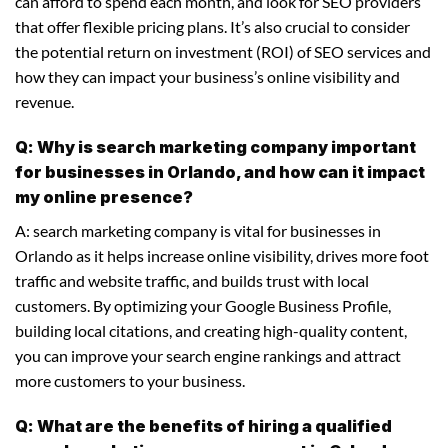
can afford to spend each month, and look for SEO providers
that offer flexible pricing plans. It’s also crucial to consider
the potential return on investment (ROI) of SEO services and
how they can impact your business’s online visibility and
revenue.
Q: Why is search marketing company important
for businesses in Orlando, and how can it impact
my online presence?
A: search marketing company is vital for businesses in
Orlando as it helps increase online visibility, drives more foot
traffic and website traffic, and builds trust with local
customers. By optimizing your Google Business Profile,
building local citations, and creating high-quality content,
you can improve your search engine rankings and attract
more customers to your business.
Q: What are the benefits of hiring a qualified