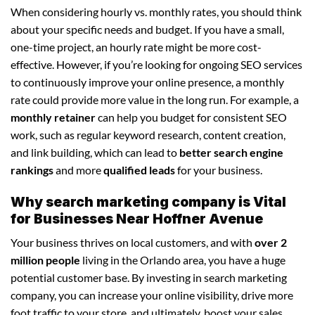
When considering hourly vs. monthly rates, you should think
about your specific needs and budget. If you have a small,
one-time project, an hourly rate might be more cost-
effective. However, if you’re looking for ongoing SEO services
to continuously improve your online presence, a monthly
rate could provide more value in the long run. For example, a
monthly retainer
can help you budget for consistent SEO
work, such as regular keyword research, content creation,
and link building, which can lead to
better search engine
rankings
and more
qualified leads
for your business.
Why search marketing company is Vital
for Businesses Near Hoffner Avenue
Your business thrives on local customers, and with
over 2
million people
living in the Orlando area, you have a huge
potential customer base. By investing in search marketing
company, you can increase your online visibility, drive more
foot traffic to your store, and ultimately, boost your sales.