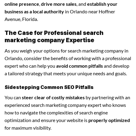
online presence
,
drive more sales
, and
establish your
business as a local authority
in Orlando near Hoffner
Avenue, Florida.
The Case for Professional search
marketing company Expertise
As you weigh your options for search marketing company in
Orlando, consider the benefits of working with a professional
expert who can help you
avoid common pitfalls
and develop
a tailored strategy that meets your unique needs and goals.
Sidestepping Common SEO Pitfalls
You can
steer clear of costly mistakes
by partnering with an
experienced search marketing company expert who knows
how to navigate the complexities of search engine
optimization and ensure your website is
properly optimized
for maximum visibility.