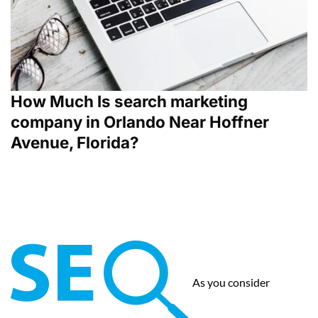
How Much Is search marketing
company in Orlando Near Hoffner
Avenue, Florida?
As you consider