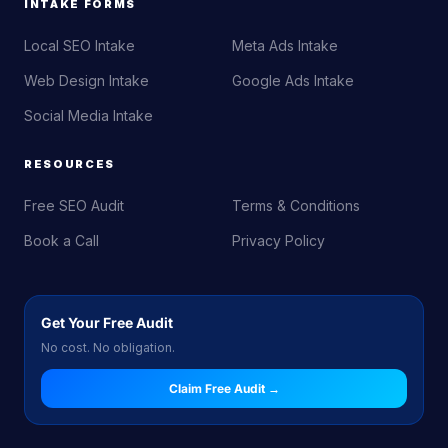
INTAKE FORMS
Local SEO Intake
Meta Ads Intake
Web Design Intake
Google Ads Intake
Social Media Intake
RESOURCES
Free SEO Audit
Terms & Conditions
Book a Call
Privacy Policy
Get Your Free Audit
No cost. No obligation.
Claim Free Audit →