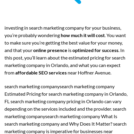
investing in search marketing company for your business,
you’re probably wondering
how much it will cost
. You want
to make sure you’re getting the best value for your money,
and that your
online presence
is
optimized for success
. In
this post, you’ll learn about the estimated pricing for search
marketing company in Orlando, and what you can expect
from
affordable SEO services
near Hoffner Avenue.
search marketing companysearch marketing company
Estimated Pricing for search marketing company in Orlando,
FL search marketing company pricing in Orlando can vary
depending on the services included and the provider. search
marketing companysearch marketing company What Is
search marketing company and Why Does It Matter? search
marketing company is imperative for businesses near