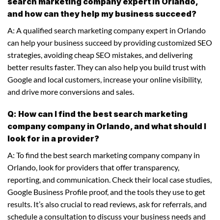
search marketing company expert in Orlando,
and how can they help my business succeed?
A: A qualified search marketing company expert in Orlando
can help your business succeed by providing customized SEO
strategies, avoiding cheap SEO mistakes, and delivering
better results faster. They can also help you build trust with
Google and local customers, increase your online visibility,
and drive more conversions and sales.
Q: How can I find the best search marketing
company company in Orlando, and what should I
look for in a provider?
A: To find the best search marketing company company in
Orlando, look for providers that offer transparency,
reporting, and communication. Check their local case studies,
Google Business Profile proof, and the tools they use to get
results. It’s also crucial to read reviews, ask for referrals, and
schedule a consultation to discuss your business needs and