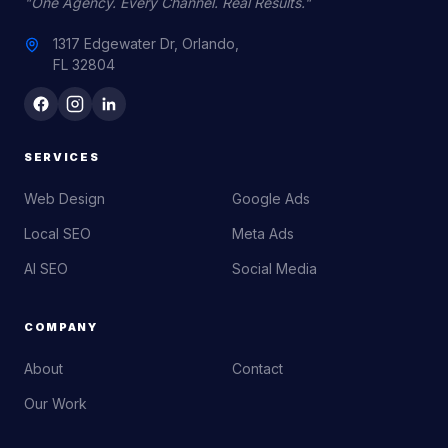
"One Agency. Every Channel. Real Results."
1317 Edgewater Dr, Orlando,
FL 32804
SERVICES
Web Design
Google Ads
Local SEO
Meta Ads
AI SEO
Social Media
COMPANY
About
Contact
Our Work