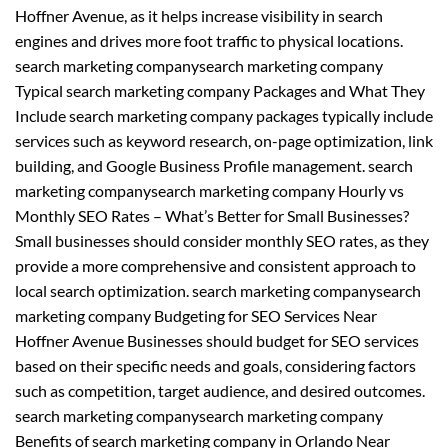
Hoffner Avenue, as it helps increase visibility in search
engines and drives more foot traffic to physical locations.
search marketing companysearch marketing company
Typical search marketing company Packages and What They
Include search marketing company packages typically include
services such as keyword research, on-page optimization, link
building, and Google Business Profile management. search
marketing companysearch marketing company Hourly vs
Monthly SEO Rates – What’s Better for Small Businesses?
Small businesses should consider monthly SEO rates, as they
provide a more comprehensive and consistent approach to
local search optimization. search marketing companysearch
marketing company Budgeting for SEO Services Near
Hoffner Avenue Businesses should budget for SEO services
based on their specific needs and goals, considering factors
such as competition, target audience, and desired outcomes.
search marketing companysearch marketing company
Benefits of search marketing company in Orlando Near