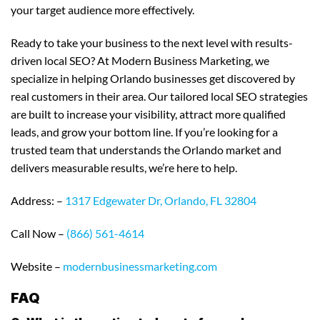
your target audience more effectively.
Ready to take your business to the next level with results-
driven local SEO? At Modern Business Marketing, we
specialize in helping Orlando businesses get discovered by
real customers in their area. Our tailored local SEO strategies
are built to increase your visibility, attract more qualified
leads, and grow your bottom line. If you’re looking for a
trusted team that understands the Orlando market and
delivers measurable results, we’re here to help.
Address: –
1317 Edgewater Dr, Orlando, FL 32804
Call Now –
(866) 561-4614
Website –
modernbusinessmarketing.com
FAQ