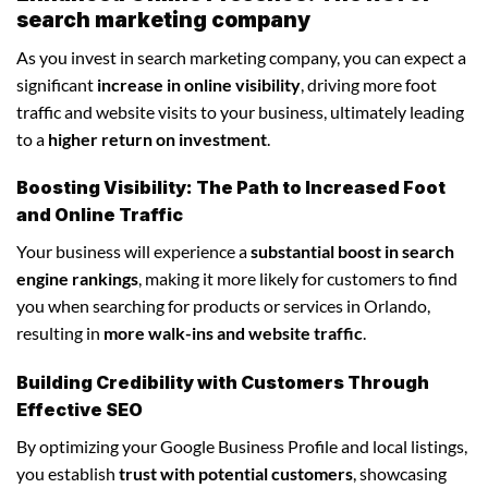
search marketing company
As you invest in search marketing company, you can expect a
significant
increase in online visibility
, driving more foot
traffic and website visits to your business, ultimately leading
to a
higher return on investment
.
Boosting Visibility: The Path to Increased Foot
and Online Traffic
Your business will experience a
substantial boost in search
engine rankings
, making it more likely for customers to find
you when searching for products or services in Orlando,
resulting in
more walk-ins and website traffic
.
Building Credibility with Customers Through
Effective SEO
By optimizing your Google Business Profile and local listings,
you establish
trust with potential customers
, showcasing