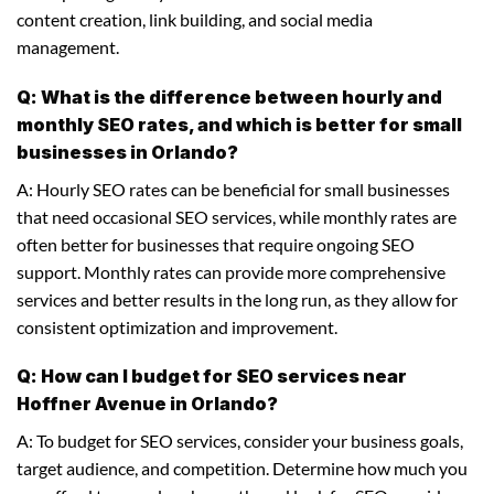
content creation, link building, and social media
management.
Q: What is the difference between hourly and
monthly SEO rates, and which is better for small
businesses in Orlando?
A: Hourly SEO rates can be beneficial for small businesses
that need occasional SEO services, while monthly rates are
often better for businesses that require ongoing SEO
support. Monthly rates can provide more comprehensive
services and better results in the long run, as they allow for
consistent optimization and improvement.
Q: How can I budget for SEO services near
Hoffner Avenue in Orlando?
A: To budget for SEO services, consider your business goals,
target audience, and competition. Determine how much you