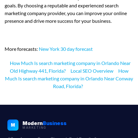
goals. By choosing a reputable and experienced search
marketing company provider, you can improve your online
presence and drive more success for your business.
More forecasts:
New York 30 day forecast
How Much Is search marketing company in Orlando Near
Old Highway 441, Florida?
Local SEO Overview
How
Much Is search marketing company in Orlando Near Conway
Road, Florida?
Modern
Business
M
MARKETING