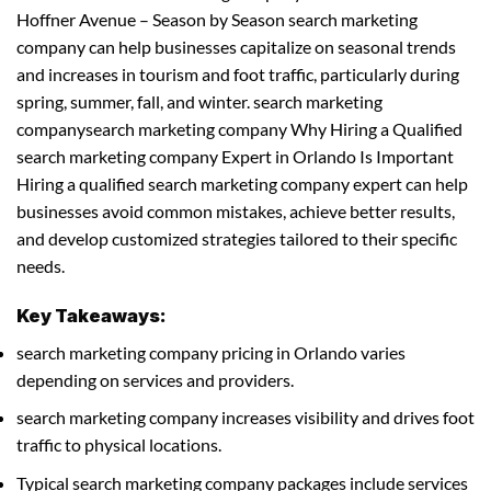
Hoffner Avenue – Season by Season search marketing
company can help businesses capitalize on seasonal trends
and increases in tourism and foot traffic, particularly during
spring, summer, fall, and winter. search marketing
companysearch marketing company Why Hiring a Qualified
search marketing company Expert in Orlando Is Important
Hiring a qualified search marketing company expert can help
businesses avoid common mistakes, achieve better results,
and develop customized strategies tailored to their specific
needs.
Key Takeaways:
search marketing company pricing in Orlando varies
depending on services and providers.
search marketing company increases visibility and drives foot
traffic to physical locations.
Typical search marketing company packages include services