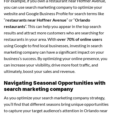
For example, if you own a restaurant near Hoffner Avenue,
you can use search marketing company to optimize your
website and Google Business Profile for search terms like
“
restaurants near Hoffner Avenue
” or “
Orlando
restaurants
“. This can help you appear in the top search
results and attract more customers who are searching for
restaurants in your area. With
over 70% of online users
using Google to find local businesses, investing in search
marketing company can have a significant impact on your
business’s success. By optimizing your online presence, you
can increase your visibility, drive more foot traffic, and
ultimately, boost your sales and revenue.
Navigating Seasonal Opportunities with
search marketing company
As you optimize your search marketing company strategy,
you’ll find that different seasons bring unique opportunities
to capture your target audience’s attention in Orlando near