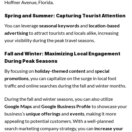
Hoffner Avenue, Florida.
Spring and Summer: Capturing Tourist Attention
You can leverage
seasonal keywords
and
location-based
advertising
to attract tourists and locals alike, increasing
your visibility during the peak travel seasons.
Fall and Winter: Maximizing Local Engagement
During Peak Seasons
By focusing on
holiday-themed content
and
special
promotions
, you can capitalize on the surge in local foot
traffic and online searches during the fall and winter months.
During the fall and winter seasons, you can also utilize
Google Maps
and
Google Business Profile
to showcase your
business’s
unique offerings
and
events
, making it more
appealing to potential customers. With a well-planned
search marketing company strategy, you can
increase your