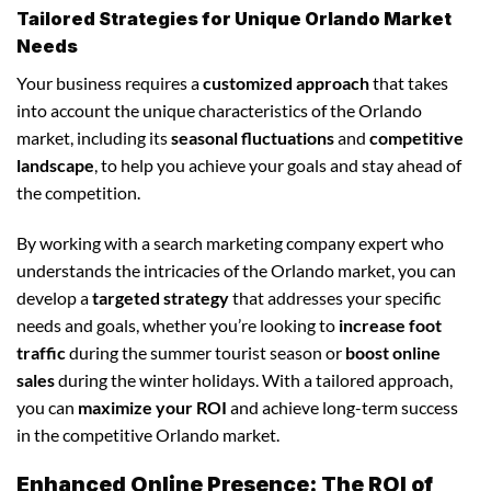
Tailored Strategies for Unique Orlando Market
Needs
Your business requires a
customized approach
that takes
into account the unique characteristics of the Orlando
market, including its
seasonal fluctuations
and
competitive
landscape
, to help you achieve your goals and stay ahead of
the competition.
By working with a search marketing company expert who
understands the intricacies of the Orlando market, you can
develop a
targeted strategy
that addresses your specific
needs and goals, whether you’re looking to
increase foot
traffic
during the summer tourist season or
boost online
sales
during the winter holidays. With a tailored approach,
you can
maximize your ROI
and achieve long-term success
in the competitive Orlando market.
Enhanced Online Presence: The ROI of