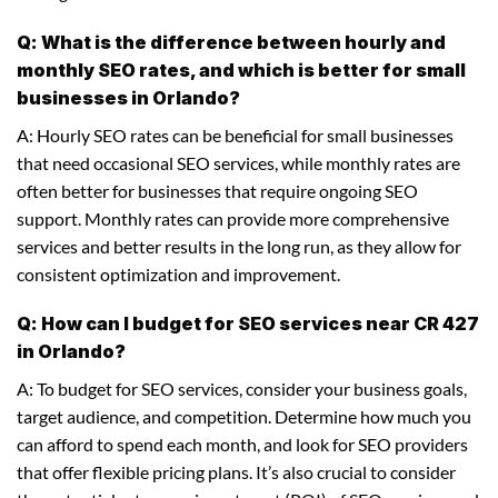
Q: What is the difference between hourly and
monthly SEO rates, and which is better for small
businesses in Orlando?
A: Hourly SEO rates can be beneficial for small businesses
that need occasional SEO services, while monthly rates are
often better for businesses that require ongoing SEO
support. Monthly rates can provide more comprehensive
services and better results in the long run, as they allow for
consistent optimization and improvement.
Q: How can I budget for SEO services near CR 427
in Orlando?
A: To budget for SEO services, consider your business goals,
target audience, and competition. Determine how much you
can afford to spend each month, and look for SEO providers
that offer flexible pricing plans. It’s also crucial to consider