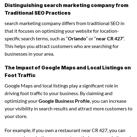
Distinguishing search marketing company from
Traditional SEO Practices
search marketing company differs from traditional SEO in
that it focuses on optimizing your website for location-
specific search terms, such as “
Orlando
” or “
near CR 427
“.
This helps you attract customers who are searching for
businesses in your area.
The Impact of Google Maps and Local Listings on
Foot Traffic
Google Maps and local listings play a significant role in
driving foot traffic to your business. By claiming and
optimizing your
Google Business Profile
, you can increase
your visibility in search results and attract more customers to
your store.
For example, if you own a restaurant near CR 427, you can