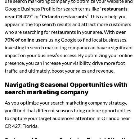
use search marketing company to optimize your website and
Google Business Profile for search terms like “
restaurants
near CR 427
” or “
Orlando restaurants
“. This can help you
appear in the top search results and attract more customers
who are searching for restaurants in your area. With
over
70% of online users
using Google to find local businesses,
investing in search marketing company can have a significant
impact on your business’s success. By optimizing your online
presence, you can increase your visibility, drive more foot
traffic, and ultimately, boost your sales and revenue.
Navigating Seasonal Opportunities with
search marketing company
As you optimize your search marketing company strategy,
you’ll find that different seasons bring unique opportunities
to capture your target audience’s attention in Orlando near
CR 427, Florida.