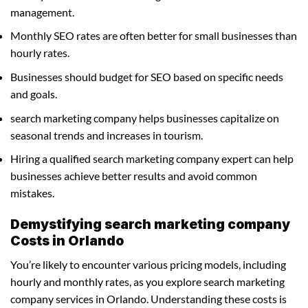
management.
Monthly SEO rates are often better for small businesses than
hourly rates.
Businesses should budget for SEO based on specific needs
and goals.
search marketing company helps businesses capitalize on
seasonal trends and increases in tourism.
Hiring a qualified search marketing company expert can help
businesses achieve better results and avoid common
mistakes.
Demystifying search marketing company
Costs in Orlando
You’re likely to encounter various pricing models, including
hourly and monthly rates, as you explore search marketing
company services in Orlando. Understanding these costs is