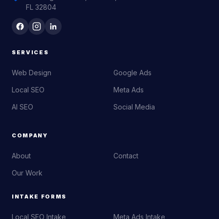
FL 32804
SERVICES
Web Design
Google Ads
Local SEO
Meta Ads
AI SEO
Social Media
COMPANY
About
Contact
Our Work
INTAKE FORMS
Local SEO Intake
Meta Ads Intake