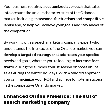
Your business requires a
customized approach
that takes
into account the unique characteristics of the Orlando
market, including its
seasonal fluctuations
and
competitive
landscape
, to help you achieve your goals and stay ahead of
the competition.
By working with a search marketing company expert who
understands the intricacies of the Orlando market, you can
develop a
targeted strategy
that addresses your specific
needs and goals, whether you’re looking to
increase foot
traffic
during the summer tourist season or
boost online
sales
during the winter holidays. With a tailored approach,
you can
maximize your ROI
and achieve long-term success
in the competitive Orlando market.
Enhanced Online Presence: The ROI of
search marketing company