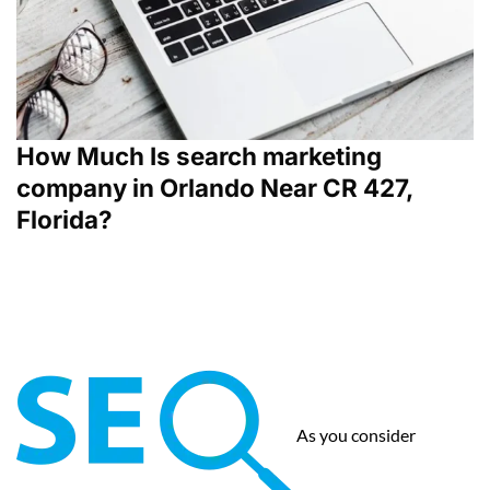
How Much Is search marketing
company in Orlando Near CR 427,
Florida?
As you consider