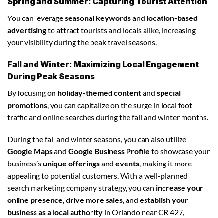
Spring and Summer: Capturing Tourist Attention
You can leverage
seasonal keywords
and
location-based
advertising
to attract tourists and locals alike, increasing
your visibility during the peak travel seasons.
Fall and Winter: Maximizing Local Engagement
During Peak Seasons
By focusing on
holiday-themed content
and
special
promotions
, you can capitalize on the surge in local foot
traffic and online searches during the fall and winter months.
During the fall and winter seasons, you can also utilize
Google Maps
and
Google Business Profile
to showcase your
business’s
unique offerings
and
events
, making it more
appealing to potential customers. With a well-planned
search marketing company strategy, you can
increase your
online presence
,
drive more sales
, and
establish your
business as a local authority
in Orlando near CR 427,