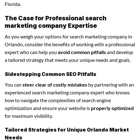
Florida.
The Case for Professional search
marketing company Expertise
As you weigh your options for search marketing company in
Orlando, consider the benefits of working with a professional
expert who can help you
avoid common pitfalls
and develop
a tailored strategy that meets your unique needs and goals.
Sidestepping Common SEO Pitfalls
You can
steer clear of costly mistakes
by partnering with an
experienced search marketing company expert who knows
how to navigate the complexities of search engine
optimization and ensure your website is
properly optimized
for maximum visibility.
Tailored Strategies for Unique Orlando Market
Needs