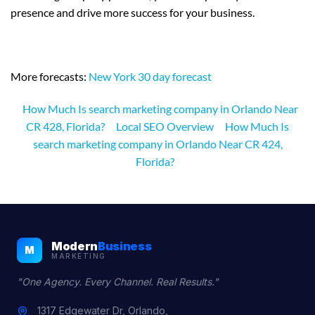
presence and drive more success for your business.
More forecasts:
New York 30 day forecast
How Much Is search marketing company in Orlando Near
CR 428, Florida?
Local SEO Overview
How Much Is
search marketing company in Orlando Near CR 424,
Florida?
Modern
Business
M
MARKETING
"One Agency. Every Channel. Real Results."
1317 Edgewater Dr, Orlando,