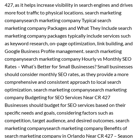
427, as it helps increase visibility in search engines and drives
more foot traffic to physical locations. search marketing
companysearch marketing company Typical search
marketing company Packages and What They Include search
marketing company packages typically include services such
as keyword research, on-page optimization, link building, and
Google Business Profile management. search marketing
companysearch marketing company Hourly vs Monthly SEO
Rates – What’s Better for Small Businesses? Small businesses
should consider monthly SEO rates, as they provide a more
comprehensive and consistent approach to local search
optimization. search marketing companysearch marketing
company Budgeting for SEO Services Near CR 427
Businesses should budget for SEO services based on their
specific needs and goals, considering factors such as
competition, target audience, and desired outcomes. search
marketing companysearch marketing company Benefits of
search marketing company in Orlando Near CR 427 – Season