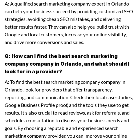
A: A qualified search marketing company expert in Orlando
can help your business succeed by providing customized SEO
strategies, avoiding cheap SEO mistakes, and delivering
better results faster. They can also help you build trust with
Google and local customers, increase your online visibility,
and drive more conversions and sales.
Q: How can I find the best search marketing
company company in Orlando, and what should I
look for in a provider?
A: To find the best search marketing company company in
Orlando, look for providers that offer transparency,
reporting, and communication. Check their local case studies,
Google Business Profile proof, and the tools they use to get
results. It’s also crucial to read reviews, ask for referrals, and
schedule a consultation to discuss your business needs and
goals. By choosing a reputable and experienced search
marketing company provider, you can improve your online