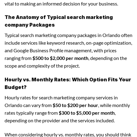
vital to making an informed decision for your business.
The Anatomy of Typical search marketing
company Packages
Typical search marketing company packages in Orlando often
include services like keyword research, on-page optimization,
and Google Business Profile management, with prices
ranging from
$500 to $2,000 per month
, depending on the
scope and complexity of the project.
Hourly vs. Monthly Rates: Which Option Fits Your
Budget?
Hourly rates for search marketing company services in
Orlando can vary from
$50 to $200 per hour
, while monthly
rates typically range from
$300 to $5,000 per month
,
depending on the provider and the services included.
When considering hourly vs. monthly rates, you should think