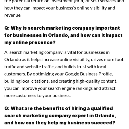
the potential return on investment (ROI) of SEO services and
how they can impact your business’s online visibility and
revenue.
Q: Why is search marketing company important
for businesses in Orlando, and how can it impact
my online presence?
A: search marketing company is vital for businesses in
Orlando as it helps increase online visibility, drives more foot
traffic and website traffic, and builds trust with local
customers. By optimizing your Google Business Profile,
building local citations, and creating high-quality content,
you can improve your search engine rankings and attract
more customers to your business.
Q: What are the benefits of hiring a qualified
search marketing company expert in Orlando,
and how can they help my business succeed?