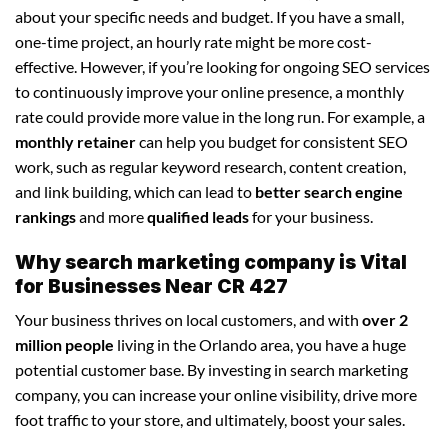
about your specific needs and budget. If you have a small,
one-time project, an hourly rate might be more cost-
effective. However, if you’re looking for ongoing SEO services
to continuously improve your online presence, a monthly
rate could provide more value in the long run. For example, a
monthly retainer
can help you budget for consistent SEO
work, such as regular keyword research, content creation,
and link building, which can lead to
better search engine
rankings
and more
qualified leads
for your business.
Why search marketing company is Vital
for Businesses Near CR 427
Your business thrives on local customers, and with
over 2
million people
living in the Orlando area, you have a huge
potential customer base. By investing in search marketing
company, you can increase your online visibility, drive more
foot traffic to your store, and ultimately, boost your sales.