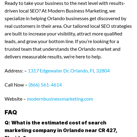
Ready to take your business to the next level with results-
driven local SEO? At Modern Business Marketing, we
specialize in helping Orlando businesses get discovered by
real customers in their area. Our tailored local SEO strategies
are built to increase your visibility, attract more qualified
leads, and grow your bottom line. If you’re looking for a
trusted team that understands the Orlando market and
delivers measurable results, we’re here to help.
Address: –
1317 Edgewater Dr, Orlando, FL 32804
Call Now –
(866) 561-4614
Website –
modernbusinessmarketing.com
FAQ
Q: What is the estimated cost of search
marketing company in Orlando near CR 427,