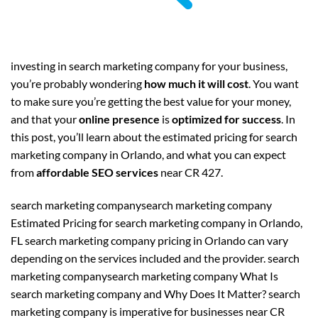
investing in search marketing company for your business,
you’re probably wondering
how much it will cost
. You want
to make sure you’re getting the best value for your money,
and that your
online presence
is
optimized for success
. In
this post, you’ll learn about the estimated pricing for search
marketing company in Orlando, and what you can expect
from
affordable SEO services
near CR 427.
search marketing companysearch marketing company
Estimated Pricing for search marketing company in Orlando,
FL search marketing company pricing in Orlando can vary
depending on the services included and the provider. search
marketing companysearch marketing company What Is
search marketing company and Why Does It Matter? search
marketing company is imperative for businesses near CR