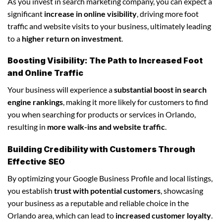
As you invest in search marketing company, you can expect a
significant
increase in online visibility
, driving more foot
traffic and website visits to your business, ultimately leading
to a
higher return on investment
.
Boosting Visibility: The Path to Increased Foot
and Online Traffic
Your business will experience a
substantial boost in search
engine rankings
, making it more likely for customers to find
you when searching for products or services in Orlando,
resulting in
more walk-ins and website traffic
.
Building Credibility with Customers Through
Effective SEO
By optimizing your Google Business Profile and local listings,
you establish
trust with potential customers
, showcasing
your business as a reputable and reliable choice in the
Orlando area, which can lead to
increased customer loyalty
.