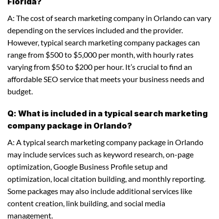
Florida?
A: The cost of search marketing company in Orlando can vary
depending on the services included and the provider.
However, typical search marketing company packages can
range from $500 to $5,000 per month, with hourly rates
varying from $50 to $200 per hour. It’s crucial to find an
affordable SEO service that meets your business needs and
budget.
Q: What is included in a typical search marketing
company package in Orlando?
A: A typical search marketing company package in Orlando
may include services such as keyword research, on-page
optimization, Google Business Profile setup and
optimization, local citation building, and monthly reporting.
Some packages may also include additional services like
content creation, link building, and social media
management.