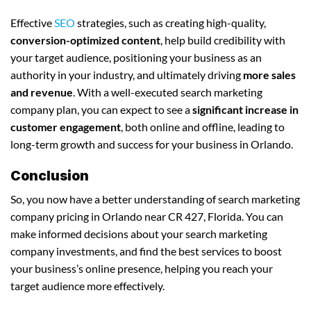
Effective
SEO
strategies, such as creating high-quality,
conversion-optimized content
, help build credibility with
your target audience, positioning your business as an
authority in your industry, and ultimately driving
more sales
and revenue
. With a well-executed search marketing
company plan, you can expect to see a
significant increase in
customer engagement
, both online and offline, leading to
long-term growth and success for your business in Orlando.
Conclusion
So, you now have a better understanding of search marketing
company pricing in Orlando near CR 427, Florida. You can
make informed decisions about your search marketing
company investments, and find the best services to boost
your business’s online presence, helping you reach your
target audience more effectively.