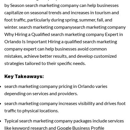
by Season search marketing company can help businesses
capitalize on seasonal trends and increases in tourism and
foot traffic, particularly during spring, summer, fall, and
winter. search marketing companysearch marketing company
Why Hiring a Qualified search marketing company Expert in
Orlando Is Important Hiring a qualified search marketing
company expert can help businesses avoid common
mistakes, achieve better results, and develop customized
strategies tailored to their specific needs.
Key Takeaways:
search marketing company pricing in Orlando varies
depending on services and providers.
search marketing company increases visibility and drives foot
traffic to physical locations.
Typical search marketing company packages include services
like keyword research and Google Business Profile