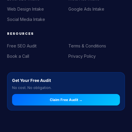
Web Design Intake
Google Ads Intake
Social Media Intake
RESOURCES
Free SEO Audit
Terms & Conditions
Book a Call
Privacy Policy
Get Your Free Audit
No cost. No obligation.
Claim Free Audit →