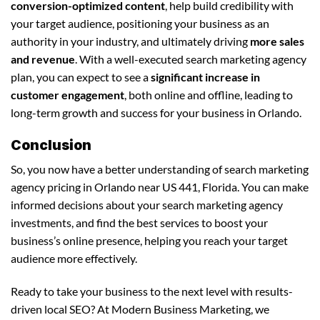
conversion-optimized content
, help build credibility with
your target audience, positioning your business as an
authority in your industry, and ultimately driving
more sales
and revenue
. With a well-executed search marketing agency
plan, you can expect to see a
significant increase in
customer engagement
, both online and offline, leading to
long-term growth and success for your business in Orlando.
Conclusion
So, you now have a better understanding of search marketing
agency pricing in Orlando near US 441, Florida. You can make
informed decisions about your search marketing agency
investments, and find the best services to boost your
business’s online presence, helping you reach your target
audience more effectively.
Ready to take your business to the next level with results-
driven local SEO? At Modern Business Marketing, we