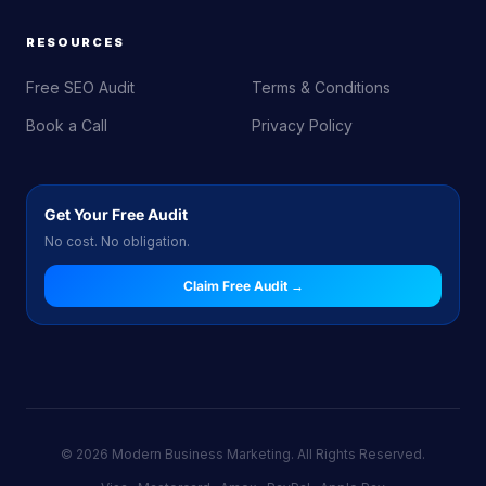
RESOURCES
Free SEO Audit
Terms & Conditions
Book a Call
Privacy Policy
Get Your Free Audit
No cost. No obligation.
Claim Free Audit →
© 2026 Modern Business Marketing. All Rights Reserved.