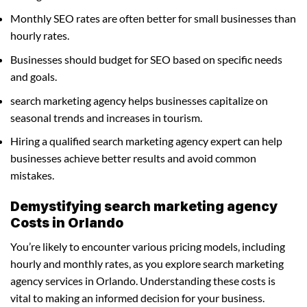
Monthly SEO rates are often better for small businesses than
hourly rates.
Businesses should budget for SEO based on specific needs
and goals.
search marketing agency helps businesses capitalize on
seasonal trends and increases in tourism.
Hiring a qualified search marketing agency expert can help
businesses achieve better results and avoid common
mistakes.
Demystifying search marketing agency
Costs in Orlando
You’re likely to encounter various pricing models, including
hourly and monthly rates, as you explore search marketing
agency services in Orlando. Understanding these costs is
vital to making an informed decision for your business.