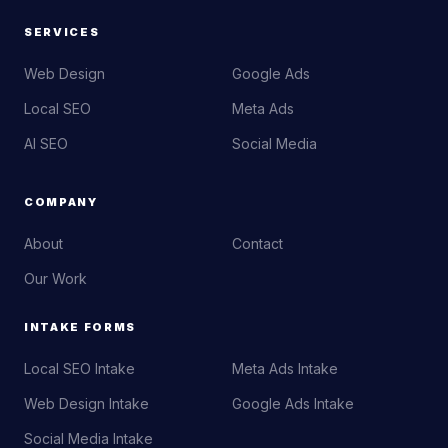
SERVICES
Web Design
Google Ads
Local SEO
Meta Ads
AI SEO
Social Media
COMPANY
About
Contact
Our Work
INTAKE FORMS
Local SEO Intake
Meta Ads Intake
Web Design Intake
Google Ads Intake
Social Media Intake