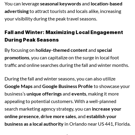
You can leverage
seasonal keywords
and
location-based
advertising
to attract tourists and locals alike, increasing
your visibility during the peak travel seasons.
Fall and Winter: Maximizing Local Engagement
During Peak Seasons
By focusing on
holiday-themed content
and
special
promotions
, you can capitalize on the surge in local foot
traffic and online searches during the fall and winter months.
During the fall and winter seasons, you can also utilize
Google Maps
and
Google Business Profile
to showcase your
business’s
unique offerings
and
events
, making it more
appealing to potential customers. With a well-planned
search marketing agency strategy, you can
increase your
online presence
,
drive more sales
, and
establish your
business as a local authority
in Orlando near US 441, Florida.