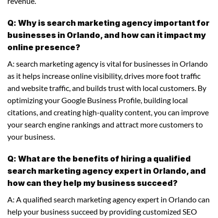
revenue.
Q: Why is search marketing agency important for
businesses in Orlando, and how can it impact my
online presence?
A: search marketing agency is vital for businesses in Orlando
as it helps increase online visibility, drives more foot traffic
and website traffic, and builds trust with local customers. By
optimizing your Google Business Profile, building local
citations, and creating high-quality content, you can improve
your search engine rankings and attract more customers to
your business.
Q: What are the benefits of hiring a qualified
search marketing agency expert in Orlando, and
how can they help my business succeed?
A: A qualified search marketing agency expert in Orlando can
help your business succeed by providing customized SEO