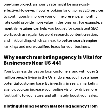
one-time project, an hourly rate might be more cost-
effective. However, if you’re looking for ongoing SEO services
to continuously improve your online presence, a monthly
rate could provide more value in the long run. For example, a
monthly retainer
can help you budget for consistent SEO
work, such as regular keyword research, content creation,
and link building, which can lead to
better search engine
rankings
and more
qualified leads
for your business.
Why search marketing agency is Vital for
Businesses Near US 441
Your business thrives on local customers, and with
over 2
million people
living in the Orlando area, you have a huge
potential customer base. By investing in search marketing
agency, you can increase your online visibility, drive more
foot traffic to your store, and ultimately, boost your sales.
Distinguishing search marketing agency from