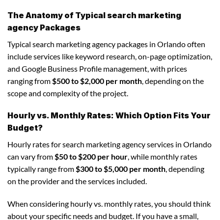
The Anatomy of Typical search marketing
agency Packages
Typical search marketing agency packages in Orlando often
include services like keyword research, on-page optimization,
and Google Business Profile management, with prices
ranging from
$500 to $2,000 per month
, depending on the
scope and complexity of the project.
Hourly vs. Monthly Rates: Which Option Fits Your
Budget?
Hourly rates for search marketing agency services in Orlando
can vary from
$50 to $200 per hour
, while monthly rates
typically range from
$300 to $5,000 per month
, depending
on the provider and the services included.
When considering hourly vs. monthly rates, you should think
about your specific needs and budget. If you have a small,