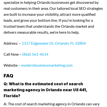
specialize in helping Orlando businesses get discovered by
real customers in their area. Our tailored local SEO strategies
are built to increase your visibility, attract more qualified
leads, and grow your bottom line. If you’re looking for a
trusted team that understands the Orlando market and
delivers measurable results, we’re here to help.
Address: –
1317 Edgewater Dr, Orlando, FL 32804
Call Now –
(866) 561-4614
Website –
modernbusinessmarketing.com
FAQ
Q: What is the estimated cost of search
marketing agency in Orlando near US 441,
Florida?
A: The cost of search marketing agency in Orlando can vary