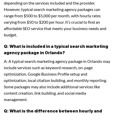
depending on the services included and the provider.
However, typical search marketing agency packages can
range from $500 to $5,000 per month, with hourly rates
varying from $50 to $200 per hour. It’s crucial to find an
affordable SEO service that meets your business needs and
budget.
Q: What is included in a typical search marketing
agency package in Orlando?
A: A typical search marketing agency package in Orlando may
include services such as keyword research, on-page
optimization, Google Business Profile setup and
optimization, local citation building, and monthly reporting.
Some packages may also include additional services like
content creation, link building, and social media
management.
Q: What is the difference between hourly and