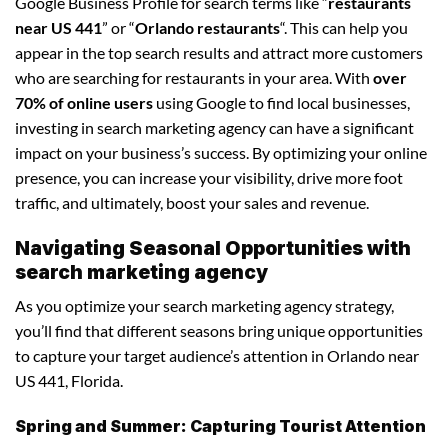
Google Business Profile for search terms like “
restaurants
near US 441
” or “
Orlando restaurants
“. This can help you
appear in the top search results and attract more customers
who are searching for restaurants in your area. With
over
70% of online users
using Google to find local businesses,
investing in search marketing agency can have a significant
impact on your business’s success. By optimizing your online
presence, you can increase your visibility, drive more foot
traffic, and ultimately, boost your sales and revenue.
Navigating Seasonal Opportunities with
search marketing agency
As you optimize your search marketing agency strategy,
you’ll find that different seasons bring unique opportunities
to capture your target audience’s attention in Orlando near
US 441, Florida.
Spring and Summer: Capturing Tourist Attention