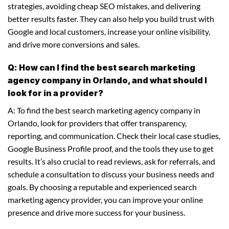
strategies, avoiding cheap SEO mistakes, and delivering
better results faster. They can also help you build trust with
Google and local customers, increase your online visibility,
and drive more conversions and sales.
Q: How can I find the best search marketing
agency company in Orlando, and what should I
look for in a provider?
A: To find the best search marketing agency company in
Orlando, look for providers that offer transparency,
reporting, and communication. Check their local case studies,
Google Business Profile proof, and the tools they use to get
results. It’s also crucial to read reviews, ask for referrals, and
schedule a consultation to discuss your business needs and
goals. By choosing a reputable and experienced search
marketing agency provider, you can improve your online
presence and drive more success for your business.