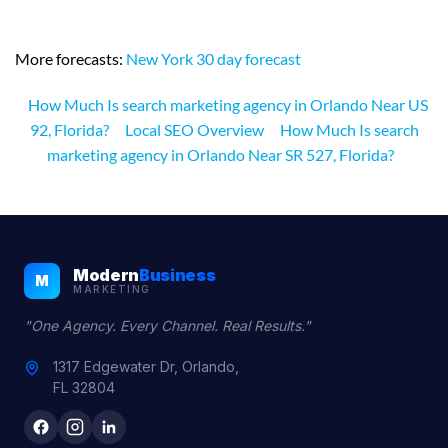
More forecasts:
New York 30 day forecast
How Much Is search marketing agency in Orlando Near US
92, Florida?
Local SEO Overview
How Much Is search
marketing agency in Orlando Near SR 527, Florida?
Modern
Business
M
MARKETING
"One Agency. Every Channel. Real Results."
1317 Edgewater Dr, Orlando,
FL 32804