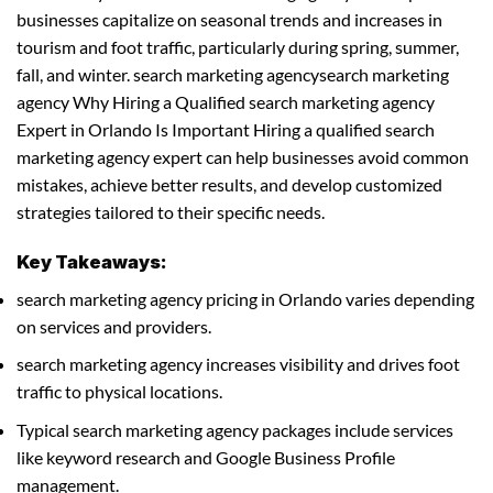
businesses capitalize on seasonal trends and increases in
tourism and foot traffic, particularly during spring, summer,
fall, and winter. search marketing agencysearch marketing
agency Why Hiring a Qualified search marketing agency
Expert in Orlando Is Important Hiring a qualified search
marketing agency expert can help businesses avoid common
mistakes, achieve better results, and develop customized
strategies tailored to their specific needs.
Key Takeaways:
search marketing agency pricing in Orlando varies depending
on services and providers.
search marketing agency increases visibility and drives foot
traffic to physical locations.
Typical search marketing agency packages include services
like keyword research and Google Business Profile
management.