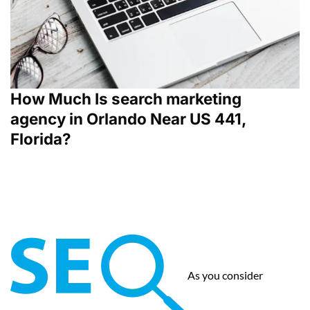
How Much Is search marketing
agency in Orlando Near US 441,
Florida?
As you consider