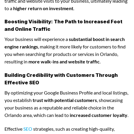
traffic and website visits to your business, ultimately leading
to a
higher return on investment
.
Boosting Visibility: The Path to Increased Foot
and Online Traffic
Your business will experience a
substantial boost in search
engine rankings
, making it more likely for customers to find
you when searching for products or services in Orlando,
resulting in
more walk-ins and website traffic
.
Building Credibility with Customers Through
Effective SEO
By optimizing your Google Business Profile and local listings,
you establish
trust with potential customers
, showcasing
your business as a reputable and reliable choice in the
Orlando area, which can lead to
increased customer loyalty
.
Effective
SEO
strategies, such as creating high-quality,