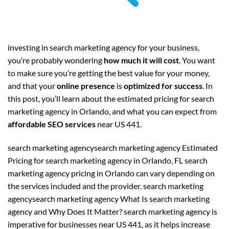
investing in search marketing agency for your business,
you’re probably wondering
how much it will cost
. You want
to make sure you’re getting the best value for your money,
and that your
online presence
is
optimized for success
. In
this post, you’ll learn about the estimated pricing for search
marketing agency in Orlando, and what you can expect from
affordable SEO services
near US 441.
search marketing agencysearch marketing agency Estimated
Pricing for search marketing agency in Orlando, FL search
marketing agency pricing in Orlando can vary depending on
the services included and the provider. search marketing
agencysearch marketing agency What Is search marketing
agency and Why Does It Matter? search marketing agency is
imperative for businesses near US 441, as it helps increase