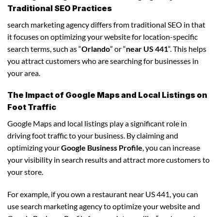
Traditional SEO Practices
search marketing agency differs from traditional SEO in that
it focuses on optimizing your website for location-specific
search terms, such as “
Orlando
” or “
near US 441
“. This helps
you attract customers who are searching for businesses in
your area.
The Impact of Google Maps and Local Listings on
Foot Traffic
Google Maps and local listings play a significant role in
driving foot traffic to your business. By claiming and
optimizing your
Google Business Profile
, you can increase
your visibility in search results and attract more customers to
your store.
For example, if you own a restaurant near US 441, you can
use search marketing agency to optimize your website and