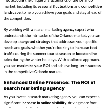
into account the unique characteristics of the Orlando
market, including its
seasonal fluctuations
and
competitive
landscape
, to help you achieve your goals and stay ahead of
the competition.
By working with a search marketing agency expert who
understands the intricacies of the Orlando market, you can
develop a
targeted strategy
that addresses your specific
needs and goals, whether you’re looking to
increase foot
traffic
during the summer tourist season or
boost online
sales
during the winter holidays. With a tailored approach,
you can
maximize your ROI
and achieve long-term success
in the competitive Orlando market.
Enhanced Online Presence: The ROI of
search marketing agency
As you invest in search marketing agency, you can expect a
significant
increase in online visibility
, driving more foot