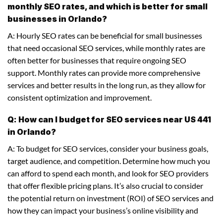
monthly SEO rates, and which is better for small
businesses in Orlando?
A: Hourly SEO rates can be beneficial for small businesses
that need occasional SEO services, while monthly rates are
often better for businesses that require ongoing SEO
support. Monthly rates can provide more comprehensive
services and better results in the long run, as they allow for
consistent optimization and improvement.
Q: How can I budget for SEO services near US 441
in Orlando?
A: To budget for SEO services, consider your business goals,
target audience, and competition. Determine how much you
can afford to spend each month, and look for SEO providers
that offer flexible pricing plans. It’s also crucial to consider
the potential return on investment (ROI) of SEO services and
how they can impact your business’s online visibility and