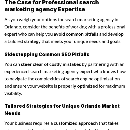
The Case for Professional search
marketing agency Expertise
As you weigh your options for search marketing agency in
Orlando, consider the benefits of working with a professional
expert who can help you
avoid common pitfalls
and develop
a tailored strategy that meets your unique needs and goals.
Sidestepping Common SEO Pitfalls
You can
steer clear of costly mistakes
by partnering with an
experienced search marketing agency expert who knows how
to navigate the complexities of search engine optimization
and ensure your website is
properly optimized
for maximum
visibility.
Tailored Strategies for Unique Orlando Market
Needs
Your business requires a
customized approach
that takes