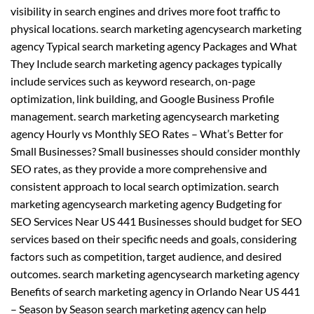
visibility in search engines and drives more foot traffic to
physical locations. search marketing agencysearch marketing
agency Typical search marketing agency Packages and What
They Include search marketing agency packages typically
include services such as keyword research, on-page
optimization, link building, and Google Business Profile
management. search marketing agencysearch marketing
agency Hourly vs Monthly SEO Rates – What’s Better for
Small Businesses? Small businesses should consider monthly
SEO rates, as they provide a more comprehensive and
consistent approach to local search optimization. search
marketing agencysearch marketing agency Budgeting for
SEO Services Near US 441 Businesses should budget for SEO
services based on their specific needs and goals, considering
factors such as competition, target audience, and desired
outcomes. search marketing agencysearch marketing agency
Benefits of search marketing agency in Orlando Near US 441
– Season by Season search marketing agency can help