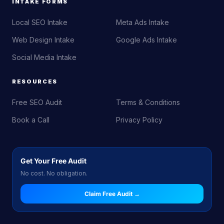
INTAKE FORMS
Local SEO Intake
Meta Ads Intake
Web Design Intake
Google Ads Intake
Social Media Intake
RESOURCES
Free SEO Audit
Terms & Conditions
Book a Call
Privacy Policy
Get Your Free Audit
No cost. No obligation.
Claim Free Audit →