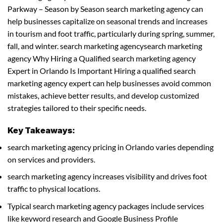
Parkway – Season by Season search marketing agency can
help businesses capitalize on seasonal trends and increases
in tourism and foot traffic, particularly during spring, summer,
fall, and winter. search marketing agencysearch marketing
agency Why Hiring a Qualified search marketing agency
Expert in Orlando Is Important Hiring a qualified search
marketing agency expert can help businesses avoid common
mistakes, achieve better results, and develop customized
strategies tailored to their specific needs.
Key Takeaways:
search marketing agency pricing in Orlando varies depending
on services and providers.
search marketing agency increases visibility and drives foot
traffic to physical locations.
Typical search marketing agency packages include services
like keyword research and Google Business Profile