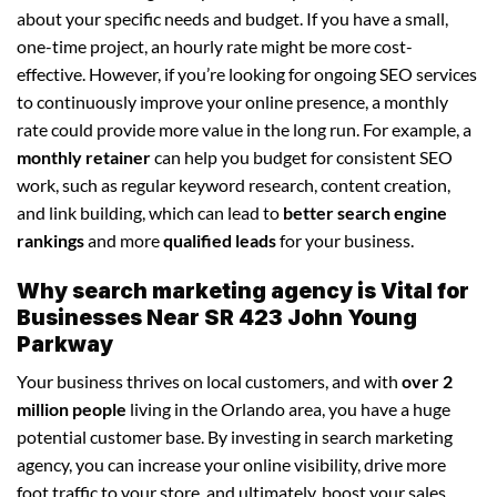
about your specific needs and budget. If you have a small,
one-time project, an hourly rate might be more cost-
effective. However, if you’re looking for ongoing SEO services
to continuously improve your online presence, a monthly
rate could provide more value in the long run. For example, a
monthly retainer
can help you budget for consistent SEO
work, such as regular keyword research, content creation,
and link building, which can lead to
better search engine
rankings
and more
qualified leads
for your business.
Why search marketing agency is Vital for
Businesses Near SR 423 John Young
Parkway
Your business thrives on local customers, and with
over 2
million people
living in the Orlando area, you have a huge
potential customer base. By investing in search marketing
agency, you can increase your online visibility, drive more
foot traffic to your store, and ultimately, boost your sales.