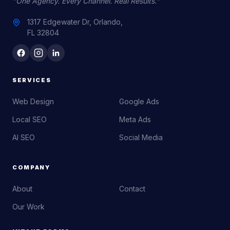
"One Agency. Every Channel. Real Results."
1317 Edgewater Dr, Orlando,
FL 32804
SERVICES
Web Design
Google Ads
Local SEO
Meta Ads
AI SEO
Social Media
COMPANY
About
Contact
Our Work