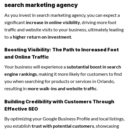
search marketing agency
As you invest in search marketing agency, you can expect a
significant
increase in online visibility
, driving more foot
traffic and website visits to your business, ultimately leading
to a
higher return on investment
.
Boosting Visibility: The Path to Increased Foot
and Online Traffic
Your business will experience a
substantial boost in search
engine rankings
, making it more likely for customers to find
you when searching for products or services in Orlando,
resulting in
more walk-ins and website traffic
.
Building Credibility with Customers Through
Effective SEO
By optimizing your Google Business Profile and local listings,
you establish
trust with potential customers
, showcasing