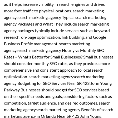
as it helps increase visibility in search engines and drives
more foot traffic to physical locations. search marketing
agencysearch marketing agency Typical search marketing
agency Packages and What They Include search marketing
agency packages typically include services such as keyword
research, on-page optimization, link building, and Google
Business Profile management. search marketing
agencysearch marketing agency Hourly vs Monthly SEO
Rates – What’s Better for Small Businesses? Small businesses
should consider monthly SEO rates, as they provide a more
comprehensive and consistent approach to local search
optimization. search marketing agencysearch marketing
agency Budgeting for SEO Services Near SR 423 John Young
Parkway Businesses should budget for SEO services based
on their specific needs and goals, considering factors such as
competition, target audience, and desired outcomes. search
marketing agencysearch marketing agency Benefits of search
marketing agency in Orlando Near SR 423 John Young