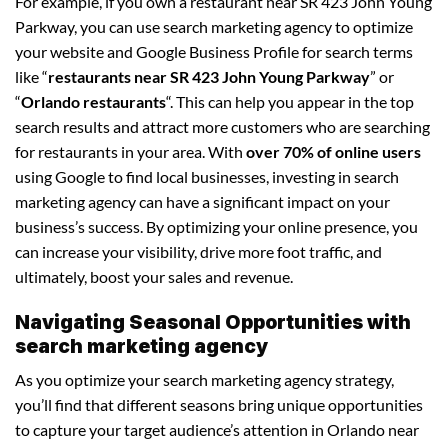
For example, if you own a restaurant near SR 423 John Young
Parkway, you can use search marketing agency to optimize
your website and Google Business Profile for search terms
like “
restaurants near SR 423 John Young Parkway
” or
“
Orlando restaurants
“. This can help you appear in the top
search results and attract more customers who are searching
for restaurants in your area. With
over 70% of online users
using Google to find local businesses, investing in search
marketing agency can have a significant impact on your
business’s success. By optimizing your online presence, you
can increase your visibility, drive more foot traffic, and
ultimately, boost your sales and revenue.
Navigating Seasonal Opportunities with
search marketing agency
As you optimize your search marketing agency strategy,
you’ll find that different seasons bring unique opportunities
to capture your target audience’s attention in Orlando near