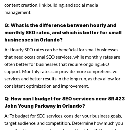
content creation, link building, and social media
management.
Q: What is the difference between hourly and
monthly SEO rates, and which is better for small
businesses in Orlando?
A: Hourly SEO rates can be beneficial for small businesses
that need occasional SEO services, while monthly rates are
often better for businesses that require ongoing SEO
support. Monthly rates can provide more comprehensive
services and better results in the long run, as they allow for
consistent optimization and improvement.
Q: How can I budget for SEO services near SR 423
John Young Parkway in Orlando?
A: To budget for SEO services, consider your business goals,
target audience, and competition. Determine how much you