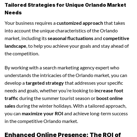
Tailored Strategies for Unique Orlando Market
Needs
Your business requires a
customized approach
that takes
into account the unique characteristics of the Orlando
market, including its
seasonal fluctuations
and
competitive
landscape
, to help you achieve your goals and stay ahead of
the competition.
By working with a search marketing agency expert who
understands the intricacies of the Orlando market, you can
develop a
targeted strategy
that addresses your specific
needs and goals, whether you’re looking to
increase foot
traffic
during the summer tourist season or
boost online
sales
during the winter holidays. With a tailored approach,
you can
maximize your ROI
and achieve long-term success
in the competitive Orlando market.
Enhanced Online Presence: The ROI of