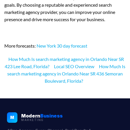
goals. By choosing a reputable and experienced search
marketing agency provider, you can improve your online
presence and drive more success for your business.
More forecasts:
New York 30 day forecast
How Much Is search marketing agency in Orlando Near SR
423 Lee Road, Florida?
Local SEO Overview
How Much Is
search marketing agency in Orlando Near SR 436 Semoran
Boulevard, Florida?
Modern
Business
M
MARKETING