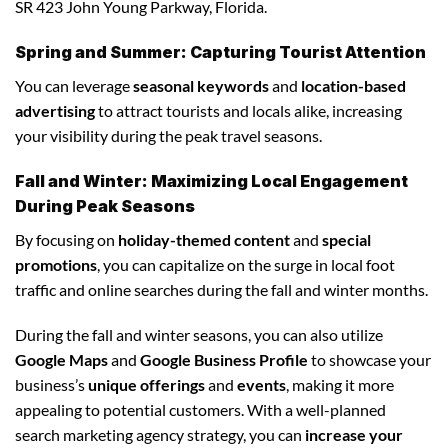
SR 423 John Young Parkway, Florida.
Spring and Summer: Capturing Tourist Attention
You can leverage
seasonal keywords
and
location-based
advertising
to attract tourists and locals alike, increasing
your visibility during the peak travel seasons.
Fall and Winter: Maximizing Local Engagement
During Peak Seasons
By focusing on
holiday-themed content
and
special
promotions
, you can capitalize on the surge in local foot
traffic and online searches during the fall and winter months.
During the fall and winter seasons, you can also utilize
Google Maps
and
Google Business Profile
to showcase your
business’s
unique offerings
and
events
, making it more
appealing to potential customers. With a well-planned
search marketing agency strategy, you can
increase your