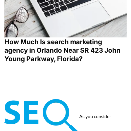
How Much Is search marketing
agency in Orlando Near SR 423 John
Young Parkway, Florida?
As you consider