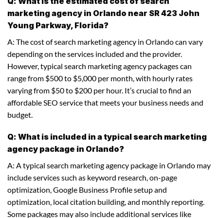
Q: What is the estimated cost of search
marketing agency in Orlando near SR 423 John
Young Parkway, Florida?
A: The cost of search marketing agency in Orlando can vary
depending on the services included and the provider.
However, typical search marketing agency packages can
range from $500 to $5,000 per month, with hourly rates
varying from $50 to $200 per hour. It’s crucial to find an
affordable SEO service that meets your business needs and
budget.
Q: What is included in a typical search marketing
agency package in Orlando?
A: A typical search marketing agency package in Orlando may
include services such as keyword research, on-page
optimization, Google Business Profile setup and
optimization, local citation building, and monthly reporting.
Some packages may also include additional services like