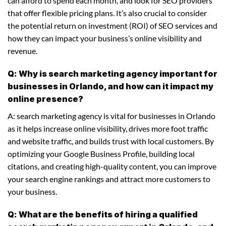
can afford to spend each month, and look for SEO providers
that offer flexible pricing plans. It’s also crucial to consider
the potential return on investment (ROI) of SEO services and
how they can impact your business’s online visibility and
revenue.
Q: Why is search marketing agency important for
businesses in Orlando, and how can it impact my
online presence?
A: search marketing agency is vital for businesses in Orlando
as it helps increase online visibility, drives more foot traffic
and website traffic, and builds trust with local customers. By
optimizing your Google Business Profile, building local
citations, and creating high-quality content, you can improve
your search engine rankings and attract more customers to
your business.
Q: What are the benefits of hiring a qualified