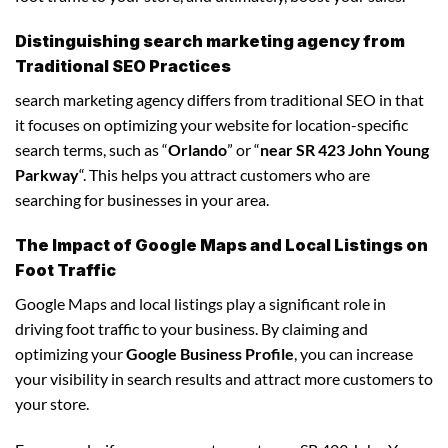
Distinguishing search marketing agency from
Traditional SEO Practices
search marketing agency differs from traditional SEO in that
it focuses on optimizing your website for location-specific
search terms, such as “
Orlando
” or “
near SR 423 John Young
Parkway
“. This helps you attract customers who are
searching for businesses in your area.
The Impact of Google Maps and Local Listings on
Foot Traffic
Google Maps and local listings play a significant role in
driving foot traffic to your business. By claiming and
optimizing your
Google Business Profile
, you can increase
your visibility in search results and attract more customers to
your store.