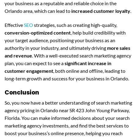
your business as a reputable and reliable choice in the
Orlando area, which can lead to
increased customer loyalty
.
Effective
SEO
strategies, such as creating high-quality,
conversion-optimized content
, help build credibility with
your target audience, positioning your business as an
authority in your industry, and ultimately driving
more sales
and revenue
. With a well-executed search marketing agency
plan, you can expect to see a
significant increase in
customer engagement
, both online and offline, leading to
long-term growth and success for your business in Orlando.
Conclusion
So, you now have a better understanding of search marketing
agency pricing in Orlando near SR 423 John Young Parkway,
Florida. You can make informed decisions about your search
marketing agency investments, and find the best services to
boost your business’s online presence, helping you reach