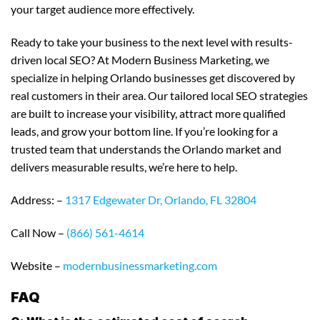
your target audience more effectively.
Ready to take your business to the next level with results-
driven local SEO? At Modern Business Marketing, we
specialize in helping Orlando businesses get discovered by
real customers in their area. Our tailored local SEO strategies
are built to increase your visibility, attract more qualified
leads, and grow your bottom line. If you’re looking for a
trusted team that understands the Orlando market and
delivers measurable results, we’re here to help.
Address: –
1317 Edgewater Dr, Orlando, FL 32804
Call Now –
(866) 561-4614
Website –
modernbusinessmarketing.com
FAQ