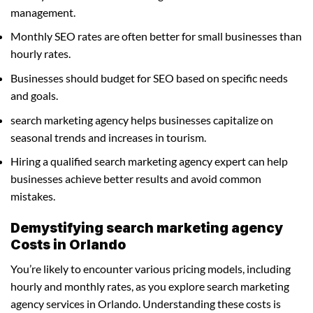
management.
Monthly SEO rates are often better for small businesses than
hourly rates.
Businesses should budget for SEO based on specific needs
and goals.
search marketing agency helps businesses capitalize on
seasonal trends and increases in tourism.
Hiring a qualified search marketing agency expert can help
businesses achieve better results and avoid common
mistakes.
Demystifying search marketing agency
Costs in Orlando
You’re likely to encounter various pricing models, including
hourly and monthly rates, as you explore search marketing
agency services in Orlando. Understanding these costs is