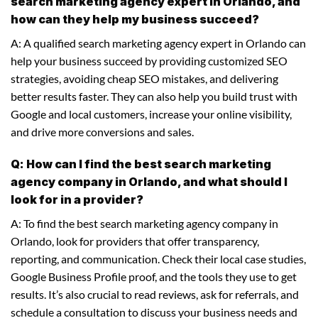
search marketing agency expert in Orlando, and
how can they help my business succeed?
A: A qualified search marketing agency expert in Orlando can
help your business succeed by providing customized SEO
strategies, avoiding cheap SEO mistakes, and delivering
better results faster. They can also help you build trust with
Google and local customers, increase your online visibility,
and drive more conversions and sales.
Q: How can I find the best search marketing
agency company in Orlando, and what should I
look for in a provider?
A: To find the best search marketing agency company in
Orlando, look for providers that offer transparency,
reporting, and communication. Check their local case studies,
Google Business Profile proof, and the tools they use to get
results. It’s also crucial to read reviews, ask for referrals, and
schedule a consultation to discuss your business needs and