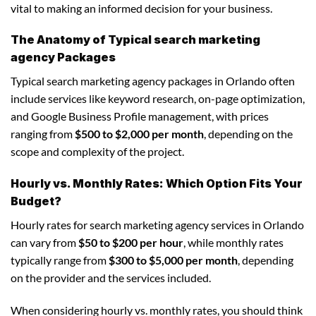
vital to making an informed decision for your business.
The Anatomy of Typical search marketing
agency Packages
Typical search marketing agency packages in Orlando often
include services like keyword research, on-page optimization,
and Google Business Profile management, with prices
ranging from
$500 to $2,000 per month
, depending on the
scope and complexity of the project.
Hourly vs. Monthly Rates: Which Option Fits Your
Budget?
Hourly rates for search marketing agency services in Orlando
can vary from
$50 to $200 per hour
, while monthly rates
typically range from
$300 to $5,000 per month
, depending
on the provider and the services included.
When considering hourly vs. monthly rates, you should think