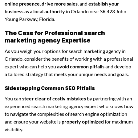
online presence
,
drive more sales
, and
establish your
business as a local authority
in Orlando near SR 423 John
Young Parkway, Florida.
The Case for Professional search
marketing agency Expertise
As you weigh your options for search marketing agency in
Orlando, consider the benefits of working with a professional
expert who can help you
avoid common pitfalls
and develop
a tailored strategy that meets your unique needs and goals.
Sidestepping Common SEO Pitfalls
You can
steer clear of costly mistakes
by partnering with an
experienced search marketing agency expert who knows how
to navigate the complexities of search engine optimization
and ensure your website is
properly optimized
for maximum
visibility.