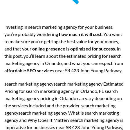
investing in search marketing agency for your business,
you’re probably wondering
how much it will cost
. You want
to make sure you’re getting the best value for your money,
and that your
online presence
is
optimized for success
. In
this post, you’ll learn about the estimated pricing for search
marketing agency in Orlando, and what you can expect from
affordable SEO services
near SR 423 John Young Parkway.
search marketing agencysearch marketing agency Estimated
Pricing for search marketing agency in Orlando, FL search
marketing agency pricing in Orlando can vary depending on
the services included and the provider. search marketing
agencysearch marketing agency What Is search marketing
agency and Why Does It Matter? search marketing agency is
imperative for businesses near SR 423 John Young Parkway,