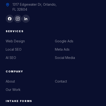
1317 Edgewater Dr, Orlando,
FL 32804
SERVICES
Web Design
Google Ads
Local SEO
Meta Ads
AI SEO
Social Media
COMPANY
About
Contact
Our Work
INTAKE FORMS