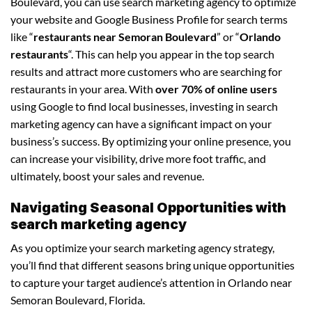
Boulevard, you can use search marketing agency to optimize
your website and Google Business Profile for search terms
like “
restaurants near Semoran Boulevard
” or “
Orlando
restaurants
“. This can help you appear in the top search
results and attract more customers who are searching for
restaurants in your area. With
over 70% of online users
using Google to find local businesses, investing in search
marketing agency can have a significant impact on your
business’s success. By optimizing your online presence, you
can increase your visibility, drive more foot traffic, and
ultimately, boost your sales and revenue.
Navigating Seasonal Opportunities with
search marketing agency
As you optimize your search marketing agency strategy,
you’ll find that different seasons bring unique opportunities
to capture your target audience’s attention in Orlando near
Semoran Boulevard, Florida.