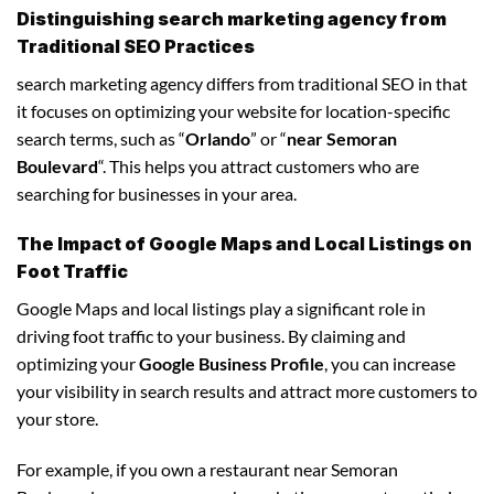
Distinguishing search marketing agency from
Traditional SEO Practices
search marketing agency differs from traditional SEO in that
it focuses on optimizing your website for location-specific
search terms, such as “
Orlando
” or “
near Semoran
Boulevard
“. This helps you attract customers who are
searching for businesses in your area.
The Impact of Google Maps and Local Listings on
Foot Traffic
Google Maps and local listings play a significant role in
driving foot traffic to your business. By claiming and
optimizing your
Google Business Profile
, you can increase
your visibility in search results and attract more customers to
your store.
For example, if you own a restaurant near Semoran