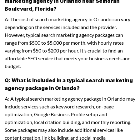
marketing agency in Orlando near Semoran
Boulevard, Florida?
A: The cost of search marketing agency in Orlando can vary
depending on the services included and the provider.
However, typical search marketing agency packages can
range from $500 to $5,000 per month, with hourly rates
varying from $50 to $200 per hour. It’s crucial to find an
affordable SEO service that meets your business needs and
budget.
Q: What is included in a typical search marketing
agency package in Orlando?
A: A typical search marketing agency package in Orlando may
include services such as keyword research, on-page
optimization, Google Business Profile setup and
optimization, local citation building, and monthly reporting.
Some packages may also include additional services like
content creation, link building, and social media