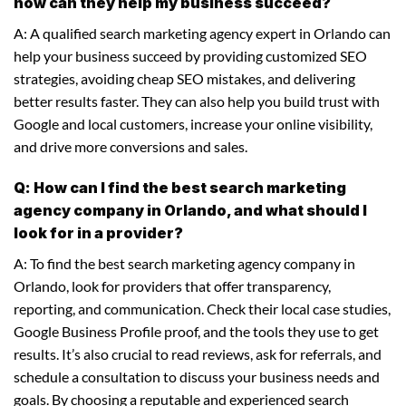
how can they help my business succeed?
A: A qualified search marketing agency expert in Orlando can
help your business succeed by providing customized SEO
strategies, avoiding cheap SEO mistakes, and delivering
better results faster. They can also help you build trust with
Google and local customers, increase your online visibility,
and drive more conversions and sales.
Q: How can I find the best search marketing
agency company in Orlando, and what should I
look for in a provider?
A: To find the best search marketing agency company in
Orlando, look for providers that offer transparency,
reporting, and communication. Check their local case studies,
Google Business Profile proof, and the tools they use to get
results. It’s also crucial to read reviews, ask for referrals, and
schedule a consultation to discuss your business needs and
goals. By choosing a reputable and experienced search