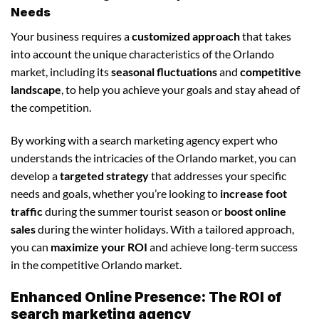
Needs
Your business requires a
customized approach
that takes
into account the unique characteristics of the Orlando
market, including its
seasonal fluctuations
and
competitive
landscape
, to help you achieve your goals and stay ahead of
the competition.
By working with a search marketing agency expert who
understands the intricacies of the Orlando market, you can
develop a
targeted strategy
that addresses your specific
needs and goals, whether you’re looking to
increase foot
traffic
during the summer tourist season or
boost online
sales
during the winter holidays. With a tailored approach,
you can
maximize your ROI
and achieve long-term success
in the competitive Orlando market.
Enhanced Online Presence: The ROI of
search marketing agency