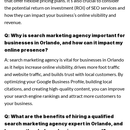
that offer flexible pricing plans. It’s also crucial to consider
the potential return on investment (ROI) of SEO services and
how they can impact your business’s online visibility and
revenue.
Q: Why is search marketing agency important for
businesses in Orlando, and how can it impact my
online presence?
A: search marketing agency is vital for businesses in Orlando
as it helps increase online visibility, drives more foot traffic
and website traffic, and builds trust with local customers. By
optimizing your Google Business Profile, building local
citations, and creating high-quality content, you can improve
your search engine rankings and attract more customers to
your business.
Q: What are the benefits of hiring a qualified
search marketing agency expert in Orlando, and