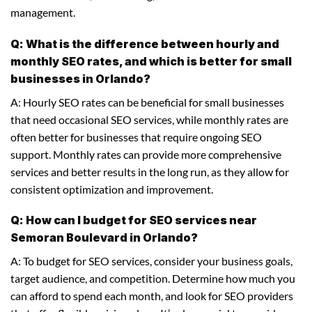
management.
Q: What is the difference between hourly and
monthly SEO rates, and which is better for small
businesses in Orlando?
A: Hourly SEO rates can be beneficial for small businesses
that need occasional SEO services, while monthly rates are
often better for businesses that require ongoing SEO
support. Monthly rates can provide more comprehensive
services and better results in the long run, as they allow for
consistent optimization and improvement.
Q: How can I budget for SEO services near
Semoran Boulevard in Orlando?
A: To budget for SEO services, consider your business goals,
target audience, and competition. Determine how much you
can afford to spend each month, and look for SEO providers