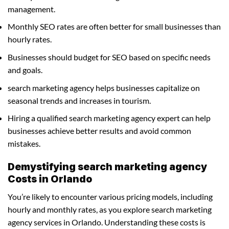
management.
Monthly SEO rates are often better for small businesses than
hourly rates.
Businesses should budget for SEO based on specific needs
and goals.
search marketing agency helps businesses capitalize on
seasonal trends and increases in tourism.
Hiring a qualified search marketing agency expert can help
businesses achieve better results and avoid common
mistakes.
Demystifying search marketing agency
Costs in Orlando
You’re likely to encounter various pricing models, including
hourly and monthly rates, as you explore search marketing
agency services in Orlando. Understanding these costs is