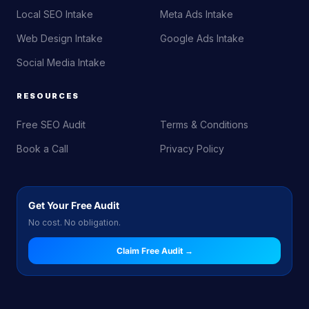
Local SEO Intake
Meta Ads Intake
Web Design Intake
Google Ads Intake
Social Media Intake
RESOURCES
Free SEO Audit
Terms & Conditions
Book a Call
Privacy Policy
Get Your Free Audit
No cost. No obligation.
Claim Free Audit →