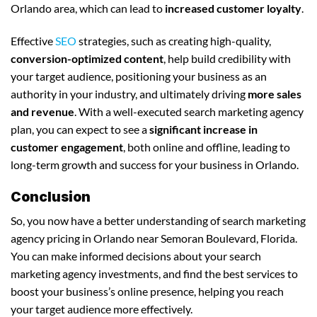
Orlando area, which can lead to
increased customer loyalty
.
Effective
SEO
strategies, such as creating high-quality,
conversion-optimized content
, help build credibility with
your target audience, positioning your business as an
authority in your industry, and ultimately driving
more sales
and revenue
. With a well-executed search marketing agency
plan, you can expect to see a
significant increase in
customer engagement
, both online and offline, leading to
long-term growth and success for your business in Orlando.
Conclusion
So, you now have a better understanding of search marketing
agency pricing in Orlando near Semoran Boulevard, Florida.
You can make informed decisions about your search
marketing agency investments, and find the best services to
boost your business’s online presence, helping you reach
your target audience more effectively.