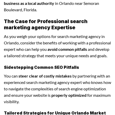
business as a local authority
in Orlando near Semoran
Boulevard, Florida.
The Case for Professional search
marketing agency Expertise
As you weigh your options for search marketing agency in
Orlando, consider the benefits of working with a professional
expert who can help you
avoid common pitfalls
and develop
a tailored strategy that meets your unique needs and goals.
Sidestepping Common SEO Pitfalls
You can
steer clear of costly mistakes
by partnering with an
experienced search marketing agency expert who knows how
to navigate the complexities of search engine optimization
and ensure your website is
properly optimized
for maximum
visibility.
Tailored Strategies for Unique Orlando Market