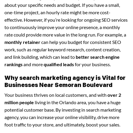
about your specific needs and budget. If you have a small,
one-time project, an hourly rate might be more cost-
effective. However, if you’re looking for ongoing SEO services
to continuously improve your online presence, a monthly
rate could provide more value in the long run. For example, a
monthly retainer
can help you budget for consistent SEO
work, such as regular keyword research, content creation,
and link building, which can lead to
better search engine
rankings
and more
qualified leads
for your business.
Why search marketing agency is Vital for
Businesses Near Semoran Boulevard
Your business thrives on local customers, and with
over 2
million people
living in the Orlando area, you have a huge
potential customer base. By investing in search marketing
agency, you can increase your online visibility, drive more
foot traffic to your store, and ultimately, boost your sales.