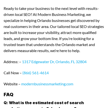
Ready to take your business to the next level with results-
driven local SEO? At Modern Business Marketing, we
specialize in helping Orlando businesses get discovered by
real customers in their area. Our tailored local SEO strategies
are built to increase your visibility, attract more qualified
leads, and grow your bottom line. If you’re looking for a
trusted team that understands the Orlando market and
delivers measurable results, we’re here to help.
Address: –
1317 Edgewater Dr, Orlando, FL 32804
Call Now –
(866) 561-4614
Website –
modernbusinessmarketing.com
FAQ
Q: What is the estimated cost of search