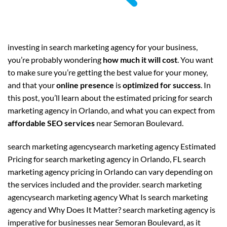
investing in search marketing agency for your business,
you’re probably wondering
how much it will cost
. You want
to make sure you’re getting the best value for your money,
and that your
online presence
is
optimized for success
. In
this post, you’ll learn about the estimated pricing for search
marketing agency in Orlando, and what you can expect from
affordable SEO services
near Semoran Boulevard.
search marketing agencysearch marketing agency Estimated
Pricing for search marketing agency in Orlando, FL search
marketing agency pricing in Orlando can vary depending on
the services included and the provider. search marketing
agencysearch marketing agency What Is search marketing
agency and Why Does It Matter? search marketing agency is
imperative for businesses near Semoran Boulevard, as it