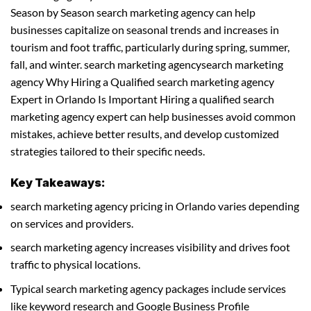
Season by Season search marketing agency can help
businesses capitalize on seasonal trends and increases in
tourism and foot traffic, particularly during spring, summer,
fall, and winter. search marketing agencysearch marketing
agency Why Hiring a Qualified search marketing agency
Expert in Orlando Is Important Hiring a qualified search
marketing agency expert can help businesses avoid common
mistakes, achieve better results, and develop customized
strategies tailored to their specific needs.
Key Takeaways:
search marketing agency pricing in Orlando varies depending
on services and providers.
search marketing agency increases visibility and drives foot
traffic to physical locations.
Typical search marketing agency packages include services
like keyword research and Google Business Profile