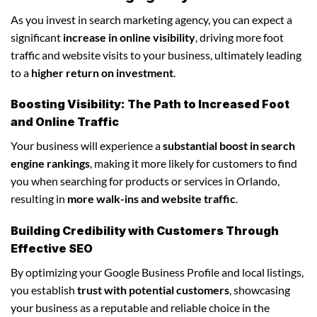
As you invest in search marketing agency, you can expect a
significant
increase in online visibility
, driving more foot
traffic and website visits to your business, ultimately leading
to a
higher return on investment
.
Boosting Visibility: The Path to Increased Foot
and Online Traffic
Your business will experience a
substantial boost in search
engine rankings
, making it more likely for customers to find
you when searching for products or services in Orlando,
resulting in
more walk-ins and website traffic
.
Building Credibility with Customers Through
Effective SEO
By optimizing your Google Business Profile and local listings,
you establish
trust with potential customers
, showcasing
your business as a reputable and reliable choice in the