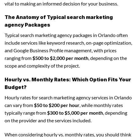
vital to making an informed decision for your business.
The Anatomy of Typical search marketing
agency Packages
Typical search marketing agency packages in Orlando often
include services like keyword research, on-page optimization,
and Google Business Profile management, with prices
ranging from
$500 to $2,000 per month
, depending on the
scope and complexity of the project.
Hourly vs. Monthly Rates: Which Option Fits Your
Budget?
Hourly rates for search marketing agency services in Orlando
can vary from
$50 to $200 per hour
, while monthly rates
typically range from
$300 to $5,000 per month
, depending
on the provider and the services included.
When considering hourly vs. monthly rates, you should think