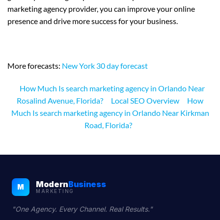
marketing agency provider, you can improve your online
presence and drive more success for your business.
More forecasts:
New York 30 day forecast
How Much Is search marketing agency in Orlando Near
Rosalind Avenue, Florida?
Local SEO Overview
How
Much Is search marketing agency in Orlando Near Kirkman
Road, Florida?
Modern
Business
M
MARKETING
"One Agency. Every Channel. Real Results."