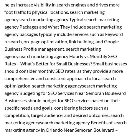
helps increase visibility in search engines and drives more
foot traffic to physical locations. search marketing
agencysearch marketing agency Typical search marketing
agency Packages and What They Include search marketing
agency packages typically include services such as keyword
research, on-page optimization, link building, and Google
Business Profile management. search marketing
agencysearch marketing agency Hourly vs Monthly SEO
Rates – What’s Better for Small Businesses? Small businesses
should consider monthly SEO rates, as they provide a more
comprehensive and consistent approach to local search
optimization. search marketing agencysearch marketing
agency Budgeting for SEO Services Near Semoran Boulevard
Businesses should budget for SEO services based on their
specific needs and goals, considering factors such as
competition, target audience, and desired outcomes. search
marketing agencysearch marketing agency Benefits of search
marketing agency in Orlando Near Semoran Boulevard –