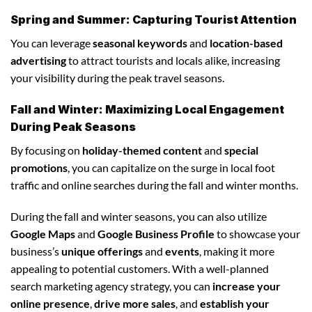
Spring and Summer: Capturing Tourist Attention
You can leverage
seasonal keywords
and
location-based
advertising
to attract tourists and locals alike, increasing
your visibility during the peak travel seasons.
Fall and Winter: Maximizing Local Engagement
During Peak Seasons
By focusing on
holiday-themed content
and
special
promotions
, you can capitalize on the surge in local foot
traffic and online searches during the fall and winter months.
During the fall and winter seasons, you can also utilize
Google Maps
and
Google Business Profile
to showcase your
business’s
unique offerings
and
events
, making it more
appealing to potential customers. With a well-planned
search marketing agency strategy, you can
increase your
online presence
,
drive more sales
, and
establish your