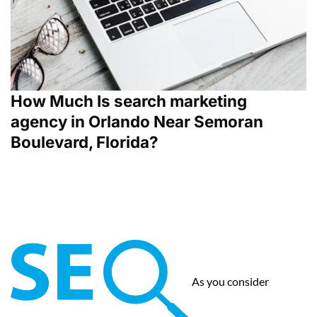
How Much Is search marketing
agency in Orlando Near Semoran
Boulevard, Florida?
As you consider