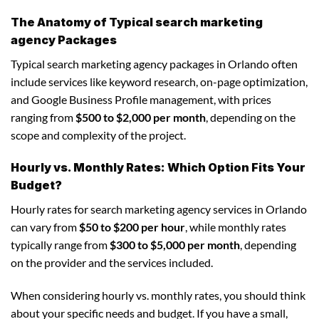
The Anatomy of Typical search marketing
agency Packages
Typical search marketing agency packages in Orlando often
include services like keyword research, on-page optimization,
and Google Business Profile management, with prices
ranging from
$500 to $2,000 per month
, depending on the
scope and complexity of the project.
Hourly vs. Monthly Rates: Which Option Fits Your
Budget?
Hourly rates for search marketing agency services in Orlando
can vary from
$50 to $200 per hour
, while monthly rates
typically range from
$300 to $5,000 per month
, depending
on the provider and the services included.
When considering hourly vs. monthly rates, you should think
about your specific needs and budget. If you have a small,