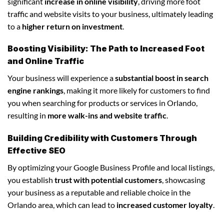
significant
increase in online visibility
, driving more foot
traffic and website visits to your business, ultimately leading
to a
higher return on investment
.
Boosting Visibility: The Path to Increased Foot
and Online Traffic
Your business will experience a
substantial boost in search
engine rankings
, making it more likely for customers to find
you when searching for products or services in Orlando,
resulting in
more walk-ins and website traffic
.
Building Credibility with Customers Through
Effective SEO
By optimizing your Google Business Profile and local listings,
you establish
trust with potential customers
, showcasing
your business as a reputable and reliable choice in the
Orlando area, which can lead to
increased customer loyalty
.