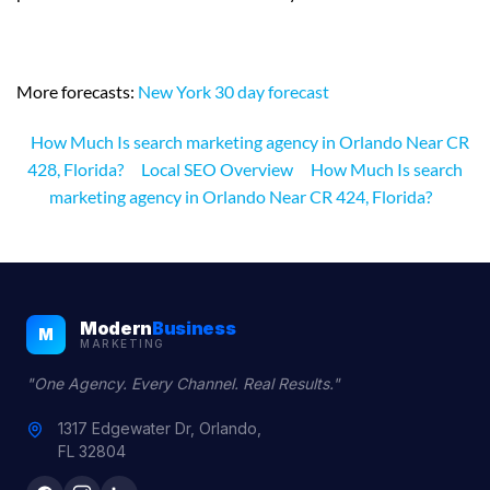
More forecasts:
New York 30 day forecast
How Much Is search marketing agency in Orlando Near CR
428, Florida?
Local SEO Overview
How Much Is search
marketing agency in Orlando Near CR 424, Florida?
Modern
Business
M
MARKETING
"One Agency. Every Channel. Real Results."
1317 Edgewater Dr, Orlando,
FL 32804