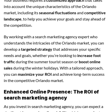
Your business requires a
customized approach
that takes
into account the unique characteristics of the Orlando
market, including its
seasonal fluctuations
and
competitive
landscape
, to help you achieve your goals and stay ahead of
the competition.
By working with a search marketing agency expert who
understands the intricacies of the Orlando market, you can
develop a
targeted strategy
that addresses your specific
needs and goals, whether you’re looking to
increase foot
traffic
during the summer tourist season or
boost online
sales
during the winter holidays. With a tailored approach,
you can
maximize your ROI
and achieve long-term success
in the competitive Orlando market.
Enhanced Online Presence: The ROI of
search marketing agency
As you invest in search marketing agency, you can expect a