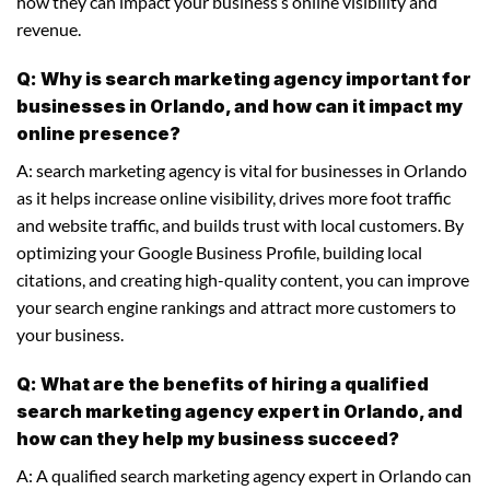
how they can impact your business’s online visibility and
revenue.
Q: Why is search marketing agency important for
businesses in Orlando, and how can it impact my
online presence?
A: search marketing agency is vital for businesses in Orlando
as it helps increase online visibility, drives more foot traffic
and website traffic, and builds trust with local customers. By
optimizing your Google Business Profile, building local
citations, and creating high-quality content, you can improve
your search engine rankings and attract more customers to
your business.
Q: What are the benefits of hiring a qualified
search marketing agency expert in Orlando, and
how can they help my business succeed?
A: A qualified search marketing agency expert in Orlando can