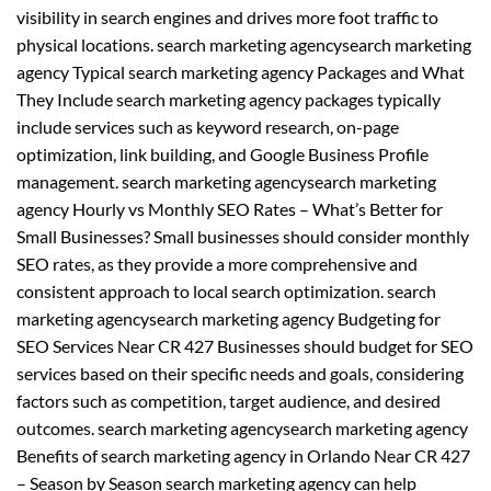
visibility in search engines and drives more foot traffic to
physical locations. search marketing agencysearch marketing
agency Typical search marketing agency Packages and What
They Include search marketing agency packages typically
include services such as keyword research, on-page
optimization, link building, and Google Business Profile
management. search marketing agencysearch marketing
agency Hourly vs Monthly SEO Rates – What’s Better for
Small Businesses? Small businesses should consider monthly
SEO rates, as they provide a more comprehensive and
consistent approach to local search optimization. search
marketing agencysearch marketing agency Budgeting for
SEO Services Near CR 427 Businesses should budget for SEO
services based on their specific needs and goals, considering
factors such as competition, target audience, and desired
outcomes. search marketing agencysearch marketing agency
Benefits of search marketing agency in Orlando Near CR 427
– Season by Season search marketing agency can help