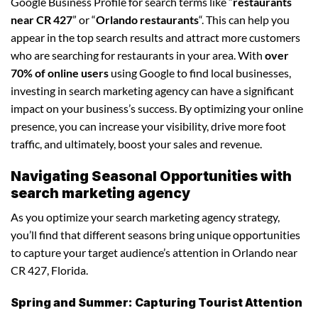
Google Business Profile for search terms like “
restaurants
near CR 427
” or “
Orlando restaurants
“. This can help you
appear in the top search results and attract more customers
who are searching for restaurants in your area. With
over
70% of online users
using Google to find local businesses,
investing in search marketing agency can have a significant
impact on your business’s success. By optimizing your online
presence, you can increase your visibility, drive more foot
traffic, and ultimately, boost your sales and revenue.
Navigating Seasonal Opportunities with
search marketing agency
As you optimize your search marketing agency strategy,
you’ll find that different seasons bring unique opportunities
to capture your target audience’s attention in Orlando near
CR 427, Florida.
Spring and Summer: Capturing Tourist Attention