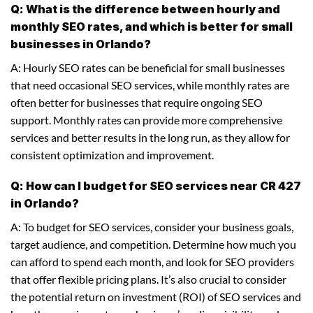
Q: What is the difference between hourly and
monthly SEO rates, and which is better for small
businesses in Orlando?
A: Hourly SEO rates can be beneficial for small businesses
that need occasional SEO services, while monthly rates are
often better for businesses that require ongoing SEO
support. Monthly rates can provide more comprehensive
services and better results in the long run, as they allow for
consistent optimization and improvement.
Q: How can I budget for SEO services near CR 427
in Orlando?
A: To budget for SEO services, consider your business goals,
target audience, and competition. Determine how much you
can afford to spend each month, and look for SEO providers
that offer flexible pricing plans. It’s also crucial to consider
the potential return on investment (ROI) of SEO services and