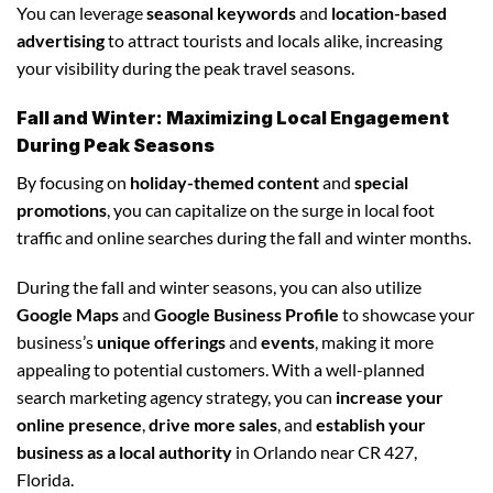
You can leverage
seasonal keywords
and
location-based
advertising
to attract tourists and locals alike, increasing
your visibility during the peak travel seasons.
Fall and Winter: Maximizing Local Engagement
During Peak Seasons
By focusing on
holiday-themed content
and
special
promotions
, you can capitalize on the surge in local foot
traffic and online searches during the fall and winter months.
During the fall and winter seasons, you can also utilize
Google Maps
and
Google Business Profile
to showcase your
business’s
unique offerings
and
events
, making it more
appealing to potential customers. With a well-planned
search marketing agency strategy, you can
increase your
online presence
,
drive more sales
, and
establish your
business as a local authority
in Orlando near CR 427,
Florida.