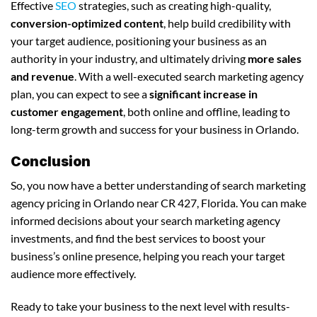
Effective
SEO
strategies, such as creating high-quality,
conversion-optimized content
, help build credibility with
your target audience, positioning your business as an
authority in your industry, and ultimately driving
more sales
and revenue
. With a well-executed search marketing agency
plan, you can expect to see a
significant increase in
customer engagement
, both online and offline, leading to
long-term growth and success for your business in Orlando.
Conclusion
So, you now have a better understanding of search marketing
agency pricing in Orlando near CR 427, Florida. You can make
informed decisions about your search marketing agency
investments, and find the best services to boost your
business’s online presence, helping you reach your target
audience more effectively.
Ready to take your business to the next level with results-