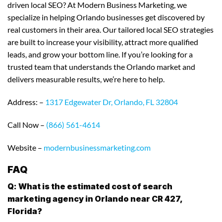
driven local SEO? At Modern Business Marketing, we
specialize in helping Orlando businesses get discovered by
real customers in their area. Our tailored local SEO strategies
are built to increase your visibility, attract more qualified
leads, and grow your bottom line. If you’re looking for a
trusted team that understands the Orlando market and
delivers measurable results, we’re here to help.
Address: –
1317 Edgewater Dr, Orlando, FL 32804
Call Now –
(866) 561-4614
Website –
modernbusinessmarketing.com
FAQ
Q: What is the estimated cost of search
marketing agency in Orlando near CR 427,
Florida?