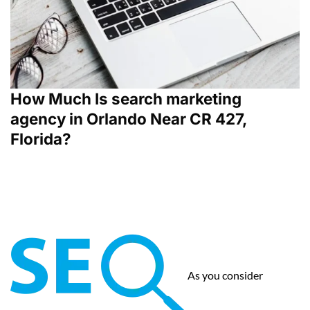
How Much Is search marketing
agency in Orlando Near CR 427,
Florida?
As you consider