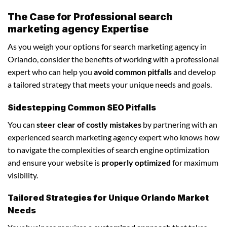
The Case for Professional search
marketing agency Expertise
As you weigh your options for search marketing agency in
Orlando, consider the benefits of working with a professional
expert who can help you
avoid common pitfalls
and develop
a tailored strategy that meets your unique needs and goals.
Sidestepping Common SEO Pitfalls
You can
steer clear of costly mistakes
by partnering with an
experienced search marketing agency expert who knows how
to navigate the complexities of search engine optimization
and ensure your website is
properly optimized
for maximum
visibility.
Tailored Strategies for Unique Orlando Market
Needs