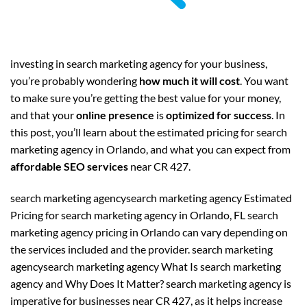
investing in search marketing agency for your business,
you’re probably wondering
how much it will cost
. You want
to make sure you’re getting the best value for your money,
and that your
online presence
is
optimized for success
. In
this post, you’ll learn about the estimated pricing for search
marketing agency in Orlando, and what you can expect from
affordable SEO services
near CR 427.
search marketing agencysearch marketing agency Estimated
Pricing for search marketing agency in Orlando, FL search
marketing agency pricing in Orlando can vary depending on
the services included and the provider. search marketing
agencysearch marketing agency What Is search marketing
agency and Why Does It Matter? search marketing agency is
imperative for businesses near CR 427, as it helps increase