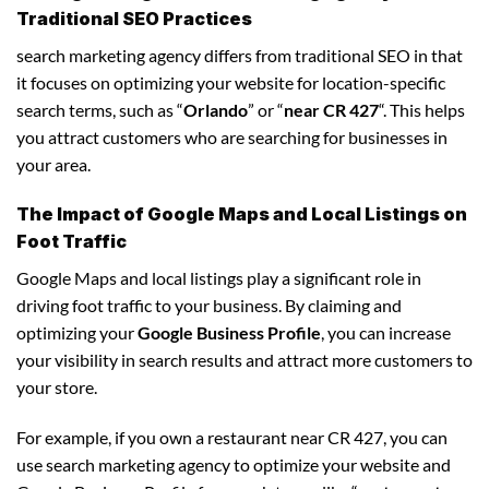
Traditional SEO Practices
search marketing agency differs from traditional SEO in that
it focuses on optimizing your website for location-specific
search terms, such as “
Orlando
” or “
near CR 427
“. This helps
you attract customers who are searching for businesses in
your area.
The Impact of Google Maps and Local Listings on
Foot Traffic
Google Maps and local listings play a significant role in
driving foot traffic to your business. By claiming and
optimizing your
Google Business Profile
, you can increase
your visibility in search results and attract more customers to
your store.
For example, if you own a restaurant near CR 427, you can
use search marketing agency to optimize your website and