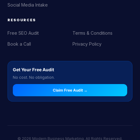
Social Media Intake
RESOURCES
Free SEO Audit
Terms & Conditions
Book a Call
Privacy Policy
Get Your Free Audit
No cost. No obligation.
Claim Free Audit →
© 2026 Modern Business Marketing. All Rights Reserved.