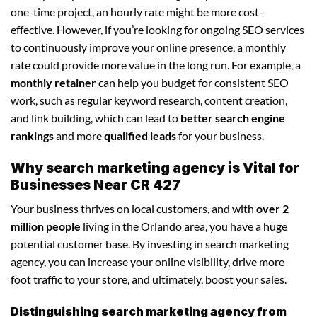
one-time project, an hourly rate might be more cost-
effective. However, if you’re looking for ongoing SEO services
to continuously improve your online presence, a monthly
rate could provide more value in the long run. For example, a
monthly retainer
can help you budget for consistent SEO
work, such as regular keyword research, content creation,
and link building, which can lead to
better search engine
rankings
and more
qualified leads
for your business.
Why search marketing agency is Vital for
Businesses Near CR 427
Your business thrives on local customers, and with
over 2
million people
living in the Orlando area, you have a huge
potential customer base. By investing in search marketing
agency, you can increase your online visibility, drive more
foot traffic to your store, and ultimately, boost your sales.
Distinguishing search marketing agency from