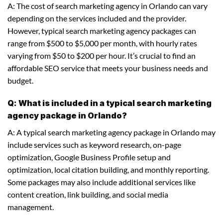
A: The cost of search marketing agency in Orlando can vary
depending on the services included and the provider.
However, typical search marketing agency packages can
range from $500 to $5,000 per month, with hourly rates
varying from $50 to $200 per hour. It’s crucial to find an
affordable SEO service that meets your business needs and
budget.
Q: What is included in a typical search marketing
agency package in Orlando?
A: A typical search marketing agency package in Orlando may
include services such as keyword research, on-page
optimization, Google Business Profile setup and
optimization, local citation building, and monthly reporting.
Some packages may also include additional services like
content creation, link building, and social media
management.