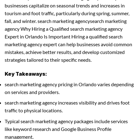
businesses capitalize on seasonal trends and increases in
tourism and foot traffic, particularly during spring, summer,
fall, and winter. search marketing agencysearch marketing
agency Why Hiring a Qualified search marketing agency
Expert in Orlando Is Important Hiring a qualified search
marketing agency expert can help businesses avoid common
mistakes, achieve better results, and develop customized
strategies tailored to their specific needs.
Key Takeaways:
search marketing agency pricing in Orlando varies depending
on services and providers.
search marketing agency increases visibility and drives foot
traffic to physical locations.
Typical search marketing agency packages include services
like keyword research and Google Business Profile
management.