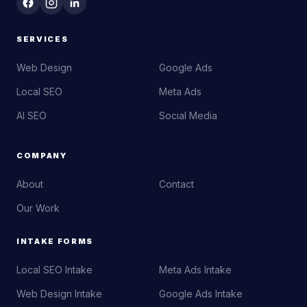
SERVICES
Web Design
Google Ads
Local SEO
Meta Ads
AI SEO
Social Media
COMPANY
About
Contact
Our Work
INTAKE FORMS
Local SEO Intake
Meta Ads Intake
Web Design Intake
Google Ads Intake