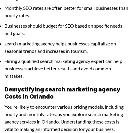
Monthly SEO rates are often better for small businesses than
hourly rates.
Businesses should budget for SEO based on specific needs
and goals.
search marketing agency helps businesses capitalize on
seasonal trends and increases in tourism.
Hiring a qualified search marketing agency expert can help
businesses achieve better results and avoid common
mistakes.
Demystifying search marketing agency
Costs in Orlando
You’re likely to encounter various pricing models, including
hourly and monthly rates, as you explore search marketing
agency services in Orlando. Understanding these costs is
vital to making an informed decision for your business.