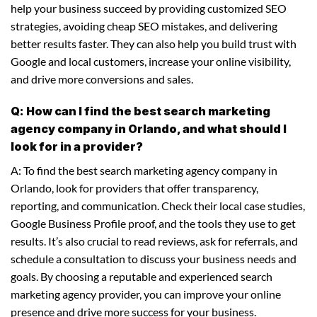
help your business succeed by providing customized SEO
strategies, avoiding cheap SEO mistakes, and delivering
better results faster. They can also help you build trust with
Google and local customers, increase your online visibility,
and drive more conversions and sales.
Q: How can I find the best search marketing
agency company in Orlando, and what should I
look for in a provider?
A: To find the best search marketing agency company in
Orlando, look for providers that offer transparency,
reporting, and communication. Check their local case studies,
Google Business Profile proof, and the tools they use to get
results. It’s also crucial to read reviews, ask for referrals, and
schedule a consultation to discuss your business needs and
goals. By choosing a reputable and experienced search
marketing agency provider, you can improve your online
presence and drive more success for your business.