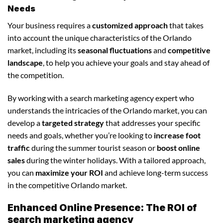
Needs
Your business requires a
customized approach
that takes
into account the unique characteristics of the Orlando
market, including its
seasonal fluctuations
and
competitive
landscape
, to help you achieve your goals and stay ahead of
the competition.
By working with a search marketing agency expert who
understands the intricacies of the Orlando market, you can
develop a
targeted strategy
that addresses your specific
needs and goals, whether you’re looking to
increase foot
traffic
during the summer tourist season or
boost online
sales
during the winter holidays. With a tailored approach,
you can
maximize your ROI
and achieve long-term success
in the competitive Orlando market.
Enhanced Online Presence: The ROI of
search marketing agency