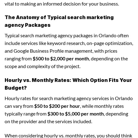
vital to making an informed decision for your business.
The Anatomy of Typical search marketing
agency Packages
Typical search marketing agency packages in Orlando often
include services like keyword research, on-page optimization,
and Google Business Profile management, with prices
ranging from
$500 to $2,000 per month
, depending on the
scope and complexity of the project.
Hourly vs. Monthly Rates: Which Option Fits Your
Budget?
Hourly rates for search marketing agency services in Orlando
can vary from
$50 to $200 per hour
, while monthly rates
typically range from
$300 to $5,000 per month
, depending
on the provider and the services included.
When considering hourly vs. monthly rates, you should think