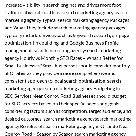
increase visibility in search engines and drives more foot
traffic to physical locations. search marketing agencysearch
marketing agency Typical search marketing agency Packages
and What They Include search marketing agency packages
typically include services such as keyword research, on-page
optimization, link building, and Google Business Profile
management. search marketing agencysearch marketing
agency Hourly vs Monthly SEO Rates – What’s Better for
Small Businesses? Small businesses should consider monthly
SEO rates, as they provide a more comprehensive and
consistent approach to local search optimization. search
marketing agencysearch marketing agency Budgeting for
SEO Services Near Conroy Road Businesses should budget
for SEO services based on their specific needs and goals,
considering factors such as competition, target audience, and
desired outcomes. search marketing agencysearch marketing
agency Benefits of search marketing agency in Orlando Near
Conroy Road – Season by Season search marketing agency