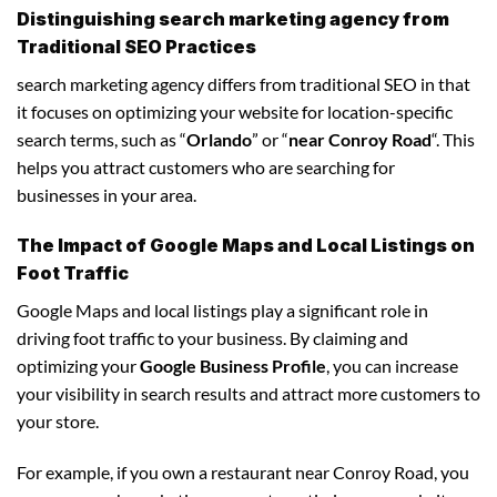
Distinguishing search marketing agency from
Traditional SEO Practices
search marketing agency differs from traditional SEO in that
it focuses on optimizing your website for location-specific
search terms, such as “
Orlando
” or “
near Conroy Road
“. This
helps you attract customers who are searching for
businesses in your area.
The Impact of Google Maps and Local Listings on
Foot Traffic
Google Maps and local listings play a significant role in
driving foot traffic to your business. By claiming and
optimizing your
Google Business Profile
, you can increase
your visibility in search results and attract more customers to
your store.
For example, if you own a restaurant near Conroy Road, you