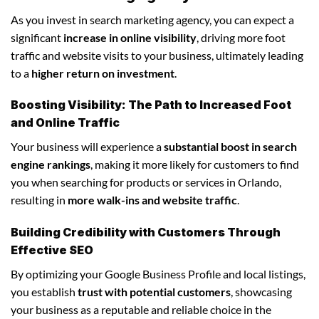
As you invest in search marketing agency, you can expect a
significant
increase in online visibility
, driving more foot
traffic and website visits to your business, ultimately leading
to a
higher return on investment
.
Boosting Visibility: The Path to Increased Foot
and Online Traffic
Your business will experience a
substantial boost in search
engine rankings
, making it more likely for customers to find
you when searching for products or services in Orlando,
resulting in
more walk-ins and website traffic
.
Building Credibility with Customers Through
Effective SEO
By optimizing your Google Business Profile and local listings,
you establish
trust with potential customers
, showcasing
your business as a reputable and reliable choice in the