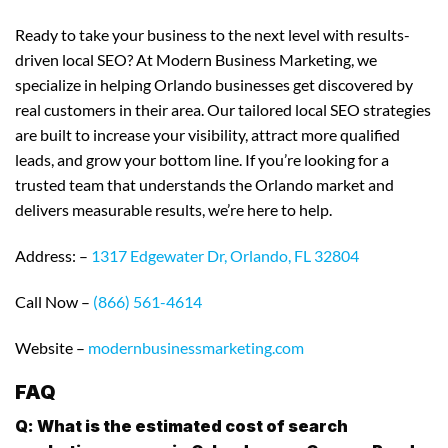
Ready to take your business to the next level with results-
driven local SEO? At Modern Business Marketing, we
specialize in helping Orlando businesses get discovered by
real customers in their area. Our tailored local SEO strategies
are built to increase your visibility, attract more qualified
leads, and grow your bottom line. If you’re looking for a
trusted team that understands the Orlando market and
delivers measurable results, we’re here to help.
Address: –
1317 Edgewater Dr, Orlando, FL 32804
Call Now –
(866) 561-4614
Website –
modernbusinessmarketing.com
FAQ
Q: What is the estimated cost of search