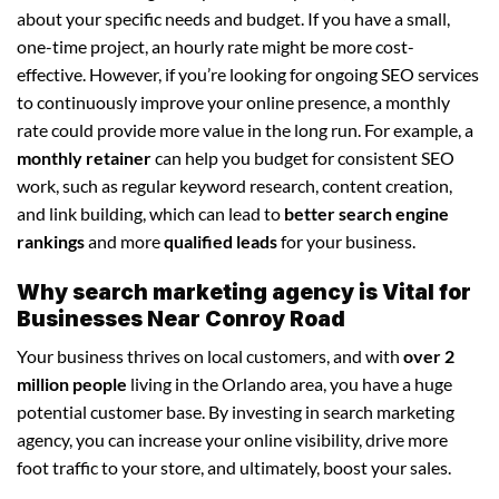
about your specific needs and budget. If you have a small,
one-time project, an hourly rate might be more cost-
effective. However, if you’re looking for ongoing SEO services
to continuously improve your online presence, a monthly
rate could provide more value in the long run. For example, a
monthly retainer
can help you budget for consistent SEO
work, such as regular keyword research, content creation,
and link building, which can lead to
better search engine
rankings
and more
qualified leads
for your business.
Why search marketing agency is Vital for
Businesses Near Conroy Road
Your business thrives on local customers, and with
over 2
million people
living in the Orlando area, you have a huge
potential customer base. By investing in search marketing
agency, you can increase your online visibility, drive more
foot traffic to your store, and ultimately, boost your sales.