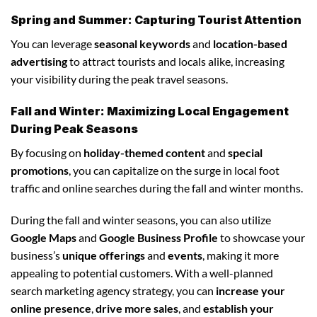
Spring and Summer: Capturing Tourist Attention
You can leverage
seasonal keywords
and
location-based
advertising
to attract tourists and locals alike, increasing
your visibility during the peak travel seasons.
Fall and Winter: Maximizing Local Engagement
During Peak Seasons
By focusing on
holiday-themed content
and
special
promotions
, you can capitalize on the surge in local foot
traffic and online searches during the fall and winter months.
During the fall and winter seasons, you can also utilize
Google Maps
and
Google Business Profile
to showcase your
business’s
unique offerings
and
events
, making it more
appealing to potential customers. With a well-planned
search marketing agency strategy, you can
increase your
online presence
,
drive more sales
, and
establish your