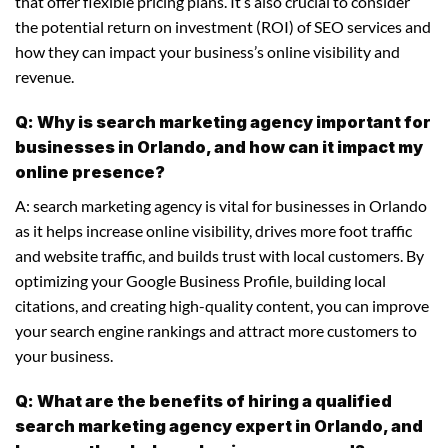
that offer flexible pricing plans. It’s also crucial to consider
the potential return on investment (ROI) of SEO services and
how they can impact your business’s online visibility and
revenue.
Q: Why is search marketing agency important for
businesses in Orlando, and how can it impact my
online presence?
A: search marketing agency is vital for businesses in Orlando
as it helps increase online visibility, drives more foot traffic
and website traffic, and builds trust with local customers. By
optimizing your Google Business Profile, building local
citations, and creating high-quality content, you can improve
your search engine rankings and attract more customers to
your business.
Q: What are the benefits of hiring a qualified
search marketing agency expert in Orlando, and