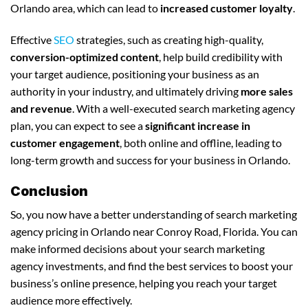
Orlando area, which can lead to
increased customer loyalty
.
Effective
SEO
strategies, such as creating high-quality,
conversion-optimized content
, help build credibility with
your target audience, positioning your business as an
authority in your industry, and ultimately driving
more sales
and revenue
. With a well-executed search marketing agency
plan, you can expect to see a
significant increase in
customer engagement
, both online and offline, leading to
long-term growth and success for your business in Orlando.
Conclusion
So, you now have a better understanding of search marketing
agency pricing in Orlando near Conroy Road, Florida. You can
make informed decisions about your search marketing
agency investments, and find the best services to boost your
business’s online presence, helping you reach your target
audience more effectively.