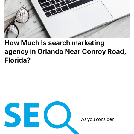
How Much Is search marketing
agency in Orlando Near Conroy Road,
Florida?
As you consider