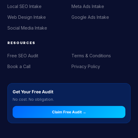
Local SEO Intake
Meta Ads Intake
Web Design Intake
Google Ads Intake
Social Media Intake
RESOURCES
Free SEO Audit
Terms & Conditions
Book a Call
Privacy Policy
Get Your Free Audit
No cost. No obligation.
Claim Free Audit →