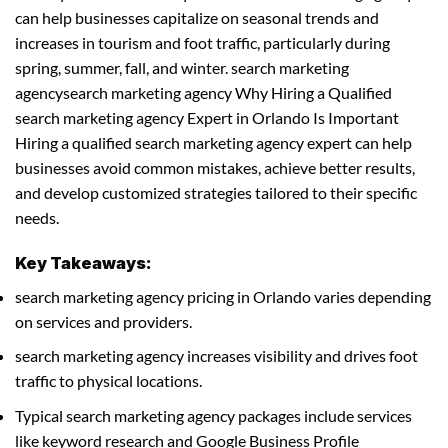
can help businesses capitalize on seasonal trends and
increases in tourism and foot traffic, particularly during
spring, summer, fall, and winter. search marketing
agencysearch marketing agency Why Hiring a Qualified
search marketing agency Expert in Orlando Is Important
Hiring a qualified search marketing agency expert can help
businesses avoid common mistakes, achieve better results,
and develop customized strategies tailored to their specific
needs.
Key Takeaways:
search marketing agency pricing in Orlando varies depending
on services and providers.
search marketing agency increases visibility and drives foot
traffic to physical locations.
Typical search marketing agency packages include services
like keyword research and Google Business Profile