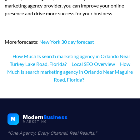
marketing agency provider, you can improve your online
presence and drive more success for your business.
More forecasts:
New York 30 day forecast
How Much Is search marketing agency in Orlando Near
Turkey Lake Road, Florida?
Local SEO Overview
How
Much Is search marketing agency in Orlando Near Maguire
Road, Florida?
Modern
Business
M
MARKETING
"One Agency. Every Channel. Real Results."