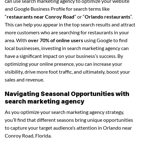
can use search marketing agency to optimize your website
and Google Business Profile for search terms like
“
restaurants near Conroy Road
” or “
Orlando restaurants
“.
This can help you appear in the top search results and attract
more customers who are searching for restaurants in your
area. With
over 70% of online users
using Google to find
local businesses, investing in search marketing agency can
have a significant impact on your business’s success. By
optimizing your online presence, you can increase your
visibility, drive more foot traffic, and ultimately, boost your
sales and revenue.
Navigating Seasonal Opportunities with
search marketing agency
As you optimize your search marketing agency strategy,
you’ll find that different seasons bring unique opportunities
to capture your target audience’s attention in Orlando near
Conroy Road, Florida.