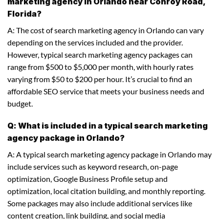
marketing agency in Orlando near Conroy Road,
Florida?
A: The cost of search marketing agency in Orlando can vary
depending on the services included and the provider.
However, typical search marketing agency packages can
range from $500 to $5,000 per month, with hourly rates
varying from $50 to $200 per hour. It’s crucial to find an
affordable SEO service that meets your business needs and
budget.
Q: What is included in a typical search marketing
agency package in Orlando?
A: A typical search marketing agency package in Orlando may
include services such as keyword research, on-page
optimization, Google Business Profile setup and
optimization, local citation building, and monthly reporting.
Some packages may also include additional services like
content creation, link building, and social media