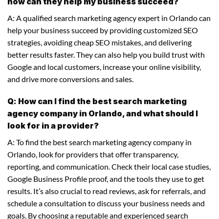
how can they help my business succeed?
A: A qualified search marketing agency expert in Orlando can
help your business succeed by providing customized SEO
strategies, avoiding cheap SEO mistakes, and delivering
better results faster. They can also help you build trust with
Google and local customers, increase your online visibility,
and drive more conversions and sales.
Q: How can I find the best search marketing
agency company in Orlando, and what should I
look for in a provider?
A: To find the best search marketing agency company in
Orlando, look for providers that offer transparency,
reporting, and communication. Check their local case studies,
Google Business Profile proof, and the tools they use to get
results. It’s also crucial to read reviews, ask for referrals, and
schedule a consultation to discuss your business needs and
goals. By choosing a reputable and experienced search