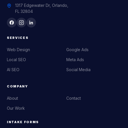
1317 Edgewater Dr, Orlando,
FL 32804
SERVICES
Web Design
Google Ads
Local SEO
Meta Ads
AI SEO
Social Media
COMPANY
About
Contact
Our Work
INTAKE FORMS