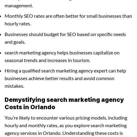
management.
Monthly SEO rates are often better for small businesses than
hourly rates.
Businesses should budget for SEO based on specific needs
and goals.
search marketing agency helps businesses capitalize on
seasonal trends and increases in tourism.
Hiring a qualified search marketing agency expert can help
businesses achieve better results and avoid common
mistakes.
Demystifying search marketing agency
Costs in Orlando
You’re likely to encounter various pricing models, including
hourly and monthly rates, as you explore search marketing
agency services in Orlando. Understanding these costs is