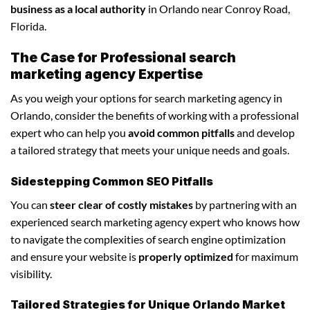
business as a local authority
in Orlando near Conroy Road,
Florida.
The Case for Professional search
marketing agency Expertise
As you weigh your options for search marketing agency in
Orlando, consider the benefits of working with a professional
expert who can help you
avoid common pitfalls
and develop
a tailored strategy that meets your unique needs and goals.
Sidestepping Common SEO Pitfalls
You can
steer clear of costly mistakes
by partnering with an
experienced search marketing agency expert who knows how
to navigate the complexities of search engine optimization
and ensure your website is
properly optimized
for maximum
visibility.
Tailored Strategies for Unique Orlando Market