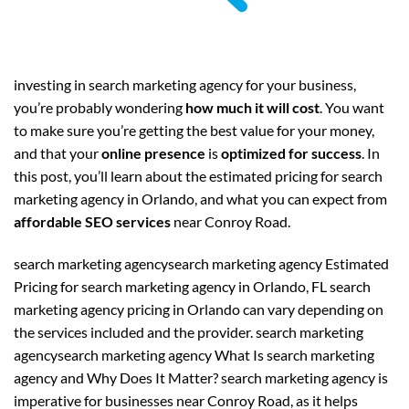
investing in search marketing agency for your business,
you’re probably wondering
how much it will cost
. You want
to make sure you’re getting the best value for your money,
and that your
online presence
is
optimized for success
. In
this post, you’ll learn about the estimated pricing for search
marketing agency in Orlando, and what you can expect from
affordable SEO services
near Conroy Road.
search marketing agencysearch marketing agency Estimated
Pricing for search marketing agency in Orlando, FL search
marketing agency pricing in Orlando can vary depending on
the services included and the provider. search marketing
agencysearch marketing agency What Is search marketing
agency and Why Does It Matter? search marketing agency is
imperative for businesses near Conroy Road, as it helps