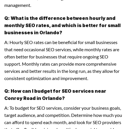
management.
Q: What is the difference between hourly and
monthly SEO rates, and which is better for small
businesses in Orlando?
A: Hourly SEO rates can be beneficial for small businesses
that need occasional SEO services, while monthly rates are
often better for businesses that require ongoing SEO
support. Monthly rates can provide more comprehensive
services and better results in the long run, as they allow for
consistent optimization and improvement.
Q: How can I budget for SEO services near
Conroy Road in Orlando?
A: To budget for SEO services, consider your business goals,
target audience, and competition. Determine how much you
can afford to spend each month, and look for SEO providers