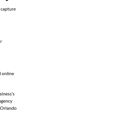
o capture
ur
d online
siness’s
 agency
 Orlando