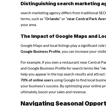
Distinguishing search marketing a
search marketing agency differs from traditional SEO 
terms, such as “
Orlando
” or “
near Central Park Ave
your area.
The Impact of Google Maps and Loca
Google Maps and local listings play a significant role 
Google Business Profile
, you can increase your visib
For example, if you own a restaurant near Central P
and Google Business Profile for search terms like “
re
help you appear in the top search results and attrac
70% of online users
using Google to find local busin
your business’s success. By optimizing your online pre
ultimately, boost your sales and revenue.
Navigating Seasonal Opport