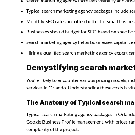
search marketing agency increases visibility and drives
Typical search marketing agency packages include se
Monthly SEO rates are often better for small busines
Businesses should budget for SEO based on specific 
search marketing agency helps businesses capitalize 
Hiring a qualified search marketing agency expert ca
Demystifying search market
You’re likely to encounter various pricing models, i
services in Orlando. Understanding these costs is vit
The Anatomy of Typical search m
Typical search marketing agency packages in Orlando 
Google Business Profile management, with prices ra
complexity of the project.