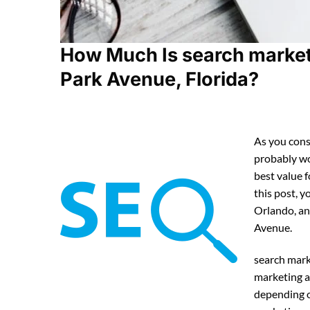
How Much Is search market
Park Avenue, Florida?
As you cons
probably w
best value 
this post, y
Orlando, an
Avenue.
search mark
marketing a
depending o