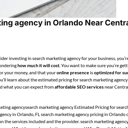
ing agency in Orlando Near Centr
ider investing in search marketing agency for your business, you’r
ondering
how much it will cost
. You want to make sure you’re gett
for your money, and that your
online presence
is
optimized for su
ou’ll learn about the estimated pricing for search marketing agency
d what you can expect from
affordable SEO services
near Centra
eting agencysearch marketing agency Estimated Pricing for searc
gency in Orlando, FL search marketing agency pricing in Orlando 
n the services included and the provider. search marketing agenc