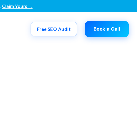
.
Claim Yours →
Book a Call
Free SEO Audit