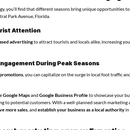
, you’ll find that different seasons bring unique opportunities t
tral Park Avenue, Florida.
ist Attention
ased advertising
to attract tourists and locals alike, increasing yo
l Engagement During Peak Seasons
 promotions
, you can capitalize on the surge in local foot traffic an
ze
Google Maps
and
Google Business Profile
to showcase your bu
ing to potential customers. With a well-planned search marketing
ve more sales
, and
establish your business as a local authority
in