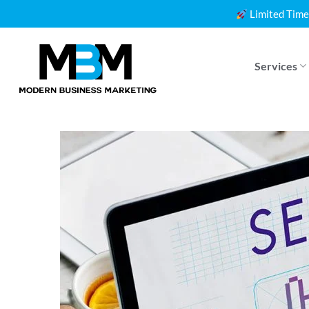
Skip
Limited Time
to
content
Services