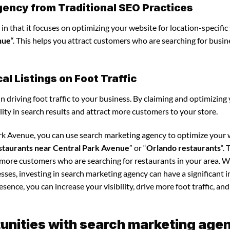
gency from Traditional SEO Practices
in that it focuses on optimizing your website for location-specific
nue
“. This helps you attract customers who are searching for busin
l Listings on Foot Traffic
in driving foot traffic to your business. By claiming and optimizing
ility in search results and attract more customers to your store.
ark Avenue, you can use search marketing agency to optimize your
staurants near Central Park Avenue
” or “
Orlando restaurants
“. 
t more customers who are searching for restaurants in your area. 
esses, investing in search marketing agency can have a significant 
sence, you can increase your visibility, drive more foot traffic, and
unities with search marketing age