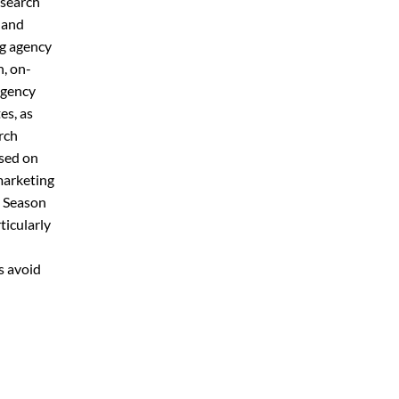
 search
s and
ng agency
, on-
agency
es, as
rch
ased on
marketing
y Season
ticularly
h
s avoid