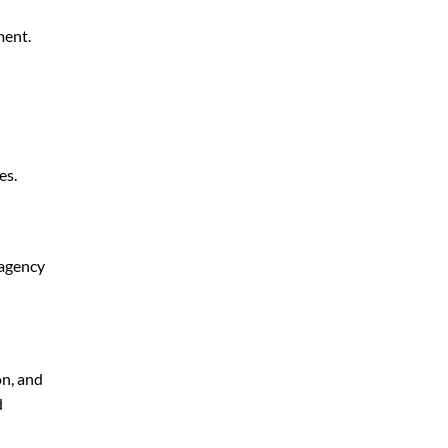
ment.
es.
 agency
on, and
d