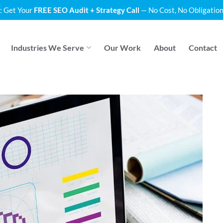
: Get Your
FREE SEO Audit + Strategy Call
— No Cost, No Obligation
Industries We Serve
Our Work
About
Contact