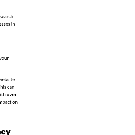
 search
esses in
 your
 website
This can
With
over
impact on
ncy