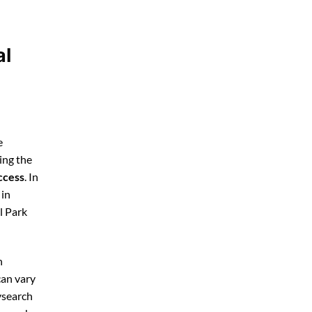
al
e
ing the
ccess
. In
 in
l Park
h
can vary
ysearch