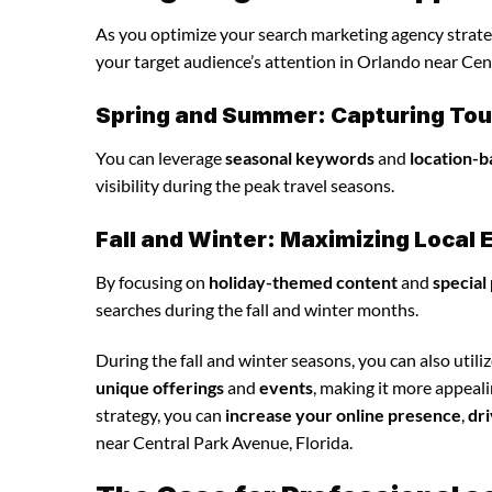
As you optimize your search marketing agency strategy
your target audience’s attention in Orlando near Cen
Spring and Summer: Capturing Tour
You can leverage
seasonal keywords
and
location-b
visibility during the peak travel seasons.
Fall and Winter: Maximizing Loca
By focusing on
holiday-themed content
and
special
searches during the fall and winter months.
During the fall and winter seasons, you can also utili
unique offerings
and
events
, making it more appeal
strategy, you can
increase your online presence
,
dri
near Central Park Avenue, Florida.