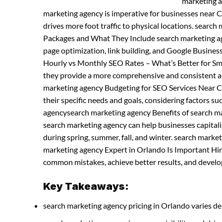
marketing a
marketing agency is imperative for businesses near Ce
drives more foot traffic to physical locations. sear
Packages and What They Include search marketing age
page optimization, link building, and Google Busine
Hourly vs Monthly SEO Rates – What’s Better for Sma
they provide a more comprehensive and consistent a
marketing agency Budgeting for SEO Services Near C
their specific needs and goals, considering factors s
agencysearch marketing agency Benefits of search m
search marketing agency can help businesses capitaliz
during spring, summer, fall, and winter. search mark
marketing agency Expert in Orlando Is Important Hir
common mistakes, achieve better results, and develop 
Key Takeaways:
search marketing agency pricing in Orlando varies de