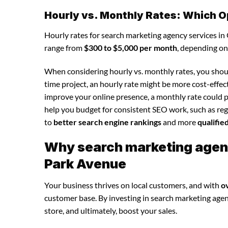
Hourly vs. Monthly Rates: Which O
Hourly rates for search marketing agency services i
range from
$300 to $5,000 per month
, depending on
When considering hourly vs. monthly rates, you shoul
time project, an hourly rate might be more cost-effec
improve your online presence, a monthly rate could p
help you budget for consistent SEO work, such as regu
to
better search engine rankings
and more
qualifie
Why search marketing agency
Park Avenue
Your business thrives on local customers, and with
o
customer base. By investing in search marketing agency
store, and ultimately, boost your sales.