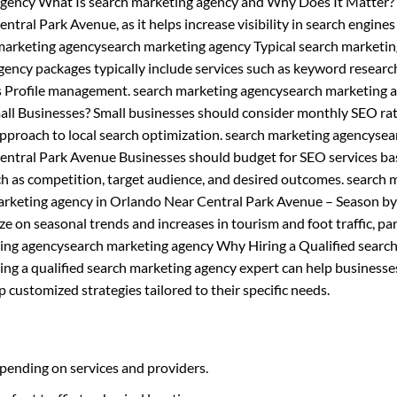
gency What Is search marketing agency and Why Does It Matter?
ntral Park Avenue, as it helps increase visibility in search engine
ch marketing agencysearch marketing agency Typical search marketi
ncy packages typically include services such as keyword research
ss Profile management. search marketing agencysearch marketing 
ll Businesses? Small businesses should consider monthly SEO rat
pproach to local search optimization. search marketing agencysea
entral Park Avenue Businesses should budget for SEO services b
uch as competition, target audience, and desired outcomes. search 
arketing agency in Orlando Near Central Park Avenue – Season b
e on seasonal trends and increases in tourism and foot traffic, par
eting agencysearch marketing agency Why Hiring a Qualified searc
ing a qualified search marketing agency expert can help businesse
customized strategies tailored to their specific needs.
pending on services and providers.