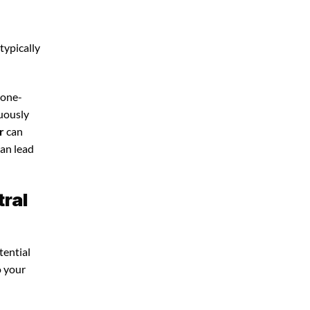
typically
 one-
nuously
r
can
can lead
tral
tential
o your