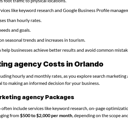
 foot traffic to physical locations.
rvices like keyword research and Google Business Profile manage
ses than hourly rates.
needs and goals.
on seasonal trends and increases in tourism.
n help businesses achieve better results and avoid common mistak
ing agency Costs in Orlando
ncluding hourly and monthly rates, as you explore search marketing
al to making an informed decision for your business.
arketing agency Packages
often include services like keyword research, on-page optimizati
nging from
$500 to $2,000 per month
, depending on the scope an