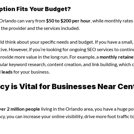
ption Fits Your Budget?
n Orlando can vary from
$50 to $200 per hour
, while monthly rates 
 the provider and the services included.
d think about your specific needs and budget. If you have a small,
tive. However, if you’re looking for ongoing SEO services to conti
rovide more value in the long run. For example, a
monthly retaine
lar keyword research, content creation, and link building, which 
d leads
for your business.
 is Vital for Businesses Near Cen
ver 2 million people
living in the Orlando area, you have a huge po
, you can increase your online visibility, drive more foot traffic t