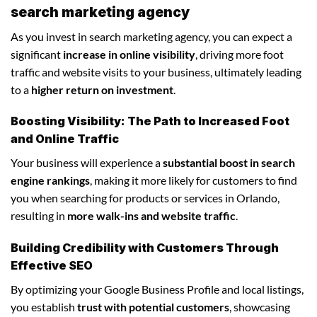
search marketing agency
As you invest in search marketing agency, you can expect a
significant
increase in online visibility
, driving more foot
traffic and website visits to your business, ultimately leading
to a
higher return on investment
.
Boosting Visibility: The Path to Increased Foot
and Online Traffic
Your business will experience a
substantial boost in search
engine rankings
, making it more likely for customers to find
you when searching for products or services in Orlando,
resulting in
more walk-ins and website traffic
.
Building Credibility with Customers Through
Effective SEO
By optimizing your Google Business Profile and local listings,
you establish
trust with potential customers
, showcasing