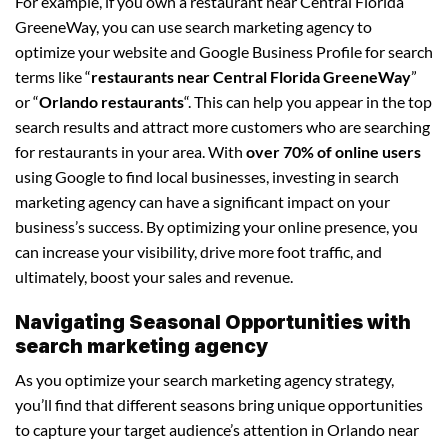
For example, if you own a restaurant near Central Florida
GreeneWay, you can use search marketing agency to
optimize your website and Google Business Profile for search
terms like “
restaurants near Central Florida GreeneWay
”
or “
Orlando restaurants
“. This can help you appear in the top
search results and attract more customers who are searching
for restaurants in your area. With
over 70% of online users
using Google to find local businesses, investing in search
marketing agency can have a significant impact on your
business’s success. By optimizing your online presence, you
can increase your visibility, drive more foot traffic, and
ultimately, boost your sales and revenue.
Navigating Seasonal Opportunities with
search marketing agency
As you optimize your search marketing agency strategy,
you’ll find that different seasons bring unique opportunities
to capture your target audience’s attention in Orlando near