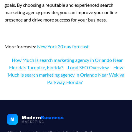
goals. By choosing a reputable and experienced search
marketing agency provider, you can improve your online
presence and drive more success for your business.
More forecasts:
New York 30 day forecast
How Much Is search marketing agency in Orlando Near
Florida’s Turnpike, Florida?
Local SEO Overview
How
Much Is search marketing agency in Orlando Near Wekiva
Parkway, Florida?
Modern
Business
M
MARKETING