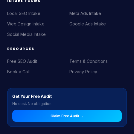
INTAKE FORMS
Local SEO Intake
Meta Ads Intake
Web Design Intake
Google Ads Intake
Social Media Intake
RESOURCES
Free SEO Audit
Terms & Conditions
Book a Call
Privacy Policy
Get Your Free Audit
No cost. No obligation.
Claim Free Audit →