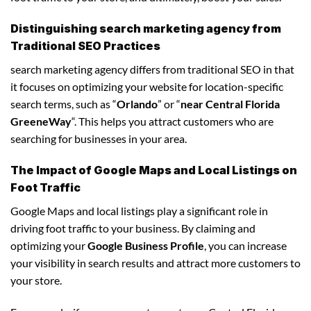
Distinguishing search marketing agency from
Traditional SEO Practices
search marketing agency differs from traditional SEO in that
it focuses on optimizing your website for location-specific
search terms, such as “
Orlando
” or “
near Central Florida
GreeneWay
“. This helps you attract customers who are
searching for businesses in your area.
The Impact of Google Maps and Local Listings on
Foot Traffic
Google Maps and local listings play a significant role in
driving foot traffic to your business. By claiming and
optimizing your
Google Business Profile
, you can increase
your visibility in search results and attract more customers to
your store.