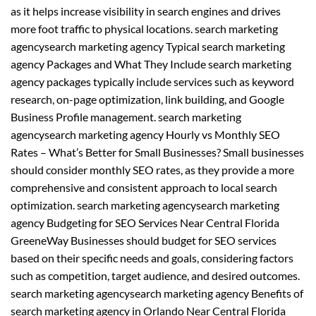
as it helps increase visibility in search engines and drives
more foot traffic to physical locations. search marketing
agencysearch marketing agency Typical search marketing
agency Packages and What They Include search marketing
agency packages typically include services such as keyword
research, on-page optimization, link building, and Google
Business Profile management. search marketing
agencysearch marketing agency Hourly vs Monthly SEO
Rates – What’s Better for Small Businesses? Small businesses
should consider monthly SEO rates, as they provide a more
comprehensive and consistent approach to local search
optimization. search marketing agencysearch marketing
agency Budgeting for SEO Services Near Central Florida
GreeneWay Businesses should budget for SEO services
based on their specific needs and goals, considering factors
such as competition, target audience, and desired outcomes.
search marketing agencysearch marketing agency Benefits of
search marketing agency in Orlando Near Central Florida