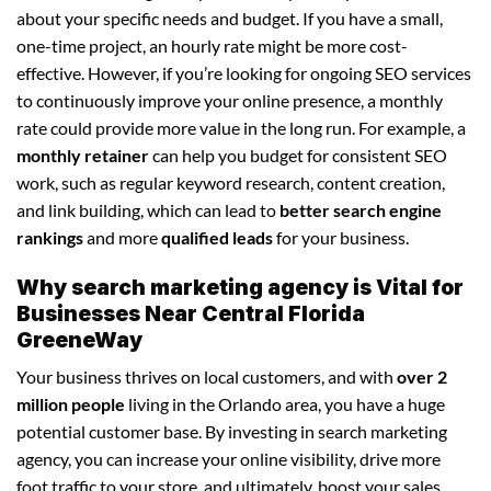
about your specific needs and budget. If you have a small,
one-time project, an hourly rate might be more cost-
effective. However, if you’re looking for ongoing SEO services
to continuously improve your online presence, a monthly
rate could provide more value in the long run. For example, a
monthly retainer
can help you budget for consistent SEO
work, such as regular keyword research, content creation,
and link building, which can lead to
better search engine
rankings
and more
qualified leads
for your business.
Why search marketing agency is Vital for
Businesses Near Central Florida
GreeneWay
Your business thrives on local customers, and with
over 2
million people
living in the Orlando area, you have a huge
potential customer base. By investing in search marketing
agency, you can increase your online visibility, drive more
foot traffic to your store, and ultimately, boost your sales.