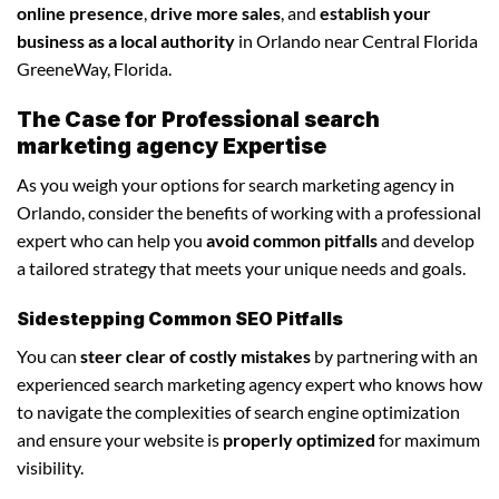
online presence
,
drive more sales
, and
establish your
business as a local authority
in Orlando near Central Florida
GreeneWay, Florida.
The Case for Professional search
marketing agency Expertise
As you weigh your options for search marketing agency in
Orlando, consider the benefits of working with a professional
expert who can help you
avoid common pitfalls
and develop
a tailored strategy that meets your unique needs and goals.
Sidestepping Common SEO Pitfalls
You can
steer clear of costly mistakes
by partnering with an
experienced search marketing agency expert who knows how
to navigate the complexities of search engine optimization
and ensure your website is
properly optimized
for maximum
visibility.