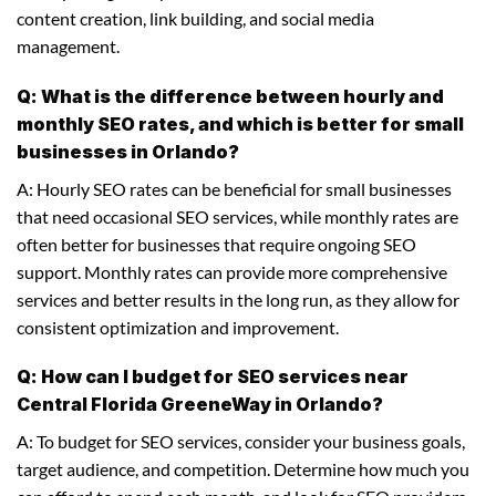
content creation, link building, and social media
management.
Q: What is the difference between hourly and
monthly SEO rates, and which is better for small
businesses in Orlando?
A: Hourly SEO rates can be beneficial for small businesses
that need occasional SEO services, while monthly rates are
often better for businesses that require ongoing SEO
support. Monthly rates can provide more comprehensive
services and better results in the long run, as they allow for
consistent optimization and improvement.
Q: How can I budget for SEO services near
Central Florida GreeneWay in Orlando?
A: To budget for SEO services, consider your business goals,
target audience, and competition. Determine how much you