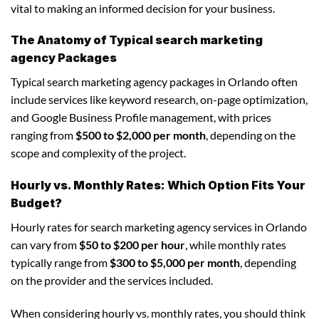
vital to making an informed decision for your business.
The Anatomy of Typical search marketing
agency Packages
Typical search marketing agency packages in Orlando often
include services like keyword research, on-page optimization,
and Google Business Profile management, with prices
ranging from
$500 to $2,000 per month
, depending on the
scope and complexity of the project.
Hourly vs. Monthly Rates: Which Option Fits Your
Budget?
Hourly rates for search marketing agency services in Orlando
can vary from
$50 to $200 per hour
, while monthly rates
typically range from
$300 to $5,000 per month
, depending
on the provider and the services included.
When considering hourly vs. monthly rates, you should think