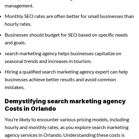
management.
Monthly SEO rates are often better for small businesses than
hourly rates.
Businesses should budget for SEO based on specific needs
and goals.
search marketing agency helps businesses capitalize on
seasonal trends and increases in tourism.
Hiring a qualified search marketing agency expert can help
businesses achieve better results and avoid common
mistakes.
Demystifying search marketing agency
Costs in Orlando
You’re likely to encounter various pricing models, including
hourly and monthly rates, as you explore search marketing
agency services in Orlando. Understanding these costs is