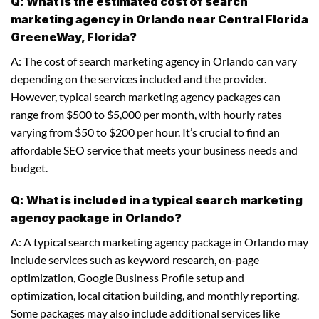
Q: What is the estimated cost of search
marketing agency in Orlando near Central Florida
GreeneWay, Florida?
A: The cost of search marketing agency in Orlando can vary
depending on the services included and the provider.
However, typical search marketing agency packages can
range from $500 to $5,000 per month, with hourly rates
varying from $50 to $200 per hour. It’s crucial to find an
affordable SEO service that meets your business needs and
budget.
Q: What is included in a typical search marketing
agency package in Orlando?
A: A typical search marketing agency package in Orlando may
include services such as keyword research, on-page
optimization, Google Business Profile setup and
optimization, local citation building, and monthly reporting.
Some packages may also include additional services like