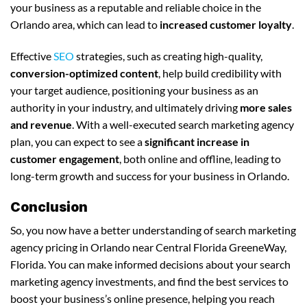
your business as a reputable and reliable choice in the
Orlando area, which can lead to
increased customer loyalty
.
Effective
SEO
strategies, such as creating high-quality,
conversion-optimized content
, help build credibility with
your target audience, positioning your business as an
authority in your industry, and ultimately driving
more sales
and revenue
. With a well-executed search marketing agency
plan, you can expect to see a
significant increase in
customer engagement
, both online and offline, leading to
long-term growth and success for your business in Orlando.
Conclusion
So, you now have a better understanding of search marketing
agency pricing in Orlando near Central Florida GreeneWay,
Florida. You can make informed decisions about your search
marketing agency investments, and find the best services to
boost your business’s online presence, helping you reach