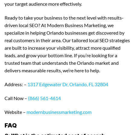
your target audience more effectively.
Ready to take your business to the next level with results-
driven local SEO? At Modern Business Marketing, we
specialize in helping Orlando businesses get discovered by
real customers in their area. Our tailored local SEO strategies
are built to increase your visibility, attract more qualified
leads, and grow your bottom line. If you’re looking for a
trusted team that understands the Orlando market and
delivers measurable results, we’re here to help.
Address: –
1317 Edgewater Dr, Orlando, FL 32804
Call Now –
(866) 561-4614
Website –
modernbusinessmarketing.com
FAQ