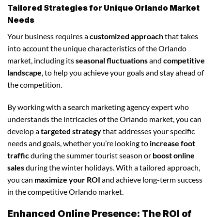
Tailored Strategies for Unique Orlando Market
Needs
Your business requires a
customized approach
that takes
into account the unique characteristics of the Orlando
market, including its
seasonal fluctuations
and
competitive
landscape
, to help you achieve your goals and stay ahead of
the competition.
By working with a search marketing agency expert who
understands the intricacies of the Orlando market, you can
develop a
targeted strategy
that addresses your specific
needs and goals, whether you’re looking to
increase foot
traffic
during the summer tourist season or
boost online
sales
during the winter holidays. With a tailored approach,
you can
maximize your ROI
and achieve long-term success
in the competitive Orlando market.
Enhanced Online Presence: The ROI of