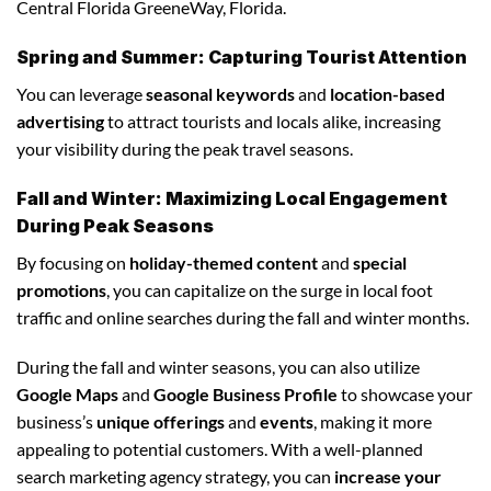
Central Florida GreeneWay, Florida.
Spring and Summer: Capturing Tourist Attention
You can leverage
seasonal keywords
and
location-based
advertising
to attract tourists and locals alike, increasing
your visibility during the peak travel seasons.
Fall and Winter: Maximizing Local Engagement
During Peak Seasons
By focusing on
holiday-themed content
and
special
promotions
, you can capitalize on the surge in local foot
traffic and online searches during the fall and winter months.
During the fall and winter seasons, you can also utilize
Google Maps
and
Google Business Profile
to showcase your
business’s
unique offerings
and
events
, making it more
appealing to potential customers. With a well-planned
search marketing agency strategy, you can
increase your