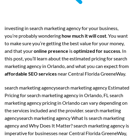
investing in search marketing agency for your business,
you’re probably wondering
how much it will cost
. You want
to make sure you’re getting the best value for your money,
and that your
online presence
is
optimized for success
. In
this post, you’ll learn about the estimated pricing for search
marketing agency in Orlando, and what you can expect from
affordable SEO services
near Central Florida GreeneWay.
search marketing agencysearch marketing agency Estimated
Pricing for search marketing agency in Orlando, FL search
marketing agency pricing in Orlando can vary depending on
the services included and the provider. search marketing
agencysearch marketing agency What Is search marketing
agency and Why Does It Matter? search marketing agency is
imperative for businesses near Central Florida GreeneWay,