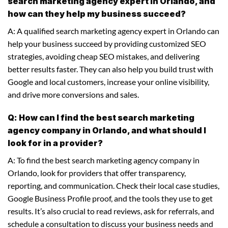
search marketing agency expert in Orlando, and
how can they help my business succeed?
A: A qualified search marketing agency expert in Orlando can
help your business succeed by providing customized SEO
strategies, avoiding cheap SEO mistakes, and delivering
better results faster. They can also help you build trust with
Google and local customers, increase your online visibility,
and drive more conversions and sales.
Q: How can I find the best search marketing
agency company in Orlando, and what should I
look for in a provider?
A: To find the best search marketing agency company in
Orlando, look for providers that offer transparency,
reporting, and communication. Check their local case studies,
Google Business Profile proof, and the tools they use to get
results. It’s also crucial to read reviews, ask for referrals, and
schedule a consultation to discuss your business needs and