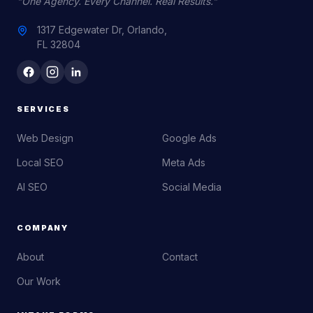
"One Agency. Every Channel. Real Results."
1317 Edgewater Dr, Orlando,
FL 32804
SERVICES
Web Design
Google Ads
Local SEO
Meta Ads
AI SEO
Social Media
COMPANY
About
Contact
Our Work