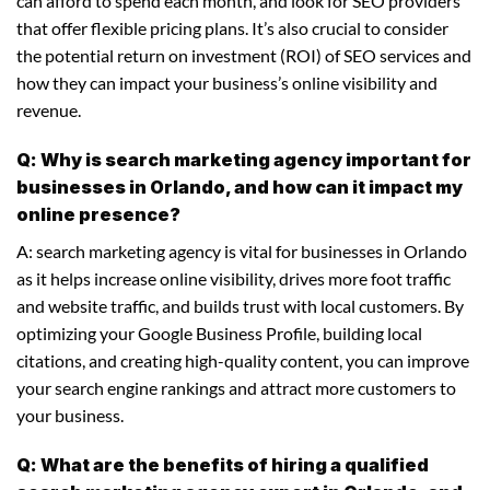
can afford to spend each month, and look for SEO providers
that offer flexible pricing plans. It’s also crucial to consider
the potential return on investment (ROI) of SEO services and
how they can impact your business’s online visibility and
revenue.
Q: Why is search marketing agency important for
businesses in Orlando, and how can it impact my
online presence?
A: search marketing agency is vital for businesses in Orlando
as it helps increase online visibility, drives more foot traffic
and website traffic, and builds trust with local customers. By
optimizing your Google Business Profile, building local
citations, and creating high-quality content, you can improve
your search engine rankings and attract more customers to
your business.
Q: What are the benefits of hiring a qualified