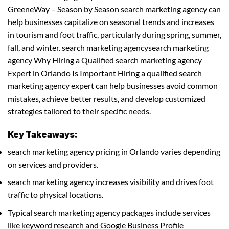
GreeneWay – Season by Season search marketing agency can
help businesses capitalize on seasonal trends and increases
in tourism and foot traffic, particularly during spring, summer,
fall, and winter. search marketing agencysearch marketing
agency Why Hiring a Qualified search marketing agency
Expert in Orlando Is Important Hiring a qualified search
marketing agency expert can help businesses avoid common
mistakes, achieve better results, and develop customized
strategies tailored to their specific needs.
Key Takeaways:
search marketing agency pricing in Orlando varies depending
on services and providers.
search marketing agency increases visibility and drives foot
traffic to physical locations.
Typical search marketing agency packages include services
like keyword research and Google Business Profile