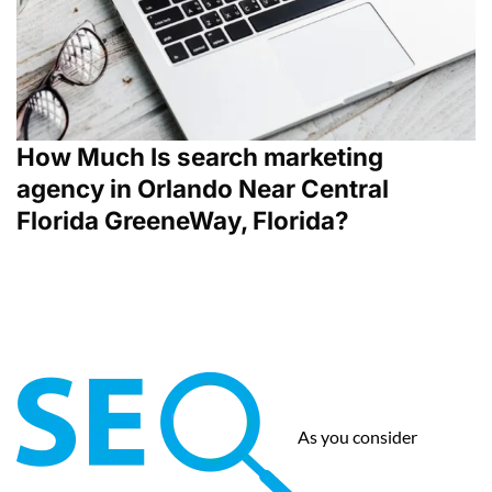
How Much Is search marketing
agency in Orlando Near Central
Florida GreeneWay, Florida?
As you consider