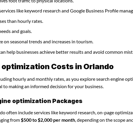
ves foot traffic to physical locations.
 services like keyword research and Google Business Profile mana
ses than hourly rates.
needs and goals.
ze on seasonal trends and increases in tourism.
 can help businesses achieve better results and avoid common mist
optimization Costs in Orlando
cluding hourly and monthly rates, as you explore search engine opt
al to making an informed decision for your business.
gine optimization Packages
do often include services like keyword research, on-page optimiza
nging from
$500 to $2,000 per month
, depending on the scope an