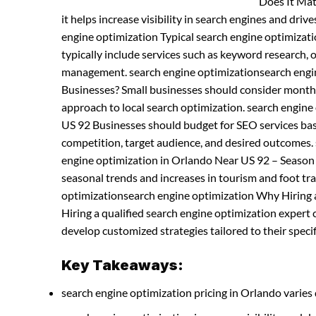
Does It Mat
it helps increase visibility in search engines and driv
engine optimization Typical search engine optimiza
typically include services such as keyword research, 
management. search engine optimizationsearch engin
Businesses? Small businesses should consider month
approach to local search optimization. search engin
US 92 Businesses should budget for SEO services base
competition, target audience, and desired outcomes.
engine optimization in Orlando Near US 92 – Season 
seasonal trends and increases in tourism and foot traf
optimizationsearch engine optimization Why Hiring a
Hiring a qualified search engine optimization expert
develop customized strategies tailored to their specif
Key Takeaways:
search engine optimization pricing in Orlando varies