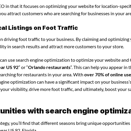
O in that it focuses on optimizing your website for location-specif
s you attract customers who are searching for businesses in your ar
l Listings on Foot Traffic
in driving foot traffic to your business. By claiming and optimizing
ility in search results and attract more customers to your store.
u can use search engine optimization to optimize your website and
ear US 92
” or “
Orlando restaurants
“. This can help you appear in 
arching for restaurants in your area. With
over 70% of online us
ngine optimization can have a significant impact on your business’s
our visibility, drive more foot traffic, and ultimately, boost your s
nities with search engine optimiz
egy, you’ll find that different seasons bring unique opportunities
ear US 92, Florida.