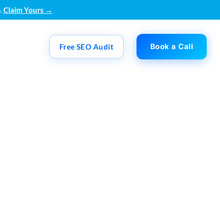
.
Claim Yours →
Book a Call
Free SEO Audit