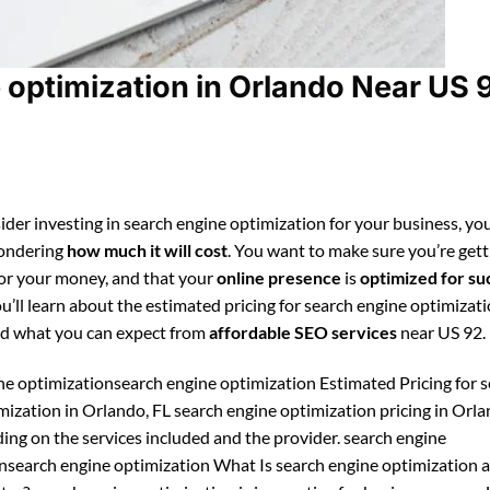
optimization in Orlando Near US 
ider investing in search engine optimization for your business, you
ondering
how much it will cost
. You want to make sure you’re gett
for your money, and that your
online presence
is
optimized for su
ou’ll learn about the estimated pricing for search engine optimizati
d what you can expect from
affordable SEO services
near US 92.
ne optimizationsearch engine optimization Estimated Pricing for 
mization in Orlando, FL search engine optimization pricing in Orl
ing on the services included and the provider. search engine
nsearch engine optimization What Is search engine optimization