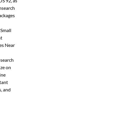
US 92, as
onsearch
packages
 Small
nt
ces Near
 search
ize on
ine
tant
s, and