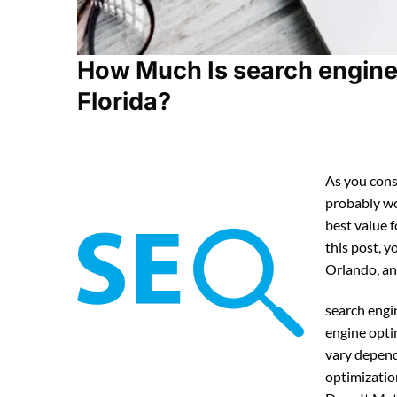
How Much Is search engine 
Florida?
As you cons
probably w
best value 
this post, y
Orlando, an
search engi
engine opti
vary depend
optimizatio