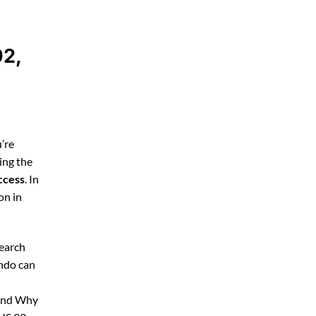
92,
’re
ing the
ccess
. In
on in
search
ando can
 and Why