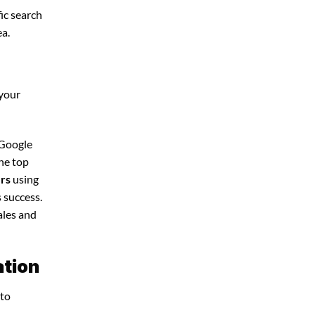
ic search
ea.
 your
 Google
the top
ers
using
 success.
ales and
ation
 to