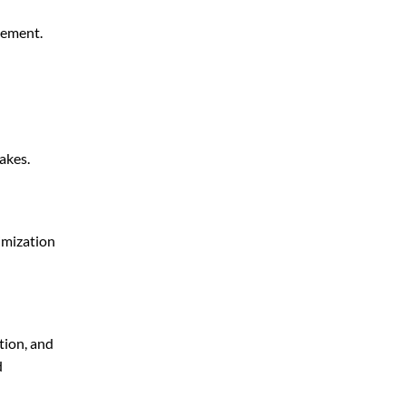
gement.
akes.
imization
tion, and
d