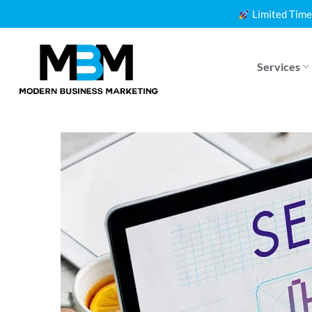
Skip
Limited Time
to
content
Services