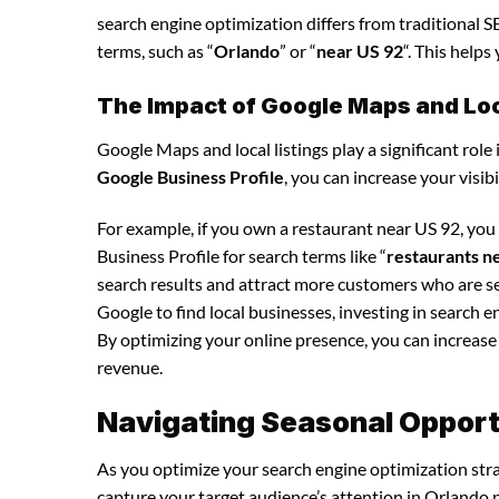
search engine optimization differs from traditional SE
terms, such as “
Orlando
” or “
near US 92
“. This help
The Impact of Google Maps and Loca
Google Maps and local listings play a significant role 
Google Business Profile
, you can increase your visib
For example, if you own a restaurant near US 92, yo
Business Profile for search terms like “
restaurants n
search results and attract more customers who are se
Google to find local businesses, investing in search e
By optimizing your online presence, you can increase y
revenue.
Navigating Seasonal Opportu
As you optimize your search engine optimization strat
capture your target audience’s attention in Orlando n