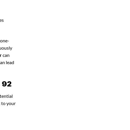
es
 one-
nuously
r
can
can lead
S 92
tential
c to your