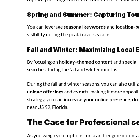
Spring and Summer: Capturing Tour
You can leverage
seasonal keywords
and
location-b
visibility during the peak travel seasons.
Fall and Winter: Maximizing Loca
By focusing on
holiday-themed content
and
special
searches during the fall and winter months.
During the fall and winter seasons, you can also utili
unique offerings
and
events
, making it more appeal
strategy, you can
increase your online presence
,
dri
near US 92, Florida.
The Case for Professional s
As you weigh your options for search engine optimiza