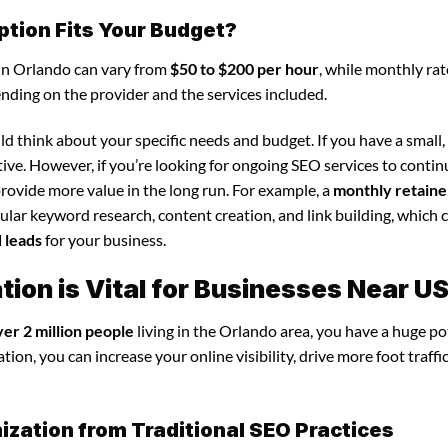
ption Fits Your Budget?
 in Orlando can vary from
$50 to $200 per hour
, while monthly rat
ending on the provider and the services included.
d think about your specific needs and budget. If you have a small,
tive. However, if you’re looking for ongoing SEO services to conti
rovide more value in the long run. For example, a
monthly retaine
lar keyword research, content creation, and link building, which 
d leads
for your business.
ion is Vital for Businesses Near U
ver 2 million people
living in the Orlando area, you have a huge po
ion, you can increase your online visibility, drive more foot traffi
ization from Traditional SEO Practices