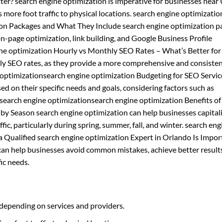
ter? search engine optimization is imperative for businesses near 
es more foot traffic to physical locations. search engine optimizati
tion Packages and What They Include search engine optimization 
on-page optimization, link building, and Google Business Profile
e optimization Hourly vs Monthly SEO Rates – What’s Better for
ly SEO rates, as they provide a more comprehensive and consiste
e optimizationsearch engine optimization Budgeting for SEO Servi
d on their specific needs and goals, considering factors such as
 search engine optimizationsearch engine optimization Benefits of
by Season search engine optimization can help businesses capital
fic, particularly during spring, summer, fall, and winter. search eng
 Qualified search engine optimization Expert in Orlando Is Impor
 can help businesses avoid common mistakes, achieve better result
ic needs.
 depending on services and providers.