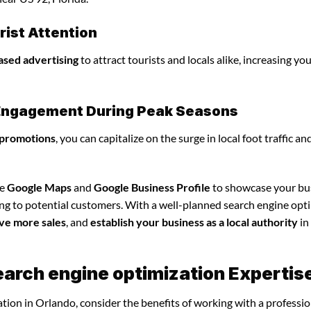
ist Attention
ased advertising
to attract tourists and locals alike, increasing yo
l Engagement During Peak Seasons
 promotions
, you can capitalize on the surge in local foot traffic an
ze
Google Maps
and
Google Business Profile
to showcase your bu
ing to potential customers. With a well-planned search engine opt
ve more sales
, and
establish your business as a local authority
in
earch engine optimization Expertis
tion in Orlando, consider the benefits of working with a professio