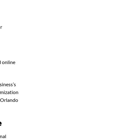
ur
d online
siness’s
imization
 Orlando
e
nal