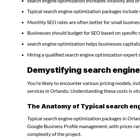
search engine optimization increases visibility and dri
Typical search engine optimization packages include
Monthly SEO rates are often better for small busines
Businesses should budget for SEO based on specific 
search engine optimization helps businesses capitali
Hiring a qualified search engine optimization expert
Demystifying search engine 
You’re likely to encounter various pricing models, in
services in Orlando. Understanding these costs is vit
The Anatomy of Typical search en
Typical search engine optimization packages in Orlan
Google Business Profile management, with prices ra
complexity of the project.