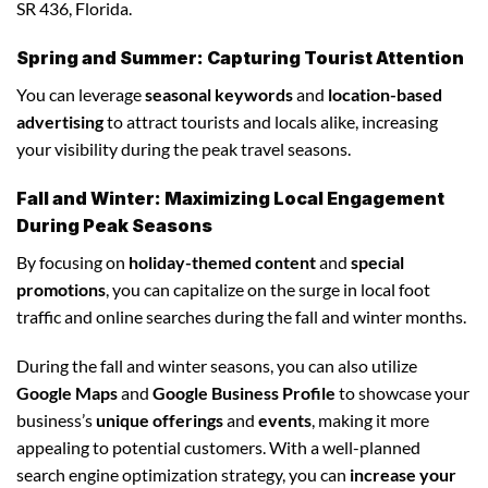
SR 436, Florida.
Spring and Summer: Capturing Tourist Attention
You can leverage
seasonal keywords
and
location-based
advertising
to attract tourists and locals alike, increasing
your visibility during the peak travel seasons.
Fall and Winter: Maximizing Local Engagement
During Peak Seasons
By focusing on
holiday-themed content
and
special
promotions
, you can capitalize on the surge in local foot
traffic and online searches during the fall and winter months.
During the fall and winter seasons, you can also utilize
Google Maps
and
Google Business Profile
to showcase your
business’s
unique offerings
and
events
, making it more
appealing to potential customers. With a well-planned
search engine optimization strategy, you can
increase your