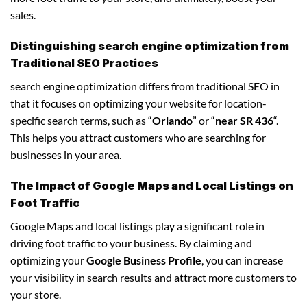
sales.
Distinguishing search engine optimization from
Traditional SEO Practices
search engine optimization differs from traditional SEO in
that it focuses on optimizing your website for location-
specific search terms, such as “
Orlando
” or “
near SR 436
“.
This helps you attract customers who are searching for
businesses in your area.
The Impact of Google Maps and Local Listings on
Foot Traffic
Google Maps and local listings play a significant role in
driving foot traffic to your business. By claiming and
optimizing your
Google Business Profile
, you can increase
your visibility in search results and attract more customers to
your store.