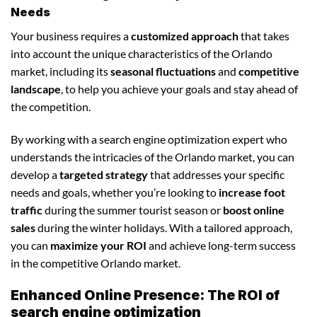
Needs
Your business requires a
customized approach
that takes
into account the unique characteristics of the Orlando
market, including its
seasonal fluctuations
and
competitive
landscape
, to help you achieve your goals and stay ahead of
the competition.
By working with a search engine optimization expert who
understands the intricacies of the Orlando market, you can
develop a
targeted strategy
that addresses your specific
needs and goals, whether you’re looking to
increase foot
traffic
during the summer tourist season or
boost online
sales
during the winter holidays. With a tailored approach,
you can
maximize your ROI
and achieve long-term success
in the competitive Orlando market.
Enhanced Online Presence: The ROI of
search engine optimization