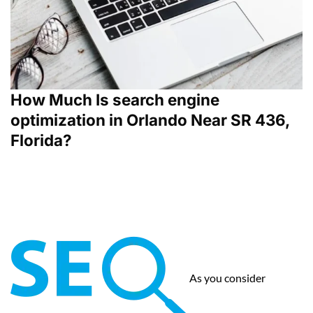
How Much Is search engine
optimization in Orlando Near SR 436,
Florida?
As you consider