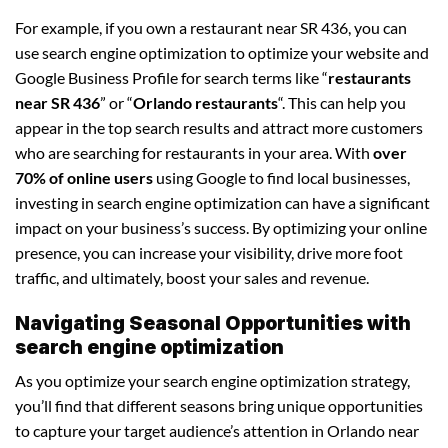
For example, if you own a restaurant near SR 436, you can
use search engine optimization to optimize your website and
Google Business Profile for search terms like “
restaurants
near SR 436
” or “
Orlando restaurants
“. This can help you
appear in the top search results and attract more customers
who are searching for restaurants in your area. With
over
70% of online users
using Google to find local businesses,
investing in search engine optimization can have a significant
impact on your business’s success. By optimizing your online
presence, you can increase your visibility, drive more foot
traffic, and ultimately, boost your sales and revenue.
Navigating Seasonal Opportunities with
search engine optimization
As you optimize your search engine optimization strategy,
you’ll find that different seasons bring unique opportunities
to capture your target audience’s attention in Orlando near