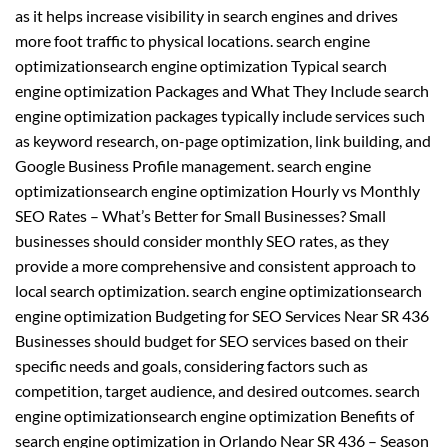
as it helps increase visibility in search engines and drives
more foot traffic to physical locations. search engine
optimizationsearch engine optimization Typical search
engine optimization Packages and What They Include search
engine optimization packages typically include services such
as keyword research, on-page optimization, link building, and
Google Business Profile management. search engine
optimizationsearch engine optimization Hourly vs Monthly
SEO Rates – What’s Better for Small Businesses? Small
businesses should consider monthly SEO rates, as they
provide a more comprehensive and consistent approach to
local search optimization. search engine optimizationsearch
engine optimization Budgeting for SEO Services Near SR 436
Businesses should budget for SEO services based on their
specific needs and goals, considering factors such as
competition, target audience, and desired outcomes. search
engine optimizationsearch engine optimization Benefits of
search engine optimization in Orlando Near SR 436 – Season