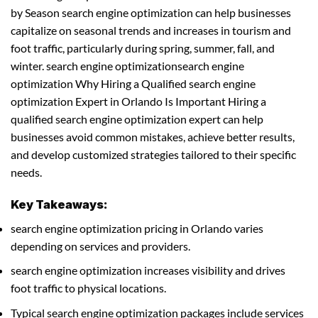
by Season search engine optimization can help businesses
capitalize on seasonal trends and increases in tourism and
foot traffic, particularly during spring, summer, fall, and
winter. search engine optimizationsearch engine
optimization Why Hiring a Qualified search engine
optimization Expert in Orlando Is Important Hiring a
qualified search engine optimization expert can help
businesses avoid common mistakes, achieve better results,
and develop customized strategies tailored to their specific
needs.
Key Takeaways:
search engine optimization pricing in Orlando varies
depending on services and providers.
search engine optimization increases visibility and drives
foot traffic to physical locations.
Typical search engine optimization packages include services