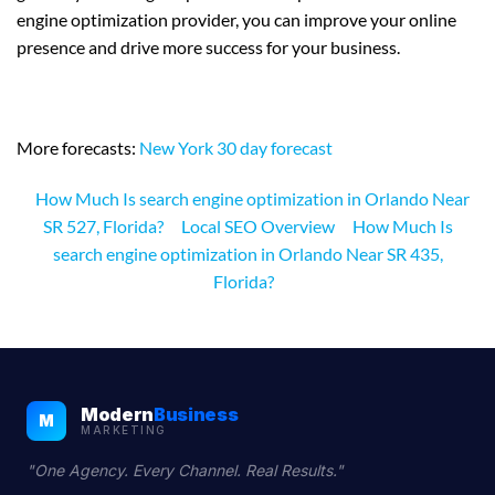
engine optimization provider, you can improve your online
presence and drive more success for your business.
More forecasts:
New York 30 day forecast
How Much Is search engine optimization in Orlando Near
SR 527, Florida?
Local SEO Overview
How Much Is
search engine optimization in Orlando Near SR 435,
Florida?
Modern
Business
M
MARKETING
"One Agency. Every Channel. Real Results."