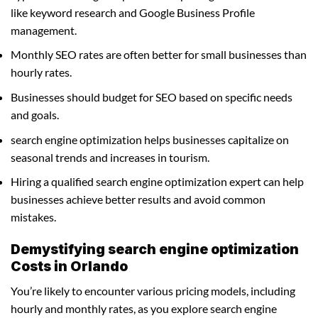
like keyword research and Google Business Profile
management.
Monthly SEO rates are often better for small businesses than
hourly rates.
Businesses should budget for SEO based on specific needs
and goals.
search engine optimization helps businesses capitalize on
seasonal trends and increases in tourism.
Hiring a qualified search engine optimization expert can help
businesses achieve better results and avoid common
mistakes.
Demystifying search engine optimization
Costs in Orlando
You’re likely to encounter various pricing models, including
hourly and monthly rates, as you explore search engine