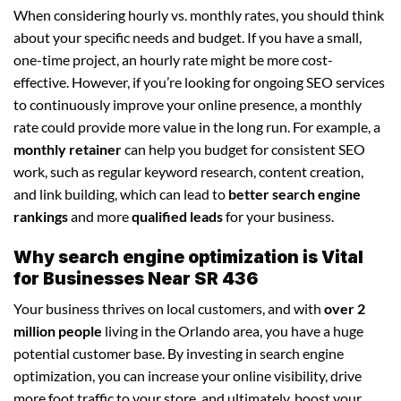
When considering hourly vs. monthly rates, you should think
about your specific needs and budget. If you have a small,
one-time project, an hourly rate might be more cost-
effective. However, if you’re looking for ongoing SEO services
to continuously improve your online presence, a monthly
rate could provide more value in the long run. For example, a
monthly retainer
can help you budget for consistent SEO
work, such as regular keyword research, content creation,
and link building, which can lead to
better search engine
rankings
and more
qualified leads
for your business.
Why search engine optimization is Vital
for Businesses Near SR 436
Your business thrives on local customers, and with
over 2
million people
living in the Orlando area, you have a huge
potential customer base. By investing in search engine
optimization, you can increase your online visibility, drive
more foot traffic to your store, and ultimately, boost your