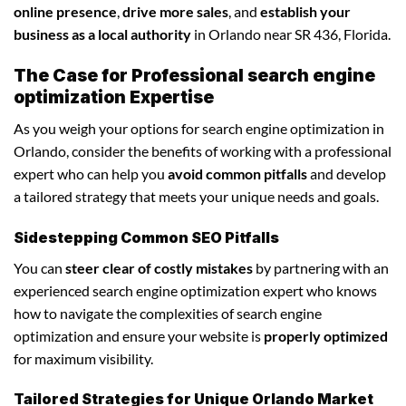
online presence
,
drive more sales
, and
establish your
business as a local authority
in Orlando near SR 436, Florida.
The Case for Professional search engine
optimization Expertise
As you weigh your options for search engine optimization in
Orlando, consider the benefits of working with a professional
expert who can help you
avoid common pitfalls
and develop
a tailored strategy that meets your unique needs and goals.
Sidestepping Common SEO Pitfalls
You can
steer clear of costly mistakes
by partnering with an
experienced search engine optimization expert who knows
how to navigate the complexities of search engine
optimization and ensure your website is
properly optimized
for maximum visibility.
Tailored Strategies for Unique Orlando Market