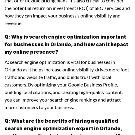
that offer flexible pricing plans. It’s also crucial to consider
the potential return on investment (ROI) of SEO services and
how they can impact your business’s online visibility and
revenue.
Q: Why is search engine optimization important
for businesses in Orlando, and how can it impact
my online presence?
A: search engine optimization is vital for businesses in
Orlando as it helps increase online visibility, drives more foot
traffic and website traffic, and builds trust with local
customers. By optimizing your Google Business Profile,
building local citations, and creating high-quality content,
you can improve your search engine rankings and attract
more customers to your business.
Q: What are the benefits of hiring a qualified
search engine optimization expert in Orlando,