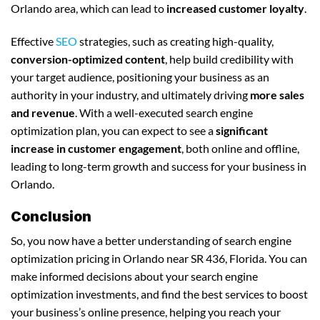
Orlando area, which can lead to
increased customer loyalty
.
Effective
SEO
strategies, such as creating high-quality,
conversion-optimized content
, help build credibility with
your target audience, positioning your business as an
authority in your industry, and ultimately driving
more sales
and revenue
. With a well-executed search engine
optimization plan, you can expect to see a
significant
increase in customer engagement
, both online and offline,
leading to long-term growth and success for your business in
Orlando.
Conclusion
So, you now have a better understanding of search engine
optimization pricing in Orlando near SR 436, Florida. You can
make informed decisions about your search engine
optimization investments, and find the best services to boost
your business’s online presence, helping you reach your