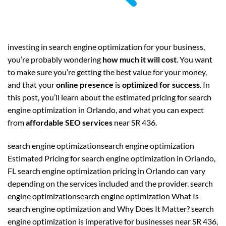
investing in search engine optimization for your business,
you’re probably wondering
how much it will cost
. You want
to make sure you’re getting the best value for your money,
and that your
online presence
is
optimized for success
. In
this post, you’ll learn about the estimated pricing for search
engine optimization in Orlando, and what you can expect
from
affordable SEO services
near SR 436.
search engine optimizationsearch engine optimization
Estimated Pricing for search engine optimization in Orlando,
FL search engine optimization pricing in Orlando can vary
depending on the services included and the provider. search
engine optimizationsearch engine optimization What Is
search engine optimization and Why Does It Matter? search
engine optimization is imperative for businesses near SR 436,