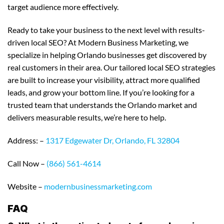
target audience more effectively.
Ready to take your business to the next level with results-
driven local SEO? At Modern Business Marketing, we
specialize in helping Orlando businesses get discovered by
real customers in their area. Our tailored local SEO strategies
are built to increase your visibility, attract more qualified
leads, and grow your bottom line. If you’re looking for a
trusted team that understands the Orlando market and
delivers measurable results, we’re here to help.
Address: –
1317 Edgewater Dr, Orlando, FL 32804
Call Now –
(866) 561-4614
Website –
modernbusinessmarketing.com
FAQ