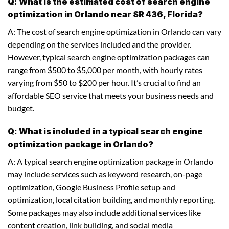
Q: What is the estimated cost of search engine
optimization in Orlando near SR 436, Florida?
A: The cost of search engine optimization in Orlando can vary
depending on the services included and the provider.
However, typical search engine optimization packages can
range from $500 to $5,000 per month, with hourly rates
varying from $50 to $200 per hour. It’s crucial to find an
affordable SEO service that meets your business needs and
budget.
Q: What is included in a typical search engine
optimization package in Orlando?
A: A typical search engine optimization package in Orlando
may include services such as keyword research, on-page
optimization, Google Business Profile setup and
optimization, local citation building, and monthly reporting.
Some packages may also include additional services like
content creation, link building, and social media