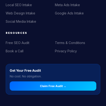
Local SEO Intake
Meta Ads Intake
Web Design Intake
Google Ads Intake
Social Media Intake
RESOURCES
Free SEO Audit
Terms & Conditions
Book a Call
Privacy Policy
Get Your Free Audit
No cost. No obligation.
Claim Free Audit →