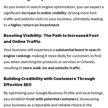
As you invest in search engine optimization, you can expect a
significant
increase in online visibility
, driving more foot
traffic and website visits to your business, ultimately leading
to a
higher return on investment
.
Boosting Visibility: The Path to Increased Foot
and Online Traffic
Your business will experience a
substantial boost in search
engine rankings
, making it more likely for customers to find
you when searching for products or services in Orlando,
resulting in
more walk-ins and website traffic
.
Building Credibility with Customers Through
Effective SEO
By optimizing your Google Business Profile and local listings,
you establish
trust with potential customers
, showcasing
your business as a reputable and reliable choice in the