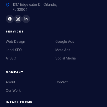
1317 Edgewater Dr, Orlando,
FL 32804
SERVICES
Web Design
Google Ads
Local SEO
Meta Ads
AI SEO
Social Media
COMPANY
About
Contact
Our Work
INTAKE FORMS