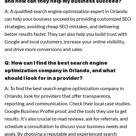
and how can they help my business succeed?
A: A qualified search engine optimization expert in Orlando
can help your business succeed by providing customized SEO
strategies, avoiding cheap SEO mistakes, and delivering
better results faster. They can also help you build trust with
Google and local customers, increase your online visibility,
and drive more conversions and sales.
Q: How can I find the best search engine
optimization company in Orlando, and what
should I look for in a provider?
A: To find the best search engine optimization company in
Orlando, look for providers that offer transparency,
reporting, and communication. Check their local case studies,
Google Business Profile proof, and the tools they use to get
results. It’s also crucial to read reviews, ask for referrals, and
schedule a consultation to discuss your business needs and
goals. By choosing a reputable and experienced search