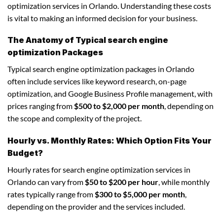
optimization services in Orlando. Understanding these costs
is vital to making an informed decision for your business.
The Anatomy of Typical search engine
optimization Packages
Typical search engine optimization packages in Orlando
often include services like keyword research, on-page
optimization, and Google Business Profile management, with
prices ranging from
$500 to $2,000 per month
, depending on
the scope and complexity of the project.
Hourly vs. Monthly Rates: Which Option Fits Your
Budget?
Hourly rates for search engine optimization services in
Orlando can vary from
$50 to $200 per hour
, while monthly
rates typically range from
$300 to $5,000 per month
,
depending on the provider and the services included.