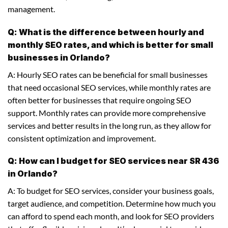
management.
Q: What is the difference between hourly and
monthly SEO rates, and which is better for small
businesses in Orlando?
A: Hourly SEO rates can be beneficial for small businesses
that need occasional SEO services, while monthly rates are
often better for businesses that require ongoing SEO
support. Monthly rates can provide more comprehensive
services and better results in the long run, as they allow for
consistent optimization and improvement.
Q: How can I budget for SEO services near SR 436
in Orlando?
A: To budget for SEO services, consider your business goals,
target audience, and competition. Determine how much you
can afford to spend each month, and look for SEO providers