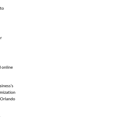
 to
ur
d online
siness’s
imization
 Orlando