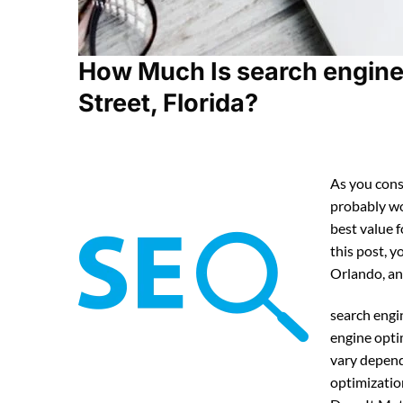
How Much Is search engine 
Street, Florida?
As you cons
probably w
best value 
this post, y
Orlando, an
search engi
engine opti
vary depend
optimizatio