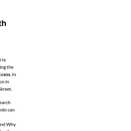
th
’re
ing the
ccess
. In
on in
treet.
search
ando can
 and Why