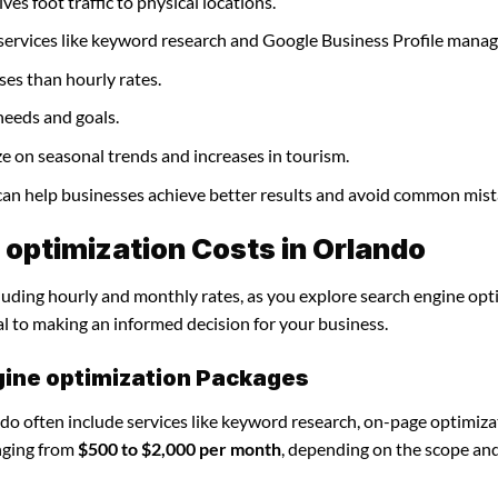
ves foot traffic to physical locations.
 services like keyword research and Google Business Profile mana
ses than hourly rates.
needs and goals.
ze on seasonal trends and increases in tourism.
 can help businesses achieve better results and avoid common mist
optimization Costs in Orlando
cluding hourly and monthly rates, as you explore search engine opt
al to making an informed decision for your business.
gine optimization Packages
do often include services like keyword research, on-page optimiza
nging from
$500 to $2,000 per month
, depending on the scope an