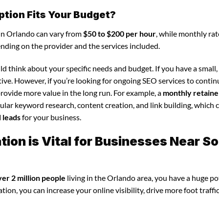
ption Fits Your Budget?
 in Orlando can vary from
$50 to $200 per hour
, while monthly rat
ending on the provider and the services included.
d think about your specific needs and budget. If you have a small,
tive. However, if you’re looking for ongoing SEO services to conti
rovide more value in the long run. For example, a
monthly retaine
lar keyword research, content creation, and link building, which 
d leads
for your business.
ion is Vital for Businesses Near S
ver 2 million people
living in the Orlando area, you have a huge po
ion, you can increase your online visibility, drive more foot traffi