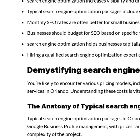
search engine optimization increases visibility and dri
Typical search engine optimization packages include
Monthly SEO rates are often better for small busines
Businesses should budget for SEO based on specific 
search engine optimization helps businesses capitali
Hiring a qualified search engine optimization expert
Demystifying search engine 
You’re likely to encounter various pricing models, in
services in Orlando. Understanding these costs is vit
The Anatomy of Typical search en
Typical search engine optimization packages in Orlan
Google Business Profile management, with prices ra
complexity of the project.