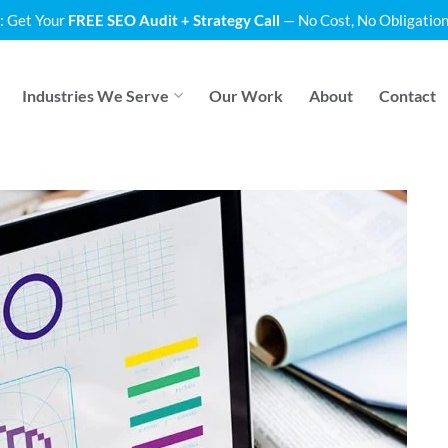
: Get Your
FREE SEO Audit + Strategy Call
— No Cost, No Obligation
Industries We Serve
Our Work
About
Contact