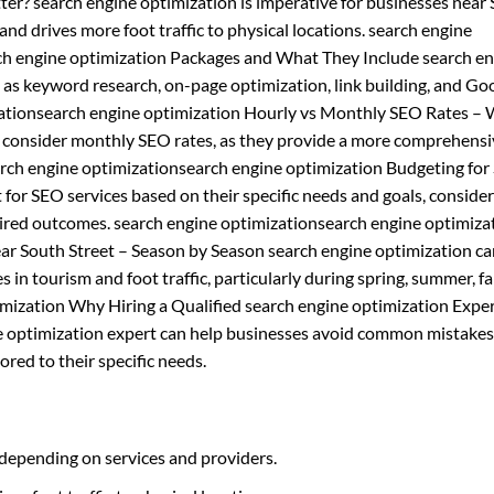
ter? search engine optimization is imperative for businesses near
s and drives more foot traffic to physical locations. search engine
rch engine optimization Packages and What They Include search e
h as keyword research, on-page optimization, link building, and Go
ationsearch engine optimization Hourly vs Monthly SEO Rates – 
d consider monthly SEO rates, as they provide a more comprehens
earch engine optimizationsearch engine optimization Budgeting fo
for SEO services based on their specific needs and goals, conside
esired outcomes. search engine optimizationsearch engine optimiza
ear South Street – Season by Season search engine optimization ca
 in tourism and foot traffic, particularly during spring, summer, fal
mization Why Hiring a Qualified search engine optimization Exper
ne optimization expert can help businesses avoid common mistakes
ored to their specific needs.
 depending on services and providers.