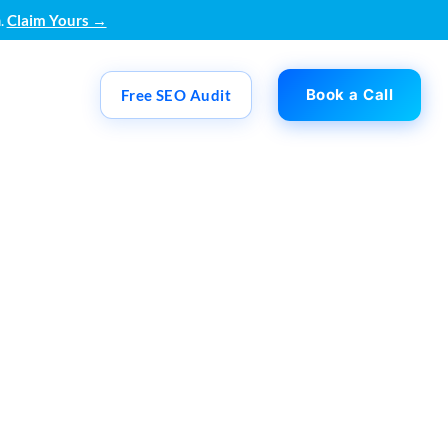
.
Claim Yours →
Book a Call
Free SEO Audit