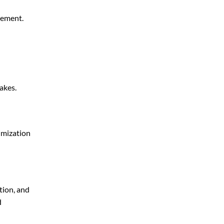
gement.
akes.
imization
tion, and
d