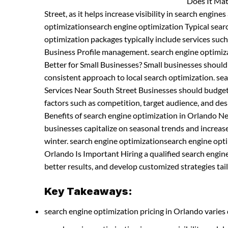
Does It Mat
Street, as it helps increase visibility in search engine
optimizationsearch engine optimization Typical sea
optimization packages typically include services suc
Business Profile management. search engine optimiz
Better for Small Businesses? Small businesses shoul
consistent approach to local search optimization. s
Services Near South Street Businesses should budget 
factors such as competition, target audience, and d
Benefits of search engine optimization in Orlando N
businesses capitalize on seasonal trends and increases
winter. search engine optimizationsearch engine opti
Orlando Is Important Hiring a qualified search engi
better results, and develop customized strategies tail
Key Takeaways:
search engine optimization pricing in Orlando varies