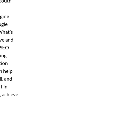
 South
ngine
ogle
What’s
ive and
r SEO
ring
tion
n help
l, and
t in
, achieve