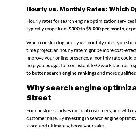
Hourly vs. Monthly Rates: Which O
Hourly rates for search engine optimization services
typically range from
$300 to $5,000 per month
, dep
When considering hourly vs. monthly rates, you shoul
time project, an hourly rate might be more cost-effec
improve your online presence, a monthly rate could p
help you budget for consistent SEO work, such as regu
to
better search engine rankings
and more
qualifie
Why search engine optimizat
Street
Your business thrives on local customers, and with
o
customer base. By investing in search engine optimizat
store, and ultimately, boost your sales.