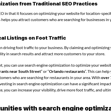
ization from Traditional SEO Practices
O in that it focuses on optimizing your website for location-specif
is helps you attract customers who are searching for businesses in
l Listings on Foot Traffic
in driving foot traffic to your business. By claiming and optimizing
ility in search results and attract more customers to your store.
et, you can use search engine optimization to optimize your websi
rants near South Street
” or “
Orlando restaurants
“. This can help
stomers who are searching for restaurants in your area. With
over 
nvesting in search engine optimization can have a significant impac
 you can increase your visibility, drive more foot traffic, and ultim
nities with search engine optimiz