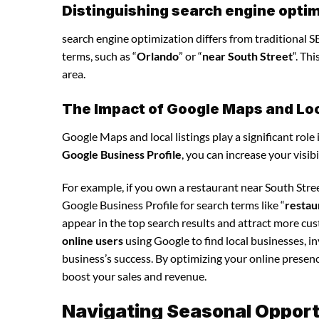
Distinguishing search engine optim
search engine optimization differs from traditional SE
terms, such as “
Orlando
” or “
near South Street
“. Th
area.
The Impact of Google Maps and Loca
Google Maps and local listings play a significant role 
Google Business Profile
, you can increase your visib
For example, if you own a restaurant near South Stre
Google Business Profile for search terms like “
restau
appear in the top search results and attract more cu
online users
using Google to find local businesses, i
business’s success. By optimizing your online presence,
boost your sales and revenue.
Navigating Seasonal Opportu