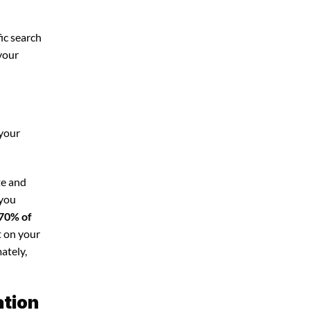
ic search
 your
 your
te and
 you
70% of
t on your
ately,
ation