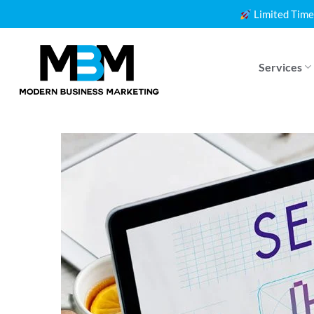
Skip
Limited Time
to
content
Services