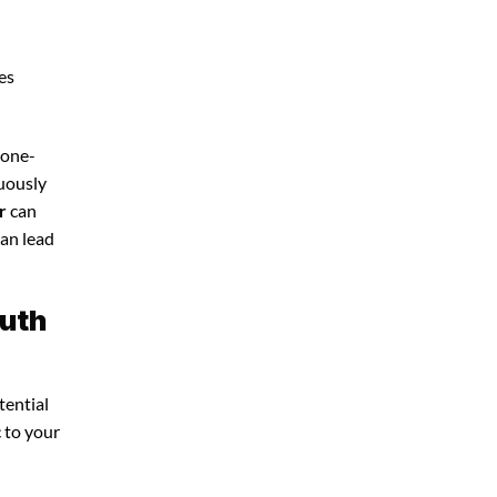
es
 one-
nuously
r
can
can lead
outh
tential
c to your