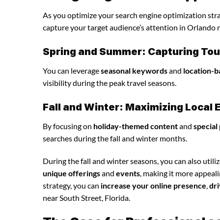
As you optimize your search engine optimization strat
capture your target audience’s attention in Orlando n
Spring and Summer: Capturing Tour
You can leverage
seasonal keywords
and
location-b
visibility during the peak travel seasons.
Fall and Winter: Maximizing Loca
By focusing on
holiday-themed content
and
special
searches during the fall and winter months.
During the fall and winter seasons, you can also utili
unique offerings
and
events
, making it more appeal
strategy, you can
increase your online presence
,
dri
near South Street, Florida.