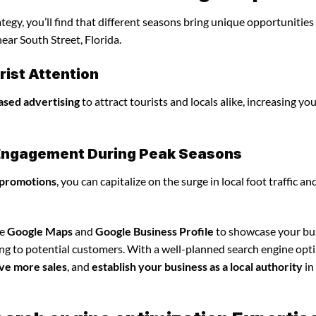
egy, you’ll find that different seasons bring unique opportunities
ear South Street, Florida.
ist Attention
ased advertising
to attract tourists and locals alike, increasing yo
l Engagement During Peak Seasons
 promotions
, you can capitalize on the surge in local foot traffic an
ze
Google Maps
and
Google Business Profile
to showcase your bu
ing to potential customers. With a well-planned search engine opt
ve more sales
, and
establish your business as a local authority
in