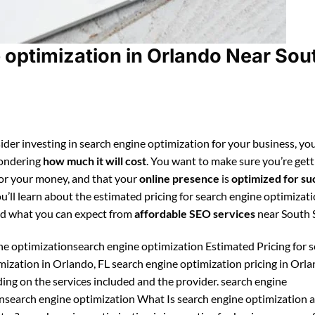
optimization in Orlando Near Sou
ider investing in search engine optimization for your business, you
ondering
how much it will cost
. You want to make sure you’re gett
for your money, and that your
online presence
is
optimized for su
ou’ll learn about the estimated pricing for search engine optimizati
d what you can expect from
affordable SEO services
near South S
ne optimizationsearch engine optimization Estimated Pricing for 
mization in Orlando, FL search engine optimization pricing in Orl
ing on the services included and the provider. search engine
nsearch engine optimization What Is search engine optimization