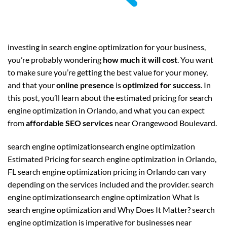
investing in search engine optimization for your business,
you’re probably wondering
how much it will cost
. You want
to make sure you’re getting the best value for your money,
and that your
online presence
is
optimized for success
. In
this post, you’ll learn about the estimated pricing for search
engine optimization in Orlando, and what you can expect
from
affordable SEO services
near Orangewood Boulevard.
search engine optimizationsearch engine optimization
Estimated Pricing for search engine optimization in Orlando,
FL search engine optimization pricing in Orlando can vary
depending on the services included and the provider. search
engine optimizationsearch engine optimization What Is
search engine optimization and Why Does It Matter? search
engine optimization is imperative for businesses near