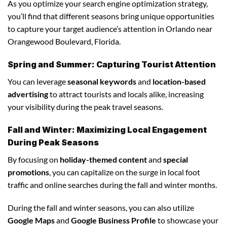
As you optimize your search engine optimization strategy,
you’ll find that different seasons bring unique opportunities
to capture your target audience’s attention in Orlando near
Orangewood Boulevard, Florida.
Spring and Summer: Capturing Tourist Attention
You can leverage
seasonal keywords
and
location-based
advertising
to attract tourists and locals alike, increasing
your visibility during the peak travel seasons.
Fall and Winter: Maximizing Local Engagement
During Peak Seasons
By focusing on
holiday-themed content
and
special
promotions
, you can capitalize on the surge in local foot
traffic and online searches during the fall and winter months.
During the fall and winter seasons, you can also utilize
Google Maps
and
Google Business Profile
to showcase your