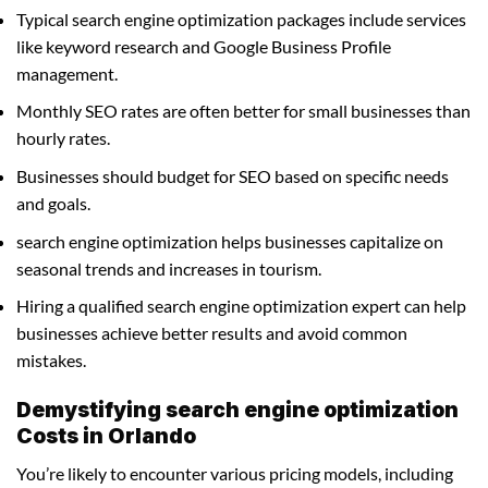
Typical search engine optimization packages include services
like keyword research and Google Business Profile
management.
Monthly SEO rates are often better for small businesses than
hourly rates.
Businesses should budget for SEO based on specific needs
and goals.
search engine optimization helps businesses capitalize on
seasonal trends and increases in tourism.
Hiring a qualified search engine optimization expert can help
businesses achieve better results and avoid common
mistakes.
Demystifying search engine optimization
Costs in Orlando
You’re likely to encounter various pricing models, including