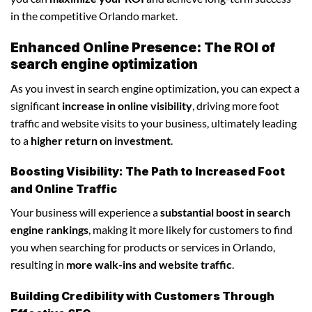
in the competitive Orlando market.
Enhanced Online Presence: The ROI of
search engine optimization
As you invest in search engine optimization, you can expect a
significant
increase in online visibility
, driving more foot
traffic and website visits to your business, ultimately leading
to a
higher return on investment
.
Boosting Visibility: The Path to Increased Foot
and Online Traffic
Your business will experience a
substantial boost in search
engine rankings
, making it more likely for customers to find
you when searching for products or services in Orlando,
resulting in
more walk-ins and website traffic
.
Building Credibility with Customers Through