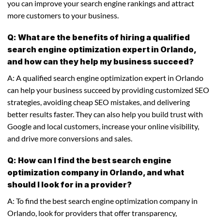
you can improve your search engine rankings and attract
more customers to your business.
Q: What are the benefits of hiring a qualified
search engine optimization expert in Orlando,
and how can they help my business succeed?
A: A qualified search engine optimization expert in Orlando
can help your business succeed by providing customized SEO
strategies, avoiding cheap SEO mistakes, and delivering
better results faster. They can also help you build trust with
Google and local customers, increase your online visibility,
and drive more conversions and sales.
Q: How can I find the best search engine
optimization company in Orlando, and what
should I look for in a provider?
A: To find the best search engine optimization company in
Orlando, look for providers that offer transparency,