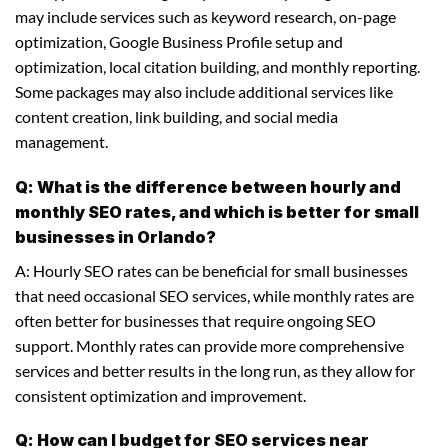
may include services such as keyword research, on-page
optimization, Google Business Profile setup and
optimization, local citation building, and monthly reporting.
Some packages may also include additional services like
content creation, link building, and social media
management.
Q: What is the difference between hourly and
monthly SEO rates, and which is better for small
businesses in Orlando?
A: Hourly SEO rates can be beneficial for small businesses
that need occasional SEO services, while monthly rates are
often better for businesses that require ongoing SEO
support. Monthly rates can provide more comprehensive
services and better results in the long run, as they allow for
consistent optimization and improvement.
Q: How can I budget for SEO services near