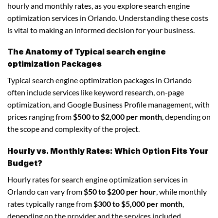
hourly and monthly rates, as you explore search engine
optimization services in Orlando. Understanding these costs
is vital to making an informed decision for your business.
The Anatomy of Typical search engine
optimization Packages
Typical search engine optimization packages in Orlando
often include services like keyword research, on-page
optimization, and Google Business Profile management, with
prices ranging from
$500 to $2,000 per month
, depending on
the scope and complexity of the project.
Hourly vs. Monthly Rates: Which Option Fits Your
Budget?
Hourly rates for search engine optimization services in
Orlando can vary from
$50 to $200 per hour
, while monthly
rates typically range from
$300 to $5,000 per month
,
depending on the provider and the services included.