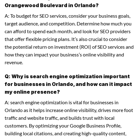
Orangewood Boulevard in Orlando?
A: To budget for SEO services, consider your business goals,
target audience, and competition. Determine how much you
can afford to spend each month, and look for SEO providers
that offer flexible pricing plans. It’s also crucial to consider
the potential return on investment (ROI) of SEO services and
how they can impact your business’s online visibility and
revenue.
Q: Why is search engine optimization important
for businesses in Orlando, and how can it impact
my online presence?
A: search engine optimization is vital for businesses in
Orlando as it helps increase online visibility, drives more foot
traffic and website traffic, and builds trust with local
customers. By optimizing your Google Business Profile,
building local citations, and creating high-quality content,