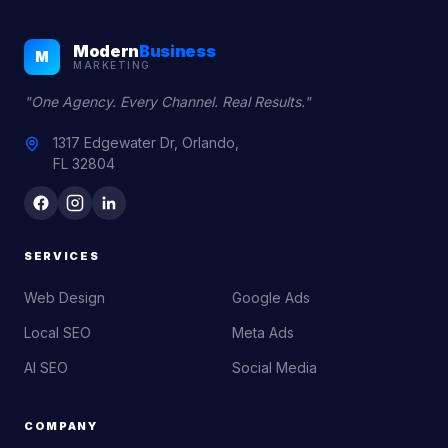
Modern
Business
M
MARKETING
"One Agency. Every Channel. Real Results."
1317 Edgewater Dr, Orlando,
FL 32804
SERVICES
Web Design
Google Ads
Local SEO
Meta Ads
AI SEO
Social Media
COMPANY