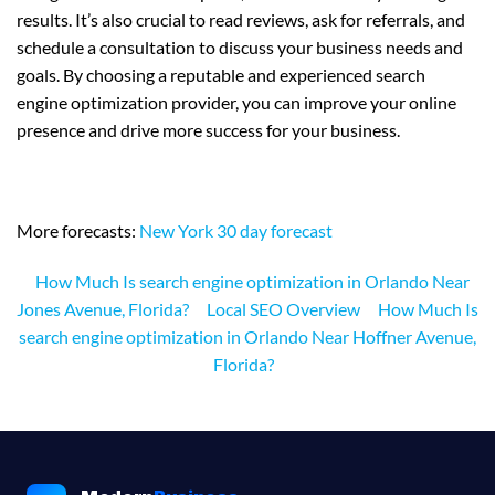
results. It’s also crucial to read reviews, ask for referrals, and
schedule a consultation to discuss your business needs and
goals. By choosing a reputable and experienced search
engine optimization provider, you can improve your online
presence and drive more success for your business.
More forecasts:
New York 30 day forecast
How Much Is search engine optimization in Orlando Near
Jones Avenue, Florida?
Local SEO Overview
How Much Is
search engine optimization in Orlando Near Hoffner Avenue,
Florida?