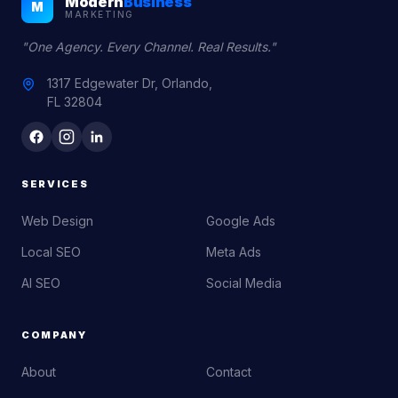
Modern
Business
M
MARKETING
"One Agency. Every Channel. Real Results."
1317 Edgewater Dr, Orlando,
FL 32804
SERVICES
Web Design
Google Ads
Local SEO
Meta Ads
AI SEO
Social Media
COMPANY
About
Contact