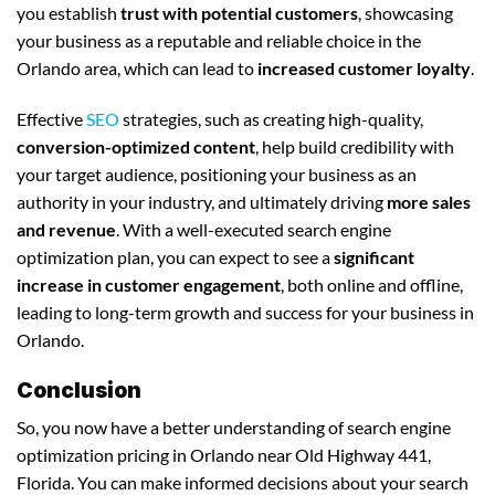
you establish
trust with potential customers
, showcasing
your business as a reputable and reliable choice in the
Orlando area, which can lead to
increased customer loyalty
.
Effective
SEO
strategies, such as creating high-quality,
conversion-optimized content
, help build credibility with
your target audience, positioning your business as an
authority in your industry, and ultimately driving
more sales
and revenue
. With a well-executed search engine
optimization plan, you can expect to see a
significant
increase in customer engagement
, both online and offline,
leading to long-term growth and success for your business in
Orlando.
Conclusion
So, you now have a better understanding of search engine
optimization pricing in Orlando near Old Highway 441,
Florida. You can make informed decisions about your search