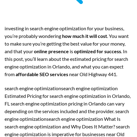
investing in search engine optimization for your business,
you’re probably wondering
how much it will cost
. You want
to make sure you’re getting the best value for your money,
and that your
online presence
is
optimized for success
. In
this post, you’ll learn about the estimated pricing for search
engine optimization in Orlando, and what you can expect
from
affordable SEO services
near Old Highway 441.
search engine optimizationsearch engine optimization
Estimated Pricing for search engine optimization in Orlando,
FL search engine optimization pricing in Orlando can vary
depending on the services included and the provider. search
engine optimizationsearch engine optimization What Is
search engine optimization and Why Does It Matter? search
engine optimization is imperative for businesses near Old