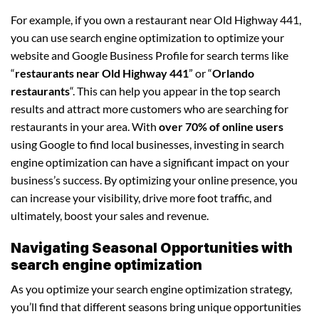
For example, if you own a restaurant near Old Highway 441,
you can use search engine optimization to optimize your
website and Google Business Profile for search terms like
“
restaurants near Old Highway 441
” or “
Orlando
restaurants
“. This can help you appear in the top search
results and attract more customers who are searching for
restaurants in your area. With
over 70% of online users
using Google to find local businesses, investing in search
engine optimization can have a significant impact on your
business’s success. By optimizing your online presence, you
can increase your visibility, drive more foot traffic, and
ultimately, boost your sales and revenue.
Navigating Seasonal Opportunities with
search engine optimization
As you optimize your search engine optimization strategy,
you’ll find that different seasons bring unique opportunities