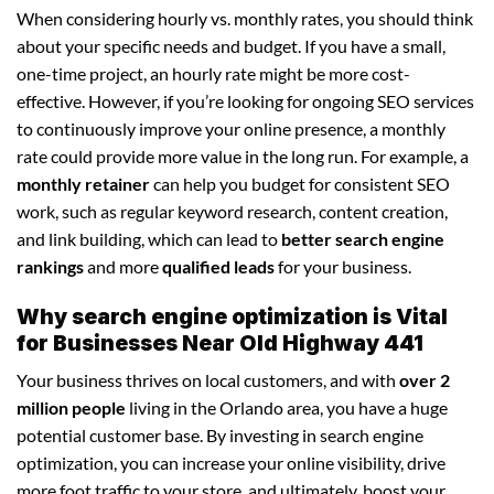
When considering hourly vs. monthly rates, you should think
about your specific needs and budget. If you have a small,
one-time project, an hourly rate might be more cost-
effective. However, if you’re looking for ongoing SEO services
to continuously improve your online presence, a monthly
rate could provide more value in the long run. For example, a
monthly retainer
can help you budget for consistent SEO
work, such as regular keyword research, content creation,
and link building, which can lead to
better search engine
rankings
and more
qualified leads
for your business.
Why search engine optimization is Vital
for Businesses Near Old Highway 441
Your business thrives on local customers, and with
over 2
million people
living in the Orlando area, you have a huge
potential customer base. By investing in search engine
optimization, you can increase your online visibility, drive
more foot traffic to your store, and ultimately, boost your