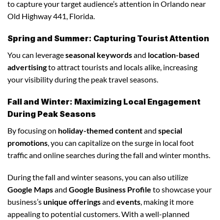
to capture your target audience’s attention in Orlando near
Old Highway 441, Florida.
Spring and Summer: Capturing Tourist Attention
You can leverage
seasonal keywords
and
location-based
advertising
to attract tourists and locals alike, increasing
your visibility during the peak travel seasons.
Fall and Winter: Maximizing Local Engagement
During Peak Seasons
By focusing on
holiday-themed content
and
special
promotions
, you can capitalize on the surge in local foot
traffic and online searches during the fall and winter months.
During the fall and winter seasons, you can also utilize
Google Maps
and
Google Business Profile
to showcase your
business’s
unique offerings
and
events
, making it more
appealing to potential customers. With a well-planned