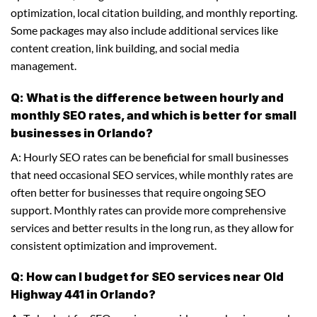
optimization, local citation building, and monthly reporting.
Some packages may also include additional services like
content creation, link building, and social media
management.
Q: What is the difference between hourly and
monthly SEO rates, and which is better for small
businesses in Orlando?
A: Hourly SEO rates can be beneficial for small businesses
that need occasional SEO services, while monthly rates are
often better for businesses that require ongoing SEO
support. Monthly rates can provide more comprehensive
services and better results in the long run, as they allow for
consistent optimization and improvement.
Q: How can I budget for SEO services near Old
Highway 441 in Orlando?