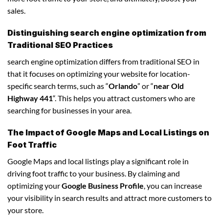
sales.
Distinguishing search engine optimization from
Traditional SEO Practices
search engine optimization differs from traditional SEO in
that it focuses on optimizing your website for location-
specific search terms, such as “
Orlando
” or “
near Old
Highway 441
“. This helps you attract customers who are
searching for businesses in your area.
The Impact of Google Maps and Local Listings on
Foot Traffic
Google Maps and local listings play a significant role in
driving foot traffic to your business. By claiming and
optimizing your
Google Business Profile
, you can increase
your visibility in search results and attract more customers to
your store.