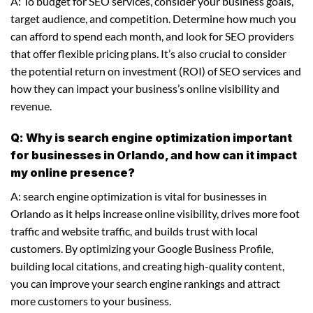
A: To budget for SEO services, consider your business goals,
target audience, and competition. Determine how much you
can afford to spend each month, and look for SEO providers
that offer flexible pricing plans. It’s also crucial to consider
the potential return on investment (ROI) of SEO services and
how they can impact your business’s online visibility and
revenue.
Q: Why is search engine optimization important
for businesses in Orlando, and how can it impact
my online presence?
A: search engine optimization is vital for businesses in
Orlando as it helps increase online visibility, drives more foot
traffic and website traffic, and builds trust with local
customers. By optimizing your Google Business Profile,
building local citations, and creating high-quality content,
you can improve your search engine rankings and attract
more customers to your business.