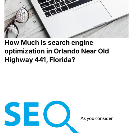
How Much Is search engine
optimization in Orlando Near Old
Highway 441, Florida?
As you consider