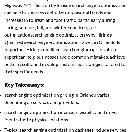
Highway 441 – Season by Season search engine optimization
can help businesses capitalize on seasonal trends and
increases in tourism and foot traffic, particularly during
spring, summer, fall, and winter. search engine
optimizationsearch engine optimization Why Hiring a
Qualified search engine optimization Expert in Orlando Is
Important Hiring a qualified search engine optimization
expert can help businesses avoid common mistakes, achieve
better results, and develop customized strategies tailored to
their specific needs.
Key Takeaways:
search engine optimization pricing in Orlando varies
depending on services and providers.
search engine optimization increases visibility and drives
foot traffic to physical locations.
Typical search engine optimization packages include services