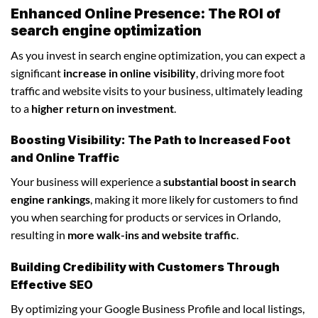
Enhanced Online Presence: The ROI of
search engine optimization
As you invest in search engine optimization, you can expect a
significant
increase in online visibility
, driving more foot
traffic and website visits to your business, ultimately leading
to a
higher return on investment
.
Boosting Visibility: The Path to Increased Foot
and Online Traffic
Your business will experience a
substantial boost in search
engine rankings
, making it more likely for customers to find
you when searching for products or services in Orlando,
resulting in
more walk-ins and website traffic
.
Building Credibility with Customers Through
Effective SEO
By optimizing your Google Business Profile and local listings,