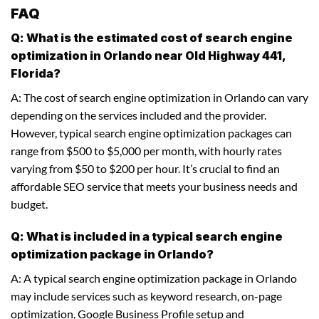
FAQ
Q: What is the estimated cost of search engine
optimization in Orlando near Old Highway 441,
Florida?
A: The cost of search engine optimization in Orlando can vary
depending on the services included and the provider.
However, typical search engine optimization packages can
range from $500 to $5,000 per month, with hourly rates
varying from $50 to $200 per hour. It’s crucial to find an
affordable SEO service that meets your business needs and
budget.
Q: What is included in a typical search engine
optimization package in Orlando?
A: A typical search engine optimization package in Orlando
may include services such as keyword research, on-page
optimization, Google Business Profile setup and