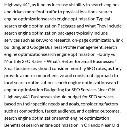
Highway 441, as it helps increase visibility in search engines
and drives more foot traffic to physical locations. search
engine optimizationsearch engine optimization Typical
search engine optimization Packages and What They Include
search engine optimization packages typically include
services such as keyword research, on-page optimization, link
building, and Google Business Profile management. search
engine optimizationsearch engine optimization Hourly vs
Monthly SEO Rates – What’s Better for Small Businesses?
Small businesses should consider monthly SEO rates, as they
provide a more comprehensive and consistent approach to
local search optimization. search engine optimizationsearch
engine optimization Budgeting for SEO Services Near Old
Highway 441 Businesses should budget for SEO services
based on their specific needs and goals, considering factors
such as competition, target audience, and desired outcomes.
search engine optimizationsearch engine optimization
Benefits of search engine optimization in Orlando Near Old