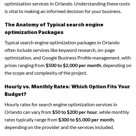
optimization services in Orlando. Understanding these costs
is vital to making an informed decision for your business.
The Anatomy of Typical search engine
optimization Packages
Typical search engine optimization packages in Orlando
often include services like keyword research, on-page
optimization, and Google Business Profile management, with
prices ranging from
$500 to $2,000 per month
, depending on
the scope and complexity of the project.
Hourly vs. Monthly Rates: Which Option Fits Your
Budget?
Hourly rates for search engine optimization services in
Orlando can vary from
$50 to $200 per hour
, while monthly
rates typically range from
$300 to $5,000 per month
,
depending on the provider and the services included.