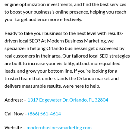
engine optimization investments, and find the best services
to boost your business’s online presence, helping you reach
your target audience more effectively.
Ready to take your business to the next level with results-
driven local SEO? At Modern Business Marketing, we
specialize in helping Orlando businesses get discovered by
real customers in their area. Our tailored local SEO strategies
are built to increase your visibility, attract more qualified
leads, and grow your bottom line. If you’re looking for a
trusted team that understands the Orlando market and
delivers measurable results, we’re here to help.
Address: –
1317 Edgewater Dr, Orlando, FL 32804
Call Now –
(866) 561-4614
Website –
modernbusinessmarketing.com