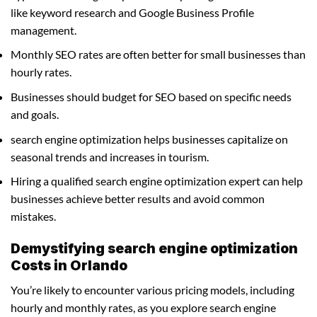
like keyword research and Google Business Profile
management.
Monthly SEO rates are often better for small businesses than
hourly rates.
Businesses should budget for SEO based on specific needs
and goals.
search engine optimization helps businesses capitalize on
seasonal trends and increases in tourism.
Hiring a qualified search engine optimization expert can help
businesses achieve better results and avoid common
mistakes.
Demystifying search engine optimization
Costs in Orlando
You’re likely to encounter various pricing models, including
hourly and monthly rates, as you explore search engine