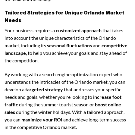
Tailored Strategies for Unique Orlando Market
Needs
Your business requires a
customized approach
that takes
into account the unique characteristics of the Orlando
market, including its
seasonal fluctuations
and
competitive
landscape
, to help you achieve your goals and stay ahead of
the competition.
By working with a search engine optimization expert who
understands the intricacies of the Orlando market, you can
develop a
targeted strategy
that addresses your specific
needs and goals, whether you’re looking to
increase foot
traffic
during the summer tourist season or
boost online
sales
during the winter holidays. With a tailored approach,
you can
maximize your ROI
and achieve long-term success
in the competitive Orlando market.