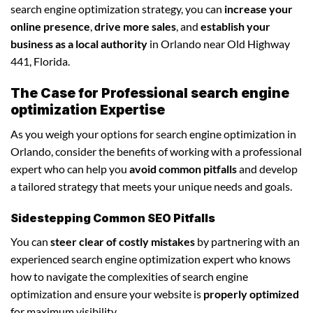
search engine optimization strategy, you can
increase your
online presence
,
drive more sales
, and
establish your
business as a local authority
in Orlando near Old Highway
441, Florida.
The Case for Professional search engine
optimization Expertise
As you weigh your options for search engine optimization in
Orlando, consider the benefits of working with a professional
expert who can help you
avoid common pitfalls
and develop
a tailored strategy that meets your unique needs and goals.
Sidestepping Common SEO Pitfalls
You can
steer clear of costly mistakes
by partnering with an
experienced search engine optimization expert who knows
how to navigate the complexities of search engine
optimization and ensure your website is
properly optimized
for maximum visibility.