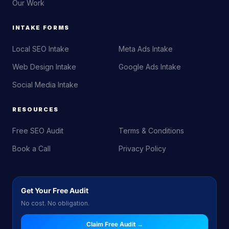
Our Work
INTAKE FORMS
Local SEO Intake
Meta Ads Intake
Web Design Intake
Google Ads Intake
Social Media Intake
RESOURCES
Free SEO Audit
Terms & Conditions
Book a Call
Privacy Policy
Get Your Free Audit
No cost. No obligation.
Claim Free Audit →