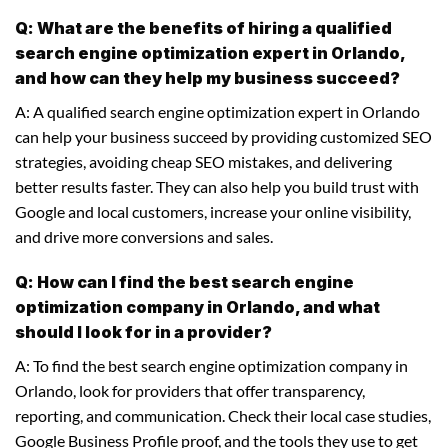
Q: What are the benefits of hiring a qualified
search engine optimization expert in Orlando,
and how can they help my business succeed?
A: A qualified search engine optimization expert in Orlando
can help your business succeed by providing customized SEO
strategies, avoiding cheap SEO mistakes, and delivering
better results faster. They can also help you build trust with
Google and local customers, increase your online visibility,
and drive more conversions and sales.
Q: How can I find the best search engine
optimization company in Orlando, and what
should I look for in a provider?
A: To find the best search engine optimization company in
Orlando, look for providers that offer transparency,
reporting, and communication. Check their local case studies,
Google Business Profile proof, and the tools they use to get