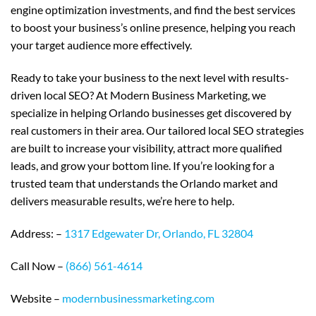
engine optimization investments, and find the best services
to boost your business’s online presence, helping you reach
your target audience more effectively.
Ready to take your business to the next level with results-
driven local SEO? At Modern Business Marketing, we
specialize in helping Orlando businesses get discovered by
real customers in their area. Our tailored local SEO strategies
are built to increase your visibility, attract more qualified
leads, and grow your bottom line. If you’re looking for a
trusted team that understands the Orlando market and
delivers measurable results, we’re here to help.
Address: –
1317 Edgewater Dr, Orlando, FL 32804
Call Now –
(866) 561-4614
Website –
modernbusinessmarketing.com