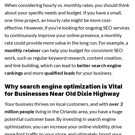
When considering hourly vs. monthly rates, you should think
about your specific needs and budget. If you have a small,
one-time project, an hourly rate might be more cost-
effective. However, if you’re looking for ongoing SEO services
to continuously improve your online presence, a monthly
rate could provide more value in the long run. For example, a
monthly retainer
can help you budget for consistent SEO
work, such as regular keyword research, content creation,
and link building, which can lead to
better search engine
rankings
and more
qualified leads
for your business.
Why search engine optimization is Vital
for Businesses Near Old Dixie Highway
Your business thrives on local customers, and with
over 2
million people
living in the Orlando area, you have a huge
potential customer base. By investing in search engine
optimization, you can increase your online visibility, drive
more foot traffic to your store, and ultimately, boost your