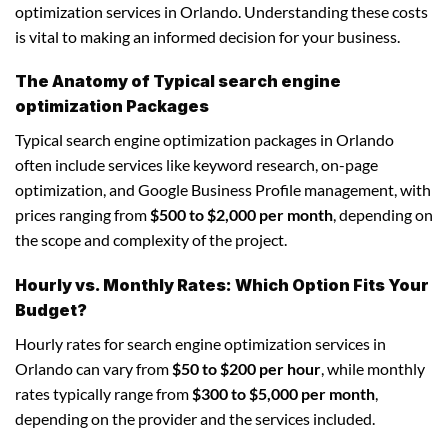
optimization services in Orlando. Understanding these costs
is vital to making an informed decision for your business.
The Anatomy of Typical search engine
optimization Packages
Typical search engine optimization packages in Orlando
often include services like keyword research, on-page
optimization, and Google Business Profile management, with
prices ranging from
$500 to $2,000 per month
, depending on
the scope and complexity of the project.
Hourly vs. Monthly Rates: Which Option Fits Your
Budget?
Hourly rates for search engine optimization services in
Orlando can vary from
$50 to $200 per hour
, while monthly
rates typically range from
$300 to $5,000 per month
,
depending on the provider and the services included.