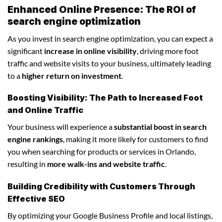
Enhanced Online Presence: The ROI of
search engine optimization
As you invest in search engine optimization, you can expect a
significant
increase in online visibility
, driving more foot
traffic and website visits to your business, ultimately leading
to a
higher return on investment
.
Boosting Visibility: The Path to Increased Foot
and Online Traffic
Your business will experience a
substantial boost in search
engine rankings
, making it more likely for customers to find
you when searching for products or services in Orlando,
resulting in
more walk-ins and website traffic
.
Building Credibility with Customers Through
Effective SEO
By optimizing your Google Business Profile and local listings,