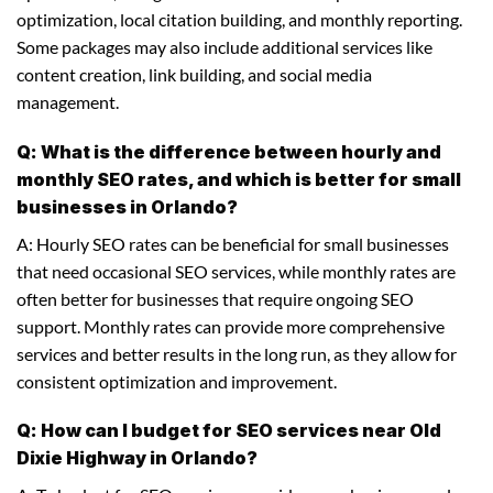
optimization, local citation building, and monthly reporting.
Some packages may also include additional services like
content creation, link building, and social media
management.
Q: What is the difference between hourly and
monthly SEO rates, and which is better for small
businesses in Orlando?
A: Hourly SEO rates can be beneficial for small businesses
that need occasional SEO services, while monthly rates are
often better for businesses that require ongoing SEO
support. Monthly rates can provide more comprehensive
services and better results in the long run, as they allow for
consistent optimization and improvement.
Q: How can I budget for SEO services near Old
Dixie Highway in Orlando?