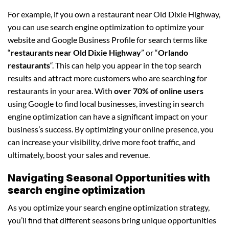
For example, if you own a restaurant near Old Dixie Highway,
you can use search engine optimization to optimize your
website and Google Business Profile for search terms like
“
restaurants near Old Dixie Highway
” or “
Orlando
restaurants
“. This can help you appear in the top search
results and attract more customers who are searching for
restaurants in your area. With
over 70% of online users
using Google to find local businesses, investing in search
engine optimization can have a significant impact on your
business’s success. By optimizing your online presence, you
can increase your visibility, drive more foot traffic, and
ultimately, boost your sales and revenue.
Navigating Seasonal Opportunities with
search engine optimization
As you optimize your search engine optimization strategy,
you’ll find that different seasons bring unique opportunities