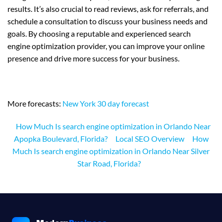
results. It’s also crucial to read reviews, ask for referrals, and
schedule a consultation to discuss your business needs and
goals. By choosing a reputable and experienced search
engine optimization provider, you can improve your online
presence and drive more success for your business.
More forecasts:
New York 30 day forecast
How Much Is search engine optimization in Orlando Near
Apopka Boulevard, Florida?
Local SEO Overview
How
Much Is search engine optimization in Orlando Near Silver
Star Road, Florida?