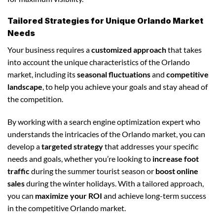
Tailored Strategies for Unique Orlando Market
Needs
Your business requires a
customized approach
that takes
into account the unique characteristics of the Orlando
market, including its
seasonal fluctuations
and
competitive
landscape
, to help you achieve your goals and stay ahead of
the competition.
By working with a search engine optimization expert who
understands the intricacies of the Orlando market, you can
develop a
targeted strategy
that addresses your specific
needs and goals, whether you’re looking to
increase foot
traffic
during the summer tourist season or
boost online
sales
during the winter holidays. With a tailored approach,
you can
maximize your ROI
and achieve long-term success
in the competitive Orlando market.