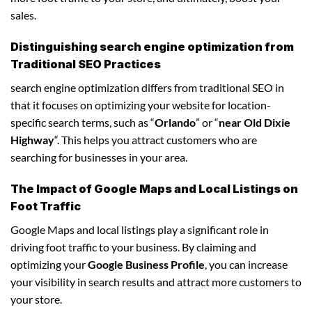
sales.
Distinguishing search engine optimization from
Traditional SEO Practices
search engine optimization differs from traditional SEO in
that it focuses on optimizing your website for location-
specific search terms, such as “
Orlando
” or “
near Old Dixie
Highway
“. This helps you attract customers who are
searching for businesses in your area.
The Impact of Google Maps and Local Listings on
Foot Traffic
Google Maps and local listings play a significant role in
driving foot traffic to your business. By claiming and
optimizing your
Google Business Profile
, you can increase
your visibility in search results and attract more customers to
your store.