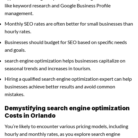
like keyword research and Google Business Profile
management.
Monthly SEO rates are often better for small businesses than
hourly rates.
Businesses should budget for SEO based on specific needs
and goals.
search engine optimization helps businesses capitalize on
seasonal trends and increases in tourism.
Hiring a qualified search engine optimization expert can help
businesses achieve better results and avoid common
mistakes.
Demystifying search engine optimization
Costs in Orlando
You’re likely to encounter various pricing models, including
hourly and monthly rates, as you explore search engine