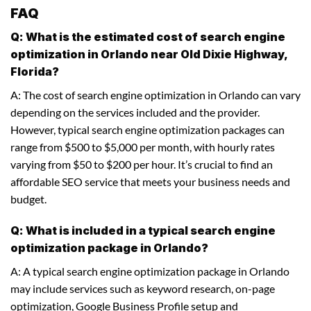
FAQ
Q: What is the estimated cost of search engine
optimization in Orlando near Old Dixie Highway,
Florida?
A: The cost of search engine optimization in Orlando can vary
depending on the services included and the provider.
However, typical search engine optimization packages can
range from $500 to $5,000 per month, with hourly rates
varying from $50 to $200 per hour. It’s crucial to find an
affordable SEO service that meets your business needs and
budget.
Q: What is included in a typical search engine
optimization package in Orlando?
A: A typical search engine optimization package in Orlando
may include services such as keyword research, on-page
optimization, Google Business Profile setup and