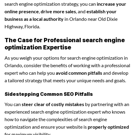
search engine optimization strategy, you can
increase your
online presence
,
drive more sales
, and
establish your
business as a local authority
in Orlando near Old Dixie
Highway, Florida.
The Case for Professional search engine
optimization Expertise
As you weigh your options for search engine optimization in
Orlando, consider the benefits of working with a professional
expert who can help you
avoid common pitfalls
and develop
a tailored strategy that meets your unique needs and goals.
Sidestepping Common SEO Pitfalls
You can
steer clear of costly mistakes
by partnering with an
experienced search engine optimization expert who knows
how to navigate the complexities of search engine
optimization and ensure your website is
properly optimized
for maximum visibility.