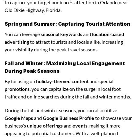
to capture your target audience’s attention in Orlando near
Old Dixie Highway, Florida.
Spring and Summer: Capturing Tourist Attention
You can leverage
seasonal keywords
and
location-based
advertising
to attract tourists and locals alike, increasing
your visibility during the peak travel seasons.
Fall and Winter: Maximizing Local Engagement
During Peak Seasons
By focusing on
holiday-themed content
and
special
promotions
, you can capitalize on the surge in local foot
traffic and online searches during the fall and winter months.
During the fall and winter seasons, you can also utilize
Google Maps
and
Google Business Profile
to showcase your
business’s
unique offerings
and
events
, making it more
appealing to potential customers. With a well-planned