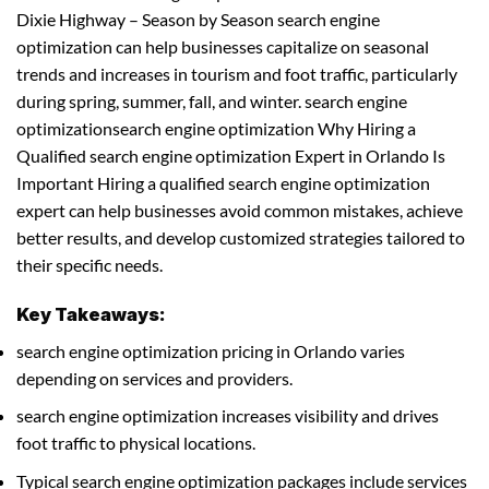
Dixie Highway – Season by Season search engine
optimization can help businesses capitalize on seasonal
trends and increases in tourism and foot traffic, particularly
during spring, summer, fall, and winter. search engine
optimizationsearch engine optimization Why Hiring a
Qualified search engine optimization Expert in Orlando Is
Important Hiring a qualified search engine optimization
expert can help businesses avoid common mistakes, achieve
better results, and develop customized strategies tailored to
their specific needs.
Key Takeaways:
search engine optimization pricing in Orlando varies
depending on services and providers.
search engine optimization increases visibility and drives
foot traffic to physical locations.
Typical search engine optimization packages include services