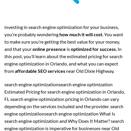
investing in search engine optimization for your business,
you’re probably wondering
how much it will cost
. You want
to make sure you’re getting the best value for your money,
and that your
online presence
is
optimized for success
. In
this post, you’ll learn about the estimated pricing for search
engine optimization in Orlando, and what you can expect
from
affordable SEO services
near Old Dixie Highway.
search engine optimizationsearch engine optimization
Estimated Pricing for search engine optimization in Orlando,
FL search engine optimization pricing in Orlando can vary
depending on the services included and the provider. search
engine optimizationsearch engine optimization What Is
search engine optimization and Why Does It Matter? search
engine optimization is imperative for businesses near Old