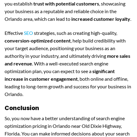
you establish
trust with potential customers
, showcasing
your business as a reputable and reliable choice in the
Orlando area, which can lead to
increased customer loyalty
.
Effective
SEO
strategies, such as creating high-quality,
conversion-optimized content
, help build credibility with
your target audience, positioning your business as an
authority in your industry, and ultimately driving
more sales
and revenue
. With a well-executed search engine
optimization plan, you can expect to see a
significant
increase in customer engagement
, both online and offline,
leading to long-term growth and success for your business in
Orlando.
Conclusion
So, you now have a better understanding of search engine
optimization pricing in Orlando near Old Dixie Highway,
Florida. You can make informed decisions about your search