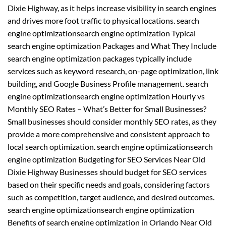
Dixie Highway, as it helps increase visibility in search engines
and drives more foot traffic to physical locations. search
engine optimizationsearch engine optimization Typical
search engine optimization Packages and What They Include
search engine optimization packages typically include
services such as keyword research, on-page optimization, link
building, and Google Business Profile management. search
engine optimizationsearch engine optimization Hourly vs
Monthly SEO Rates – What’s Better for Small Businesses?
Small businesses should consider monthly SEO rates, as they
provide a more comprehensive and consistent approach to
local search optimization. search engine optimizationsearch
engine optimization Budgeting for SEO Services Near Old
Dixie Highway Businesses should budget for SEO services
based on their specific needs and goals, considering factors
such as competition, target audience, and desired outcomes.
search engine optimizationsearch engine optimization
Benefits of search engine optimization in Orlando Near Old