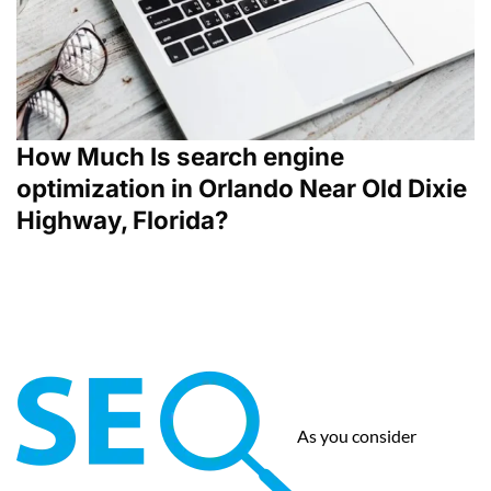
How Much Is search engine
optimization in Orlando Near Old Dixie
Highway, Florida?
As you consider