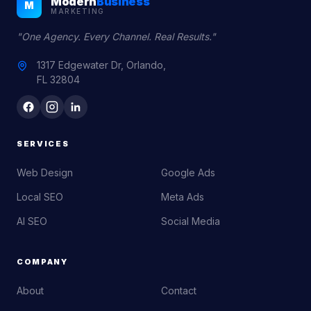
Modern
Business
M
MARKETING
"One Agency. Every Channel. Real Results."
1317 Edgewater Dr, Orlando,
FL 32804
SERVICES
Web Design
Google Ads
Local SEO
Meta Ads
AI SEO
Social Media
COMPANY
About
Contact