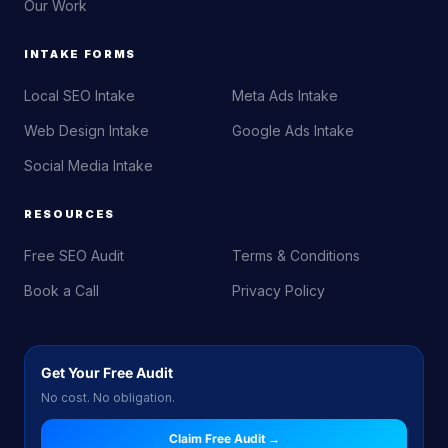
Our Work
INTAKE FORMS
Local SEO Intake
Meta Ads Intake
Web Design Intake
Google Ads Intake
Social Media Intake
RESOURCES
Free SEO Audit
Terms & Conditions
Book a Call
Privacy Policy
Get Your Free Audit
No cost. No obligation.
Claim Free Audit →