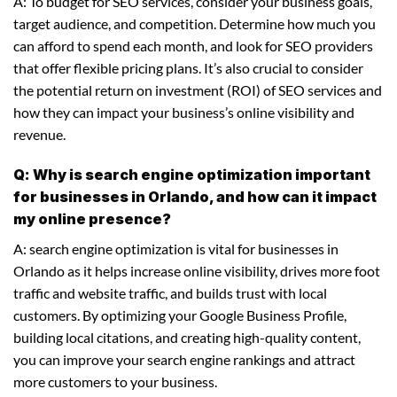
A: To budget for SEO services, consider your business goals,
target audience, and competition. Determine how much you
can afford to spend each month, and look for SEO providers
that offer flexible pricing plans. It’s also crucial to consider
the potential return on investment (ROI) of SEO services and
how they can impact your business’s online visibility and
revenue.
Q: Why is search engine optimization important
for businesses in Orlando, and how can it impact
my online presence?
A: search engine optimization is vital for businesses in
Orlando as it helps increase online visibility, drives more foot
traffic and website traffic, and builds trust with local
customers. By optimizing your Google Business Profile,
building local citations, and creating high-quality content,
you can improve your search engine rankings and attract
more customers to your business.