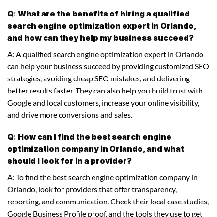
Q: What are the benefits of hiring a qualified
search engine optimization expert in Orlando,
and how can they help my business succeed?
A: A qualified search engine optimization expert in Orlando
can help your business succeed by providing customized SEO
strategies, avoiding cheap SEO mistakes, and delivering
better results faster. They can also help you build trust with
Google and local customers, increase your online visibility,
and drive more conversions and sales.
Q: How can I find the best search engine
optimization company in Orlando, and what
should I look for in a provider?
A: To find the best search engine optimization company in
Orlando, look for providers that offer transparency,
reporting, and communication. Check their local case studies,
Google Business Profile proof, and the tools they use to get