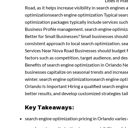
Does It Mat
Road, as it helps increase visibility in search engines
optimizationsearch engine optimization Typical sea
optimization packages typically include services suc
Business Profile management. search engine optimiz
Better for Small Businesses? Small businesses shoul
consistent approach to local search optimization. s
Services Near Nova Road Businesses should budget fo
factors such as competition, target audience, and d
Benefits of search engine optimization in Orlando N
businesses capitalize on seasonal trends and increases
winter. search engine optimizationsearch engine opti
Orlando Is Important Hiring a qualified search engi
better results, and develop customized strategies tail
Key Takeaways:
search engine optimization pricing in Orlando varies