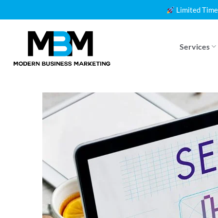
Skip
Limited Time
to
content
Services