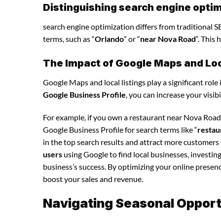
Distinguishing search engine optim
search engine optimization differs from traditional SE
terms, such as “
Orlando
” or “
near Nova Road
“. This
The Impact of Google Maps and Loca
Google Maps and local listings play a significant role 
Google Business Profile
, you can increase your visib
For example, if you own a restaurant near Nova Road
Google Business Profile for search terms like “
restau
in the top search results and attract more customers
users
using Google to find local businesses, investin
business’s success. By optimizing your online presence,
boost your sales and revenue.
Navigating Seasonal Opportu