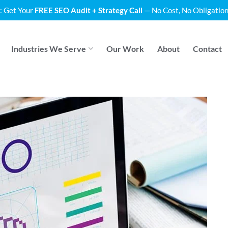
: Get Your
FREE SEO Audit + Strategy Call
— No Cost, No Obligation
Industries We Serve
Our Work
About
Contact