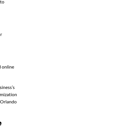
 to
ur
d online
siness’s
imization
 Orlando
e