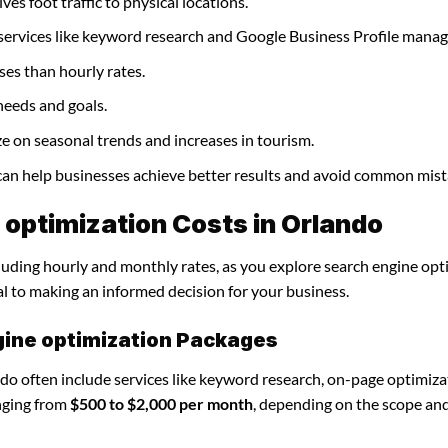
ves foot traffic to physical locations.
 services like keyword research and Google Business Profile mana
ses than hourly rates.
needs and goals.
ze on seasonal trends and increases in tourism.
 can help businesses achieve better results and avoid common mist
optimization Costs in Orlando
cluding hourly and monthly rates, as you explore search engine opt
al to making an informed decision for your business.
gine optimization Packages
do often include services like keyword research, on-page optimiza
nging from
$500 to $2,000 per month
, depending on the scope an