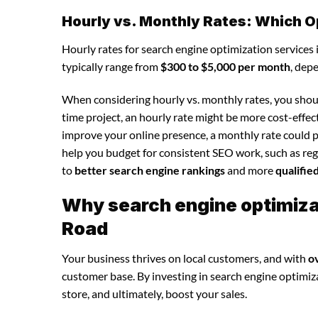
Hourly vs. Monthly Rates: Which O
Hourly rates for search engine optimization services
typically range from
$300 to $5,000 per month
, dep
When considering hourly vs. monthly rates, you shoul
time project, an hourly rate might be more cost-effec
improve your online presence, a monthly rate could p
help you budget for consistent SEO work, such as regu
to
better search engine rankings
and more
qualifie
Why search engine optimizat
Road
Your business thrives on local customers, and with
o
customer base. By investing in search engine optimizat
store, and ultimately, boost your sales.