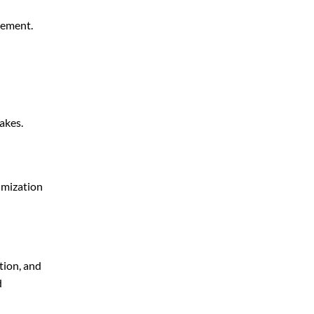
gement.
akes.
imization
tion, and
d