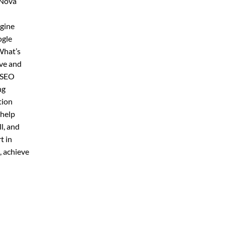
 Nova
ngine
ogle
What’s
ive and
r SEO
ng
tion
 help
l, and
t in
, achieve