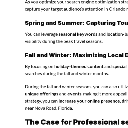
As you optimize your search engine optimization strat
capture your target audience’s attention in Orlando 
Spring and Summer: Capturing Tour
You can leverage
seasonal keywords
and
location-b
visibility during the peak travel seasons.
Fall and Winter: Maximizing Loca
By focusing on
holiday-themed content
and
special
searches during the fall and winter months.
During the fall and winter seasons, you can also utili
unique offerings
and
events
, making it more appeal
strategy, you can
increase your online presence
,
dri
near Nova Road, Florida.
The Case for Professional s