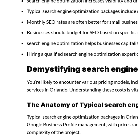
search engine optimization increases visibility and dri
Typical search engine optimization packages include
Monthly SEO rates are often better for small busines
Businesses should budget for SEO based on specific 
search engine optimization helps businesses capitali
Hiring a qualified search engine optimization expert
Demystifying search engine 
You’re likely to encounter various pricing models, in
services in Orlando. Understanding these costs is vit
The Anatomy of Typical search en
Typical search engine optimization packages in Orlan
Google Business Profile management, with prices ra
complexity of the project.