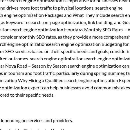
ter? search engine optimization is imperative for businesses near
 and drives more foot traffic to physical locations. search engine
rch engine optimization Packages and What They Include search e
h as keyword research, on-page optimization, link building, and Go
ationsearch engine optimization Hourly vs Monthly SEO Rates – 
d consider monthly SEO rates, as they provide a more comprehens
earch engine optimizationsearch engine optimization Budgeting fo
r SEO services based on their specific needs and goals, consideri
esired outcomes. search engine optimizationsearch engine optimiza
ear Nova Road – Season by Season search engine optimization can
 in tourism and foot traffic, particularly during spring, summer, fal
mization Why Hiring a Qualified search engine optimization Exper
ne optimization expert can help businesses avoid common mistakes
ored to their specific needs.
 depending on services and providers.