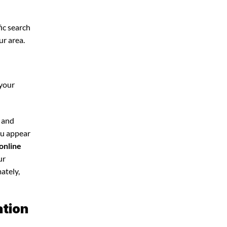
ic search
ur area.
 your
e and
you appear
online
ur
ately,
ation