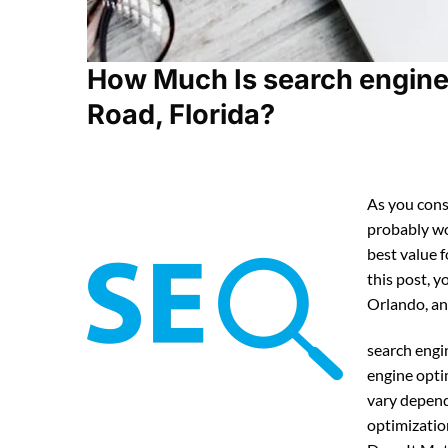
How Much Is search engine
Road, Florida?
As you cons
probably w
best value 
this post, y
Orlando, an
search engi
engine opti
vary depend
optimizatio