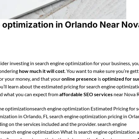
 optimization in Orlando Near Nov
ider investing in search engine optimization for your business, you
ondering
how much it will cost
. You want to make sure you’re gett
for your money, and that your
online presence
is
optimized for su
ou’ll learn about the estimated pricing for search engine optimizati
d what you can expect from
affordable SEO services
near Nova 
ne optimizationsearch engine optimization Estimated Pricing for 
mization in Orlando, FL search engine optimization pricing in Orl
ing on the services included and the provider. search engine
nsearch engine optimization What Is search engine optimization