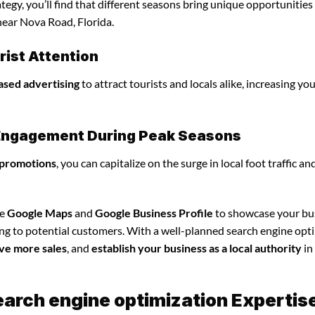
egy, you’ll find that different seasons bring unique opportunities
near Nova Road, Florida.
ist Attention
ased advertising
to attract tourists and locals alike, increasing yo
l Engagement During Peak Seasons
 promotions
, you can capitalize on the surge in local foot traffic an
ze
Google Maps
and
Google Business Profile
to showcase your bu
ing to potential customers. With a well-planned search engine opt
ve more sales
, and
establish your business as a local authority
in
earch engine optimization Expertis