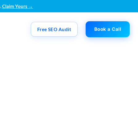
.
Claim Yours →
Book a Call
Free SEO Audit