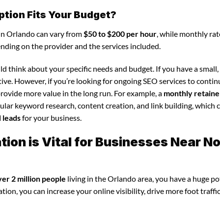
ption Fits Your Budget?
 in Orlando can vary from
$50 to $200 per hour
, while monthly rat
ending on the provider and the services included.
d think about your specific needs and budget. If you have a small,
tive. However, if you’re looking for ongoing SEO services to conti
rovide more value in the long run. For example, a
monthly retaine
lar keyword research, content creation, and link building, which 
d leads
for your business.
ion is Vital for Businesses Near N
ver 2 million people
living in the Orlando area, you have a huge po
ion, you can increase your online visibility, drive more foot traffi