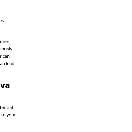
es
 one-
nuously
r
can
can lead
ova
tential
c to your