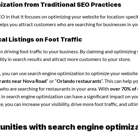
ization from Traditional SEO Practices
O in that it focuses on optimizing your website for location-specif
 helps you attract customers who are searching for businesses in yo
l Listings on Foot Traffic
in driving foot traffic to your business. By claiming and optimizing
ility in search results and attract more customers to your store.
, you can use search engine optimization to optimize your websit
rants near Nova Road
” or “
Orlando restaurants
“. This can help 
 who are searching for restaurants in your area. With
over 70% of 
g in search engine optimization can have a significant impact on yo
 you can increase your visibility, drive more foot traffic, and ultim
nities with search engine optimiz