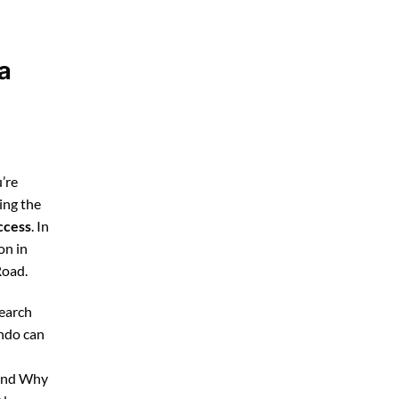
a
’re
ing the
ccess
. In
on in
Road.
search
ando can
 and Why