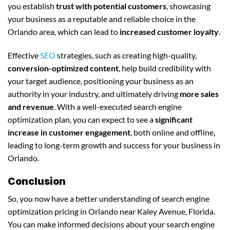
you establish
trust with potential customers
, showcasing
your business as a reputable and reliable choice in the
Orlando area, which can lead to
increased customer loyalty
.
Effective
SEO
strategies, such as creating high-quality,
conversion-optimized content
, help build credibility with
your target audience, positioning your business as an
authority in your industry, and ultimately driving
more sales
and revenue
. With a well-executed search engine
optimization plan, you can expect to see a
significant
increase in customer engagement
, both online and offline,
leading to long-term growth and success for your business in
Orlando.
Conclusion
So, you now have a better understanding of search engine
optimization pricing in Orlando near Kaley Avenue, Florida.
You can make informed decisions about your search engine