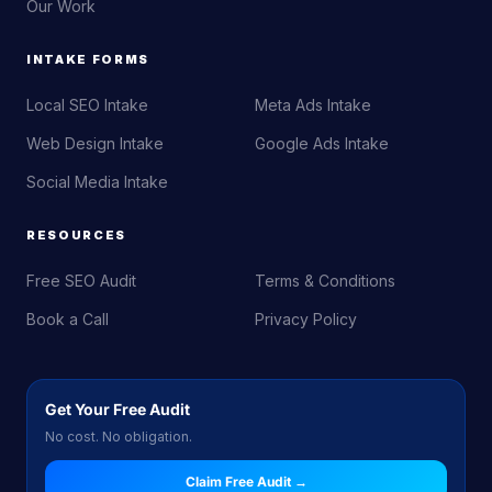
Our Work
INTAKE FORMS
Local SEO Intake
Meta Ads Intake
Web Design Intake
Google Ads Intake
Social Media Intake
RESOURCES
Free SEO Audit
Terms & Conditions
Book a Call
Privacy Policy
Get Your Free Audit
No cost. No obligation.
Claim Free Audit →