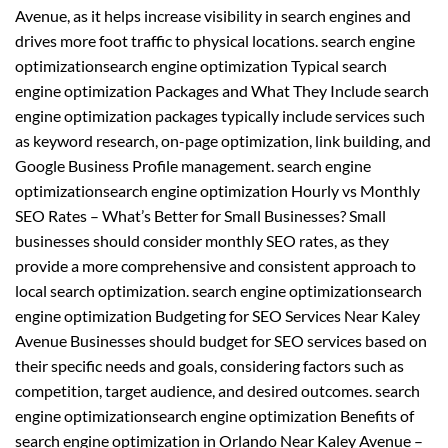
Avenue, as it helps increase visibility in search engines and
drives more foot traffic to physical locations. search engine
optimizationsearch engine optimization Typical search
engine optimization Packages and What They Include search
engine optimization packages typically include services such
as keyword research, on-page optimization, link building, and
Google Business Profile management. search engine
optimizationsearch engine optimization Hourly vs Monthly
SEO Rates – What’s Better for Small Businesses? Small
businesses should consider monthly SEO rates, as they
provide a more comprehensive and consistent approach to
local search optimization. search engine optimizationsearch
engine optimization Budgeting for SEO Services Near Kaley
Avenue Businesses should budget for SEO services based on
their specific needs and goals, considering factors such as
competition, target audience, and desired outcomes. search
engine optimizationsearch engine optimization Benefits of
search engine optimization in Orlando Near Kaley Avenue –