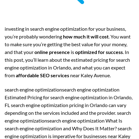
investing in search engine optimization for your business,
you’re probably wondering
how much it will cost
. You want
to make sure you’re getting the best value for your money,
and that your
online presence
is
optimized for success
. In
this post, you’ll learn about the estimated pricing for search
engine optimization in Orlando, and what you can expect
from
affordable SEO services
near Kaley Avenue.
search engine optimizationsearch engine optimization
Estimated Pricing for search engine optimization in Orlando,
FL search engine optimization pricing in Orlando can vary
depending on the services included and the provider. search
engine optimizationsearch engine optimization What Is
search engine optimization and Why Does It Matter? search
engine optimization is imperative for businesses near Kaley