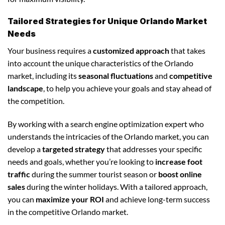
Tailored Strategies for Unique Orlando Market
Needs
Your business requires a
customized approach
that takes
into account the unique characteristics of the Orlando
market, including its
seasonal fluctuations
and
competitive
landscape
, to help you achieve your goals and stay ahead of
the competition.
By working with a search engine optimization expert who
understands the intricacies of the Orlando market, you can
develop a
targeted strategy
that addresses your specific
needs and goals, whether you’re looking to
increase foot
traffic
during the summer tourist season or
boost online
sales
during the winter holidays. With a tailored approach,
you can
maximize your ROI
and achieve long-term success
in the competitive Orlando market.