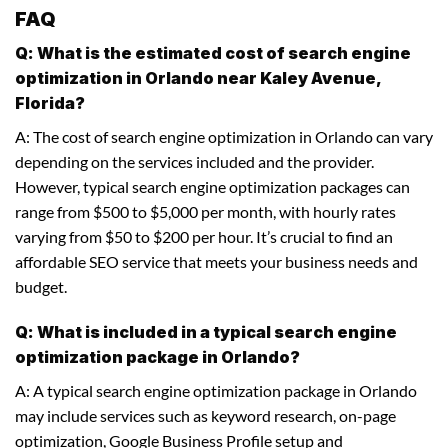
FAQ
Q: What is the estimated cost of search engine
optimization in Orlando near Kaley Avenue,
Florida?
A: The cost of search engine optimization in Orlando can vary
depending on the services included and the provider.
However, typical search engine optimization packages can
range from $500 to $5,000 per month, with hourly rates
varying from $50 to $200 per hour. It’s crucial to find an
affordable SEO service that meets your business needs and
budget.
Q: What is included in a typical search engine
optimization package in Orlando?
A: A typical search engine optimization package in Orlando
may include services such as keyword research, on-page
optimization, Google Business Profile setup and