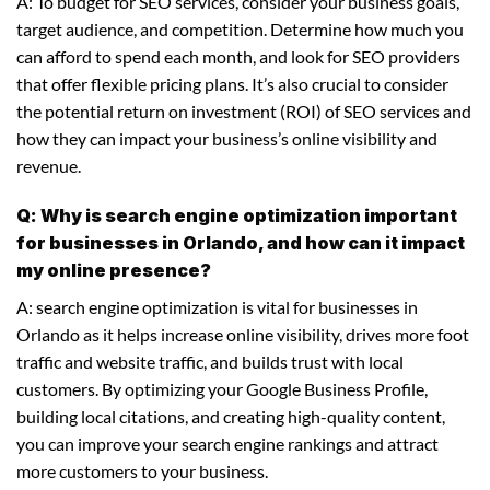
A: To budget for SEO services, consider your business goals,
target audience, and competition. Determine how much you
can afford to spend each month, and look for SEO providers
that offer flexible pricing plans. It’s also crucial to consider
the potential return on investment (ROI) of SEO services and
how they can impact your business’s online visibility and
revenue.
Q: Why is search engine optimization important
for businesses in Orlando, and how can it impact
my online presence?
A: search engine optimization is vital for businesses in
Orlando as it helps increase online visibility, drives more foot
traffic and website traffic, and builds trust with local
customers. By optimizing your Google Business Profile,
building local citations, and creating high-quality content,
you can improve your search engine rankings and attract
more customers to your business.