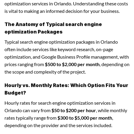
optimization services in Orlando. Understanding these costs
is vital to making an informed decision for your business.
The Anatomy of Typical search engine
optimization Packages
Typical search engine optimization packages in Orlando
often include services like keyword research, on-page
optimization, and Google Business Profile management, with
prices ranging from
$500 to $2,000 per month
, depending on
the scope and complexity of the project.
Hourly vs. Monthly Rates: Which Option Fits Your
Budget?
Hourly rates for search engine optimization services in
Orlando can vary from
$50 to $200 per hour
, while monthly
rates typically range from
$300 to $5,000 per month
,
depending on the provider and the services included.