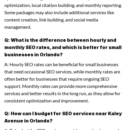
optimization, local citation building, and monthly reporting.
Some packages may also include additional services like
content creation, link building, and social media
management.
Q: What is the difference between hourly and
monthly SEO rates, and which is better for small
businesses in Orlando?
A: Hourly SEO rates can be beneficial for small businesses
that need occasional SEO services, while monthly rates are
often better for businesses that require ongoing SEO
support. Monthly rates can provide more comprehensive
services and better results in the long run, as they allow for
consistent optimization and improvement.
Q: How can I budget for SEO services near Kaley
Avenue in Orlando?