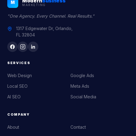
Modern
Business
M
MARKETING
"One Agency. Every Channel. Real Results."
1317 Edgewater Dr, Orlando,
FL 32804
SERVICES
Web Design
Google Ads
Local SEO
Meta Ads
AI SEO
Social Media
COMPANY
About
Contact