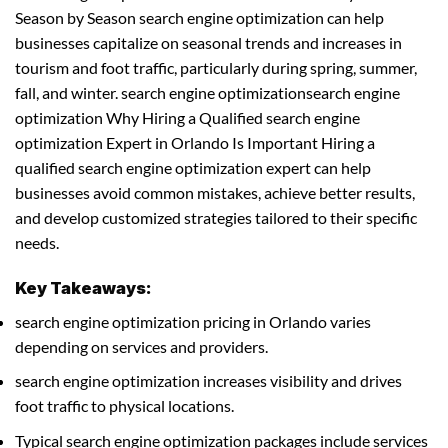
Season by Season search engine optimization can help
businesses capitalize on seasonal trends and increases in
tourism and foot traffic, particularly during spring, summer,
fall, and winter. search engine optimizationsearch engine
optimization Why Hiring a Qualified search engine
optimization Expert in Orlando Is Important Hiring a
qualified search engine optimization expert can help
businesses avoid common mistakes, achieve better results,
and develop customized strategies tailored to their specific
needs.
Key Takeaways:
search engine optimization pricing in Orlando varies
depending on services and providers.
search engine optimization increases visibility and drives
foot traffic to physical locations.
Typical search engine optimization packages include services