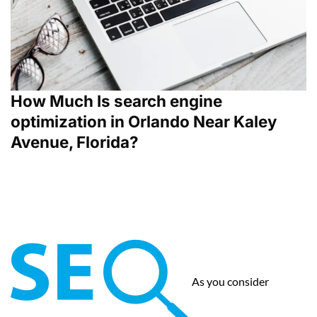
How Much Is search engine
optimization in Orlando Near Kaley
Avenue, Florida?
As you consider