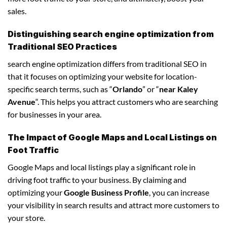
sales.
Distinguishing search engine optimization from
Traditional SEO Practices
search engine optimization differs from traditional SEO in
that it focuses on optimizing your website for location-
specific search terms, such as “
Orlando
” or “
near Kaley
Avenue
“. This helps you attract customers who are searching
for businesses in your area.
The Impact of Google Maps and Local Listings on
Foot Traffic
Google Maps and local listings play a significant role in
driving foot traffic to your business. By claiming and
optimizing your
Google Business Profile
, you can increase
your visibility in search results and attract more customers to
your store.