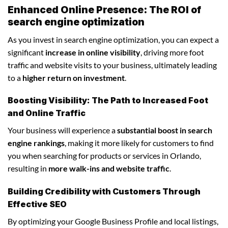
Enhanced Online Presence: The ROI of
search engine optimization
As you invest in search engine optimization, you can expect a
significant
increase in online visibility
, driving more foot
traffic and website visits to your business, ultimately leading
to a
higher return on investment
.
Boosting Visibility: The Path to Increased Foot
and Online Traffic
Your business will experience a
substantial boost in search
engine rankings
, making it more likely for customers to find
you when searching for products or services in Orlando,
resulting in
more walk-ins and website traffic
.
Building Credibility with Customers Through
Effective SEO
By optimizing your Google Business Profile and local listings,