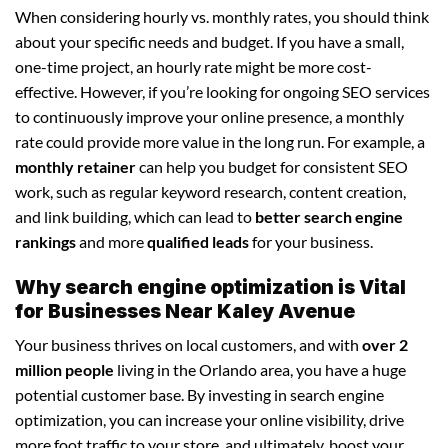
When considering hourly vs. monthly rates, you should think
about your specific needs and budget. If you have a small,
one-time project, an hourly rate might be more cost-
effective. However, if you’re looking for ongoing SEO services
to continuously improve your online presence, a monthly
rate could provide more value in the long run. For example, a
monthly retainer
can help you budget for consistent SEO
work, such as regular keyword research, content creation,
and link building, which can lead to
better search engine
rankings
and more
qualified leads
for your business.
Why search engine optimization is Vital
for Businesses Near Kaley Avenue
Your business thrives on local customers, and with
over 2
million people
living in the Orlando area, you have a huge
potential customer base. By investing in search engine
optimization, you can increase your online visibility, drive
more foot traffic to your store, and ultimately, boost your