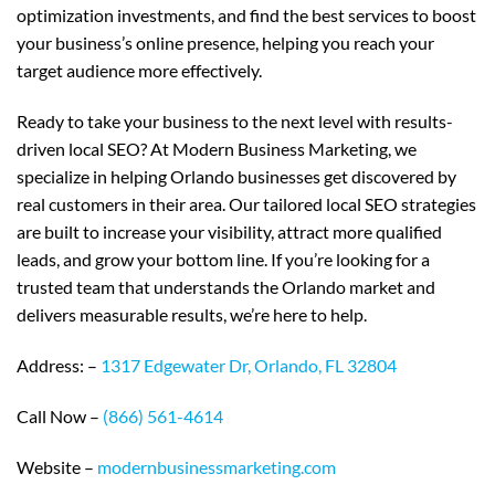
optimization investments, and find the best services to boost
your business’s online presence, helping you reach your
target audience more effectively.
Ready to take your business to the next level with results-
driven local SEO? At Modern Business Marketing, we
specialize in helping Orlando businesses get discovered by
real customers in their area. Our tailored local SEO strategies
are built to increase your visibility, attract more qualified
leads, and grow your bottom line. If you’re looking for a
trusted team that understands the Orlando market and
delivers measurable results, we’re here to help.
Address: –
1317 Edgewater Dr, Orlando, FL 32804
Call Now –
(866) 561-4614
Website –
modernbusinessmarketing.com