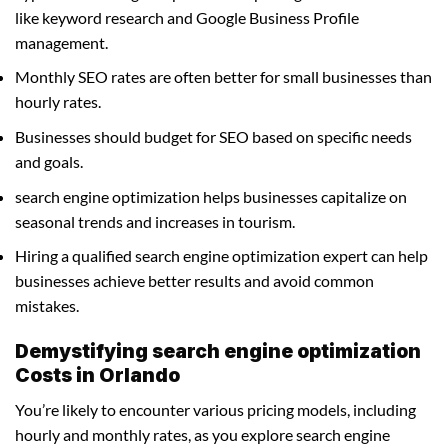
like keyword research and Google Business Profile
management.
Monthly SEO rates are often better for small businesses than
hourly rates.
Businesses should budget for SEO based on specific needs
and goals.
search engine optimization helps businesses capitalize on
seasonal trends and increases in tourism.
Hiring a qualified search engine optimization expert can help
businesses achieve better results and avoid common
mistakes.
Demystifying search engine optimization
Costs in Orlando
You’re likely to encounter various pricing models, including
hourly and monthly rates, as you explore search engine