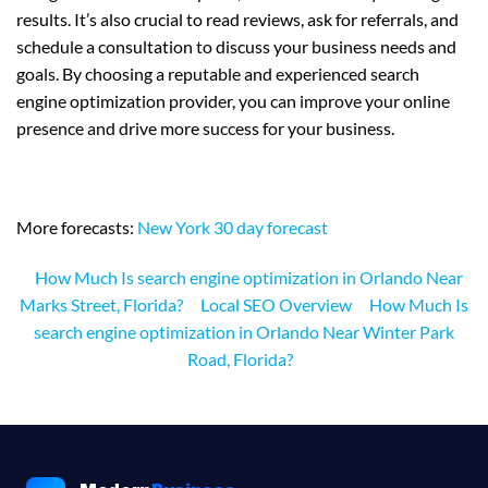
results. It’s also crucial to read reviews, ask for referrals, and
schedule a consultation to discuss your business needs and
goals. By choosing a reputable and experienced search
engine optimization provider, you can improve your online
presence and drive more success for your business.
More forecasts:
New York 30 day forecast
How Much Is search engine optimization in Orlando Near
Marks Street, Florida?
Local SEO Overview
How Much Is
search engine optimization in Orlando Near Winter Park
Road, Florida?