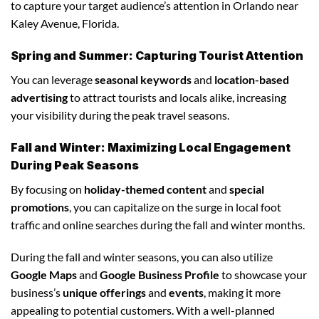
to capture your target audience’s attention in Orlando near
Kaley Avenue, Florida.
Spring and Summer: Capturing Tourist Attention
You can leverage
seasonal keywords
and
location-based
advertising
to attract tourists and locals alike, increasing
your visibility during the peak travel seasons.
Fall and Winter: Maximizing Local Engagement
During Peak Seasons
By focusing on
holiday-themed content
and
special
promotions
, you can capitalize on the surge in local foot
traffic and online searches during the fall and winter months.
During the fall and winter seasons, you can also utilize
Google Maps
and
Google Business Profile
to showcase your
business’s
unique offerings
and
events
, making it more
appealing to potential customers. With a well-planned