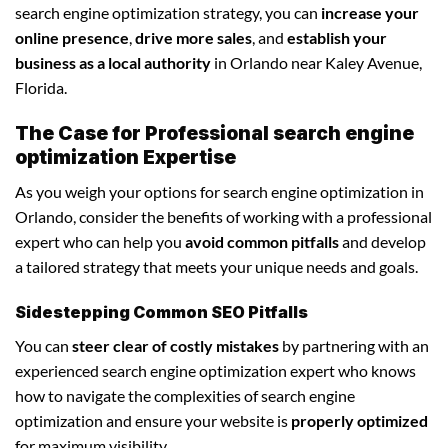
search engine optimization strategy, you can
increase your
online presence
,
drive more sales
, and
establish your
business as a local authority
in Orlando near Kaley Avenue,
Florida.
The Case for Professional search engine
optimization Expertise
As you weigh your options for search engine optimization in
Orlando, consider the benefits of working with a professional
expert who can help you
avoid common pitfalls
and develop
a tailored strategy that meets your unique needs and goals.
Sidestepping Common SEO Pitfalls
You can
steer clear of costly mistakes
by partnering with an
experienced search engine optimization expert who knows
how to navigate the complexities of search engine
optimization and ensure your website is
properly optimized
for maximum visibility.