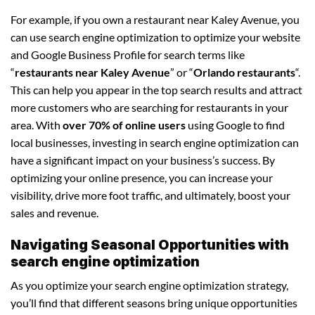
For example, if you own a restaurant near Kaley Avenue, you
can use search engine optimization to optimize your website
and Google Business Profile for search terms like
“
restaurants near Kaley Avenue
” or “
Orlando restaurants
“.
This can help you appear in the top search results and attract
more customers who are searching for restaurants in your
area. With
over 70% of online users
using Google to find
local businesses, investing in search engine optimization can
have a significant impact on your business’s success. By
optimizing your online presence, you can increase your
visibility, drive more foot traffic, and ultimately, boost your
sales and revenue.
Navigating Seasonal Opportunities with
search engine optimization
As you optimize your search engine optimization strategy,
you’ll find that different seasons bring unique opportunities