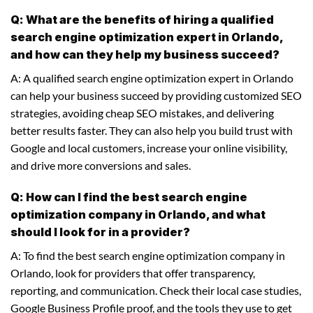
Q: What are the benefits of hiring a qualified
search engine optimization expert in Orlando,
and how can they help my business succeed?
A: A qualified search engine optimization expert in Orlando
can help your business succeed by providing customized SEO
strategies, avoiding cheap SEO mistakes, and delivering
better results faster. They can also help you build trust with
Google and local customers, increase your online visibility,
and drive more conversions and sales.
Q: How can I find the best search engine
optimization company in Orlando, and what
should I look for in a provider?
A: To find the best search engine optimization company in
Orlando, look for providers that offer transparency,
reporting, and communication. Check their local case studies,
Google Business Profile proof, and the tools they use to get