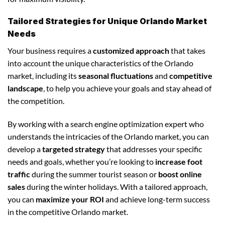
Tailored Strategies for Unique Orlando Market
Needs
Your business requires a
customized approach
that takes
into account the unique characteristics of the Orlando
market, including its
seasonal fluctuations
and
competitive
landscape
, to help you achieve your goals and stay ahead of
the competition.
By working with a search engine optimization expert who
understands the intricacies of the Orlando market, you can
develop a
targeted strategy
that addresses your specific
needs and goals, whether you’re looking to
increase foot
traffic
during the summer tourist season or
boost online
sales
during the winter holidays. With a tailored approach,
you can
maximize your ROI
and achieve long-term success
in the competitive Orlando market.