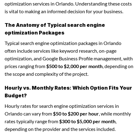
optimization services in Orlando. Understanding these costs
is vital to making an informed decision for your business.
The Anatomy of Typical search engine
optimization Packages
Typical search engine optimization packages in Orlando
often include services like keyword research, on-page
optimization, and Google Business Profile management, with
prices ranging from
$500 to $2,000 per month
, depending on
the scope and complexity of the project.
Hourly vs. Monthly Rates: Which Option Fits Your
Budget?
Hourly rates for search engine optimization services in
Orlando can vary from
$50 to $200 per hour
, while monthly
rates typically range from
$300 to $5,000 per month
,
depending on the provider and the services included.