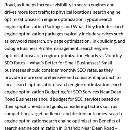
Road, as it helps increase visibility in search engines and
drives more foot traffic to physical locations. search engine
optimizationsearch engine optimization Typical search
engine optimization Packages and What They Include search
engine optimization packages typically include services such
as keyword research, on-page optimization, link building, and
Google Business Profile management. search engine
optimizationsearch engine optimization Hourly vs Monthly
SEO Rates – What’s Better for Small Businesses? Small
businesses should consider monthly SEO rates, as they
provide a more comprehensive and consistent approach to
local search optimization. search engine optimizationsearch
engine optimization Budgeting for SEO Services Near Dean
Road Businesses should budget for SEO services based on
their specific needs and goals, considering factors such as
competition, target audience, and desired outcomes. search
engine optimizationsearch engine optimization Benefits of
search engine optimization in Orlando Near Dean Road –