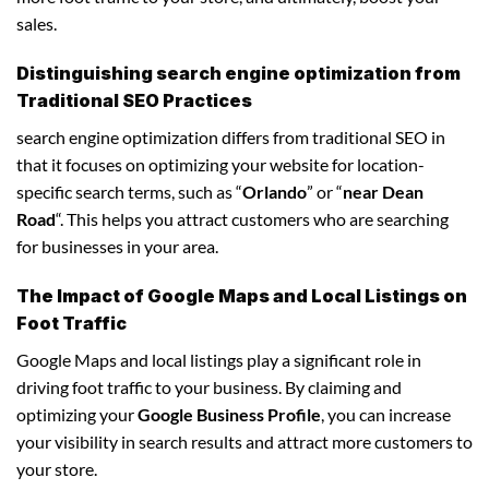
sales.
Distinguishing search engine optimization from
Traditional SEO Practices
search engine optimization differs from traditional SEO in
that it focuses on optimizing your website for location-
specific search terms, such as “
Orlando
” or “
near Dean
Road
“. This helps you attract customers who are searching
for businesses in your area.
The Impact of Google Maps and Local Listings on
Foot Traffic
Google Maps and local listings play a significant role in
driving foot traffic to your business. By claiming and
optimizing your
Google Business Profile
, you can increase
your visibility in search results and attract more customers to
your store.