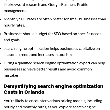
like keyword research and Google Business Profile
management.
Monthly SEO rates are often better for small businesses than
hourly rates.
Businesses should budget for SEO based on specific needs
and goals.
search engine optimization helps businesses capitalize on
seasonal trends and increases in tourism.
Hiring a qualified search engine optimization expert can help
businesses achieve better results and avoid common
mistakes.
Demystifying search engine optimization
Costs in Orlando
You’re likely to encounter various pricing models, including
hourly and monthly rates, as you explore search engine