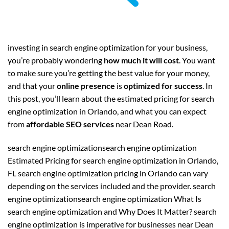
investing in search engine optimization for your business,
you’re probably wondering
how much it will cost
. You want
to make sure you’re getting the best value for your money,
and that your
online presence
is
optimized for success
. In
this post, you’ll learn about the estimated pricing for search
engine optimization in Orlando, and what you can expect
from
affordable SEO services
near Dean Road.
search engine optimizationsearch engine optimization
Estimated Pricing for search engine optimization in Orlando,
FL search engine optimization pricing in Orlando can vary
depending on the services included and the provider. search
engine optimizationsearch engine optimization What Is
search engine optimization and Why Does It Matter? search
engine optimization is imperative for businesses near Dean