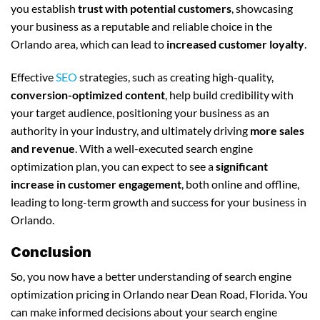
you establish
trust with potential customers
, showcasing
your business as a reputable and reliable choice in the
Orlando area, which can lead to
increased customer loyalty
.
Effective
SEO
strategies, such as creating high-quality,
conversion-optimized content
, help build credibility with
your target audience, positioning your business as an
authority in your industry, and ultimately driving
more sales
and revenue
. With a well-executed search engine
optimization plan, you can expect to see a
significant
increase in customer engagement
, both online and offline,
leading to long-term growth and success for your business in
Orlando.
Conclusion
So, you now have a better understanding of search engine
optimization pricing in Orlando near Dean Road, Florida. You
can make informed decisions about your search engine