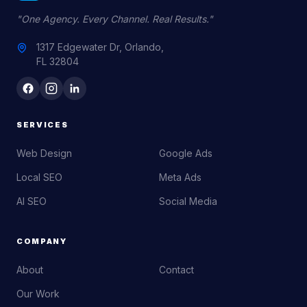
"One Agency. Every Channel. Real Results."
1317 Edgewater Dr, Orlando,
FL 32804
SERVICES
Web Design
Google Ads
Local SEO
Meta Ads
AI SEO
Social Media
COMPANY
About
Contact
Our Work