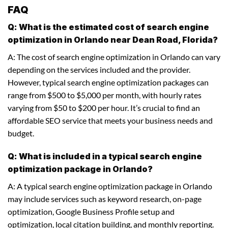
FAQ
Q: What is the estimated cost of search engine
optimization in Orlando near Dean Road, Florida?
A: The cost of search engine optimization in Orlando can vary
depending on the services included and the provider.
However, typical search engine optimization packages can
range from $500 to $5,000 per month, with hourly rates
varying from $50 to $200 per hour. It’s crucial to find an
affordable SEO service that meets your business needs and
budget.
Q: What is included in a typical search engine
optimization package in Orlando?
A: A typical search engine optimization package in Orlando
may include services such as keyword research, on-page
optimization, Google Business Profile setup and
optimization, local citation building, and monthly reporting.