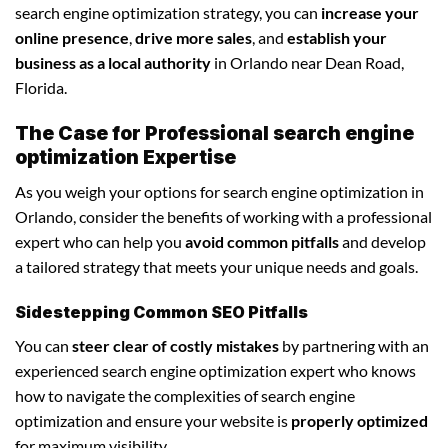
search engine optimization strategy, you can
increase your
online presence
,
drive more sales
, and
establish your
business as a local authority
in Orlando near Dean Road,
Florida.
The Case for Professional search engine
optimization Expertise
As you weigh your options for search engine optimization in
Orlando, consider the benefits of working with a professional
expert who can help you
avoid common pitfalls
and develop
a tailored strategy that meets your unique needs and goals.
Sidestepping Common SEO Pitfalls
You can
steer clear of costly mistakes
by partnering with an
experienced search engine optimization expert who knows
how to navigate the complexities of search engine
optimization and ensure your website is
properly optimized
for maximum visibility.