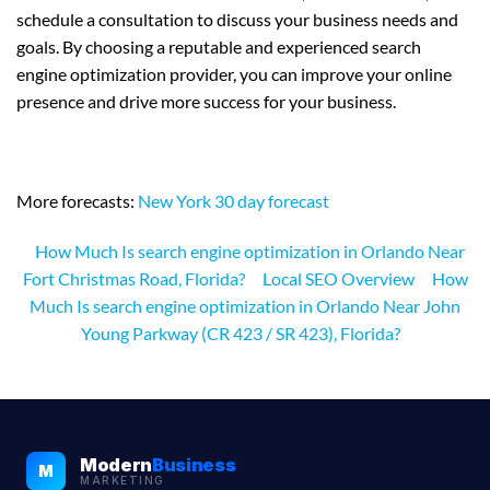
schedule a consultation to discuss your business needs and
goals. By choosing a reputable and experienced search
engine optimization provider, you can improve your online
presence and drive more success for your business.
More forecasts:
New York 30 day forecast
How Much Is search engine optimization in Orlando Near
Fort Christmas Road, Florida?
Local SEO Overview
How
Much Is search engine optimization in Orlando Near John
Young Parkway (CR 423 / SR 423), Florida?
Modern
Business
M
MARKETING