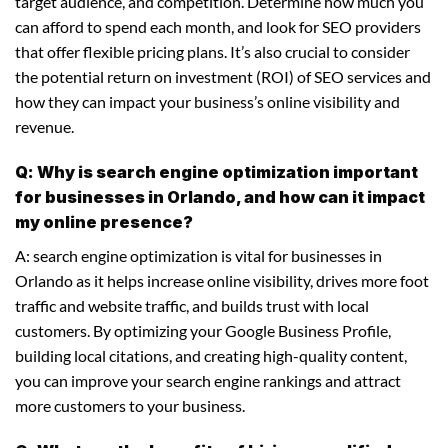
target audience, and competition. Determine how much you
can afford to spend each month, and look for SEO providers
that offer flexible pricing plans. It’s also crucial to consider
the potential return on investment (ROI) of SEO services and
how they can impact your business’s online visibility and
revenue.
Q: Why is search engine optimization important
for businesses in Orlando, and how can it impact
my online presence?
A: search engine optimization is vital for businesses in
Orlando as it helps increase online visibility, drives more foot
traffic and website traffic, and builds trust with local
customers. By optimizing your Google Business Profile,
building local citations, and creating high-quality content,
you can improve your search engine rankings and attract
more customers to your business.