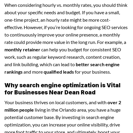
When considering hourly vs. monthly rates, you should think
about your specific needs and budget. If you have a small,
one-time project, an hourly rate might be more cost-
effective. However, if you’re looking for ongoing SEO services
to continuously improve your online presence, a monthly
rate could provide more value in the long run. For example, a
monthly retainer
can help you budget for consistent SEO
work, such as regular keyword research, content creation,
and link building, which can lead to
better search engine
rankings
and more
qualified leads
for your business.
Why search engine optimization is Vital
for Businesses Near Dean Road
Your business thrives on local customers, and with
over 2
million people
living in the Orlando area, you have a huge
potential customer base. By investing in search engine
optimization, you can increase your online visibility, drive
more foot traffic to your store, and ultimately, boost your