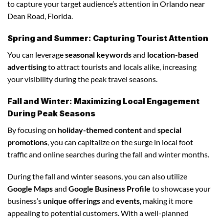
to capture your target audience’s attention in Orlando near
Dean Road, Florida.
Spring and Summer: Capturing Tourist Attention
You can leverage
seasonal keywords
and
location-based
advertising
to attract tourists and locals alike, increasing
your visibility during the peak travel seasons.
Fall and Winter: Maximizing Local Engagement
During Peak Seasons
By focusing on
holiday-themed content
and
special
promotions
, you can capitalize on the surge in local foot
traffic and online searches during the fall and winter months.
During the fall and winter seasons, you can also utilize
Google Maps
and
Google Business Profile
to showcase your
business’s
unique offerings
and
events
, making it more
appealing to potential customers. With a well-planned