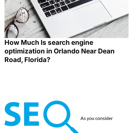
How Much Is search engine
optimization in Orlando Near Dean
Road, Florida?
As you consider