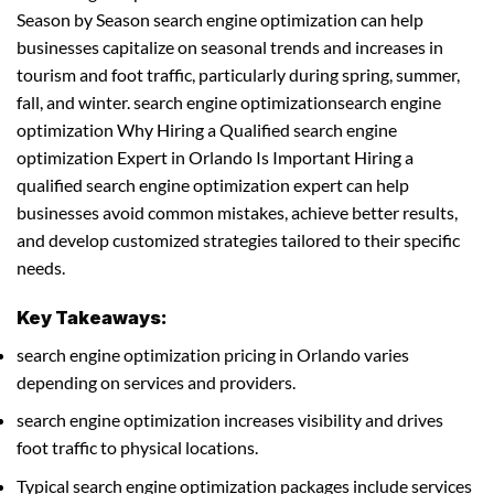
Season by Season search engine optimization can help
businesses capitalize on seasonal trends and increases in
tourism and foot traffic, particularly during spring, summer,
fall, and winter. search engine optimizationsearch engine
optimization Why Hiring a Qualified search engine
optimization Expert in Orlando Is Important Hiring a
qualified search engine optimization expert can help
businesses avoid common mistakes, achieve better results,
and develop customized strategies tailored to their specific
needs.
Key Takeaways:
search engine optimization pricing in Orlando varies
depending on services and providers.
search engine optimization increases visibility and drives
foot traffic to physical locations.
Typical search engine optimization packages include services