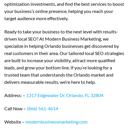
optimization investments, and find the best services to boost
your business’s online presence, helping you reach your
target audience more effectively.
Ready to take your business to the next level with results-
driven local SEO? At Modern Business Marketing, we
specialize in helping Orlando businesses get discovered by
real customers in their area. Our tailored local SEO strategies
are built to increase your visibility, attract more qualified
leads, and grow your bottom line. If you’re looking for a
trusted team that understands the Orlando market and
delivers measurable results, we’re here to help.
Address: –
1317 Edgewater Dr, Orlando, FL 32804
Call Now –
(866) 561-4614
Website –
modernbusinessmarketing.com