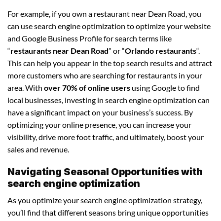
For example, if you own a restaurant near Dean Road, you
can use search engine optimization to optimize your website
and Google Business Profile for search terms like
“
restaurants near Dean Road
” or “
Orlando restaurants
“.
This can help you appear in the top search results and attract
more customers who are searching for restaurants in your
area. With
over 70% of online users
using Google to find
local businesses, investing in search engine optimization can
have a significant impact on your business’s success. By
optimizing your online presence, you can increase your
visibility, drive more foot traffic, and ultimately, boost your
sales and revenue.
Navigating Seasonal Opportunities with
search engine optimization
As you optimize your search engine optimization strategy,
you’ll find that different seasons bring unique opportunities