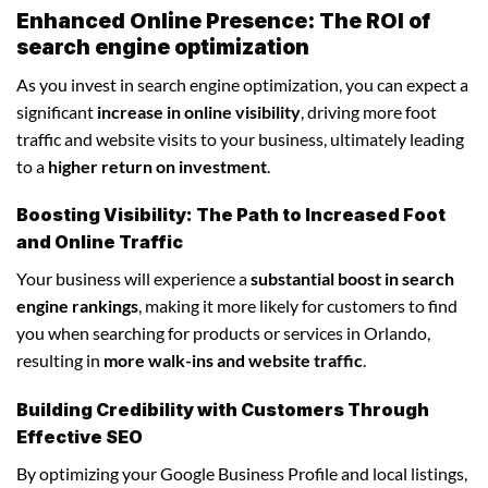
Enhanced Online Presence: The ROI of
search engine optimization
As you invest in search engine optimization, you can expect a
significant
increase in online visibility
, driving more foot
traffic and website visits to your business, ultimately leading
to a
higher return on investment
.
Boosting Visibility: The Path to Increased Foot
and Online Traffic
Your business will experience a
substantial boost in search
engine rankings
, making it more likely for customers to find
you when searching for products or services in Orlando,
resulting in
more walk-ins and website traffic
.
Building Credibility with Customers Through
Effective SEO
By optimizing your Google Business Profile and local listings,