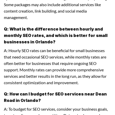
Some packages may also include additional services like
content creation, link building, and social media
management.
Q: What is the difference between hourly and
monthly SEO rates, and which is better for small
businesses in Orlando?
A: Hourly SEO rates can be beneficial for small businesses
that need occasional SEO services, while monthly rates are
often better for businesses that require ongoing SEO
support. Monthly rates can provide more comprehensive
services and better results in the long run, as they allow for
consistent optimization and improvement.
Q: How can I budget for SEO services near Dean
Road in Orlando?
A: To budget for SEO services, consider your business goals,