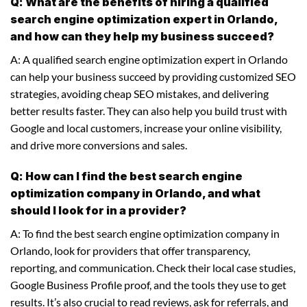
Q: What are the benefits of hiring a qualified
search engine optimization expert in Orlando,
and how can they help my business succeed?
A: A qualified search engine optimization expert in Orlando
can help your business succeed by providing customized SEO
strategies, avoiding cheap SEO mistakes, and delivering
better results faster. They can also help you build trust with
Google and local customers, increase your online visibility,
and drive more conversions and sales.
Q: How can I find the best search engine
optimization company in Orlando, and what
should I look for in a provider?
A: To find the best search engine optimization company in
Orlando, look for providers that offer transparency,
reporting, and communication. Check their local case studies,
Google Business Profile proof, and the tools they use to get
results. It’s also crucial to read reviews, ask for referrals, and