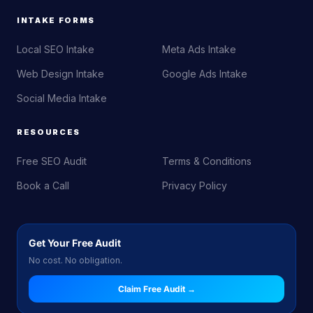
INTAKE FORMS
Local SEO Intake
Meta Ads Intake
Web Design Intake
Google Ads Intake
Social Media Intake
RESOURCES
Free SEO Audit
Terms & Conditions
Book a Call
Privacy Policy
Get Your Free Audit
No cost. No obligation.
Claim Free Audit →