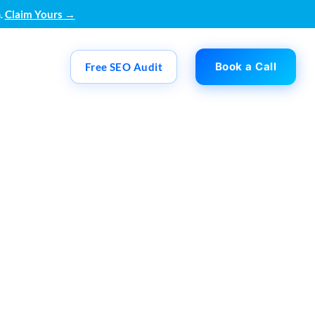
.
Claim Yours →
Book a Call
Free SEO Audit