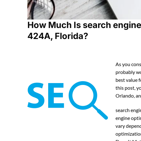
How Much Is search engine 
424A, Florida?
As you cons
probably w
best value 
this post, y
Orlando, an
search engi
engine opti
vary depend
optimizatio