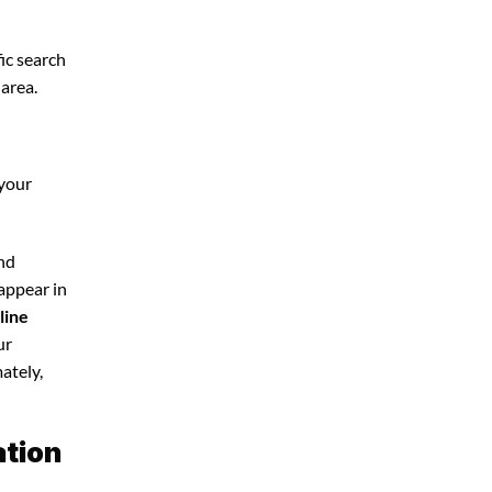
ic search
 area.
 your
and
 appear in
line
ur
ately,
ation