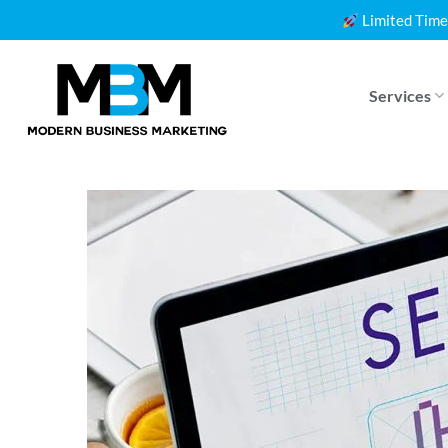
Skip
Limited Time
to
content
Services