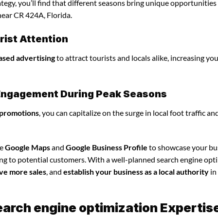
egy, you’ll find that different seasons bring unique opportunities
near CR 424A, Florida.
ist Attention
ased advertising
to attract tourists and locals alike, increasing yo
l Engagement During Peak Seasons
 promotions
, you can capitalize on the surge in local foot traffic an
ze
Google Maps
and
Google Business Profile
to showcase your bu
ing to potential customers. With a well-planned search engine opt
ve more sales
, and
establish your business as a local authority
in
earch engine optimization Expertis