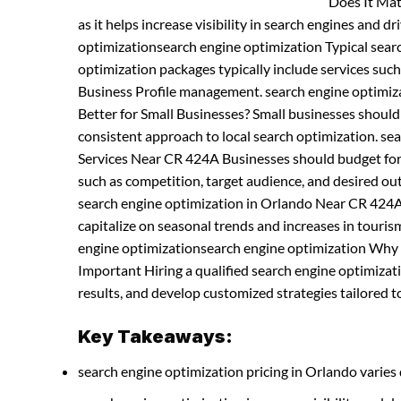
Does It Mat
as it helps increase visibility in search engines and dr
optimizationsearch engine optimization Typical sea
optimization packages typically include services suc
Business Profile management. search engine optimiz
Better for Small Businesses? Small businesses shoul
consistent approach to local search optimization. s
Services Near CR 424A Businesses should budget for S
such as competition, target audience, and desired ou
search engine optimization in Orlando Near CR 424A
capitalize on seasonal trends and increases in tourism 
engine optimizationsearch engine optimization Why H
Important Hiring a qualified search engine optimiza
results, and develop customized strategies tailored to
Key Takeaways:
search engine optimization pricing in Orlando varies