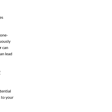
es
 one-
nuously
r
can
can lead
R
tential
c to your