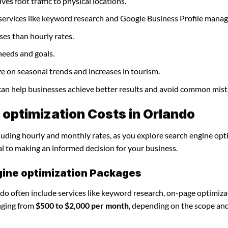
ves foot traffic to physical locations.
 services like keyword research and Google Business Profile mana
ses than hourly rates.
needs and goals.
ze on seasonal trends and increases in tourism.
 can help businesses achieve better results and avoid common mist
optimization Costs in Orlando
cluding hourly and monthly rates, as you explore search engine opt
al to making an informed decision for your business.
gine optimization Packages
do often include services like keyword research, on-page optimiza
nging from
$500 to $2,000 per month
, depending on the scope an