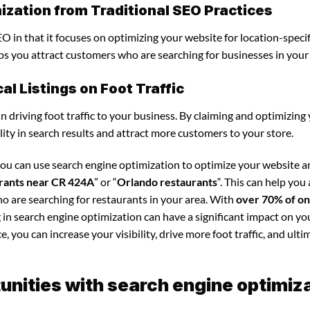
ization from Traditional SEO Practices
O in that it focuses on optimizing your website for location-specif
elps you attract customers who are searching for businesses in your
l Listings on Foot Traffic
in driving foot traffic to your business. By claiming and optimizing
ility in search results and attract more customers to your store.
you can use search engine optimization to optimize your website 
rants near CR 424A
” or “
Orlando restaurants
“. This can help you
o are searching for restaurants in your area. With
over 70% of on
g in search engine optimization can have a significant impact on yo
 you can increase your visibility, drive more foot traffic, and ultim
nities with search engine optimiz