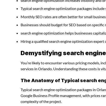
search engine optimization increases visibility and dri
Typical search engine optimization packages include
Monthly SEO rates are often better for small busines
Businesses should budget for SEO based on specific 
search engine optimization helps businesses capitali
Hiring a qualified search engine optimization expert
Demystifying search engine 
You’re likely to encounter various pricing models, in
services in Orlando. Understanding these costs is vit
The Anatomy of Typical search en
Typical search engine optimization packages in Orlan
Google Business Profile management, with prices ra
complexity of the project.