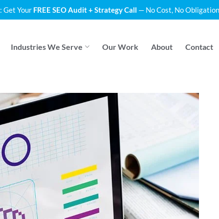
: Get Your
FREE SEO Audit + Strategy Call
— No Cost, No Obligation
Industries We Serve
Our Work
About
Contact