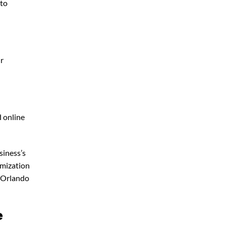
 to
ur
d online
siness’s
imization
 Orlando
e