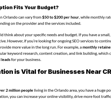
ption Fits Your Budget?
 in Orlando can vary from
$50 to $200 per hour
, while monthly rat
ending on the provider and the services included.
d think about your specific needs and budget. If you have a small,
tive. However, if you’re looking for ongoing SEO services to conti
rovide more value in the long run. For example, a
monthly retaine
lar keyword research, content creation, and link building, which 
d leads
for your business.
ion is Vital for Businesses Near C
ver 2 million people
living in the Orlando area, you have a huge po
ion, you can increase your online visibility, drive more foot traffi