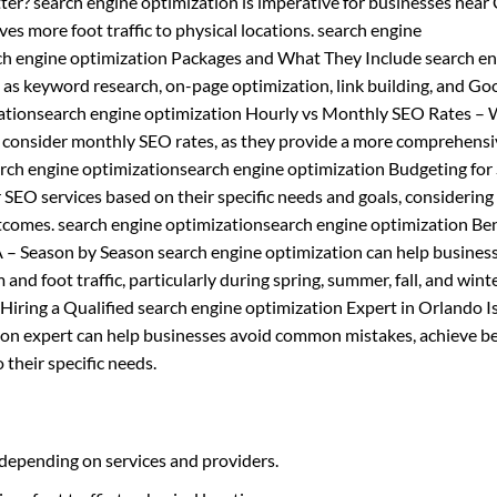
ter? search engine optimization is imperative for businesses near
ives more foot traffic to physical locations. search engine
rch engine optimization Packages and What They Include search e
h as keyword research, on-page optimization, link building, and Go
ationsearch engine optimization Hourly vs Monthly SEO Rates – 
d consider monthly SEO rates, as they provide a more comprehens
earch engine optimizationsearch engine optimization Budgeting fo
EO services based on their specific needs and goals, considering 
tcomes. search engine optimizationsearch engine optimization Ben
 – Season by Season search engine optimization can help busines
and foot traffic, particularly during spring, summer, fall, and wint
iring a Qualified search engine optimization Expert in Orlando I
tion expert can help businesses avoid common mistakes, achieve b
 their specific needs.
 depending on services and providers.