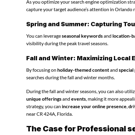
As you optimize your search engine optimization strat
capture your target audience’s attention in Orlando 
Spring and Summer: Capturing Tour
You can leverage
seasonal keywords
and
location-b
visibility during the peak travel seasons.
Fall and Winter: Maximizing Loca
By focusing on
holiday-themed content
and
special
searches during the fall and winter months.
During the fall and winter seasons, you can also utili
unique offerings
and
events
, making it more appeal
strategy, you can
increase your online presence
,
dri
near CR 424A, Florida.
The Case for Professional s