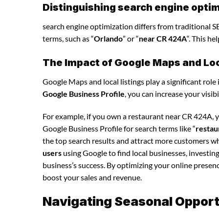
Distinguishing search engine optim
search engine optimization differs from traditional SE
terms, such as “
Orlando
” or “
near CR 424A
“. This h
The Impact of Google Maps and Loca
Google Maps and local listings play a significant role 
Google Business Profile
, you can increase your visib
For example, if you own a restaurant near CR 424A, 
Google Business Profile for search terms like “
restau
the top search results and attract more customers wh
users
using Google to find local businesses, investin
business’s success. By optimizing your online presence,
boost your sales and revenue.
Navigating Seasonal Opportu