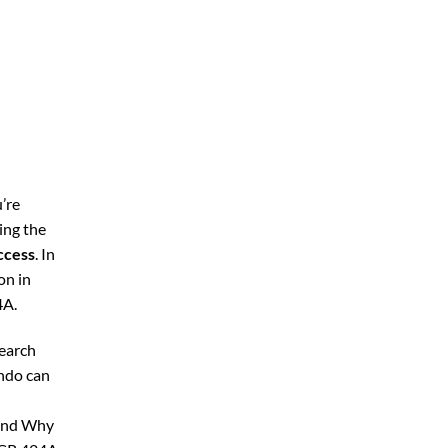
’re
ing the
ccess
. In
on in
4A.
search
ando can
 and Why