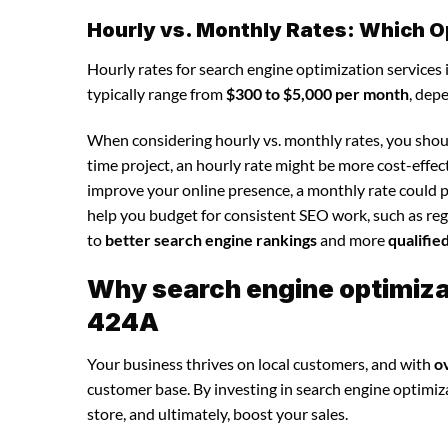
Hourly vs. Monthly Rates: Which O
Hourly rates for search engine optimization services
typically range from
$300 to $5,000 per month
, dep
When considering hourly vs. monthly rates, you shoul
time project, an hourly rate might be more cost-effec
improve your online presence, a monthly rate could p
help you budget for consistent SEO work, such as regu
to
better search engine rankings
and more
qualifie
Why search engine optimizat
424A
Your business thrives on local customers, and with
o
customer base. By investing in search engine optimizat
store, and ultimately, boost your sales.