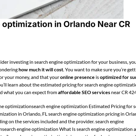
optimization in Orlando Near CR
ider investing in search engine optimization for your business, you
ondering
how much it will cost
. You want to make sure you’re gett
for your money, and that your
online presence
is
optimized for su
ou’ll learn about the estimated pricing for search engine optimizati
d what you can expect from
affordable SEO services
near CR 42
ne optimizationsearch engine optimization Estimated Pricing for 
mization in Orlando, FL search engine optimization pricing in Orl
ing on the services included and the provider. search engine
nsearch engine optimization What Is search engine optimization