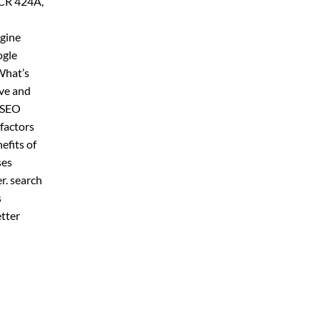
 CR 424A,
ngine
ogle
What’s
ive and
r SEO
factors
efits of
ses
er. search
s
etter