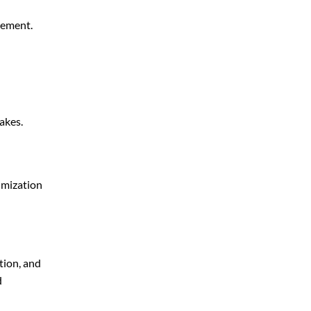
gement.
akes.
imization
tion, and
d