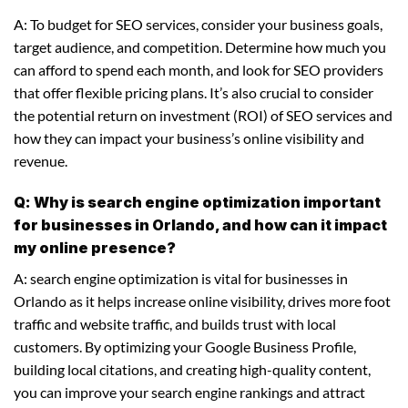
A: To budget for SEO services, consider your business goals,
target audience, and competition. Determine how much you
can afford to spend each month, and look for SEO providers
that offer flexible pricing plans. It’s also crucial to consider
the potential return on investment (ROI) of SEO services and
how they can impact your business’s online visibility and
revenue.
Q: Why is search engine optimization important
for businesses in Orlando, and how can it impact
my online presence?
A: search engine optimization is vital for businesses in
Orlando as it helps increase online visibility, drives more foot
traffic and website traffic, and builds trust with local
customers. By optimizing your Google Business Profile,
building local citations, and creating high-quality content,
you can improve your search engine rankings and attract