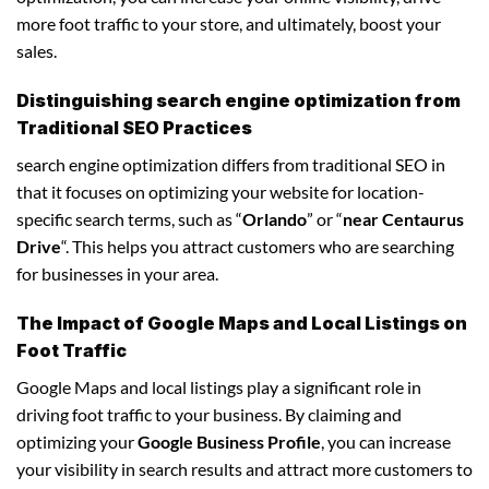
more foot traffic to your store, and ultimately, boost your
sales.
Distinguishing search engine optimization from
Traditional SEO Practices
search engine optimization differs from traditional SEO in
that it focuses on optimizing your website for location-
specific search terms, such as “
Orlando
” or “
near Centaurus
Drive
“. This helps you attract customers who are searching
for businesses in your area.
The Impact of Google Maps and Local Listings on
Foot Traffic
Google Maps and local listings play a significant role in
driving foot traffic to your business. By claiming and
optimizing your
Google Business Profile
, you can increase
your visibility in search results and attract more customers to