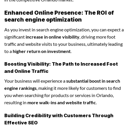
Enhanced Online Presence: The ROI of
search engine optimization
As you invest in search engine optimization, you can expect a
significant
increase in online visibility
, driving more foot
traffic and website visits to your business, ultimately leading
to a
higher return on investment
.
Boosting Visibility: The Path to Increased Foot
and Online Traffic
Your business will experience a
substantial boost in search
engine rankings
, making it more likely for customers to find
you when searching for products or services in Orlando,
resulting in
more walk-ins and website traffic
.
Building Credibility with Customers Through
Effective SEO