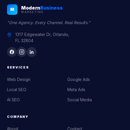
Modern
Business
M
MARKETING
"One Agency. Every Channel. Real Results."
1317 Edgewater Dr, Orlando,
FL 32804
SERVICES
Web Design
Google Ads
Local SEO
Meta Ads
AI SEO
Social Media
COMPANY
About
Contact