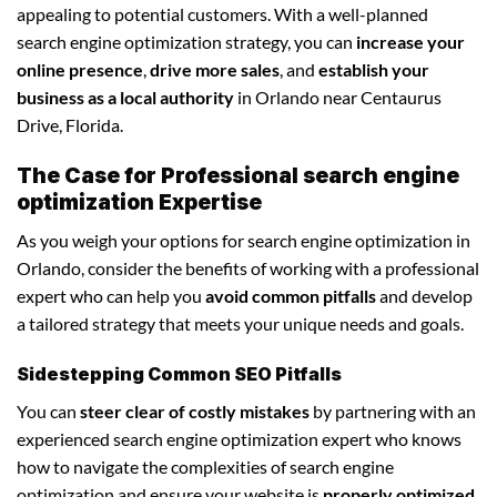
appealing to potential customers. With a well-planned
search engine optimization strategy, you can
increase your
online presence
,
drive more sales
, and
establish your
business as a local authority
in Orlando near Centaurus
Drive, Florida.
The Case for Professional search engine
optimization Expertise
As you weigh your options for search engine optimization in
Orlando, consider the benefits of working with a professional
expert who can help you
avoid common pitfalls
and develop
a tailored strategy that meets your unique needs and goals.
Sidestepping Common SEO Pitfalls
You can
steer clear of costly mistakes
by partnering with an
experienced search engine optimization expert who knows
how to navigate the complexities of search engine
optimization and ensure your website is
properly optimized