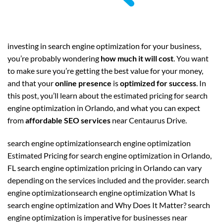
investing in search engine optimization for your business,
you’re probably wondering
how much it will cost
. You want
to make sure you’re getting the best value for your money,
and that your
online presence
is
optimized for success
. In
this post, you’ll learn about the estimated pricing for search
engine optimization in Orlando, and what you can expect
from
affordable SEO services
near Centaurus Drive.
search engine optimizationsearch engine optimization
Estimated Pricing for search engine optimization in Orlando,
FL search engine optimization pricing in Orlando can vary
depending on the services included and the provider. search
engine optimizationsearch engine optimization What Is
search engine optimization and Why Does It Matter? search
engine optimization is imperative for businesses near