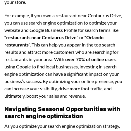
your store.
For example, if you own a restaurant near Centaurus Drive,
you can use search engine optimization to optimize your
website and Google Business Profile for search terms like
“
restaurants near Centaurus Drive
” or “
Orlando
restaurants
“. This can help you appear in the top search
results and attract more customers who are searching for
restaurants in your area. With
over 70% of online users
using Google to find local businesses, investing in search
engine optimization can have a significant impact on your
business’s success. By optimizing your online presence, you
can increase your visibility, drive more foot traffic, and
ultimately, boost your sales and revenue.
Navigating Seasonal Opportunities with
search engine optimization
As you optimize your search engine optimization strategy,