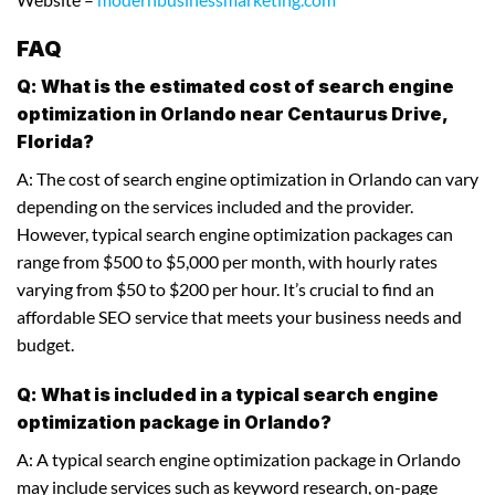
FAQ
Q: What is the estimated cost of search engine
optimization in Orlando near Centaurus Drive,
Florida?
A: The cost of search engine optimization in Orlando can vary
depending on the services included and the provider.
However, typical search engine optimization packages can
range from $500 to $5,000 per month, with hourly rates
varying from $50 to $200 per hour. It’s crucial to find an
affordable SEO service that meets your business needs and
budget.
Q: What is included in a typical search engine
optimization package in Orlando?
A: A typical search engine optimization package in Orlando
may include services such as keyword research, on-page