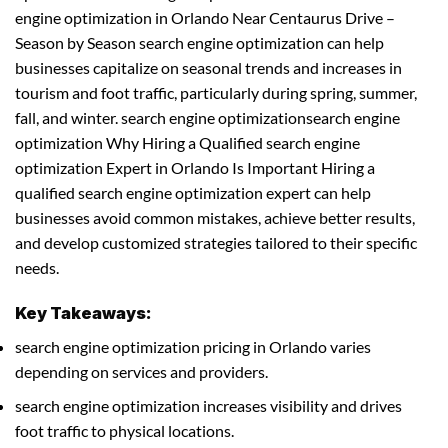
engine optimization in Orlando Near Centaurus Drive –
Season by Season search engine optimization can help
businesses capitalize on seasonal trends and increases in
tourism and foot traffic, particularly during spring, summer,
fall, and winter. search engine optimizationsearch engine
optimization Why Hiring a Qualified search engine
optimization Expert in Orlando Is Important Hiring a
qualified search engine optimization expert can help
businesses avoid common mistakes, achieve better results,
and develop customized strategies tailored to their specific
needs.
Key Takeaways:
search engine optimization pricing in Orlando varies
depending on services and providers.
search engine optimization increases visibility and drives
foot traffic to physical locations.