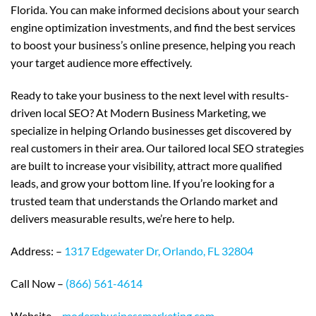
Florida. You can make informed decisions about your search
engine optimization investments, and find the best services
to boost your business’s online presence, helping you reach
your target audience more effectively.
Ready to take your business to the next level with results-
driven local SEO? At Modern Business Marketing, we
specialize in helping Orlando businesses get discovered by
real customers in their area. Our tailored local SEO strategies
are built to increase your visibility, attract more qualified
leads, and grow your bottom line. If you’re looking for a
trusted team that understands the Orlando market and
delivers measurable results, we’re here to help.
Address: –
1317 Edgewater Dr, Orlando, FL 32804
Call Now –
(866) 561-4614
Website –
modernbusinessmarketing.com