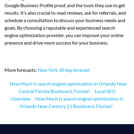
Google Business Profile proof, and the tools they use to get
results. It’s also crucial to read reviews, ask for referrals, and
schedule a consultation to discuss your business needs and
goals. By choosing a reputable and experienced search
engine optimization provider, you can improve your online
presence and drive more success for your business.
More forecasts:
New York 30 day forecast
How Much Is search engine optimization in Orlando Near
Central Florida Boulevard, Florida?
Local SEO
Overview
How Much Is search engine optimization in
Orlando Near Century 21 Boulevard, Florida?