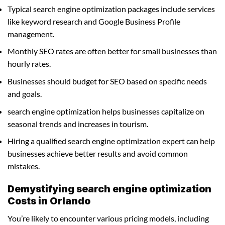
Typical search engine optimization packages include services
like keyword research and Google Business Profile
management.
Monthly SEO rates are often better for small businesses than
hourly rates.
Businesses should budget for SEO based on specific needs
and goals.
search engine optimization helps businesses capitalize on
seasonal trends and increases in tourism.
Hiring a qualified search engine optimization expert can help
businesses achieve better results and avoid common
mistakes.
Demystifying search engine optimization
Costs in Orlando
You’re likely to encounter various pricing models, including