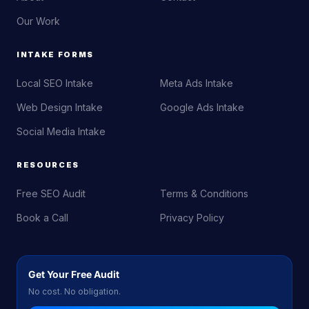
Our Work
INTAKE FORMS
Local SEO Intake
Meta Ads Intake
Web Design Intake
Google Ads Intake
Social Media Intake
RESOURCES
Free SEO Audit
Terms & Conditions
Book a Call
Privacy Policy
Get Your Free Audit
No cost. No obligation.