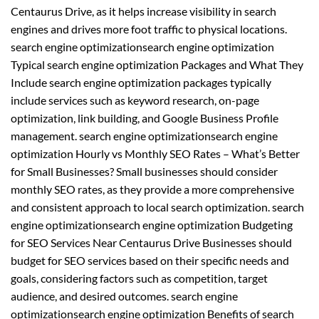
Centaurus Drive, as it helps increase visibility in search
engines and drives more foot traffic to physical locations.
search engine optimizationsearch engine optimization
Typical search engine optimization Packages and What They
Include search engine optimization packages typically
include services such as keyword research, on-page
optimization, link building, and Google Business Profile
management. search engine optimizationsearch engine
optimization Hourly vs Monthly SEO Rates – What’s Better
for Small Businesses? Small businesses should consider
monthly SEO rates, as they provide a more comprehensive
and consistent approach to local search optimization. search
engine optimizationsearch engine optimization Budgeting
for SEO Services Near Centaurus Drive Businesses should
budget for SEO services based on their specific needs and
goals, considering factors such as competition, target
audience, and desired outcomes. search engine
optimizationsearch engine optimization Benefits of search