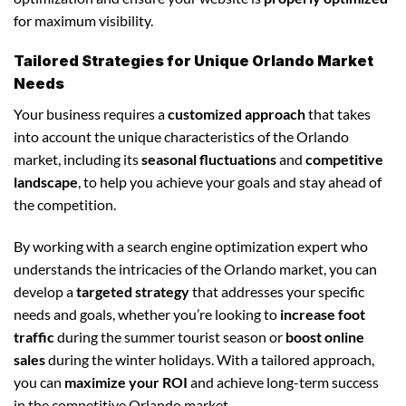
for maximum visibility.
Tailored Strategies for Unique Orlando Market
Needs
Your business requires a
customized approach
that takes
into account the unique characteristics of the Orlando
market, including its
seasonal fluctuations
and
competitive
landscape
, to help you achieve your goals and stay ahead of
the competition.
By working with a search engine optimization expert who
understands the intricacies of the Orlando market, you can
develop a
targeted strategy
that addresses your specific
needs and goals, whether you’re looking to
increase foot
traffic
during the summer tourist season or
boost online
sales
during the winter holidays. With a tailored approach,
you can
maximize your ROI
and achieve long-term success
in the competitive Orlando market.