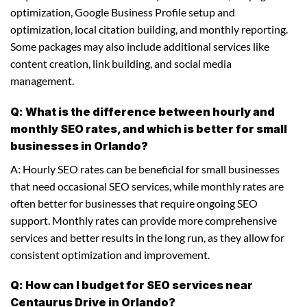
optimization, Google Business Profile setup and
optimization, local citation building, and monthly reporting.
Some packages may also include additional services like
content creation, link building, and social media
management.
Q: What is the difference between hourly and
monthly SEO rates, and which is better for small
businesses in Orlando?
A: Hourly SEO rates can be beneficial for small businesses
that need occasional SEO services, while monthly rates are
often better for businesses that require ongoing SEO
support. Monthly rates can provide more comprehensive
services and better results in the long run, as they allow for
consistent optimization and improvement.
Q: How can I budget for SEO services near
Centaurus Drive in Orlando?