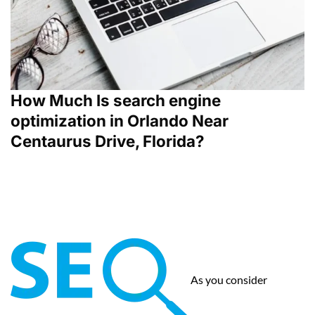
How Much Is search engine
optimization in Orlando Near
Centaurus Drive, Florida?
As you consider