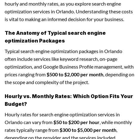
hourly and monthly rates, as you explore search engine
optimization services in Orlando. Understanding these costs
is vital to making an informed decision for your business.
The Anatomy of Typical search engine
optimization Packages
Typical search engine optimization packages in Orlando
often include services like keyword research, on-page
optimization, and Google Business Profile management, with
prices ranging from
$500 to $2,000 per month
, depending on
the scope and complexity of the project.
Hourly vs. Monthly Rates: Which Option Fits Your
Budget?
Hourly rates for search engine optimization services in
Orlando can vary from
$50 to $200 per hour
, while monthly
rates typically range from
$300 to $5,000 per month
,
depending on the provider and the services included.