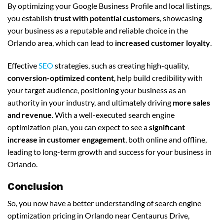
By optimizing your Google Business Profile and local listings,
you establish
trust with potential customers
, showcasing
your business as a reputable and reliable choice in the
Orlando area, which can lead to
increased customer loyalty
.
Effective
SEO
strategies, such as creating high-quality,
conversion-optimized content
, help build credibility with
your target audience, positioning your business as an
authority in your industry, and ultimately driving
more sales
and revenue
. With a well-executed search engine
optimization plan, you can expect to see a
significant
increase in customer engagement
, both online and offline,
leading to long-term growth and success for your business in
Orlando.
Conclusion
So, you now have a better understanding of search engine
optimization pricing in Orlando near Centaurus Drive,