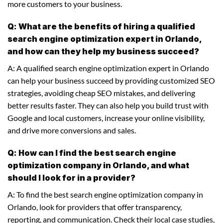
more customers to your business.
Q: What are the benefits of hiring a qualified
search engine optimization expert in Orlando,
and how can they help my business succeed?
A: A qualified search engine optimization expert in Orlando
can help your business succeed by providing customized SEO
strategies, avoiding cheap SEO mistakes, and delivering
better results faster. They can also help you build trust with
Google and local customers, increase your online visibility,
and drive more conversions and sales.
Q: How can I find the best search engine
optimization company in Orlando, and what
should I look for in a provider?
A: To find the best search engine optimization company in
Orlando, look for providers that offer transparency,
reporting, and communication. Check their local case studies,