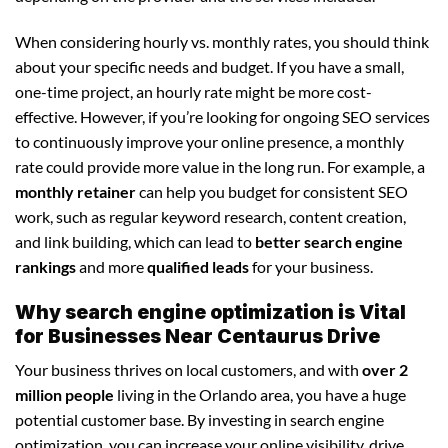
When considering hourly vs. monthly rates, you should think
about your specific needs and budget. If you have a small,
one-time project, an hourly rate might be more cost-
effective. However, if you’re looking for ongoing SEO services
to continuously improve your online presence, a monthly
rate could provide more value in the long run. For example, a
monthly retainer
can help you budget for consistent SEO
work, such as regular keyword research, content creation,
and link building, which can lead to
better search engine
rankings
and more
qualified leads
for your business.
Why search engine optimization is Vital
for Businesses Near Centaurus Drive
Your business thrives on local customers, and with
over 2
million people
living in the Orlando area, you have a huge
potential customer base. By investing in search engine
optimization, you can increase your online visibility, drive