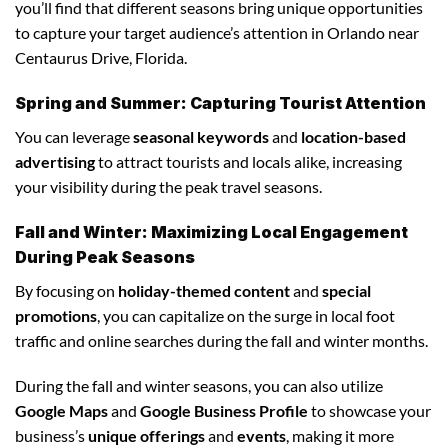
you’ll find that different seasons bring unique opportunities
to capture your target audience’s attention in Orlando near
Centaurus Drive, Florida.
Spring and Summer: Capturing Tourist Attention
You can leverage
seasonal keywords
and
location-based
advertising
to attract tourists and locals alike, increasing
your visibility during the peak travel seasons.
Fall and Winter: Maximizing Local Engagement
During Peak Seasons
By focusing on
holiday-themed content
and
special
promotions
, you can capitalize on the surge in local foot
traffic and online searches during the fall and winter months.
During the fall and winter seasons, you can also utilize
Google Maps
and
Google Business Profile
to showcase your
business’s
unique offerings
and
events
, making it more