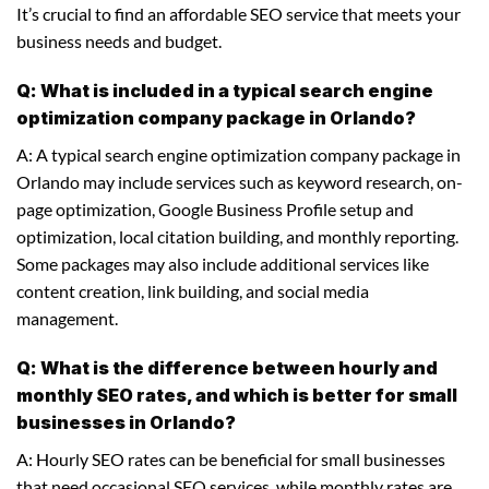
It’s crucial to find an affordable SEO service that meets your
business needs and budget.
Q: What is included in a typical search engine
optimization company package in Orlando?
A: A typical search engine optimization company package in
Orlando may include services such as keyword research, on-
page optimization, Google Business Profile setup and
optimization, local citation building, and monthly reporting.
Some packages may also include additional services like
content creation, link building, and social media
management.
Q: What is the difference between hourly and
monthly SEO rates, and which is better for small
businesses in Orlando?
A: Hourly SEO rates can be beneficial for small businesses
that need occasional SEO services, while monthly rates are