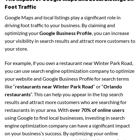
Foot Traffic
Google Maps and local listings play a significant role in
driving foot traffic to your business. By claiming and
optimizing your
Google Business Profile
, you can increase
your visibility in search results and attract more customers to
your store.
For example, if you own a restaurant near Winter Park Road,
you can use search engine optimization company to optimize
your website and Google Business Profile for search terms
like “
restaurants near Winter Park Road
” or “
Orlando
restaurants
“. This can help you appear in the top search
results and attract more customers who are searching for
restaurants in your area. With
over 70% of online users
using Google to find local businesses, investing in search
engine optimization company can have a significant impact
on your business’s success. By optimizing your online