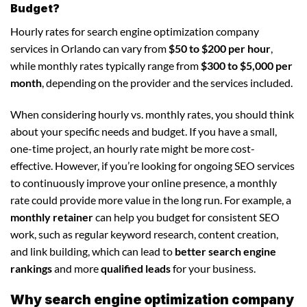
Budget?
Hourly rates for search engine optimization company
services in Orlando can vary from
$50 to $200 per hour
,
while monthly rates typically range from
$300 to $5,000 per
month
, depending on the provider and the services included.
When considering hourly vs. monthly rates, you should think
about your specific needs and budget. If you have a small,
one-time project, an hourly rate might be more cost-
effective. However, if you’re looking for ongoing SEO services
to continuously improve your online presence, a monthly
rate could provide more value in the long run. For example, a
monthly retainer
can help you budget for consistent SEO
work, such as regular keyword research, content creation,
and link building, which can lead to
better search engine
rankings
and more
qualified leads
for your business.
Why search engine optimization company