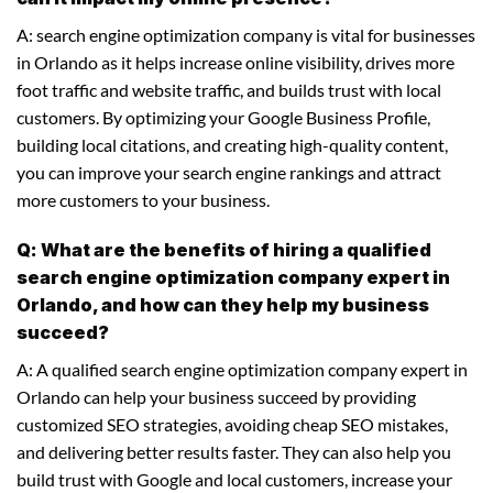
A: search engine optimization company is vital for businesses
in Orlando as it helps increase online visibility, drives more
foot traffic and website traffic, and builds trust with local
customers. By optimizing your Google Business Profile,
building local citations, and creating high-quality content,
you can improve your search engine rankings and attract
more customers to your business.
Q: What are the benefits of hiring a qualified
search engine optimization company expert in
Orlando, and how can they help my business
succeed?
A: A qualified search engine optimization company expert in
Orlando can help your business succeed by providing
customized SEO strategies, avoiding cheap SEO mistakes,
and delivering better results faster. They can also help you
build trust with Google and local customers, increase your