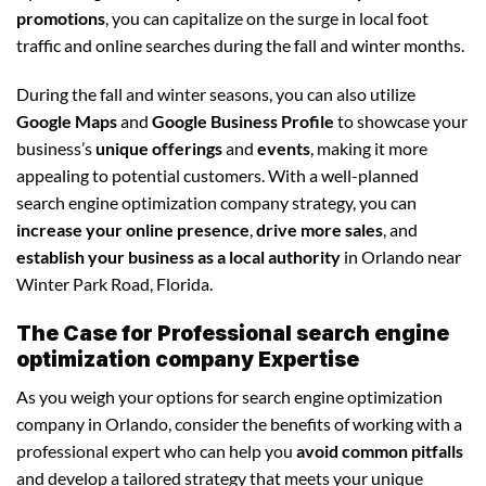
promotions
, you can capitalize on the surge in local foot
traffic and online searches during the fall and winter months.
During the fall and winter seasons, you can also utilize
Google Maps
and
Google Business Profile
to showcase your
business’s
unique offerings
and
events
, making it more
appealing to potential customers. With a well-planned
search engine optimization company strategy, you can
increase your online presence
,
drive more sales
, and
establish your business as a local authority
in Orlando near
Winter Park Road, Florida.
The Case for Professional search engine
optimization company Expertise
As you weigh your options for search engine optimization
company in Orlando, consider the benefits of working with a
professional expert who can help you
avoid common pitfalls
and develop a tailored strategy that meets your unique