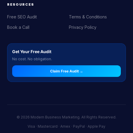
RESOURCES
Free SEO Audit
Terms & Conditions
Book a Call
Privacy Policy
Get Your Free Audit
No cost. No obligation.
Claim Free Audit →
© 2026 Modern Business Marketing. All Rights Reserved.
Visa · Mastercard · Amex · PayPal · Apple Pay