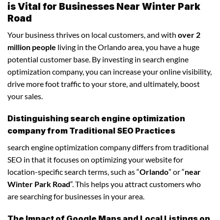
is Vital for Businesses Near Winter Park
Road
Your business thrives on local customers, and with
over 2
million people
living in the Orlando area, you have a huge
potential customer base. By investing in search engine
optimization company, you can increase your online visibility,
drive more foot traffic to your store, and ultimately, boost
your sales.
Distinguishing search engine optimization
company from Traditional SEO Practices
search engine optimization company differs from traditional
SEO in that it focuses on optimizing your website for
location-specific search terms, such as “
Orlando
” or “
near
Winter Park Road
“. This helps you attract customers who
are searching for businesses in your area.
The Impact of Google Maps and Local Listings on