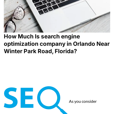
How Much Is search engine
optimization company in Orlando Near
Winter Park Road, Florida?
As you consider