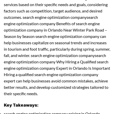
services based on their specific needs and goals, considering
factors such as competition, target audience, and desired
outcomes. search engine optimization companysearch
engine optimization company Benefits of search engine
optimization company in Orlando Near Winter Park Road –
Season by Season search engine optimization company can
help businesses capitalize on seasonal trends and increases
in tourism and foot traffic, particularly during spring, summer,
fall, and winter. search engine optimization companysearch
engine optimization company Why Hiring a Qualified search
engine optimization company Expert in Orlando Is Important
Hiring a qualified search engine optimization company
expert can help businesses avoid common mistakes, achieve
better results, and develop customized strategies tailored to
their specific needs.
Key Takeaways:
search engine optimization company pricing in Orlando