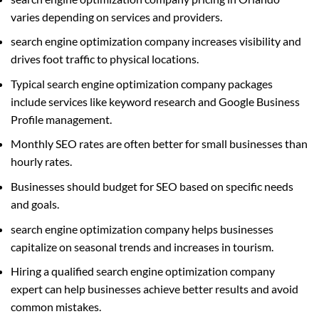
varies depending on services and providers.
search engine optimization company increases visibility and
drives foot traffic to physical locations.
Typical search engine optimization company packages
include services like keyword research and Google Business
Profile management.
Monthly SEO rates are often better for small businesses than
hourly rates.
Businesses should budget for SEO based on specific needs
and goals.
search engine optimization company helps businesses
capitalize on seasonal trends and increases in tourism.
Hiring a qualified search engine optimization company
expert can help businesses achieve better results and avoid
common mistakes.