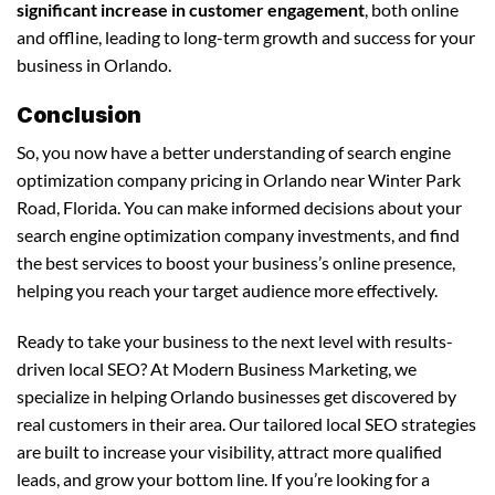
significant increase in customer engagement
, both online
and offline, leading to long-term growth and success for your
business in Orlando.
Conclusion
So, you now have a better understanding of search engine
optimization company pricing in Orlando near Winter Park
Road, Florida. You can make informed decisions about your
search engine optimization company investments, and find
the best services to boost your business’s online presence,
helping you reach your target audience more effectively.
Ready to take your business to the next level with results-
driven local SEO? At Modern Business Marketing, we
specialize in helping Orlando businesses get discovered by
real customers in their area. Our tailored local SEO strategies
are built to increase your visibility, attract more qualified
leads, and grow your bottom line. If you’re looking for a