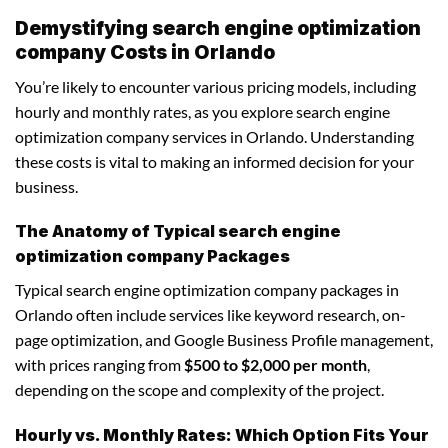
Demystifying search engine optimization
company Costs in Orlando
You’re likely to encounter various pricing models, including
hourly and monthly rates, as you explore search engine
optimization company services in Orlando. Understanding
these costs is vital to making an informed decision for your
business.
The Anatomy of Typical search engine
optimization company Packages
Typical search engine optimization company packages in
Orlando often include services like keyword research, on-
page optimization, and Google Business Profile management,
with prices ranging from
$500 to $2,000 per month
,
depending on the scope and complexity of the project.
Hourly vs. Monthly Rates: Which Option Fits Your