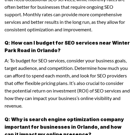
often better for businesses that require ongoing SEO
support. Monthly rates can provide more comprehensive
services and better results in the long run, as they allow for
consistent optimization and improvement.
Q: How can I budget for SEO services near Winter
Park Road in Orlando?
A: To budget for SEO services, consider your business goals,
target audience, and competition. Determine how much you
can afford to spend each month, and look for SEO providers
that offer flexible pricing plans. It’s also crucial to consider
the potential return on investment (ROI) of SEO services and
how they can impact your business’s online visibility and
revenue.
Q: Why is search engine optimization company
important for businesses in Orlando, and how
can it impact my online presence?