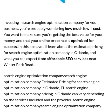
investing in search engine optimization company for your
business, you’re probably wondering
how much it will cost
.
You want to make sure you’re getting the best value for your
money, and that your
online presence
is
optimized for
success
. In this post, you’ll learn about the estimated pricing
for search engine optimization company in Orlando, and
what you can expect from
affordable SEO services
near
Winter Park Road.
search engine optimization companysearch engine
optimization company Estimated Pricing for search engine
optimization company in Orlando, FL search engine
optimization company pricing in Orlando can vary depending
on the services included and the provider. search engine
optimization companysearch engine optimization company