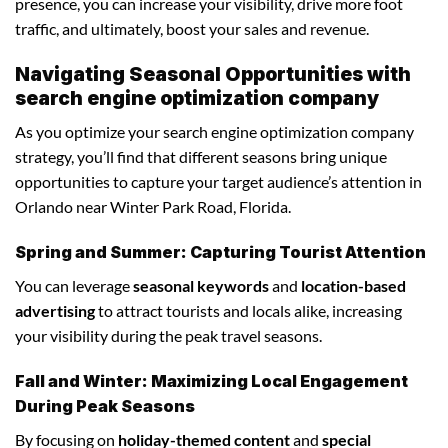
presence, you can increase your visibility, drive more foot
traffic, and ultimately, boost your sales and revenue.
Navigating Seasonal Opportunities with
search engine optimization company
As you optimize your search engine optimization company
strategy, you’ll find that different seasons bring unique
opportunities to capture your target audience’s attention in
Orlando near Winter Park Road, Florida.
Spring and Summer: Capturing Tourist Attention
You can leverage
seasonal keywords
and
location-based
advertising
to attract tourists and locals alike, increasing
your visibility during the peak travel seasons.
Fall and Winter: Maximizing Local Engagement
During Peak Seasons
By focusing on
holiday-themed content
and
special