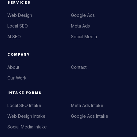
SERVICES
Web Design
Google Ads
Local SEO
Meta Ads
AI SEO
Social Media
COMPANY
About
Contact
Our Work
INTAKE FORMS
Local SEO Intake
Meta Ads Intake
Web Design Intake
Google Ads Intake
Social Media Intake