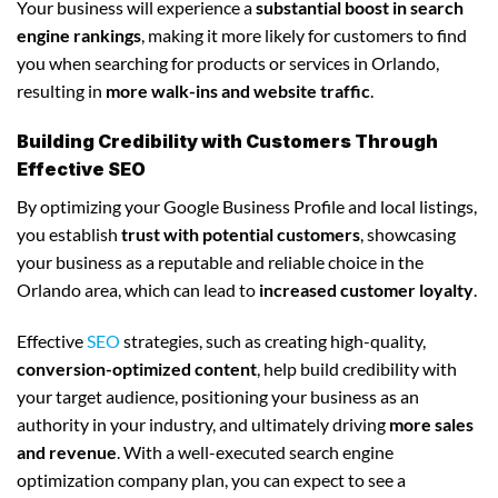
Your business will experience a
substantial boost in search
engine rankings
, making it more likely for customers to find
you when searching for products or services in Orlando,
resulting in
more walk-ins and website traffic
.
Building Credibility with Customers Through
Effective SEO
By optimizing your Google Business Profile and local listings,
you establish
trust with potential customers
, showcasing
your business as a reputable and reliable choice in the
Orlando area, which can lead to
increased customer loyalty
.
Effective
SEO
strategies, such as creating high-quality,
conversion-optimized content
, help build credibility with
your target audience, positioning your business as an
authority in your industry, and ultimately driving
more sales
and revenue
. With a well-executed search engine
optimization company plan, you can expect to see a