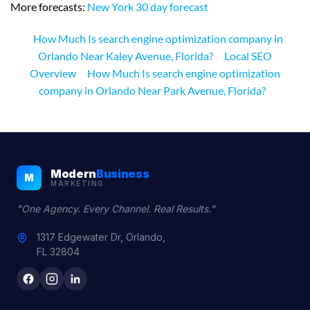
More forecasts:
New York 30 day forecast
How Much Is search engine optimization company in
Orlando Near Kaley Avenue, Florida?
Local SEO
Overview
How Much Is search engine optimization
company in Orlando Near Park Avenue, Florida?
Modern
Business
M
MARKETING
"One Agency. Every Channel. Real Results."
1317 Edgewater Dr, Orlando,
FL 32804