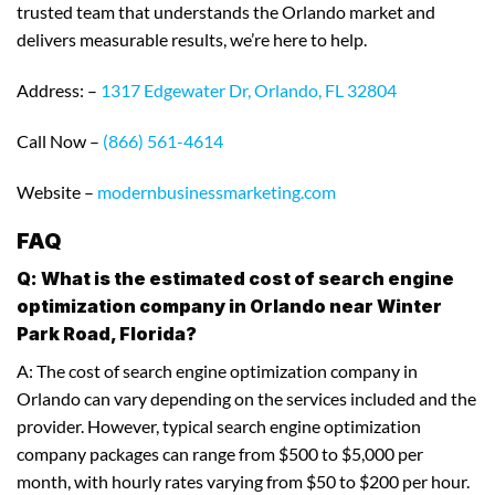
trusted team that understands the Orlando market and
delivers measurable results, we’re here to help.
Address: –
1317 Edgewater Dr, Orlando, FL 32804
Call Now –
(866) 561-4614
Website –
modernbusinessmarketing.com
FAQ
Q: What is the estimated cost of search engine
optimization company in Orlando near Winter
Park Road, Florida?
A: The cost of search engine optimization company in
Orlando can vary depending on the services included and the
provider. However, typical search engine optimization
company packages can range from $500 to $5,000 per
month, with hourly rates varying from $50 to $200 per hour.