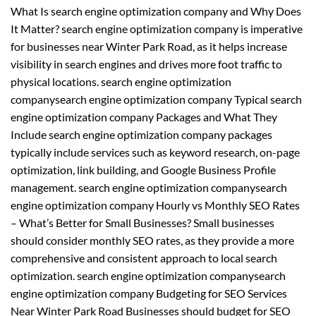
What Is search engine optimization company and Why Does
It Matter? search engine optimization company is imperative
for businesses near Winter Park Road, as it helps increase
visibility in search engines and drives more foot traffic to
physical locations. search engine optimization
companysearch engine optimization company Typical search
engine optimization company Packages and What They
Include search engine optimization company packages
typically include services such as keyword research, on-page
optimization, link building, and Google Business Profile
management. search engine optimization companysearch
engine optimization company Hourly vs Monthly SEO Rates
– What’s Better for Small Businesses? Small businesses
should consider monthly SEO rates, as they provide a more
comprehensive and consistent approach to local search
optimization. search engine optimization companysearch
engine optimization company Budgeting for SEO Services
Near Winter Park Road Businesses should budget for SEO