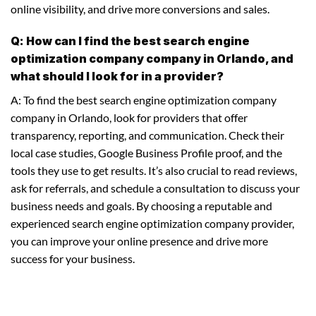
online visibility, and drive more conversions and sales.
Q: How can I find the best search engine
optimization company company in Orlando, and
what should I look for in a provider?
A: To find the best search engine optimization company
company in Orlando, look for providers that offer
transparency, reporting, and communication. Check their
local case studies, Google Business Profile proof, and the
tools they use to get results. It’s also crucial to read reviews,
ask for referrals, and schedule a consultation to discuss your
business needs and goals. By choosing a reputable and
experienced search engine optimization company provider,
you can improve your online presence and drive more
success for your business.