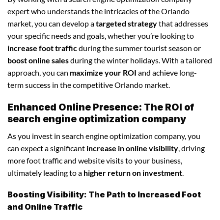
expert who understands the intricacies of the Orlando
market, you can develop a
targeted strategy
that addresses
your specific needs and goals, whether you’re looking to
increase foot traffic
during the summer tourist season or
boost online sales
during the winter holidays. With a tailored
approach, you can
maximize your ROI
and achieve long-
term success in the competitive Orlando market.
Enhanced Online Presence: The ROI of
search engine optimization company
As you invest in search engine optimization company, you
can expect a significant
increase in online visibility
, driving
more foot traffic and website visits to your business,
ultimately leading to a
higher return on investment
.
Boosting Visibility: The Path to Increased Foot
and Online Traffic