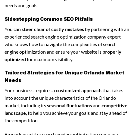
needs and goals.
Sidestepping Common SEO Pitfalls
You can
steer clear of costly mistakes
by partnering with an
experienced search engine optimization company expert
who knows how to navigate the complexities of search
engine optimization and ensure your website is
properly
optimized
for maximum visibility.
Tailored Strategies for Unique Orlando Market
Needs
Your business requires a
customized approach
that takes
into account the unique characteristics of the Orlando
market, including its
seasonal fluctuations
and
competitive
landscape
, to help you achieve your goals and stay ahead of
the competition.
By working with a search engine optimization company