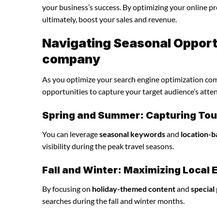
your business’s success. By optimizing your online pre
ultimately, boost your sales and revenue.
Navigating Seasonal Opportu
company
As you optimize your search engine optimization comp
opportunities to capture your target audience’s atten
Spring and Summer: Capturing Tour
You can leverage
seasonal keywords
and
location-b
visibility during the peak travel seasons.
Fall and Winter: Maximizing Loca
By focusing on
holiday-themed content
and
special
searches during the fall and winter months.