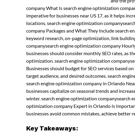
and the pro
company What Is search engine optimization compan
imperative for businesses near US 17, as it helps incre
locations. search engine optimization companysearc
company Packages and What They Include search engi
keyword research, on-page optimization, link buildi
companysearch engine optimization company Hourly 
businesses should consider monthly SEO rates, as th
optimization. search engine optimization companyse
Businesses should budget for SEO services based on t
target audience, and desired outcomes. search engi
search engine optimization company in Orlando Near
businesses capitalize on seasonal trends and increases
winter. search engine optimization companysearch e
optimization company Expert in Orlando Is Important
businesses avoid common mistakes, achieve better res
Key Takeaways: