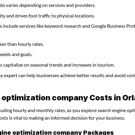
do varies depending on services and providers.
y and drives foot traffic to physical locations.
 include services like keyword research and Google Business Prof
ses than hourly rates.
needs and goals.
capitalize on seasonal trends and increases in tourism.
ny expert can help businesses achieve better results and avoid c
 optimization company Costs in Or
cluding hourly and monthly rates, as you explore search engine opt
ts is vital to making an informed decision for your business.
gine optimization company Packages