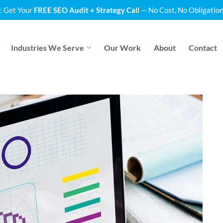
: Get Your
FREE SEO Audit + Strategy Call
— No Cost, No Obligation
Industries We Serve
Our Work
About
Contact