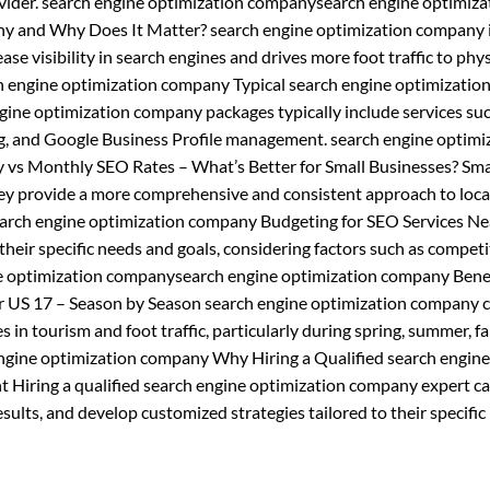
vider. search engine optimization companysearch engine optimiza
y and Why Does It Matter? search engine optimization company 
ase visibility in search engines and drives more foot traffic to phys
h engine optimization company Typical search engine optimizatio
ne optimization company packages typically include services suc
ng, and Google Business Profile management. search engine optimi
vs Monthly SEO Rates – What’s Better for Small Businesses? Sma
ey provide a more comprehensive and consistent approach to loca
arch engine optimization company Budgeting for SEO Services Ne
heir specific needs and goals, considering factors such as competi
ne optimization companysearch engine optimization company Benef
 US 17 – Season by Season search engine optimization company c
 in tourism and foot traffic, particularly during spring, summer, fal
ngine optimization company Why Hiring a Qualified search engine
 Hiring a qualified search engine optimization company expert ca
ults, and develop customized strategies tailored to their specific