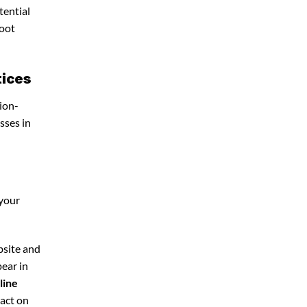
tential
foot
tices
ion-
sses in
 your
bsite and
pear in
line
pact on