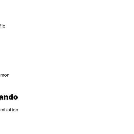
ile
ommon
lando
imization