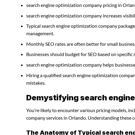
search engine optimization company pricing in Orlan
search engine optimization company increases visibilit
Typical search engine optimization company packages
management.
Monthly SEO rates are often better for small busines
Businesses should budget for SEO based on specific 
search engine optimization company helps businesses 
Hiring a qualified search engine optimization compa
mistakes.
Demystifying search engine
You’re likely to encounter various pricing models, in
company services in Orlando. Understanding these cos
The Anatomy of Typical search en