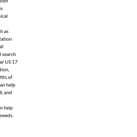
tion
is
ical
n
h as
zation
ll
l search
ar US 17
tion,
its of
an help
l, and
n help
 needs.