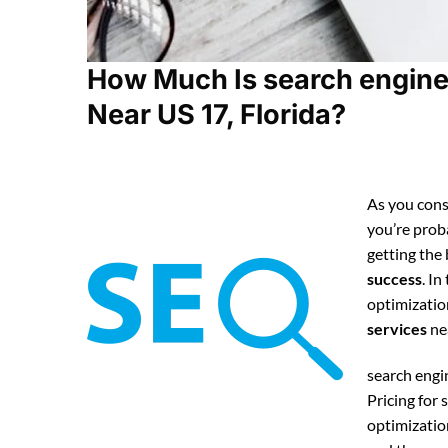
How Much Is search engine
Near US 17, Florida?
As you cons
you’re pro
getting the
success
. In
optimizatio
services
ne
search eng
Pricing for
optimizatio