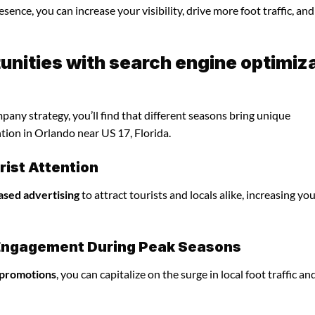
sence, you can increase your visibility, drive more foot traffic, and
nities with search engine optimiz
any strategy, you’ll find that different seasons bring unique
tion in Orlando near US 17, Florida.
ist Attention
ased advertising
to attract tourists and locals alike, increasing yo
l Engagement During Peak Seasons
 promotions
, you can capitalize on the surge in local foot traffic an