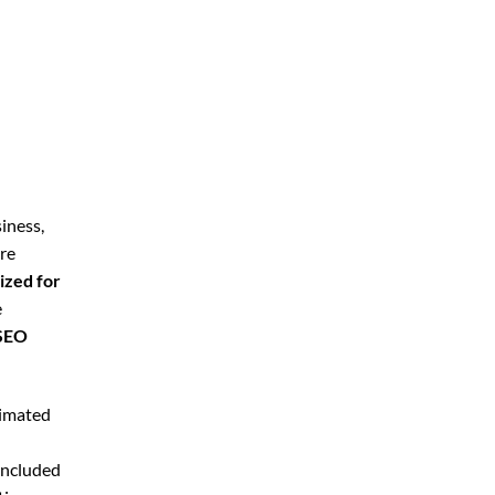
iness,
’re
ized for
e
 SEO
timated
included