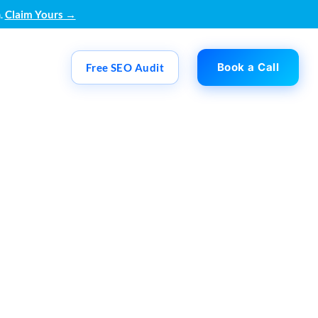
.
Claim Yours →
Book a Call
Free SEO Audit