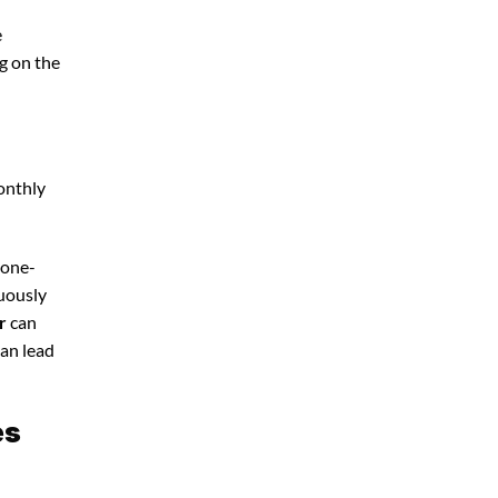
e
g on the
onthly
 one-
nuously
r
can
can lead
es