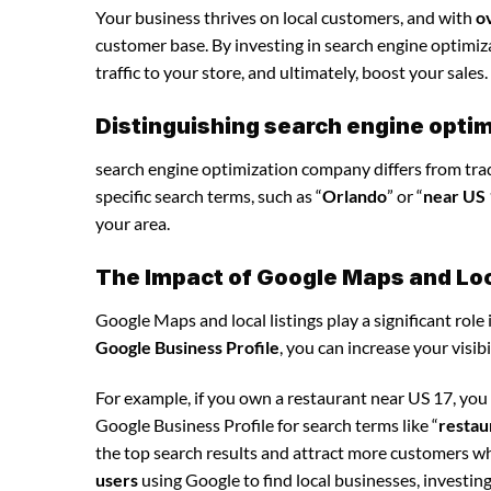
Your business thrives on local customers, and with
o
customer base. By investing in search engine optimiza
traffic to your store, and ultimately, boost your sales.
Distinguishing search engine opti
search engine optimization company differs from tradi
specific search terms, such as “
Orlando
” or “
near US
your area.
The Impact of Google Maps and Loca
Google Maps and local listings play a significant role 
Google Business Profile
, you can increase your visib
For example, if you own a restaurant near US 17, yo
Google Business Profile for search terms like “
restau
the top search results and attract more customers wh
users
using Google to find local businesses, investin