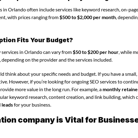
 in Orlando often include services like keyword research, on-pag
nt, with prices ranging from
$500 to $2,000 per month
, dependin
ption Fits Your Budget?
 services in Orlando can vary from
$50 to $200 per hour
, while m
, depending on the provider and the services included.
d think about your specific needs and budget. If you have a small,
tive. However, if you’re looking for ongoing SEO services to conti
rovide more value in the long run. For example, a
monthly retaine
lar keyword research, content creation, and link building, which 
d leads
for your business.
ion company is Vital for Business