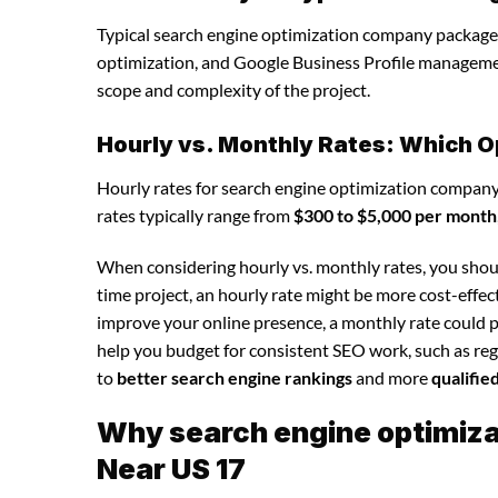
Typical search engine optimization company packages
optimization, and Google Business Profile manageme
scope and complexity of the project.
Hourly vs. Monthly Rates: Which O
Hourly rates for search engine optimization company
rates typically range from
$300 to $5,000 per month
When considering hourly vs. monthly rates, you shoul
time project, an hourly rate might be more cost-effec
improve your online presence, a monthly rate could p
help you budget for consistent SEO work, such as regu
to
better search engine rankings
and more
qualifie
Why search engine optimizat
Near US 17