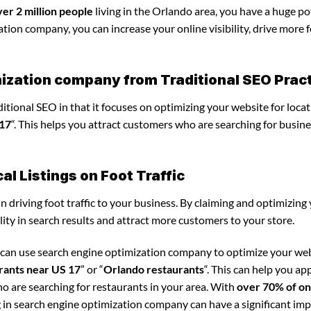
ver 2 million people
living in the Orlando area, you have a huge po
tion company, you can increase your online visibility, drive more 
mization company from Traditional SEO Prac
tional SEO in that it focuses on optimizing your website for locat
 17
“. This helps you attract customers who are searching for busine
l Listings on Foot Traffic
in driving foot traffic to your business. By claiming and optimizing
ility in search results and attract more customers to your store.
u can use search engine optimization company to optimize your we
rants near US 17
” or “
Orlando restaurants
“. This can help you ap
o are searching for restaurants in your area. With
over 70% of on
g in search engine optimization company can have a significant im