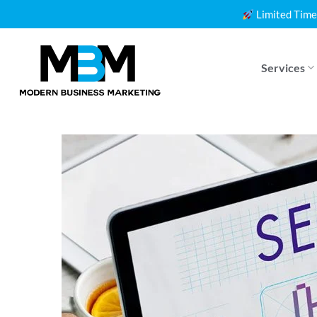
Skip
Limited Time
to
content
Services