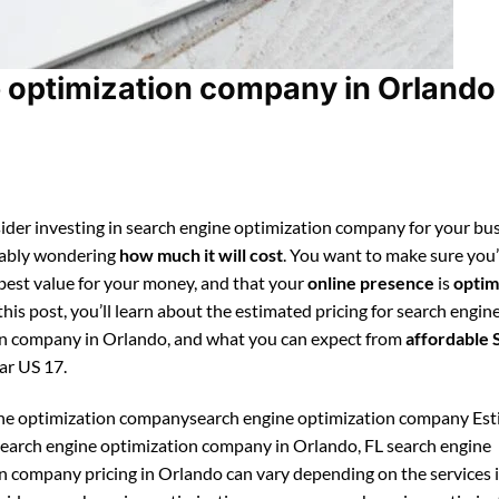
 optimization company in Orlando
ider investing in search engine optimization company for your bus
bably wondering
how much it will cost
. You want to make sure you
 best value for your money, and that your
online presence
is
optim
 this post, you’ll learn about the estimated pricing for search engin
n company in Orlando, and what you can expect from
affordable
ar US 17.
ine optimization companysearch engine optimization company Es
 search engine optimization company in Orlando, FL search engine
n company pricing in Orlando can vary depending on the services 