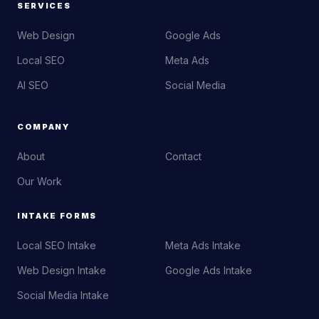
SERVICES
Web Design
Google Ads
Local SEO
Meta Ads
AI SEO
Social Media
COMPANY
About
Contact
Our Work
INTAKE FORMS
Local SEO Intake
Meta Ads Intake
Web Design Intake
Google Ads Intake
Social Media Intake