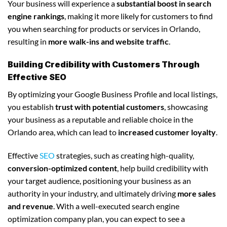
Your business will experience a
substantial boost in search
engine rankings
, making it more likely for customers to find
you when searching for products or services in Orlando,
resulting in
more walk-ins and website traffic
.
Building Credibility with Customers Through
Effective SEO
By optimizing your Google Business Profile and local listings,
you establish
trust with potential customers
, showcasing
your business as a reputable and reliable choice in the
Orlando area, which can lead to
increased customer loyalty
.
Effective
SEO
strategies, such as creating high-quality,
conversion-optimized content
, help build credibility with
your target audience, positioning your business as an
authority in your industry, and ultimately driving
more sales
and revenue
. With a well-executed search engine
optimization company plan, you can expect to see a