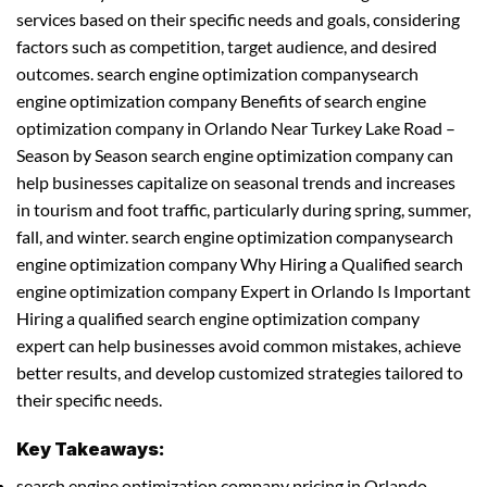
services based on their specific needs and goals, considering
factors such as competition, target audience, and desired
outcomes. search engine optimization companysearch
engine optimization company Benefits of search engine
optimization company in Orlando Near Turkey Lake Road –
Season by Season search engine optimization company can
help businesses capitalize on seasonal trends and increases
in tourism and foot traffic, particularly during spring, summer,
fall, and winter. search engine optimization companysearch
engine optimization company Why Hiring a Qualified search
engine optimization company Expert in Orlando Is Important
Hiring a qualified search engine optimization company
expert can help businesses avoid common mistakes, achieve
better results, and develop customized strategies tailored to
their specific needs.
Key Takeaways:
search engine optimization company pricing in Orlando