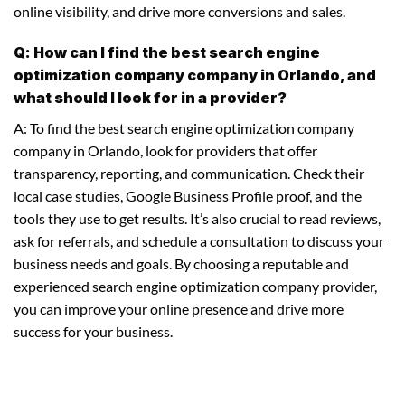
online visibility, and drive more conversions and sales.
Q: How can I find the best search engine
optimization company company in Orlando, and
what should I look for in a provider?
A: To find the best search engine optimization company
company in Orlando, look for providers that offer
transparency, reporting, and communication. Check their
local case studies, Google Business Profile proof, and the
tools they use to get results. It’s also crucial to read reviews,
ask for referrals, and schedule a consultation to discuss your
business needs and goals. By choosing a reputable and
experienced search engine optimization company provider,
you can improve your online presence and drive more
success for your business.