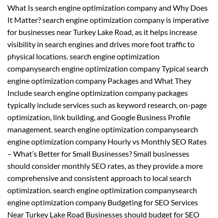
What Is search engine optimization company and Why Does
It Matter? search engine optimization company is imperative
for businesses near Turkey Lake Road, as it helps increase
visibility in search engines and drives more foot traffic to
physical locations. search engine optimization
companysearch engine optimization company Typical search
engine optimization company Packages and What They
Include search engine optimization company packages
typically include services such as keyword research, on-page
optimization, link building, and Google Business Profile
management. search engine optimization companysearch
engine optimization company Hourly vs Monthly SEO Rates
– What’s Better for Small Businesses? Small businesses
should consider monthly SEO rates, as they provide a more
comprehensive and consistent approach to local search
optimization. search engine optimization companysearch
engine optimization company Budgeting for SEO Services
Near Turkey Lake Road Businesses should budget for SEO