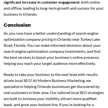
significant increase in customer engagement
, both online
and offline, leading to long-term growth and success for your
business in Orlando.
Conclusion
So, you now have a better understanding of search engine
optimization company pricing in Orlando near Turkey Lake
Road, Florida. You can make informed decisions about your
search engine optimization company investments, and find
the best services to boost your business’s online presence,
helping you reach your target audience more effectively.
Ready to take your business to the next level with results-
driven local SEO? At Modern Business Marketing, we
specialize in helping Orlando businesses get discovered by
real customers in their area. Our tailored local SEO strategies
are built to increase your visibility, attract more qualified
leads, and grow your bottom line. If you’re looking for a