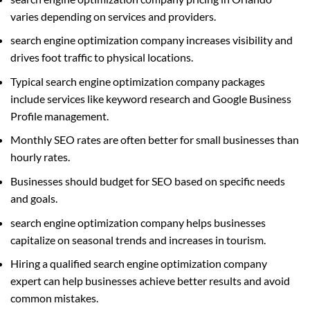
varies depending on services and providers.
search engine optimization company increases visibility and
drives foot traffic to physical locations.
Typical search engine optimization company packages
include services like keyword research and Google Business
Profile management.
Monthly SEO rates are often better for small businesses than
hourly rates.
Businesses should budget for SEO based on specific needs
and goals.
search engine optimization company helps businesses
capitalize on seasonal trends and increases in tourism.
Hiring a qualified search engine optimization company
expert can help businesses achieve better results and avoid
common mistakes.