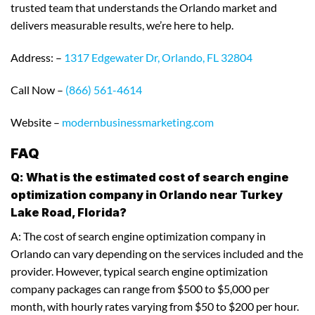
trusted team that understands the Orlando market and
delivers measurable results, we’re here to help.
Address: –
1317 Edgewater Dr, Orlando, FL 32804
Call Now –
(866) 561-4614
Website –
modernbusinessmarketing.com
FAQ
Q: What is the estimated cost of search engine
optimization company in Orlando near Turkey
Lake Road, Florida?
A: The cost of search engine optimization company in
Orlando can vary depending on the services included and the
provider. However, typical search engine optimization
company packages can range from $500 to $5,000 per
month, with hourly rates varying from $50 to $200 per hour.