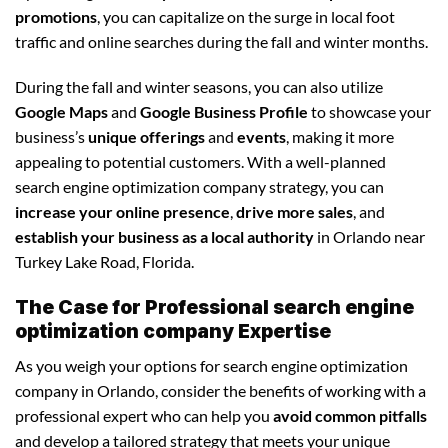
promotions
, you can capitalize on the surge in local foot
traffic and online searches during the fall and winter months.
During the fall and winter seasons, you can also utilize
Google Maps
and
Google Business Profile
to showcase your
business’s
unique offerings
and
events
, making it more
appealing to potential customers. With a well-planned
search engine optimization company strategy, you can
increase your online presence
,
drive more sales
, and
establish your business as a local authority
in Orlando near
Turkey Lake Road, Florida.
The Case for Professional search engine
optimization company Expertise
As you weigh your options for search engine optimization
company in Orlando, consider the benefits of working with a
professional expert who can help you
avoid common pitfalls
and develop a tailored strategy that meets your unique