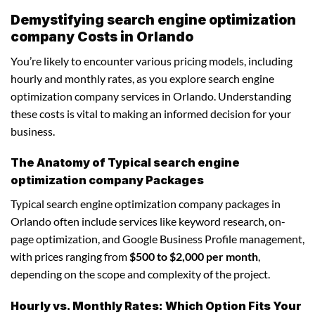
Demystifying search engine optimization
company Costs in Orlando
You’re likely to encounter various pricing models, including
hourly and monthly rates, as you explore search engine
optimization company services in Orlando. Understanding
these costs is vital to making an informed decision for your
business.
The Anatomy of Typical search engine
optimization company Packages
Typical search engine optimization company packages in
Orlando often include services like keyword research, on-
page optimization, and Google Business Profile management,
with prices ranging from
$500 to $2,000 per month
,
depending on the scope and complexity of the project.
Hourly vs. Monthly Rates: Which Option Fits Your