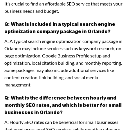
It’s crucial to find an affordable SEO service that meets your
business needs and budget.
Q: What is included in a typical search engine
optimization company package in Orlando?
A: A typical search engine optimization company package in
Orlando may include services such as keyword research, on-
page optimization, Google Business Profile setup and
optimization, local citation building, and monthly reporting.
Some packages may also include additional services like
content creation, link building, and social media
management.
Q: What is the difference between hourly and
monthly SEO rates, and which is better for small
businesses in Orlando?
A: Hourly SEO rates can be beneficial for small businesses
that need occasional SEO services, while monthly rates are