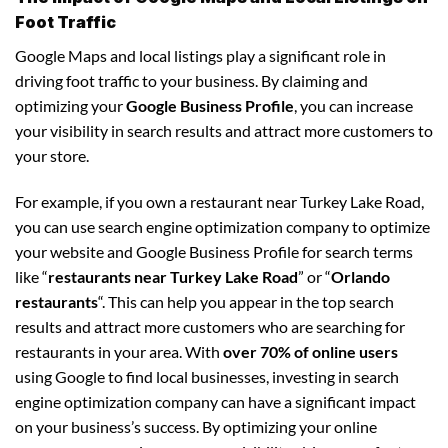
Foot Traffic
Google Maps and local listings play a significant role in
driving foot traffic to your business. By claiming and
optimizing your
Google Business Profile
, you can increase
your visibility in search results and attract more customers to
your store.
For example, if you own a restaurant near Turkey Lake Road,
you can use search engine optimization company to optimize
your website and Google Business Profile for search terms
like “
restaurants near Turkey Lake Road
” or “
Orlando
restaurants
“. This can help you appear in the top search
results and attract more customers who are searching for
restaurants in your area. With
over 70% of online users
using Google to find local businesses, investing in search
engine optimization company can have a significant impact
on your business’s success. By optimizing your online