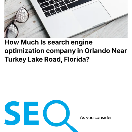
How Much Is search engine
optimization company in Orlando Near
Turkey Lake Road, Florida?
As you consider