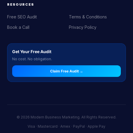
RESOURCES
Free SEO Audit
Terms & Conditions
Book a Call
Privacy Policy
Get Your Free Audit
No cost. No obligation.
Claim Free Audit →
© 2026 Modern Business Marketing. All Rights Reserved.
Visa · Mastercard · Amex · PayPal · Apple Pay