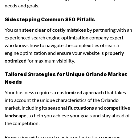
needs and goals.
Sidestepping Common SEO Pitfalls
You can
steer clear of costly mistakes
by partnering with an
experienced search engine optimization company expert
who knows how to navigate the complexities of search
engine optimization and ensure your website is
properly
optimized
for maximum visibility.
Tailored Strategies for Unique Orlando Market
Needs
Your business requires a
customized approach
that takes
into account the unique characteristics of the Orlando
market, including its
seasonal fluctuations
and
competitive
landscape
, to help you achieve your goals and stay ahead of
the competition.
By working with a search engine optimization company