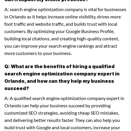
A: search engine optimization company is vital for businesses
in Orlando as it helps increase online visibility, drives more
foot traffic and website traffic, and builds trust with local
customers. By optimizing your Google Business Profile,
building local citations, and creating high-quality content,
you can improve your search engine rankings and attract
more customers to your business.
Q: What are the benefits of hiring a qualified
search engine optimization company expert in
Orlando, and how can they help my business
succeed?
A: A qualified search engine optimization company expert in
Orlando can help your business succeed by providing
customized SEO strategies, avoiding cheap SEO mistakes,
and delivering better results faster. They can also help you
build trust with Google and local customers, increase your