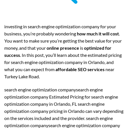
investing in search engine optimization company for your
business, you’re probably wondering
how much it will cost
.
You want to make sure you’re getting the best value for your
money, and that your
online presence
is
optimized for
success
. In this post, you’ll learn about the estimated pricing
for search engine optimization company in Orlando, and
what you can expect from
affordable SEO services
near
Turkey Lake Road.
search engine optimization companysearch engine
optimization company Estimated Pricing for search engine
optimization company in Orlando, FL search engine
optimization company pricing in Orlando can vary depending
on the services included and the provider. search engine
optimization companysearch engine optimization company