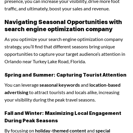
presence, you can increase your visibility, drive more foot
traffic, and ultimately, boost your sales and revenue.
Navigating Seasonal Opportunities with
search engine optimization company
As you optimize your search engine optimization company
strategy, you’ll find that different seasons bring unique
opportunities to capture your target audience’s attention in
Orlando near Turkey Lake Road, Florida.
Spring and Summer: Capturing Tourist Attention
You can leverage
seasonal keywords
and
location-based
advertising
to attract tourists and locals alike, increasing
your visibility during the peak travel seasons.
Fall and Winter: Maximizing Local Engagement
During Peak Seasons
By focusing on
holiday-themed content
and
special