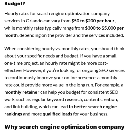
Budget?
Hourly rates for search engine optimization company
services in Orlando can vary from
$50 to $200 per hour
,
while monthly rates typically range from
$300 to $5,000 per
month
, depending on the provider and the services included.
When considering hourly vs. monthly rates, you should think
about your specific needs and budget. If you have a small,
one-time project, an hourly rate might be more cost-
effective. However, if you’re looking for ongoing SEO services
to continuously improve your online presence, a monthly
rate could provide more value in the long run. For example, a
monthly retainer
can help you budget for consistent SEO
work, such as regular keyword research, content creation,
and link building, which can lead to
better search engine
rankings
and more
qualified leads
for your business.
Why search engine optimization company