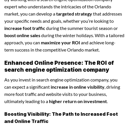
expert who understands the intricacies of the Orlando
market, you can develop a
targeted strategy
that addresses
your specific needs and goals, whether you’re looking to
increase foot traffic
during the summer tourist season or
boost online sales
during the winter holidays. With a tailored
approach, you can
maximize your ROI
and achieve long-
term success in the competitive Orlando market.
Enhanced Online Presence: The ROI of
search engine optimization company
As you invest in search engine optimization company, you
can expect a significant
increase in online visibility
, driving
more foot traffic and website visits to your business,
ultimately leading to a
higher return on investment
.
Boosting Visibility: The Path to Increased Foot
and Online Traffic