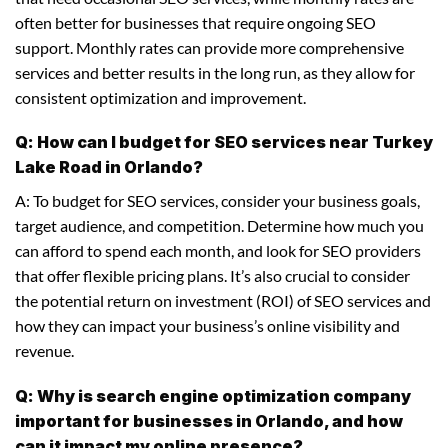
often better for businesses that require ongoing SEO
support. Monthly rates can provide more comprehensive
services and better results in the long run, as they allow for
consistent optimization and improvement.
Q: How can I budget for SEO services near Turkey
Lake Road in Orlando?
A: To budget for SEO services, consider your business goals,
target audience, and competition. Determine how much you
can afford to spend each month, and look for SEO providers
that offer flexible pricing plans. It’s also crucial to consider
the potential return on investment (ROI) of SEO services and
how they can impact your business’s online visibility and
revenue.
Q: Why is search engine optimization company
important for businesses in Orlando, and how
can it impact my online presence?