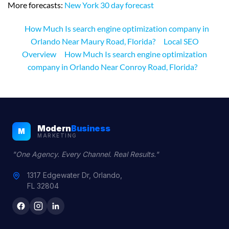
More forecasts:
New York 30 day forecast
How Much Is search engine optimization company in
Orlando Near Maury Road, Florida?
Local SEO
Overview
How Much Is search engine optimization
company in Orlando Near Conroy Road, Florida?
Modern
Business
M
MARKETING
"One Agency. Every Channel. Real Results."
1317 Edgewater Dr, Orlando,
FL 32804