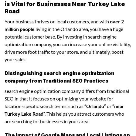
is Vital for Businesses Near Turkey Lake
Road
Your business thrives on local customers, and with
over 2
million people
living in the Orlando area, you have a huge
potential customer base. By investing in search engine
optimization company, you can increase your online visibility,
drive more foot traffic to your store, and ultimately, boost
your sales.
Distinguishing search engine optimization
company from Traditional SEO Practices
search engine optimization company differs from traditional
SEO in that it focuses on optimizing your website for
location-specific search terms, such as “
Orlando
” or “
near
Turkey Lake Road
“. This helps you attract customers who
are searching for businesses in your area.
The Impact of Google Maps and Local Listings on