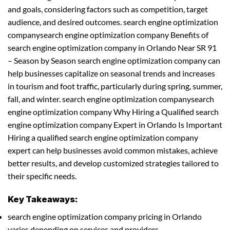
and goals, considering factors such as competition, target
audience, and desired outcomes. search engine optimization
companysearch engine optimization company Benefits of
search engine optimization company in Orlando Near SR 91
– Season by Season search engine optimization company can
help businesses capitalize on seasonal trends and increases
in tourism and foot traffic, particularly during spring, summer,
fall, and winter. search engine optimization companysearch
engine optimization company Why Hiring a Qualified search
engine optimization company Expert in Orlando Is Important
Hiring a qualified search engine optimization company
expert can help businesses avoid common mistakes, achieve
better results, and develop customized strategies tailored to
their specific needs.
Key Takeaways:
search engine optimization company pricing in Orlando
varies depending on services and providers.