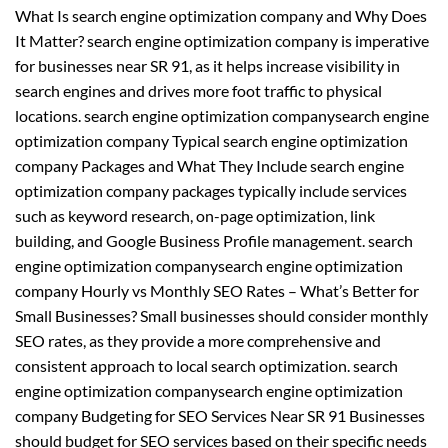
What Is search engine optimization company and Why Does
It Matter? search engine optimization company is imperative
for businesses near SR 91, as it helps increase visibility in
search engines and drives more foot traffic to physical
locations. search engine optimization companysearch engine
optimization company Typical search engine optimization
company Packages and What They Include search engine
optimization company packages typically include services
such as keyword research, on-page optimization, link
building, and Google Business Profile management. search
engine optimization companysearch engine optimization
company Hourly vs Monthly SEO Rates – What’s Better for
Small Businesses? Small businesses should consider monthly
SEO rates, as they provide a more comprehensive and
consistent approach to local search optimization. search
engine optimization companysearch engine optimization
company Budgeting for SEO Services Near SR 91 Businesses
should budget for SEO services based on their specific needs