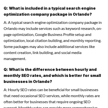
Q: What is included in a typical search engine
optimization company package in Orlando?
A: A typical search engine optimization company package in
Orlando may include services such as keyword research, on-
page optimization, Google Business Profile setup and
optimization, local citation building, and monthly reporting.
Some packages may also include additional services like
content creation, link building, and social media
management.
Q: What is the difference between hourly and
monthly SEO rates, and which is better for small
businesses in Orlando?
A: Hourly SEO rates can be beneficial for small businesses
that need occasional SEO services, while monthly rates are
often better for businesses that require ongoing SEO
support. Monthly rates can provide more comprehensive