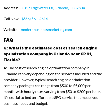
Address: –
1317 Edgewater Dr, Orlando, FL 32804
Call Now –
(866) 561-4614
Website –
modernbusinessmarketing.com
FAQ
Q: What is the estimated cost of search engine
optimization company in Orlando near SR 91,
Florida?
A: The cost of search engine optimization company in
Orlando can vary depending on the services included and the
provider. However, typical search engine optimization
company packages can range from $500 to $5,000 per
month, with hourly rates varying from $50 to $200 per hour.
It’s crucial to find an affordable SEO service that meets your
business needs and budget.