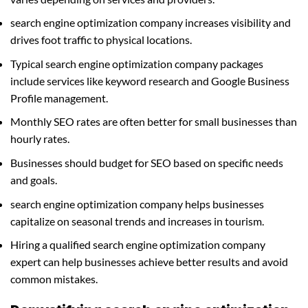
search engine optimization company increases visibility and
drives foot traffic to physical locations.
Typical search engine optimization company packages
include services like keyword research and Google Business
Profile management.
Monthly SEO rates are often better for small businesses than
hourly rates.
Businesses should budget for SEO based on specific needs
and goals.
search engine optimization company helps businesses
capitalize on seasonal trends and increases in tourism.
Hiring a qualified search engine optimization company
expert can help businesses achieve better results and avoid
common mistakes.