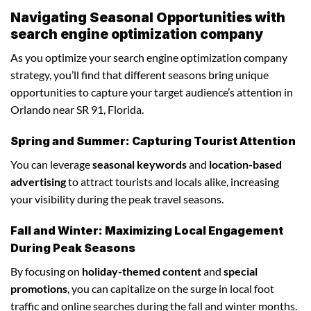
Navigating Seasonal Opportunities with
search engine optimization company
As you optimize your search engine optimization company
strategy, you’ll find that different seasons bring unique
opportunities to capture your target audience’s attention in
Orlando near SR 91, Florida.
Spring and Summer: Capturing Tourist Attention
You can leverage
seasonal keywords
and
location-based
advertising
to attract tourists and locals alike, increasing
your visibility during the peak travel seasons.
Fall and Winter: Maximizing Local Engagement
During Peak Seasons
By focusing on
holiday-themed content
and
special
promotions
, you can capitalize on the surge in local foot
traffic and online searches during the fall and winter months.