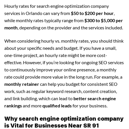
Hourly rates for search engine optimization company
services in Orlando can vary from
$50 to $200 per hour
,
while monthly rates typically range from
$300 to $5,000 per
month
, depending on the provider and the services included.
When considering hourly vs. monthly rates, you should think
about your specific needs and budget. If you have a small,
one-time project, an hourly rate might be more cost-
effective. However, if you’re looking for ongoing SEO services
to continuously improve your online presence, a monthly
rate could provide more value in the long run. For example, a
monthly retainer
can help you budget for consistent SEO
work, such as regular keyword research, content creation,
and link building, which can lead to
better search engine
rankings
and more
qualified leads
for your business.
Why search engine optimization company
is Vital for Businesses Near SR 91