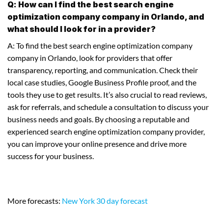
Q: How can I find the best search engine
optimization company company in Orlando, and
what should I look for in a provider?
A: To find the best search engine optimization company
company in Orlando, look for providers that offer
transparency, reporting, and communication. Check their
local case studies, Google Business Profile proof, and the
tools they use to get results. It’s also crucial to read reviews,
ask for referrals, and schedule a consultation to discuss your
business needs and goals. By choosing a reputable and
experienced search engine optimization company provider,
you can improve your online presence and drive more
success for your business.
More forecasts:
New York 30 day forecast