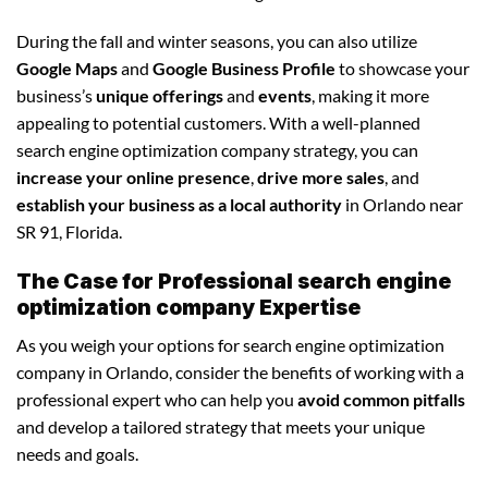
During the fall and winter seasons, you can also utilize
Google Maps
and
Google Business Profile
to showcase your
business’s
unique offerings
and
events
, making it more
appealing to potential customers. With a well-planned
search engine optimization company strategy, you can
increase your online presence
,
drive more sales
, and
establish your business as a local authority
in Orlando near
SR 91, Florida.
The Case for Professional search engine
optimization company Expertise
As you weigh your options for search engine optimization
company in Orlando, consider the benefits of working with a
professional expert who can help you
avoid common pitfalls
and develop a tailored strategy that meets your unique
needs and goals.