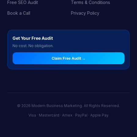
Free SEO Audit
Terms & Conditions
Book a Call
Privacy Policy
Get Your Free Audit
No cost. No obligation.
Claim Free Audit →
© 2026 Modern Business Marketing. All Rights Reserved.
Visa · Mastercard · Amex · PayPal · Apple Pay