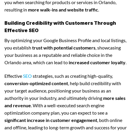
you when searching for products or services in Orlando,
resulting in
more walk-ins and website traffic
.
Building Credibility with Customers Through
Effective SEO
By optimizing your Google Business Profile and local listings,
you establish
trust with potential customers
, showcasing
your business as a reputable and reliable choice in the
Orlando area, which can lead to
increased customer loyalty
.
Effective
SEO
strategies, such as creating high-quality,
conversion-optimized content
, help build credibility with
your target audience, positioning your business as an
authority in your industry, and ultimately driving
more sales
and revenue
. With a well-executed search engine
optimization company plan, you can expect to see a
significant increase in customer engagement
, both online
and offline, leading to long-term growth and success for your