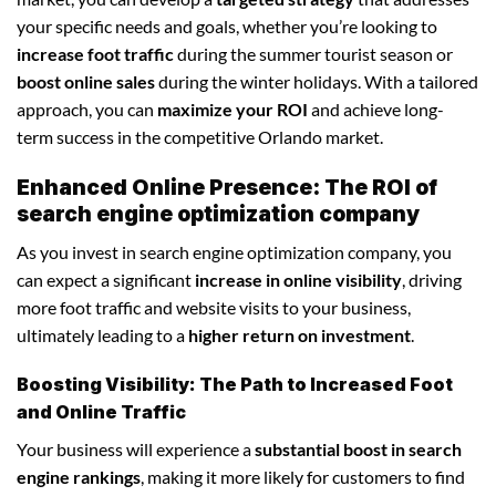
your specific needs and goals, whether you’re looking to
increase foot traffic
during the summer tourist season or
boost online sales
during the winter holidays. With a tailored
approach, you can
maximize your ROI
and achieve long-
term success in the competitive Orlando market.
Enhanced Online Presence: The ROI of
search engine optimization company
As you invest in search engine optimization company, you
can expect a significant
increase in online visibility
, driving
more foot traffic and website visits to your business,
ultimately leading to a
higher return on investment
.
Boosting Visibility: The Path to Increased Foot
and Online Traffic
Your business will experience a
substantial boost in search
engine rankings
, making it more likely for customers to find