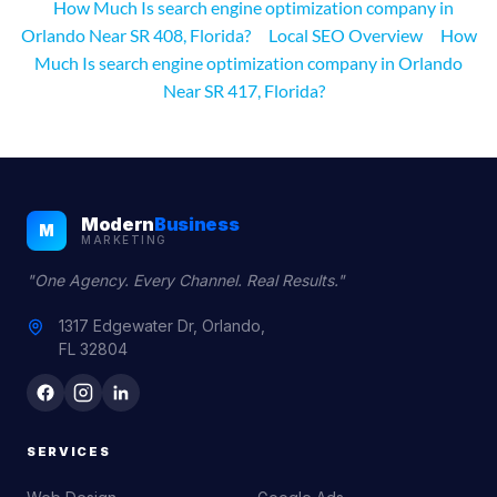
How Much Is search engine optimization company in
Orlando Near SR 408, Florida?
Local SEO Overview
How
Much Is search engine optimization company in Orlando
Near SR 417, Florida?
Modern
Business
M
MARKETING
"One Agency. Every Channel. Real Results."
1317 Edgewater Dr, Orlando,
FL 32804
SERVICES