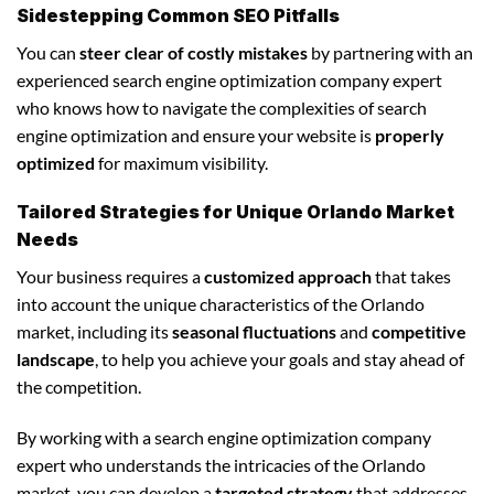
Sidestepping Common SEO Pitfalls
You can
steer clear of costly mistakes
by partnering with an
experienced search engine optimization company expert
who knows how to navigate the complexities of search
engine optimization and ensure your website is
properly
optimized
for maximum visibility.
Tailored Strategies for Unique Orlando Market
Needs
Your business requires a
customized approach
that takes
into account the unique characteristics of the Orlando
market, including its
seasonal fluctuations
and
competitive
landscape
, to help you achieve your goals and stay ahead of
the competition.
By working with a search engine optimization company
expert who understands the intricacies of the Orlando
market, you can develop a
targeted strategy
that addresses