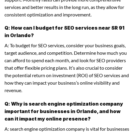
services and better results in the long run, as they allow for
consistent optimization and improvement.
Q: How can I budget for SEO services near SR 91
in Orlando?
A: To budget for SEO services, consider your business goals,
target audience, and competition. Determine how much you
can afford to spend each month, and look for SEO providers
that offer flexible pricing plans. It’s also crucial to consider
the potential return on investment (ROI) of SEO services and
how they can impact your business’s online visibility and
revenue.
Q: Why is search engine optimization company
important for businesses in Orlando, and how
can it impact my online presence?
A: search engine optimization company is vital for businesses