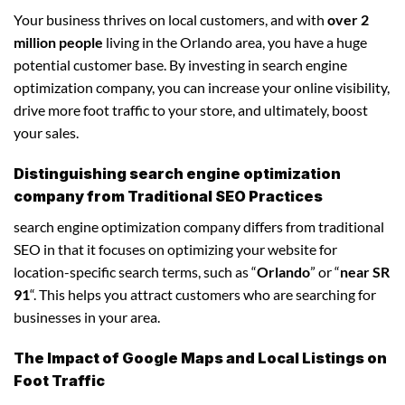
Your business thrives on local customers, and with
over 2
million people
living in the Orlando area, you have a huge
potential customer base. By investing in search engine
optimization company, you can increase your online visibility,
drive more foot traffic to your store, and ultimately, boost
your sales.
Distinguishing search engine optimization
company from Traditional SEO Practices
search engine optimization company differs from traditional
SEO in that it focuses on optimizing your website for
location-specific search terms, such as “
Orlando
” or “
near SR
91
“. This helps you attract customers who are searching for
businesses in your area.
The Impact of Google Maps and Local Listings on
Foot Traffic