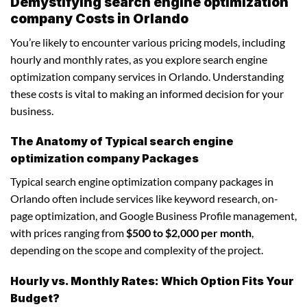
Demystifying search engine optimization
company Costs in Orlando
You’re likely to encounter various pricing models, including
hourly and monthly rates, as you explore search engine
optimization company services in Orlando. Understanding
these costs is vital to making an informed decision for your
business.
The Anatomy of Typical search engine
optimization company Packages
Typical search engine optimization company packages in
Orlando often include services like keyword research, on-
page optimization, and Google Business Profile management,
with prices ranging from
$500 to $2,000 per month
,
depending on the scope and complexity of the project.
Hourly vs. Monthly Rates: Which Option Fits Your
Budget?