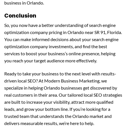
business in Orlando.
Conclusion
So, you now have a better understanding of search engine
optimization company pricing in Orlando near SR 91, Florida.
You can make informed decisions about your search engine
optimization company investments, and find the best
services to boost your business’s online presence, helping
you reach your target audience more effectively.
Ready to take your business to the next level with results-
driven local SEO? At Modern Business Marketing, we
specialize in helping Orlando businesses get discovered by
real customers in their area. Our tailored local SEO strategies
are built to increase your visibility, attract more qualified
leads, and grow your bottom line. If you’re looking for a
trusted team that understands the Orlando market and
delivers measurable results, we’re here to help.