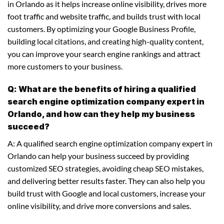
in Orlando as it helps increase online visibility, drives more
foot traffic and website traffic, and builds trust with local
customers. By optimizing your Google Business Profile,
building local citations, and creating high-quality content,
you can improve your search engine rankings and attract
more customers to your business.
Q: What are the benefits of hiring a qualified
search engine optimization company expert in
Orlando, and how can they help my business
succeed?
A: A qualified search engine optimization company expert in
Orlando can help your business succeed by providing
customized SEO strategies, avoiding cheap SEO mistakes,
and delivering better results faster. They can also help you
build trust with Google and local customers, increase your
online visibility, and drive more conversions and sales.