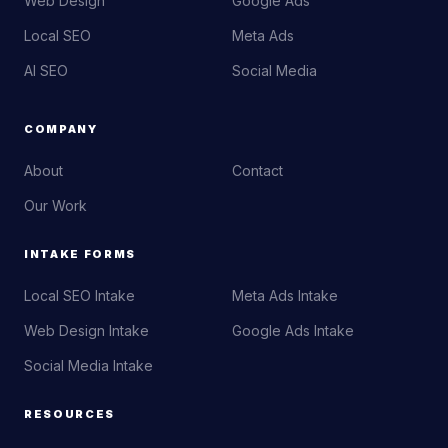
Web Design
Google Ads
Local SEO
Meta Ads
AI SEO
Social Media
COMPANY
About
Contact
Our Work
INTAKE FORMS
Local SEO Intake
Meta Ads Intake
Web Design Intake
Google Ads Intake
Social Media Intake
RESOURCES