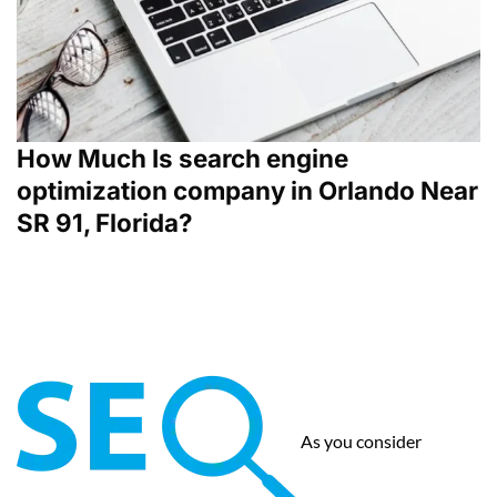
How Much Is search engine
optimization company in Orlando Near
SR 91, Florida?
As you consider