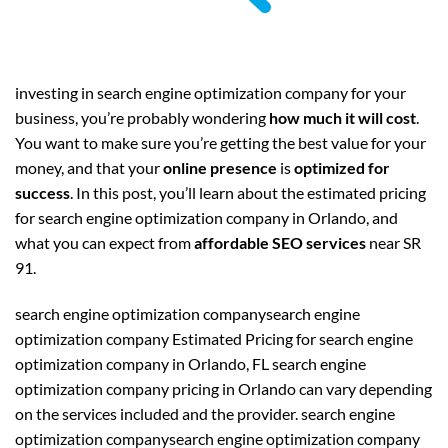
investing in search engine optimization company for your
business, you’re probably wondering
how much it will cost
.
You want to make sure you’re getting the best value for your
money, and that your
online presence
is
optimized for
success
. In this post, you’ll learn about the estimated pricing
for search engine optimization company in Orlando, and
what you can expect from
affordable SEO services
near SR
91.
search engine optimization companysearch engine
optimization company Estimated Pricing for search engine
optimization company in Orlando, FL search engine
optimization company pricing in Orlando can vary depending
on the services included and the provider. search engine
optimization companysearch engine optimization company