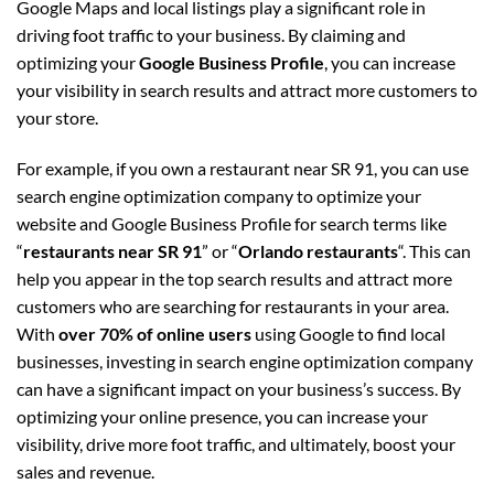
Google Maps and local listings play a significant role in
driving foot traffic to your business. By claiming and
optimizing your
Google Business Profile
, you can increase
your visibility in search results and attract more customers to
your store.
For example, if you own a restaurant near SR 91, you can use
search engine optimization company to optimize your
website and Google Business Profile for search terms like
“
restaurants near SR 91
” or “
Orlando restaurants
“. This can
help you appear in the top search results and attract more
customers who are searching for restaurants in your area.
With
over 70% of online users
using Google to find local
businesses, investing in search engine optimization company
can have a significant impact on your business’s success. By
optimizing your online presence, you can increase your
visibility, drive more foot traffic, and ultimately, boost your
sales and revenue.