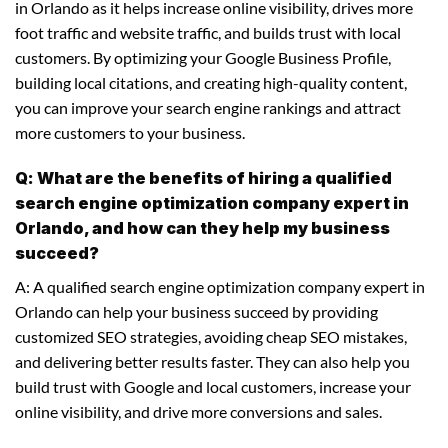
in Orlando as it helps increase online visibility, drives more
foot traffic and website traffic, and builds trust with local
customers. By optimizing your Google Business Profile,
building local citations, and creating high-quality content,
you can improve your search engine rankings and attract
more customers to your business.
Q: What are the benefits of hiring a qualified
search engine optimization company expert in
Orlando, and how can they help my business
succeed?
A: A qualified search engine optimization company expert in
Orlando can help your business succeed by providing
customized SEO strategies, avoiding cheap SEO mistakes,
and delivering better results faster. They can also help you
build trust with Google and local customers, increase your
online visibility, and drive more conversions and sales.