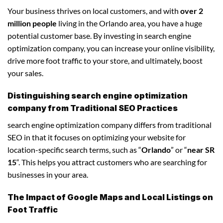
Your business thrives on local customers, and with
over 2
million people
living in the Orlando area, you have a huge
potential customer base. By investing in search engine
optimization company, you can increase your online visibility,
drive more foot traffic to your store, and ultimately, boost
your sales.
Distinguishing search engine optimization
company from Traditional SEO Practices
search engine optimization company differs from traditional
SEO in that it focuses on optimizing your website for
location-specific search terms, such as “
Orlando
” or “
near SR
15
“. This helps you attract customers who are searching for
businesses in your area.
The Impact of Google Maps and Local Listings on
Foot Traffic