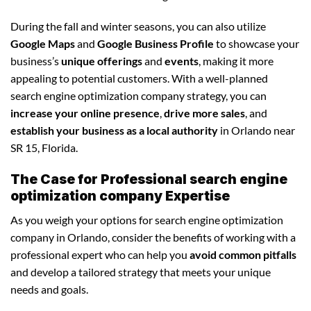
During the fall and winter seasons, you can also utilize
Google Maps
and
Google Business Profile
to showcase your
business’s
unique offerings
and
events
, making it more
appealing to potential customers. With a well-planned
search engine optimization company strategy, you can
increase your online presence
,
drive more sales
, and
establish your business as a local authority
in Orlando near
SR 15, Florida.
The Case for Professional search engine
optimization company Expertise
As you weigh your options for search engine optimization
company in Orlando, consider the benefits of working with a
professional expert who can help you
avoid common pitfalls
and develop a tailored strategy that meets your unique
needs and goals.