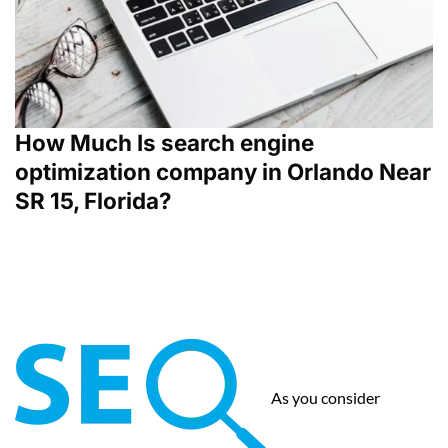
How Much Is search engine
optimization company in Orlando Near
SR 15, Florida?
As you consider