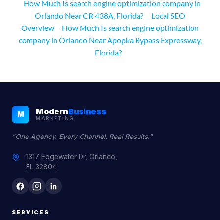
How Much Is search engine optimization company in
Orlando Near CR 438A, Florida?
Local SEO
Overview
How Much Is search engine optimization
company in Orlando Near Apopka Bypass Expressway,
Florida?
Modern
Business
M
MARKETING
"One Agency. Every Channel. Real Results."
1317 Edgewater Dr, Orlando,
FL 32804
SERVICES