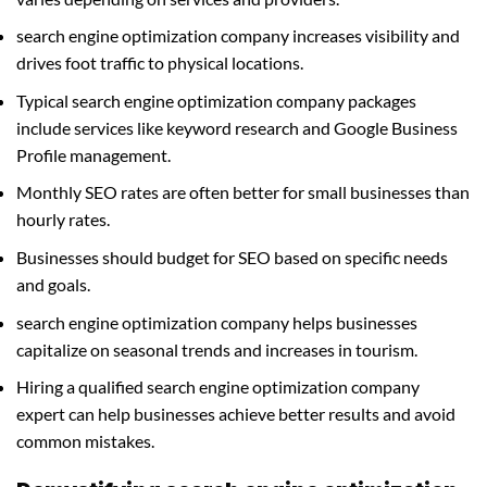
search engine optimization company increases visibility and
drives foot traffic to physical locations.
Typical search engine optimization company packages
include services like keyword research and Google Business
Profile management.
Monthly SEO rates are often better for small businesses than
hourly rates.
Businesses should budget for SEO based on specific needs
and goals.
search engine optimization company helps businesses
capitalize on seasonal trends and increases in tourism.
Hiring a qualified search engine optimization company
expert can help businesses achieve better results and avoid
common mistakes.