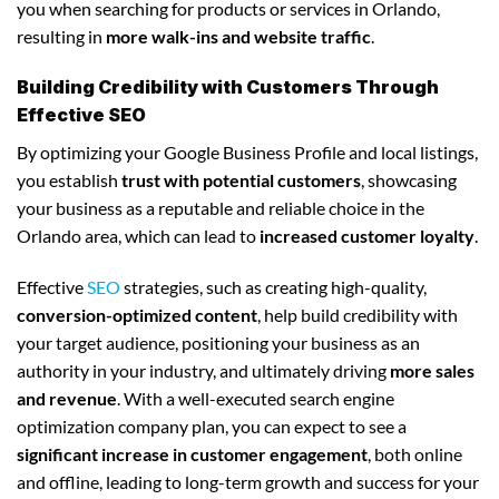
you when searching for products or services in Orlando,
resulting in
more walk-ins and website traffic
.
Building Credibility with Customers Through
Effective SEO
By optimizing your Google Business Profile and local listings,
you establish
trust with potential customers
, showcasing
your business as a reputable and reliable choice in the
Orlando area, which can lead to
increased customer loyalty
.
Effective
SEO
strategies, such as creating high-quality,
conversion-optimized content
, help build credibility with
your target audience, positioning your business as an
authority in your industry, and ultimately driving
more sales
and revenue
. With a well-executed search engine
optimization company plan, you can expect to see a
significant increase in customer engagement
, both online
and offline, leading to long-term growth and success for your