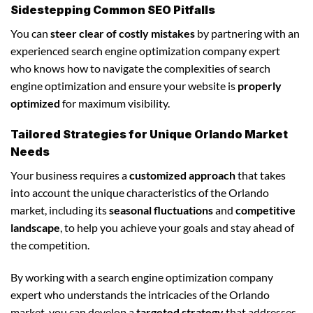
Sidestepping Common SEO Pitfalls
You can
steer clear of costly mistakes
by partnering with an
experienced search engine optimization company expert
who knows how to navigate the complexities of search
engine optimization and ensure your website is
properly
optimized
for maximum visibility.
Tailored Strategies for Unique Orlando Market
Needs
Your business requires a
customized approach
that takes
into account the unique characteristics of the Orlando
market, including its
seasonal fluctuations
and
competitive
landscape
, to help you achieve your goals and stay ahead of
the competition.
By working with a search engine optimization company
expert who understands the intricacies of the Orlando
market, you can develop a
targeted strategy
that addresses