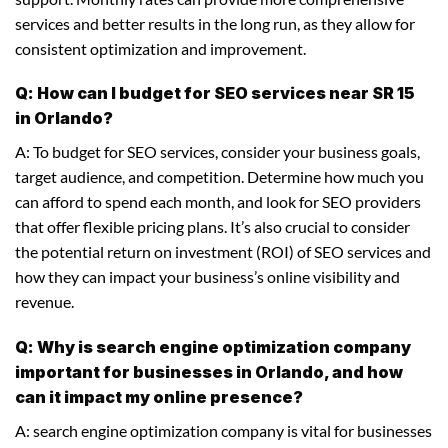
services and better results in the long run, as they allow for
consistent optimization and improvement.
Q: How can I budget for SEO services near SR 15
in Orlando?
A: To budget for SEO services, consider your business goals,
target audience, and competition. Determine how much you
can afford to spend each month, and look for SEO providers
that offer flexible pricing plans. It’s also crucial to consider
the potential return on investment (ROI) of SEO services and
how they can impact your business’s online visibility and
revenue.
Q: Why is search engine optimization company
important for businesses in Orlando, and how
can it impact my online presence?
A: search engine optimization company is vital for businesses