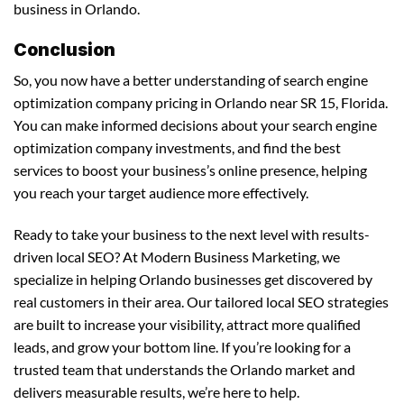
business in Orlando.
Conclusion
So, you now have a better understanding of search engine
optimization company pricing in Orlando near SR 15, Florida.
You can make informed decisions about your search engine
optimization company investments, and find the best
services to boost your business’s online presence, helping
you reach your target audience more effectively.
Ready to take your business to the next level with results-
driven local SEO? At Modern Business Marketing, we
specialize in helping Orlando businesses get discovered by
real customers in their area. Our tailored local SEO strategies
are built to increase your visibility, attract more qualified
leads, and grow your bottom line. If you’re looking for a
trusted team that understands the Orlando market and
delivers measurable results, we’re here to help.