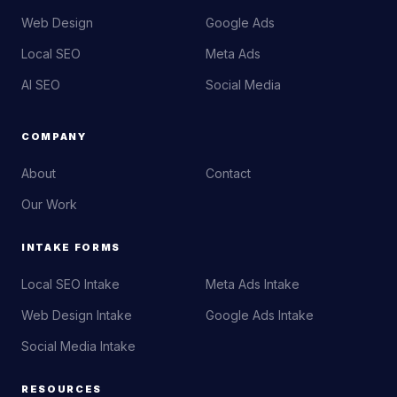
Web Design
Google Ads
Local SEO
Meta Ads
AI SEO
Social Media
COMPANY
About
Contact
Our Work
INTAKE FORMS
Local SEO Intake
Meta Ads Intake
Web Design Intake
Google Ads Intake
Social Media Intake
RESOURCES