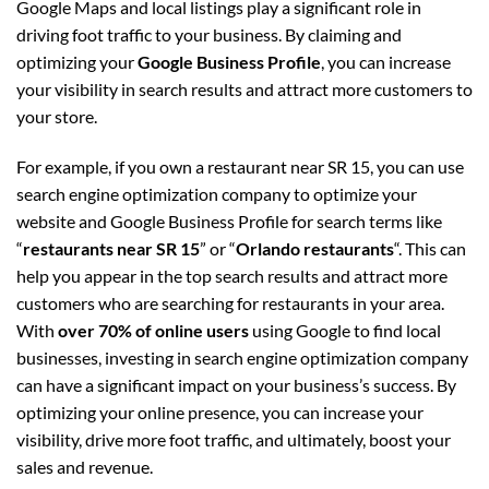
Google Maps and local listings play a significant role in
driving foot traffic to your business. By claiming and
optimizing your
Google Business Profile
, you can increase
your visibility in search results and attract more customers to
your store.
For example, if you own a restaurant near SR 15, you can use
search engine optimization company to optimize your
website and Google Business Profile for search terms like
“
restaurants near SR 15
” or “
Orlando restaurants
“. This can
help you appear in the top search results and attract more
customers who are searching for restaurants in your area.
With
over 70% of online users
using Google to find local
businesses, investing in search engine optimization company
can have a significant impact on your business’s success. By
optimizing your online presence, you can increase your
visibility, drive more foot traffic, and ultimately, boost your
sales and revenue.