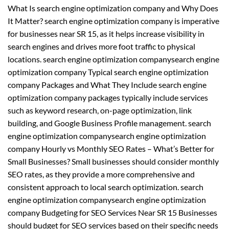
What Is search engine optimization company and Why Does
It Matter? search engine optimization company is imperative
for businesses near SR 15, as it helps increase visibility in
search engines and drives more foot traffic to physical
locations. search engine optimization companysearch engine
optimization company Typical search engine optimization
company Packages and What They Include search engine
optimization company packages typically include services
such as keyword research, on-page optimization, link
building, and Google Business Profile management. search
engine optimization companysearch engine optimization
company Hourly vs Monthly SEO Rates – What’s Better for
Small Businesses? Small businesses should consider monthly
SEO rates, as they provide a more comprehensive and
consistent approach to local search optimization. search
engine optimization companysearch engine optimization
company Budgeting for SEO Services Near SR 15 Businesses
should budget for SEO services based on their specific needs