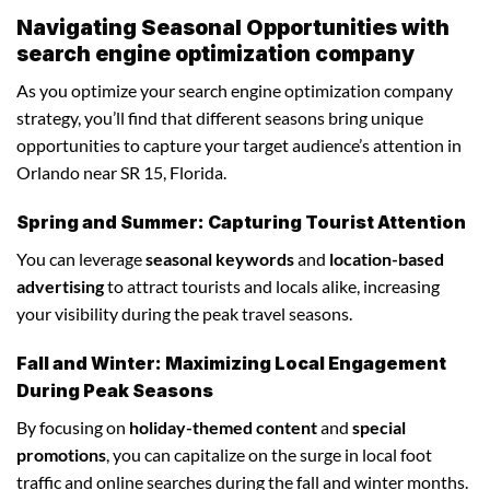
Navigating Seasonal Opportunities with
search engine optimization company
As you optimize your search engine optimization company
strategy, you’ll find that different seasons bring unique
opportunities to capture your target audience’s attention in
Orlando near SR 15, Florida.
Spring and Summer: Capturing Tourist Attention
You can leverage
seasonal keywords
and
location-based
advertising
to attract tourists and locals alike, increasing
your visibility during the peak travel seasons.
Fall and Winter: Maximizing Local Engagement
During Peak Seasons
By focusing on
holiday-themed content
and
special
promotions
, you can capitalize on the surge in local foot
traffic and online searches during the fall and winter months.