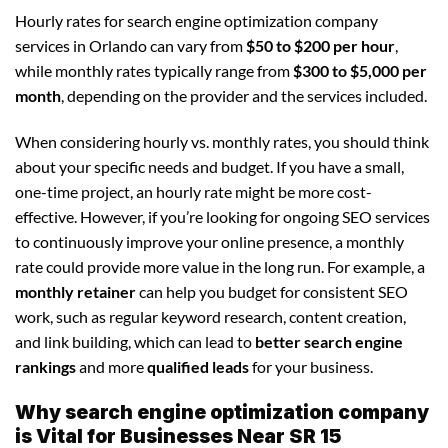
Hourly rates for search engine optimization company
services in Orlando can vary from
$50 to $200 per hour
,
while monthly rates typically range from
$300 to $5,000 per
month
, depending on the provider and the services included.
When considering hourly vs. monthly rates, you should think
about your specific needs and budget. If you have a small,
one-time project, an hourly rate might be more cost-
effective. However, if you’re looking for ongoing SEO services
to continuously improve your online presence, a monthly
rate could provide more value in the long run. For example, a
monthly retainer
can help you budget for consistent SEO
work, such as regular keyword research, content creation,
and link building, which can lead to
better search engine
rankings
and more
qualified leads
for your business.
Why search engine optimization company
is Vital for Businesses Near SR 15