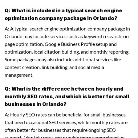
Q: What is included in a typical search engine
optimization company package in Orlando?
A: A typical search engine optimization company package in
Orlando may include services such as keyword research, on-
page optimization, Google Business Profile setup and
optimization, local citation building, and monthly reporting.
Some packages may also include additional services like
content creation, link building, and social media
management.
Q: What is the difference between hourly and
monthly SEO rates, and which is better for small
businesses in Orlando?
A: Hourly SEO rates can be beneficial for small businesses
that need occasional SEO services, while monthly rates are
often better for businesses that require ongoing SEO
support. Monthly rates can provide more comprehensive