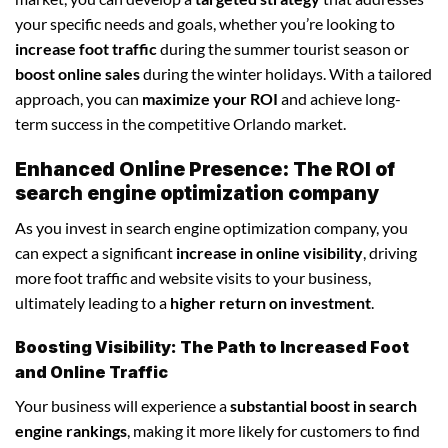
your specific needs and goals, whether you’re looking to
increase foot traffic
during the summer tourist season or
boost online sales
during the winter holidays. With a tailored
approach, you can
maximize your ROI
and achieve long-
term success in the competitive Orlando market.
Enhanced Online Presence: The ROI of
search engine optimization company
As you invest in search engine optimization company, you
can expect a significant
increase in online visibility
, driving
more foot traffic and website visits to your business,
ultimately leading to a
higher return on investment
.
Boosting Visibility: The Path to Increased Foot
and Online Traffic
Your business will experience a
substantial boost in search
engine rankings
, making it more likely for customers to find