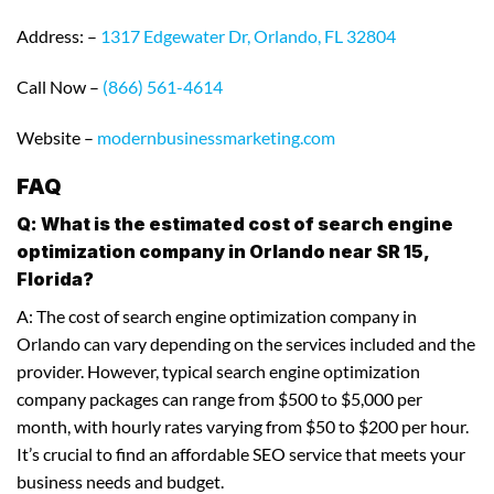
Address: –
1317 Edgewater Dr, Orlando, FL 32804
Call Now –
(866) 561-4614
Website –
modernbusinessmarketing.com
FAQ
Q: What is the estimated cost of search engine
optimization company in Orlando near SR 15,
Florida?
A: The cost of search engine optimization company in
Orlando can vary depending on the services included and the
provider. However, typical search engine optimization
company packages can range from $500 to $5,000 per
month, with hourly rates varying from $50 to $200 per hour.
It’s crucial to find an affordable SEO service that meets your
business needs and budget.