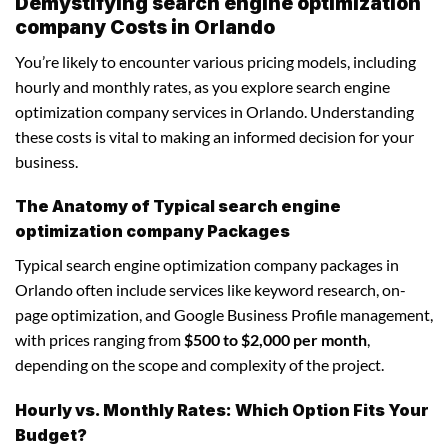
Demystifying search engine optimization
company Costs in Orlando
You’re likely to encounter various pricing models, including
hourly and monthly rates, as you explore search engine
optimization company services in Orlando. Understanding
these costs is vital to making an informed decision for your
business.
The Anatomy of Typical search engine
optimization company Packages
Typical search engine optimization company packages in
Orlando often include services like keyword research, on-
page optimization, and Google Business Profile management,
with prices ranging from
$500 to $2,000 per month
,
depending on the scope and complexity of the project.
Hourly vs. Monthly Rates: Which Option Fits Your
Budget?