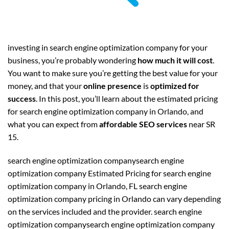
investing in search engine optimization company for your
business, you’re probably wondering
how much it will cost
.
You want to make sure you’re getting the best value for your
money, and that your
online presence
is
optimized for
success
. In this post, you’ll learn about the estimated pricing
for search engine optimization company in Orlando, and
what you can expect from
affordable SEO services
near SR
15.
search engine optimization companysearch engine
optimization company Estimated Pricing for search engine
optimization company in Orlando, FL search engine
optimization company pricing in Orlando can vary depending
on the services included and the provider. search engine
optimization companysearch engine optimization company