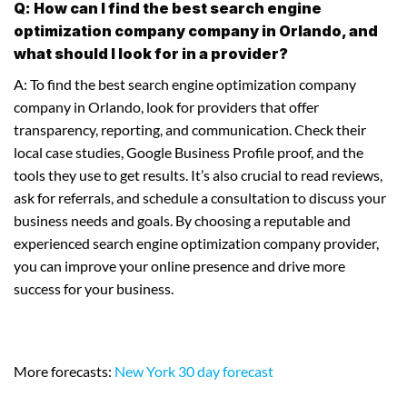
Q: How can I find the best search engine
optimization company company in Orlando, and
what should I look for in a provider?
A: To find the best search engine optimization company
company in Orlando, look for providers that offer
transparency, reporting, and communication. Check their
local case studies, Google Business Profile proof, and the
tools they use to get results. It’s also crucial to read reviews,
ask for referrals, and schedule a consultation to discuss your
business needs and goals. By choosing a reputable and
experienced search engine optimization company provider,
you can improve your online presence and drive more
success for your business.
More forecasts:
New York 30 day forecast