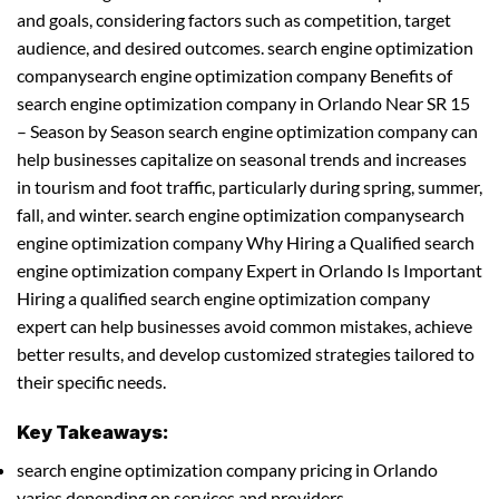
and goals, considering factors such as competition, target
audience, and desired outcomes. search engine optimization
companysearch engine optimization company Benefits of
search engine optimization company in Orlando Near SR 15
– Season by Season search engine optimization company can
help businesses capitalize on seasonal trends and increases
in tourism and foot traffic, particularly during spring, summer,
fall, and winter. search engine optimization companysearch
engine optimization company Why Hiring a Qualified search
engine optimization company Expert in Orlando Is Important
Hiring a qualified search engine optimization company
expert can help businesses avoid common mistakes, achieve
better results, and develop customized strategies tailored to
their specific needs.
Key Takeaways:
search engine optimization company pricing in Orlando
varies depending on services and providers.