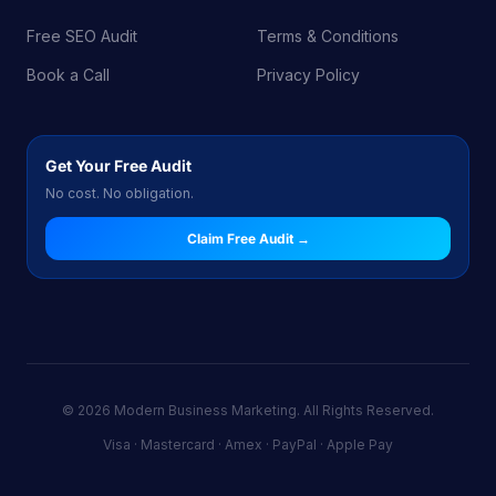
Free SEO Audit
Terms & Conditions
Book a Call
Privacy Policy
Get Your Free Audit
No cost. No obligation.
Claim Free Audit →
© 2026 Modern Business Marketing. All Rights Reserved.
Visa · Mastercard · Amex · PayPal · Apple Pay