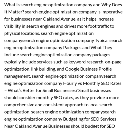
What Is search engine optimization company and Why Does
It Matter? search engine optimization company is imperative
for businesses near Oakland Avenue, as it helps increase
visibility in search engines and drives more foot traffic to
physical locations. search engine optimization
companysearch engine optimization company Typical search
engine optimization company Packages and What They
Include search engine optimization company packages
typically include services such as keyword research, on-page
optimization, link building, and Google Business Profile
management. search engine optimization companysearch
engine optimization company Hourly vs Monthly SEO Rates
– What’s Better for Small Businesses? Small businesses
should consider monthly SEO rates, as they provide a more
comprehensive and consistent approach to local search
optimization. search engine optimization companysearch
engine optimization company Budgeting for SEO Services
Near Oakland Avenue Businesses should budget for SEO