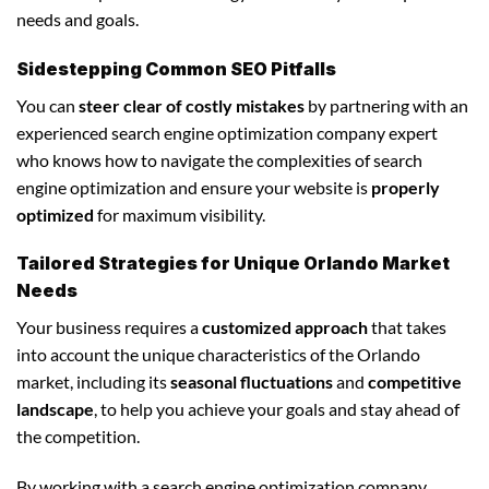
needs and goals.
Sidestepping Common SEO Pitfalls
You can
steer clear of costly mistakes
by partnering with an
experienced search engine optimization company expert
who knows how to navigate the complexities of search
engine optimization and ensure your website is
properly
optimized
for maximum visibility.
Tailored Strategies for Unique Orlando Market
Needs
Your business requires a
customized approach
that takes
into account the unique characteristics of the Orlando
market, including its
seasonal fluctuations
and
competitive
landscape
, to help you achieve your goals and stay ahead of
the competition.
By working with a search engine optimization company