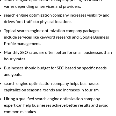
varies depending on services and providers.
search engine optimization company increases visibility and
drives foot traffic to physical locations.
Typical search engine optimization company packages
include services like keyword research and Google Business
Profile management.
Monthly SEO rates are often better for small businesses than
hourly rates.
Businesses should budget for SEO based on specific needs
and goals.
search engine optimization company helps businesses
capitalize on seasonal trends and increases in tourism.
Hiring a qualified search engine optimization company
expert can help businesses achieve better results and avoid
common mistakes.