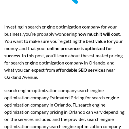
investing in search engine optimization company for your
business, you’re probably wondering
how much it will cost
.
You want to make sure you’re getting the best value for your
money, and that your
online presence
is
optimized for
success
. In this post, you’ll learn about the estimated pricing
for search engine optimization company in Orlando, and
what you can expect from
affordable SEO services
near
Oakland Avenue.
search engine optimization companysearch engine
optimization company Estimated Pricing for search engine
optimization company in Orlando, FL search engine
optimization company pricing in Orlando can vary depending
on the services included and the provider. search engine
optimization companysearch engine optimization company