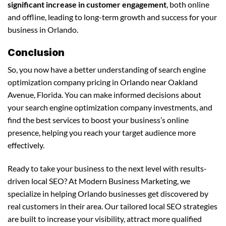
significant increase in customer engagement
, both online
and offline, leading to long-term growth and success for your
business in Orlando.
Conclusion
So, you now have a better understanding of search engine
optimization company pricing in Orlando near Oakland
Avenue, Florida. You can make informed decisions about
your search engine optimization company investments, and
find the best services to boost your business’s online
presence, helping you reach your target audience more
effectively.
Ready to take your business to the next level with results-
driven local SEO? At Modern Business Marketing, we
specialize in helping Orlando businesses get discovered by
real customers in their area. Our tailored local SEO strategies
are built to increase your visibility, attract more qualified