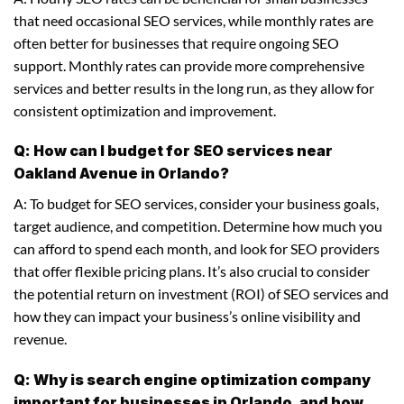
that need occasional SEO services, while monthly rates are
often better for businesses that require ongoing SEO
support. Monthly rates can provide more comprehensive
services and better results in the long run, as they allow for
consistent optimization and improvement.
Q: How can I budget for SEO services near
Oakland Avenue in Orlando?
A: To budget for SEO services, consider your business goals,
target audience, and competition. Determine how much you
can afford to spend each month, and look for SEO providers
that offer flexible pricing plans. It’s also crucial to consider
the potential return on investment (ROI) of SEO services and
how they can impact your business’s online visibility and
revenue.
Q: Why is search engine optimization company
important for businesses in Orlando, and how