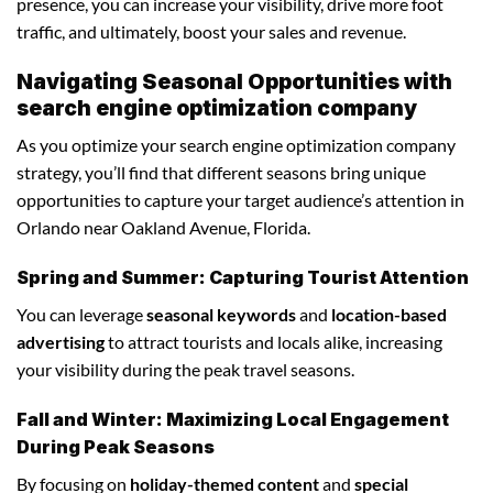
presence, you can increase your visibility, drive more foot
traffic, and ultimately, boost your sales and revenue.
Navigating Seasonal Opportunities with
search engine optimization company
As you optimize your search engine optimization company
strategy, you’ll find that different seasons bring unique
opportunities to capture your target audience’s attention in
Orlando near Oakland Avenue, Florida.
Spring and Summer: Capturing Tourist Attention
You can leverage
seasonal keywords
and
location-based
advertising
to attract tourists and locals alike, increasing
your visibility during the peak travel seasons.
Fall and Winter: Maximizing Local Engagement
During Peak Seasons
By focusing on
holiday-themed content
and
special