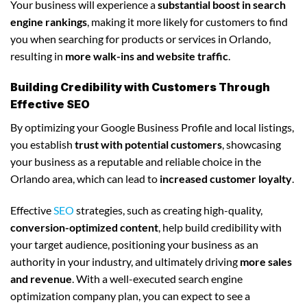
Your business will experience a
substantial boost in search
engine rankings
, making it more likely for customers to find
you when searching for products or services in Orlando,
resulting in
more walk-ins and website traffic
.
Building Credibility with Customers Through
Effective SEO
By optimizing your Google Business Profile and local listings,
you establish
trust with potential customers
, showcasing
your business as a reputable and reliable choice in the
Orlando area, which can lead to
increased customer loyalty
.
Effective
SEO
strategies, such as creating high-quality,
conversion-optimized content
, help build credibility with
your target audience, positioning your business as an
authority in your industry, and ultimately driving
more sales
and revenue
. With a well-executed search engine
optimization company plan, you can expect to see a