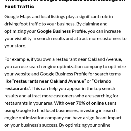
Foot Traffic
Google Maps and local listings play a significant role in
driving foot traffic to your business. By claiming and
optimizing your
Google Business Profile
, you can increase
your visibility in search results and attract more customers to
your store.
For example, if you own a restaurant near Oakland Avenue,
you can use search engine optimization company to optimize
your website and Google Business Profile for search terms
like “
restaurants near Oakland Avenue
” or “
Orlando
restaurants
“. This can help you appear in the top search
results and attract more customers who are searching for
restaurants in your area. With
over 70% of online users
using Google to find local businesses, investing in search
engine optimization company can have a significant impact
on your business’s success. By optimizing your online