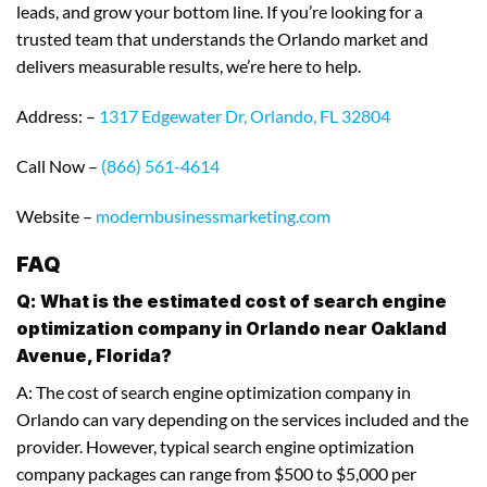
leads, and grow your bottom line. If you’re looking for a
trusted team that understands the Orlando market and
delivers measurable results, we’re here to help.
Address: –
1317 Edgewater Dr, Orlando, FL 32804
Call Now –
(866) 561-4614
Website –
modernbusinessmarketing.com
FAQ
Q: What is the estimated cost of search engine
optimization company in Orlando near Oakland
Avenue, Florida?
A: The cost of search engine optimization company in
Orlando can vary depending on the services included and the
provider. However, typical search engine optimization
company packages can range from $500 to $5,000 per