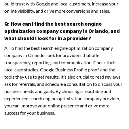
build trust with Google and local customers, increase your
online visibility, and drive more conversions and sales.
Q: How can I find the best search engine
optimization company company in Orlando, and
what should I look for in a provider?
A: To find the best search engine optimization company
company in Orlando, look for providers that offer
transparency, reporting, and communication. Check their
local case studies, Google Business Profile proof, and the
tools they use to get results. It’s also crucial to read reviews,
ask for referrals, and schedule a consultation to discuss your
business needs and goals. By choosing a reputable and
experienced search engine optimization company provider,
you can improve your online presence and drive more
success for your business.