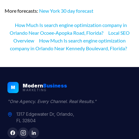
More forecasts:
New York 30 day forecast
How Much Is search engine optimization company in
Orlando Near Ocoee‑Apopka Road, Florida?
Local SEO
Overview
How Much Is search engine optimization
company in Orlando Near Kennedy Boulevard, Florida?
Modern
Business
M
MARKETING
"One Agency. Every Channel. Real Results."
1317 Edgewater Dr, Orlando,
FL 32804