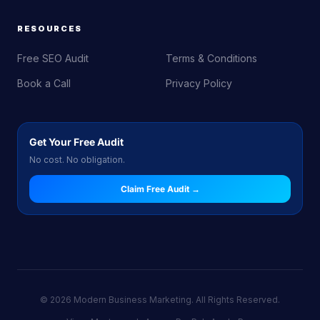
RESOURCES
Free SEO Audit
Terms & Conditions
Book a Call
Privacy Policy
Get Your Free Audit
No cost. No obligation.
Claim Free Audit →
© 2026 Modern Business Marketing. All Rights Reserved.