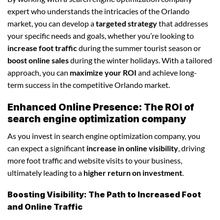
expert who understands the intricacies of the Orlando
market, you can develop a
targeted strategy
that addresses
your specific needs and goals, whether you’re looking to
increase foot traffic
during the summer tourist season or
boost online sales
during the winter holidays. With a tailored
approach, you can
maximize your ROI
and achieve long-
term success in the competitive Orlando market.
Enhanced Online Presence: The ROI of
search engine optimization company
As you invest in search engine optimization company, you
can expect a significant
increase in online visibility
, driving
more foot traffic and website visits to your business,
ultimately leading to a
higher return on investment
.
Boosting Visibility: The Path to Increased Foot
and Online Traffic