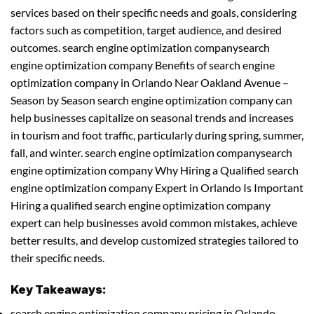
services based on their specific needs and goals, considering
factors such as competition, target audience, and desired
outcomes. search engine optimization companysearch
engine optimization company Benefits of search engine
optimization company in Orlando Near Oakland Avenue –
Season by Season search engine optimization company can
help businesses capitalize on seasonal trends and increases
in tourism and foot traffic, particularly during spring, summer,
fall, and winter. search engine optimization companysearch
engine optimization company Why Hiring a Qualified search
engine optimization company Expert in Orlando Is Important
Hiring a qualified search engine optimization company
expert can help businesses avoid common mistakes, achieve
better results, and develop customized strategies tailored to
their specific needs.
Key Takeaways:
search engine optimization company pricing in Orlando