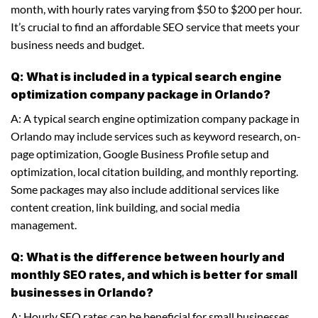
month, with hourly rates varying from $50 to $200 per hour.
It’s crucial to find an affordable SEO service that meets your
business needs and budget.
Q: What is included in a typical search engine
optimization company package in Orlando?
A: A typical search engine optimization company package in
Orlando may include services such as keyword research, on-
page optimization, Google Business Profile setup and
optimization, local citation building, and monthly reporting.
Some packages may also include additional services like
content creation, link building, and social media
management.
Q: What is the difference between hourly and
monthly SEO rates, and which is better for small
businesses in Orlando?
A: Hourly SEO rates can be beneficial for small businesses