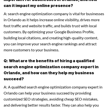
can it impact my online presence?
A: search engine optimization company is vital for businesses
in Orlando as it helps increase online visibility, drives more
foot traffic and website traffic, and builds trust with local
customers. By optimizing your Google Business Profile,
building local citations, and creating high-quality content,
you can improve your search engine rankings and attract
more customers to your business.
Q: What are the benefits of hiring a qualified
search engine optimization company expert in
Orlando, and how can they help my business
succeed?
A: A qualified search engine optimization company expert in
Orlando can help your business succeed by providing
customized SEO strategies, avoiding cheap SEO mistakes,
and delivering better results faster. They can also help you