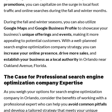
promotions
, you can capitalize on the surge in local foot
traffic and online searches during the fall and winter months.
During the fall and winter seasons, you can also utilize
Google Maps
and
Google Business Profile
to showcase your
business’s
unique offerings
and
events
, making it more
appealing to potential customers. With a well-planned
search engine optimization company strategy, you can
increase your online presence
,
drive more sales
, and
establish your business as a local authority
in Orlando near
Oakland Avenue, Florida.
The Case for Professional search engine
optimization company Expertise
As you weigh your options for search engine optimization
company in Orlando, consider the benefits of working with a
professional expert who can help you
avoid common pitfalls
and develop a tailored strategy that meets your unique