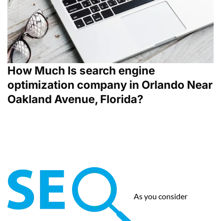
How Much Is search engine
optimization company in Orlando Near
Oakland Avenue, Florida?
As you consider