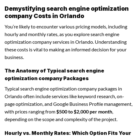
Demystifying search engine optimization
company Costs in Orlando
You’re likely to encounter various pricing models, including
hourly and monthly rates, as you explore search engine
optimization company services in Orlando. Understanding
these costs is vital to making an informed decision for your
business.
The Anatomy of Typical search engine
optimization company Packages
Typical search engine optimization company packages in
Orlando often include services like keyword research, on-
page optimization, and Google Business Profile management,
with prices ranging from
$500 to $2,000 per month
,
depending on the scope and complexity of the project.
Hourly vs. Monthly Rates: Which Option Fits Your