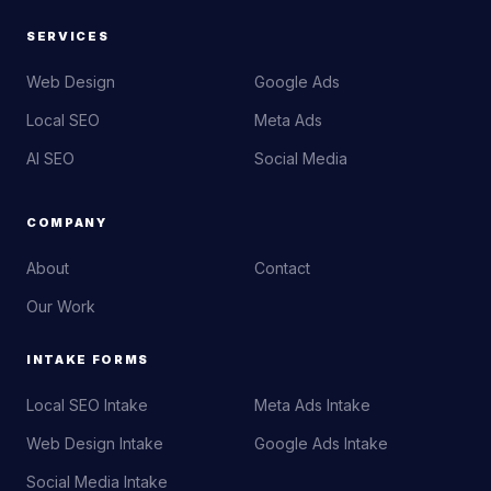
SERVICES
Web Design
Google Ads
Local SEO
Meta Ads
AI SEO
Social Media
COMPANY
About
Contact
Our Work
INTAKE FORMS
Local SEO Intake
Meta Ads Intake
Web Design Intake
Google Ads Intake
Social Media Intake