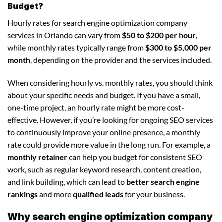
Budget?
Hourly rates for search engine optimization company
services in Orlando can vary from
$50 to $200 per hour
,
while monthly rates typically range from
$300 to $5,000 per
month
, depending on the provider and the services included.
When considering hourly vs. monthly rates, you should think
about your specific needs and budget. If you have a small,
one-time project, an hourly rate might be more cost-
effective. However, if you’re looking for ongoing SEO services
to continuously improve your online presence, a monthly
rate could provide more value in the long run. For example, a
monthly retainer
can help you budget for consistent SEO
work, such as regular keyword research, content creation,
and link building, which can lead to
better search engine
rankings
and more
qualified leads
for your business.
Why search engine optimization company