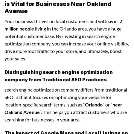
is Vital for Businesses Near Oakland
Avenue
Your business thrives on local customers, and with
over 2
million people
living in the Orlando area, you have a huge
potential customer base. By investing in search engine
optimization company, you can increase your online visibility,
drive more foot traffic to your store, and ultimately, boost
your sales.
Distinguishing search engine optimization
company from Traditional SEO Practices
search engine optimization company differs from traditional
SEO in that it focuses on optimizing your website for
location-specific search terms, such as “
Orlando
” or “
near
Oakland Avenue
“. This helps you attract customers who are
searching for businesses in your area.
The Impact of Google Maps and Local Listings on