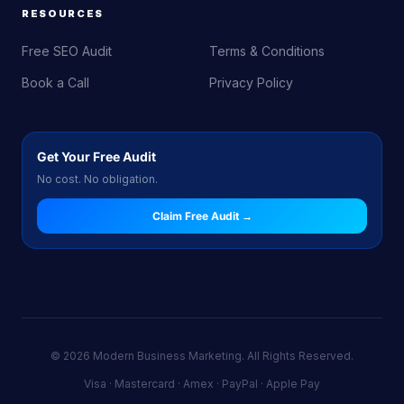
RESOURCES
Free SEO Audit
Terms & Conditions
Book a Call
Privacy Policy
Get Your Free Audit
No cost. No obligation.
Claim Free Audit →
© 2026 Modern Business Marketing. All Rights Reserved.
Visa · Mastercard · Amex · PayPal · Apple Pay