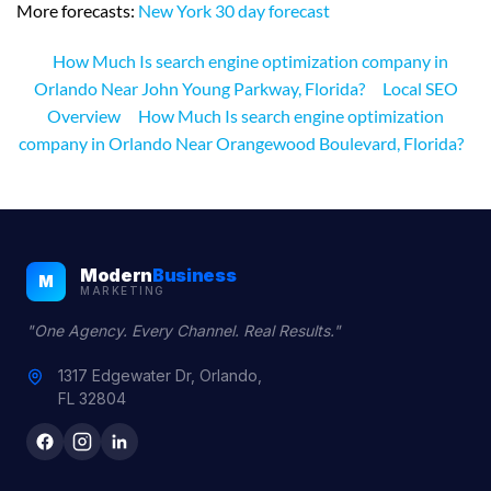
More forecasts:
New York 30 day forecast
How Much Is search engine optimization company in
Orlando Near John Young Parkway, Florida?
Local SEO
Overview
How Much Is search engine optimization
company in Orlando Near Orangewood Boulevard, Florida?
Modern
Business
M
MARKETING
"One Agency. Every Channel. Real Results."
1317 Edgewater Dr, Orlando,
FL 32804