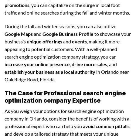
promotions
, you can capitalize on the surge in local foot
traffic and online searches during the fall and winter months.
During the fall and winter seasons, you can also utilize
Google Maps
and
Google Business Profile
to showcase your
business’s
unique offerings
and
events
, making it more
appealing to potential customers. With a well-planned
search engine optimization company strategy, you can
increase your online presence
,
drive more sales
, and
establish your business as a local authority
in Orlando near
Oak Ridge Road, Florida.
The Case for Professional search engine
optimization company Expertise
As you weigh your options for search engine optimization
company in Orlando, consider the benefits of working with a
professional expert who can help you
avoid common pitfalls
and develop a tailored strategy that meets your unique