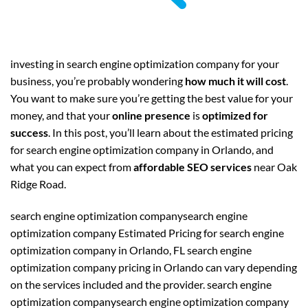
investing in search engine optimization company for your
business, you’re probably wondering
how much it will cost
.
You want to make sure you’re getting the best value for your
money, and that your
online presence
is
optimized for
success
. In this post, you’ll learn about the estimated pricing
for search engine optimization company in Orlando, and
what you can expect from
affordable SEO services
near Oak
Ridge Road.
search engine optimization companysearch engine
optimization company Estimated Pricing for search engine
optimization company in Orlando, FL search engine
optimization company pricing in Orlando can vary depending
on the services included and the provider. search engine
optimization companysearch engine optimization company