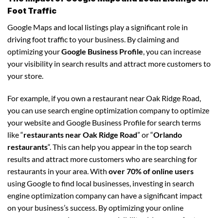
Foot Traffic
Google Maps and local listings play a significant role in
driving foot traffic to your business. By claiming and
optimizing your
Google Business Profile
, you can increase
your visibility in search results and attract more customers to
your store.
For example, if you own a restaurant near Oak Ridge Road,
you can use search engine optimization company to optimize
your website and Google Business Profile for search terms
like “
restaurants near Oak Ridge Road
” or “
Orlando
restaurants
“. This can help you appear in the top search
results and attract more customers who are searching for
restaurants in your area. With
over 70% of online users
using Google to find local businesses, investing in search
engine optimization company can have a significant impact
on your business’s success. By optimizing your online