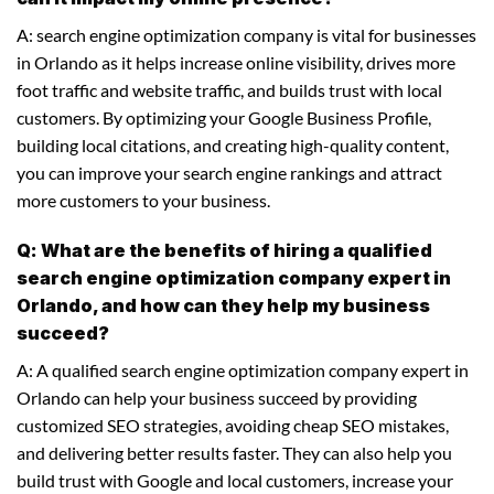
A: search engine optimization company is vital for businesses
in Orlando as it helps increase online visibility, drives more
foot traffic and website traffic, and builds trust with local
customers. By optimizing your Google Business Profile,
building local citations, and creating high-quality content,
you can improve your search engine rankings and attract
more customers to your business.
Q: What are the benefits of hiring a qualified
search engine optimization company expert in
Orlando, and how can they help my business
succeed?
A: A qualified search engine optimization company expert in
Orlando can help your business succeed by providing
customized SEO strategies, avoiding cheap SEO mistakes,
and delivering better results faster. They can also help you
build trust with Google and local customers, increase your