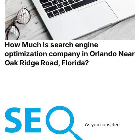
How Much Is search engine
optimization company in Orlando Near
Oak Ridge Road, Florida?
As you consider