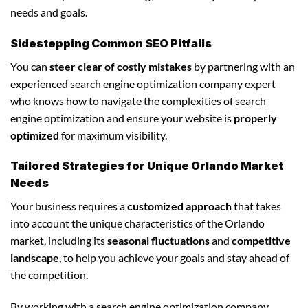
needs and goals.
Sidestepping Common SEO Pitfalls
You can
steer clear of costly mistakes
by partnering with an
experienced search engine optimization company expert
who knows how to navigate the complexities of search
engine optimization and ensure your website is
properly
optimized
for maximum visibility.
Tailored Strategies for Unique Orlando Market
Needs
Your business requires a
customized approach
that takes
into account the unique characteristics of the Orlando
market, including its
seasonal fluctuations
and
competitive
landscape
, to help you achieve your goals and stay ahead of
the competition.
By working with a search engine optimization company