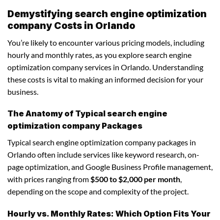
Demystifying search engine optimization
company Costs in Orlando
You’re likely to encounter various pricing models, including
hourly and monthly rates, as you explore search engine
optimization company services in Orlando. Understanding
these costs is vital to making an informed decision for your
business.
The Anatomy of Typical search engine
optimization company Packages
Typical search engine optimization company packages in
Orlando often include services like keyword research, on-
page optimization, and Google Business Profile management,
with prices ranging from
$500 to $2,000 per month
,
depending on the scope and complexity of the project.
Hourly vs. Monthly Rates: Which Option Fits Your