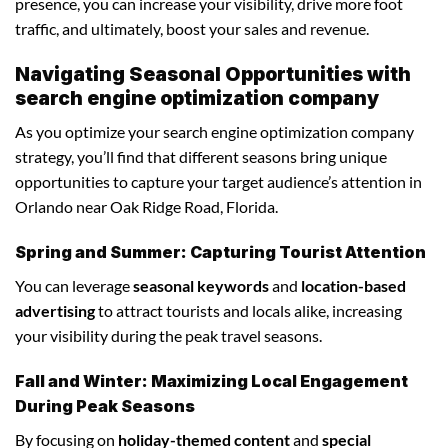
presence, you can increase your visibility, drive more foot
traffic, and ultimately, boost your sales and revenue.
Navigating Seasonal Opportunities with
search engine optimization company
As you optimize your search engine optimization company
strategy, you’ll find that different seasons bring unique
opportunities to capture your target audience’s attention in
Orlando near Oak Ridge Road, Florida.
Spring and Summer: Capturing Tourist Attention
You can leverage
seasonal keywords
and
location-based
advertising
to attract tourists and locals alike, increasing
your visibility during the peak travel seasons.
Fall and Winter: Maximizing Local Engagement
During Peak Seasons
By focusing on
holiday-themed content
and
special