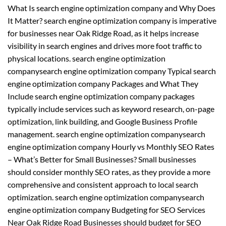
What Is search engine optimization company and Why Does
It Matter? search engine optimization company is imperative
for businesses near Oak Ridge Road, as it helps increase
visibility in search engines and drives more foot traffic to
physical locations. search engine optimization
companysearch engine optimization company Typical search
engine optimization company Packages and What They
Include search engine optimization company packages
typically include services such as keyword research, on-page
optimization, link building, and Google Business Profile
management. search engine optimization companysearch
engine optimization company Hourly vs Monthly SEO Rates
– What’s Better for Small Businesses? Small businesses
should consider monthly SEO rates, as they provide a more
comprehensive and consistent approach to local search
optimization. search engine optimization companysearch
engine optimization company Budgeting for SEO Services
Near Oak Ridge Road Businesses should budget for SEO