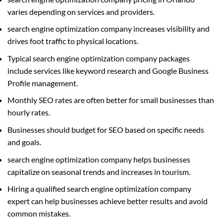
varies depending on services and providers.
search engine optimization company increases visibility and
drives foot traffic to physical locations.
Typical search engine optimization company packages
include services like keyword research and Google Business
Profile management.
Monthly SEO rates are often better for small businesses than
hourly rates.
Businesses should budget for SEO based on specific needs
and goals.
search engine optimization company helps businesses
capitalize on seasonal trends and increases in tourism.
Hiring a qualified search engine optimization company
expert can help businesses achieve better results and avoid
common mistakes.