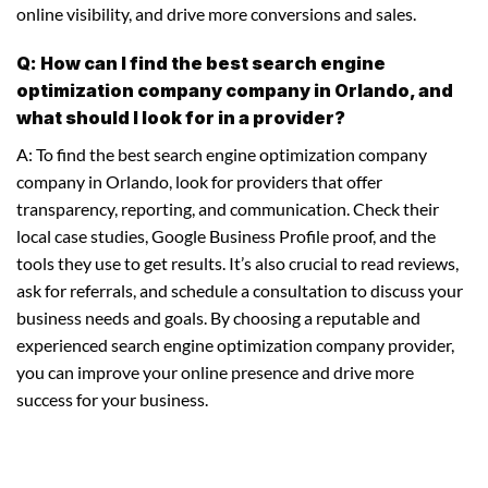
online visibility, and drive more conversions and sales.
Q: How can I find the best search engine
optimization company company in Orlando, and
what should I look for in a provider?
A: To find the best search engine optimization company
company in Orlando, look for providers that offer
transparency, reporting, and communication. Check their
local case studies, Google Business Profile proof, and the
tools they use to get results. It’s also crucial to read reviews,
ask for referrals, and schedule a consultation to discuss your
business needs and goals. By choosing a reputable and
experienced search engine optimization company provider,
you can improve your online presence and drive more
success for your business.