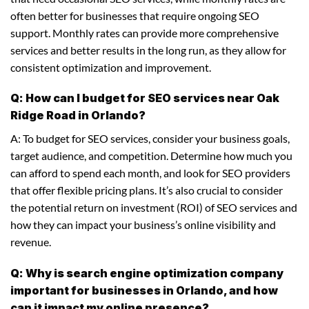
often better for businesses that require ongoing SEO
support. Monthly rates can provide more comprehensive
services and better results in the long run, as they allow for
consistent optimization and improvement.
Q: How can I budget for SEO services near Oak
Ridge Road in Orlando?
A: To budget for SEO services, consider your business goals,
target audience, and competition. Determine how much you
can afford to spend each month, and look for SEO providers
that offer flexible pricing plans. It’s also crucial to consider
the potential return on investment (ROI) of SEO services and
how they can impact your business’s online visibility and
revenue.
Q: Why is search engine optimization company
important for businesses in Orlando, and how
can it impact my online presence?