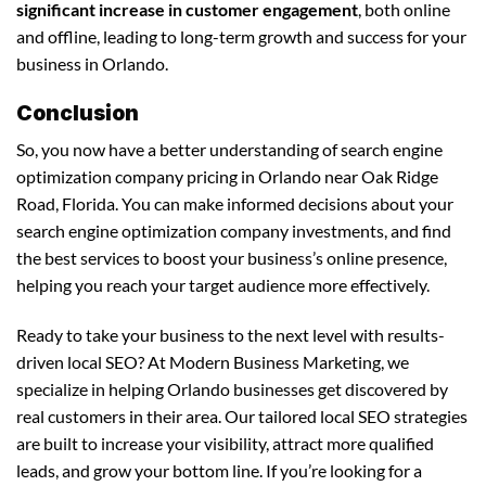
significant increase in customer engagement
, both online
and offline, leading to long-term growth and success for your
business in Orlando.
Conclusion
So, you now have a better understanding of search engine
optimization company pricing in Orlando near Oak Ridge
Road, Florida. You can make informed decisions about your
search engine optimization company investments, and find
the best services to boost your business’s online presence,
helping you reach your target audience more effectively.
Ready to take your business to the next level with results-
driven local SEO? At Modern Business Marketing, we
specialize in helping Orlando businesses get discovered by
real customers in their area. Our tailored local SEO strategies
are built to increase your visibility, attract more qualified
leads, and grow your bottom line. If you’re looking for a