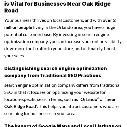
is Vital for Businesses Near Oak Ridge
Road
Your business thrives on local customers, and with
over 2
million people
living in the Orlando area, you have a huge
potential customer base. By investing in search engine
optimization company, you can increase your online visibility,
drive more foot traffic to your store, and ultimately, boost
your sales.
Distinguishing search engine optimization
company from Traditional SEO Practices
search engine optimization company differs from traditional
SEO in that it focuses on optimizing your website for
location-specific search terms, such as “
Orlando
” or “
near
Oak Ridge Road
“. This helps you attract customers who are
searching for businesses in your area.
The Impact of Google Maps and Local Listings on