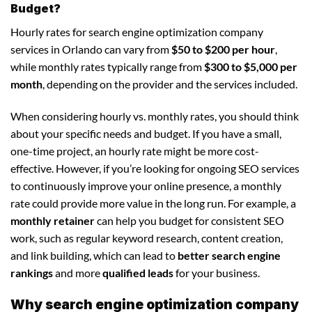
Budget?
Hourly rates for search engine optimization company
services in Orlando can vary from
$50 to $200 per hour
,
while monthly rates typically range from
$300 to $5,000 per
month
, depending on the provider and the services included.
When considering hourly vs. monthly rates, you should think
about your specific needs and budget. If you have a small,
one-time project, an hourly rate might be more cost-
effective. However, if you’re looking for ongoing SEO services
to continuously improve your online presence, a monthly
rate could provide more value in the long run. For example, a
monthly retainer
can help you budget for consistent SEO
work, such as regular keyword research, content creation,
and link building, which can lead to
better search engine
rankings
and more
qualified leads
for your business.
Why search engine optimization company