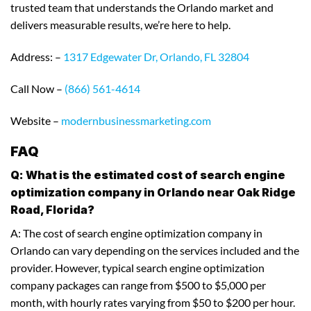
trusted team that understands the Orlando market and
delivers measurable results, we’re here to help.
Address: –
1317 Edgewater Dr, Orlando, FL 32804
Call Now –
(866) 561-4614
Website –
modernbusinessmarketing.com
FAQ
Q: What is the estimated cost of search engine
optimization company in Orlando near Oak Ridge
Road, Florida?
A: The cost of search engine optimization company in
Orlando can vary depending on the services included and the
provider. However, typical search engine optimization
company packages can range from $500 to $5,000 per
month, with hourly rates varying from $50 to $200 per hour.