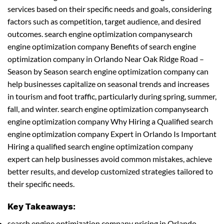
services based on their specific needs and goals, considering
factors such as competition, target audience, and desired
outcomes. search engine optimization companysearch
engine optimization company Benefits of search engine
optimization company in Orlando Near Oak Ridge Road –
Season by Season search engine optimization company can
help businesses capitalize on seasonal trends and increases
in tourism and foot traffic, particularly during spring, summer,
fall, and winter. search engine optimization companysearch
engine optimization company Why Hiring a Qualified search
engine optimization company Expert in Orlando Is Important
Hiring a qualified search engine optimization company
expert can help businesses avoid common mistakes, achieve
better results, and develop customized strategies tailored to
their specific needs.
Key Takeaways:
search engine optimization company pricing in Orlando