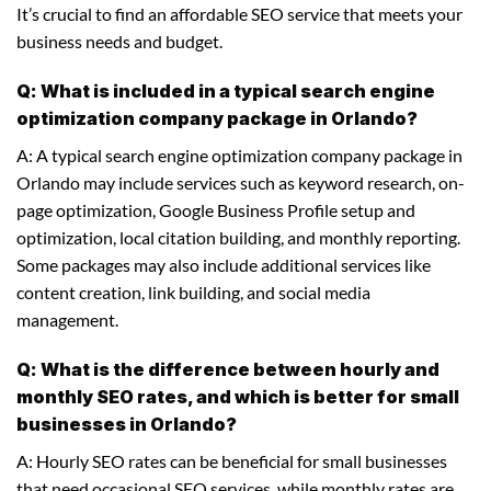
It’s crucial to find an affordable SEO service that meets your
business needs and budget.
Q: What is included in a typical search engine
optimization company package in Orlando?
A: A typical search engine optimization company package in
Orlando may include services such as keyword research, on-
page optimization, Google Business Profile setup and
optimization, local citation building, and monthly reporting.
Some packages may also include additional services like
content creation, link building, and social media
management.
Q: What is the difference between hourly and
monthly SEO rates, and which is better for small
businesses in Orlando?
A: Hourly SEO rates can be beneficial for small businesses
that need occasional SEO services, while monthly rates are