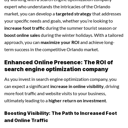
expert who understands the intricacies of the Orlando
market, you can develop a
targeted strategy
that addresses
your specific needs and goals, whether you’re looking to
increase foot traffic
during the summer tourist season or
boost online sales
during the winter holidays. With a tailored
approach, you can
maximize your ROI
and achieve long-
term success in the competitive Orlando market.
Enhanced Online Presence: The ROI of
search engine optimization company
As you invest in search engine optimization company, you
can expect a significant
increase in online visibility
, driving
more foot traffic and website visits to your business,
ultimately leading to a
higher return on investment
.
Boosting Visibility: The Path to Increased Foot
and Online Traffic