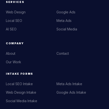
SERVICES
Web Design
Google Ads
Local SEO
Meta Ads
AI SEO
Social Media
COMPANY
About
Contact
Our Work
INTAKE FORMS
Local SEO Intake
Meta Ads Intake
Web Design Intake
Google Ads Intake
Social Media Intake