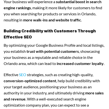
Your business will experience a
substantial boost in search
engine rankings
, making it more likely for customers to find
you when searching for products or services in Orlando,
resulting in
more walk-ins and website traffic
.
Building Credibility with Customers Through
Effective SEO
By optimizing your Google Business Profile and local listings,
you establish
trust with potential customers
, showcasing
your business as a reputable and reliable choice in the
Orlando area, which can lead to
increased customer loyalty
.
Effective
SEO
strategies, such as creating high-quality,
conversion-optimized content
, help build credibility with
your target audience, positioning your business as an
authority in your industry, and ultimately driving
more sales
and revenue
. With a well-executed search engine
optimization company plan, you can expect to see a