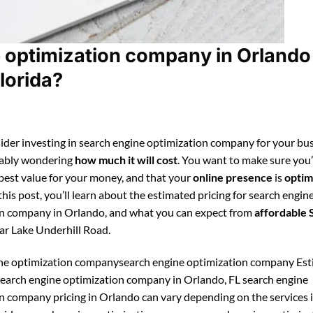
 optimization company in Orlando
lorida?
ider investing in search engine optimization company for your bus
bably wondering
how much it will cost
. You want to make sure you
 best value for your money, and that your
online presence
is
optim
 this post, you’ll learn about the estimated pricing for search engin
n company in Orlando, and what you can expect from
affordable
ar Lake Underhill Road.
ine optimization companysearch engine optimization company Es
 search engine optimization company in Orlando, FL search engine
n company pricing in Orlando can vary depending on the services 