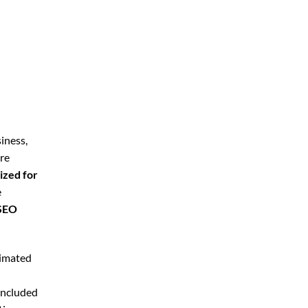
iness,
’re
ized for
e
 SEO
timated
included