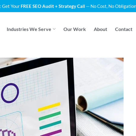
: Get Your
FREE SEO Audit + Strategy Call
— No Cost, No Obligation
Industries We Serve
Our Work
About
Contact