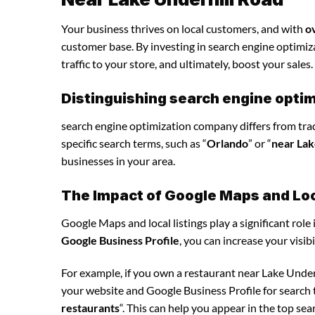
Your business thrives on local customers, and with
o
customer base. By investing in search engine optimiza
traffic to your store, and ultimately, boost your sales.
Distinguishing search engine opti
search engine optimization company differs from tradi
specific search terms, such as “
Orlando
” or “
near Lak
businesses in your area.
The Impact of Google Maps and Loca
Google Maps and local listings play a significant role 
Google Business Profile
, you can increase your visib
For example, if you own a restaurant near Lake Unde
your website and Google Business Profile for search t
restaurants
“. This can help you appear in the top se