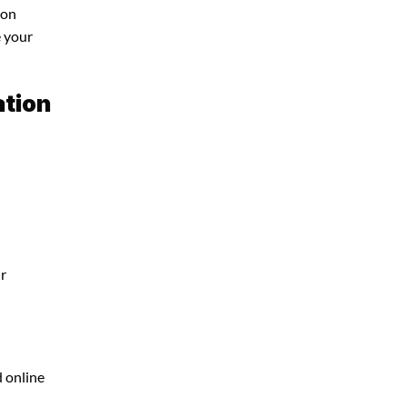
ion
e your
ation
ur
d online