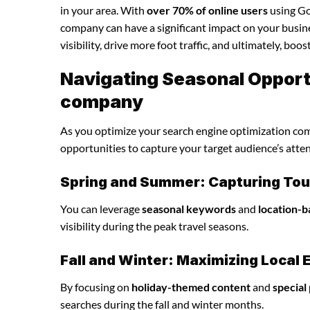
in your area. With
over 70% of online users
using Goo
company can have a significant impact on your busine
visibility, drive more foot traffic, and ultimately, boo
Navigating Seasonal Opportu
company
As you optimize your search engine optimization comp
opportunities to capture your target audience’s atte
Spring and Summer: Capturing Tour
You can leverage
seasonal keywords
and
location-b
visibility during the peak travel seasons.
Fall and Winter: Maximizing Loca
By focusing on
holiday-themed content
and
special
searches during the fall and winter months.