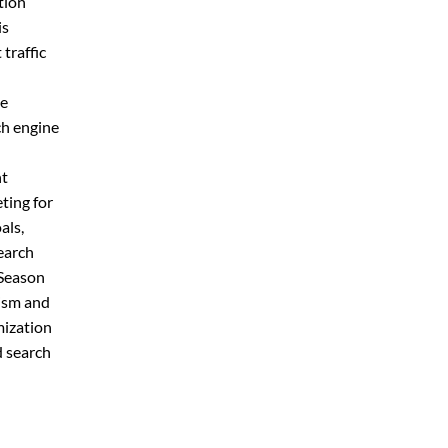
tion
is
traffic
de
ch engine
nt
ting for
als,
earch
 Season
rism and
mization
d search