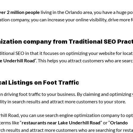
ver 2 million people
living in the Orlando area, you have a huge po
tion company, you can increase your online visibility, drive more 
mization company from Traditional SEO Prac
tional SEO in that it focuses on optimizing your website for locat
e Underhill Road
“. This helps you attract customers who are searc
l Listings on Foot Traffic
in driving foot traffic to your business. By claiming and optimizing
ility in search results and attract more customers to your store.
rhill Road, you can use search engine optimization company to op
erms like “
restaurants near Lake Underhill Road
” or “
Orlando
arch results and attract more customers who are searching for rest