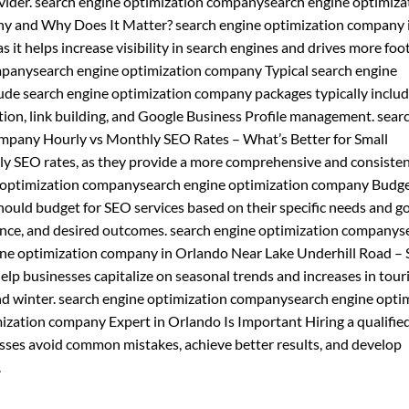
vider. search engine optimization companysearch engine optimiza
y and Why Does It Matter? search engine optimization company 
 it helps increase visibility in search engines and drives more foot 
ompanysearch engine optimization company Typical search engine
de search engine optimization company packages typically inclu
tion, link building, and Google Business Profile management. sear
mpany Hourly vs Monthly SEO Rates – What’s Better for Small
ly SEO rates, as they provide a more comprehensive and consiste
ne optimization companysearch engine optimization company Budge
uld budget for SEO services based on their specific needs and go
ience, and desired outcomes. search engine optimization companys
ine optimization company in Orlando Near Lake Underhill Road –
lp businesses capitalize on seasonal trends and increases in tou
l, and winter. search engine optimization companysearch engine opti
zation company Expert in Orlando Is Important Hiring a qualifie
sses avoid common mistakes, achieve better results, and develop
.