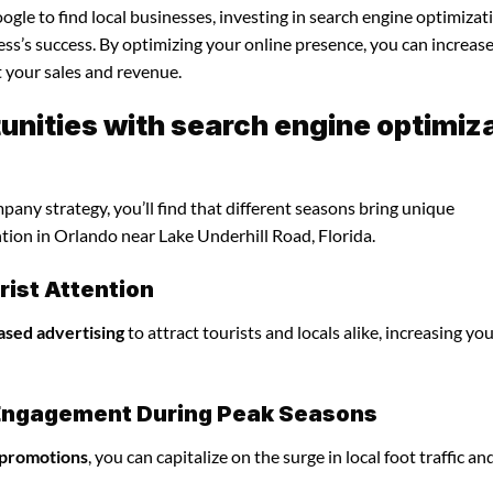
gle to find local businesses, investing in search engine optimizat
ss’s success. By optimizing your online presence, you can increas
st your sales and revenue.
nities with search engine optimiz
any strategy, you’ll find that different seasons bring unique
ntion in Orlando near Lake Underhill Road, Florida.
ist Attention
ased advertising
to attract tourists and locals alike, increasing yo
l Engagement During Peak Seasons
 promotions
, you can capitalize on the surge in local foot traffic an