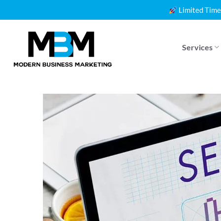
Skip
Limited Time
to
content
Services