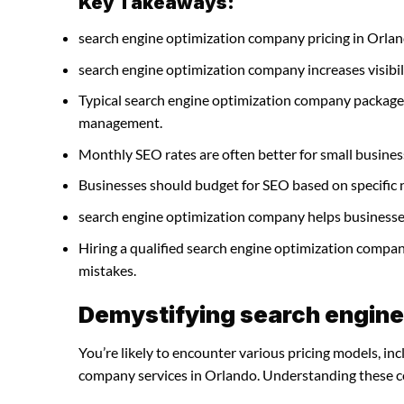
Key Takeaways:
search engine optimization company pricing in Orlan
search engine optimization company increases visibilit
Typical search engine optimization company packages
management.
Monthly SEO rates are often better for small busines
Businesses should budget for SEO based on specific 
search engine optimization company helps businesses 
Hiring a qualified search engine optimization compa
mistakes.
Demystifying search engine
You’re likely to encounter various pricing models, in
company services in Orlando. Understanding these cos