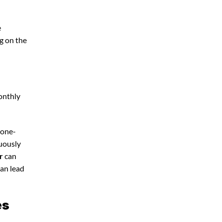
e
g on the
onthly
 one-
nuously
r
can
can lead
es