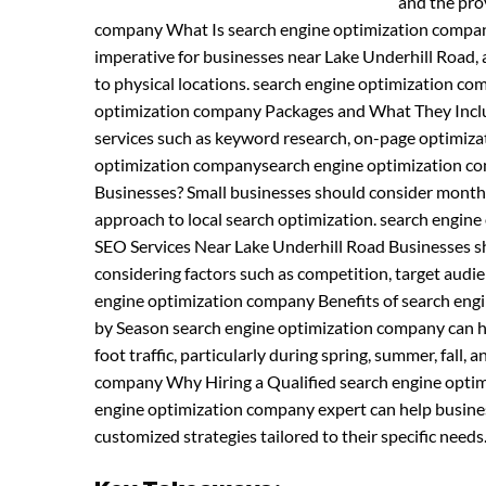
and the pro
company What Is search engine optimization compan
imperative for businesses near Lake Underhill Road, as
to physical locations. search engine optimization c
optimization company Packages and What They Inclu
services such as keyword research, on-page optimiza
optimization companysearch engine optimization co
Businesses? Small businesses should consider month
approach to local search optimization. search engi
SEO Services Near Lake Underhill Road Businesses sho
considering factors such as competition, target aud
engine optimization company Benefits of search eng
by Season search engine optimization company can he
foot traffic, particularly during spring, summer, fal
company Why Hiring a Qualified search engine optimi
engine optimization company expert can help busine
customized strategies tailored to their specific needs