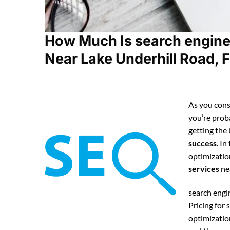
How Much Is search engine
Near Lake Underhill Road, F
As you cons
you’re pro
getting the
success
. In
optimizatio
services
ne
search eng
Pricing for
optimizatio