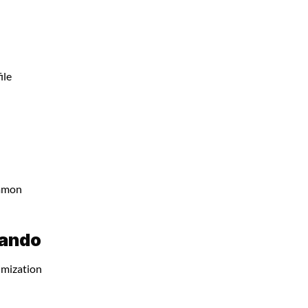
ile
ommon
lando
imization