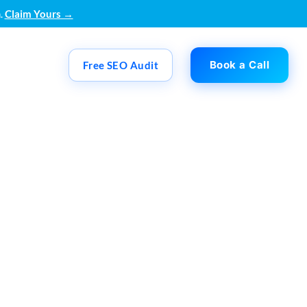
.
Claim Yours →
Book a Call
Free SEO Audit