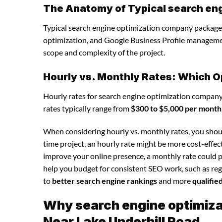
The Anatomy of Typical search en
Typical search engine optimization company packages
optimization, and Google Business Profile manageme
scope and complexity of the project.
Hourly vs. Monthly Rates: Which O
Hourly rates for search engine optimization company
rates typically range from
$300 to $5,000 per month
When considering hourly vs. monthly rates, you shoul
time project, an hourly rate might be more cost-effec
improve your online presence, a monthly rate could p
help you budget for consistent SEO work, such as regu
to
better search engine rankings
and more
qualifie
Why search engine optimizat
Near Lake Underhill Road