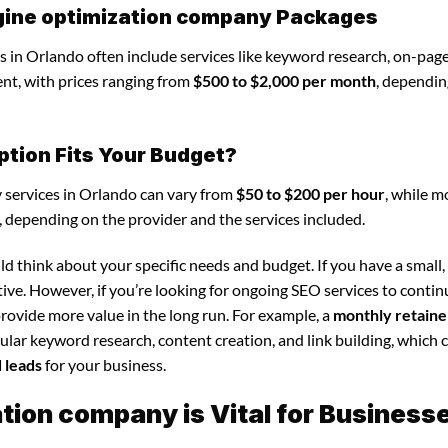
gine optimization company Packages
 in Orlando often include services like keyword research, on-pag
nt, with prices ranging from
$500 to $2,000 per month
, dependin
ption Fits Your Budget?
 services in Orlando can vary from
$50 to $200 per hour
, while m
, depending on the provider and the services included.
d think about your specific needs and budget. If you have a small,
tive. However, if you’re looking for ongoing SEO services to conti
rovide more value in the long run. For example, a
monthly retaine
lar keyword research, content creation, and link building, which 
d leads
for your business.
ion company is Vital for Business