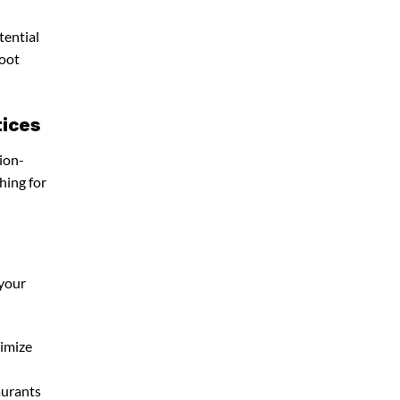
tential
foot
tices
ion-
hing for
 your
timize
aurants