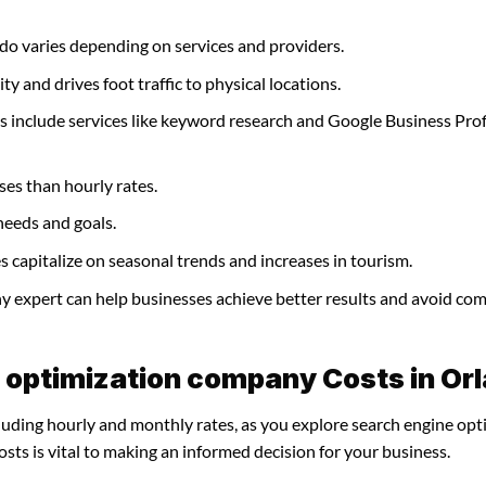
do varies depending on services and providers.
y and drives foot traffic to physical locations.
 include services like keyword research and Google Business Prof
ses than hourly rates.
needs and goals.
capitalize on seasonal trends and increases in tourism.
ny expert can help businesses achieve better results and avoid c
 optimization company Costs in Or
cluding hourly and monthly rates, as you explore search engine opt
ts is vital to making an informed decision for your business.