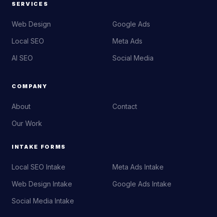
SERVICES
Web Design
Google Ads
Local SEO
Meta Ads
AI SEO
Social Media
COMPANY
About
Contact
Our Work
INTAKE FORMS
Local SEO Intake
Meta Ads Intake
Web Design Intake
Google Ads Intake
Social Media Intake