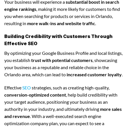
Your business will experience a
substantial boost in search
engine rankings
, making it more likely for customers to find
you when searching for products or services in Orlando,
resulting in
more walk-ins and website traffic
.
Building Credibility with Customers Through
Effective SEO
By optimizing your Google Business Profile and local listings,
you establish
trust with potential customers
, showcasing
your business as a reputable and reliable choice in the
Orlando area, which can lead to
increased customer loyalty
.
Effective
SEO
strategies, such as creating high-quality,
conversion-optimized content
, help build credibility with
your target audience, positioning your business as an
authority in your industry, and ultimately driving
more sales
and revenue
. With a well-executed search engine
optimization company plan, you can expect to see a