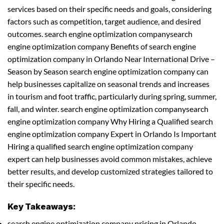
services based on their specific needs and goals, considering
factors such as competition, target audience, and desired
outcomes. search engine optimization companysearch
engine optimization company Benefits of search engine
optimization company in Orlando Near International Drive –
Season by Season search engine optimization company can
help businesses capitalize on seasonal trends and increases
in tourism and foot traffic, particularly during spring, summer,
fall, and winter. search engine optimization companysearch
engine optimization company Why Hiring a Qualified search
engine optimization company Expert in Orlando Is Important
Hiring a qualified search engine optimization company
expert can help businesses avoid common mistakes, achieve
better results, and develop customized strategies tailored to
their specific needs.
Key Takeaways:
search engine optimization company pricing in Orlando