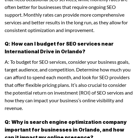
often better for businesses that require ongoing SEO
support. Monthly rates can provide more comprehensive
services and better results in the long run, as they allow for
consistent optimization and improvement.
Q: How can I budget for SEO services near
International Drive in Orlando?
A: To budget for SEO services, consider your business goals,
target audience, and competition. Determine how much you
can afford to spend each month, and look for SEO providers
that offer flexible pricing plans. It’s also crucial to consider
the potential return on investment (ROI) of SEO services and
how they can impact your business’s online visibility and
revenue.
Q: Why is search engine optimization company
important for businesses in Orlando, and how
can it impact my online presence?