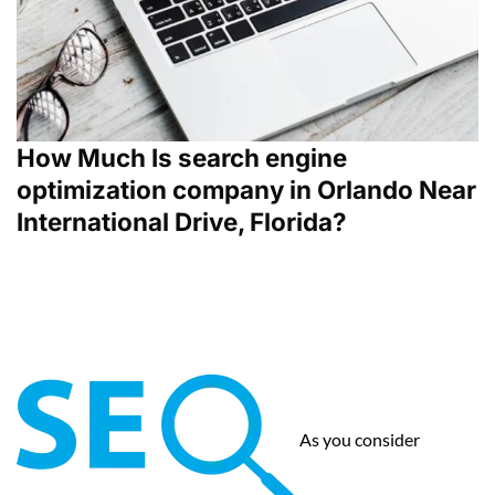
How Much Is search engine
optimization company in Orlando Near
International Drive, Florida?
As you consider