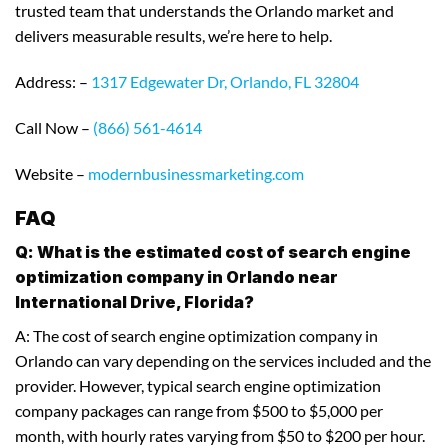
trusted team that understands the Orlando market and
delivers measurable results, we’re here to help.
Address: –
1317 Edgewater Dr, Orlando, FL 32804
Call Now –
(866) 561-4614
Website –
modernbusinessmarketing.com
FAQ
Q: What is the estimated cost of search engine
optimization company in Orlando near
International Drive, Florida?
A: The cost of search engine optimization company in
Orlando can vary depending on the services included and the
provider. However, typical search engine optimization
company packages can range from $500 to $5,000 per
month, with hourly rates varying from $50 to $200 per hour.