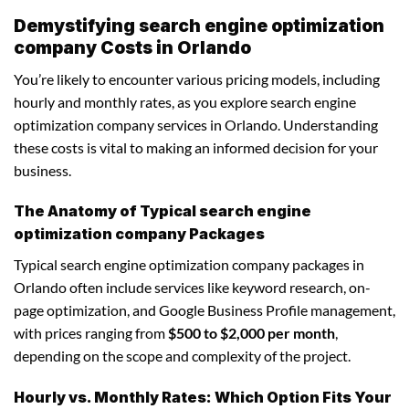
Demystifying search engine optimization
company Costs in Orlando
You’re likely to encounter various pricing models, including
hourly and monthly rates, as you explore search engine
optimization company services in Orlando. Understanding
these costs is vital to making an informed decision for your
business.
The Anatomy of Typical search engine
optimization company Packages
Typical search engine optimization company packages in
Orlando often include services like keyword research, on-
page optimization, and Google Business Profile management,
with prices ranging from
$500 to $2,000 per month
,
depending on the scope and complexity of the project.
Hourly vs. Monthly Rates: Which Option Fits Your