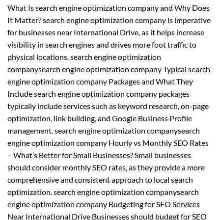
What Is search engine optimization company and Why Does
It Matter? search engine optimization company is imperative
for businesses near International Drive, as it helps increase
visibility in search engines and drives more foot traffic to
physical locations. search engine optimization
companysearch engine optimization company Typical search
engine optimization company Packages and What They
Include search engine optimization company packages
typically include services such as keyword research, on-page
optimization, link building, and Google Business Profile
management. search engine optimization companysearch
engine optimization company Hourly vs Monthly SEO Rates
– What’s Better for Small Businesses? Small businesses
should consider monthly SEO rates, as they provide a more
comprehensive and consistent approach to local search
optimization. search engine optimization companysearch
engine optimization company Budgeting for SEO Services
Near International Drive Businesses should budget for SEO