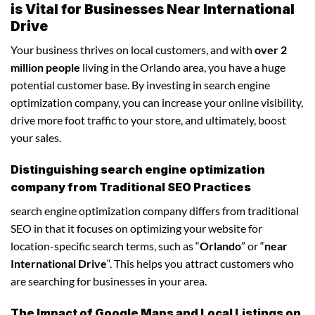
is Vital for Businesses Near International
Drive
Your business thrives on local customers, and with
over 2
million people
living in the Orlando area, you have a huge
potential customer base. By investing in search engine
optimization company, you can increase your online visibility,
drive more foot traffic to your store, and ultimately, boost
your sales.
Distinguishing search engine optimization
company from Traditional SEO Practices
search engine optimization company differs from traditional
SEO in that it focuses on optimizing your website for
location-specific search terms, such as “
Orlando
” or “
near
International Drive
“. This helps you attract customers who
are searching for businesses in your area.
The Impact of Google Maps and Local Listings on