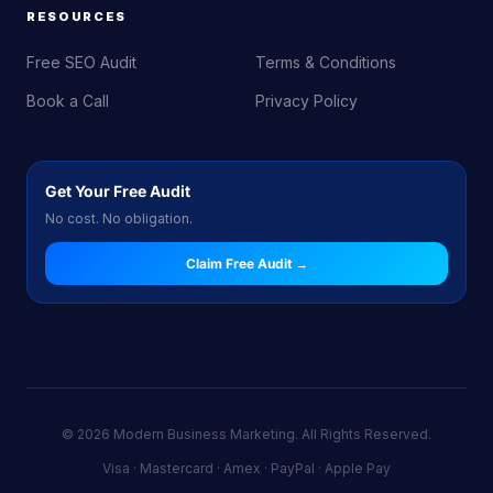
RESOURCES
Free SEO Audit
Terms & Conditions
Book a Call
Privacy Policy
Get Your Free Audit
No cost. No obligation.
Claim Free Audit →
© 2026 Modern Business Marketing. All Rights Reserved.
Visa · Mastercard · Amex · PayPal · Apple Pay