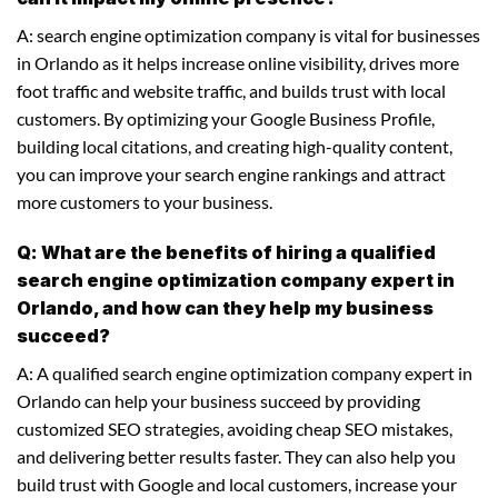
A: search engine optimization company is vital for businesses
in Orlando as it helps increase online visibility, drives more
foot traffic and website traffic, and builds trust with local
customers. By optimizing your Google Business Profile,
building local citations, and creating high-quality content,
you can improve your search engine rankings and attract
more customers to your business.
Q: What are the benefits of hiring a qualified
search engine optimization company expert in
Orlando, and how can they help my business
succeed?
A: A qualified search engine optimization company expert in
Orlando can help your business succeed by providing
customized SEO strategies, avoiding cheap SEO mistakes,
and delivering better results faster. They can also help you
build trust with Google and local customers, increase your