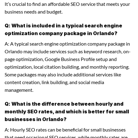
It’s crucial to find an affordable SEO service that meets your
business needs and budget.
Q: What is included in a typical search engine
optimization company package in Orlando?
A: A typical search engine optimization company package in
Orlando may include services such as keyword research, on-
page optimization, Google Business Profile setup and
optimization, local citation building, and monthly reporting.
Some packages may also include additional services like
content creation, link building, and social media
management.
Q: What is the difference between hourly and
monthly SEO rates, and which is better for small
businesses in Orlando?
A: Hourly SEO rates can be beneficial for small businesses
that need occasional SEO services, while monthly rates are