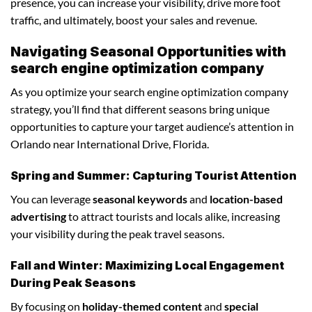
presence, you can increase your visibility, drive more foot
traffic, and ultimately, boost your sales and revenue.
Navigating Seasonal Opportunities with
search engine optimization company
As you optimize your search engine optimization company
strategy, you’ll find that different seasons bring unique
opportunities to capture your target audience’s attention in
Orlando near International Drive, Florida.
Spring and Summer: Capturing Tourist Attention
You can leverage
seasonal keywords
and
location-based
advertising
to attract tourists and locals alike, increasing
your visibility during the peak travel seasons.
Fall and Winter: Maximizing Local Engagement
During Peak Seasons
By focusing on
holiday-themed content
and
special