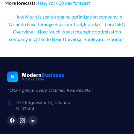
More forecasts:
New York 30 day forecast
How Much Is search engine optimization company in
Orlando Near Orange Blossom Trail, Florida?
Local SEO
Overview
How Much Is search engine optimization
company in Orlando Near Universal Boulevard, Florida?
Modern
Business
M
MARKETING
"One Agency. Every Channel. Real Results."
1317 Edgewater Dr, Orlando,
FL 32804