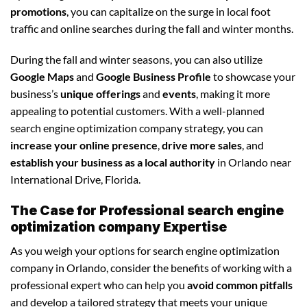
promotions
, you can capitalize on the surge in local foot
traffic and online searches during the fall and winter months.
During the fall and winter seasons, you can also utilize
Google Maps
and
Google Business Profile
to showcase your
business’s
unique offerings
and
events
, making it more
appealing to potential customers. With a well-planned
search engine optimization company strategy, you can
increase your online presence
,
drive more sales
, and
establish your business as a local authority
in Orlando near
International Drive, Florida.
The Case for Professional search engine
optimization company Expertise
As you weigh your options for search engine optimization
company in Orlando, consider the benefits of working with a
professional expert who can help you
avoid common pitfalls
and develop a tailored strategy that meets your unique