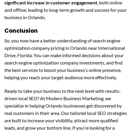
significant increase in customer engagement
, both online
and offline, leading to long-term growth and success for your
business in Orlando.
Conclusion
So, you now have a better understanding of search engine
optimization company pricing in Orlando near International
Drive, Florida. You can make informed decisions about your
search engine optimization company investments, and find
the best services to boost your business’s online presence,
helping you reach your target audience more effectively.
Ready to take your business to the next level with results-
driven local SEO? At Modern Business Marketing, we
specialize in helping Orlando businesses get discovered by
real customers in their area. Our tailored local SEO strategies
are built to increase your visibility, attract more qualified
leads, and grow your bottom line. If you’re looking for a