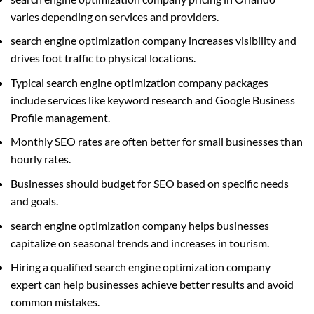
varies depending on services and providers.
search engine optimization company increases visibility and
drives foot traffic to physical locations.
Typical search engine optimization company packages
include services like keyword research and Google Business
Profile management.
Monthly SEO rates are often better for small businesses than
hourly rates.
Businesses should budget for SEO based on specific needs
and goals.
search engine optimization company helps businesses
capitalize on seasonal trends and increases in tourism.
Hiring a qualified search engine optimization company
expert can help businesses achieve better results and avoid
common mistakes.