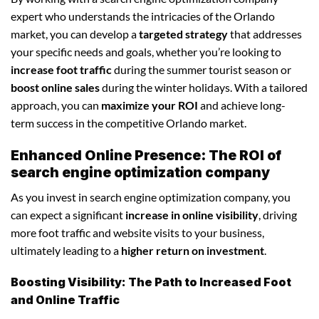
expert who understands the intricacies of the Orlando
market, you can develop a
targeted strategy
that addresses
your specific needs and goals, whether you’re looking to
increase foot traffic
during the summer tourist season or
boost online sales
during the winter holidays. With a tailored
approach, you can
maximize your ROI
and achieve long-
term success in the competitive Orlando market.
Enhanced Online Presence: The ROI of
search engine optimization company
As you invest in search engine optimization company, you
can expect a significant
increase in online visibility
, driving
more foot traffic and website visits to your business,
ultimately leading to a
higher return on investment
.
Boosting Visibility: The Path to Increased Foot
and Online Traffic