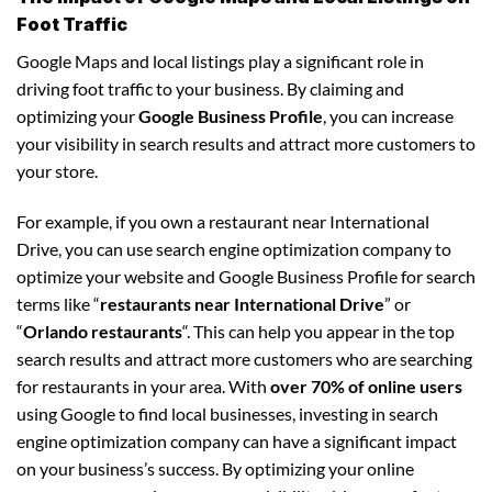
Foot Traffic
Google Maps and local listings play a significant role in
driving foot traffic to your business. By claiming and
optimizing your
Google Business Profile
, you can increase
your visibility in search results and attract more customers to
your store.
For example, if you own a restaurant near International
Drive, you can use search engine optimization company to
optimize your website and Google Business Profile for search
terms like “
restaurants near International Drive
” or
“
Orlando restaurants
“. This can help you appear in the top
search results and attract more customers who are searching
for restaurants in your area. With
over 70% of online users
using Google to find local businesses, investing in search
engine optimization company can have a significant impact
on your business’s success. By optimizing your online