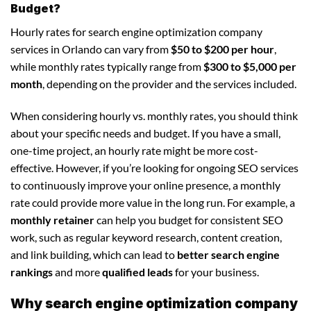
Budget?
Hourly rates for search engine optimization company
services in Orlando can vary from
$50 to $200 per hour
,
while monthly rates typically range from
$300 to $5,000 per
month
, depending on the provider and the services included.
When considering hourly vs. monthly rates, you should think
about your specific needs and budget. If you have a small,
one-time project, an hourly rate might be more cost-
effective. However, if you’re looking for ongoing SEO services
to continuously improve your online presence, a monthly
rate could provide more value in the long run. For example, a
monthly retainer
can help you budget for consistent SEO
work, such as regular keyword research, content creation,
and link building, which can lead to
better search engine
rankings
and more
qualified leads
for your business.
Why search engine optimization company