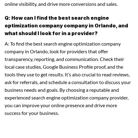
online visibility, and drive more conversions and sales.
Q: How can I find the best search engine
optimization company company in Orlando, and
what should I look for in a provider?
A: To find the best search engine optimization company
company in Orlando, look for providers that offer
transparency, reporting, and communication. Check their
local case studies, Google Business Profile proof, and the
tools they use to get results. It’s also crucial to read reviews,
ask for referrals, and schedule a consultation to discuss your
business needs and goals. By choosing a reputable and
experienced search engine optimization company provider,
you can improve your online presence and drive more
success for your business.