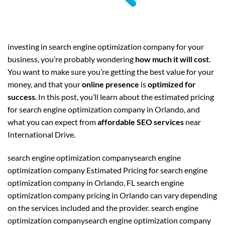
investing in search engine optimization company for your
business, you’re probably wondering
how much it will cost
.
You want to make sure you’re getting the best value for your
money, and that your
online presence
is
optimized for
success
. In this post, you’ll learn about the estimated pricing
for search engine optimization company in Orlando, and
what you can expect from
affordable SEO services
near
International Drive.
search engine optimization companysearch engine
optimization company Estimated Pricing for search engine
optimization company in Orlando, FL search engine
optimization company pricing in Orlando can vary depending
on the services included and the provider. search engine
optimization companysearch engine optimization company