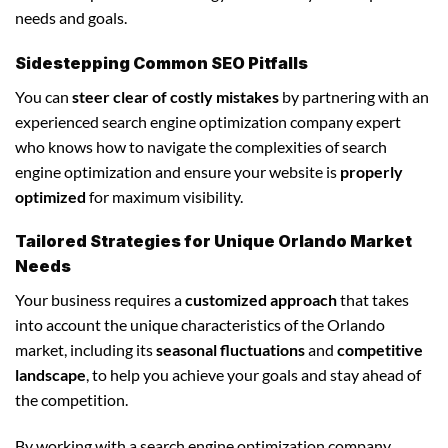
needs and goals.
Sidestepping Common SEO Pitfalls
You can
steer clear of costly mistakes
by partnering with an
experienced search engine optimization company expert
who knows how to navigate the complexities of search
engine optimization and ensure your website is
properly
optimized
for maximum visibility.
Tailored Strategies for Unique Orlando Market
Needs
Your business requires a
customized approach
that takes
into account the unique characteristics of the Orlando
market, including its
seasonal fluctuations
and
competitive
landscape
, to help you achieve your goals and stay ahead of
the competition.
By working with a search engine optimization company