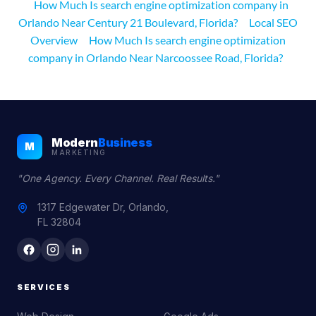
How Much Is search engine optimization company in
Orlando Near Century 21 Boulevard, Florida?
Local SEO
Overview
How Much Is search engine optimization
company in Orlando Near Narcoossee Road, Florida?
Modern
Business
M
MARKETING
"One Agency. Every Channel. Real Results."
1317 Edgewater Dr, Orlando,
FL 32804
SERVICES