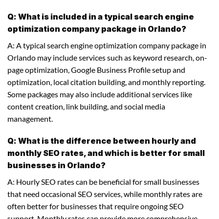
Q: What is included in a typical search engine
optimization company package in Orlando?
A: A typical search engine optimization company package in
Orlando may include services such as keyword research, on-
page optimization, Google Business Profile setup and
optimization, local citation building, and monthly reporting.
Some packages may also include additional services like
content creation, link building, and social media
management.
Q: What is the difference between hourly and
monthly SEO rates, and which is better for small
businesses in Orlando?
A: Hourly SEO rates can be beneficial for small businesses
that need occasional SEO services, while monthly rates are
often better for businesses that require ongoing SEO
support. Monthly rates can provide more comprehensive