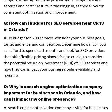
services and better results in the long run, as they allow for
consistent optimization and improvement.
Q: How can I budget for SEO services near CR 13
in Orlando?
A: To budget for SEO services, consider your business goals,
target audience, and competition. Determine how much you
can afford to spend each month, and look for SEO providers
that offer flexible pricing plans. It’s also crucial to consider
the potential return on investment (ROI) of SEO services and
how they can impact your business’s online visibility and
revenue.
Q: Why is search engine optimization company
important for businesses in Orlando, and how
can it impact my online presence?
A: search engine optimization company is vital for businesses