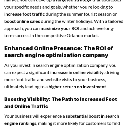
your specific needs and goals, whether you’re looking to
increase foot traffic
during the summer tourist season or
boost online sales
during the winter holidays. With a tailored
approach, you can
maximize your ROI
and achieve long-
term success in the competitive Orlando market.
Enhanced Online Presence: The ROI of
search engine optimization company
As you invest in search engine optimization company, you
can expect a significant
increase in online visibility
, driving
more foot traffic and website visits to your business,
ultimately leading to a
higher return on investment
.
Boosting Visibility: The Path to Increased Foot
and Online Traffic
Your business will experience a
substantial boost in search
engine rankings
, making it more likely for customers to find