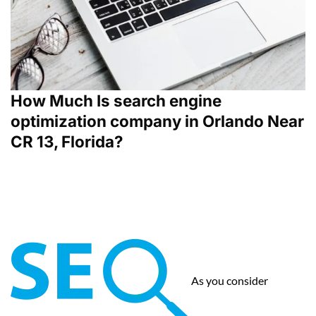
How Much Is search engine
optimization company in Orlando Near
CR 13, Florida?
As you consider