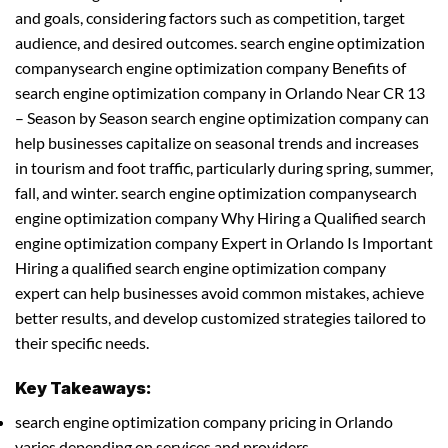
and goals, considering factors such as competition, target
audience, and desired outcomes. search engine optimization
companysearch engine optimization company Benefits of
search engine optimization company in Orlando Near CR 13
– Season by Season search engine optimization company can
help businesses capitalize on seasonal trends and increases
in tourism and foot traffic, particularly during spring, summer,
fall, and winter. search engine optimization companysearch
engine optimization company Why Hiring a Qualified search
engine optimization company Expert in Orlando Is Important
Hiring a qualified search engine optimization company
expert can help businesses avoid common mistakes, achieve
better results, and develop customized strategies tailored to
their specific needs.
Key Takeaways:
search engine optimization company pricing in Orlando
varies depending on services and providers.