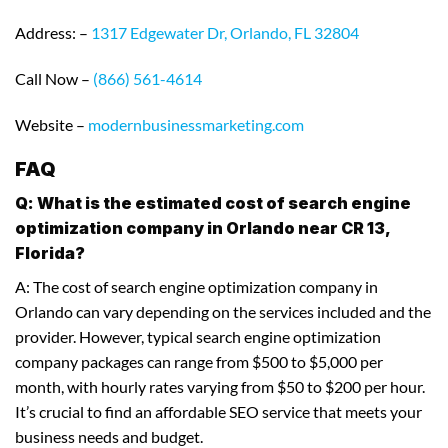
Address: –
1317 Edgewater Dr, Orlando, FL 32804
Call Now –
(866) 561-4614
Website –
modernbusinessmarketing.com
FAQ
Q: What is the estimated cost of search engine
optimization company in Orlando near CR 13,
Florida?
A: The cost of search engine optimization company in
Orlando can vary depending on the services included and the
provider. However, typical search engine optimization
company packages can range from $500 to $5,000 per
month, with hourly rates varying from $50 to $200 per hour.
It’s crucial to find an affordable SEO service that meets your
business needs and budget.