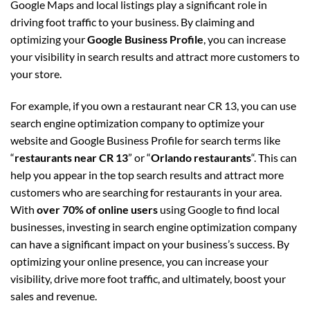
Google Maps and local listings play a significant role in
driving foot traffic to your business. By claiming and
optimizing your
Google Business Profile
, you can increase
your visibility in search results and attract more customers to
your store.
For example, if you own a restaurant near CR 13, you can use
search engine optimization company to optimize your
website and Google Business Profile for search terms like
“
restaurants near CR 13
” or “
Orlando restaurants
“. This can
help you appear in the top search results and attract more
customers who are searching for restaurants in your area.
With
over 70% of online users
using Google to find local
businesses, investing in search engine optimization company
can have a significant impact on your business’s success. By
optimizing your online presence, you can increase your
visibility, drive more foot traffic, and ultimately, boost your
sales and revenue.