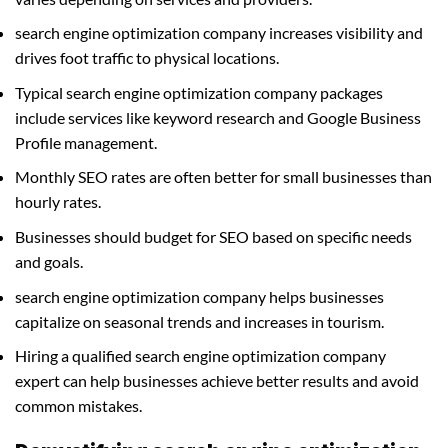
search engine optimization company increases visibility and
drives foot traffic to physical locations.
Typical search engine optimization company packages
include services like keyword research and Google Business
Profile management.
Monthly SEO rates are often better for small businesses than
hourly rates.
Businesses should budget for SEO based on specific needs
and goals.
search engine optimization company helps businesses
capitalize on seasonal trends and increases in tourism.
Hiring a qualified search engine optimization company
expert can help businesses achieve better results and avoid
common mistakes.