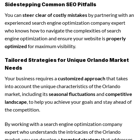
Sidestepping Common SEO Pitfalls
You can
steer clear of costly mistakes
by partnering with an
experienced search engine optimization company expert
who knows how to navigate the complexities of search
engine optimization and ensure your website is
properly
optimized
for maximum visibility.
Tailored Strategies for Unique Orlando Market
Needs
Your business requires a
customized approach
that takes
into account the unique characteristics of the Orlando
market, including its
seasonal fluctuations
and
competitive
landscape
, to help you achieve your goals and stay ahead of
the competition.
By working with a search engine optimization company
expert who understands the intricacies of the Orlando
market, you can develop a
targeted strategy
that addresses