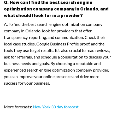
Q: How can I find the best search engine
optimization company company in Orlando, and
what should I look for in a provider?
A: To find the best search engine optimization company
company in Orlando, look for providers that offer
transparency, reporting, and communication. Check their
local case studies, Google Business Profile proof, and the
tools they use to get results. It’s also crucial to read reviews,
ask for referrals, and schedule a consultation to discuss your
business needs and goals. By choosing a reputable and
experienced search engine optimization company provider,
you can improve your online presence and drive more
success for your business.
More forecasts:
New York 30 day forecast