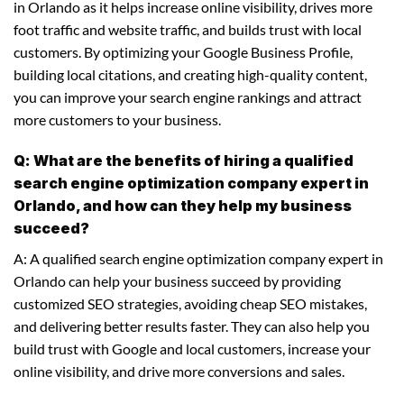
in Orlando as it helps increase online visibility, drives more
foot traffic and website traffic, and builds trust with local
customers. By optimizing your Google Business Profile,
building local citations, and creating high-quality content,
you can improve your search engine rankings and attract
more customers to your business.
Q: What are the benefits of hiring a qualified
search engine optimization company expert in
Orlando, and how can they help my business
succeed?
A: A qualified search engine optimization company expert in
Orlando can help your business succeed by providing
customized SEO strategies, avoiding cheap SEO mistakes,
and delivering better results faster. They can also help you
build trust with Google and local customers, increase your
online visibility, and drive more conversions and sales.