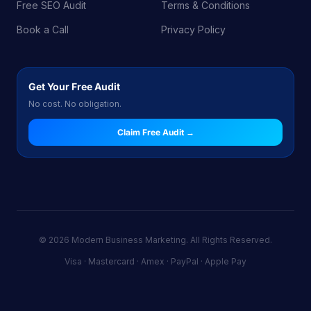
Free SEO Audit
Terms & Conditions
Book a Call
Privacy Policy
Get Your Free Audit
No cost. No obligation.
Claim Free Audit →
© 2026 Modern Business Marketing. All Rights Reserved.
Visa · Mastercard · Amex · PayPal · Apple Pay