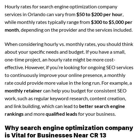
Hourly rates for search engine optimization company
services in Orlando can vary from
$50 to $200 per hour
,
while monthly rates typically range from
$300 to $5,000 per
month
, depending on the provider and the services included.
When considering hourly vs. monthly rates, you should think
about your specific needs and budget. If you have a small,
one-time project, an hourly rate might be more cost-
effective. However, if you’re looking for ongoing SEO services
to continuously improve your online presence, a monthly
rate could provide more value in the long run. For example, a
monthly retainer
can help you budget for consistent SEO
work, such as regular keyword research, content creation,
and link building, which can lead to
better search engine
rankings
and more
qualified leads
for your business.
Why search engine optimization company
is Vital for Businesses Near CR 13