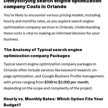
Demystifying search engine optimization
company Costs in Orlando
You’re likely to encounter various pricing models, including
hourly and monthly rates, as you explore search engine
optimization company services in Orlando. Understanding
these costs is vital to making an informed decision for your
business.
The Anatomy of Typical search engine
optimization company Packages
Typical search engine optimization company packages in
Orlando often include services like keyword research, on-
page optimization, and Google Business Profile management,
with prices ranging from
$500 to $2,000 per month
,
depending on the scope and complexity of the project.
Hourly vs. Monthly Rates: Which Option Fits Your
Budget?