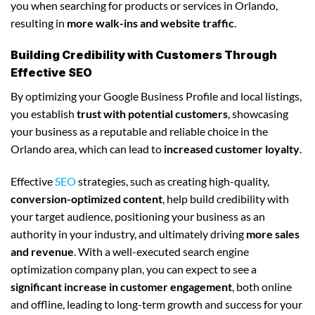
you when searching for products or services in Orlando,
resulting in
more walk-ins and website traffic
.
Building Credibility with Customers Through
Effective SEO
By optimizing your Google Business Profile and local listings,
you establish
trust with potential customers
, showcasing
your business as a reputable and reliable choice in the
Orlando area, which can lead to
increased customer loyalty
.
Effective
SEO
strategies, such as creating high-quality,
conversion-optimized content
, help build credibility with
your target audience, positioning your business as an
authority in your industry, and ultimately driving
more sales
and revenue
. With a well-executed search engine
optimization company plan, you can expect to see a
significant increase in customer engagement
, both online
and offline, leading to long-term growth and success for your