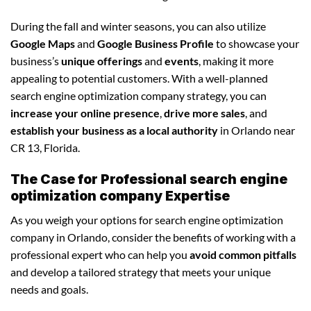
During the fall and winter seasons, you can also utilize
Google Maps
and
Google Business Profile
to showcase your
business’s
unique offerings
and
events
, making it more
appealing to potential customers. With a well-planned
search engine optimization company strategy, you can
increase your online presence
,
drive more sales
, and
establish your business as a local authority
in Orlando near
CR 13, Florida.
The Case for Professional search engine
optimization company Expertise
As you weigh your options for search engine optimization
company in Orlando, consider the benefits of working with a
professional expert who can help you
avoid common pitfalls
and develop a tailored strategy that meets your unique
needs and goals.