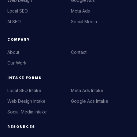
Web Design
Google Ads
Local SEO
Meta Ads
AI SEO
Social Media
COMPANY
About
Contact
Our Work
INTAKE FORMS
Local SEO Intake
Meta Ads Intake
Web Design Intake
Google Ads Intake
Social Media Intake
RESOURCES