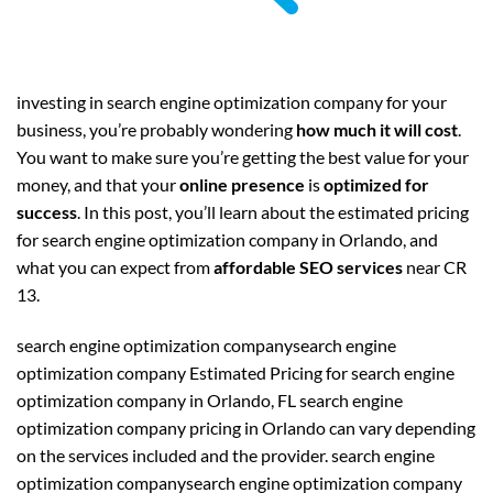
investing in search engine optimization company for your
business, you’re probably wondering
how much it will cost
.
You want to make sure you’re getting the best value for your
money, and that your
online presence
is
optimized for
success
. In this post, you’ll learn about the estimated pricing
for search engine optimization company in Orlando, and
what you can expect from
affordable SEO services
near CR
13.
search engine optimization companysearch engine
optimization company Estimated Pricing for search engine
optimization company in Orlando, FL search engine
optimization company pricing in Orlando can vary depending
on the services included and the provider. search engine
optimization companysearch engine optimization company