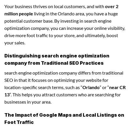
Your business thrives on local customers, and with
over 2
million people
living in the Orlando area, you have a huge
potential customer base. By investing in search engine
optimization company, you can increase your online visibility,
drive more foot traffic to your store, and ultimately, boost
your sales.
Distinguishing search engine optimization
company from Traditional SEO Practices
search engine optimization company differs from traditional
SEO in that it focuses on optimizing your website for
location-specific search terms, such as “
Orlando
” or “
near CR
13
“. This helps you attract customers who are searching for
businesses in your area.
The Impact of Google Maps and Local Listings on
Foot Traffic