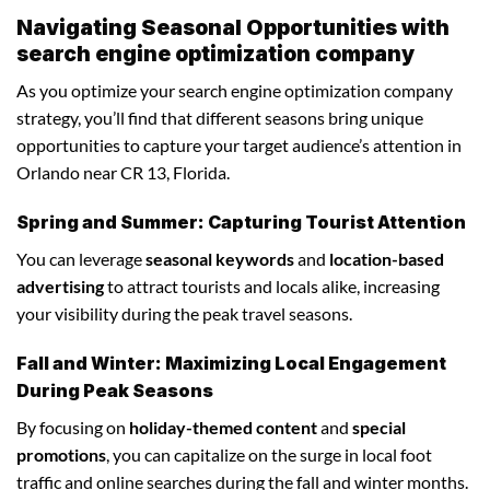
Navigating Seasonal Opportunities with
search engine optimization company
As you optimize your search engine optimization company
strategy, you’ll find that different seasons bring unique
opportunities to capture your target audience’s attention in
Orlando near CR 13, Florida.
Spring and Summer: Capturing Tourist Attention
You can leverage
seasonal keywords
and
location-based
advertising
to attract tourists and locals alike, increasing
your visibility during the peak travel seasons.
Fall and Winter: Maximizing Local Engagement
During Peak Seasons
By focusing on
holiday-themed content
and
special
promotions
, you can capitalize on the surge in local foot
traffic and online searches during the fall and winter months.