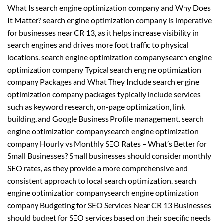
What Is search engine optimization company and Why Does
It Matter? search engine optimization company is imperative
for businesses near CR 13, as it helps increase visibility in
search engines and drives more foot traffic to physical
locations. search engine optimization companysearch engine
optimization company Typical search engine optimization
company Packages and What They Include search engine
optimization company packages typically include services
such as keyword research, on-page optimization, link
building, and Google Business Profile management. search
engine optimization companysearch engine optimization
company Hourly vs Monthly SEO Rates – What’s Better for
Small Businesses? Small businesses should consider monthly
SEO rates, as they provide a more comprehensive and
consistent approach to local search optimization. search
engine optimization companysearch engine optimization
company Budgeting for SEO Services Near CR 13 Businesses
should budget for SEO services based on their specific needs