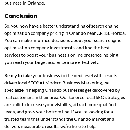
business in Orlando.
Conclusion
So, you now have a better understanding of search engine
optimization company pricing in Orlando near CR 13, Florida.
You can make informed decisions about your search engine
optimization company investments, and find the best
services to boost your business’s online presence, helping
you reach your target audience more effectively.
Ready to take your business to the next level with results-
driven local SEO? At Modern Business Marketing, we
specialize in helping Orlando businesses get discovered by
real customers in their area. Our tailored local SEO strategies
are built to increase your visibility, attract more qualified
leads, and grow your bottom line. If you’re looking for a
trusted team that understands the Orlando market and
delivers measurable results, we’re here to help.