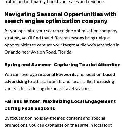
traffic, and ultimately, boost your sales and revenue.
Navigating Seasonal Opportunities with
search engine optimization company
As you optimize your search engine optimization company
strategy, you’ll find that different seasons bring unique
opportunities to capture your target audience’s attention in
Orlando near Avalon Road, Florida.
Spring and Summer: Capturing Tourist Attention
You can leverage
seasonal keywords
and
location-based
advertising
to attract tourists and locals alike, increasing
your visibility during the peak travel seasons.
Fall and Winter: Maximizing Local Engagement
During Peak Seasons
By focusing on
holiday-themed content
and
special
promotions
, you can capitalize on the surge in local foot