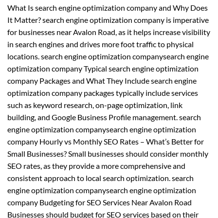
What Is search engine optimization company and Why Does
It Matter? search engine optimization company is imperative
for businesses near Avalon Road, as it helps increase visibility
in search engines and drives more foot traffic to physical
locations. search engine optimization companysearch engine
optimization company Typical search engine optimization
company Packages and What They Include search engine
optimization company packages typically include services
such as keyword research, on-page optimization, link
building, and Google Business Profile management. search
engine optimization companysearch engine optimization
company Hourly vs Monthly SEO Rates – What’s Better for
Small Businesses? Small businesses should consider monthly
SEO rates, as they provide a more comprehensive and
consistent approach to local search optimization. search
engine optimization companysearch engine optimization
company Budgeting for SEO Services Near Avalon Road
Businesses should budget for SEO services based on their