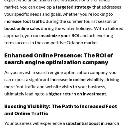
market, you can develop a
targeted strategy
that addresses
your specific needs and goals, whether you’re looking to
increase foot traffic
during the summer tourist season or
boost online sales
during the winter holidays. With a tailored
approach, you can
maximize your ROI
and achieve long-
term success in the competitive Orlando market.
Enhanced Online Presence: The ROI of
search engine optimization company
As you invest in search engine optimization company, you
can expect a significant
increase in online visibility
, driving
more foot traffic and website visits to your business,
ultimately leading to a
higher return on investment
.
Boosting Visibility: The Path to Increased Foot
and Online Traffic
Your business will experience a
substantial boost in search