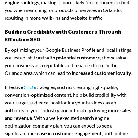
engine rankings
, making it more likely for customers to find
you when searching for products or services in Orlando,
resulting in
more walk-ins and website traffic
.
Building Credibility with Customers Through
Effective SEO
By optimizing your Google Business Profile and local listings,
you establish
trust with potential customers
, showcasing
your business as a reputable and reliable choice in the
Orlando area, which can lead to
increased customer loyalty
.
Effective
SEO
strategies, such as creating high-quality,
conversion-optimized content
, help build credibility with
your target audience, positioning your business as an
authority in your industry, and ultimately driving
more sales
and revenue
. With a well-executed search engine
optimization company plan, you can expect to see a
significant increase in customer engagement
, both online