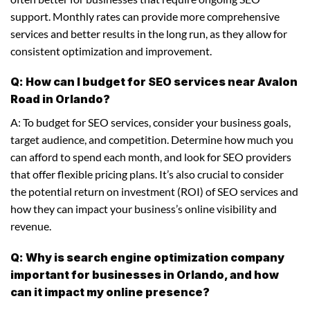
support. Monthly rates can provide more comprehensive
services and better results in the long run, as they allow for
consistent optimization and improvement.
Q: How can I budget for SEO services near Avalon
Road in Orlando?
A: To budget for SEO services, consider your business goals,
target audience, and competition. Determine how much you
can afford to spend each month, and look for SEO providers
that offer flexible pricing plans. It’s also crucial to consider
the potential return on investment (ROI) of SEO services and
how they can impact your business’s online visibility and
revenue.
Q: Why is search engine optimization company
important for businesses in Orlando, and how
can it impact my online presence?