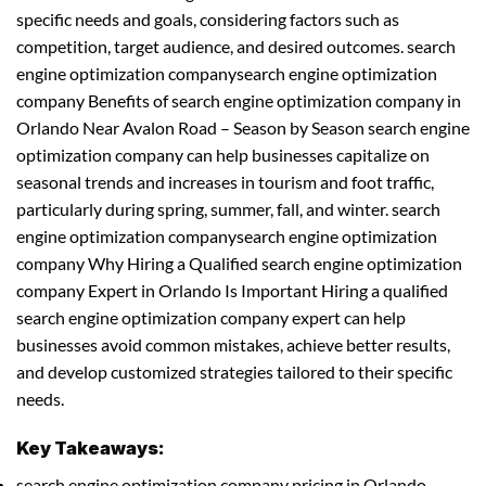
specific needs and goals, considering factors such as
competition, target audience, and desired outcomes. search
engine optimization companysearch engine optimization
company Benefits of search engine optimization company in
Orlando Near Avalon Road – Season by Season search engine
optimization company can help businesses capitalize on
seasonal trends and increases in tourism and foot traffic,
particularly during spring, summer, fall, and winter. search
engine optimization companysearch engine optimization
company Why Hiring a Qualified search engine optimization
company Expert in Orlando Is Important Hiring a qualified
search engine optimization company expert can help
businesses avoid common mistakes, achieve better results,
and develop customized strategies tailored to their specific
needs.
Key Takeaways:
search engine optimization company pricing in Orlando