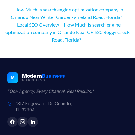
How Much Is search engine optimization company in
Orlando Near Winter Garden‑Vineland Road, Florida?
Local SEO Overview
How Much Is search engine
optimization company in Orlando Near CR 530 Boggy Creek
Road, Florida?
Modern
Business
M
MARKETING
"One Agency. Every Channel. Real Results."
1317 Edgewater Dr, Orlando,
FL 32804