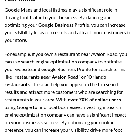
Google Maps and local listings play a significant role in
driving foot traffic to your business. By claiming and
optimizing your
Google Business Profile
, you can increase
your visibility in search results and attract more customers to
your store.
For example, if you own a restaurant near Avalon Road, you
can use search engine optimization company to optimize
your website and Google Business Profile for search terms
like “
restaurants near Avalon Road
” or “
Orlando
restaurants
“. This can help you appear in the top search
results and attract more customers who are searching for
restaurants in your area. With
over 70% of online users
using Google to find local businesses, investing in search
engine optimization company can have a significant impact
on your business’s success. By optimizing your online
presence, you can increase your visibility, drive more foot