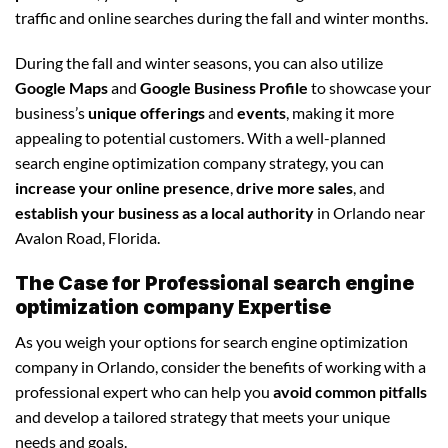
traffic and online searches during the fall and winter months.
During the fall and winter seasons, you can also utilize
Google Maps
and
Google Business Profile
to showcase your
business’s
unique offerings
and
events
, making it more
appealing to potential customers. With a well-planned
search engine optimization company strategy, you can
increase your online presence
,
drive more sales
, and
establish your business as a local authority
in Orlando near
Avalon Road, Florida.
The Case for Professional search engine
optimization company Expertise
As you weigh your options for search engine optimization
company in Orlando, consider the benefits of working with a
professional expert who can help you
avoid common pitfalls
and develop a tailored strategy that meets your unique
needs and goals.