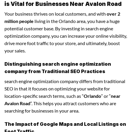
is Vital for Businesses Near Avalon Road
Your business thrives on local customers, and with
over 2
million people
living in the Orlando area, you have a huge
potential customer base. By investing in search engine
optimization company, you can increase your online visibility,
drive more foot traffic to your store, and ultimately, boost
your sales.
Distinguishing search engine optimization
company from Traditional SEO Practices
search engine optimization company differs from traditional
SEO in that it focuses on optimizing your website for
location-specific search terms, such as “
Orlando
” or “
near
Avalon Road
“. This helps you attract customers who are
searching for businesses in your area.
The Impact of Google Maps and Local Listings on
Foot Traffic