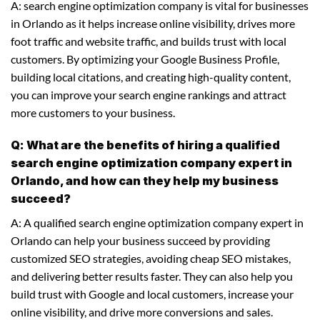
A: search engine optimization company is vital for businesses
in Orlando as it helps increase online visibility, drives more
foot traffic and website traffic, and builds trust with local
customers. By optimizing your Google Business Profile,
building local citations, and creating high-quality content,
you can improve your search engine rankings and attract
more customers to your business.
Q: What are the benefits of hiring a qualified
search engine optimization company expert in
Orlando, and how can they help my business
succeed?
A: A qualified search engine optimization company expert in
Orlando can help your business succeed by providing
customized SEO strategies, avoiding cheap SEO mistakes,
and delivering better results faster. They can also help you
build trust with Google and local customers, increase your
online visibility, and drive more conversions and sales.