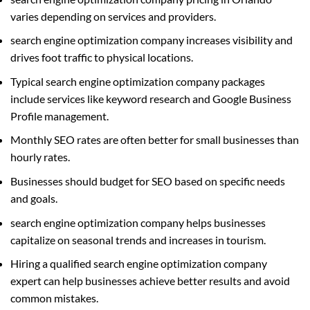
varies depending on services and providers.
search engine optimization company increases visibility and
drives foot traffic to physical locations.
Typical search engine optimization company packages
include services like keyword research and Google Business
Profile management.
Monthly SEO rates are often better for small businesses than
hourly rates.
Businesses should budget for SEO based on specific needs
and goals.
search engine optimization company helps businesses
capitalize on seasonal trends and increases in tourism.
Hiring a qualified search engine optimization company
expert can help businesses achieve better results and avoid
common mistakes.