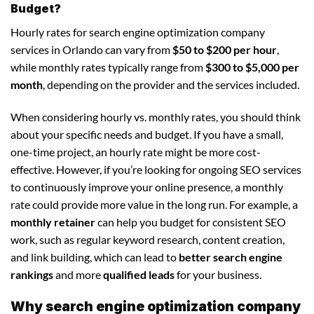
Budget?
Hourly rates for search engine optimization company
services in Orlando can vary from
$50 to $200 per hour
,
while monthly rates typically range from
$300 to $5,000 per
month
, depending on the provider and the services included.
When considering hourly vs. monthly rates, you should think
about your specific needs and budget. If you have a small,
one-time project, an hourly rate might be more cost-
effective. However, if you’re looking for ongoing SEO services
to continuously improve your online presence, a monthly
rate could provide more value in the long run. For example, a
monthly retainer
can help you budget for consistent SEO
work, such as regular keyword research, content creation,
and link building, which can lead to
better search engine
rankings
and more
qualified leads
for your business.
Why search engine optimization company