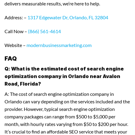
delivers measurable results, we’re here to help.
Address: –
1317 Edgewater Dr, Orlando, FL 32804
Call Now –
(866) 561-4614
Website –
modernbusinessmarketing.com
FAQ
Q: What is the estimated cost of search engine
optimization company in Orlando near Avalon
Road, Florida?
A: The cost of search engine optimization company in
Orlando can vary depending on the services included and the
provider. However, typical search engine optimization
company packages can range from $500 to $5,000 per
month, with hourly rates varying from $50 to $200 per hour.
It’s crucial to find an affordable SEO service that meets your