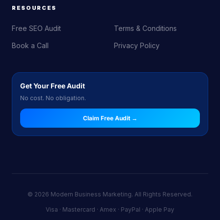
RESOURCES
Free SEO Audit
Terms & Conditions
Book a Call
Privacy Policy
Get Your Free Audit
No cost. No obligation.
Claim Free Audit →
© 2026 Modern Business Marketing. All Rights Reserved.
Visa · Mastercard · Amex · PayPal · Apple Pay