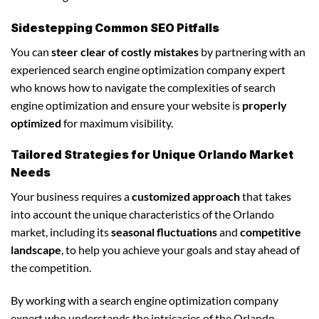
Sidestepping Common SEO Pitfalls
You can
steer clear of costly mistakes
by partnering with an
experienced search engine optimization company expert
who knows how to navigate the complexities of search
engine optimization and ensure your website is
properly
optimized
for maximum visibility.
Tailored Strategies for Unique Orlando Market
Needs
Your business requires a
customized approach
that takes
into account the unique characteristics of the Orlando
market, including its
seasonal fluctuations
and
competitive
landscape
, to help you achieve your goals and stay ahead of
the competition.
By working with a search engine optimization company
expert who understands the intricacies of the Orlando