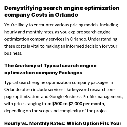
Demystifying search engine optimization
company Costs in Orlando
You’re likely to encounter various pricing models, including
hourly and monthly rates, as you explore search engine
optimization company services in Orlando. Understanding
these costs is vital to making an informed decision for your
business.
The Anatomy of Typical search engine
optimization company Packages
Typical search engine optimization company packages in
Orlando often include services like keyword research, on-
page optimization, and Google Business Profile management,
with prices ranging from
$500 to $2,000 per month
,
depending on the scope and complexity of the project.
Hourly vs. Monthly Rates: Which Option Fits Your