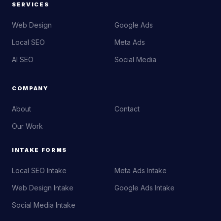
SERVICES
Web Design
Google Ads
Local SEO
Meta Ads
AI SEO
Social Media
COMPANY
About
Contact
Our Work
INTAKE FORMS
Local SEO Intake
Meta Ads Intake
Web Design Intake
Google Ads Intake
Social Media Intake