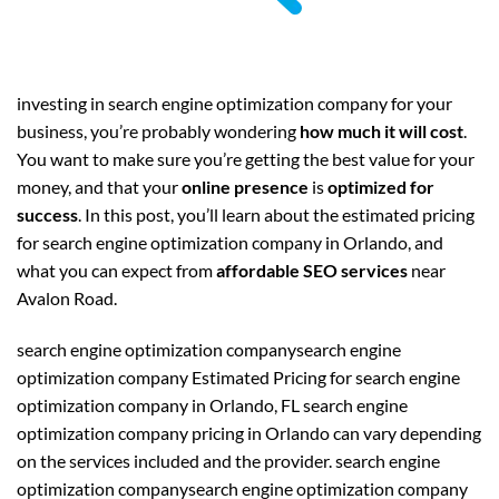
investing in search engine optimization company for your
business, you’re probably wondering
how much it will cost
.
You want to make sure you’re getting the best value for your
money, and that your
online presence
is
optimized for
success
. In this post, you’ll learn about the estimated pricing
for search engine optimization company in Orlando, and
what you can expect from
affordable SEO services
near
Avalon Road.
search engine optimization companysearch engine
optimization company Estimated Pricing for search engine
optimization company in Orlando, FL search engine
optimization company pricing in Orlando can vary depending
on the services included and the provider. search engine
optimization companysearch engine optimization company