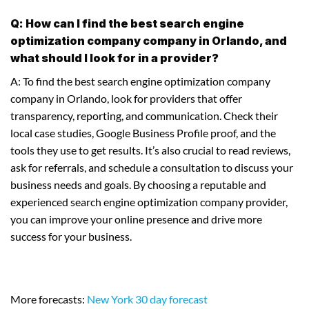
Q: How can I find the best search engine
optimization company company in Orlando, and
what should I look for in a provider?
A: To find the best search engine optimization company
company in Orlando, look for providers that offer
transparency, reporting, and communication. Check their
local case studies, Google Business Profile proof, and the
tools they use to get results. It’s also crucial to read reviews,
ask for referrals, and schedule a consultation to discuss your
business needs and goals. By choosing a reputable and
experienced search engine optimization company provider,
you can improve your online presence and drive more
success for your business.
More forecasts:
New York 30 day forecast