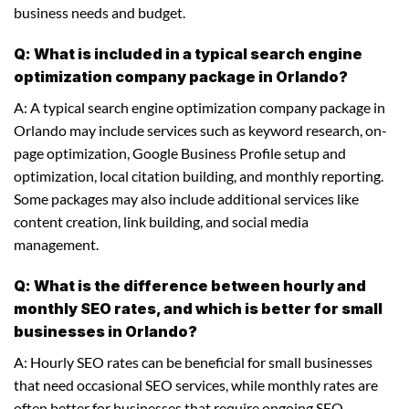
business needs and budget.
Q: What is included in a typical search engine
optimization company package in Orlando?
A: A typical search engine optimization company package in
Orlando may include services such as keyword research, on-
page optimization, Google Business Profile setup and
optimization, local citation building, and monthly reporting.
Some packages may also include additional services like
content creation, link building, and social media
management.
Q: What is the difference between hourly and
monthly SEO rates, and which is better for small
businesses in Orlando?
A: Hourly SEO rates can be beneficial for small businesses
that need occasional SEO services, while monthly rates are
often better for businesses that require ongoing SEO