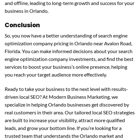
and offline, leading to long-term growth and success for your
business in Orlando.
Conclusion
So, you now have a better understanding of search engine
optimization company pricing in Orlando near Avalon Road,
Florida. You can make informed decisions about your search
engine optimization company investments, and find the best
services to boost your business’s online presence, helping
you reach your target audience more effectively.
Ready to take your business to the next level with results-
driven local SEO? At Modern Business Marketing, we
specialize in helping Orlando businesses get discovered by
real customers in their area. Our tailored local SEO strategies
are built to increase your visibility, attract more qualified
leads, and grow your bottom line. If you’re looking for a
trusted team that understands the Orlando market and