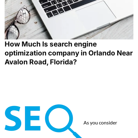
How Much Is search engine
optimization company in Orlando Near
Avalon Road, Florida?
As you consider