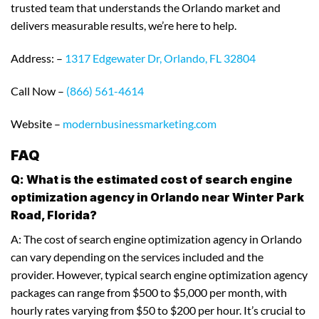
trusted team that understands the Orlando market and
delivers measurable results, we’re here to help.
Address: –
1317 Edgewater Dr, Orlando, FL 32804
Call Now –
(866) 561-4614
Website –
modernbusinessmarketing.com
FAQ
Q: What is the estimated cost of search engine
optimization agency in Orlando near Winter Park
Road, Florida?
A: The cost of search engine optimization agency in Orlando
can vary depending on the services included and the
provider. However, typical search engine optimization agency
packages can range from $500 to $5,000 per month, with
hourly rates varying from $50 to $200 per hour. It’s crucial to