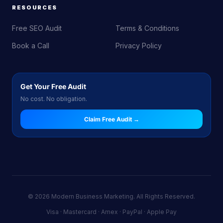
RESOURCES
Free SEO Audit
Terms & Conditions
Book a Call
Privacy Policy
Get Your Free Audit
No cost. No obligation.
Claim Free Audit →
© 2026 Modern Business Marketing. All Rights Reserved.
Visa · Mastercard · Amex · PayPal · Apple Pay