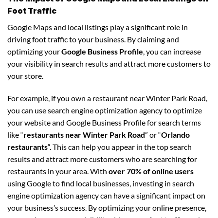
Foot Traffic
Google Maps and local listings play a significant role in
driving foot traffic to your business. By claiming and
optimizing your
Google Business Profile
, you can increase
your visibility in search results and attract more customers to
your store.
For example, if you own a restaurant near Winter Park Road,
you can use search engine optimization agency to optimize
your website and Google Business Profile for search terms
like “
restaurants near Winter Park Road
” or “
Orlando
restaurants
“. This can help you appear in the top search
results and attract more customers who are searching for
restaurants in your area. With
over 70% of online users
using Google to find local businesses, investing in search
engine optimization agency can have a significant impact on
your business’s success. By optimizing your online presence,