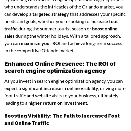
who understands the intricacies of the Orlando market, you
can develop a
targeted strategy
that addresses your specific
needs and goals, whether you’re looking to
increase foot
traffic
during the summer tourist season or
boost online
sales
during the winter holidays. With a tailored approach,
you can
maximize your ROI
and achieve long-term success
in the competitive Orlando market.
Enhanced Online Presence: The ROI of
search engine optimization agency
As you invest in search engine optimization agency, you can
expect a significant
increase in online visibility
, driving more
foot traffic and website visits to your business, ultimately
leading to a
higher return on investment
.
Boosting Visibility: The Path to Increased Foot
and Online Traffic