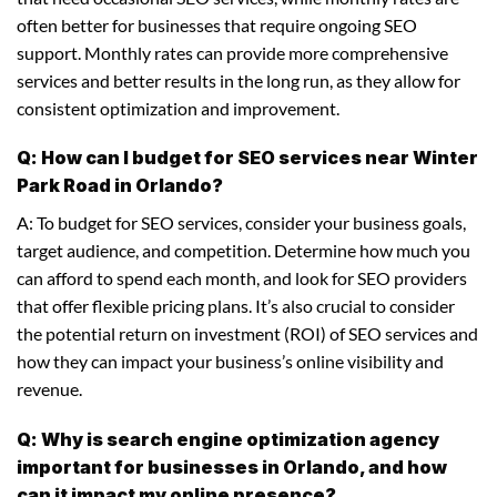
often better for businesses that require ongoing SEO
support. Monthly rates can provide more comprehensive
services and better results in the long run, as they allow for
consistent optimization and improvement.
Q: How can I budget for SEO services near Winter
Park Road in Orlando?
A: To budget for SEO services, consider your business goals,
target audience, and competition. Determine how much you
can afford to spend each month, and look for SEO providers
that offer flexible pricing plans. It’s also crucial to consider
the potential return on investment (ROI) of SEO services and
how they can impact your business’s online visibility and
revenue.
Q: Why is search engine optimization agency
important for businesses in Orlando, and how
can it impact my online presence?