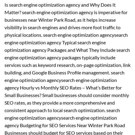
Is search engine optimization agency and Why Does It
Matter? search engine optimization agency is imperative for
businesses near Winter Park Road, as it helps increase
visibility in search engines and drives more foot traffic to
physical locations. search engine optimization agencysearch
engine optimization agency Typical search engine
optimization agency Packages and What They Include search
engine optimization agency packages typically include
services such as keyword research, on-page optimization, link
building, and Google Business Profile management. search
engine optimization agencysearch engine optimization
agency Hourly vs Monthly SEO Rates – What’s Better for
Small Businesses? Small businesses should consider monthly
SEO rates, as they provide a more comprehensive and
consistent approach to local search optimization. search
engine optimization agencysearch engine optimization
agency Budgeting for SEO Services Near Winter Park Road
Businesses should budget for SEO services based on their