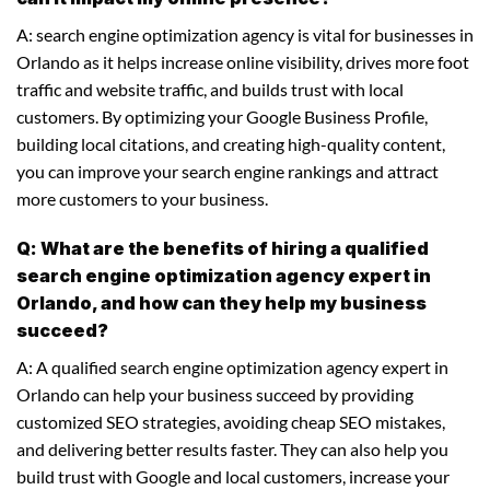
A: search engine optimization agency is vital for businesses in
Orlando as it helps increase online visibility, drives more foot
traffic and website traffic, and builds trust with local
customers. By optimizing your Google Business Profile,
building local citations, and creating high-quality content,
you can improve your search engine rankings and attract
more customers to your business.
Q: What are the benefits of hiring a qualified
search engine optimization agency expert in
Orlando, and how can they help my business
succeed?
A: A qualified search engine optimization agency expert in
Orlando can help your business succeed by providing
customized SEO strategies, avoiding cheap SEO mistakes,
and delivering better results faster. They can also help you
build trust with Google and local customers, increase your