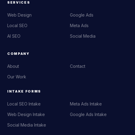
SERVICES
Web Design
Google Ads
Local SEO
Meta Ads
AI SEO
Social Media
COMPANY
About
Contact
Our Work
INTAKE FORMS
Local SEO Intake
Meta Ads Intake
Web Design Intake
Google Ads Intake
Social Media Intake