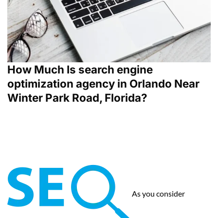
How Much Is search engine
optimization agency in Orlando Near
Winter Park Road, Florida?
As you consider