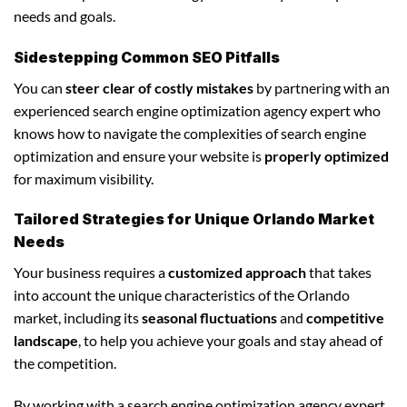
needs and goals.
Sidestepping Common SEO Pitfalls
You can
steer clear of costly mistakes
by partnering with an
experienced search engine optimization agency expert who
knows how to navigate the complexities of search engine
optimization and ensure your website is
properly optimized
for maximum visibility.
Tailored Strategies for Unique Orlando Market
Needs
Your business requires a
customized approach
that takes
into account the unique characteristics of the Orlando
market, including its
seasonal fluctuations
and
competitive
landscape
, to help you achieve your goals and stay ahead of
the competition.
By working with a search engine optimization agency expert