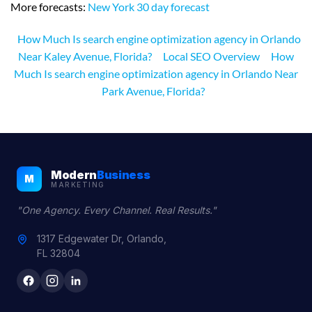
More forecasts:
New York 30 day forecast
How Much Is search engine optimization agency in Orlando
Near Kaley Avenue, Florida?
Local SEO Overview
How
Much Is search engine optimization agency in Orlando Near
Park Avenue, Florida?
Modern
Business
M
MARKETING
"One Agency. Every Channel. Real Results."
1317 Edgewater Dr, Orlando,
FL 32804