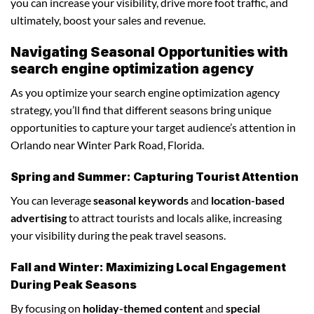
you can increase your visibility, drive more foot traffic, and
ultimately, boost your sales and revenue.
Navigating Seasonal Opportunities with
search engine optimization agency
As you optimize your search engine optimization agency
strategy, you’ll find that different seasons bring unique
opportunities to capture your target audience’s attention in
Orlando near Winter Park Road, Florida.
Spring and Summer: Capturing Tourist Attention
You can leverage
seasonal keywords
and
location-based
advertising
to attract tourists and locals alike, increasing
your visibility during the peak travel seasons.
Fall and Winter: Maximizing Local Engagement
During Peak Seasons
By focusing on
holiday-themed content
and
special