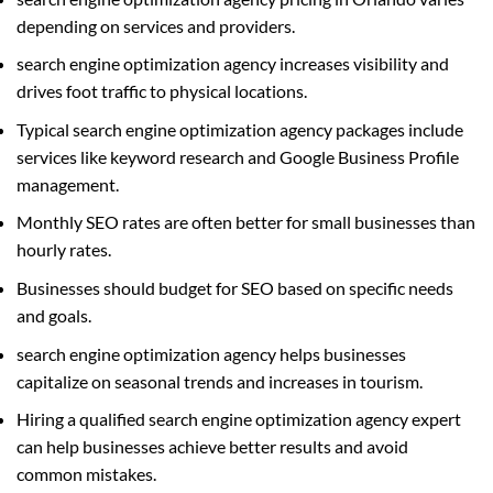
depending on services and providers.
search engine optimization agency increases visibility and
drives foot traffic to physical locations.
Typical search engine optimization agency packages include
services like keyword research and Google Business Profile
management.
Monthly SEO rates are often better for small businesses than
hourly rates.
Businesses should budget for SEO based on specific needs
and goals.
search engine optimization agency helps businesses
capitalize on seasonal trends and increases in tourism.
Hiring a qualified search engine optimization agency expert
can help businesses achieve better results and avoid
common mistakes.