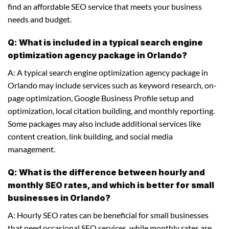
find an affordable SEO service that meets your business
needs and budget.
Q: What is included in a typical search engine
optimization agency package in Orlando?
A: A typical search engine optimization agency package in
Orlando may include services such as keyword research, on-
page optimization, Google Business Profile setup and
optimization, local citation building, and monthly reporting.
Some packages may also include additional services like
content creation, link building, and social media
management.
Q: What is the difference between hourly and
monthly SEO rates, and which is better for small
businesses in Orlando?
A: Hourly SEO rates can be beneficial for small businesses
that need occasional SEO services, while monthly rates are