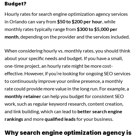
Budget?
Hourly rates for search engine optimization agency services
in Orlando can vary from
$50 to $200 per hour
, while
monthly rates typically range from
$300 to $5,000 per
month
, depending on the provider and the services included.
When considering hourly vs. monthly rates, you should think
about your specific needs and budget. If you have a small,
one-time project, an hourly rate might be more cost-
effective. However, if you’re looking for ongoing SEO services
to continuously improve your online presence, a monthly
rate could provide more value in the long run. For example, a
monthly retainer
can help you budget for consistent SEO
work, such as regular keyword research, content creation,
and link building, which can lead to
better search engine
rankings
and more
qualified leads
for your business.
Why search engine optimization agency is