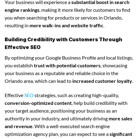
Your business will experience a
substantial boost in search
engine rankings
, making it more likely for customers to find
you when searching for products or services in Orlando,
resulting in
more walk-ins and website traffic
.
Building Credibility with Customers Through
Effective SEO
By optimizing your Google Business Profile and local listings,
you establish
trust with potential customers
, showcasing
your business as a reputable and reliable choice in the
Orlando area, which can lead to
increased customer loyalty
.
Effective
SEO
strategies, such as creating high-quality,
conversion-optimized content
, help build credibility with
your target audience, positioning your business as an
authority in your industry, and ultimately driving
more sales
and revenue
. With a well-executed search engine
optimization agency plan, you can expect to see a
significant