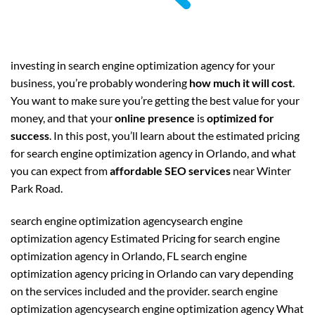
investing in search engine optimization agency for your
business, you’re probably wondering
how much it will cost
.
You want to make sure you’re getting the best value for your
money, and that your
online presence
is
optimized for
success
. In this post, you’ll learn about the estimated pricing
for search engine optimization agency in Orlando, and what
you can expect from
affordable SEO services
near Winter
Park Road.
search engine optimization agencysearch engine
optimization agency Estimated Pricing for search engine
optimization agency in Orlando, FL search engine
optimization agency pricing in Orlando can vary depending
on the services included and the provider. search engine
optimization agencysearch engine optimization agency What