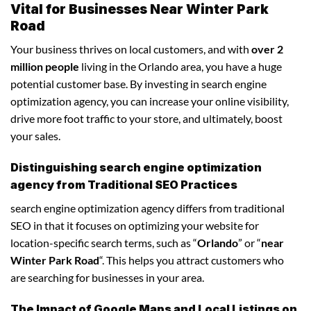
Vital for Businesses Near Winter Park
Road
Your business thrives on local customers, and with
over 2
million people
living in the Orlando area, you have a huge
potential customer base. By investing in search engine
optimization agency, you can increase your online visibility,
drive more foot traffic to your store, and ultimately, boost
your sales.
Distinguishing search engine optimization
agency from Traditional SEO Practices
search engine optimization agency differs from traditional
SEO in that it focuses on optimizing your website for
location-specific search terms, such as “
Orlando
” or “
near
Winter Park Road
“. This helps you attract customers who
are searching for businesses in your area.
The Impact of Google Maps and Local Listings on