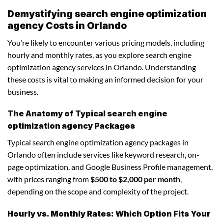
Demystifying search engine optimization
agency Costs in Orlando
You’re likely to encounter various pricing models, including
hourly and monthly rates, as you explore search engine
optimization agency services in Orlando. Understanding
these costs is vital to making an informed decision for your
business.
The Anatomy of Typical search engine
optimization agency Packages
Typical search engine optimization agency packages in
Orlando often include services like keyword research, on-
page optimization, and Google Business Profile management,
with prices ranging from
$500 to $2,000 per month
,
depending on the scope and complexity of the project.
Hourly vs. Monthly Rates: Which Option Fits Your