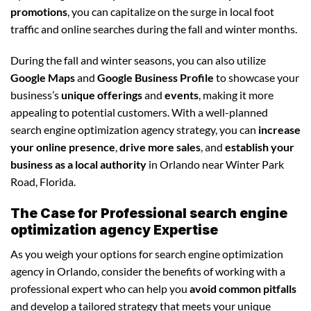
promotions
, you can capitalize on the surge in local foot
traffic and online searches during the fall and winter months.
During the fall and winter seasons, you can also utilize
Google Maps
and
Google Business Profile
to showcase your
business’s
unique offerings
and
events
, making it more
appealing to potential customers. With a well-planned
search engine optimization agency strategy, you can
increase
your online presence
,
drive more sales
, and
establish your
business as a local authority
in Orlando near Winter Park
Road, Florida.
The Case for Professional search engine
optimization agency Expertise
As you weigh your options for search engine optimization
agency in Orlando, consider the benefits of working with a
professional expert who can help you
avoid common pitfalls
and develop a tailored strategy that meets your unique