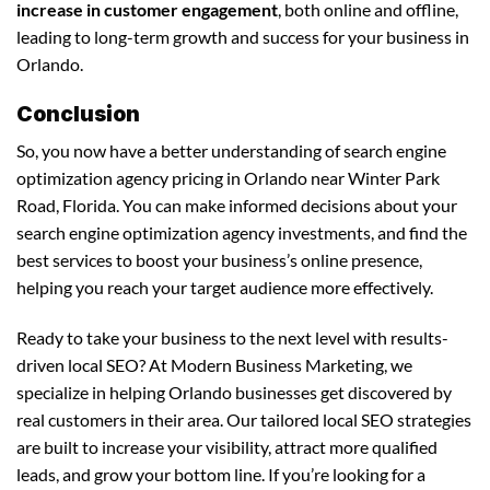
increase in customer engagement
, both online and offline,
leading to long-term growth and success for your business in
Orlando.
Conclusion
So, you now have a better understanding of search engine
optimization agency pricing in Orlando near Winter Park
Road, Florida. You can make informed decisions about your
search engine optimization agency investments, and find the
best services to boost your business’s online presence,
helping you reach your target audience more effectively.
Ready to take your business to the next level with results-
driven local SEO? At Modern Business Marketing, we
specialize in helping Orlando businesses get discovered by
real customers in their area. Our tailored local SEO strategies
are built to increase your visibility, attract more qualified
leads, and grow your bottom line. If you’re looking for a