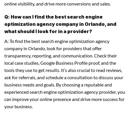
online visibility, and drive more conversions and sales.
Q: How can I find the best search engine
optimization agency company in Orlando, and
what should I look for in a provider?
A: To find the best search engine optimization agency
company in Orlando, look for providers that offer
transparency, reporting, and communication. Check their
local case studies, Google Business Profile proof, and the
tools they use to get results. It’s also crucial to read reviews,
ask for referrals, and schedule a consultation to discuss your
business needs and goals. By choosing a reputable and
experienced search engine optimization agency provider, you
can improve your online presence and drive more success for
your business.