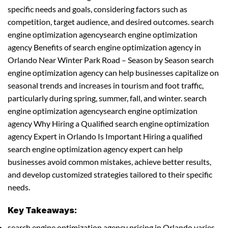
specific needs and goals, considering factors such as
competition, target audience, and desired outcomes. search
engine optimization agencysearch engine optimization
agency Benefits of search engine optimization agency in
Orlando Near Winter Park Road – Season by Season search
engine optimization agency can help businesses capitalize on
seasonal trends and increases in tourism and foot traffic,
particularly during spring, summer, fall, and winter. search
engine optimization agencysearch engine optimization
agency Why Hiring a Qualified search engine optimization
agency Expert in Orlando Is Important Hiring a qualified
search engine optimization agency expert can help
businesses avoid common mistakes, achieve better results,
and develop customized strategies tailored to their specific
needs.
Key Takeaways:
search engine optimization agency pricing in Orlando varies