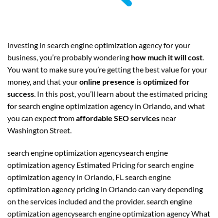
investing in search engine optimization agency for your
business, you’re probably wondering
how much it will cost
.
You want to make sure you’re getting the best value for your
money, and that your
online presence
is
optimized for
success
. In this post, you’ll learn about the estimated pricing
for search engine optimization agency in Orlando, and what
you can expect from
affordable SEO services
near
Washington Street.
search engine optimization agencysearch engine
optimization agency Estimated Pricing for search engine
optimization agency in Orlando, FL search engine
optimization agency pricing in Orlando can vary depending
on the services included and the provider. search engine
optimization agencysearch engine optimization agency What