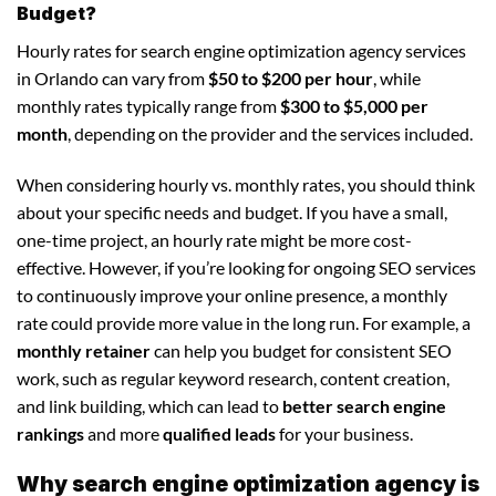
Budget?
Hourly rates for search engine optimization agency services
in Orlando can vary from
$50 to $200 per hour
, while
monthly rates typically range from
$300 to $5,000 per
month
, depending on the provider and the services included.
When considering hourly vs. monthly rates, you should think
about your specific needs and budget. If you have a small,
one-time project, an hourly rate might be more cost-
effective. However, if you’re looking for ongoing SEO services
to continuously improve your online presence, a monthly
rate could provide more value in the long run. For example, a
monthly retainer
can help you budget for consistent SEO
work, such as regular keyword research, content creation,
and link building, which can lead to
better search engine
rankings
and more
qualified leads
for your business.
Why search engine optimization agency is