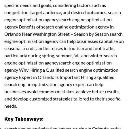
specific needs and goals, considering factors such as
competition, target audience, and desired outcomes. search
engine optimization agencysearch engine optimization
agency Benefits of search engine optimization agency in
Orlando Near Washington Street – Season by Season search
engine optimization agency can help businesses capitalize on
seasonal trends and increases in tourism and foot traffic,
particularly during spring, summer, fall, and winter. search
engine optimization agencysearch engine optimization
agency Why Hiring a Qualified search engine optimization
agency Expert in Orlando Is Important Hiring a qualified
search engine optimization agency expert can help
businesses avoid common mistakes, achieve better results,
and develop customized strategies tailored to their specific
needs.
Key Takeaways:
search engine optimization agency pricing in Orlando varies