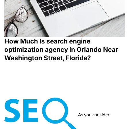
How Much Is search engine
optimization agency in Orlando Near
Washington Street, Florida?
As you consider