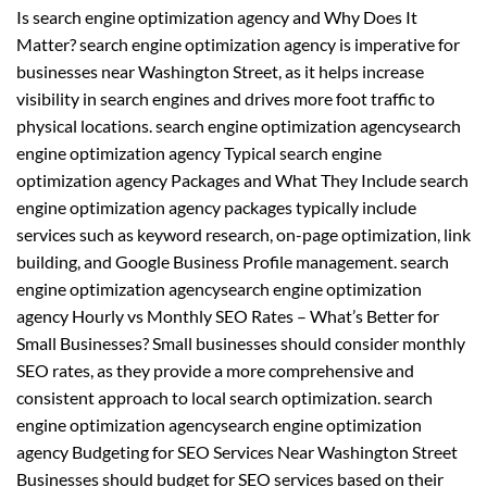
Is search engine optimization agency and Why Does It
Matter? search engine optimization agency is imperative for
businesses near Washington Street, as it helps increase
visibility in search engines and drives more foot traffic to
physical locations. search engine optimization agencysearch
engine optimization agency Typical search engine
optimization agency Packages and What They Include search
engine optimization agency packages typically include
services such as keyword research, on-page optimization, link
building, and Google Business Profile management. search
engine optimization agencysearch engine optimization
agency Hourly vs Monthly SEO Rates – What’s Better for
Small Businesses? Small businesses should consider monthly
SEO rates, as they provide a more comprehensive and
consistent approach to local search optimization. search
engine optimization agencysearch engine optimization
agency Budgeting for SEO Services Near Washington Street
Businesses should budget for SEO services based on their