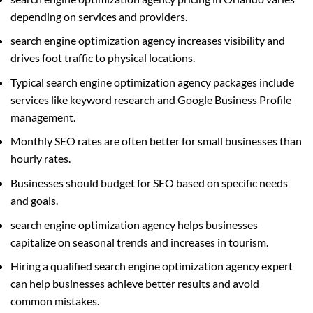
depending on services and providers.
search engine optimization agency increases visibility and
drives foot traffic to physical locations.
Typical search engine optimization agency packages include
services like keyword research and Google Business Profile
management.
Monthly SEO rates are often better for small businesses than
hourly rates.
Businesses should budget for SEO based on specific needs
and goals.
search engine optimization agency helps businesses
capitalize on seasonal trends and increases in tourism.
Hiring a qualified search engine optimization agency expert
can help businesses achieve better results and avoid
common mistakes.