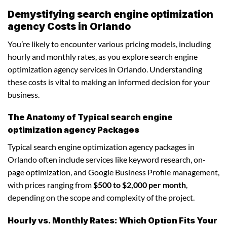
Demystifying search engine optimization
agency Costs in Orlando
You’re likely to encounter various pricing models, including
hourly and monthly rates, as you explore search engine
optimization agency services in Orlando. Understanding
these costs is vital to making an informed decision for your
business.
The Anatomy of Typical search engine
optimization agency Packages
Typical search engine optimization agency packages in
Orlando often include services like keyword research, on-
page optimization, and Google Business Profile management,
with prices ranging from
$500 to $2,000 per month
,
depending on the scope and complexity of the project.
Hourly vs. Monthly Rates: Which Option Fits Your