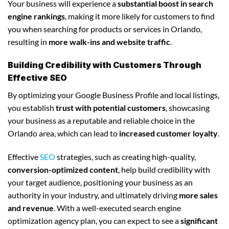
Your business will experience a
substantial boost in search
engine rankings
, making it more likely for customers to find
you when searching for products or services in Orlando,
resulting in
more walk-ins and website traffic
.
Building Credibility with Customers Through
Effective SEO
By optimizing your Google Business Profile and local listings,
you establish
trust with potential customers
, showcasing
your business as a reputable and reliable choice in the
Orlando area, which can lead to
increased customer loyalty
.
Effective
SEO
strategies, such as creating high-quality,
conversion-optimized content
, help build credibility with
your target audience, positioning your business as an
authority in your industry, and ultimately driving
more sales
and revenue
. With a well-executed search engine
optimization agency plan, you can expect to see a
significant