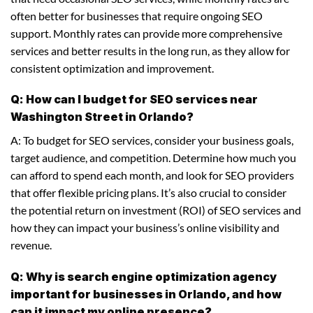
often better for businesses that require ongoing SEO
support. Monthly rates can provide more comprehensive
services and better results in the long run, as they allow for
consistent optimization and improvement.
Q: How can I budget for SEO services near
Washington Street in Orlando?
A: To budget for SEO services, consider your business goals,
target audience, and competition. Determine how much you
can afford to spend each month, and look for SEO providers
that offer flexible pricing plans. It’s also crucial to consider
the potential return on investment (ROI) of SEO services and
how they can impact your business’s online visibility and
revenue.
Q: Why is search engine optimization agency
important for businesses in Orlando, and how
can it impact my online presence?