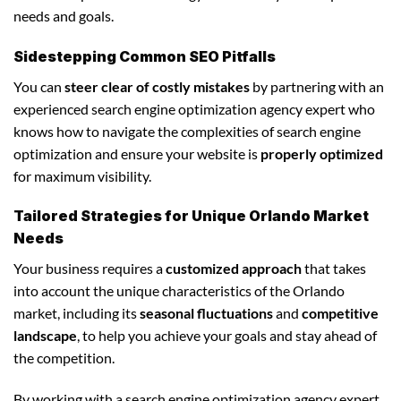
needs and goals.
Sidestepping Common SEO Pitfalls
You can
steer clear of costly mistakes
by partnering with an
experienced search engine optimization agency expert who
knows how to navigate the complexities of search engine
optimization and ensure your website is
properly optimized
for maximum visibility.
Tailored Strategies for Unique Orlando Market
Needs
Your business requires a
customized approach
that takes
into account the unique characteristics of the Orlando
market, including its
seasonal fluctuations
and
competitive
landscape
, to help you achieve your goals and stay ahead of
the competition.
By working with a search engine optimization agency expert