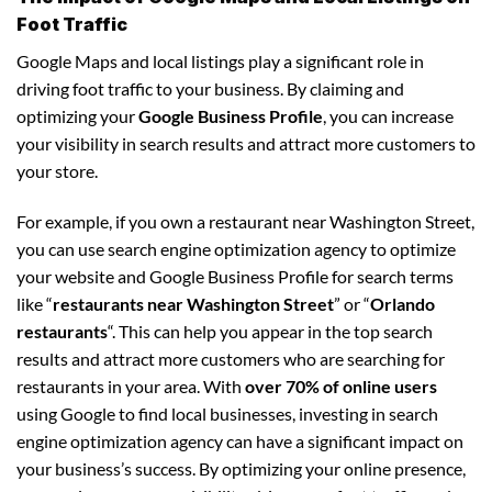
Foot Traffic
Google Maps and local listings play a significant role in
driving foot traffic to your business. By claiming and
optimizing your
Google Business Profile
, you can increase
your visibility in search results and attract more customers to
your store.
For example, if you own a restaurant near Washington Street,
you can use search engine optimization agency to optimize
your website and Google Business Profile for search terms
like “
restaurants near Washington Street
” or “
Orlando
restaurants
“. This can help you appear in the top search
results and attract more customers who are searching for
restaurants in your area. With
over 70% of online users
using Google to find local businesses, investing in search
engine optimization agency can have a significant impact on
your business’s success. By optimizing your online presence,