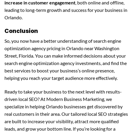
increase in customer engagement
, both online and offline,
leading to long-term growth and success for your business in
Orlando.
Conclusion
So, you now have a better understanding of search engine
optimization agency pricing in Orlando near Washington
Street, Florida. You can make informed decisions about your
search engine optimization agency investments, and find the
best services to boost your business’s online presence,
helping you reach your target audience more effectively.
Ready to take your business to the next level with results-
driven local SEO? At Modern Business Marketing, we
specialize in helping Orlando businesses get discovered by
real customers in their area. Our tailored local SEO strategies
are built to increase your visibility, attract more qualified
leads, and grow your bottom line. If you’re looking for a