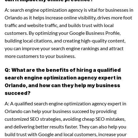
A: search engine optimization agency is vital for businesses in
Orlando as it helps increase online visibility, drives more foot
traffic and website traffic, and builds trust with local
customers. By optimizing your Google Business Profile,
building local citations, and creating high-quality content,
you can improve your search engine rankings and attract
more customers to your business.
Q: What are the benefits of hiring a qualified
search engine optimization agency expert in
Orlando, and how can they help my business
succeed?
A: A qualified search engine optimization agency expert in
Orlando can help your business succeed by providing
customized SEO strategies, avoiding cheap SEO mistakes,
and delivering better results faster. They can also help you
build trust with Google and local customers, increase your