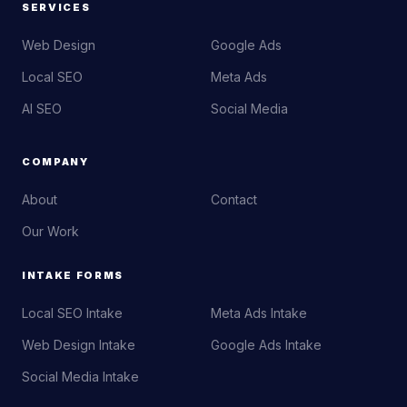
SERVICES
Web Design
Google Ads
Local SEO
Meta Ads
AI SEO
Social Media
COMPANY
About
Contact
Our Work
INTAKE FORMS
Local SEO Intake
Meta Ads Intake
Web Design Intake
Google Ads Intake
Social Media Intake