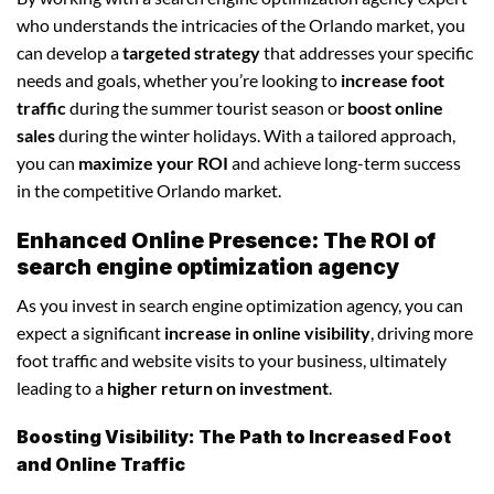
who understands the intricacies of the Orlando market, you
can develop a
targeted strategy
that addresses your specific
needs and goals, whether you’re looking to
increase foot
traffic
during the summer tourist season or
boost online
sales
during the winter holidays. With a tailored approach,
you can
maximize your ROI
and achieve long-term success
in the competitive Orlando market.
Enhanced Online Presence: The ROI of
search engine optimization agency
As you invest in search engine optimization agency, you can
expect a significant
increase in online visibility
, driving more
foot traffic and website visits to your business, ultimately
leading to a
higher return on investment
.
Boosting Visibility: The Path to Increased Foot
and Online Traffic