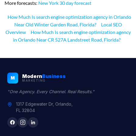
More forecasts:
New York 30 day forecast
How Much Is search engine optimization agency in Orlando
Near Old Winter Garden Road, Florida?
Local SEO
Overview
How Much Is search engine optimization agency
in Orlando Near CR 527A Landstreet Road, Florida?
Modern
Business
M
MARKETING
"One Agency. Every Channel. Real Results."
1317 Edgewater Dr, Orlando,
FL 32804