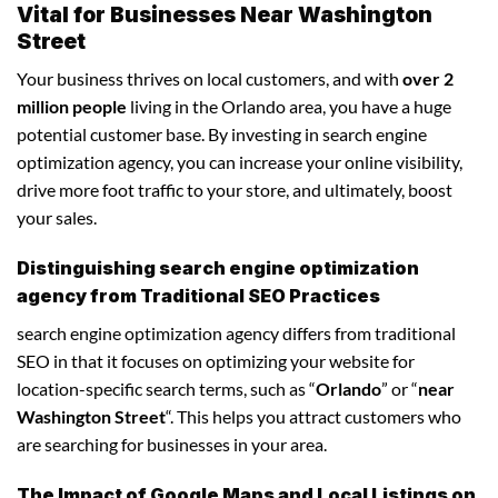
Vital for Businesses Near Washington
Street
Your business thrives on local customers, and with
over 2
million people
living in the Orlando area, you have a huge
potential customer base. By investing in search engine
optimization agency, you can increase your online visibility,
drive more foot traffic to your store, and ultimately, boost
your sales.
Distinguishing search engine optimization
agency from Traditional SEO Practices
search engine optimization agency differs from traditional
SEO in that it focuses on optimizing your website for
location-specific search terms, such as “
Orlando
” or “
near
Washington Street
“. This helps you attract customers who
are searching for businesses in your area.
The Impact of Google Maps and Local Listings on