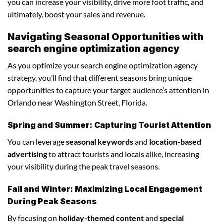
you can increase your visibility, drive more foot traffic, and
ultimately, boost your sales and revenue.
Navigating Seasonal Opportunities with
search engine optimization agency
As you optimize your search engine optimization agency
strategy, you’ll find that different seasons bring unique
opportunities to capture your target audience’s attention in
Orlando near Washington Street, Florida.
Spring and Summer: Capturing Tourist Attention
You can leverage
seasonal keywords
and
location-based
advertising
to attract tourists and locals alike, increasing
your visibility during the peak travel seasons.
Fall and Winter: Maximizing Local Engagement
During Peak Seasons
By focusing on
holiday-themed content
and
special