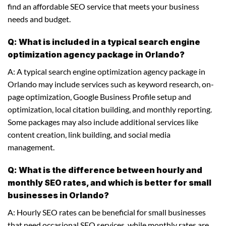
find an affordable SEO service that meets your business
needs and budget.
Q: What is included in a typical search engine
optimization agency package in Orlando?
A: A typical search engine optimization agency package in
Orlando may include services such as keyword research, on-
page optimization, Google Business Profile setup and
optimization, local citation building, and monthly reporting.
Some packages may also include additional services like
content creation, link building, and social media
management.
Q: What is the difference between hourly and
monthly SEO rates, and which is better for small
businesses in Orlando?
A: Hourly SEO rates can be beneficial for small businesses
that need occasional SEO services, while monthly rates are