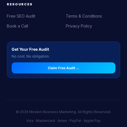
RESOURCES
Free SEO Audit
Terms & Conditions
Book a Call
Privacy Policy
Get Your Free Audit
No cost. No obligation.
Claim Free Audit →
© 2026 Modern Business Marketing. All Rights Reserved.
Visa · Mastercard · Amex · PayPal · Apple Pay