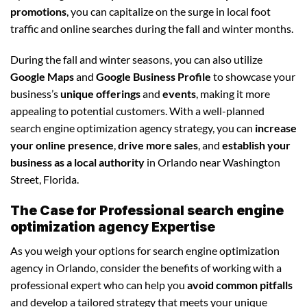
promotions
, you can capitalize on the surge in local foot
traffic and online searches during the fall and winter months.
During the fall and winter seasons, you can also utilize
Google Maps
and
Google Business Profile
to showcase your
business’s
unique offerings
and
events
, making it more
appealing to potential customers. With a well-planned
search engine optimization agency strategy, you can
increase
your online presence
,
drive more sales
, and
establish your
business as a local authority
in Orlando near Washington
Street, Florida.
The Case for Professional search engine
optimization agency Expertise
As you weigh your options for search engine optimization
agency in Orlando, consider the benefits of working with a
professional expert who can help you
avoid common pitfalls
and develop a tailored strategy that meets your unique