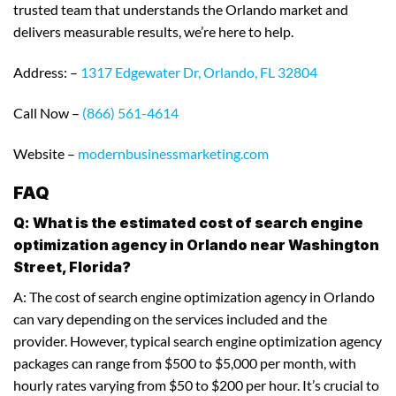
trusted team that understands the Orlando market and
delivers measurable results, we’re here to help.
Address: –
1317 Edgewater Dr, Orlando, FL 32804
Call Now –
(866) 561-4614
Website –
modernbusinessmarketing.com
FAQ
Q: What is the estimated cost of search engine
optimization agency in Orlando near Washington
Street, Florida?
A: The cost of search engine optimization agency in Orlando
can vary depending on the services included and the
provider. However, typical search engine optimization agency
packages can range from $500 to $5,000 per month, with
hourly rates varying from $50 to $200 per hour. It’s crucial to