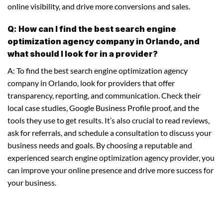
online visibility, and drive more conversions and sales.
Q: How can I find the best search engine
optimization agency company in Orlando, and
what should I look for in a provider?
A: To find the best search engine optimization agency
company in Orlando, look for providers that offer
transparency, reporting, and communication. Check their
local case studies, Google Business Profile proof, and the
tools they use to get results. It’s also crucial to read reviews,
ask for referrals, and schedule a consultation to discuss your
business needs and goals. By choosing a reputable and
experienced search engine optimization agency provider, you
can improve your online presence and drive more success for
your business.