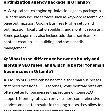
optimization agency package in Orlando?
A: A typical search engine optimization agency package in
Orlando may include services such as keyword research, on-
page optimization, Google Business Profile setup and
optimization, local citation building, and monthly reporting.
Some packages may also include additional services like
content creation, link building, and social media
management.
Q: What is the difference between hourly and
monthly SEO rates, and which is better for small
businesses in Orlando?
A: Hourly SEO rates can be beneficial for small businesses
that need occasional SEO services, while monthly rates are
often better for businesses that require ongoing SEO
support. Monthly rates can provide more comprehensive
services and better results in the long run, as they allow for
consistent optimization and improvement.