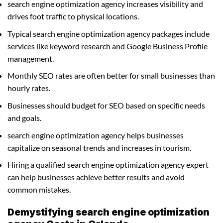
search engine optimization agency increases visibility and
drives foot traffic to physical locations.
Typical search engine optimization agency packages include
services like keyword research and Google Business Profile
management.
Monthly SEO rates are often better for small businesses than
hourly rates.
Businesses should budget for SEO based on specific needs
and goals.
search engine optimization agency helps businesses
capitalize on seasonal trends and increases in tourism.
Hiring a qualified search engine optimization agency expert
can help businesses achieve better results and avoid
common mistakes.
Demystifying search engine optimization