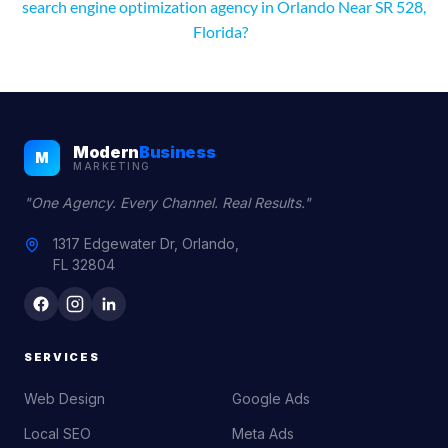
search engine optimization agency in Orlando Near SR 528,
Florida?
Modern
Business
M
MARKETING
"One Agency. Every Channel. Real Results."
1317 Edgewater Dr, Orlando,
FL 32804
SERVICES
Web Design
Google Ads
Local SEO
Meta Ads