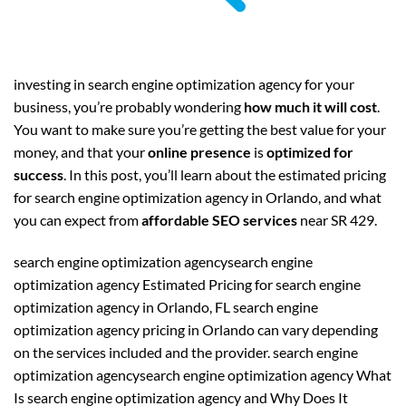
investing in search engine optimization agency for your
business, you’re probably wondering
how much it will cost
.
You want to make sure you’re getting the best value for your
money, and that your
online presence
is
optimized for
success
. In this post, you’ll learn about the estimated pricing
for search engine optimization agency in Orlando, and what
you can expect from
affordable SEO services
near SR 429.
search engine optimization agencysearch engine
optimization agency Estimated Pricing for search engine
optimization agency in Orlando, FL search engine
optimization agency pricing in Orlando can vary depending
on the services included and the provider. search engine
optimization agencysearch engine optimization agency What
Is search engine optimization agency and Why Does It