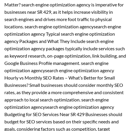
Matter? search engine optimization agency is imperative for
businesses near SR 429, as it helps increase visibility in
search engines and drives more foot traffic to physical
locations. search engine optimization agencysearch engine
optimization agency Typical search engine optimization
agency Packages and What They Include search engine
optimization agency packages typically include services such
as keyword research, on-page optimization, link building, and
Google Business Profile management. search engine
optimization agencysearch engine optimization agency
Hourly vs Monthly SEO Rates – What’s Better for Small
Businesses? Small businesses should consider monthly SEO
rates, as they provide a more comprehensive and consistent
approach to local search optimization. search engine
optimization agencysearch engine optimization agency
Budgeting for SEO Services Near SR 429 Businesses should
budget for SEO services based on their specific needs and
goals, considering factors such as competition, target