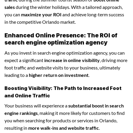
sales
during the winter holidays. With a tailored approach,
you can
maximize your ROI
and achieve long-term success
in the competitive Orlando market.
Enhanced Online Presence: The ROI of
search engine optimization agency
As you invest in search engine optimization agency, you can
expect a significant
increase in online visibility
, driving more
foot traffic and website visits to your business, ultimately
leading to a
higher return on investment
.
Boosting Visibility: The Path to Increased Foot
and Online Traffic
Your business will experience a
substantial boost in search
engine rankings
, making it more likely for customers to find
you when searching for products or services in Orlando,
resulting in
more walk-ins and website traffic
.