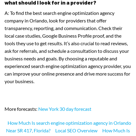
what should I look for in a provider?
A: To find the best search engine optimization agency
company in Orlando, look for providers that offer
transparency, reporting, and communication. Check their
local case studies, Google Business Profile proof, and the
tools they use to get results. It’s also crucial to read reviews,
ask for referrals, and schedule a consultation to discuss your
business needs and goals. By choosing a reputable and
experienced search engine optimization agency provider, you
can improve your online presence and drive more success for
your business.
More forecasts:
New York 30 day forecast
How Much Is search engine optimization agency in Orlando
Near SR 417, Florida?
Local SEO Overview
How Much Is