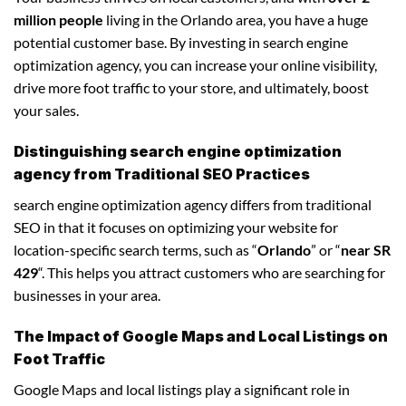
million people
living in the Orlando area, you have a huge
potential customer base. By investing in search engine
optimization agency, you can increase your online visibility,
drive more foot traffic to your store, and ultimately, boost
your sales.
Distinguishing search engine optimization
agency from Traditional SEO Practices
search engine optimization agency differs from traditional
SEO in that it focuses on optimizing your website for
location-specific search terms, such as “
Orlando
” or “
near SR
429
“. This helps you attract customers who are searching for
businesses in your area.
The Impact of Google Maps and Local Listings on
Foot Traffic
Google Maps and local listings play a significant role in