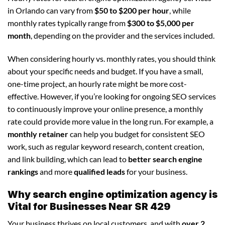
in Orlando can vary from
$50 to $200 per hour
, while
monthly rates typically range from
$300 to $5,000 per
month
, depending on the provider and the services included.
When considering hourly vs. monthly rates, you should think
about your specific needs and budget. If you have a small,
one-time project, an hourly rate might be more cost-
effective. However, if you’re looking for ongoing SEO services
to continuously improve your online presence, a monthly
rate could provide more value in the long run. For example, a
monthly retainer
can help you budget for consistent SEO
work, such as regular keyword research, content creation,
and link building, which can lead to
better search engine
rankings
and more
qualified leads
for your business.
Why search engine optimization agency is
Vital for Businesses Near SR 429
Your business thrives on local customers, and with
over 2