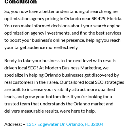
Conclusion
So, you now have a better understanding of search engine
optimization agency pricing in Orlando near SR 429, Florida.
You can make informed decisions about your search engine
optimization agency investments, and find the best services
to boost your business’s online presence, helping you reach
your target audience more effectively.
Ready to take your business to the next level with results-
driven local SEO? At Modern Business Marketing, we
specialize in helping Orlando businesses get discovered by
real customers in their area. Our tailored local SEO strategies
are built to increase your visibility, attract more qualified
leads, and grow your bottom line. If you’re looking for a
trusted team that understands the Orlando market and
delivers measurable results, we’re here to help.
Address: –
1317 Edgewater Dr, Orlando, FL 32804