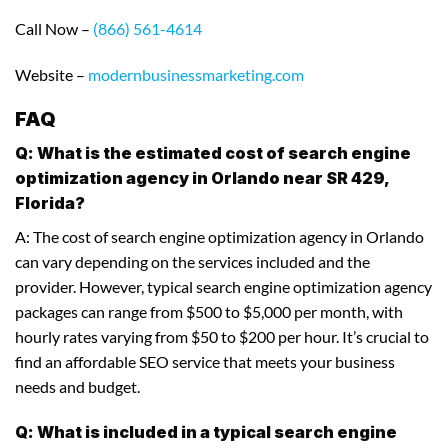
Call Now –
(866) 561-4614
Website –
modernbusinessmarketing.com
FAQ
Q: What is the estimated cost of search engine
optimization agency in Orlando near SR 429,
Florida?
A: The cost of search engine optimization agency in Orlando
can vary depending on the services included and the
provider. However, typical search engine optimization agency
packages can range from $500 to $5,000 per month, with
hourly rates varying from $50 to $200 per hour. It’s crucial to
find an affordable SEO service that meets your business
needs and budget.
Q: What is included in a typical search engine