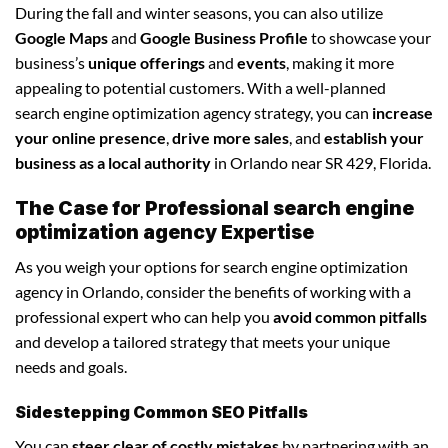
During the fall and winter seasons, you can also utilize
Google Maps
and
Google Business Profile
to showcase your
business’s
unique offerings
and
events
, making it more
appealing to potential customers. With a well-planned
search engine optimization agency strategy, you can
increase
your online presence
,
drive more sales
, and
establish your
business as a local authority
in Orlando near SR 429, Florida.
The Case for Professional search engine
optimization agency Expertise
As you weigh your options for search engine optimization
agency in Orlando, consider the benefits of working with a
professional expert who can help you
avoid common pitfalls
and develop a tailored strategy that meets your unique
needs and goals.
Sidestepping Common SEO Pitfalls
You can
steer clear of costly mistakes
by partnering with an