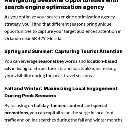
search engine optimization agency
As you optimize your search engine optimization agency
strategy, you’ll find that different seasons bring unique
opportunities to capture your target audience’s attention in
Orlando near SR 429, Florida.
Spring and Summer: Capturing Tourist Attention
You can leverage
seasonal keywords
and
location-based
advertising
to attract tourists and locals alike, increasing
your visibility during the peak travel seasons.
Fall and Winter: Maximizing Local Engagement
During Peak Seasons
By focusing on
holiday-themed content
and
special
promotions
, you can capitalize on the surge in local foot
traffic and online searches during the fall and winter months.