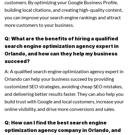
customers. By optimizing your Google Business Profile,
building local citations, and creating high-quality content,
you can improve your search engine rankings and attract
more customers to your business.
Q: What are the benefits of hiring a qualified
search engine optimization agency expert in
Orlando, and how can they help my business
succeed?
A: A qualified search engine optimization agency expert in
Orlando can help your business succeed by providing
customized SEO strategies, avoiding cheap SEO mistakes,
and delivering better results faster. They can also help you
build trust with Google and local customers, increase your
online visibility, and drive more conversions and sales.
Q: How can I find the best search engine
optimization agency company in Orlando, and