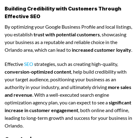
Building Credibility with Customers Through
Effective SEO
By optimizing your Google Business Profile and local listings,
you establish
trust with potential customers
, showcasing
your business as a reputable and reliable choice in the
Orlando area, which can lead to
increased customer loyalty
.
Effective
SEO
strategies, such as creating high-quality,
conversion-optimized content
, help build credibility with
your target audience, positioning your business as an
authority in your industry, and ultimately driving
more sales
and revenue
. With a well-executed search engine
optimization agency plan, you can expect to see a
significant
increase in customer engagement
, both online and offline,
leading to long-term growth and success for your business in
Orlando.