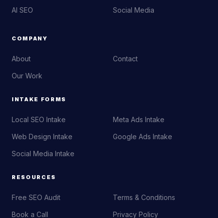
AI SEO
Social Media
COMPANY
About
Contact
Our Work
INTAKE FORMS
Local SEO Intake
Meta Ads Intake
Web Design Intake
Google Ads Intake
Social Media Intake
RESOURCES
Free SEO Audit
Terms & Conditions
Book a Call
Privacy Policy