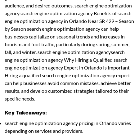
audience, and desired outcomes. search engine optimization
agencysearch engine optimization agency Benefits of search
engine optimization agency in Orlando Near SR 429 – Season
by Season search engine optimization agency can help
businesses capitalize on seasonal trends and increases in
tourism and foot traffic, particularly during spring, summer,
fall, and winter. search engine optimization agencysearch
engine optimization agency Why Hiring a Qualified search
engine optimization agency Expert in Orlando Is Important
Hiring a qualified search engine optimization agency expert
can help businesses avoid common mistakes, achieve better
results, and develop customized strategies tailored to their
specific needs.
Key Takeaways:
search engine optimization agency pricing in Orlando varies
depending on services and providers.