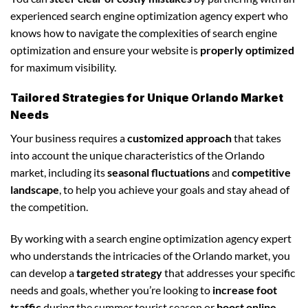
experienced search engine optimization agency expert who
knows how to navigate the complexities of search engine
optimization and ensure your website is
properly optimized
for maximum visibility.
Tailored Strategies for Unique Orlando Market
Needs
Your business requires a
customized approach
that takes
into account the unique characteristics of the Orlando
market, including its
seasonal fluctuations
and
competitive
landscape
, to help you achieve your goals and stay ahead of
the competition.
By working with a search engine optimization agency expert
who understands the intricacies of the Orlando market, you
can develop a
targeted strategy
that addresses your specific
needs and goals, whether you’re looking to
increase foot
traffic
during the summer tourist season or
boost online