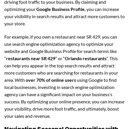
driving foot traffic to your business. By claiming and
optimizing your
Google Business Profile
, you can increase
your visibility in search results and attract more customers to
your store.
For example, if you own a restaurant near SR 429, you can
use search engine optimization agency to optimize your
website and Google Business Profile for search terms like
“
restaurants near SR 429
” or “
Orlando restaurants
“. This
can help you appear in the top search results and attract
more customers who are searching for restaurants in your
area. With
over 70% of online users
using Google to find
local businesses, investing in search engine optimization
agency can have a significant impact on your business’s
success. By optimizing your online presence, you can increase
your visibility, drive more foot traffic, and ultimately, boost
your sales and revenue.
Navigating Seasonal Opportunities with