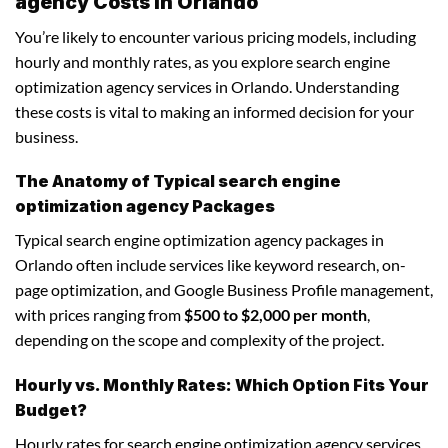
agency Costs in Orlando
You’re likely to encounter various pricing models, including
hourly and monthly rates, as you explore search engine
optimization agency services in Orlando. Understanding
these costs is vital to making an informed decision for your
business.
The Anatomy of Typical search engine
optimization agency Packages
Typical search engine optimization agency packages in
Orlando often include services like keyword research, on-
page optimization, and Google Business Profile management,
with prices ranging from
$500 to $2,000 per month
,
depending on the scope and complexity of the project.
Hourly vs. Monthly Rates: Which Option Fits Your
Budget?
Hourly rates for search engine optimization agency services