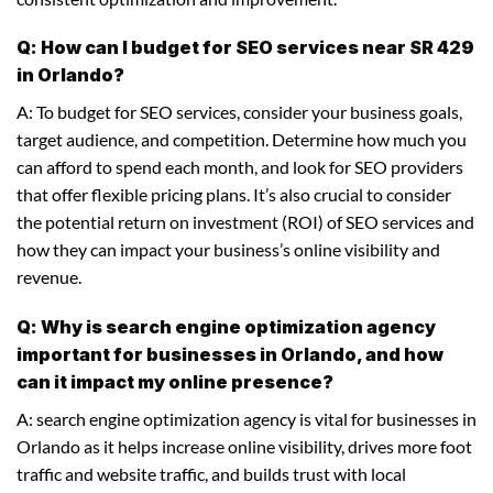
Q: How can I budget for SEO services near SR 429
in Orlando?
A: To budget for SEO services, consider your business goals,
target audience, and competition. Determine how much you
can afford to spend each month, and look for SEO providers
that offer flexible pricing plans. It’s also crucial to consider
the potential return on investment (ROI) of SEO services and
how they can impact your business’s online visibility and
revenue.
Q: Why is search engine optimization agency
important for businesses in Orlando, and how
can it impact my online presence?
A: search engine optimization agency is vital for businesses in
Orlando as it helps increase online visibility, drives more foot
traffic and website traffic, and builds trust with local