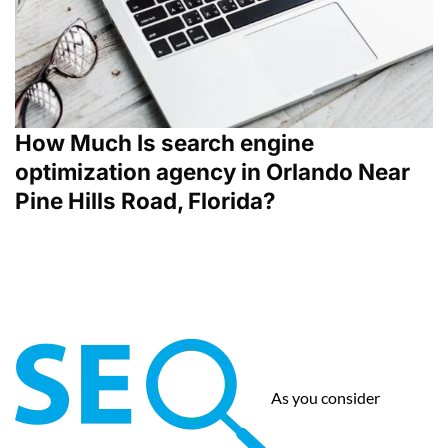
How Much Is search engine
optimization agency in Orlando Near
Pine Hills Road, Florida?
As you consider