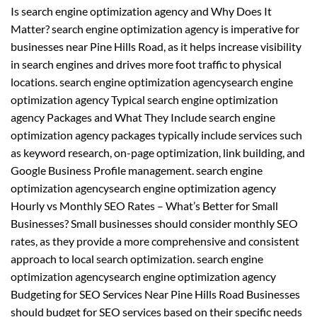
Is search engine optimization agency and Why Does It
Matter? search engine optimization agency is imperative for
businesses near Pine Hills Road, as it helps increase visibility
in search engines and drives more foot traffic to physical
locations. search engine optimization agencysearch engine
optimization agency Typical search engine optimization
agency Packages and What They Include search engine
optimization agency packages typically include services such
as keyword research, on-page optimization, link building, and
Google Business Profile management. search engine
optimization agencysearch engine optimization agency
Hourly vs Monthly SEO Rates – What’s Better for Small
Businesses? Small businesses should consider monthly SEO
rates, as they provide a more comprehensive and consistent
approach to local search optimization. search engine
optimization agencysearch engine optimization agency
Budgeting for SEO Services Near Pine Hills Road Businesses
should budget for SEO services based on their specific needs