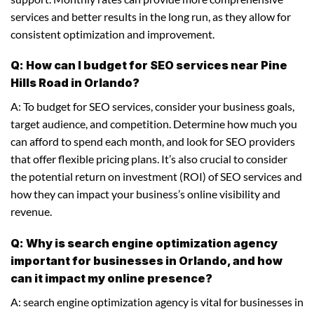
services and better results in the long run, as they allow for
consistent optimization and improvement.
Q: How can I budget for SEO services near Pine
Hills Road in Orlando?
A: To budget for SEO services, consider your business goals,
target audience, and competition. Determine how much you
can afford to spend each month, and look for SEO providers
that offer flexible pricing plans. It’s also crucial to consider
the potential return on investment (ROI) of SEO services and
how they can impact your business’s online visibility and
revenue.
Q: Why is search engine optimization agency
important for businesses in Orlando, and how
can it impact my online presence?
A: search engine optimization agency is vital for businesses in