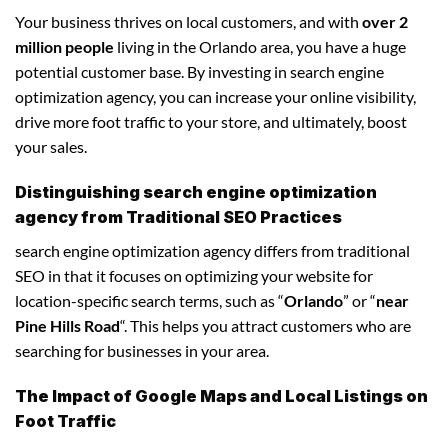
Your business thrives on local customers, and with
over 2
million people
living in the Orlando area, you have a huge
potential customer base. By investing in search engine
optimization agency, you can increase your online visibility,
drive more foot traffic to your store, and ultimately, boost
your sales.
Distinguishing search engine optimization
agency from Traditional SEO Practices
search engine optimization agency differs from traditional
SEO in that it focuses on optimizing your website for
location-specific search terms, such as “
Orlando
” or “
near
Pine Hills Road
“. This helps you attract customers who are
searching for businesses in your area.
The Impact of Google Maps and Local Listings on
Foot Traffic