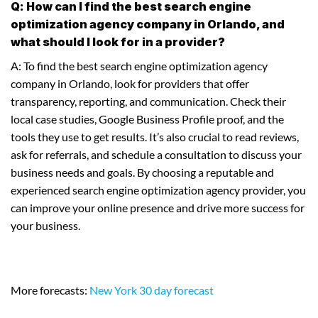
Q: How can I find the best search engine
optimization agency company in Orlando, and
what should I look for in a provider?
A: To find the best search engine optimization agency
company in Orlando, look for providers that offer
transparency, reporting, and communication. Check their
local case studies, Google Business Profile proof, and the
tools they use to get results. It’s also crucial to read reviews,
ask for referrals, and schedule a consultation to discuss your
business needs and goals. By choosing a reputable and
experienced search engine optimization agency provider, you
can improve your online presence and drive more success for
your business.
More forecasts:
New York 30 day forecast