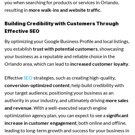
you when searching for products or services in Orlando,
resulting in
more walk-ins and website traffic
.
Building Credibility with Customers Through
Effective SEO
By optimizing your Google Business Profile and local listings,
you establish
trust with potential customers
, showcasing
your business as a reputable and reliable choice in the
Orlando area, which can lead to
increased customer loyalty
.
Effective
SEO
strategies, such as creating high-quality,
conversion-optimized content
, help build credibility with
your target audience, positioning your business as an
authority in your industry, and ultimately driving
more sales
and revenue
. With a well-executed search engine
optimization agency plan, you can expect to see a
significant
increase in customer engagement
, both online and offline,
leading to long-term growth and success for your business in