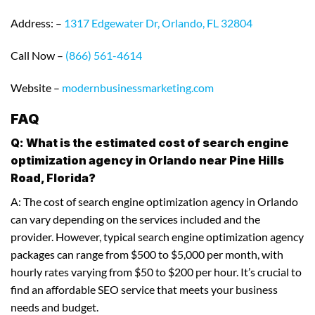
Address: –
1317 Edgewater Dr, Orlando, FL 32804
Call Now –
(866) 561-4614
Website –
modernbusinessmarketing.com
FAQ
Q: What is the estimated cost of search engine
optimization agency in Orlando near Pine Hills
Road, Florida?
A: The cost of search engine optimization agency in Orlando
can vary depending on the services included and the
provider. However, typical search engine optimization agency
packages can range from $500 to $5,000 per month, with
hourly rates varying from $50 to $200 per hour. It’s crucial to
find an affordable SEO service that meets your business
needs and budget.