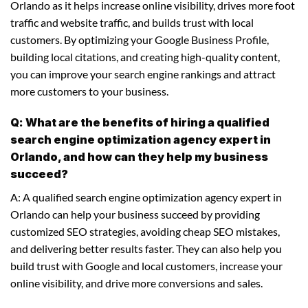
Orlando as it helps increase online visibility, drives more foot
traffic and website traffic, and builds trust with local
customers. By optimizing your Google Business Profile,
building local citations, and creating high-quality content,
you can improve your search engine rankings and attract
more customers to your business.
Q: What are the benefits of hiring a qualified
search engine optimization agency expert in
Orlando, and how can they help my business
succeed?
A: A qualified search engine optimization agency expert in
Orlando can help your business succeed by providing
customized SEO strategies, avoiding cheap SEO mistakes,
and delivering better results faster. They can also help you
build trust with Google and local customers, increase your
online visibility, and drive more conversions and sales.