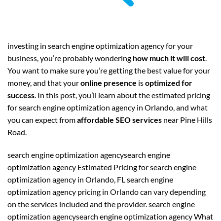
investing in search engine optimization agency for your
business, you’re probably wondering
how much it will cost
.
You want to make sure you’re getting the best value for your
money, and that your
online presence
is
optimized for
success
. In this post, you’ll learn about the estimated pricing
for search engine optimization agency in Orlando, and what
you can expect from
affordable SEO services
near Pine Hills
Road.
search engine optimization agencysearch engine
optimization agency Estimated Pricing for search engine
optimization agency in Orlando, FL search engine
optimization agency pricing in Orlando can vary depending
on the services included and the provider. search engine
optimization agencysearch engine optimization agency What