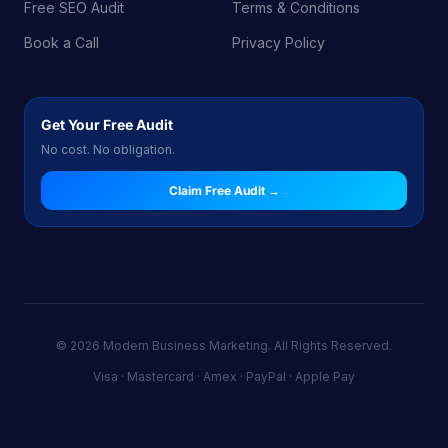
Free SEO Audit
Terms & Conditions
Book a Call
Privacy Policy
Get Your Free Audit
No cost. No obligation.
Claim Free Audit →
© 2026 Modern Business Marketing. All Rights Reserved.
Visa · Mastercard · Amex · PayPal · Apple Pay