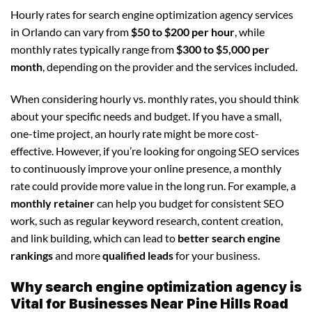
Hourly rates for search engine optimization agency services
in Orlando can vary from
$50 to $200 per hour
, while
monthly rates typically range from
$300 to $5,000 per
month
, depending on the provider and the services included.
When considering hourly vs. monthly rates, you should think
about your specific needs and budget. If you have a small,
one-time project, an hourly rate might be more cost-
effective. However, if you’re looking for ongoing SEO services
to continuously improve your online presence, a monthly
rate could provide more value in the long run. For example, a
monthly retainer
can help you budget for consistent SEO
work, such as regular keyword research, content creation,
and link building, which can lead to
better search engine
rankings
and more
qualified leads
for your business.
Why search engine optimization agency is
Vital for Businesses Near Pine Hills Road