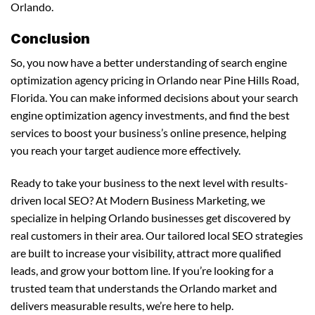
Orlando.
Conclusion
So, you now have a better understanding of search engine
optimization agency pricing in Orlando near Pine Hills Road,
Florida. You can make informed decisions about your search
engine optimization agency investments, and find the best
services to boost your business’s online presence, helping
you reach your target audience more effectively.
Ready to take your business to the next level with results-
driven local SEO? At Modern Business Marketing, we
specialize in helping Orlando businesses get discovered by
real customers in their area. Our tailored local SEO strategies
are built to increase your visibility, attract more qualified
leads, and grow your bottom line. If you’re looking for a
trusted team that understands the Orlando market and
delivers measurable results, we’re here to help.