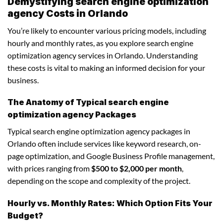
Demystifying search engine optimization
agency Costs in Orlando
You’re likely to encounter various pricing models, including
hourly and monthly rates, as you explore search engine
optimization agency services in Orlando. Understanding
these costs is vital to making an informed decision for your
business.
The Anatomy of Typical search engine
optimization agency Packages
Typical search engine optimization agency packages in
Orlando often include services like keyword research, on-
page optimization, and Google Business Profile management,
with prices ranging from
$500 to $2,000 per month
,
depending on the scope and complexity of the project.
Hourly vs. Monthly Rates: Which Option Fits Your
Budget?