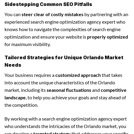
Sidestepping Common SEO Pitfalls
You can
steer clear of costly mistakes
by partnering with an
experienced search engine optimization agency expert who
knows how to navigate the complexities of search engine
optimization and ensure your website is
properly optimized
for maximum visibility.
Tailored Strategies for Unique Orlando Market
Needs
Your business requires a
customized approach
that takes
into account the unique characteristics of the Orlando
market, including its
seasonal fluctuations
and
competitive
landscape
, to help you achieve your goals and stay ahead of
the competition.
By working with a search engine optimization agency expert
who understands the intricacies of the Orlando market, you
can develop a
targeted strategy
that addresses your specific