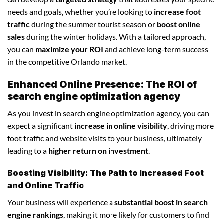
needs and goals, whether you’re looking to
increase foot
traffic
during the summer tourist season or
boost online
sales
during the winter holidays. With a tailored approach,
you can
maximize your ROI
and achieve long-term success
in the competitive Orlando market.
Enhanced Online Presence: The ROI of
search engine optimization agency
As you invest in search engine optimization agency, you can
expect a significant
increase in online visibility
, driving more
foot traffic and website visits to your business, ultimately
leading to a
higher return on investment
.
Boosting Visibility: The Path to Increased Foot
and Online Traffic
Your business will experience a
substantial boost in search
engine rankings
, making it more likely for customers to find