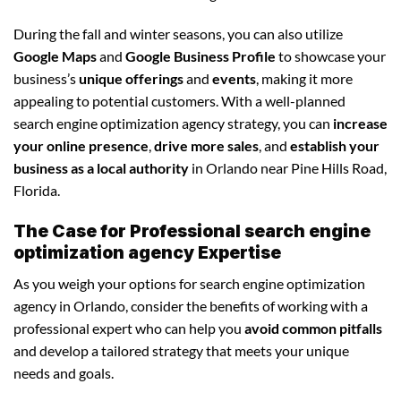
During the fall and winter seasons, you can also utilize
Google Maps
and
Google Business Profile
to showcase your
business’s
unique offerings
and
events
, making it more
appealing to potential customers. With a well-planned
search engine optimization agency strategy, you can
increase
your online presence
,
drive more sales
, and
establish your
business as a local authority
in Orlando near Pine Hills Road,
Florida.
The Case for Professional search engine
optimization agency Expertise
As you weigh your options for search engine optimization
agency in Orlando, consider the benefits of working with a
professional expert who can help you
avoid common pitfalls
and develop a tailored strategy that meets your unique
needs and goals.