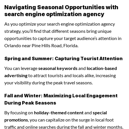
Navigating Seasonal Opportunities with
search engine optimization agency
As you optimize your search engine optimization agency
strategy, you’ll find that different seasons bring unique
opportunities to capture your target audience’s attention in
Orlando near Pine Hills Road, Florida.
Spring and Summer: Capturing Tourist Attention
You can leverage
seasonal keywords
and
location-based
advertising
to attract tourists and locals alike, increasing
your visibility during the peak travel seasons.
Fall and Winter: Maximizing Local Engagement
During Peak Seasons
By focusing on
holiday-themed content
and
special
promotions
, you can capitalize on the surge in local foot
traffic and online searches during the fall and winter months.