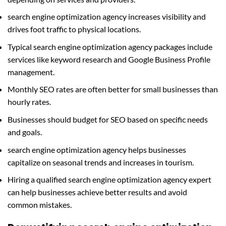
search engine optimization agency increases visibility and
drives foot traffic to physical locations.
Typical search engine optimization agency packages include
services like keyword research and Google Business Profile
management.
Monthly SEO rates are often better for small businesses than
hourly rates.
Businesses should budget for SEO based on specific needs
and goals.
search engine optimization agency helps businesses
capitalize on seasonal trends and increases in tourism.
Hiring a qualified search engine optimization agency expert
can help businesses achieve better results and avoid
common mistakes.