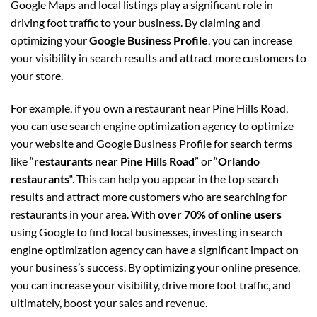
Google Maps and local listings play a significant role in
driving foot traffic to your business. By claiming and
optimizing your
Google Business Profile
, you can increase
your visibility in search results and attract more customers to
your store.
For example, if you own a restaurant near Pine Hills Road,
you can use search engine optimization agency to optimize
your website and Google Business Profile for search terms
like “
restaurants near Pine Hills Road
” or “
Orlando
restaurants
“. This can help you appear in the top search
results and attract more customers who are searching for
restaurants in your area. With
over 70% of online users
using Google to find local businesses, investing in search
engine optimization agency can have a significant impact on
your business’s success. By optimizing your online presence,
you can increase your visibility, drive more foot traffic, and
ultimately, boost your sales and revenue.