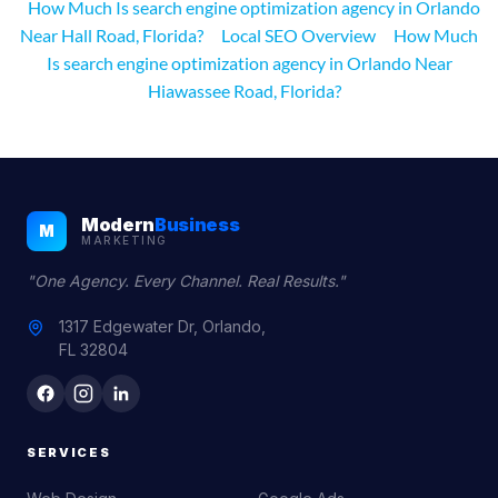
How Much Is search engine optimization agency in Orlando
Near Hall Road, Florida?
Local SEO Overview
How Much
Is search engine optimization agency in Orlando Near
Hiawassee Road, Florida?
Modern
Business
M
MARKETING
"One Agency. Every Channel. Real Results."
1317 Edgewater Dr, Orlando,
FL 32804
SERVICES