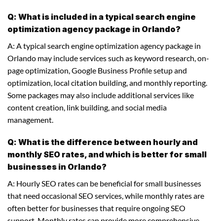
Q: What is included in a typical search engine
optimization agency package in Orlando?
A: A typical search engine optimization agency package in
Orlando may include services such as keyword research, on-
page optimization, Google Business Profile setup and
optimization, local citation building, and monthly reporting.
Some packages may also include additional services like
content creation, link building, and social media
management.
Q: What is the difference between hourly and
monthly SEO rates, and which is better for small
businesses in Orlando?
A: Hourly SEO rates can be beneficial for small businesses
that need occasional SEO services, while monthly rates are
often better for businesses that require ongoing SEO
support. Monthly rates can provide more comprehensive