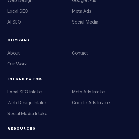
Web Design
Google Ads
Local SEO
Meta Ads
AI SEO
Social Media
COMPANY
About
Contact
Our Work
INTAKE FORMS
Local SEO Intake
Meta Ads Intake
Web Design Intake
Google Ads Intake
Social Media Intake
RESOURCES