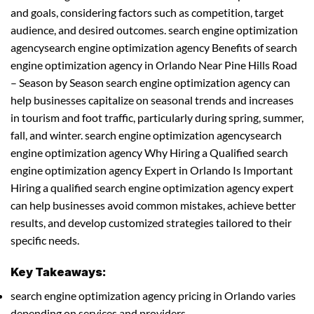
and goals, considering factors such as competition, target
audience, and desired outcomes. search engine optimization
agencysearch engine optimization agency Benefits of search
engine optimization agency in Orlando Near Pine Hills Road
– Season by Season search engine optimization agency can
help businesses capitalize on seasonal trends and increases
in tourism and foot traffic, particularly during spring, summer,
fall, and winter. search engine optimization agencysearch
engine optimization agency Why Hiring a Qualified search
engine optimization agency Expert in Orlando Is Important
Hiring a qualified search engine optimization agency expert
can help businesses avoid common mistakes, achieve better
results, and develop customized strategies tailored to their
specific needs.
Key Takeaways:
search engine optimization agency pricing in Orlando varies
depending on services and providers.