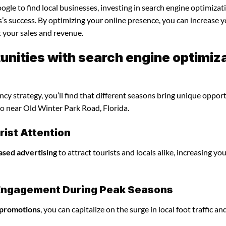
gle to find local businesses, investing in search engine optimizat
’s success. By optimizing your online presence, you can increase 
st your sales and revenue.
nities with search engine optimiz
y strategy, you’ll find that different seasons bring unique oppor
do near Old Winter Park Road, Florida.
ist Attention
ased advertising
to attract tourists and locals alike, increasing yo
l Engagement During Peak Seasons
 promotions
, you can capitalize on the surge in local foot traffic an