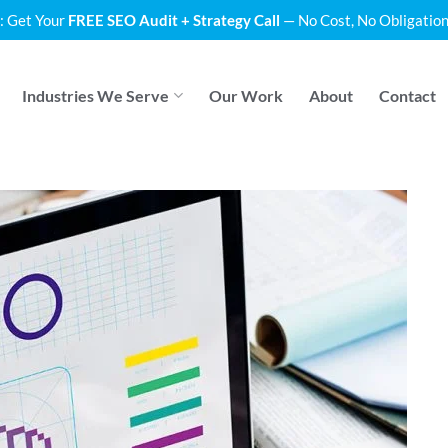
: Get Your
FREE SEO Audit + Strategy Call
— No Cost, No Obligation
Industries We Serve
Our Work
About
Contact