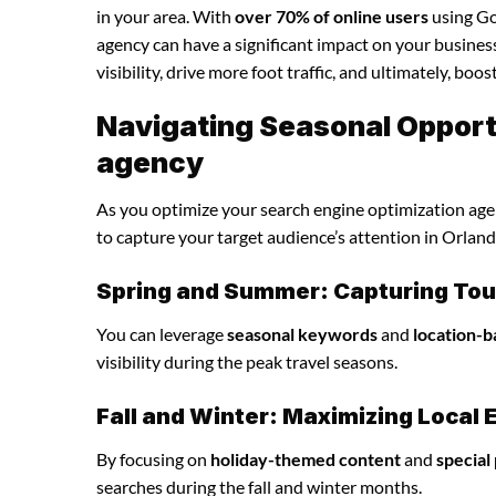
in your area. With
over 70% of online users
using Goo
agency can have a significant impact on your business
visibility, drive more foot traffic, and ultimately, boo
Navigating Seasonal Opportu
agency
As you optimize your search engine optimization agenc
to capture your target audience’s attention in Orlan
Spring and Summer: Capturing Tour
You can leverage
seasonal keywords
and
location-b
visibility during the peak travel seasons.
Fall and Winter: Maximizing Loca
By focusing on
holiday-themed content
and
special
searches during the fall and winter months.