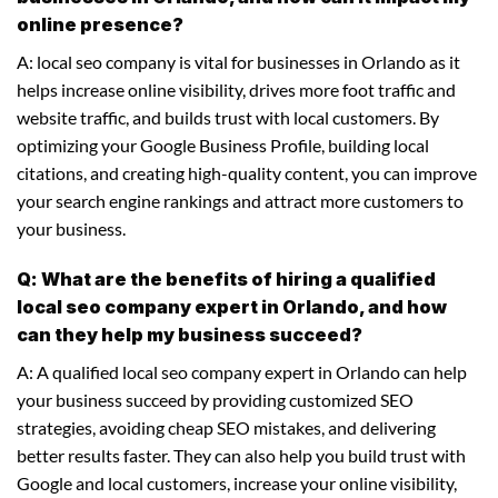
online presence?
A: local seo company is vital for businesses in Orlando as it
helps increase online visibility, drives more foot traffic and
website traffic, and builds trust with local customers. By
optimizing your Google Business Profile, building local
citations, and creating high-quality content, you can improve
your search engine rankings and attract more customers to
your business.
Q: What are the benefits of hiring a qualified
local seo company expert in Orlando, and how
can they help my business succeed?
A: A qualified local seo company expert in Orlando can help
your business succeed by providing customized SEO
strategies, avoiding cheap SEO mistakes, and delivering
better results faster. They can also help you build trust with
Google and local customers, increase your online visibility,