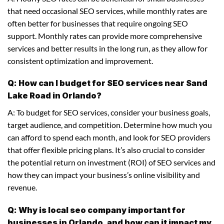
that need occasional SEO services, while monthly rates are
often better for businesses that require ongoing SEO
support. Monthly rates can provide more comprehensive
services and better results in the long run, as they allow for
consistent optimization and improvement.
Q: How can I budget for SEO services near Sand
Lake Road in Orlando?
A: To budget for SEO services, consider your business goals,
target audience, and competition. Determine how much you
can afford to spend each month, and look for SEO providers
that offer flexible pricing plans. It’s also crucial to consider
the potential return on investment (ROI) of SEO services and
how they can impact your business’s online visibility and
revenue.
Q: Why is local seo company important for
businesses in Orlando, and how can it impact my