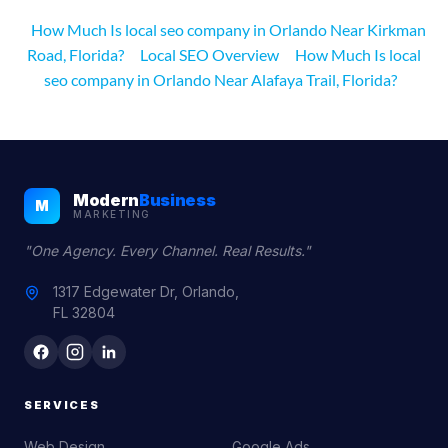
How Much Is local seo company in Orlando Near Kirkman
Road, Florida?
Local SEO Overview
How Much Is local
seo company in Orlando Near Alafaya Trail, Florida?
Modern
Business
M
MARKETING
"One Agency. Every Channel. Real Results."
1317 Edgewater Dr, Orlando,
FL 32804
SERVICES
Web Design
Google Ads