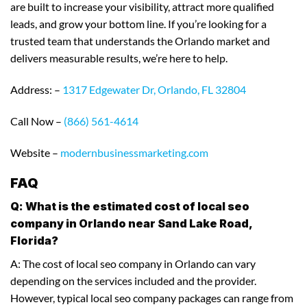
are built to increase your visibility, attract more qualified
leads, and grow your bottom line. If you’re looking for a
trusted team that understands the Orlando market and
delivers measurable results, we’re here to help.
Address: –
1317 Edgewater Dr, Orlando, FL 32804
Call Now –
(866) 561-4614
Website –
modernbusinessmarketing.com
FAQ
Q: What is the estimated cost of local seo
company in Orlando near Sand Lake Road,
Florida?
A: The cost of local seo company in Orlando can vary
depending on the services included and the provider.
However, typical local seo company packages can range from