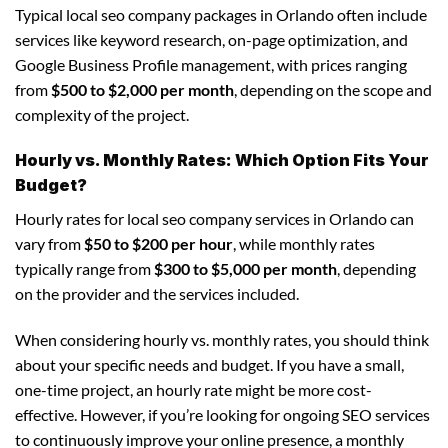
Typical local seo company packages in Orlando often include
services like keyword research, on-page optimization, and
Google Business Profile management, with prices ranging
from
$500 to $2,000 per month
, depending on the scope and
complexity of the project.
Hourly vs. Monthly Rates: Which Option Fits Your
Budget?
Hourly rates for local seo company services in Orlando can
vary from
$50 to $200 per hour
, while monthly rates
typically range from
$300 to $5,000 per month
, depending
on the provider and the services included.
When considering hourly vs. monthly rates, you should think
about your specific needs and budget. If you have a small,
one-time project, an hourly rate might be more cost-
effective. However, if you’re looking for ongoing SEO services
to continuously improve your online presence, a monthly