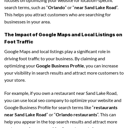
focuses on optimizing your website for location-specific
search terms, such as “
Orlando
” or “
near Sand Lake Road
“.
This helps you attract customers who are searching for
businesses in your area.
The Impact of Google Maps and Local Listings on
Foot Traffic
Google Maps and local listings play a significant role in
driving foot traffic to your business. By claiming and
optimizing your
Google Business Profile
, you can increase
your visibility in search results and attract more customers to
your store.
For example, if you own a restaurant near Sand Lake Road,
you can use local seo company to optimize your website and
Google Business Profile for search terms like “
restaurants
near Sand Lake Road
” or “
Orlando restaurants
“. This can
help you appear in the top search results and attract more