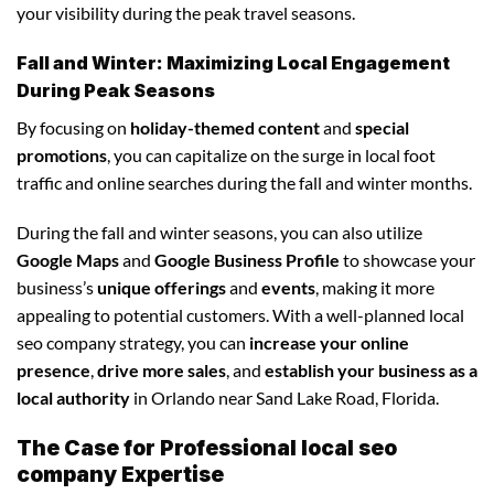
your visibility during the peak travel seasons.
Fall and Winter: Maximizing Local Engagement
During Peak Seasons
By focusing on
holiday-themed content
and
special
promotions
, you can capitalize on the surge in local foot
traffic and online searches during the fall and winter months.
During the fall and winter seasons, you can also utilize
Google Maps
and
Google Business Profile
to showcase your
business’s
unique offerings
and
events
, making it more
appealing to potential customers. With a well-planned local
seo company strategy, you can
increase your online
presence
,
drive more sales
, and
establish your business as a
local authority
in Orlando near Sand Lake Road, Florida.
The Case for Professional local seo
company Expertise