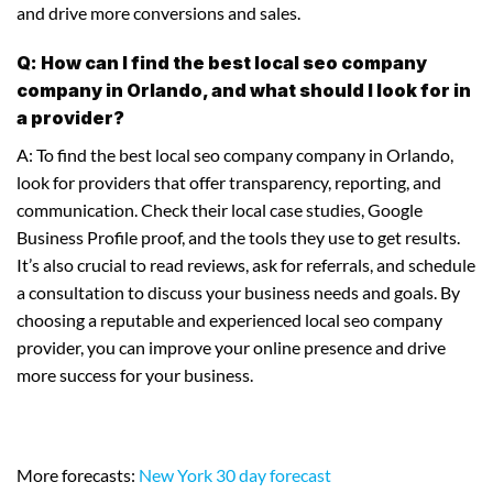
and drive more conversions and sales.
Q: How can I find the best local seo company
company in Orlando, and what should I look for in
a provider?
A: To find the best local seo company company in Orlando,
look for providers that offer transparency, reporting, and
communication. Check their local case studies, Google
Business Profile proof, and the tools they use to get results.
It’s also crucial to read reviews, ask for referrals, and schedule
a consultation to discuss your business needs and goals. By
choosing a reputable and experienced local seo company
provider, you can improve your online presence and drive
more success for your business.
More forecasts:
New York 30 day forecast