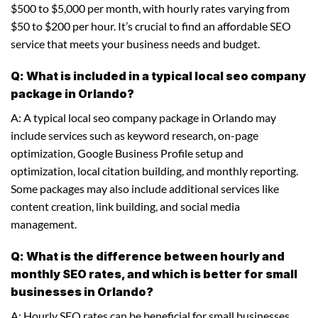
$500 to $5,000 per month, with hourly rates varying from
$50 to $200 per hour. It’s crucial to find an affordable SEO
service that meets your business needs and budget.
Q: What is included in a typical local seo company
package in Orlando?
A: A typical local seo company package in Orlando may
include services such as keyword research, on-page
optimization, Google Business Profile setup and
optimization, local citation building, and monthly reporting.
Some packages may also include additional services like
content creation, link building, and social media
management.
Q: What is the difference between hourly and
monthly SEO rates, and which is better for small
businesses in Orlando?
A: Hourly SEO rates can be beneficial for small businesses