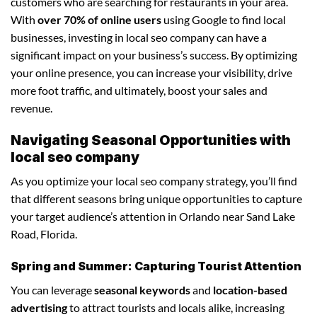
customers who are searching for restaurants in your area.
With
over 70% of online users
using Google to find local
businesses, investing in local seo company can have a
significant impact on your business’s success. By optimizing
your online presence, you can increase your visibility, drive
more foot traffic, and ultimately, boost your sales and
revenue.
Navigating Seasonal Opportunities with
local seo company
As you optimize your local seo company strategy, you’ll find
that different seasons bring unique opportunities to capture
your target audience’s attention in Orlando near Sand Lake
Road, Florida.
Spring and Summer: Capturing Tourist Attention
You can leverage
seasonal keywords
and
location-based
advertising
to attract tourists and locals alike, increasing