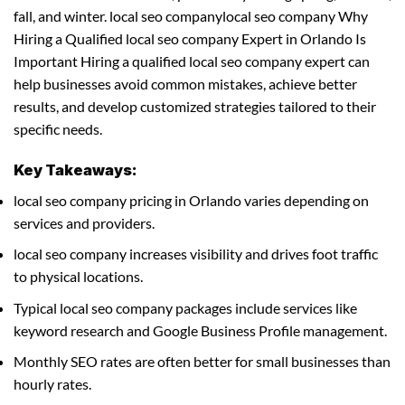
fall, and winter. local seo companylocal seo company Why
Hiring a Qualified local seo company Expert in Orlando Is
Important Hiring a qualified local seo company expert can
help businesses avoid common mistakes, achieve better
results, and develop customized strategies tailored to their
specific needs.
Key Takeaways:
local seo company pricing in Orlando varies depending on
services and providers.
local seo company increases visibility and drives foot traffic
to physical locations.
Typical local seo company packages include services like
keyword research and Google Business Profile management.
Monthly SEO rates are often better for small businesses than
hourly rates.