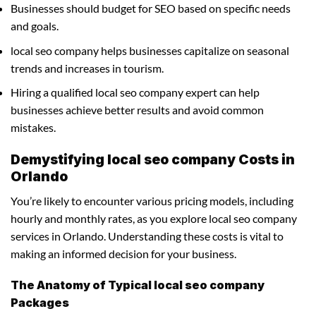
Businesses should budget for SEO based on specific needs
and goals.
local seo company helps businesses capitalize on seasonal
trends and increases in tourism.
Hiring a qualified local seo company expert can help
businesses achieve better results and avoid common
mistakes.
Demystifying local seo company Costs in
Orlando
You’re likely to encounter various pricing models, including
hourly and monthly rates, as you explore local seo company
services in Orlando. Understanding these costs is vital to
making an informed decision for your business.
The Anatomy of Typical local seo company
Packages