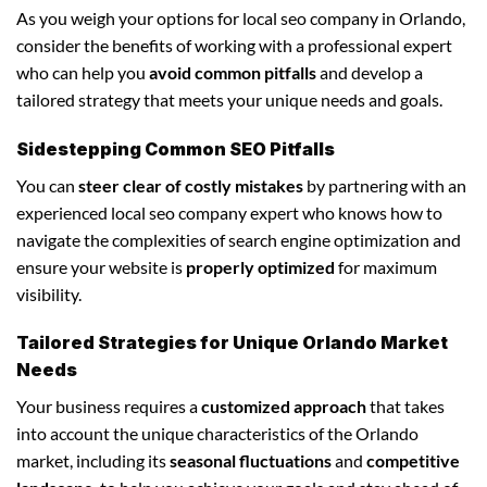
As you weigh your options for local seo company in Orlando,
consider the benefits of working with a professional expert
who can help you
avoid common pitfalls
and develop a
tailored strategy that meets your unique needs and goals.
Sidestepping Common SEO Pitfalls
You can
steer clear of costly mistakes
by partnering with an
experienced local seo company expert who knows how to
navigate the complexities of search engine optimization and
ensure your website is
properly optimized
for maximum
visibility.
Tailored Strategies for Unique Orlando Market
Needs
Your business requires a
customized approach
that takes
into account the unique characteristics of the Orlando
market, including its
seasonal fluctuations
and
competitive