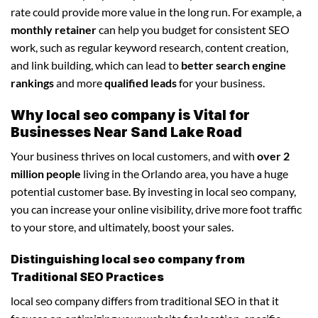
rate could provide more value in the long run. For example, a
monthly retainer
can help you budget for consistent SEO
work, such as regular keyword research, content creation,
and link building, which can lead to
better search engine
rankings
and more
qualified leads
for your business.
Why local seo company is Vital for
Businesses Near Sand Lake Road
Your business thrives on local customers, and with
over 2
million people
living in the Orlando area, you have a huge
potential customer base. By investing in local seo company,
you can increase your online visibility, drive more foot traffic
to your store, and ultimately, boost your sales.
Distinguishing local seo company from
Traditional SEO Practices
local seo company differs from traditional SEO in that it