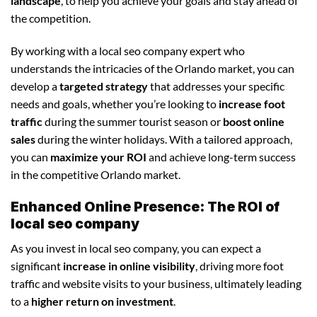
landscape
, to help you achieve your goals and stay ahead of
the competition.
By working with a local seo company expert who
understands the intricacies of the Orlando market, you can
develop a
targeted strategy
that addresses your specific
needs and goals, whether you’re looking to
increase foot
traffic
during the summer tourist season or
boost online
sales
during the winter holidays. With a tailored approach,
you can
maximize your ROI
and achieve long-term success
in the competitive Orlando market.
Enhanced Online Presence: The ROI of
local seo company
As you invest in local seo company, you can expect a
significant
increase in online visibility
, driving more foot
traffic and website visits to your business, ultimately leading
to a
higher return on investment
.