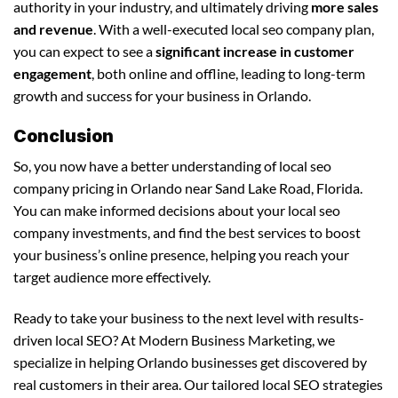
authority in your industry, and ultimately driving
more sales
and revenue
. With a well-executed local seo company plan,
you can expect to see a
significant increase in customer
engagement
, both online and offline, leading to long-term
growth and success for your business in Orlando.
Conclusion
So, you now have a better understanding of local seo
company pricing in Orlando near Sand Lake Road, Florida.
You can make informed decisions about your local seo
company investments, and find the best services to boost
your business’s online presence, helping you reach your
target audience more effectively.
Ready to take your business to the next level with results-
driven local SEO? At Modern Business Marketing, we
specialize in helping Orlando businesses get discovered by
real customers in their area. Our tailored local SEO strategies