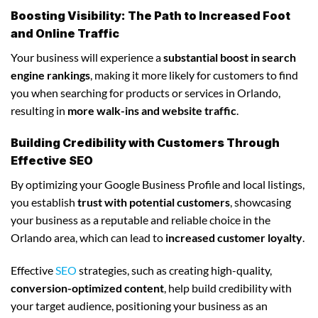
Boosting Visibility: The Path to Increased Foot
and Online Traffic
Your business will experience a
substantial boost in search
engine rankings
, making it more likely for customers to find
you when searching for products or services in Orlando,
resulting in
more walk-ins and website traffic
.
Building Credibility with Customers Through
Effective SEO
By optimizing your Google Business Profile and local listings,
you establish
trust with potential customers
, showcasing
your business as a reputable and reliable choice in the
Orlando area, which can lead to
increased customer loyalty
.
Effective
SEO
strategies, such as creating high-quality,
conversion-optimized content
, help build credibility with
your target audience, positioning your business as an