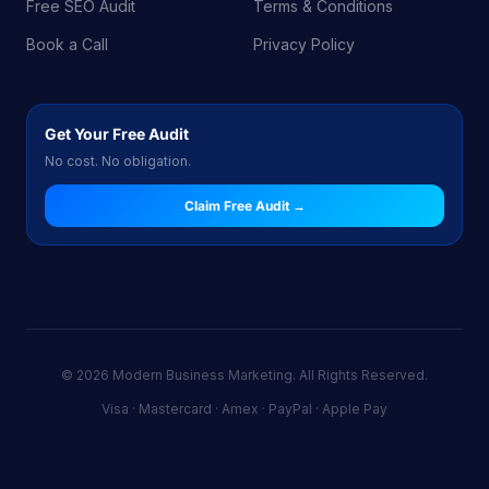
Free SEO Audit
Terms & Conditions
Book a Call
Privacy Policy
Get Your Free Audit
No cost. No obligation.
Claim Free Audit →
© 2026 Modern Business Marketing. All Rights Reserved.
Visa · Mastercard · Amex · PayPal · Apple Pay