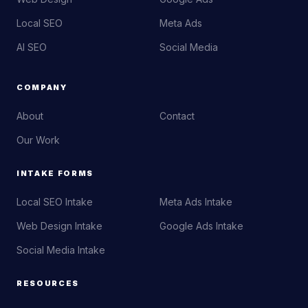
Local SEO
Meta Ads
AI SEO
Social Media
COMPANY
About
Contact
Our Work
INTAKE FORMS
Local SEO Intake
Meta Ads Intake
Web Design Intake
Google Ads Intake
Social Media Intake
RESOURCES