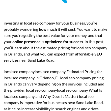
investing in local seo company for your business, you’re
probably wondering
how much it will cost
. You want to make
sure you’re getting the best value for your money, and that
your
online presence
is
optimized for success
. In this post,
you’ll learn about the estimated pricing for local seo company
in Orlando, and what you can expect from
affordable SEO
services
near Sand Lake Road.
local seo companylocal seo company Estimated Pricing for
local seo company in Orlando, FL local seo company pricing
in Orlando can vary depending on the services included and
the provider. local seo companylocal seo company What Is
local seo company and Why Does It Matter? local seo
company is imperative for businesses near Sand Lake Road,
as it helps increase visibility in search engines and drives