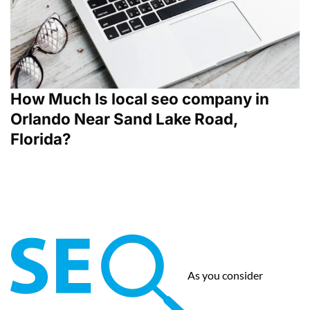
How Much Is local seo company in
Orlando Near Sand Lake Road,
Florida?
As you consider