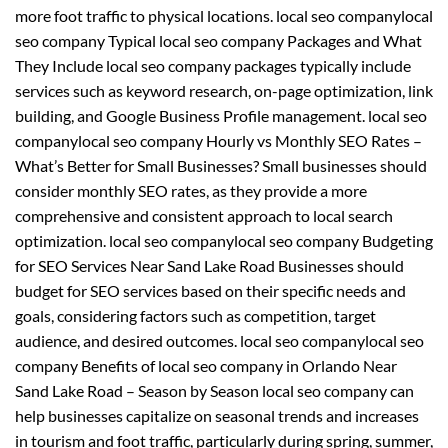
more foot traffic to physical locations. local seo companylocal
seo company Typical local seo company Packages and What
They Include local seo company packages typically include
services such as keyword research, on-page optimization, link
building, and Google Business Profile management. local seo
companylocal seo company Hourly vs Monthly SEO Rates –
What’s Better for Small Businesses? Small businesses should
consider monthly SEO rates, as they provide a more
comprehensive and consistent approach to local search
optimization. local seo companylocal seo company Budgeting
for SEO Services Near Sand Lake Road Businesses should
budget for SEO services based on their specific needs and
goals, considering factors such as competition, target
audience, and desired outcomes. local seo companylocal seo
company Benefits of local seo company in Orlando Near
Sand Lake Road – Season by Season local seo company can
help businesses capitalize on seasonal trends and increases
in tourism and foot traffic, particularly during spring, summer,