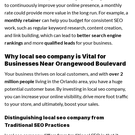
to continuously improve your online presence, a monthly
rate could provide more value in the long run. For example, a
monthly retainer
can help you budget for consistent SEO
work, such as regular keyword research, content creation,
and link building, which can lead to
better search engine
rankings
and more
qualified leads
for your business.
Why local seo company is Vital for
Businesses Near Orangewood Boulevard
Your business thrives on local customers, and with
over 2
million people
living in the Orlando area, you have a huge
potential customer base. By investing in local seo company,
you can increase your online visibility, drive more foot traffic
to your store, and ultimately, boost your sales.
Distinguishing local seo company from
Traditional SEO Practices