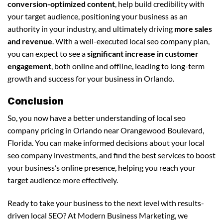
conversion-optimized content
, help build credibility with
your target audience, positioning your business as an
authority in your industry, and ultimately driving
more sales
and revenue
. With a well-executed local seo company plan,
you can expect to see a
significant increase in customer
engagement
, both online and offline, leading to long-term
growth and success for your business in Orlando.
Conclusion
So, you now have a better understanding of local seo
company pricing in Orlando near Orangewood Boulevard,
Florida. You can make informed decisions about your local
seo company investments, and find the best services to boost
your business’s online presence, helping you reach your
target audience more effectively.
Ready to take your business to the next level with results-
driven local SEO? At Modern Business Marketing, we