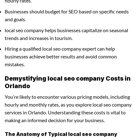
hourly rates.
Businesses should budget for SEO based on specific needs
and goals.
local seo company helps businesses capitalize on seasonal
trends and increases in tourism.
Hiring a qualified local seo company expert can help
businesses achieve better results and avoid common
mistakes.
Demystifying local seo company Costs in
Orlando
You’re likely to encounter various pricing models, including
hourly and monthly rates, as you explore local seo company
services in Orlando. Understanding these costs is vital to
making an informed decision for your business.
The Anatomy of Typical local seo company