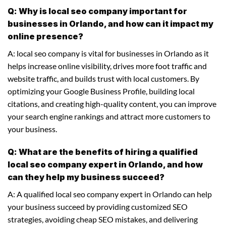
Q: Why is local seo company important for
businesses in Orlando, and how can it impact my
online presence?
A: local seo company is vital for businesses in Orlando as it
helps increase online visibility, drives more foot traffic and
website traffic, and builds trust with local customers. By
optimizing your Google Business Profile, building local
citations, and creating high-quality content, you can improve
your search engine rankings and attract more customers to
your business.
Q: What are the benefits of hiring a qualified
local seo company expert in Orlando, and how
can they help my business succeed?
A: A qualified local seo company expert in Orlando can help
your business succeed by providing customized SEO
strategies, avoiding cheap SEO mistakes, and delivering