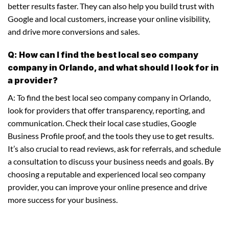
better results faster. They can also help you build trust with
Google and local customers, increase your online visibility,
and drive more conversions and sales.
Q: How can I find the best local seo company
company in Orlando, and what should I look for in
a provider?
A: To find the best local seo company company in Orlando,
look for providers that offer transparency, reporting, and
communication. Check their local case studies, Google
Business Profile proof, and the tools they use to get results.
It’s also crucial to read reviews, ask for referrals, and schedule
a consultation to discuss your business needs and goals. By
choosing a reputable and experienced local seo company
provider, you can improve your online presence and drive
more success for your business.