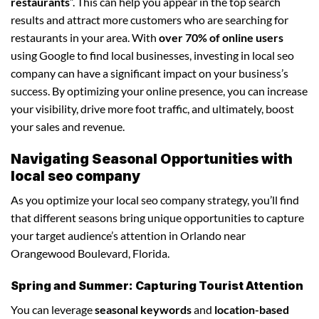
restaurants
“. This can help you appear in the top search
results and attract more customers who are searching for
restaurants in your area. With
over 70% of online users
using Google to find local businesses, investing in local seo
company can have a significant impact on your business’s
success. By optimizing your online presence, you can increase
your visibility, drive more foot traffic, and ultimately, boost
your sales and revenue.
Navigating Seasonal Opportunities with
local seo company
As you optimize your local seo company strategy, you’ll find
that different seasons bring unique opportunities to capture
your target audience’s attention in Orlando near
Orangewood Boulevard, Florida.
Spring and Summer: Capturing Tourist Attention
You can leverage
seasonal keywords
and
location-based