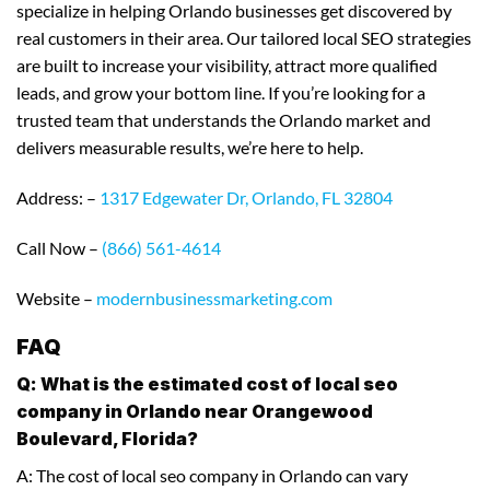
specialize in helping Orlando businesses get discovered by
real customers in their area. Our tailored local SEO strategies
are built to increase your visibility, attract more qualified
leads, and grow your bottom line. If you’re looking for a
trusted team that understands the Orlando market and
delivers measurable results, we’re here to help.
Address: –
1317 Edgewater Dr, Orlando, FL 32804
Call Now –
(866) 561-4614
Website –
modernbusinessmarketing.com
FAQ
Q: What is the estimated cost of local seo
company in Orlando near Orangewood
Boulevard, Florida?
A: The cost of local seo company in Orlando can vary