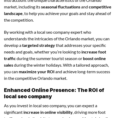
into account the unique characteristics of the Orlando
market, including its
seasonal fluctuations
and
competitive
landscape
, to help you achieve your goals and stay ahead of
the competition.
By working with a local seo company expert who
understands the intricacies of the Orlando market, you can
develop a
targeted strategy
that addresses your specific
needs and goals, whether you’re looking to
increase foot
traffic
during the summer tourist season or
boost online
sales
during the winter holidays. With a tailored approach,
you can
maximize your ROI
and achieve long-term success
in the competitive Orlando market.
Enhanced Online Presence: The ROI of
local seo company
As you invest in local seo company, you can expect a
significant
increase in online visibility
, driving more foot