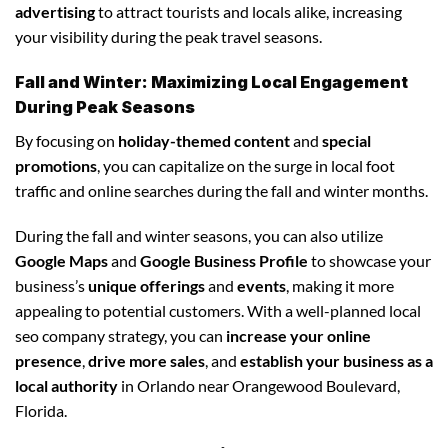
advertising
to attract tourists and locals alike, increasing
your visibility during the peak travel seasons.
Fall and Winter: Maximizing Local Engagement
During Peak Seasons
By focusing on
holiday-themed content
and
special
promotions
, you can capitalize on the surge in local foot
traffic and online searches during the fall and winter months.
During the fall and winter seasons, you can also utilize
Google Maps
and
Google Business Profile
to showcase your
business’s
unique offerings
and
events
, making it more
appealing to potential customers. With a well-planned local
seo company strategy, you can
increase your online
presence
,
drive more sales
, and
establish your business as a
local authority
in Orlando near Orangewood Boulevard,
Florida.