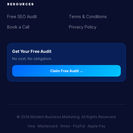
RESOURCES
Free SEO Audit
Terms & Conditions
Book a Call
Privacy Policy
Get Your Free Audit
No cost. No obligation.
Claim Free Audit →
© 2026 Modern Business Marketing. All Rights Reserved.
Visa · Mastercard · Amex · PayPal · Apple Pay