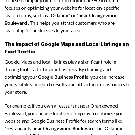
local seo company differs from traditional SEO in that it
focuses on optimizing your website for location-specific
search terms, such as “
Orlando
” or “
near Orangewood
Boulevard
“. This helps you attract customers who are
searching for businesses in your area.
The Impact of Google Maps and Local Listings on
Foot Traffic
Google Maps and local listings play a significant role in
driving foot traffic to your business. By claiming and
optimizing your
Google Business Profile
, you can increase
your visibility in search results and attract more customers to
your store.
For example, if you own a restaurant near Orangewood
Boulevard, you can use local seo company to optimize your
website and Google Business Profile for search terms like
“
restaurants near Orangewood Boulevard
” or “
Orlando