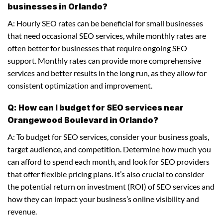
businesses in Orlando?
A: Hourly SEO rates can be beneficial for small businesses
that need occasional SEO services, while monthly rates are
often better for businesses that require ongoing SEO
support. Monthly rates can provide more comprehensive
services and better results in the long run, as they allow for
consistent optimization and improvement.
Q: How can I budget for SEO services near
Orangewood Boulevard in Orlando?
A: To budget for SEO services, consider your business goals,
target audience, and competition. Determine how much you
can afford to spend each month, and look for SEO providers
that offer flexible pricing plans. It’s also crucial to consider
the potential return on investment (ROI) of SEO services and
how they can impact your business’s online visibility and
revenue.