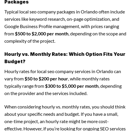
Packages
Typical local seo company packages in Orlando often include
services like keyword research, on-page optimization, and
Google Business Profile management, with prices ranging
from
$500 to $2,000 per month
, depending on the scope and
complexity of the project.
Hourly vs. Monthly Rates: Which Option Fits Your
Budget?
Hourly rates for local seo company services in Orlando can
vary from
$50 to $200 per hour
, while monthly rates
typically range from
$300 to $5,000 per month
, depending
on the provider and the services included.
When considering hourly vs. monthly rates, you should think
about your specific needs and budget. If you have a small,
one-time project, an hourly rate might be more cost-
effective. However, if you’re looking for ongoing SEO services