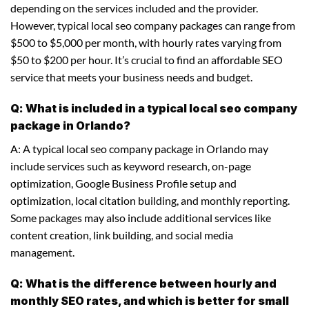
depending on the services included and the provider.
However, typical local seo company packages can range from
$500 to $5,000 per month, with hourly rates varying from
$50 to $200 per hour. It’s crucial to find an affordable SEO
service that meets your business needs and budget.
Q: What is included in a typical local seo company
package in Orlando?
A: A typical local seo company package in Orlando may
include services such as keyword research, on-page
optimization, Google Business Profile setup and
optimization, local citation building, and monthly reporting.
Some packages may also include additional services like
content creation, link building, and social media
management.
Q: What is the difference between hourly and
monthly SEO rates, and which is better for small