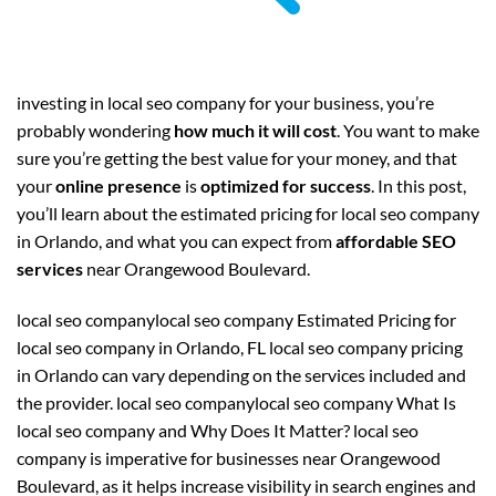
investing in local seo company for your business, you’re
probably wondering
how much it will cost
. You want to make
sure you’re getting the best value for your money, and that
your
online presence
is
optimized for success
. In this post,
you’ll learn about the estimated pricing for local seo company
in Orlando, and what you can expect from
affordable SEO
services
near Orangewood Boulevard.
local seo companylocal seo company Estimated Pricing for
local seo company in Orlando, FL local seo company pricing
in Orlando can vary depending on the services included and
the provider. local seo companylocal seo company What Is
local seo company and Why Does It Matter? local seo
company is imperative for businesses near Orangewood
Boulevard, as it helps increase visibility in search engines and