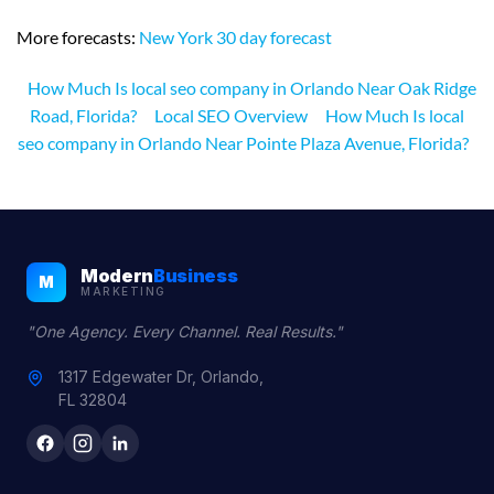
More forecasts:
New York 30 day forecast
How Much Is local seo company in Orlando Near Oak Ridge
Road, Florida?
Local SEO Overview
How Much Is local
seo company in Orlando Near Pointe Plaza Avenue, Florida?
Modern
Business
M
MARKETING
"One Agency. Every Channel. Real Results."
1317 Edgewater Dr, Orlando,
FL 32804