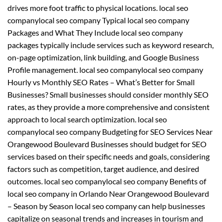
drives more foot traffic to physical locations. local seo
companylocal seo company Typical local seo company
Packages and What They Include local seo company
packages typically include services such as keyword research,
on-page optimization, link building, and Google Business
Profile management. local seo companylocal seo company
Hourly vs Monthly SEO Rates – What’s Better for Small
Businesses? Small businesses should consider monthly SEO
rates, as they provide a more comprehensive and consistent
approach to local search optimization. local seo
companylocal seo company Budgeting for SEO Services Near
Orangewood Boulevard Businesses should budget for SEO
services based on their specific needs and goals, considering
factors such as competition, target audience, and desired
outcomes. local seo companylocal seo company Benefits of
local seo company in Orlando Near Orangewood Boulevard
– Season by Season local seo company can help businesses
capitalize on seasonal trends and increases in tourism and