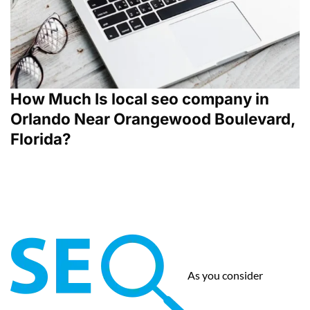
How Much Is local seo company in
Orlando Near Orangewood Boulevard,
Florida?
As you consider