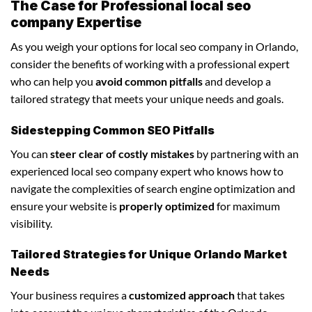
The Case for Professional local seo
company Expertise
As you weigh your options for local seo company in Orlando,
consider the benefits of working with a professional expert
who can help you
avoid common pitfalls
and develop a
tailored strategy that meets your unique needs and goals.
Sidestepping Common SEO Pitfalls
You can
steer clear of costly mistakes
by partnering with an
experienced local seo company expert who knows how to
navigate the complexities of search engine optimization and
ensure your website is
properly optimized
for maximum
visibility.
Tailored Strategies for Unique Orlando Market
Needs
Your business requires a
customized approach
that takes