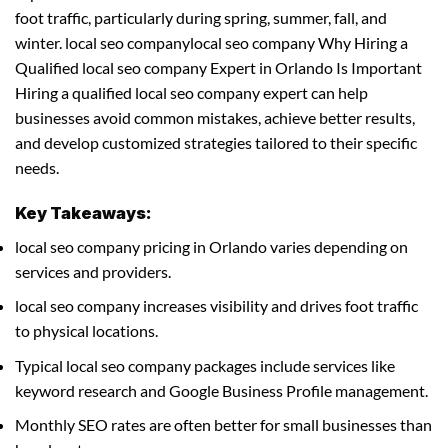
foot traffic, particularly during spring, summer, fall, and
winter. local seo companylocal seo company Why Hiring a
Qualified local seo company Expert in Orlando Is Important
Hiring a qualified local seo company expert can help
businesses avoid common mistakes, achieve better results,
and develop customized strategies tailored to their specific
needs.
Key Takeaways:
local seo company pricing in Orlando varies depending on
services and providers.
local seo company increases visibility and drives foot traffic
to physical locations.
Typical local seo company packages include services like
keyword research and Google Business Profile management.
Monthly SEO rates are often better for small businesses than