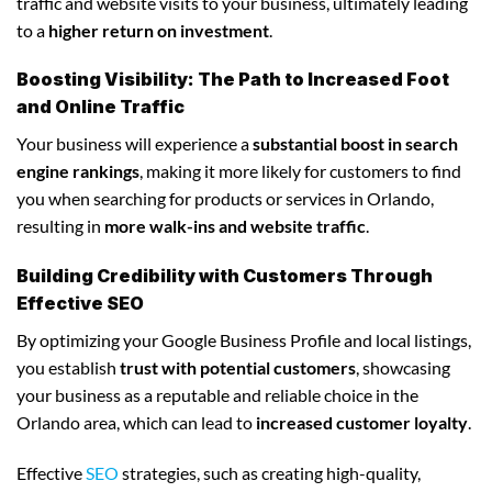
traffic and website visits to your business, ultimately leading
to a
higher return on investment
.
Boosting Visibility: The Path to Increased Foot
and Online Traffic
Your business will experience a
substantial boost in search
engine rankings
, making it more likely for customers to find
you when searching for products or services in Orlando,
resulting in
more walk-ins and website traffic
.
Building Credibility with Customers Through
Effective SEO
By optimizing your Google Business Profile and local listings,
you establish
trust with potential customers
, showcasing
your business as a reputable and reliable choice in the
Orlando area, which can lead to
increased customer loyalty
.
Effective
SEO
strategies, such as creating high-quality,