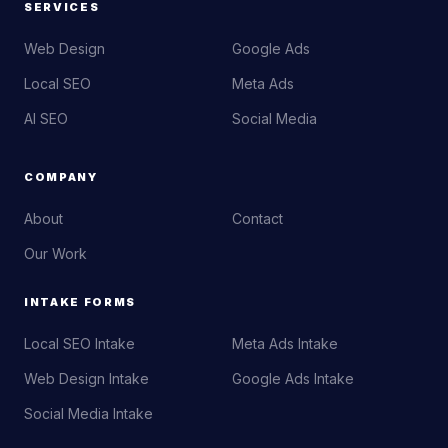
SERVICES
Web Design
Google Ads
Local SEO
Meta Ads
AI SEO
Social Media
COMPANY
About
Contact
Our Work
INTAKE FORMS
Local SEO Intake
Meta Ads Intake
Web Design Intake
Google Ads Intake
Social Media Intake