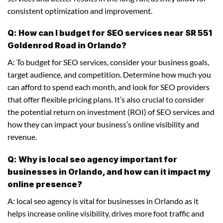
consistent optimization and improvement.
Q: How can I budget for SEO services near SR 551
Goldenrod Road in Orlando?
A: To budget for SEO services, consider your business goals,
target audience, and competition. Determine how much you
can afford to spend each month, and look for SEO providers
that offer flexible pricing plans. It’s also crucial to consider
the potential return on investment (ROI) of SEO services and
how they can impact your business’s online visibility and
revenue.
Q: Why is local seo agency important for
businesses in Orlando, and how can it impact my
online presence?
A: local seo agency is vital for businesses in Orlando as it
helps increase online visibility, drives more foot traffic and