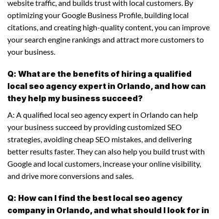
website traffic, and builds trust with local customers. By
optimizing your Google Business Profile, building local
citations, and creating high-quality content, you can improve
your search engine rankings and attract more customers to
your business.
Q: What are the benefits of hiring a qualified
local seo agency expert in Orlando, and how can
they help my business succeed?
A: A qualified local seo agency expert in Orlando can help
your business succeed by providing customized SEO
strategies, avoiding cheap SEO mistakes, and delivering
better results faster. They can also help you build trust with
Google and local customers, increase your online visibility,
and drive more conversions and sales.
Q: How can I find the best local seo agency
company in Orlando, and what should I look for in