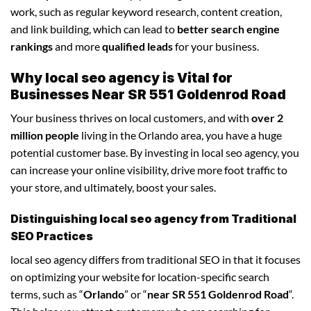
work, such as regular keyword research, content creation,
and link building, which can lead to
better search engine
rankings
and more
qualified leads
for your business.
Why local seo agency is Vital for
Businesses Near SR 551 Goldenrod Road
Your business thrives on local customers, and with
over 2
million people
living in the Orlando area, you have a huge
potential customer base. By investing in local seo agency, you
can increase your online visibility, drive more foot traffic to
your store, and ultimately, boost your sales.
Distinguishing local seo agency from Traditional
SEO Practices
local seo agency differs from traditional SEO in that it focuses
on optimizing your website for location-specific search
terms, such as “
Orlando
” or “
near SR 551 Goldenrod Road
“.