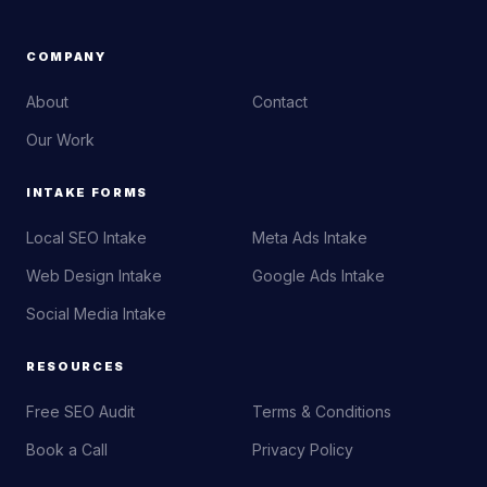
COMPANY
About
Contact
Our Work
INTAKE FORMS
Local SEO Intake
Meta Ads Intake
Web Design Intake
Google Ads Intake
Social Media Intake
RESOURCES
Free SEO Audit
Terms & Conditions
Book a Call
Privacy Policy