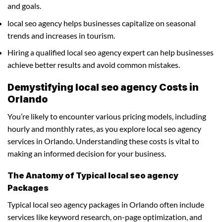
and goals.
local seo agency helps businesses capitalize on seasonal
trends and increases in tourism.
Hiring a qualified local seo agency expert can help businesses
achieve better results and avoid common mistakes.
Demystifying local seo agency Costs in
Orlando
You’re likely to encounter various pricing models, including
hourly and monthly rates, as you explore local seo agency
services in Orlando. Understanding these costs is vital to
making an informed decision for your business.
The Anatomy of Typical local seo agency
Packages
Typical local seo agency packages in Orlando often include
services like keyword research, on-page optimization, and