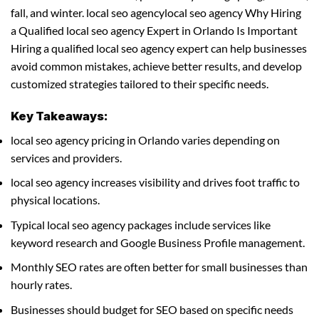
fall, and winter. local seo agencylocal seo agency Why Hiring
a Qualified local seo agency Expert in Orlando Is Important
Hiring a qualified local seo agency expert can help businesses
avoid common mistakes, achieve better results, and develop
customized strategies tailored to their specific needs.
Key Takeaways:
local seo agency pricing in Orlando varies depending on
services and providers.
local seo agency increases visibility and drives foot traffic to
physical locations.
Typical local seo agency packages include services like
keyword research and Google Business Profile management.
Monthly SEO rates are often better for small businesses than
hourly rates.
Businesses should budget for SEO based on specific needs