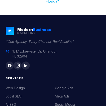
Florida?
Modern
Business
M
MARKETING
"One Agency. Every Channel. Real Results."
1317 Edgewater Dr, Orlando,
FL 32804
SERVICES
Web Design
Google Ads
Local SEO
Meta Ads
AI SEO
Social Media