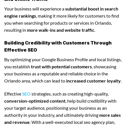
Your business will experience a
substantial boost in search
engine rankings
, making it more likely for customers to find
you when searching for products or services in Orlando,
resulting in
more walk-ins and website traffic
.
Building Credibility with Customers Through
Effective SEO
By optimizing your Google Business Profile and local listings,
you establish
trust with potential customers
, showcasing
your business as a reputable and reliable choice in the
Orlando area, which can lead to
increased customer loyalty
.
Effective
SEO
strategies, such as creating high-quality,
conversion-optimized content
, help build credibility with
your target audience, positioning your business as an
authority in your industry, and ultimately driving
more sales
and revenue
. With a well-executed local seo agency plan,