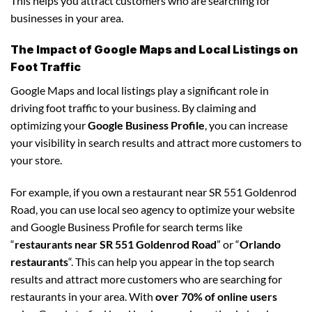
This helps you attract customers who are searching for
businesses in your area.
The Impact of Google Maps and Local Listings on
Foot Traffic
Google Maps and local listings play a significant role in
driving foot traffic to your business. By claiming and
optimizing your
Google Business Profile
, you can increase
your visibility in search results and attract more customers to
your store.
For example, if you own a restaurant near SR 551 Goldenrod
Road, you can use local seo agency to optimize your website
and Google Business Profile for search terms like
“
restaurants near SR 551 Goldenrod Road
” or “
Orlando
restaurants
“. This can help you appear in the top search
results and attract more customers who are searching for
restaurants in your area. With
over 70% of online users