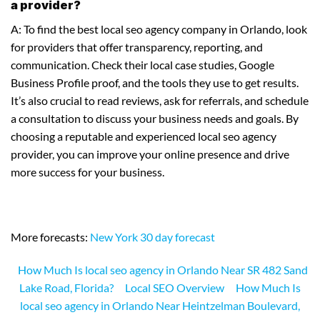
a provider?
A: To find the best local seo agency company in Orlando, look
for providers that offer transparency, reporting, and
communication. Check their local case studies, Google
Business Profile proof, and the tools they use to get results.
It’s also crucial to read reviews, ask for referrals, and schedule
a consultation to discuss your business needs and goals. By
choosing a reputable and experienced local seo agency
provider, you can improve your online presence and drive
more success for your business.
More forecasts:
New York 30 day forecast
How Much Is local seo agency in Orlando Near SR 482 Sand
Lake Road, Florida?
Local SEO Overview
How Much Is
local seo agency in Orlando Near Heintzelman Boulevard,