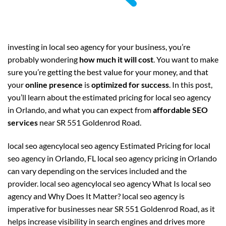
investing in local seo agency for your business, you’re
probably wondering
how much it will cost
. You want to make
sure you’re getting the best value for your money, and that
your
online presence
is
optimized for success
. In this post,
you’ll learn about the estimated pricing for local seo agency
in Orlando, and what you can expect from
affordable SEO
services
near SR 551 Goldenrod Road.
local seo agencylocal seo agency Estimated Pricing for local
seo agency in Orlando, FL local seo agency pricing in Orlando
can vary depending on the services included and the
provider. local seo agencylocal seo agency What Is local seo
agency and Why Does It Matter? local seo agency is
imperative for businesses near SR 551 Goldenrod Road, as it
helps increase visibility in search engines and drives more