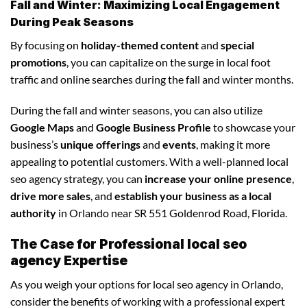
Fall and Winter: Maximizing Local Engagement
During Peak Seasons
By focusing on
holiday-themed content
and
special
promotions
, you can capitalize on the surge in local foot
traffic and online searches during the fall and winter months.
During the fall and winter seasons, you can also utilize
Google Maps
and
Google Business Profile
to showcase your
business’s
unique offerings
and
events
, making it more
appealing to potential customers. With a well-planned local
seo agency strategy, you can
increase your online presence
,
drive more sales
, and
establish your business as a local
authority
in Orlando near SR 551 Goldenrod Road, Florida.
The Case for Professional local seo
agency Expertise
As you weigh your options for local seo agency in Orlando,
consider the benefits of working with a professional expert