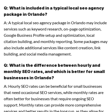
Q: What is included in a typical local seo agency
package in Orlando?
A: A typical local seo agency package in Orlando may include
services such as keyword research, on-page optimization,
Google Business Profile setup and optimization, local
citation building, and monthly reporting. Some packages may
also include additional services like content creation, link
building, and social media management.
Q: What is the difference between hourly and
monthly SEO rates, and which is better for small
businesses in Orlando?
A: Hourly SEO rates can be beneficial for small businesses
that need occasional SEO services, while monthly rates are
often better for businesses that require ongoing SEO
support. Monthly rates can provide more comprehensive
services and better results in the long run, as they allow for