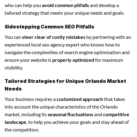
who can help you
avoid common pitfalls
and develop a
tailored strategy that meets your unique needs and goals.
Sidestepping Common SEO Pitfalls
You can
steer clear of costly mistakes
by partnering with an
experienced local seo agency expert who knows how to
navigate the complexities of search engine optimization and
ensure your website is
properly optimized
for maximum
visibility.
Tailored Strategies for Unique Orlando Market
Needs
Your business requires a
customized approach
that takes
into account the unique characteristics of the Orlando
market, including its
seasonal fluctuations
and
competitive
landscape
, to help you achieve your goals and stay ahead of
the competition.