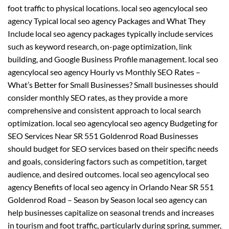
foot traffic to physical locations. local seo agencylocal seo
agency Typical local seo agency Packages and What They
Include local seo agency packages typically include services
such as keyword research, on-page optimization, link
building, and Google Business Profile management. local seo
agencylocal seo agency Hourly vs Monthly SEO Rates –
What’s Better for Small Businesses? Small businesses should
consider monthly SEO rates, as they provide a more
comprehensive and consistent approach to local search
optimization. local seo agencylocal seo agency Budgeting for
SEO Services Near SR 551 Goldenrod Road Businesses
should budget for SEO services based on their specific needs
and goals, considering factors such as competition, target
audience, and desired outcomes. local seo agencylocal seo
agency Benefits of local seo agency in Orlando Near SR 551
Goldenrod Road – Season by Season local seo agency can
help businesses capitalize on seasonal trends and increases
in tourism and foot traffic, particularly during spring, summer,