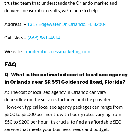
trusted team that understands the Orlando market and
delivers measurable results, we’re here to help.
Address: –
1317 Edgewater Dr, Orlando, FL 32804
Call Now –
(866) 561-4614
Website –
modernbusinessmarketing.com
FAQ
Q: What is the estimated cost of local seo agency
in Orlando near SR 551 Goldenrod Road, Florida?
A: The cost of local seo agency in Orlando can vary
depending on the services included and the provider.
However, typical local seo agency packages can range from
$500 to $5,000 per month, with hourly rates varying from
$50 to $200 per hour. It’s crucial to find an affordable SEO
service that meets your business needs and budget.