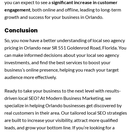
you can expect to see a
significant increase in customer
engagement
, both online and offline, leading to long-term
growth and success for your business in Orlando.
Conclusion
So, you now have a better understanding of local seo agency
pricing in Orlando near SR 551 Goldenrod Road, Florida. You
can make informed decisions about your local seo agency
investments, and find the best services to boost your
business’s online presence, helping you reach your target
audience more effectively.
Ready to take your business to the next level with results-
driven local SEO? At Modern Business Marketing, we
specialize in helping Orlando businesses get discovered by
real customers in their area. Our tailored local SEO strategies
are built to increase your visibility, attract more qualified
leads, and grow your bottom line. If you’re looking for a