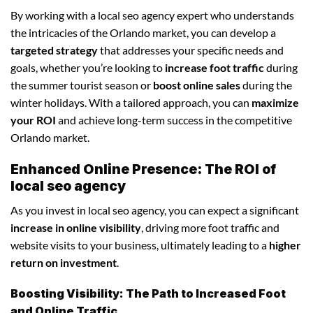
By working with a local seo agency expert who understands
the intricacies of the Orlando market, you can develop a
targeted strategy
that addresses your specific needs and
goals, whether you’re looking to
increase foot traffic
during
the summer tourist season or
boost online sales
during the
winter holidays. With a tailored approach, you can
maximize
your ROI
and achieve long-term success in the competitive
Orlando market.
Enhanced Online Presence: The ROI of
local seo agency
As you invest in local seo agency, you can expect a significant
increase in online visibility
, driving more foot traffic and
website visits to your business, ultimately leading to a
higher
return on investment
.
Boosting Visibility: The Path to Increased Foot
and Online Traffic