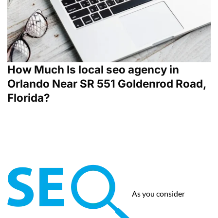
How Much Is local seo agency in
Orlando Near SR 551 Goldenrod Road,
Florida?
As you consider