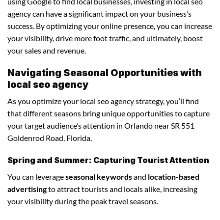
using Google to find local businesses, investing in local seo
agency can have a significant impact on your business’s
success. By optimizing your online presence, you can increase
your visibility, drive more foot traffic, and ultimately, boost
your sales and revenue.
Navigating Seasonal Opportunities with
local seo agency
As you optimize your local seo agency strategy, you’ll find
that different seasons bring unique opportunities to capture
your target audience’s attention in Orlando near SR 551
Goldenrod Road, Florida.
Spring and Summer: Capturing Tourist Attention
You can leverage
seasonal keywords
and
location-based
advertising
to attract tourists and locals alike, increasing
your visibility during the peak travel seasons.