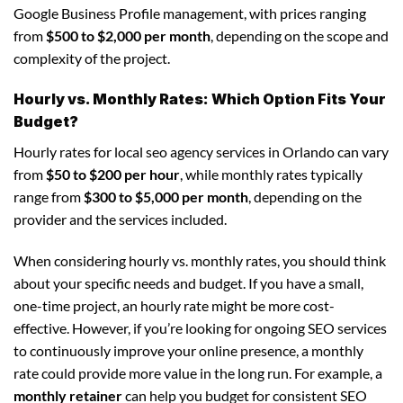
Google Business Profile management, with prices ranging
from
$500 to $2,000 per month
, depending on the scope and
complexity of the project.
Hourly vs. Monthly Rates: Which Option Fits Your
Budget?
Hourly rates for local seo agency services in Orlando can vary
from
$50 to $200 per hour
, while monthly rates typically
range from
$300 to $5,000 per month
, depending on the
provider and the services included.
When considering hourly vs. monthly rates, you should think
about your specific needs and budget. If you have a small,
one-time project, an hourly rate might be more cost-
effective. However, if you’re looking for ongoing SEO services
to continuously improve your online presence, a monthly
rate could provide more value in the long run. For example, a
monthly retainer
can help you budget for consistent SEO