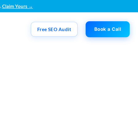
.
Claim Yours →
Book a Call
Free SEO Audit