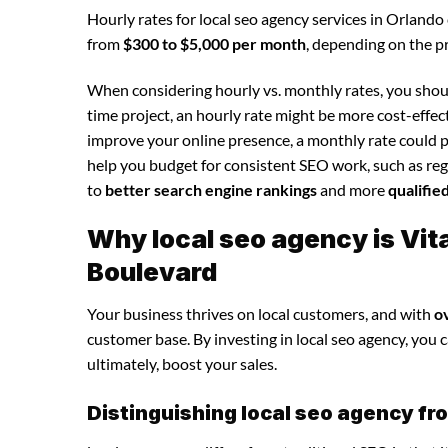
Hourly rates for local seo agency services in Orlando
from
$300 to $5,000 per month
, depending on the p
When considering hourly vs. monthly rates, you shoul
time project, an hourly rate might be more cost-effec
improve your online presence, a monthly rate could p
help you budget for consistent SEO work, such as regu
to
better search engine rankings
and more
qualifie
Why local seo agency is Vi
Boulevard
Your business thrives on local customers, and with
o
customer base. By investing in local seo agency, you ca
ultimately, boost your sales.
Distinguishing local seo agency fr