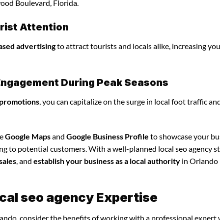
ood Boulevard, Florida.
ist Attention
ased advertising
to attract tourists and locals alike, increasing yo
l Engagement During Peak Seasons
 promotions
, you can capitalize on the surge in local foot traffic an
ze
Google Maps
and
Google Business Profile
to showcase your bu
ng to potential customers. With a well-planned local seo agency st
sales
, and
establish your business as a local authority
in Orlando
ocal seo agency Expertise
lando, consider the benefits of working with a professional expert