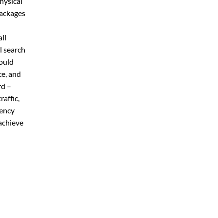
physical
packages
ll
l search
ould
ce, and
rd –
affic,
gency
achieve