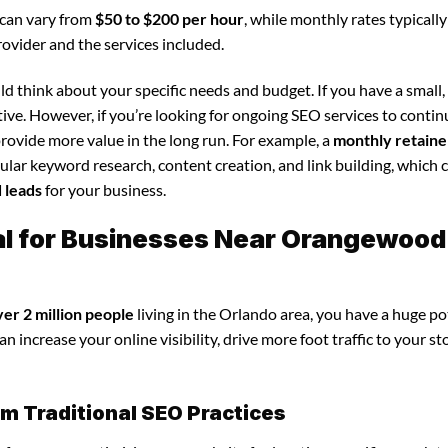
 can vary from
$50 to $200 per hour
, while monthly rates typicall
rovider and the services included.
d think about your specific needs and budget. If you have a small,
tive. However, if you’re looking for ongoing SEO services to conti
rovide more value in the long run. For example, a
monthly retaine
lar keyword research, content creation, and link building, which 
d leads
for your business.
tal for Businesses Near Orangewood
ver 2 million people
living in the Orlando area, you have a huge po
n increase your online visibility, drive more foot traffic to your st
om Traditional SEO Practices