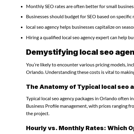
Monthly SEO rates are often better for small busines
Businesses should budget for SEO based on specific 
local seo agency helps businesses capitalize on seaso
Hiring a qualified local seo agency expert can help 
Demystifying local seo agen
You’re likely to encounter various pricing models, inc
Orlando. Understanding these costs is vital to makin
The Anatomy of Typical local seo
Typical local seo agency packages in Orlando often i
Business Profile management, with prices ranging f
the project.
Hourly vs. Monthly Rates: Which O