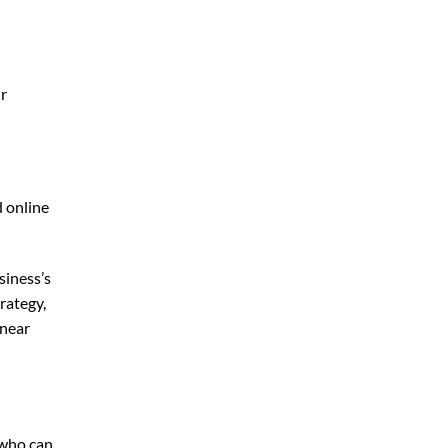
ur
d online
siness’s
rategy,
 near
 who can