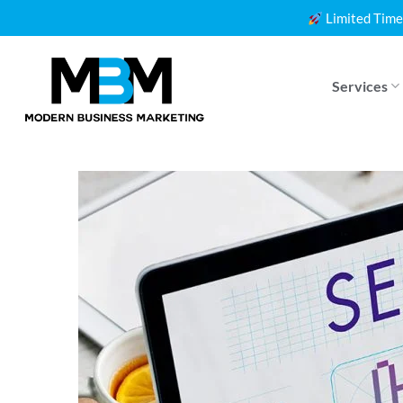
Skip
Limited Time
to
content
Services