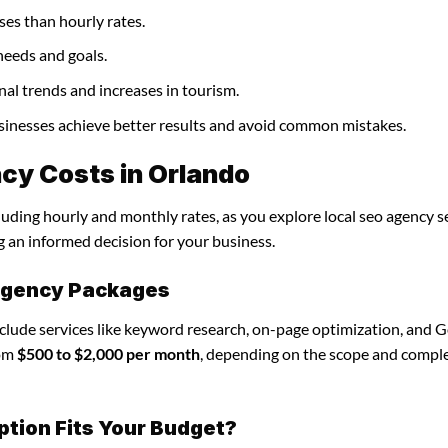
ses than hourly rates.
needs and goals.
nal trends and increases in tourism.
businesses achieve better results and avoid common mistakes.
cy Costs in Orlando
luding hourly and monthly rates, as you explore local seo agency se
g an informed decision for your business.
 agency Packages
nclude services like keyword research, on-page optimization, and 
rom
$500 to $2,000 per month
, depending on the scope and comple
ption Fits Your Budget?