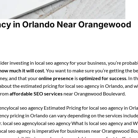
ncy in Orlando Near Orangewood
der investing in local seo agency for your business, you’re probab
how much it will cost
. You want to make sure you’re getting the be
ney, and that your
online presence
is
optimized for success
. In t
 about the estimated pricing for local seo agency in Orlando, and 
 from
affordable SEO services
near Orangewood Boulevard.
encylocal seo agency Estimated Pricing for local seo agency in Orl
gency pricing in Orlando can vary depending on the services includ
r. local seo agencylocal seo agency What Is local seo agency and 
local seo agency is imperative for businesses near Orangewood Bo