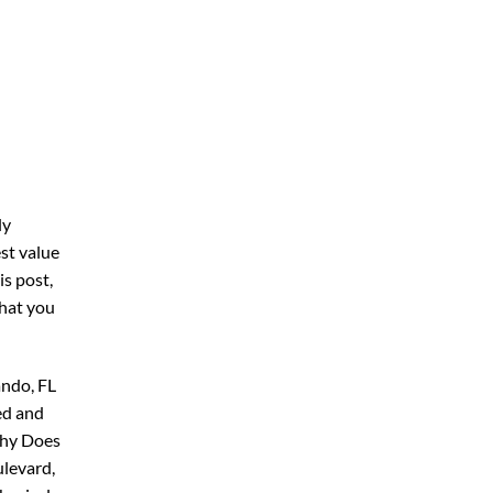
ly
st value
his post,
what you
ando, FL
ed and
Why Does
ulevard,