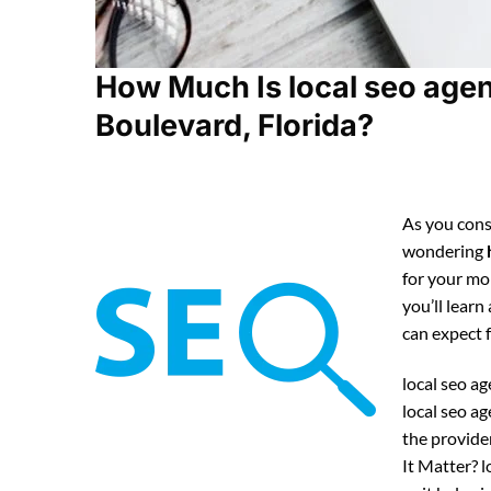
How Much Is local seo age
Boulevard, Florida?
As you consi
wondering
for your mo
you’ll learn
can expect
local seo ag
local seo a
the provide
It Matter? 