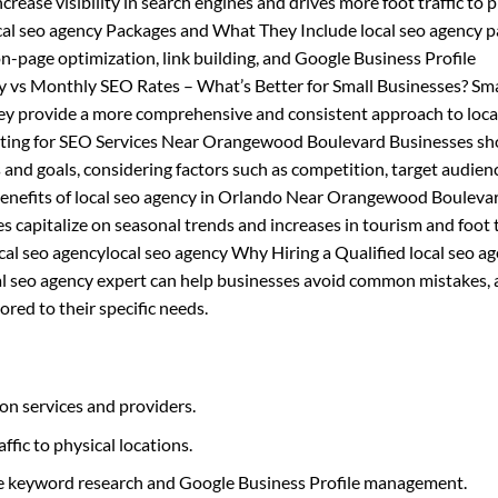
increase visibility in search engines and drives more foot traffic to 
local seo agency Packages and What They Include local seo agency 
on-page optimization, link building, and Google Business Profile
y vs Monthly SEO Rates – What’s Better for Small Businesses? Sma
ey provide a more comprehensive and consistent approach to loca
geting for SEO Services Near Orangewood Boulevard Businesses sh
 and goals, considering factors such as competition, target audien
Benefits of local seo agency in Orlando Near Orangewood Bouleva
 capitalize on seasonal trends and increases in tourism and foot tr
local seo agencylocal seo agency Why Hiring a Qualified local seo a
cal seo agency expert can help businesses avoid common mistakes, 
ored to their specific needs.
on services and providers.
affic to physical locations.
like keyword research and Google Business Profile management.