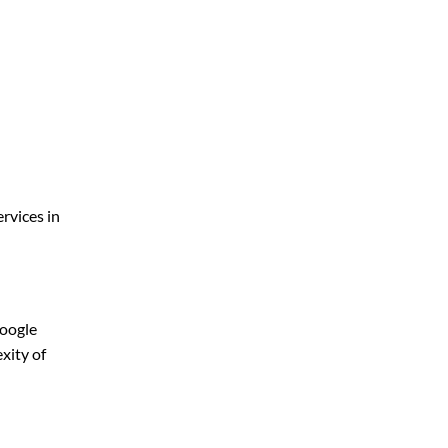
rvices in
Google
xity of