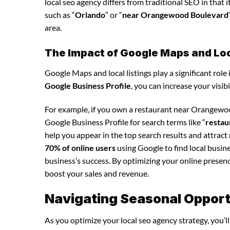
local seo agency differs from traditional SEO in that 
such as “
Orlando
” or “
near Orangewood Boulevard
area.
The Impact of Google Maps and Loca
Google Maps and local listings play a significant role 
Google Business Profile
, you can increase your visib
For example, if you own a restaurant near Orangewoo
Google Business Profile for search terms like “
restau
help you appear in the top search results and attrac
70% of online users
using Google to find local busine
business’s success. By optimizing your online presence,
boost your sales and revenue.
Navigating Seasonal Opportu
As you optimize your local seo agency strategy, you’l