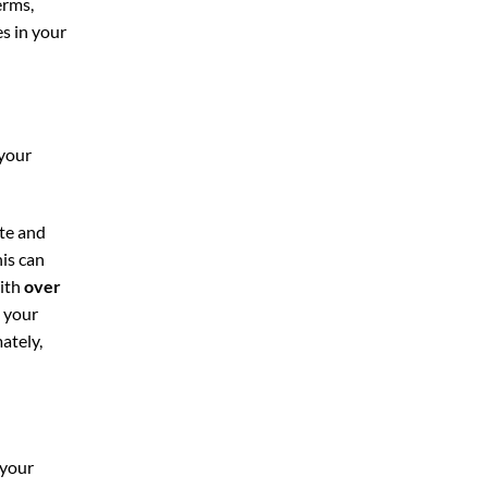
erms,
es in your
 your
te and
his can
With
over
n your
ately,
 your