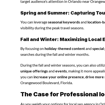
target audience’s attention in Orlando near Orangew
Spring and Summer: Capturing Tour
You can leverage
seasonal keywords
and
location-b
visibility during the peak travel seasons.
Fall and Winter: Maximizing Loca
By focusing on
holiday-themed content
and
special
searches during the fall and winter months.
During the fall and winter seasons, you can also utili
unique offerings
and
events
, making it more appeali
you can
increase your online presence
,
drive more 
Orangewood Boulevard, Florida.
The Case for Professional l
As you weigh your options for local seo agency in Or