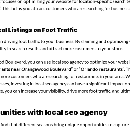
it focuses on optimizing your website for location-specific search t
“. This helps you attract customers who are searching for business
l Listings on Foot Traffic
in driving foot traffic to your business. By claiming and optimizing
ility in search results and attract more customers to your store.
d Boulevard, you can use local seo agency to optimize your websi
rants near Orangewood Boulevard
” or “
Orlando restaurants
“. T
t more customers who are searching for restaurants in your area. 
sses, investing in local seo agency can have a significant impact o
 you can increase your visibility, drive more foot traffic, and ultim
nities with local seo agency
l find that different seasons bring unique opportunities to capture