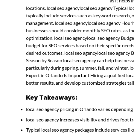
as it helps 
locations. local seo agencylocal seo agency Typical 
typically include services such as keyword research, 
management. local seo agencylocal seo agency Hourl
businesses should consider monthly SEO rates, as th
optimization. local seo agencylocal seo agency Bud
budget for SEO services based on their specific needs
desired outcomes. local seo agencylocal seo agency 
Season by Season local seo agency can help businesses
particularly during spring, summer, fall, and winter. 
Expert in Orlando Is Important Hiring a qualified lo
better results, and develop customized strategies tail
Key Takeaways:
local seo agency pricing in Orlando varies depending 
local seo agency increases visibility and drives foot tr
Typical local seo agency packages include services 