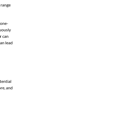
y range
 one-
nuously
r
can
can lead
tential
ore, and