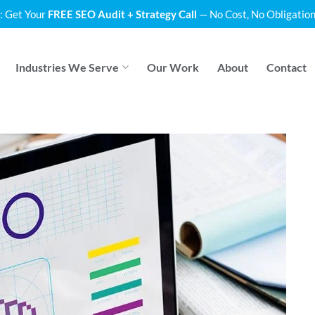
: Get Your
FREE SEO Audit + Strategy Call
— No Cost, No Obligation
Industries We Serve
Our Work
About
Contact