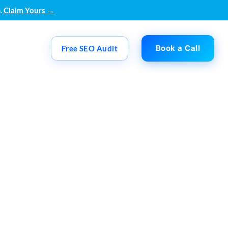
.
Claim Yours →
Book a Call
Free SEO Audit