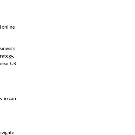
d online
siness’s
rategy,
 near CR
 who can
avigate