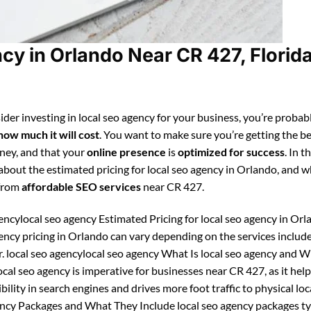
cy in Orlando Near CR 427, Florid
der investing in local seo agency for your business, you’re probab
how much it will cost
. You want to make sure you’re getting the be
ney, and that your
online presence
is
optimized for success
. In t
 about the estimated pricing for local seo agency in Orlando, and 
 from
affordable SEO services
near CR 427.
encylocal seo agency Estimated Pricing for local seo agency in Orl
gency pricing in Orlando can vary depending on the services includ
r. local seo agencylocal seo agency What Is local seo agency and 
ocal seo agency is imperative for businesses near CR 427, as it hel
ibility in search engines and drives more foot traffic to physical loc
gency Packages and What They Include local seo agency packages ty