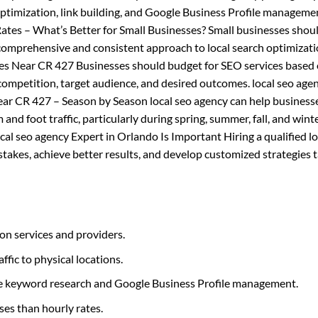
ptimization, link building, and Google Business Profile managemen
tes – What’s Better for Small Businesses? Small businesses shou
comprehensive and consistent approach to local search optimizatio
es Near CR 427 Businesses should budget for SEO services based 
 competition, target audience, and desired outcomes. local seo age
Near CR 427 – Season by Season local seo agency can help business
and foot traffic, particularly during spring, summer, fall, and winte
al seo agency Expert in Orlando Is Important Hiring a qualified lo
akes, achieve better results, and develop customized strategies t
on services and providers.
affic to physical locations.
like keyword research and Google Business Profile management.
ses than hourly rates.