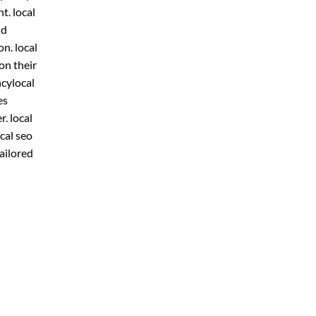
t. local
ld
n. local
on their
ncylocal
es
r. local
cal seo
ailored