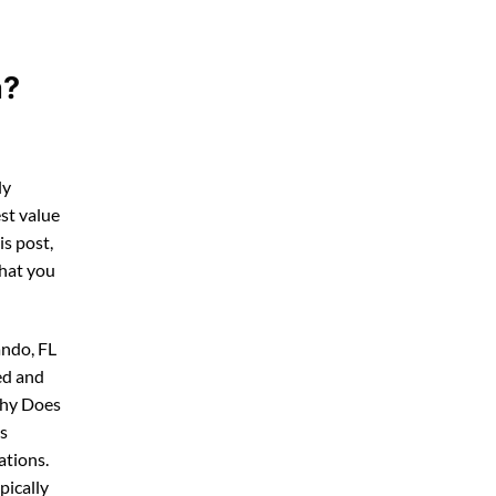
a?
ly
st value
his post,
what you
ando, FL
ed and
Why Does
ps
ations.
pically