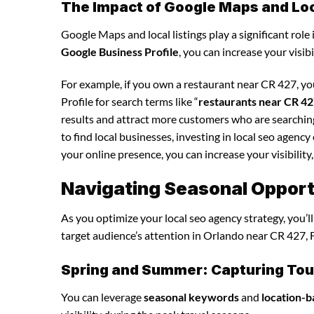
The Impact of Google Maps and Loca
Google Maps and local listings play a significant role 
Google Business Profile
, you can increase your visib
For example, if you own a restaurant near CR 427, y
Profile for search terms like “
restaurants near CR 4
results and attract more customers who are searching
to find local businesses, investing in local seo agenc
your online presence, you can increase your visibility,
Navigating Seasonal Opportu
As you optimize your local seo agency strategy, you’l
target audience’s attention in Orlando near CR 427, F
Spring and Summer: Capturing Tour
You can leverage
seasonal keywords
and
location-b