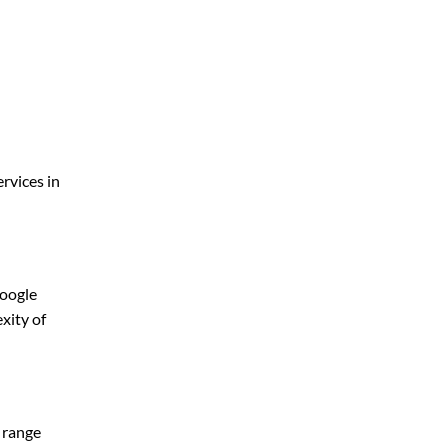
rvices in
Google
xity of
y range