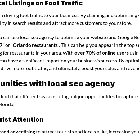
l Listings on Foot Traffic
in driving foot traffic to your business. By claiming and optimizing
ility in search results and attract more customers to your store.
ou can use local seo agency to optimize your website and Google B
27
” or “
Orlando restaurants
“. This can help you appear in the top 
 for restaurants in your area. With
over 70% of online users
usin
y can have a significant impact on your business’s success. By optim
 drive more foot traffic, and ultimately, boost your sales and reven
nities with local seo agency
l find that different seasons bring unique opportunities to capture
lorida.
ist Attention
ased advertising
to attract tourists and locals alike, increasing yo