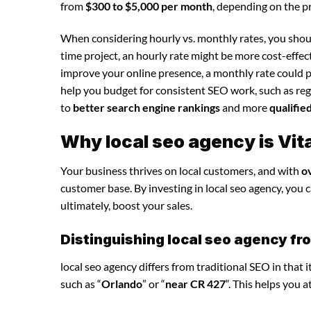
from
$300 to $5,000 per month
, depending on the p
When considering hourly vs. monthly rates, you shoul
time project, an hourly rate might be more cost-effec
improve your online presence, a monthly rate could p
help you budget for consistent SEO work, such as regu
to
better search engine rankings
and more
qualifie
Why local seo agency is Vit
Your business thrives on local customers, and with
o
customer base. By investing in local seo agency, you ca
ultimately, boost your sales.
Distinguishing local seo agency fr
local seo agency differs from traditional SEO in that 
such as “
Orlando
” or “
near CR 427
“. This helps you 