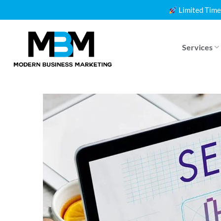
Skip
Limited Time
to
content
Services