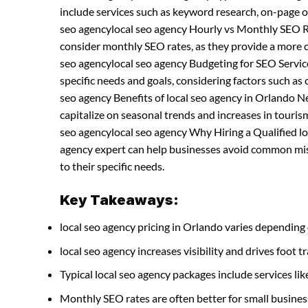
include services such as keyword research, on-page o
seo agencylocal seo agency Hourly vs Monthly SEO Ra
consider monthly SEO rates, as they provide a more 
seo agencylocal seo agency Budgeting for SEO Servic
specific needs and goals, considering factors such as
seo agency Benefits of local seo agency in Orlando 
capitalize on seasonal trends and increases in tourism 
seo agencylocal seo agency Why Hiring a Qualified loc
agency expert can help businesses avoid common mist
to their specific needs.
Key Takeaways:
local seo agency pricing in Orlando varies depending 
local seo agency increases visibility and drives foot tr
Typical local seo agency packages include services 
Monthly SEO rates are often better for small busines