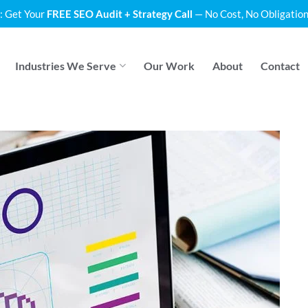
: Get Your
FREE SEO Audit + Strategy Call
— No Cost, No Obligation
Industries We Serve
Our Work
About
Contact