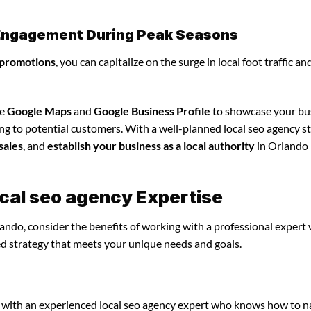
l Engagement During Peak Seasons
 promotions
, you can capitalize on the surge in local foot traffic an
ze
Google Maps
and
Google Business Profile
to showcase your bu
ng to potential customers. With a well-planned local seo agency st
sales
, and
establish your business as a local authority
in Orlando
ocal seo agency Expertise
lando, consider the benefits of working with a professional expert
ed strategy that meets your unique needs and goals.
 with an experienced local seo agency expert who knows how to n