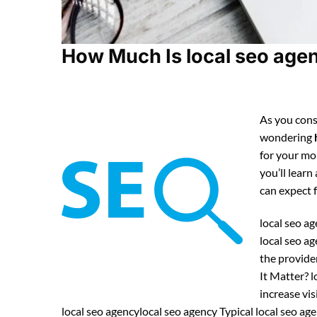
How Much Is local seo agen
As you consi
wondering
for your mo
you’ll learn
can expect
local seo ag
local seo a
the provide
It Matter? l
increase vis
local seo agencylocal seo agency Typical local seo a