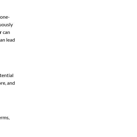
 one-
nuously
r
can
can lead
tential
ore, and
erms,