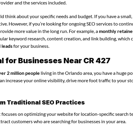
rovider and the services included.
d think about your specific needs and budget. If you have a small,
tive. However, if you’re looking for ongoing SEO services to conti
rovide more value in the long run. For example, a
monthly retaine
lar keyword research, content creation, and link building, which 
d leads
for your business.
al for Businesses Near CR 427
ver 2 million people
living in the Orlando area, you have a huge po
n increase your online visibility, drive more foot traffic to your st
om Traditional SEO Practices
it focuses on optimizing your website for location-specific search t
attract customers who are searching for businesses in your area.