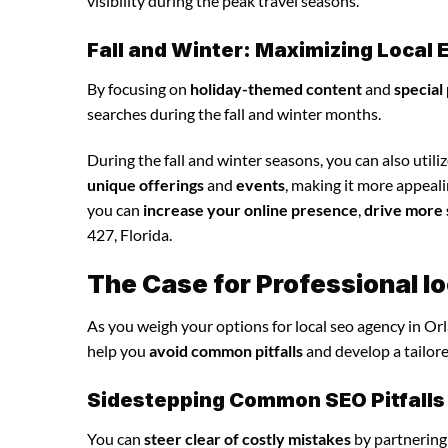
visibility during the peak travel seasons.
Fall and Winter: Maximizing Loca
By focusing on
holiday-themed content
and
special
searches during the fall and winter months.
During the fall and winter seasons, you can also utili
unique offerings
and
events
, making it more appeali
you can
increase your online presence
,
drive more 
427, Florida.
The Case for Professional l
As you weigh your options for local seo agency in Or
help you
avoid common pitfalls
and develop a tailor
Sidestepping Common SEO Pitfalls
You can
steer clear of costly mistakes
by partnering