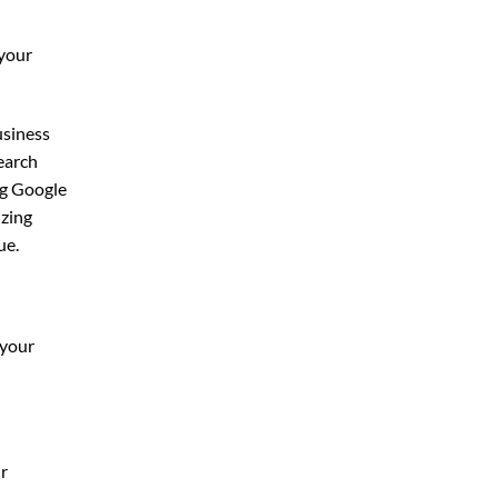
 your
usiness
search
g Google
izing
ue.
 your
ur