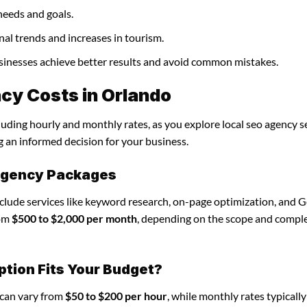
needs and goals.
nal trends and increases in tourism.
businesses achieve better results and avoid common mistakes.
cy Costs in Orlando
luding hourly and monthly rates, as you explore local seo agency se
g an informed decision for your business.
 agency Packages
nclude services like keyword research, on-page optimization, and 
rom
$500 to $2,000 per month
, depending on the scope and comple
ption Fits Your Budget?
 can vary from
$50 to $200 per hour
, while monthly rates typicall