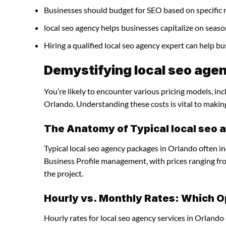
Businesses should budget for SEO based on specific 
local seo agency helps businesses capitalize on seaso
Hiring a qualified local seo agency expert can help 
Demystifying local seo agen
You’re likely to encounter various pricing models, inc
Orlando. Understanding these costs is vital to makin
The Anatomy of Typical local seo
Typical local seo agency packages in Orlando often i
Business Profile management, with prices ranging f
the project.
Hourly vs. Monthly Rates: Which O
Hourly rates for local seo agency services in Orlando