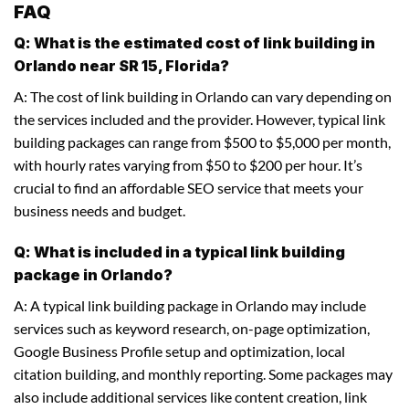
FAQ
Q: What is the estimated cost of link building in
Orlando near SR 15, Florida?
A: The cost of link building in Orlando can vary depending on
the services included and the provider. However, typical link
building packages can range from $500 to $5,000 per month,
with hourly rates varying from $50 to $200 per hour. It’s
crucial to find an affordable SEO service that meets your
business needs and budget.
Q: What is included in a typical link building
package in Orlando?
A: A typical link building package in Orlando may include
services such as keyword research, on-page optimization,
Google Business Profile setup and optimization, local
citation building, and monthly reporting. Some packages may
also include additional services like content creation, link