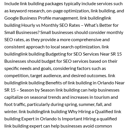
Include link building packages typically include services such
as keyword research, on-page optimization, link building, and
Google Business Profile management. link buildinglink
building Hourly vs Monthly SEO Rates – What’s Better for
Small Businesses? Small businesses should consider monthly
SEO rates, as they provide a more comprehensive and
consistent approach to local search optimization. link
buildinglink building Budgeting for SEO Services Near SR 15
Businesses should budget for SEO services based on their
specific needs and goals, considering factors such as
competition, target audience, and desired outcomes. link
buildinglink building Benefits of link building in Orlando Near
SR 15 – Season by Season link building can help businesses
capitalize on seasonal trends and increases in tourism and
foot traffic, particularly during spring, summer, fall, and
winter. link buildinglink building Why Hiring a Qualified link
building Expert in Orlando Is Important Hiring a qualified
link building expert can help businesses avoid common