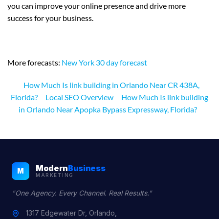
you can improve your online presence and drive more
success for your business.
More forecasts:
New York 30 day forecast
How Much Is link building in Orlando Near CR 438A,
Florida?
Local SEO Overview
How Much Is link building
in Orlando Near Apopka Bypass Expressway, Florida?
Modern
Business
M
MARKETING
"One Agency. Every Channel. Real Results."
1317 Edgewater Dr, Orlando,