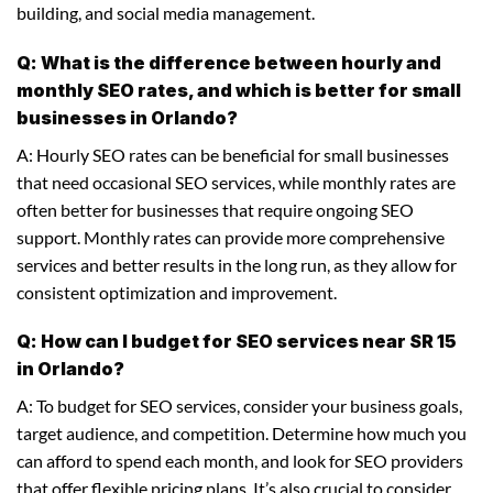
building, and social media management.
Q: What is the difference between hourly and
monthly SEO rates, and which is better for small
businesses in Orlando?
A: Hourly SEO rates can be beneficial for small businesses
that need occasional SEO services, while monthly rates are
often better for businesses that require ongoing SEO
support. Monthly rates can provide more comprehensive
services and better results in the long run, as they allow for
consistent optimization and improvement.
Q: How can I budget for SEO services near SR 15
in Orlando?
A: To budget for SEO services, consider your business goals,
target audience, and competition. Determine how much you
can afford to spend each month, and look for SEO providers
that offer flexible pricing plans. It’s also crucial to consider