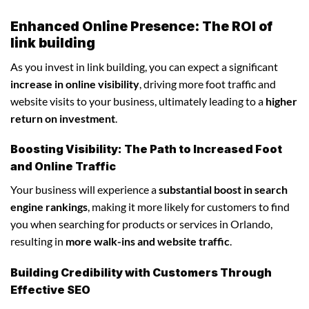
Enhanced Online Presence: The ROI of
link building
As you invest in link building, you can expect a significant
increase in online visibility
, driving more foot traffic and
website visits to your business, ultimately leading to a
higher
return on investment
.
Boosting Visibility: The Path to Increased Foot
and Online Traffic
Your business will experience a
substantial boost in search
engine rankings
, making it more likely for customers to find
you when searching for products or services in Orlando,
resulting in
more walk-ins and website traffic
.
Building Credibility with Customers Through
Effective SEO