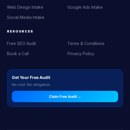
Web Design Intake
Google Ads Intake
Social Media Intake
RESOURCES
Free SEO Audit
Terms & Conditions
Book a Call
Privacy Policy
Get Your Free Audit
No cost. No obligation.
Claim Free Audit →