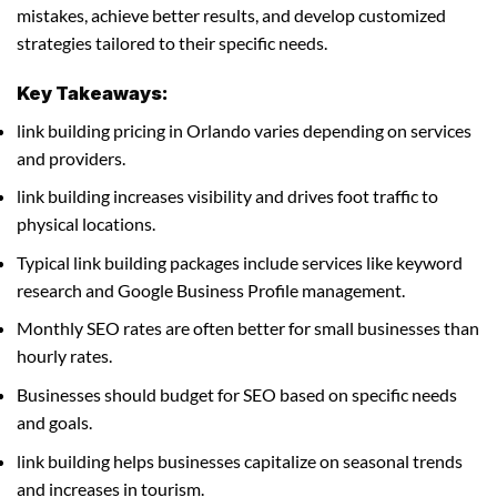
mistakes, achieve better results, and develop customized
strategies tailored to their specific needs.
Key Takeaways:
link building pricing in Orlando varies depending on services
and providers.
link building increases visibility and drives foot traffic to
physical locations.
Typical link building packages include services like keyword
research and Google Business Profile management.
Monthly SEO rates are often better for small businesses than
hourly rates.
Businesses should budget for SEO based on specific needs
and goals.
link building helps businesses capitalize on seasonal trends
and increases in tourism.