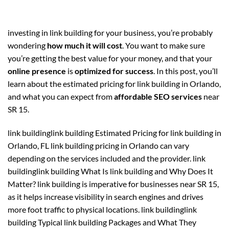
investing in link building for your business, you’re probably
wondering
how much it will cost
. You want to make sure
you’re getting the best value for your money, and that your
online presence
is
optimized for success
. In this post, you’ll
learn about the estimated pricing for link building in Orlando,
and what you can expect from
affordable SEO services
near
SR 15.
link buildinglink building Estimated Pricing for link building in
Orlando, FL link building pricing in Orlando can vary
depending on the services included and the provider. link
buildinglink building What Is link building and Why Does It
Matter? link building is imperative for businesses near SR 15,
as it helps increase visibility in search engines and drives
more foot traffic to physical locations. link buildinglink
building Typical link building Packages and What They