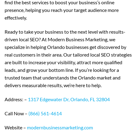
find the best services to boost your business’s online
presence, helping you reach your target audience more
effectively.
Ready to take your business to the next level with results-
driven local SEO? At Modern Business Marketing, we
specialize in helping Orlando businesses get discovered by
real customers in their area. Our tailored local SEO strategies
are built to increase your visibility, attract more qualified
leads, and grow your bottom line. If you’re looking for a
trusted team that understands the Orlando market and
delivers measurable results, we’re here to help.
Address: –
1317 Edgewater Dr, Orlando, FL 32804
Call Now –
(866) 561-4614
Website –
modernbusinessmarketing.com