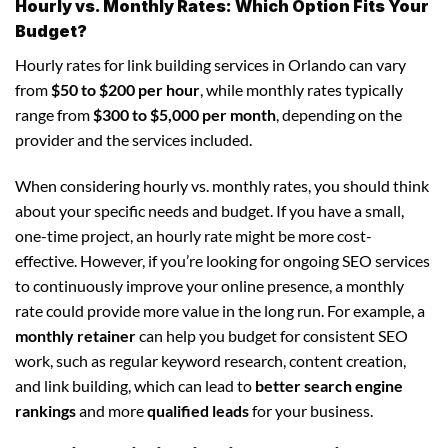
Hourly vs. Monthly Rates: Which Option Fits Your
Budget?
Hourly rates for link building services in Orlando can vary
from
$50 to $200 per hour
, while monthly rates typically
range from
$300 to $5,000 per month
, depending on the
provider and the services included.
When considering hourly vs. monthly rates, you should think
about your specific needs and budget. If you have a small,
one-time project, an hourly rate might be more cost-
effective. However, if you’re looking for ongoing SEO services
to continuously improve your online presence, a monthly
rate could provide more value in the long run. For example, a
monthly retainer
can help you budget for consistent SEO
work, such as regular keyword research, content creation,
and link building, which can lead to
better search engine
rankings
and more
qualified leads
for your business.