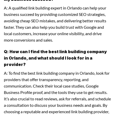
A: A qualified link building expert in Orlando can help your
business succeed by providing customized SEO strategies,
avoiding cheap SEO mistakes, and delivering better results
faster. They can also help you build trust with Google and
local customers, increase your online visibility, and drive
more conversions and sales.
Q: How can I find the best link building company
in Orlando, and what should I look for in a
provider?
A: To find the best link building company in Orlando, look for
providers that offer transparency, reporting, and
communication. Check their local case studies, Google
Business Profile proof, and the tools they use to get results.
It’s also crucial to read reviews, ask for referrals, and schedule
a consultation to discuss your business needs and goals. By
choosing a reputable and experienced link building provider,