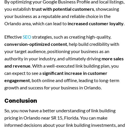
By optimizing your Google Business Profile and local listings,
you establish
trust with potential customers
, showcasing
your business as a reputable and reliable choice in the
Orlando area, which can lead to
increased customer loyalty
.
Effective
SEO
strategies, such as creating high-quality,
conversion-optimized content
, help build credibility with
your target audience, positioning your business as an
authority in your industry, and ultimately driving
more sales
and revenue
. With a well-executed link building plan, you
can expect to see a
significant increase in customer
engagement
, both online and offline, leading to long-term
growth and success for your business in Orlando.
Conclusion
So, you now have a better understanding of link building
pricing in Orlando near SR 15, Florida. You can make
informed decisions about your link building investments, and