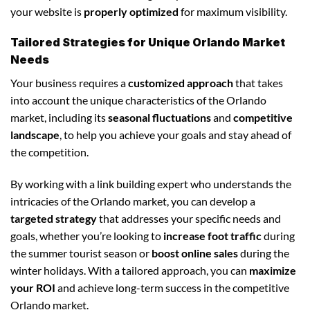
your website is
properly optimized
for maximum visibility.
Tailored Strategies for Unique Orlando Market
Needs
Your business requires a
customized approach
that takes
into account the unique characteristics of the Orlando
market, including its
seasonal fluctuations
and
competitive
landscape
, to help you achieve your goals and stay ahead of
the competition.
By working with a link building expert who understands the
intricacies of the Orlando market, you can develop a
targeted strategy
that addresses your specific needs and
goals, whether you’re looking to
increase foot traffic
during
the summer tourist season or
boost online sales
during the
winter holidays. With a tailored approach, you can
maximize
your ROI
and achieve long-term success in the competitive
Orlando market.