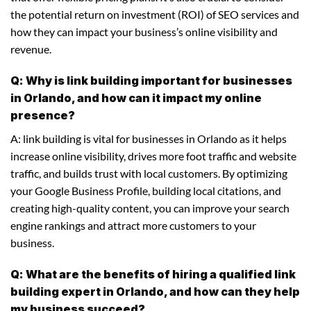
the potential return on investment (ROI) of SEO services and
how they can impact your business’s online visibility and
revenue.
Q: Why is link building important for businesses
in Orlando, and how can it impact my online
presence?
A: link building is vital for businesses in Orlando as it helps
increase online visibility, drives more foot traffic and website
traffic, and builds trust with local customers. By optimizing
your Google Business Profile, building local citations, and
creating high-quality content, you can improve your search
engine rankings and attract more customers to your
business.
Q: What are the benefits of hiring a qualified link
building expert in Orlando, and how can they help
my business succeed?