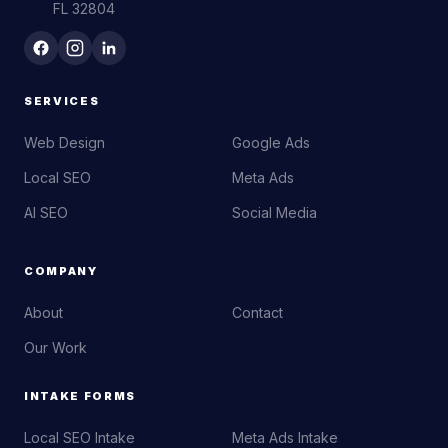
FL 32804
SERVICES
Web Design
Google Ads
Local SEO
Meta Ads
AI SEO
Social Media
COMPANY
About
Contact
Our Work
INTAKE FORMS
Local SEO Intake
Meta Ads Intake