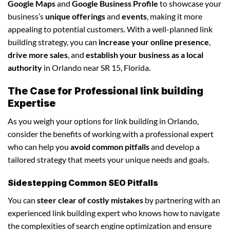
Google Maps
and
Google Business Profile
to showcase your
business’s
unique offerings
and
events
, making it more
appealing to potential customers. With a well-planned link
building strategy, you can
increase your online presence
,
drive more sales
, and
establish your business as a local
authority
in Orlando near SR 15, Florida.
The Case for Professional link building
Expertise
As you weigh your options for link building in Orlando,
consider the benefits of working with a professional expert
who can help you
avoid common pitfalls
and develop a
tailored strategy that meets your unique needs and goals.
Sidestepping Common SEO Pitfalls
You can
steer clear of costly mistakes
by partnering with an
experienced link building expert who knows how to navigate
the complexities of search engine optimization and ensure