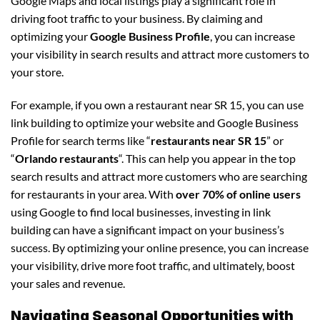
Google Maps and local listings play a significant role in
driving foot traffic to your business. By claiming and
optimizing your
Google Business Profile
, you can increase
your visibility in search results and attract more customers to
your store.
For example, if you own a restaurant near SR 15, you can use
link building to optimize your website and Google Business
Profile for search terms like “
restaurants near SR 15
” or
“
Orlando restaurants
“. This can help you appear in the top
search results and attract more customers who are searching
for restaurants in your area. With
over 70% of online users
using Google to find local businesses, investing in link
building can have a significant impact on your business’s
success. By optimizing your online presence, you can increase
your visibility, drive more foot traffic, and ultimately, boost
your sales and revenue.
Navigating Seasonal Opportunities with