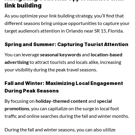
link building
As you optimize your link building strategy, you’ll find that
different seasons bring unique opportunities to capture your
target audience’s attention in Orlando near SR 15, Florida.
Spring and Summer: Capturing Tourist Attention
You can leverage
seasonal keywords
and
location-based
advertising
to attract tourists and locals alike, increasing
your visibility during the peak travel seasons.
Fall and Winter: Maximizing Local Engagement
During Peak Seasons
By focusing on
holiday-themed content
and
special
promotions
, you can capitalize on the surge in local foot
traffic and online searches during the fall and winter months.
During the fall and winter seasons, you can also utilize