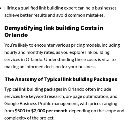
Hiring a qualified link building expert can help businesses
achieve better results and avoid common mistakes.
Demystifying link building Costs in
Orlando
You’re likely to encounter various pricing models, including
hourly and monthly rates, as you explore link building
services in Orlando. Understanding these costs is vital to
making an informed decision for your business.
The Anatomy of Typical link building Packages
Typical link building packages in Orlando often include
services like keyword research, on-page optimization, and
Google Business Profile management, with prices ranging
from
$500 to $2,000 per month
, depending on the scope and
complexity of the project.