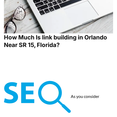
How Much Is link building in Orlando
Near SR 15, Florida?
As you consider