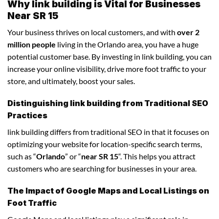
Why link building is Vital for Businesses
Near SR 15
Your business thrives on local customers, and with
over 2
million people
living in the Orlando area, you have a huge
potential customer base. By investing in link building, you can
increase your online visibility, drive more foot traffic to your
store, and ultimately, boost your sales.
Distinguishing link building from Traditional SEO
Practices
link building differs from traditional SEO in that it focuses on
optimizing your website for location-specific search terms,
such as “
Orlando
” or “
near SR 15
“. This helps you attract
customers who are searching for businesses in your area.
The Impact of Google Maps and Local Listings on
Foot Traffic