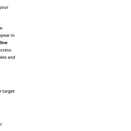
 your
le
ppear in
line
uccess.
ales and
r target
ur