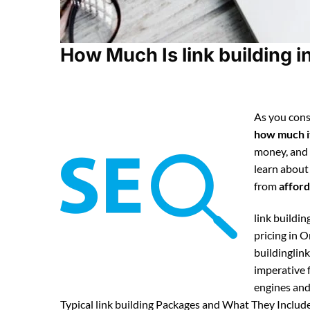
How Much Is link building i
As you cons
how much it
money, and
learn about
from
afford
link buildin
pricing in 
buildinglink
imperative f
engines and 
Typical link building Packages and What They Include 