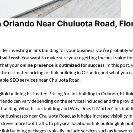
n Orlando Near Chuluota Road, Flo
ider investing in link building for your business, you’re probably 
 will cost
. You want to make sure you’re getting the best value fo
 that your
online presence
is
optimized for success
. In this post, 
 the estimated pricing for link building in Orlando, and what you c
able SEO services
near Chuluota Road.
glink building Estimated Pricing for link building in Orlando, FL lin
Orlando can vary depending on the services included and the provide
 building What Is link building and Why Does It Matter? link buildi
or businesses near Chuluota Road, as it helps increase visibility in
drives more foot traffic to physical locations. link buildinglink bui
link building packages typically include services such as keyword 