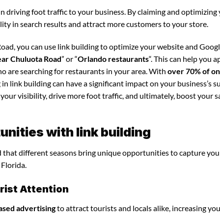
in driving foot traffic to your business. By claiming and optimizing
ility in search results and attract more customers to your store.
oad, you can use link building to optimize your website and Goog
ear Chuluota Road
” or “
Orlando restaurants
“. This can help you a
o are searching for restaurants in your area. With
over 70% of on
 in link building can have a significant impact on your business’s s
our visibility, drive more foot traffic, and ultimately, boost your s
ities with link building
nd that different seasons bring unique opportunities to capture you
Florida.
ist Attention
ased advertising
to attract tourists and locals alike, increasing yo