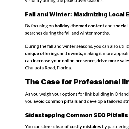
visibility during the peak travel seasons.
Fall and Winter: Maximizing Loca
By focusing on
holiday-themed content
and
special
searches during the fall and winter months.
During the fall and winter seasons, you can also utili
unique offerings
and
events
, making it more appeali
can
increase your online presence
,
drive more sale
Chuluota Road, Florida.
The Case for Professional li
As you weigh your options for link building in Orland
you
avoid common pitfalls
and develop a tailored st
Sidestepping Common SEO Pitfalls
You can
steer clear of costly mistakes
by partnering