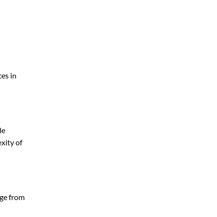
ces in
le
xity of
nge from