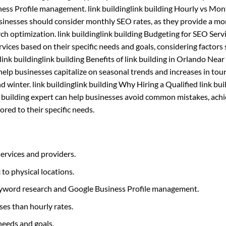
iness Profile management. link buildinglink building Hourly vs Mo
usinesses should consider monthly SEO rates, as they provide a mo
h optimization. link buildinglink building Budgeting for SEO Serv
ces based on their specific needs and goals, considering factors 
ink buildinglink building Benefits of link building in Orlando Near
elp businesses capitalize on seasonal trends and increases in tou
and winter. link buildinglink building Why Hiring a Qualified link bui
nk building expert can help businesses avoid common mistakes, ach
ored to their specific needs.
services and providers.
c to physical locations.
 keyword research and Google Business Profile management.
ses than hourly rates.
needs and goals.