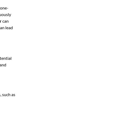
 one-
nuously
r
can
can lead
tential
 and
, such as