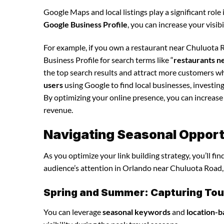
Google Maps and local listings play a significant role 
Google Business Profile
, you can increase your visib
For example, if you own a restaurant near Chuluota R
Business Profile for search terms like “
restaurants n
the top search results and attract more customers wh
users
using Google to find local businesses, investing
By optimizing your online presence, you can increase y
revenue.
Navigating Seasonal Opportun
As you optimize your link building strategy, you’ll fi
audience’s attention in Orlando near Chuluota Road, 
Spring and Summer: Capturing Tour
You can leverage
seasonal keywords
and
location-b