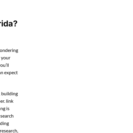
rida?
wondering
r your
you’ll
an expect
k building
r. link
ng is
 search
lding
research,