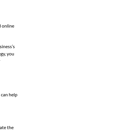
d online
siness’s
egy, you
r
 can help
ate the