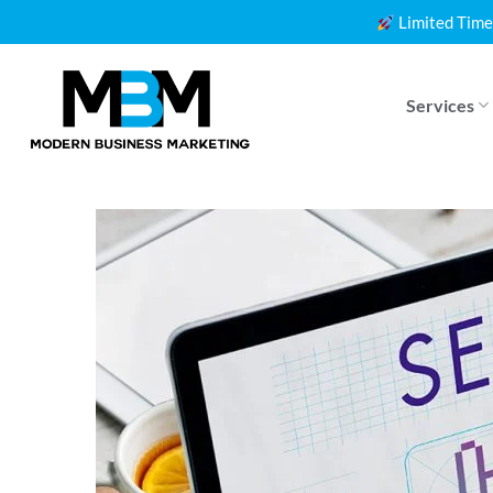
Skip
Limited Time
to
content
Services