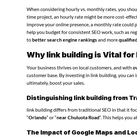
When considering hourly vs. monthly rates, you shoul
time project, an hourly rate might be more cost-effec
improve your online presence, a monthly rate could p
help you budget for consistent SEO work, such as regu
to
better search engine rankings
and more
qualifie
Why link building is Vital f
Your business thrives on local customers, and with
o
customer base. By investing in link building, you can i
ultimately, boost your sales.
Distinguishing link building from T
link building differs from traditional SEO in that it 
“
Orlando
” or “
near Chuluota Road
“. This helps you 
The Impact of Google Maps and Loca