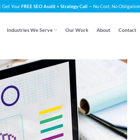
: Get Your
FREE SEO Audit + Strategy Call
— No Cost, No Obligation
Industries We Serve
Our Work
About
Contact