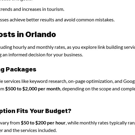
trends and increases in tourism.
nesses achieve better results and avoid common mistakes.
osts in Orlando
luding hourly and monthly rates, as you explore link building servi
g an informed decision for your business.
ing Packages
ude services like keyword research, on-page optimization, and Goog
rom
$500 to $2,000 per month
, depending on the scope and comple
ption Fits Your Budget?
n vary from
$50 to $200 per hour
, while monthly rates typically ra
r and the services included.