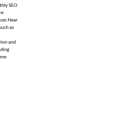
nthly SEO
re
ices Near
such as
rism and
lding
ieve