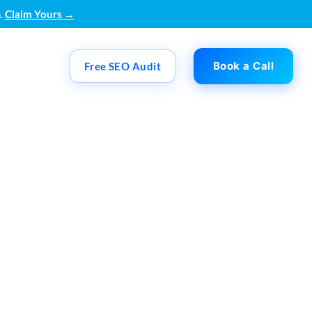
.
Claim Yours →
Book a Call
Free SEO Audit