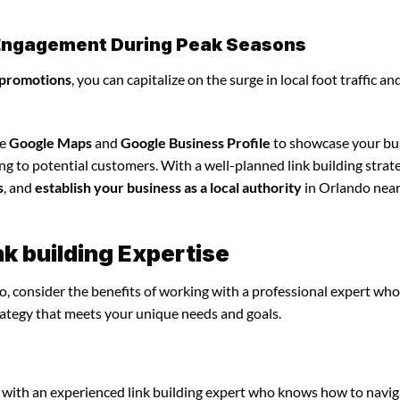
l Engagement During Peak Seasons
 promotions
, you can capitalize on the surge in local foot traffic an
ze
Google Maps
and
Google Business Profile
to showcase your bu
ng to potential customers. With a well-planned link building strat
s
, and
establish your business as a local authority
in Orlando nea
nk building Expertise
o, consider the benefits of working with a professional expert who
rategy that meets your unique needs and goals.
 with an experienced link building expert who knows how to navig