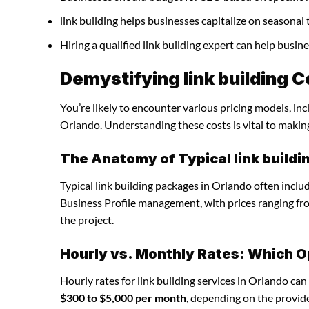
link building helps businesses capitalize on seasonal 
Hiring a qualified link building expert can help busi
Demystifying link building C
You’re likely to encounter various pricing models, inc
Orlando. Understanding these costs is vital to makin
The Anatomy of Typical link build
Typical link building packages in Orlando often incl
Business Profile management, with prices ranging f
the project.
Hourly vs. Monthly Rates: Which O
Hourly rates for link building services in Orlando ca
$300 to $5,000 per month
, depending on the provide