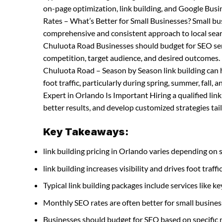
on-page optimization, link building, and Google Bus
Rates – What’s Better for Small Businesses? Small b
comprehensive and consistent approach to local searc
Chuluota Road Businesses should budget for SEO servi
competition, target audience, and desired outcomes. l
Chuluota Road – Season by Season link building can h
foot traffic, particularly during spring, summer, fall, 
Expert in Orlando Is Important Hiring a qualified li
better results, and develop customized strategies tail
Key Takeaways:
link building pricing in Orlando varies depending on 
link building increases visibility and drives foot traffi
Typical link building packages include services like
Monthly SEO rates are often better for small busines
Businesses should budget for SEO based on specific 