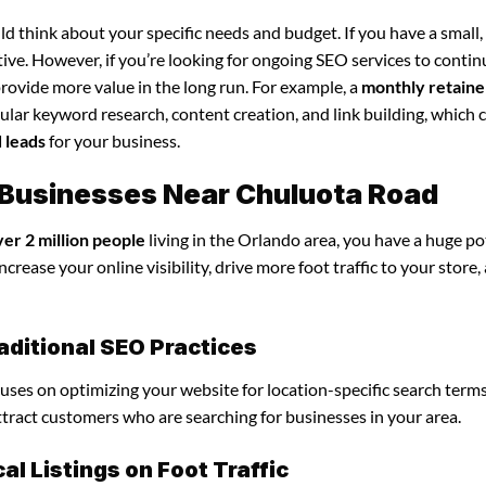
d think about your specific needs and budget. If you have a small,
tive. However, if you’re looking for ongoing SEO services to conti
rovide more value in the long run. For example, a
monthly retaine
lar keyword research, content creation, and link building, which 
d leads
for your business.
or Businesses Near Chuluota Road
ver 2 million people
living in the Orlando area, you have a huge po
ncrease your online visibility, drive more foot traffic to your store,
raditional SEO Practices
focuses on optimizing your website for location-specific search terms
attract customers who are searching for businesses in your area.
l Listings on Foot Traffic